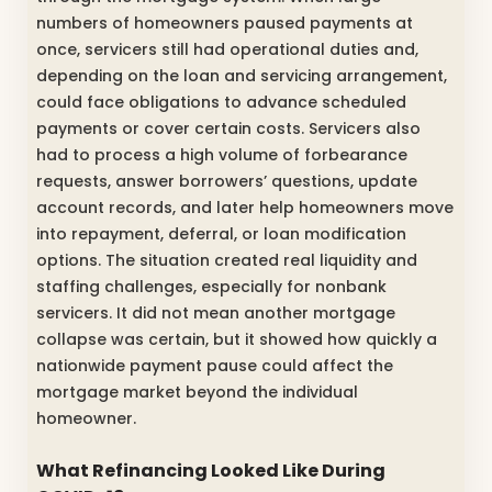
numbers of homeowners paused payments at
once, servicers still had operational duties and,
depending on the loan and servicing arrangement,
could face obligations to advance scheduled
payments or cover certain costs. Servicers also
had to process a high volume of forbearance
requests, answer borrowers’ questions, update
account records, and later help homeowners move
into repayment, deferral, or loan modification
options. The situation created real liquidity and
staffing challenges, especially for nonbank
servicers. It did not mean another mortgage
collapse was certain, but it showed how quickly a
nationwide payment pause could affect the
mortgage market beyond the individual
homeowner.
What Refinancing Looked Like During