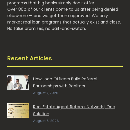
programs that big banks simply don’t offer.
Over 80% of our clients come to us after being denied
elsewhere — and we get them approved. We only
market real loan programs that actually exist and close.
No false promises, no bait-and-switch.
Recent Articles
How Loan Officers Build Referral
Partnerships with Realtors
August 7, 2026
Real Estate Agent Referral Network | One
Solution
August 6, 2026