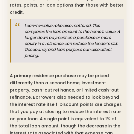
rates, points, or loan options than those with better
credit.
Loan-to-value ratio also mattered. This
compares the loan amount to the home’s value. A
larger down payment on a purchase or more
equity in a refinance can reduce the lender’s risk.
Occupancy and loan purpose can also affect
pricing.
A primary residence purchase may be priced
differently than a second home, investment
property, cash-out refinance, or limited cash-out
refinance. Borrowers also needed to look beyond
the interest rate itself. Discount points are charges
that you pay at closing to reduce the interest rate
on your loan. A single point is equivalent to 1% of
the total loan amount, though the decrease in the
interest rate associated with that expense can