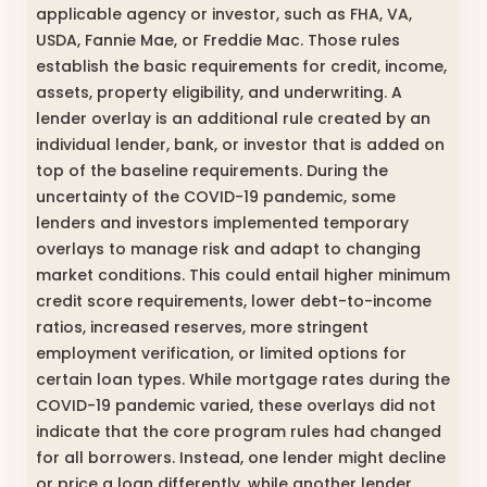
applicable agency or investor, such as FHA, VA,
USDA, Fannie Mae, or Freddie Mac. Those rules
establish the basic requirements for credit, income,
assets, property eligibility, and underwriting. A
lender overlay is an additional rule created by an
individual lender, bank, or investor that is added on
top of the baseline requirements. During the
uncertainty of the COVID-19 pandemic, some
lenders and investors implemented temporary
overlays to manage risk and adapt to changing
market conditions. This could entail higher minimum
credit score requirements, lower debt-to-income
ratios, increased reserves, more stringent
employment verification, or limited options for
certain loan types. While mortgage rates during the
COVID-19 pandemic varied, these overlays did not
indicate that the core program rules had changed
for all borrowers. Instead, one lender might decline
or price a loan differently, while another lender,