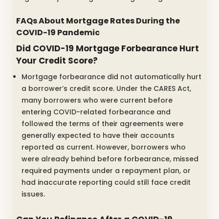
FAQs About Mortgage Rates During the
COVID-19 Pandemic
Did COVID-19 Mortgage Forbearance Hurt
Your Credit Score?
Mortgage forbearance did not automatically hurt
a borrower’s credit score. Under the CARES Act,
many borrowers who were current before
entering COVID-related forbearance and
followed the terms of their agreements were
generally expected to have their accounts
reported as current. However, borrowers who
were already behind before forbearance, missed
required payments under a repayment plan, or
had inaccurate reporting could still face credit
issues.