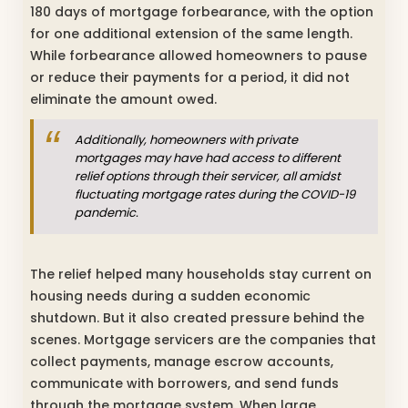
180 days of mortgage forbearance, with the option
for one additional extension of the same length.
While forbearance allowed homeowners to pause
or reduce their payments for a period, it did not
eliminate the amount owed.
Additionally, homeowners with private
mortgages may have had access to different
relief options through their servicer, all amidst
fluctuating mortgage rates during the COVID-19
pandemic.
The relief helped many households stay current on
housing needs during a sudden economic
shutdown. But it also created pressure behind the
scenes. Mortgage servicers are the companies that
collect payments, manage escrow accounts,
communicate with borrowers, and send funds
through the mortgage system. When large