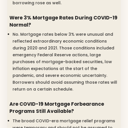
borrowing rose as well.
Were 3% Mortgage Rates During COVID-19
Normal?
No. Mortgage rates below 3% were unusual and
reflected extraordinary economic conditions
during 2020 and 2021. Those conditions included
emergency Federal Reserve actions, large
purchases of mortgage-backed securities, low
inflation expectations at the start of the
pandemic, and severe economic uncertainty.
Borrowers should avoid assuming those rates will
return on a certain schedule.
Are COVID-19 Mortgage Forbearance
Programs Still Available?
The broad COVID-era mortgage relief programs
were temporary and should not be assumed to