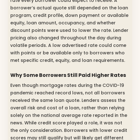
rate every borrower could expect to receive. A
borrower’s actual quote still depended on the loan
program, credit profile, down payment or available
equity, loan amount, occupancy, and whether
discount points were used to lower the rate. Lender
pricing also changed throughout the day during
volatile periods. A low advertised rate could come
with points or be available only to borrowers who
met specific credit, equity, and loan requirements.
Why Some Borrowers Still Paid Higher Rates
Even though mortgage rates during the COVID-19
pandemic reached record lows, not all borrowers
received the same loan quote. Lenders assess the
overall risk and cost of a loan, rather than relying
solely on the national average rate reported in the
news. While credit score played a role, it was not
the only consideration. Borrowers with lower credit
scores may still qualify but will likely get different