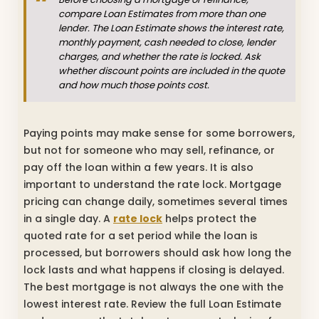
compare Loan Estimates from more than one
lender. The Loan Estimate shows the interest rate,
monthly payment, cash needed to close, lender
charges, and whether the rate is locked. Ask
whether discount points are included in the quote
and how much those points cost.
Paying points may make sense for some borrowers,
but not for someone who may sell, refinance, or
pay off the loan within a few years. It is also
important to understand the rate lock. Mortgage
pricing can change daily, sometimes several times
in a single day. A
rate lock
helps protect the
quoted rate for a set period while the loan is
processed, but borrowers should ask how long the
lock lasts and what happens if closing is delayed.
The best mortgage is not always the one with the
lowest interest rate. Review the full Loan Estimate