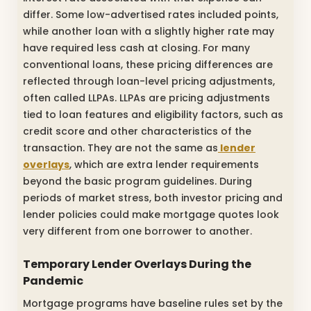
differ. Some low-advertised rates included points,
while another loan with a slightly higher rate may
have required less cash at closing. For many
conventional loans, these pricing differences are
reflected through loan-level pricing adjustments,
often called LLPAs. LLPAs are pricing adjustments
tied to loan features and eligibility factors, such as
credit score and other characteristics of the
transaction. They are not the same as
lender
overlays
, which are extra lender requirements
beyond the basic program guidelines. During
periods of market stress, both investor pricing and
lender policies could make mortgage quotes look
very different from one borrower to another.
Temporary Lender Overlays During the
Pandemic
Mortgage programs have baseline rules set by the