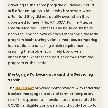
adhering to the same program guidelines, could
still offer an option. This is why borrowers were
often told they did not qualify even when they
appeared to meet FHA, VA, USDA, Fannie Mae, or
Freddie Mac requirements. The issue could have
been the lender’s own overlay rather than the loan
program itself. During volatile markets, comparing
loan options and asking which requirement is
creating the problem can help borrowers
understand whether the barrier comes from the
program or the lender.
Mortgage Forbearance and the Servicing
Strain
The
CARES Act
provided homeowners with federally
backed mortgages a crucial form of temporary
relief in response to financial hardships related to
COVID-19. Eligible borrowers could apply for up to