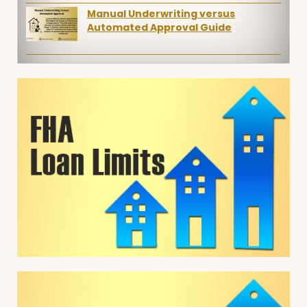
Manual Underwriting versus
Automated Approval Guide