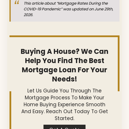
This article about “Mortgage Rates During the
COVID-19 Pandemic” was updated on June 29th,
2026.
Buying A House? We Can
Help You Find The Best
Mortgage Loan For Your
Needs!
Let Us Guide You Through The
Mortgage Process To Make Your
Home Buying Experience Smooth
And Easy. Reach Out Today To Get
Started.