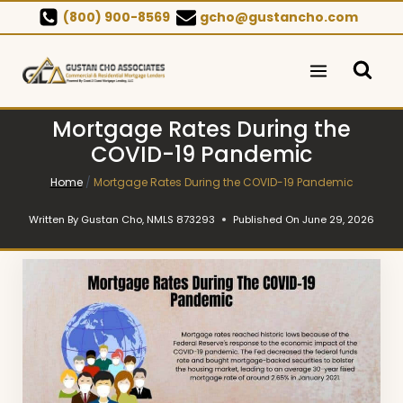
Skip
(800) 900-8569
gcho@gustancho.com
to
content
Mortgage Rates During the
COVID-19 Pandemic
Home
/
Mortgage Rates During the COVID-19 Pandemic
Written By
Gustan Cho, NMLS 873293
Published On
June 29, 2026