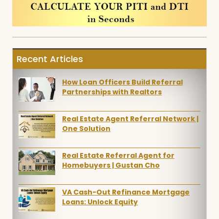
Recent Articles
How Loan Officers Build Referral
Partnerships with Realtors
Real Estate Agent Referral Network |
One Solution
Real Estate Referral Agent for
Homebuyers | Gustan Cho
VA Cash-Out Refinance Mortgage
Loans: Unlock Equity