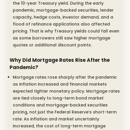
the 10-year Treasury yield. During the early
pandemic, mortgage-backed securities, lender
capacity, hedge costs, investor demand, and a
flood of refinance applications also affected
pricing. That is why Treasury yields could fall even
as some borrowers still saw higher mortgage
quotes or additional discount points.
Why Did Mortgage Rates Rise After the
Pandemic?
Mortgage rates rose sharply after the pandemic
as inflation increased and financial markets
expected tighter monetary policy. Mortgage rates
are tied closely to long-term bond market
conditions and mortgage-backed securities
pricing, not just the Federal Reserve’s short-term
rate. As inflation and market uncertainty
increased, the cost of long-term mortgage