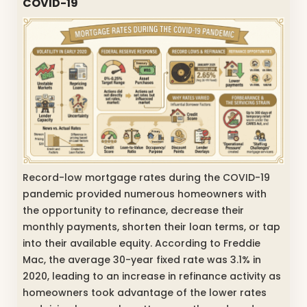
COVID-19
Record-low mortgage rates during the COVID-19
pandemic provided numerous homeowners with
the opportunity to refinance, decrease their
monthly payments, shorten their loan terms, or tap
into their available equity. According to Freddie
Mac, the average 30-year fixed rate was 3.1% in
2020, leading to an increase in refinance activity as
homeowners took advantage of the lower rates