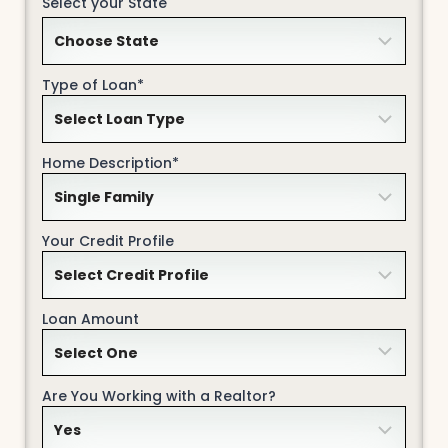
Select your State
Type of Loan*
Home Description*
Your Credit Profile
Loan Amount
Are You Working with a Realtor?