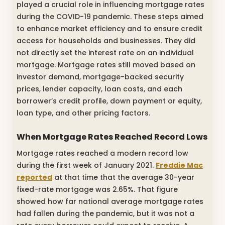
played a crucial role in influencing mortgage rates
during the COVID-19 pandemic. These steps aimed
to enhance market efficiency and to ensure credit
access for households and businesses. They did
not directly set the interest rate on an individual
mortgage. Mortgage rates still moved based on
investor demand, mortgage-backed security
prices, lender capacity, loan costs, and each
borrower’s credit profile, down payment or equity,
loan type, and other pricing factors.
When Mortgage Rates Reached Record Lows
Mortgage rates reached a modern record low
during the first week of January 2021.
Freddie Mac
reported
at that time that the average 30-year
fixed-rate mortgage was 2.65%. That figure
showed how far national average mortgage rates
had fallen during the pandemic, but it was not a