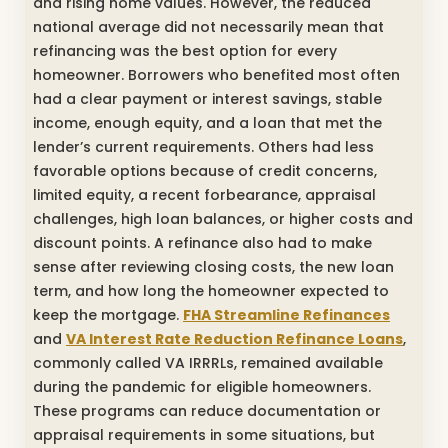
and rising home values. However, the reduced
national average did not necessarily mean that
refinancing was the best option for every
homeowner. Borrowers who benefited most often
had a clear payment or interest savings, stable
income, enough equity, and a loan that met the
lender’s current requirements. Others had less
favorable options because of credit concerns,
limited equity, a recent forbearance, appraisal
challenges, high loan balances, or higher costs and
discount points. A refinance also had to make
sense after reviewing closing costs, the new loan
term, and how long the homeowner expected to
keep the mortgage.
FHA Streamline Refinances
and
VA Interest Rate Reduction Refinance Loans
,
commonly called VA IRRRLs, remained available
during the pandemic for eligible homeowners.
These programs can reduce documentation or
appraisal requirements in some situations, but