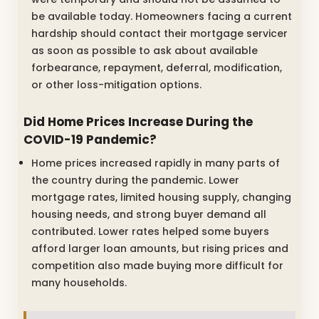
be available today. Homeowners facing a current
hardship should contact their mortgage servicer
as soon as possible to ask about available
forbearance, repayment, deferral, modification,
or other loss-mitigation options.
Did Home Prices Increase During the
COVID-19 Pandemic?
Home prices increased rapidly in many parts of
the country during the pandemic. Lower
mortgage rates, limited housing supply, changing
housing needs, and strong buyer demand all
contributed. Lower rates helped some buyers
afford larger loan amounts, but rising prices and
competition also made buying more difficult for
many households.