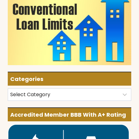
Categories
Categories
Accredited Member BBB With A+ Rating