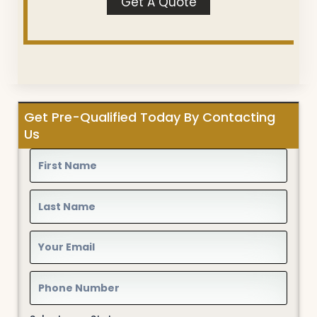
Get A Quote
Get Pre-Qualified Today By Contacting
Us