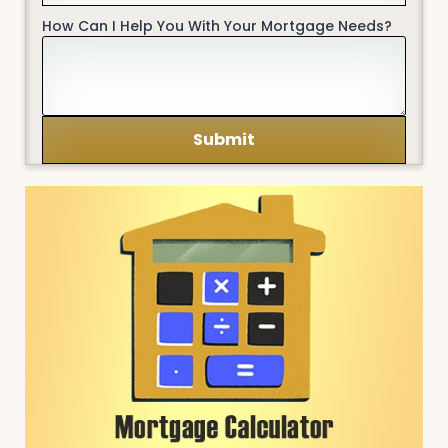
How Can I Help You With Your Mortgage Needs?