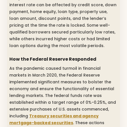
interest rate can be affected by credit score, down
payment, home equity, loan type, property use,
loan amount, discount points, and the lender’s
pricing at the time the rate is locked. Some well-
qualified borrowers secured particularly low rates,
while others incurred higher costs or had limited
loan options during the most volatile periods.
How the Federal Reserve Responded
As the pandemic caused turmoil in financial
markets in March 2020, the Federal Reserve
implemented significant measures to bolster the
economy and ensure the functionality of essential
lending markets. The federal funds rate was
established within a target range of 0%-0.25%, and
extensive purchases of U.S. assets commenced,
including
Treasury securities and agency
mortgage-backed securities
. These actions