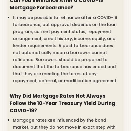
Can You Refinance After a COVID-19
Mortgage Forbearance?
It may be possible to refinance after a COVID-19
forbearance, but approval depends on the loan
program, current payment status, repayment
arrangement, credit history, income, equity, and
lender requirements. A past forbearance does
not automatically mean a borrower cannot
refinance. Borrowers should be prepared to
document that the forbearance has ended and
that they are meeting the terms of any
repayment, deferral, or modification agreement.
Why Did Mortgage Rates Not Always
Follow the 10-Year Treasury Yield During
COVID-19?
Mortgage rates are influenced by the bond
market, but they do not move in exact step with