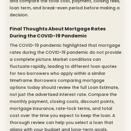
and compare the total cost, payment, closing fees,
loan term, and break-even period before making a
decision.
Final Thoughts About Mortgage Rates
During the COVID-19 Pandemic
The COVID-19 pandemic highlighted that mortgage
rates during the COVID-19 pandemic do not provide
a complete picture. Market conditions can
fluctuate rapidly, leading to different loan quotes
for two borrowers who apply within a similar
timeframe. Borrowers comparing mortgage
options today should review the full Loan Estimate,
not just the advertised interest rate. Compare the
monthly payment, closing costs, discount points,
mortgage insurance, rate-lock terms, and total
cost over the time you expect to keep the loan. A
thorough review can help you select a loan that
aligns with your budget and long-term goals.