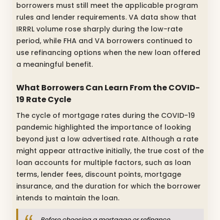
borrowers must still meet the applicable program
rules and lender requirements. VA data show that
IRRRL volume rose sharply during the low-rate
period, while FHA and VA borrowers continued to
use refinancing options when the new loan offered
a meaningful benefit.
What Borrowers Can Learn From the COVID-
19 Rate Cycle
The cycle of mortgage rates during the COVID-19
pandemic highlighted the importance of looking
beyond just a low advertised rate. Although a rate
might appear attractive initially, the true cost of the
loan accounts for multiple factors, such as loan
terms, lender fees, discount points, mortgage
insurance, and the duration for which the borrower
intends to maintain the loan.
Before choosing a mortgage or refinance,