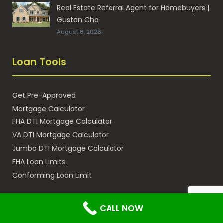
Real Estate Referral Agent for Homebuyers |
Gustan Cho
August 6, 2026
Loan Tools
Get Pre-Approved
Mortgage Calculator
FHA DTI Mortgage Calculator
VA DTI Mortgage Calculator
Jumbo DTI Mortgage Calculator
FHA Loan Limits
Conforming Loan Limit
Subsidiary Sites
CALL NOW