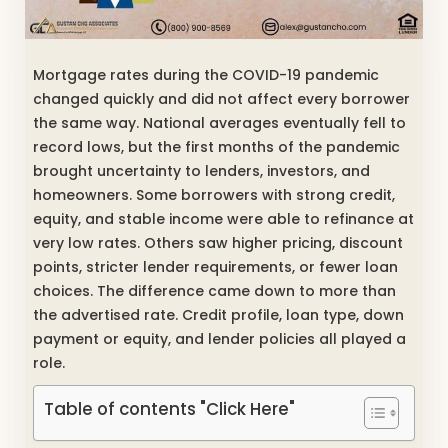
Mortgage rates during the COVID-19 pandemic
changed quickly and did not affect every borrower
the same way. National averages eventually fell to
record lows, but the first months of the pandemic
brought uncertainty to lenders, investors, and
homeowners. Some borrowers with strong credit,
equity, and stable income were able to refinance at
very low rates. Others saw higher pricing, discount
points, stricter lender requirements, or fewer loan
choices. The difference came down to more than
the advertised rate. Credit profile, loan type, down
payment or equity, and lender policies all played a
role.
Table of contents "Click Here"