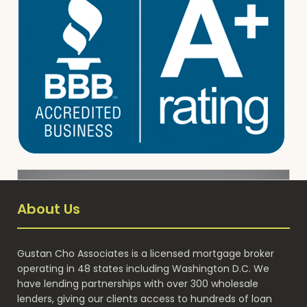
About Us
Gustan Cho Associates is a licensed mortgage broker
operating in 48 states including Washington D.C. We
have lending partnerships with over 300 wholesale
lenders, giving our clients access to hundreds of loan