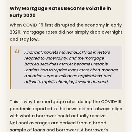
Why Mortgage Rates Became Volatile in
Early 2020
When COVID-19 first disrupted the economy in early
2020, mortgage rates did not simply drop overnight
and stay low.
Financial markets moved quickly as investors
reacted to uncertainty, and the mortgage-
backed securities market became unstable.
Lenders had to reprice loans more often, manage
a sudden surge in refinance applications, and
adjust to rapidly changing investor demand.
This is why the mortgage rates during the COVID-19
pandemic reported in the news did not always align
with what a borrower could actually receive.
National averages are derived from a broad
sample of loans and borrowers. A borrower’s