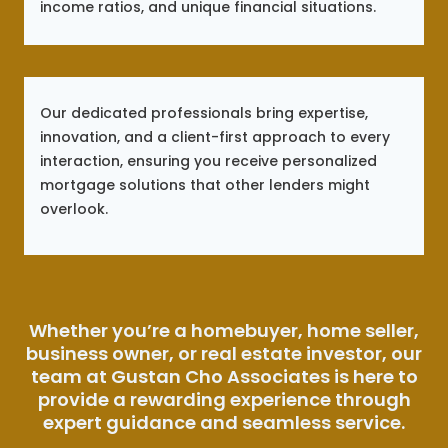
income ratios, and unique financial situations.
Our dedicated professionals bring expertise,
innovation, and a client-first approach to every
interaction, ensuring you receive personalized
mortgage solutions that other lenders might
overlook.
Whether you’re a homebuyer, home seller,
business owner, or real estate investor, our
team at Gustan Cho Associates is here to
provide a rewarding experience through
expert guidance and seamless service.