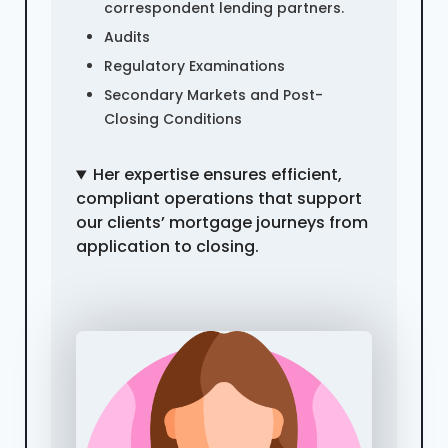
correspondent lending partners.
Audits
Regulatory Examinations
Secondary Markets and Post-
Closing Conditions
Her expertise ensures efficient,
compliant operations that support
our clients’ mortgage journeys from
application to closing.