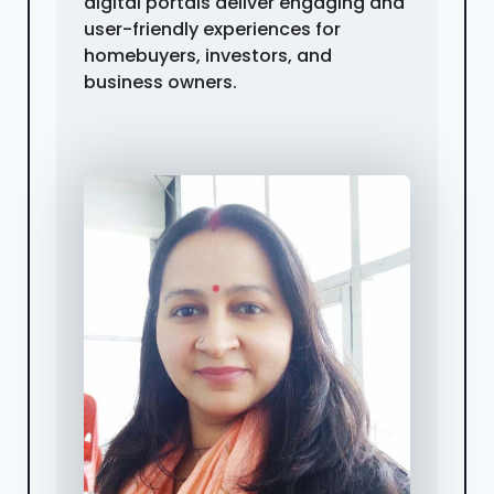
digital portals deliver engaging and
user-friendly experiences for
homebuyers, investors, and
business owners.