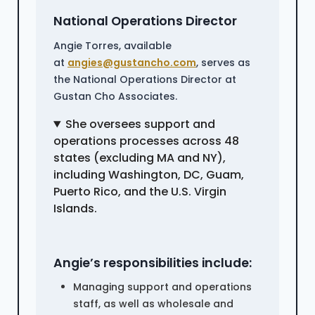
National Operations Director
Angie Torres, available
at
angies@gustancho.com
, serves as
the National Operations Director at
Gustan Cho Associates.
She oversees support and
operations processes across 48
states (excluding MA and NY),
including Washington, DC, Guam,
Puerto Rico, and the U.S. Virgin
Islands.
Angie’s responsibilities include:
Managing support and operations
staff, as well as wholesale and