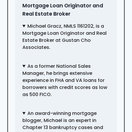
Mortgage Loan Originator and
Real Estate Broker
Michael Gracz, NMLS 1161202, is a
Mortgage Loan Originator and Real
Estate Broker at Gustan Cho
Associates.
As a former National Sales
Manager, he brings extensive
experience in FHA and VA loans for
borrowers with credit scores as low
as 500 FICO.
An award-winning mortgage
blogger, Michael is an expert in
Chapter 13 bankruptcy cases and