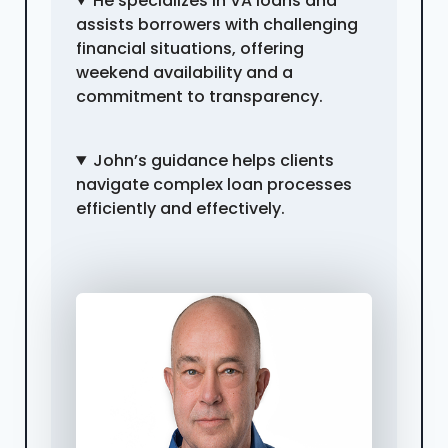
He specializes in VA loans and
assists borrowers with challenging
financial situations, offering
weekend availability and a
commitment to transparency.
John’s guidance helps clients
navigate complex loan processes
efficiently and effectively.