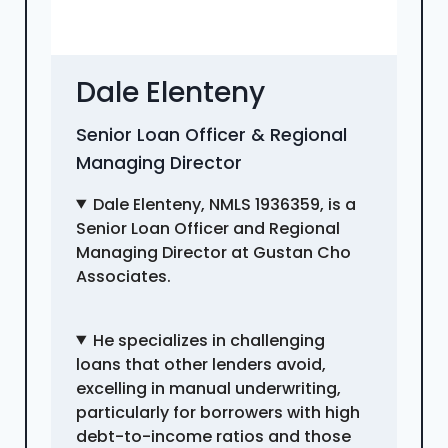
Dale Elenteny
Senior Loan Officer & Regional
Managing Director
Dale Elenteny, NMLS 1936359, is a
Senior Loan Officer and Regional
Managing Director at Gustan Cho
Associates.
He specializes in challenging
loans that other lenders avoid,
excelling in manual underwriting,
particularly for borrowers with high
debt-to-income ratios and those