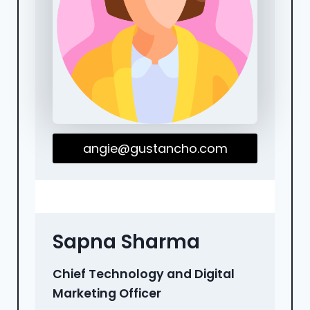
angie@gustancho.com
Sapna Sharma
Chief Technology and Digital
Marketing Officer