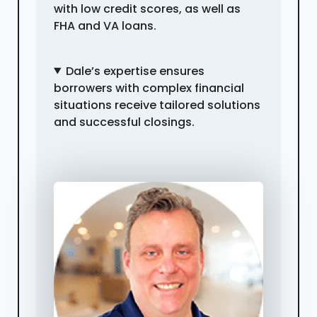
with low credit scores, as well as
FHA and VA loans.
Dale’s expertise ensures
borrowers with complex financial
situations receive tailored solutions
and successful closings.