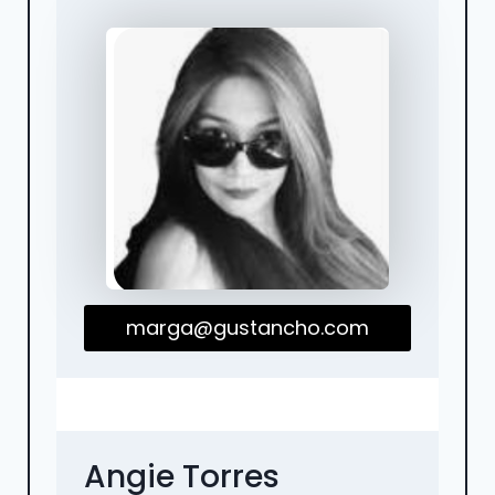
marga@gustancho.com
Angie Torres