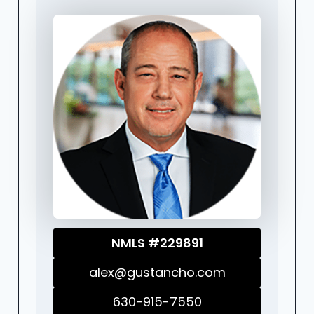
NMLS #229891
alex@gustancho.com
630-915-7550