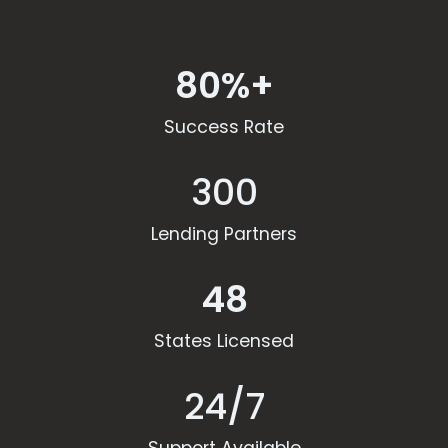
80%+
Success Rate
300
Lending Partners
48
States Licensed
24/7
Support Available