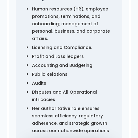
Human resources (HR), employee
promotions, terminations, and
onboarding; management of
personal, business, and corporate
affairs.
Licensing and Compliance.
Profit and Loss ledgers
Accounting and Budgeting
Public Relations
Audits
Disputes and All Operational
intricacies
Her authoritative role ensures
seamless efficiency, regulatory
adherence, and strategic growth
across our nationwide operations