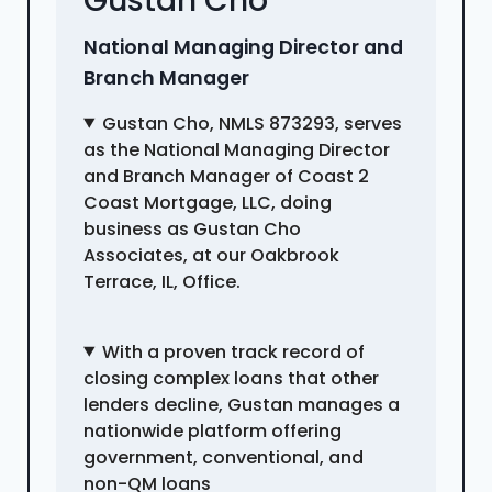
Gustan Cho
National Managing Director and
Branch Manager
Gustan Cho, NMLS 873293, serves
as the National Managing Director
and Branch Manager of Coast 2
Coast Mortgage, LLC, doing
business as Gustan Cho
Associates, at our Oakbrook
Terrace, IL, Office.
With a proven track record of
closing complex loans that other
lenders decline, Gustan manages a
nationwide platform offering
government, conventional, and
non-QM loans