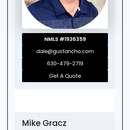
NMLS #1936359
dale@gustancho.com
630-479-2719
Get A Quote
Mike Gracz