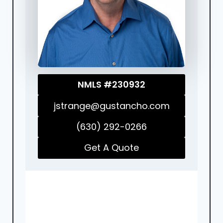
NMLS #230932
jstrange@gustancho.com
(630) 292-0266
Get A Quote