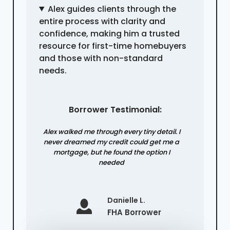
Alex guides clients through the
entire process with clarity and
confidence, making him a trusted
resource for first-time homebuyers
and those with non-standard
needs.
Borrower Testimonial:
Alex walked me through every tiny detail. I
never dreamed my credit could get me a
mortgage, but he found the option I
needed
Danielle L.
FHA Borrower