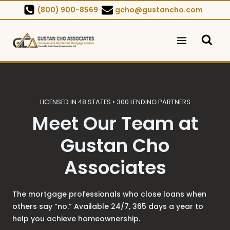
Skip
(800) 900-8569
gcho@gustancho.com
to
content
LICENSED IN 48 STATES • 300 LENDING PARTNERS
Meet Our Team at
Gustan Cho
Associates
The mortgage professionals who close loans when
others say “no.” Available 24/7, 365 days a year to
help you achieve homeownership.