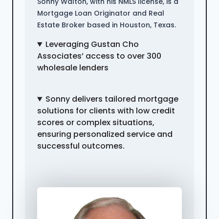
Sonny Walton, with his NMLS license, is a
Mortgage Loan Originator and Real
Estate Broker based in Houston, Texas.
Leveraging Gustan Cho
Associates’ access to over 300
wholesale lenders
Sonny delivers tailored mortgage
solutions for clients with low credit
scores or complex situations,
ensuring personalized service and
successful outcomes.