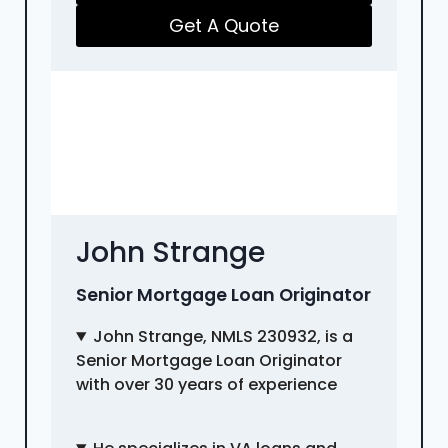
Get A Quote
John Strange
Senior Mortgage Loan Originator
John Strange, NMLS 230932, is a
Senior Mortgage Loan Originator
with over 30 years of experience