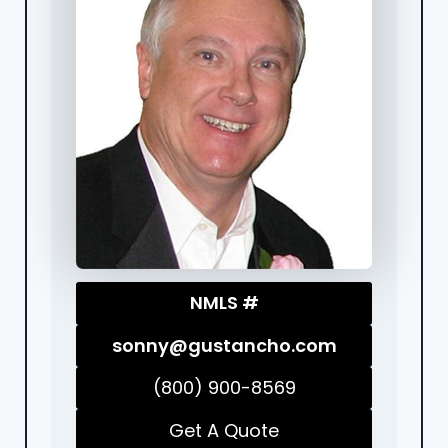
NMLS #
sonny@gustancho.com
(800) 900-8569
Get A Quote