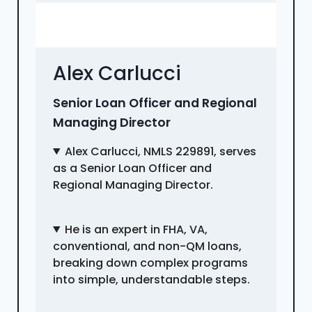
Alex Carlucci
Senior Loan Officer and Regional
Managing Director
Alex Carlucci, NMLS 229891, serves
as a Senior Loan Officer and
Regional Managing Director.
He is an expert in FHA, VA,
conventional, and non-QM loans,
breaking down complex programs
into simple, understandable steps.