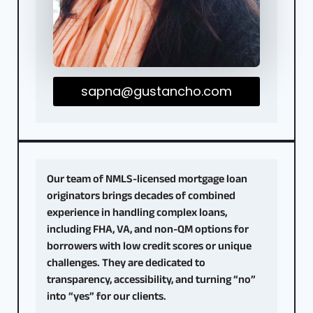
sapna@gustancho.com
Our team of NMLS-licensed mortgage loan
originators brings decades of combined
experience in handling complex loans,
including FHA, VA, and non-QM options for
borrowers with low credit scores or unique
challenges. They are dedicated to
transparency, accessibility, and turning “no”
into “yes” for our clients.