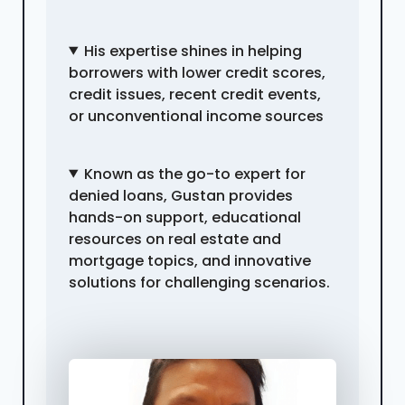
His expertise shines in helping
borrowers with lower credit scores,
credit issues, recent credit events,
or unconventional income sources
Known as the go-to expert for
denied loans, Gustan provides
hands-on support, educational
resources on real estate and
mortgage topics, and innovative
solutions for challenging scenarios.