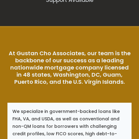
At Gustan Cho Associates, our team is the
backbone of our success as a leading
nationwide mortgage company licensed
in 48 states, Washington, DC, Guam,
Puerto Rico, and the U.S. Virgin Islands.
We specialize in government-backed loans like
FHA, VA, and USDA, as well as conventional and
non-QM loans for borrowers with challenging
credit profiles, low FICO scores, high debt-to-