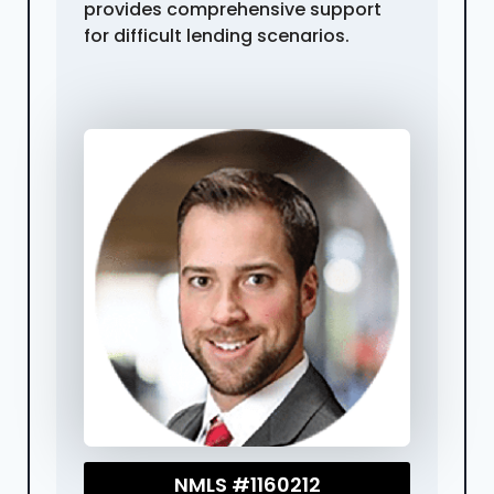
provides comprehensive support
for difficult lending scenarios.
NMLS #1160212