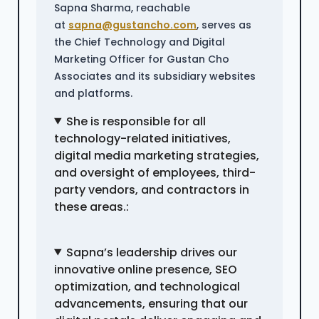
Sapna Sharma, reachable
at
sapna@gustancho.com
, serves as
the Chief Technology and Digital
Marketing Officer for Gustan Cho
Associates and its subsidiary websites
and platforms.
She is responsible for all
technology-related initiatives,
digital media marketing strategies,
and oversight of employees, third-
party vendors, and contractors in
these areas.:
Sapna’s leadership drives our
innovative online presence, SEO
optimization, and technological
advancements, ensuring that our