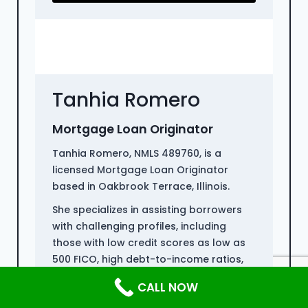
Tanhia Romero
Mortgage Loan Originator
Tanhia Romero, NMLS 489760, is a
licensed Mortgage Loan Originator
based in Oakbrook Terrace, Illinois.
She specializes in assisting borrowers
with challenging profiles, including
those with low credit scores as low as
500 FICO, high debt-to-income ratios,
and non-QM loans for individuals who
CALL NOW
have recently emerged from