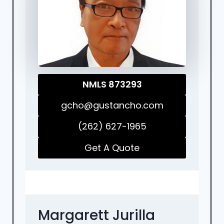
NMLS 873293
gcho@gustancho.com
(262) 627-1965
Get A Quote
Margarett Jurilla