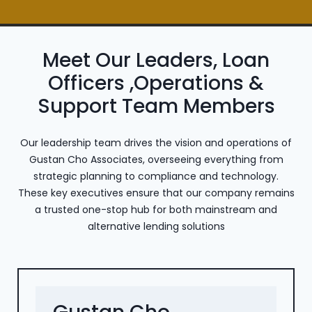
Meet Our Leaders, Loan
Officers ,Operations &
Support Team Members
Our leadership team drives the vision and operations of
Gustan Cho Associates, overseeing everything from
strategic planning to compliance and technology.
These key executives ensure that our company remains
a trusted one-stop hub for both mainstream and
alternative lending solutions