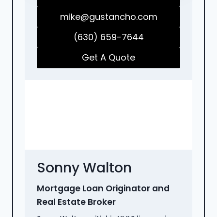
mike@gustancho.com
(630) 659-7644
Get A Quote
Sonny Walton
Mortgage Loan Originator and
Real Estate Broker