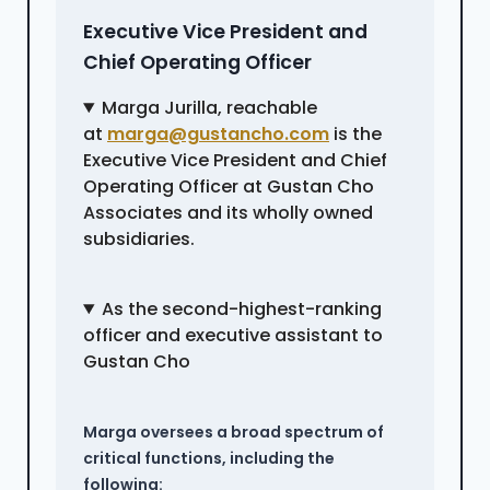
Executive Vice President and
Chief Operating Officer
Marga Jurilla, reachable
at
marga@gustancho.com
is the
Executive Vice President and Chief
Operating Officer at Gustan Cho
Associates and its wholly owned
subsidiaries.
As the second-highest-ranking
officer and executive assistant to
Gustan Cho
Marga oversees a broad spectrum of
critical functions, including the
following: