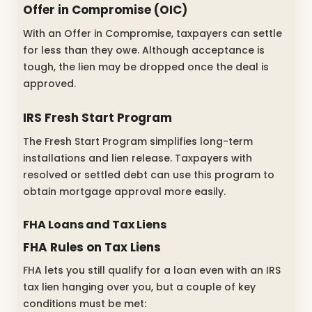
Offer in Compromise (OIC)
With an Offer in Compromise, taxpayers can settle
for less than they owe. Although acceptance is
tough, the lien may be dropped once the deal is
approved.
IRS Fresh Start Program
The Fresh Start Program simplifies long-term
installations and lien release. Taxpayers with
resolved or settled debt can use this program to
obtain mortgage approval more easily.
FHA Loans and Tax Liens
FHA Rules on Tax Liens
FHA lets you still qualify for a loan even with an IRS
tax lien hanging over you, but a couple of key
conditions must be met: