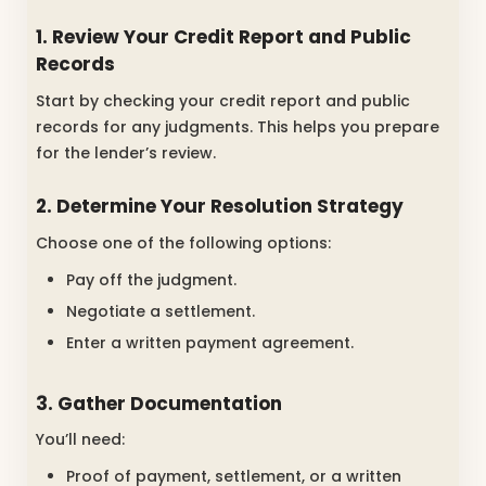
1. Review Your Credit Report and Public
Records
Start by checking your credit report and public
records for any judgments. This helps you prepare
for the lender’s review.
2. Determine Your Resolution Strategy
Choose one of the following options:
Pay off the judgment.
Negotiate a settlement.
Enter a written payment agreement.
3. Gather Documentation
You’ll need:
Proof of payment, settlement, or a written