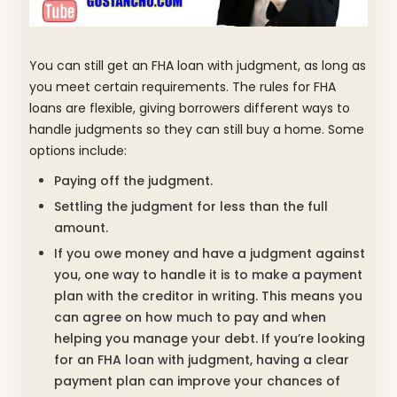
You can still get an FHA loan with judgment, as long as
you meet certain requirements. The rules for FHA
loans are flexible, giving borrowers different ways to
handle judgments so they can still buy a home. Some
options include:
Paying off the judgment.
Settling the judgment for less than the full
amount.
If you owe money and have a judgment against
you, one way to handle it is to make a payment
plan with the creditor in writing. This means you
can agree on how much to pay and when
helping you manage your debt. If you’re looking
for an FHA loan with judgment, having a clear
payment plan can improve your chances of