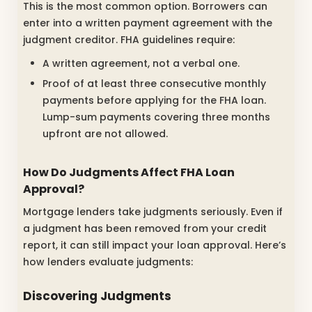
This is the most common option. Borrowers can
enter into a written payment agreement with the
judgment creditor. FHA guidelines require:
A written agreement, not a verbal one.
Proof of at least three consecutive monthly
payments before applying for the FHA loan.
Lump-sum payments covering three months
upfront are not allowed.
How Do Judgments Affect FHA Loan
Approval?
Mortgage lenders take judgments seriously. Even if
a judgment has been removed from your credit
report, it can still impact your loan approval. Here’s
how lenders evaluate judgments:
Discovering Judgments