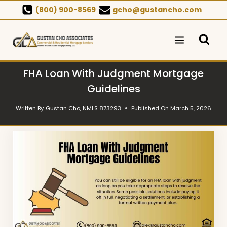
Skip
(800) 900-8569
gcho@gustancho.com
to
content
FHA Loan With Judgment Mortgage
Guidelines
Written By
Gustan Cho, NMLS 873293
Published On
March 5, 2026