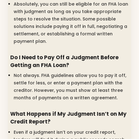
Absolutely, you can still be eligible for an FHA loan
with judgment as long as you take appropriate
steps to resolve the situation. Some possible
solutions include paying it off in full, negotiating a
settlement, or establishing a formal written
payment plan.
Do I Need to Pay Off a Judgment Before
Getting an FHA Loan?
Not always. FHA guidelines allow you to pay it off,
settle for less, or enter a payment plan with the
creditor. However, you must show at least three
months of payments on a written agreement.
What Happens if My Judgment Isn’t on My
Credit Report?
Even if a judgment isn’t on your credit report,