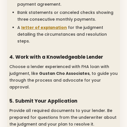
payment agreement.
Bank statements or canceled checks showing
three consecutive monthly payments.
A
letter of explanation
for the judgment
detailing the circumstances and resolution
steps.
4. Work with a Knowledgeable Lender
Choose a lender experienced with FHA loan with
judgment, like
Gustan Cho Associates
, to guide you
through the process and advocate for your
approval.
5. Submit Your Application
Provide all required documents to your lender. Be
prepared for questions from the underwriter about
the judgment and your plan to resolve it.