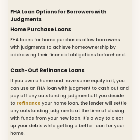
FHA Loan Options for Borrowers with
Judgments
Home Purchase Loans
FHA loans for home purchases allow borrowers
with judgments to achieve homeownership by
addressing their financial obligations beforehand.
Cash-Out Refinance Loans
If you own a home and have some equity in it, you
can use an FHA loan with judgment to cash out and
pay off any outstanding judgments. If you decide
to
refinance
your home loan, the lender will settle
any outstanding judgments at the time of closing
with funds from your new loan. It’s a way to clear
up your debts while getting a better loan for your
home.