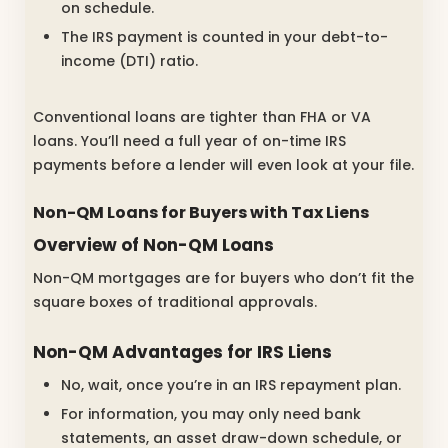
on schedule.
The IRS payment is counted in your debt-to-
income (DTI) ratio.
Conventional loans are tighter than FHA or VA
loans. You’ll need a full year of on-time IRS
payments before a lender will even look at your file.
Non-QM Loans for Buyers with Tax Liens
Overview of Non-QM Loans
Non-QM mortgages are for buyers who don’t fit the
square boxes of traditional approvals.
Non-QM Advantages for IRS Liens
No, wait, once you’re in an IRS repayment plan.
For information, you may only need bank
statements, an asset draw-down schedule, or