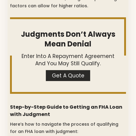
factors can allow for higher ratios.
Judgments Don’t Always
Mean Denial
Enter Into A Repayment Agreement
And You May Still Qualify.
Get A Quote
Step-by-Step Guide to Getting an FHA Loan
with Judgment
Here’s how to navigate the process of qualifying
for an FHA loan with judgment: