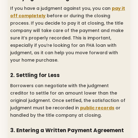
If you have a judgment against you, you can
pay it
off completely
before or during the closing
process. If you decide to pay it at closing, the title
company will take care of the payment and make
sure it’s properly recorded. This is important,
especially if you’re looking for an FHA loan with
judgment, as it can help you move forward with
your home purchase.
2. Settling for Less
Borrowers can negotiate with the judgment
creditor to settle for an amount lower than the
original judgment. Once settled, the satisfaction of
judgment must be recorded in
public records
or
handled by the title company at closing.
3. Entering a Written Payment Agreement