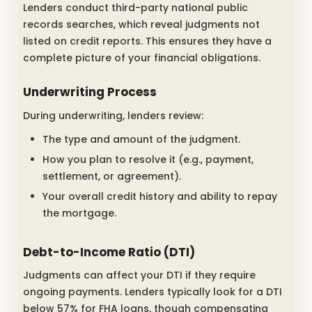
Lenders conduct third-party national public
records searches, which reveal judgments not
listed on credit reports. This ensures they have a
complete picture of your financial obligations.
Underwriting Process
During underwriting, lenders review:
The type and amount of the judgment.
How you plan to resolve it (e.g., payment,
settlement, or agreement).
Your overall credit history and ability to repay
the mortgage.
Debt-to-Income Ratio (DTI)
Judgments can affect your DTI if they require
ongoing payments. Lenders typically look for a DTI
below 57% for FHA loans, though compensating