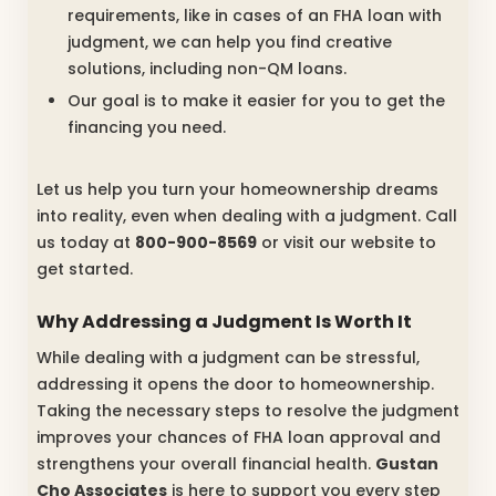
requirements, like in cases of an FHA loan with
judgment, we can help you find creative
solutions, including non-QM loans.
Our goal is to make it easier for you to get the
financing you need.
Let us help you turn your homeownership dreams
into reality, even when dealing with a judgment. Call
us today at
800-900-8569
or visit our website to
get started.
Why Addressing a Judgment Is Worth It
While dealing with a judgment can be stressful,
addressing it opens the door to homeownership.
Taking the necessary steps to resolve the judgment
improves your chances of FHA loan approval and
strengthens your overall financial health.
Gustan
Cho Associates
is here to support you every step