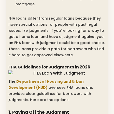
mortgage.
FHA loans differ from regular loans because they
have special options for people with past legal
issues, like judgments. If you’re looking for a way to
get a home loan and have a judgment against you,
an FHA loan with judgment could be a good choice.
These loans provide a path for borrowers who find
it hard to get approved elsewhere.
FHA Guidelines for Judgments in 2026
The
Department of Housing and Urban
Development (HUD)
oversees FHA loans and
provides clear guidelines for borrowers with
judgments. Here are the options:
1. Paying Off the Judgment