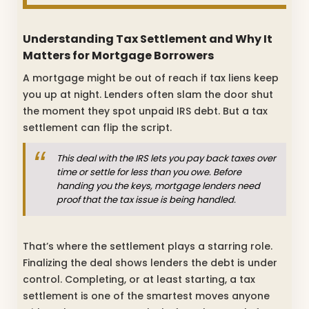
Understanding Tax Settlement and Why It
Matters for Mortgage Borrowers
A mortgage might be out of reach if tax liens keep
you up at night. Lenders often slam the door shut
the moment they spot unpaid IRS debt. But a tax
settlement can flip the script.
This deal with the IRS lets you pay back taxes over
time or settle for less than you owe. Before
handing you the keys, mortgage lenders need
proof that the tax issue is being handled.
That’s where the settlement plays a starring role.
Finalizing the deal shows lenders the debt is under
control. Completing, or at least starting, a tax
settlement is one of the smartest moves anyone