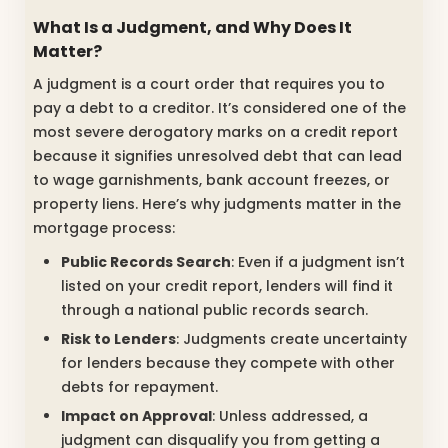
What Is a Judgment, and Why Does It
Matter?
A judgment is a court order that requires you to
pay a debt to a creditor. It’s considered one of the
most severe derogatory marks on a credit report
because it signifies unresolved debt that can lead
to wage garnishments, bank account freezes, or
property liens. Here’s why judgments matter in the
mortgage process:
Public Records Search
: Even if a judgment isn’t
listed on your credit report, lenders will find it
through a national public records search.
Risk to Lenders
: Judgments create uncertainty
for lenders because they compete with other
debts for repayment.
Impact on Approval
: Unless addressed, a
judgment can disqualify you from getting a