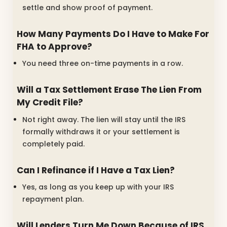
settle and show proof of payment.
How Many Payments Do I Have to Make For
FHA to Approve?
You need three on-time payments in a row.
Will a Tax Settlement Erase The Lien From
My Credit File?
Not right away. The lien will stay until the IRS
formally withdraws it or your settlement is
completely paid.
Can I Refinance if I Have a Tax Lien?
Yes, as long as you keep up with your IRS
repayment plan.
Will Lenders Turn Me Down Because of IRS