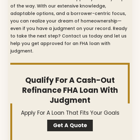
of the way. With our extensive knowledge,
adaptable options, and a borrower-centric focus,
you can realize your dream of homeownership—
even if you have a judgment on your record. Ready
to take the next step? Contact us today and let us
help you get approved for an FHA loan with
judgment.
Qualify For A Cash-Out
Refinance FHA Loan With
Judgment
Apply For A Loan That Fits Your Goals
Get A Quote