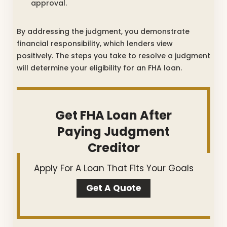
approval.
By addressing the judgment, you demonstrate
financial responsibility, which lenders view
positively. The steps you take to resolve a judgment
will determine your eligibility for an FHA loan.
Get FHA Loan After
Paying Judgment
Creditor
Apply For A Loan That Fits Your Goals
Get A Quote