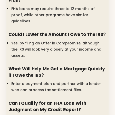
Plan?
FHA loans may require three to 12 months of
proof, while other programs have similar
guidelines.
Could I Lower the Amount I Owe to The IRS?
Yes, by filing an Offer in Compromise, although
the IRS will look very closely at your income and
assets.
What Will Help Me Get a Mortgage Quickly
if I Owe the IRS?
Enter a payment plan and partner with a lender
who can process tax settlement files.
Can I Qualify for an FHA Loan With
Judgment on My Credit Report?