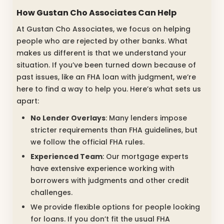
How Gustan Cho Associates Can Help
At Gustan Cho Associates, we focus on helping
people who are rejected by other banks. What
makes us different is that we understand your
situation. If you’ve been turned down because of
past issues, like an FHA loan with judgment, we’re
here to find a way to help you. Here’s what sets us
apart:
No Lender Overlays
: Many lenders impose
stricter requirements than FHA guidelines, but
we follow the official FHA rules.
Experienced Team
: Our mortgage experts
have extensive experience working with
borrowers with judgments and other credit
challenges.
We provide flexible options for people looking
for loans. If you don’t fit the usual FHA