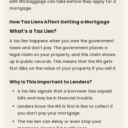
with IRS baggage can take before they apply for a
mortgage.
How Tax Liens Affect Getting a Mortgage
What’s a Tax Lien?
A tax lien happens when you owe the government
taxes and don’t pay. The government places a
legal claim on your property, and this claim shows
up in public records. This means that the IRS gets
first dibs on the value of your property if you sell it.
Why Is This Important to Lenders?
A tax lien signals that a borrower has unpaid
bills and may be in financial trouble.
Lenders know the IRS is first in line to collect if
you don’t pay your mortgage.
The tax lien can delay or even stop your