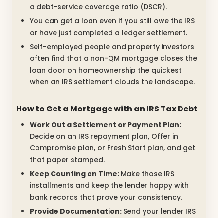
a debt-service coverage ratio (DSCR).
You can get a loan even if you still owe the IRS
or have just completed a ledger settlement.
Self-employed people and property investors
often find that a non-QM mortgage closes the
loan door on homeownership the quickest
when an IRS settlement clouds the landscape.
How to Get a Mortgage with an IRS Tax Debt
Work Out a Settlement or Payment Plan:
Decide on an IRS repayment plan, Offer in
Compromise plan, or Fresh Start plan, and get
that paper stamped.
Keep Counting on Time:
Make those IRS
installments and keep the lender happy with
bank records that prove your consistency.
Provide Documentation:
Send your lender IRS