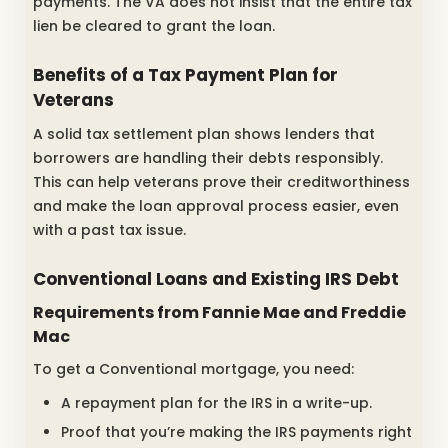
payments. The VA does not insist that the entire tax
lien be cleared to grant the loan.
Benefits of a Tax Payment Plan for
Veterans
A solid tax settlement plan shows lenders that
borrowers are handling their debts responsibly.
This can help veterans prove their creditworthiness
and make the loan approval process easier, even
with a past tax issue.
Conventional Loans and Existing IRS Debt
Requirements from Fannie Mae and Freddie
Mac
To get a Conventional mortgage, you need:
A repayment plan for the IRS in a write-up.
Proof that you’re making the IRS payments right