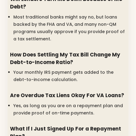
Debt?
Most traditional banks might say no, but loans
backed by the FHA and VA, and many non-QM
programs usually approve if you provide proof of
a tax settlement.
How Does Settling My Tax Bill Change My
Debt-to-Income Ratio?
Your monthly IRS payment gets added to the
debt-to-income calculation.
Are Overdue Tax Liens Okay For VA Loans?
Yes, as long as you are on a repayment plan and
provide proof of on-time payments.
What If I Just Signed Up For a Repayment