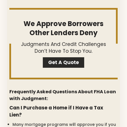
We Approve Borrowers
Other Lenders Deny
Judgments And Credit Challenges
Don’t Have To Stop You.
Get A Quote
Frequently Asked Questions About FHA Loan
with Judgment:
Can I Purchase a Home if I Have a Tax
Lien?
Many mortgage programs will approve you if you