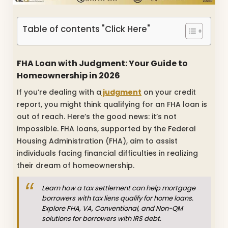
Table of contents "Click Here"
FHA Loan with Judgment: Your Guide to
Homeownership in 2026
If you’re dealing with a
judgment
on your credit
report, you might think qualifying for an FHA loan is
out of reach. Here’s the good news: it’s not
impossible. FHA loans, supported by the Federal
Housing Administration (FHA), aim to assist
individuals facing financial difficulties in realizing
their dream of homeownership.
Learn how a tax settlement can help mortgage
borrowers with tax liens qualify for home loans.
Explore FHA, VA, Conventional, and Non-QM
solutions for borrowers with IRS debt.