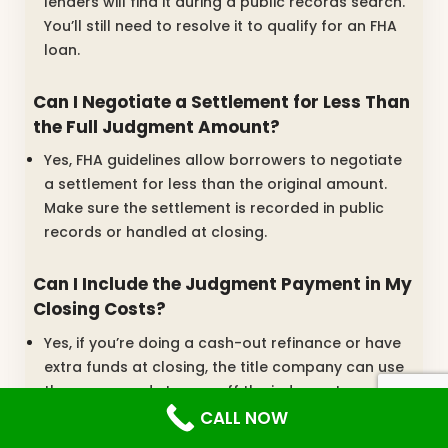
lenders will find it during a public records search.
You’ll still need to resolve it to qualify for an FHA
loan.
Can I Negotiate a Settlement for Less Than
the Full Judgment Amount?
Yes, FHA guidelines allow borrowers to negotiate
a settlement for less than the original amount.
Make sure the settlement is recorded in public
records or handled at closing.
Can I Include the Judgment Payment in My
Closing Costs?
Yes, if you’re doing a cash-out refinance or have
extra funds at closing, the title company can use
those proceeds to pay off the judgment.
CALL NOW
What Proof Do I Need to Show I’m