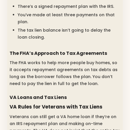
There’s a signed repayment plan with the IRS.
You’ve made at least three payments on that
plan.
The tax lien balance isn’t going to delay the
loan closing.
The FHA’s Approach to Tax Agreements
The FHA works to help more people buy homes, so
it accepts repayment agreements on tax debts as
long as the borrower follows the plan. You don’t
need to pay the lien in full to get the loan.
VA Loans and Tax Liens
VA Rules for Veterans with Tax Liens
Veterans can still get a VA home loan if they’re on
an IRS repayment plan and making on-time