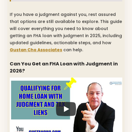
If you have a judgment against you, rest assured
that options are still available to explore. This guide
will cover everything you need to know about
getting an FHA loan with judgment in 2025, including
updated guidelines, actionable steps, and how
Gustan Cho Associates
can help.
Can You Get an FHA Loan with Judgment in
2026?