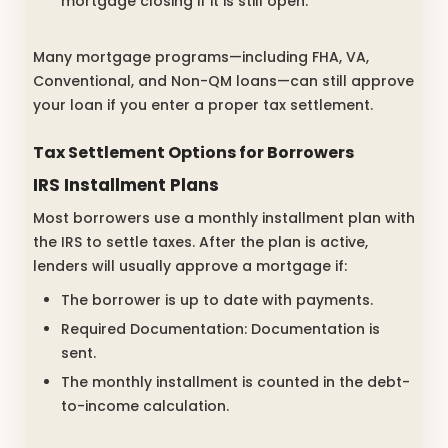
mortgage closing if it is still open.
Many mortgage programs—including FHA, VA,
Conventional, and Non-QM loans—can still approve
your loan if you enter a proper tax settlement.
Tax Settlement Options for Borrowers
IRS Installment Plans
Most borrowers use a monthly installment plan with
the IRS to settle taxes. After the plan is active,
lenders will usually approve a mortgage if:
The borrower is up to date with payments.
Required Documentation: Documentation is
sent.
The monthly installment is counted in the debt-
to-income calculation.