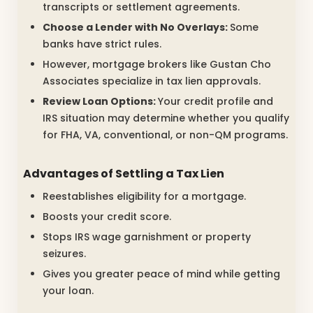
transcripts or settlement agreements.
Choose a Lender with No Overlays:
Some
banks have strict rules.
However, mortgage brokers like Gustan Cho
Associates specialize in tax lien approvals.
Review Loan Options:
Your credit profile and
IRS situation may determine whether you qualify
for FHA, VA, conventional, or non-QM programs.
Advantages of Settling a Tax Lien
Reestablishes eligibility for a mortgage.
Boosts your credit score.
Stops IRS wage garnishment or property
seizures.
Gives you greater peace of mind while getting
your loan.