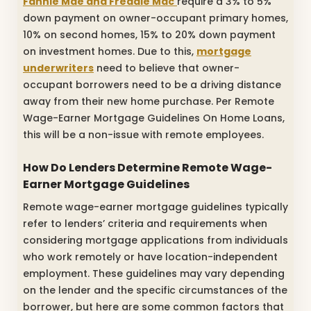
Fannie Mae and Freddie Mac
require a 3% to 5%
down payment on owner-occupant primary homes,
10% on second homes, 15% to 20% down payment
on investment homes. Due to this,
mortgage
underwriters
need to believe that owner-
occupant borrowers need to be a driving distance
away from their new home purchase. Per Remote
Wage-Earner Mortgage Guidelines On Home Loans,
this will be a non-issue with remote employees.
How Do Lenders Determine Remote Wage-
Earner Mortgage Guidelines
Remote wage-earner mortgage guidelines typically
refer to lenders’ criteria and requirements when
considering mortgage applications from individuals
who work remotely or have location-independent
employment. These guidelines may vary depending
on the lender and the specific circumstances of the
borrower, but here are some common factors that