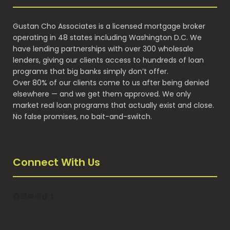
Gustan Cho Associates is a licensed mortgage broker
operating in 48 states including Washington D.C. We
have lending partnerships with over 300 wholesale
lenders, giving our clients access to hundreds of loan
programs that big banks simply don’t offer.
Over 80% of our clients come to us after being denied
elsewhere — and we get them approved. We only
market real loan programs that actually exist and close.
No false promises, no bait-and-switch.
Connect With Us
Facebook
LinkedIn
YouTube
Instagram
TikTok
Tumblr