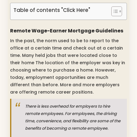
Table of contents "Click Here"
Remote Wage-Earner Mortgage Guidelines
In the past, the norm used to be to report to the
office at a certain time and check out at a certain
time. Many held jobs that were located close to
their home The location of the employer was key in
choosing where to purchase a home. However,
today, employment opportunities are much
different than before. More and more employers
are offering remote career positions.
There is less overhead for employers to hire
remote employees. For employees, the driving
time, convenience, and flexibility are some of the
benefits of becoming a remote employee.