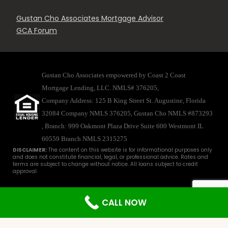
Gustan Cho Associates Mortgage Advisor
GCA Forum
Gustan Cho Associates empowered by Coast 2 Coast
Mortgage Lending, LLC. NMLS# 376205,
Company Address: 125 B King Street St. Augustine, Florida
32084 Company NMLS 376205, Gustan Cho NMLS #873293
, Branch: 999 Oakmont Plaza Drive Suite 600 Westmont IL
60559
Branch NMLS 2315275
DISCLAIMER:
The content on this website is for informational purposes only
and does not constitute financial, legal, or professional advice. Rates and
terms are subject to change without notice. All loans subject to credit
approval.
Disclaimer
|
Licenses
|
Privacy
© 2025 - Gustan Cho Associates. All
CALL NOW
Rights Reserved. For licensing information, go to
www.nmlsconsumeraccess.org