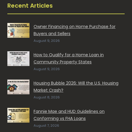
Recent Articles
Owner Financing on Home Purchase for
Buyers and Sellers
August 9, 2026
How to Qualify for a Home Loan in
Community Property States
August 9, 2026
Housing Bubble 2026: Will the U.S. Housing
Market Crash?
August 8, 2026
Fannie Mae and HUD Guidelines on
Conforming vs FHA Loans
August 7, 2026