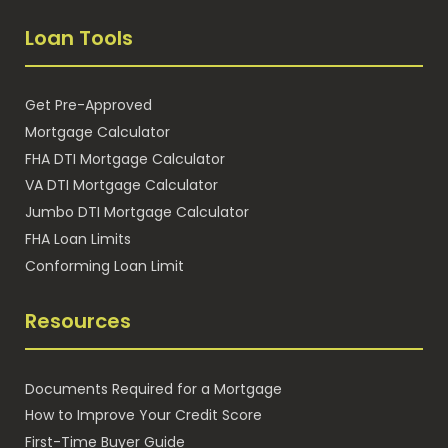
Loan Tools
Get Pre-Approved
Mortgage Calculator
FHA DTI Mortgage Calculator
VA DTI Mortgage Calculator
Jumbo DTI Mortgage Calculator
FHA Loan Limits
Conforming Loan Limit
Resources
Documents Required for a Mortgage
How to Improve Your Credit Score
First-Time Buyer Guide