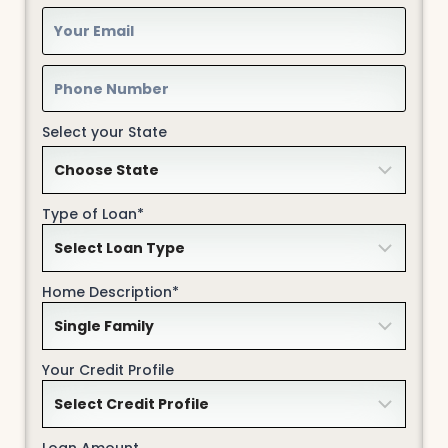
Select your State
Type of Loan*
Home Description*
Your Credit Profile
Loan Amount