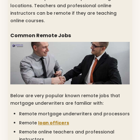
locations. Teachers and professional online
instructors can be remote if they are teaching
online courses.
Common Remote Jobs
Below are very popular known remote jobs that
mortgage underwriters are familiar with:
Remote mortgage underwriters and processors
Remote
loan officers
Remote online teachers and professional
instructors