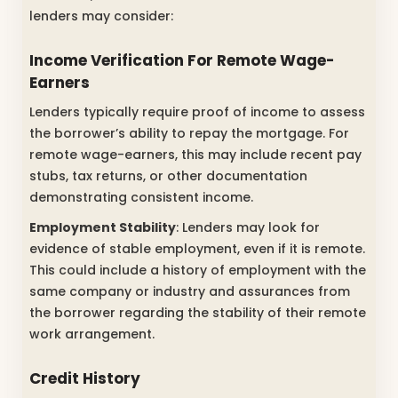
lenders may consider:
Income Verification For Remote Wage-
Earners
Lenders typically require proof of income to assess
the borrower’s ability to repay the mortgage. For
remote wage-earners, this may include recent pay
stubs, tax returns, or other documentation
demonstrating consistent income.
Employment Stability
: Lenders may look for
evidence of stable employment, even if it is remote.
This could include a history of employment with the
same company or industry and assurances from
the borrower regarding the stability of their remote
work arrangement.
Credit History