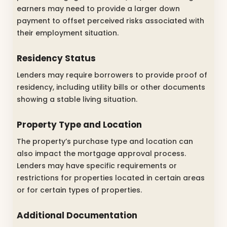
earners may need to provide a larger down
payment to offset perceived risks associated with
their employment situation.
Residency Status
Lenders may require borrowers to provide proof of
residency, including utility bills or other documents
showing a stable living situation.
Property Type and Location
The property’s purchase type and location can
also impact the mortgage approval process.
Lenders may have specific requirements or
restrictions for properties located in certain areas
or for certain types of properties.
Additional Documentation