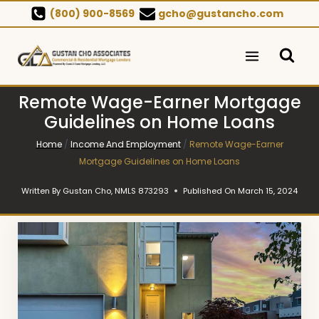
Skip
(800) 900-8569
gcho@gustancho.com
to
content
Remote Wage-Earner Mortgage
Guidelines on Home Loans
Home
/
Income And Employment
/
Remote Wage-Earner
Mortgage Guidelines on Home Loans
Written By
Gustan Cho, NMLS 873293
Published On
March 15, 2024