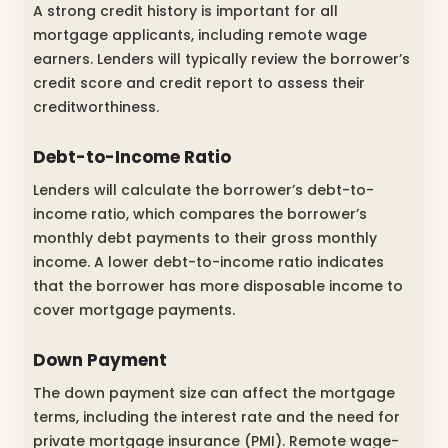
A strong credit history is important for all
mortgage applicants, including remote wage
earners. Lenders will typically review the borrower’s
credit score and credit report to assess their
creditworthiness.
Debt-to-Income Ratio
Lenders will calculate the borrower’s debt-to-
income ratio, which compares the borrower’s
monthly debt payments to their gross monthly
income. A lower debt-to-income ratio indicates
that the borrower has more disposable income to
cover mortgage payments.
Down Payment
The down payment size can affect the mortgage
terms, including the interest rate and the need for
private mortgage insurance (PMI). Remote wage-