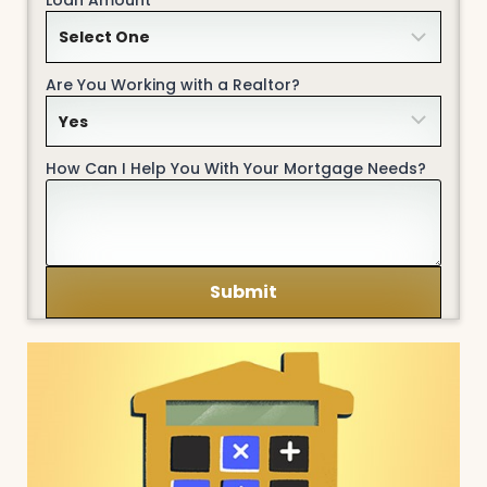
Are You Working with a Realtor?
How Can I Help You With Your Mortgage Needs?