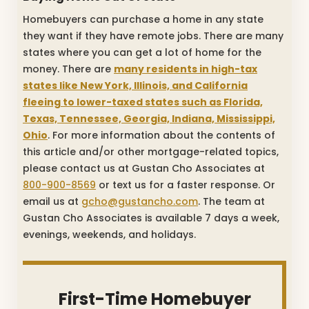
Homebuyers can purchase a home in any state
they want if they have remote jobs. There are many
states where you can get a lot of home for the
money. There are
many residents in high-tax
states like New York, Illinois, and California
fleeing to lower-taxed states such as Florida,
Texas, Tennessee, Georgia, Indiana, Mississippi,
Ohio
. For more information about the contents of
this article and/or other mortgage-related topics,
please contact us at Gustan Cho Associates at
800-900-8569
or text us for a faster response. Or
email us at
gcho@gustancho.com
. The team at
Gustan Cho Associates is available 7 days a week,
evenings, weekends, and holidays.
First-Time Homebuyer