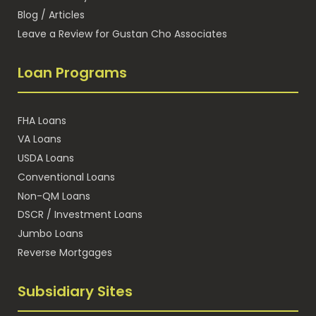
Blog / Articles
Leave a Review for Gustan Cho Associates
Loan Programs
FHA Loans
VA Loans
USDA Loans
Conventional Loans
Non-QM Loans
DSCR / Investment Loans
Jumbo Loans
Reverse Mortgages
Subsidiary Sites