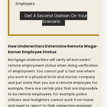
Employers
Get A Second Opinion On Your
Scenario
How Underwriters Determine Remote Wage-
Earner Employee Status
Mortgage underwriters will verify all borrowers’
remote employment status when doing verification
of employment. You cannot pull a fast one where
you work in a physical brick and mortar company
and just state that you are a remote employee. For
example, there are certain jobs that are impossible
to be remote employees. For example, police
officers and firefighters cannot work from home
and need to report to their respective assigned