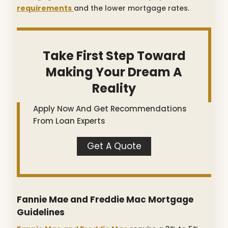
requirements
and the lower mortgage rates.
Take First Step Toward
Making Your Dream A
Reality
Apply Now And Get Recommendations
From Loan Experts
Get A Quote
Fannie Mae and Freddie Mac Mortgage
Guidelines