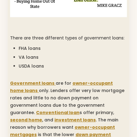
There are three different types of government loans:
FHA loans
VA loans
USDA loans
Government loans
are for
owner-occupant
home loans
only. Lenders offer very low mortgage
rates and little to no down payment on
government loans due to the government
guarantee.
Conventional loan
s offer primary,
second home
, and
investment loans
. The main
reason why borrowers want
owner-occupant
mortgages
is that the lower
down payment