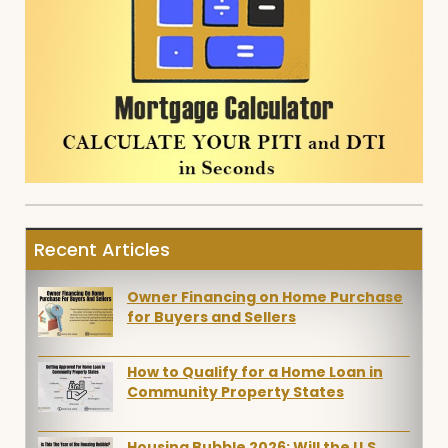
Recent Articles
Owner Financing on Home Purchase
for Buyers and Sellers
How to Qualify for a Home Loan in
Community Property States
Housing Bubble 2026: Will the U.S.