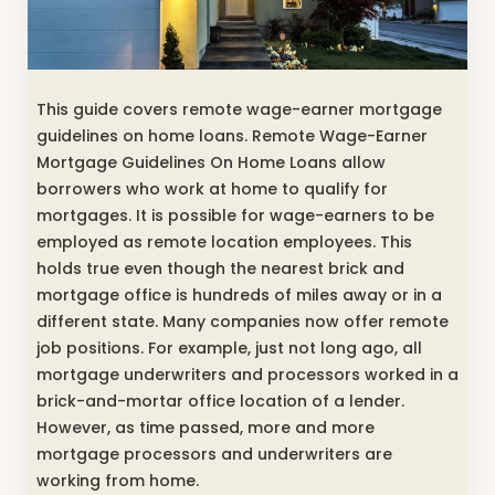
This guide covers remote wage-earner mortgage
guidelines on home loans. Remote Wage-Earner
Mortgage Guidelines On Home Loans allow
borrowers who work at home to qualify for
mortgages. It is possible for wage-earners to be
employed as remote location employees. This
holds true even though the nearest brick and
mortgage office is hundreds of miles away or in a
different state. Many companies now offer remote
job positions. For example, just not long ago, all
mortgage underwriters and processors worked in a
brick-and-mortar office location of a lender.
However, as time passed, more and more
mortgage processors and underwriters are
working from home.