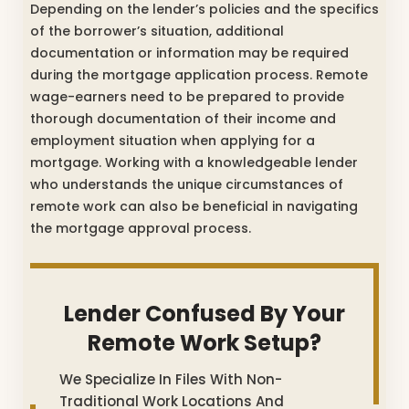
Depending on the lender’s policies and the specifics
of the borrower’s situation, additional
documentation or information may be required
during the mortgage application process. Remote
wage-earners need to be prepared to provide
thorough documentation of their income and
employment situation when applying for a
mortgage. Working with a knowledgeable lender
who understands the unique circumstances of
remote work can also be beneficial in navigating
the mortgage approval process.
Lender Confused By Your
Remote Work Setup?
We Specialize In Files With Non-
Traditional Work Locations And