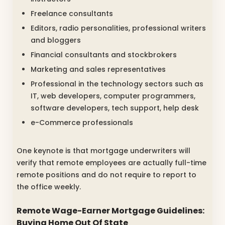
Freelance consultants
Editors, radio personalities, professional writers
and bloggers
Financial consultants and stockbrokers
Marketing and sales representatives
Professional in the technology sectors such as
IT, web developers, computer programmers,
software developers, tech support, help desk
e-Commerce professionals
One keynote is that mortgage underwriters will
verify that remote employees are actually full-time
remote positions and do not require to report to
the office weekly.
Remote Wage-Earner Mortgage Guidelines:
Buying Home Out Of State