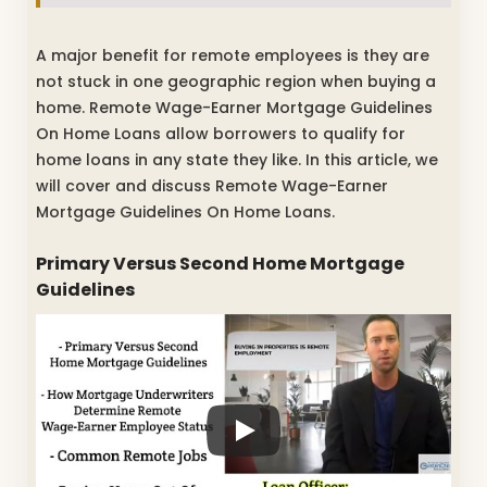
A major benefit for remote employees is they are
not stuck in one geographic region when buying a
home. Remote Wage-Earner Mortgage Guidelines
On Home Loans allow borrowers to qualify for
home loans in any state they like. In this article, we
will cover and discuss Remote Wage-Earner
Mortgage Guidelines On Home Loans.
Primary Versus Second Home Mortgage
Guidelines