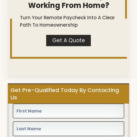
Working From Home?
Turn Your Remote Paycheck Into A Clear
Path To Homeownership
Get A Quote
Get Pre-Qualified Today By Contacting
Us