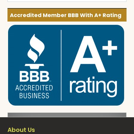
Accredited Member BBB With A+ Rating
About Us