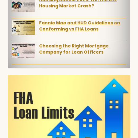
Housing Market Crash?
Fannie Mae and HUD Guidelines on
Conforming vs FHA Loans
Choosing the Right Mortgage
Company for Loan Officers