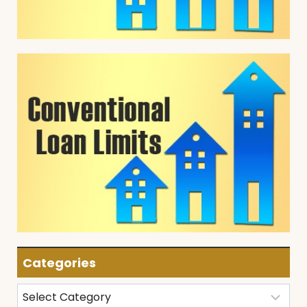
Categories
Categories