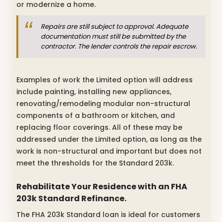
or modernize a home.
Repairs are still subject to approval. Adequate
documentation must still be submitted by the
contractor. The lender controls the repair escrow.
Examples of work the Limited option will address
include painting, installing new appliances,
renovating/remodeling modular non-structural
components of a bathroom or kitchen, and
replacing floor coverings. All of these may be
addressed under the Limited option, as long as the
work is non-structural and important but does not
meet the thresholds for the Standard 203k.
Rehabilitate Your Residence with an FHA
203k Standard Refinance.
The FHA 203k Standard loan is ideal for customers