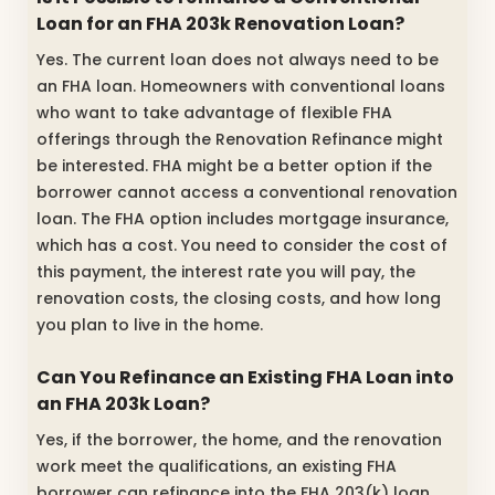
Loan for an FHA 203k Renovation Loan?
Yes. The current loan does not always need to be
an FHA loan. Homeowners with conventional loans
who want to take advantage of flexible FHA
offerings through the Renovation Refinance might
be interested. FHA might be a better option if the
borrower cannot access a conventional renovation
loan. The FHA option includes mortgage insurance,
which has a cost. You need to consider the cost of
this payment, the interest rate you will pay, the
renovation costs, the closing costs, and how long
you plan to live in the home.
Can You Refinance an Existing FHA Loan into
an FHA 203k Loan?
Yes, if the borrower, the home, and the renovation
work meet the qualifications, an existing FHA
borrower can refinance into the FHA 203(k) loan.