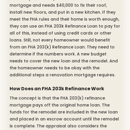
mortgage and needs $40,000 to fix their roof,
install new floors, and put in a new kitchen. If they
meet the FHA rules and their home is worth enough,
they can use an FHA 203k Refinance Loan to pay for
all of this, instead of using credit cards or other
loans. Still, not every homeowner would benefit
from an FHA 203(k) Refinance Loan. They need to
determine if the numbers work. A new budget
needs to cover the new loan and the remodel. And
the homeowner needs to be okay with the
additional steps a renovation mortgage requires.
How Does an FHA 203k Refinance Work
The concept is that the FHA 203(k) refinance
mortgage pays off the original home loan. The
funds for the remodel are included in the new loan
and placed in an escrow account until the remodel
is complete. The appraisal also considers the