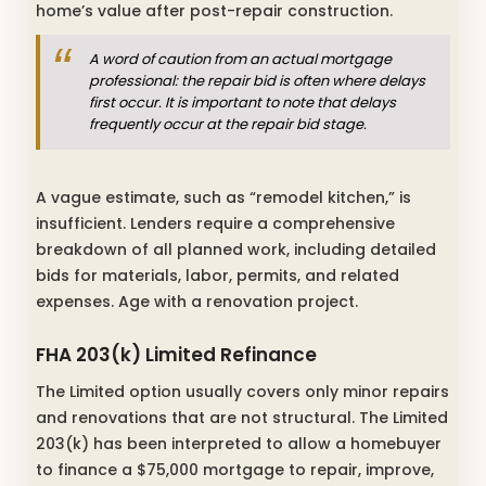
home’s value after post-repair construction.
A word of caution from an actual mortgage
professional: the repair bid is often where delays
first occur. It is important to note that delays
frequently occur at the repair bid stage.
A vague estimate, such as “remodel kitchen,” is
insufficient. Lenders require a comprehensive
breakdown of all planned work, including detailed
bids for materials, labor, permits, and related
expenses. Age with a renovation project.
FHA 203(k) Limited Refinance
The Limited option usually covers only minor repairs
and renovations that are not structural. The Limited
203(k) has been interpreted to allow a homebuyer
to finance a $75,000 mortgage to repair, improve,