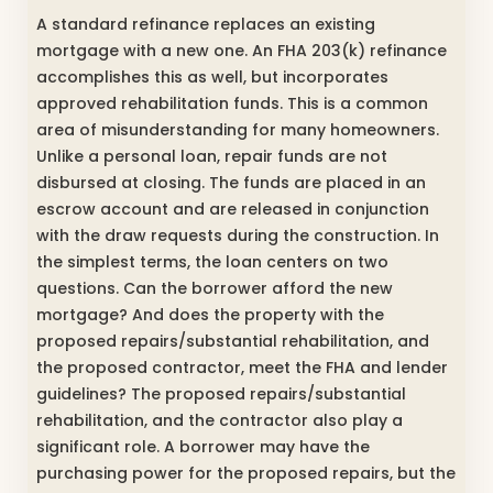
A standard refinance replaces an existing
mortgage with a new one. An FHA 203(k) refinance
accomplishes this as well, but incorporates
approved rehabilitation funds. This is a common
area of misunderstanding for many homeowners.
Unlike a personal loan, repair funds are not
disbursed at closing. The funds are placed in an
escrow account and are released in conjunction
with the draw requests during the construction. In
the simplest terms, the loan centers on two
questions. Can the borrower afford the new
mortgage? And does the property with the
proposed repairs/substantial rehabilitation, and
the proposed contractor, meet the FHA and lender
guidelines? The proposed repairs/substantial
rehabilitation, and the contractor also play a
significant role. A borrower may have the
purchasing power for the proposed repairs, but the