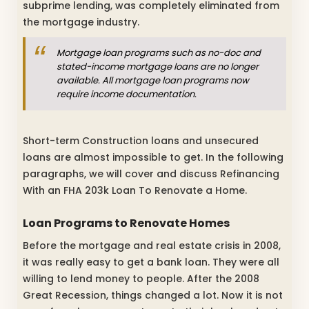
subprime lending, was completely eliminated from
the mortgage industry.
Mortgage loan programs such as no-doc and
stated-income mortgage loans are no longer
available. All mortgage loan programs now
require income documentation.
Short-term Construction loans and unsecured
loans are almost impossible to get. In the following
paragraphs, we will cover and discuss Refinancing
With an FHA 203k Loan To Renovate a Home.
Loan Programs to Renovate Homes
Before the mortgage and real estate crisis in 2008,
it was really easy to get a bank loan. They were all
willing to lend money to people. After the 2008
Great Recession, things changed a lot. Now it is not