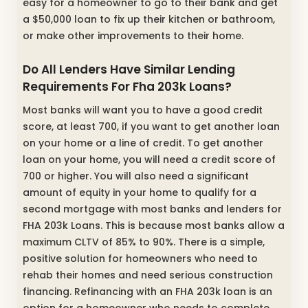
easy for a homeowner to go to their bank and get
a $50,000 loan to fix up their kitchen or bathroom,
or make other improvements to their home.
Do All Lenders Have Similar Lending
Requirements For Fha 203k Loans?
Most banks will want you to have a good credit
score, at least 700, if you want to get another loan
on your home or a line of credit. To get another
loan on your home, you will need a credit score of
700 or higher. You will also need a significant
amount of equity in your home to qualify for a
second mortgage with most banks and lenders for
FHA 203k Loans. This is because most banks allow a
maximum CLTV of 85% to 90%. There is a simple,
positive solution for homeowners who need to
rehab their homes and need serious construction
financing. Refinancing with an FHA 203k loan is an
option for a homeowner who needs to complete