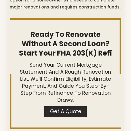
major renovations and requires construction funds.
Ready To Renovate
Without A Second Loan?
Start Your FHA 203(k) Refi
Send Your Current Mortgage
Statement And A Rough Renovation
List. We’ll Confirm Eligibility, Estimate
Payment, And Guide You Step-By-
Step From Refinance To Renovation
Draws.
Get A Quote