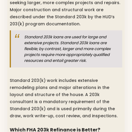
seeking larger, more complex projects and repairs.
Major construction and structural work are
described under the Standard 203k by the HUD’s
203(k) program documentation.
Standard 203k loans are used for large and
extensive projects. Standard 203k loans are
flexible; by contrast, larger and more complex
projects require more appropriately qualified
resources and entail greater risk.
Standard 203(k) work includes extensive
remodeling plans and major alterations in the
layout and structure of the house. A 203k
consultant is a mandatory requirement of the
Standard 203(k) and is used primarily during the
draw, work write-up, cost review, and inspections.
Which FHA 203k Refinance is Better?