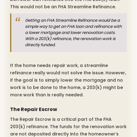
This would not be an FHA Streamline Refinance.
Getting an FHA Streamline Refinance would be a
simple way to get an FHA loan and refinance with
a lower mortgage and lower renovation costs.
With a 203(k) refinance, the renovation work is
directly funded.
If the home needs repair work, a streamline
refinance really would not solve the issue. However,
if the goal is to simply lower the mortgage and no
work is to be done to the home, a 203(k) might be
more work than is really needed.
The Repair Escrow
The Repair Escrow is a critical part of the FHA
203(k) refinance. The funds for the renovation work
are not deposited directly into the homeowner’s