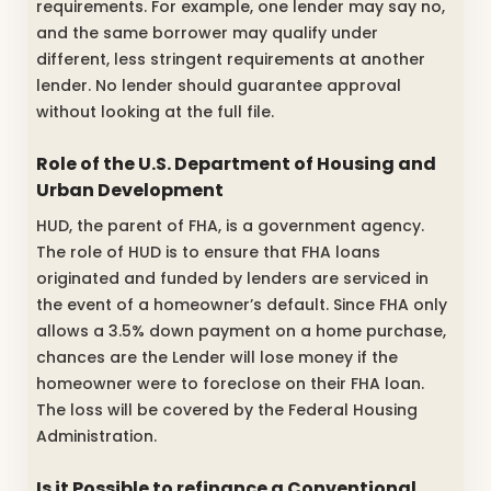
requirements. For example, one lender may say no,
and the same borrower may qualify under
different, less stringent requirements at another
lender. No lender should guarantee approval
without looking at the full file.
Role of the U.S. Department of Housing and
Urban Development
HUD, the parent of FHA, is a government agency.
The role of HUD is to ensure that FHA loans
originated and funded by lenders are serviced in
the event of a homeowner’s default. Since FHA only
allows a 3.5% down payment on a home purchase,
chances are the Lender will lose money if the
homeowner were to foreclose on their FHA loan.
The loss will be covered by the Federal Housing
Administration.
Is it Possible to refinance a Conventional