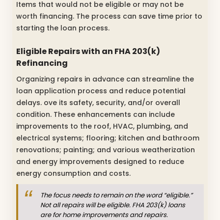
Items that would not be eligible or may not be
worth financing. The process can save time prior to
starting the loan process.
Eligible Repairs with an FHA 203(k)
Refinancing
Organizing repairs in advance can streamline the
loan application process and reduce potential
delays. ove its safety, security, and/or overall
condition. These enhancements can include
improvements to the roof, HVAC, plumbing, and
electrical systems; flooring; kitchen and bathroom
renovations; painting; and various weatherization
and energy improvements designed to reduce
energy consumption and costs.
The focus needs to remain on the word “eligible.”
Not all repairs will be eligible. FHA 203(k) loans
are for home improvements and repairs.