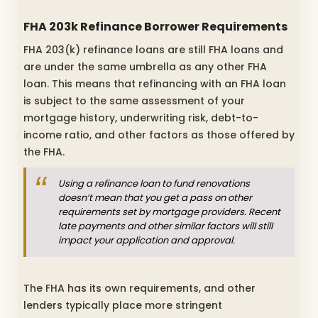
FHA 203k Refinance Borrower Requirements
FHA 203(k) refinance loans are still FHA loans and
are under the same umbrella as any other FHA
loan. This means that refinancing with an FHA loan
is subject to the same assessment of your
mortgage history, underwriting risk, debt-to-
income ratio, and other factors as those offered by
the FHA.
Using a refinance loan to fund renovations
doesn’t mean that you get a pass on other
requirements set by mortgage providers. Recent
late payments and other similar factors will still
impact your application and approval.
The FHA has its own requirements, and other
lenders typically place more stringent