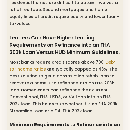
residential homes are difficult to obtain. Involves a
lot of red tape. Second mortgages and home
equity lines of credit require equity and lower loan-
to-values.
Lenders Can Have Higher Lending
Requirements on Refinance into an FHA
203k Loan Versus HUD Minimum Guidelines.
Most banks require credit scores above 700.
Debt-
to-income ratios
are typically capped at 43%. The
best solution to get a construction rehab loan to
renovate a home is to refinance into an FHA 203k
loan. Homeowners can refinance their current
Conventional, FHA, USDA, or VA Loan into an FHA
203k loan. This holds true whether it is an FHA 203k
Streamline Loan or a Full FHA 203k loan.
Minimum Requirements to Refinance into an