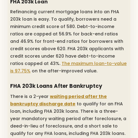
FHA 203k Loan
Refinancing current mortgage loans into an FHA
203k loan is easy. To qualify, borrowers need a
minimum credit score of 580. Debt-to-income
ratios are capped at 56.9% for back-end ratios
and 46.9% for front-end ratios for borrowers with
credit scores above 620. FHA 203k applicants with
credit scores under 620 have debt-to-income
ratios capped at 43%.
The maximum loan-to-value
is 97.75%
on the after-improved value.
FHA 203k Loans After Bankruptcy
There is a 2-year
waiting period after the
bankruptcy discharge date
to qualify for an FHA
loan, including FHA 203k loans. There is a three-
year mandatory waiting period after foreclosure, a
deed-in-lieu of foreclosure, and a short sale to
qualify for any FHA loans, including FHA 203k loans.