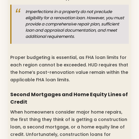
Imperfections in a property do not preclude
eligibility for a renovation loan. However, you must
provide a comprehensive repair plan, sufficient
loan and appraisal documentation, and meet
additional requirements.
Proper budgeting is essential, as FHA loan limits for
each region cannot be exceeded. HUD requires that
the home’s post-renovation value remain within the
applicable FHA loan limits.
Second Mortgages and Home Equity Lines of
Credit
When homeowners consider major home repairs,
the first thing they think of is getting a construction
loan, a second mortgage, or a home equity line of
credit. Unfortunately, construction loans for