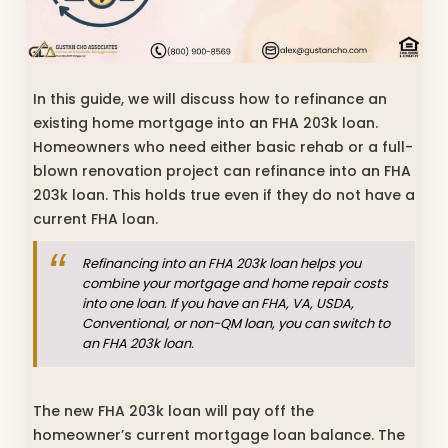
In this guide, we will discuss how to refinance an
existing home mortgage into an FHA 203k loan.
Homeowners who need either basic rehab or a full-
blown renovation project can refinance into an FHA
203k loan. This holds true even if they do not have a
current FHA loan.
Refinancing into an FHA 203k loan helps you
combine your mortgage and home repair costs
into one loan. If you have an FHA, VA, USDA,
Conventional, or non-QM loan, you can switch to
an FHA 203k loan.
The new FHA 203k loan will pay off the
homeowner’s current mortgage loan balance. The