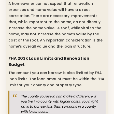
A homeowner cannot expect that renovation
expenses and home value will have a direct
correlation. There are necessary improvements
that, while important to the home, do not directly
increase the home value. A roof, while vital to the
home, may not increase the home’s value by the
cost of the roof. An important consideration is the
home’s overall value and the loan structure.
FHA 203k Loan Limits and Renovation
Budget
The amount you can borrow is also limited by FHA
loan limits. The loan amount must be within the FHA
limit for your county and property type.
The county you live in can make a difference. If
you live in a county with higher costs, you might
have to borrow less than someone in a county
with lower costs.