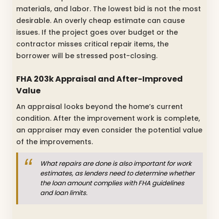
materials, and labor. The lowest bid is not the most
desirable. An overly cheap estimate can cause
issues. If the project goes over budget or the
contractor misses critical repair items, the
borrower will be stressed post-closing.
FHA 203k Appraisal and After-Improved
Value
An appraisal looks beyond the home’s current
condition. After the improvement work is complete,
an appraiser may even consider the potential value
of the improvements.
What repairs are done is also important for work
estimates, as lenders need to determine whether
the loan amount complies with FHA guidelines
and loan limits.