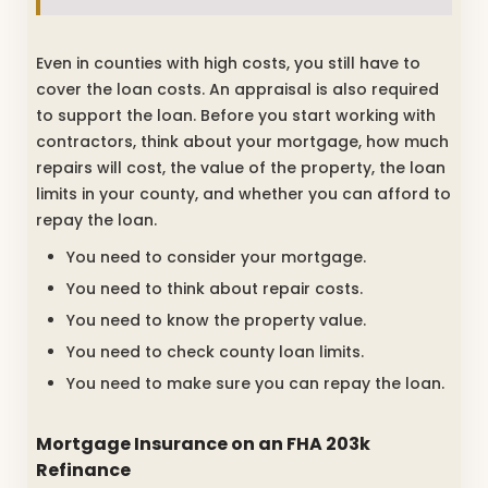
Even in counties with high costs, you still have to
cover the loan costs. An appraisal is also required
to support the loan. Before you start working with
contractors, think about your mortgage, how much
repairs will cost, the value of the property, the loan
limits in your county, and whether you can afford to
repay the loan.
You need to consider your mortgage.
You need to think about repair costs.
You need to know the property value.
You need to check county loan limits.
You need to make sure you can repay the loan.
Mortgage Insurance on an FHA 203k
Refinance