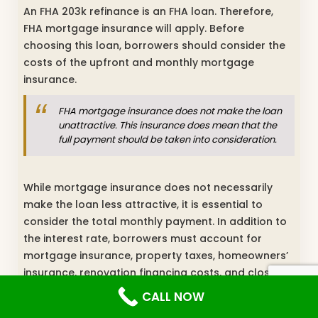
An FHA 203k refinance is an FHA loan. Therefore,
FHA mortgage insurance will apply. Before
choosing this loan, borrowers should consider the
costs of the upfront and monthly mortgage
insurance.
FHA mortgage insurance does not make the loan
unattractive. This insurance does mean that the
full payment should be taken into consideration.
While mortgage insurance does not necessarily
make the loan less attractive, it is essential to
consider the total monthly payment. In addition to
the interest rate, borrowers must account for
mortgage insurance, property taxes, homeowners’
insurance, renovation financing costs, and closing
expenses when evaluating affordability. A HELOC or
CALL NOW
refinancing may be a better option for funding