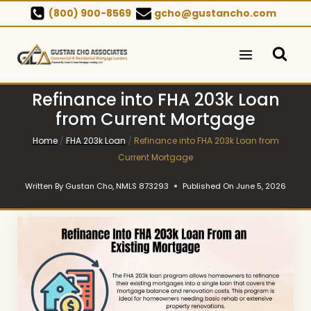
Skip
(800) 900-8569
gcho@gustancho.com
to
content
Refinance into FHA 203k Loan
from Current Mortgage
Home
/
FHA 203k Loan
/
Refinance into FHA 203k Loan from
Current Mortgage
Written By
Gustan Cho, NMLS 873293
Published On
June 5, 2026