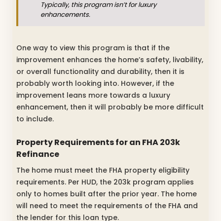
Typically, this program isn’t for luxury
enhancements.
One way to view this program is that if the
improvement enhances the home’s safety, livability,
or overall functionality and durability, then it is
probably worth looking into. However, if the
improvement leans more towards a luxury
enhancement, then it will probably be more difficult
to include.
Property Requirements for an FHA 203k
Refinance
The home must meet the FHA property eligibility
requirements. Per HUD, the 203k program applies
only to homes built after the prior year. The home
will need to meet the requirements of the FHA and
the lender for this loan type.