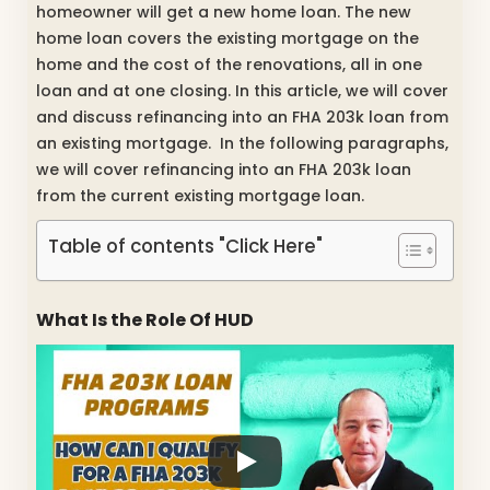
homeowner will get a new home loan. The new
home loan covers the existing mortgage on the
home and the cost of the renovations, all in one
loan and at one closing. In this article, we will cover
and discuss refinancing into an FHA 203k loan from
an existing mortgage. In the following paragraphs,
we will cover refinancing into an FHA 203k loan
from the current existing mortgage loan.
Table of contents "Click Here"
What Is the Role Of HUD