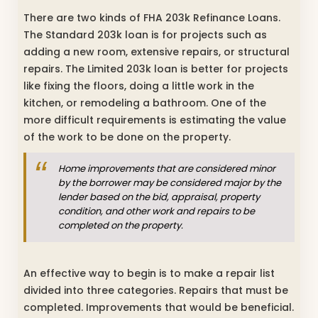
There are two kinds of FHA 203k Refinance Loans.
The Standard 203k loan is for projects such as
adding a new room, extensive repairs, or structural
repairs. The Limited 203k loan is better for projects
like fixing the floors, doing a little work in the
kitchen, or remodeling a bathroom. One of the
more difficult requirements is estimating the value
of the work to be done on the property.
Home improvements that are considered minor
by the borrower may be considered major by the
lender based on the bid, appraisal, property
condition, and other work and repairs to be
completed on the property.
An effective way to begin is to make a repair list
divided into three categories. Repairs that must be
completed. Improvements that would be beneficial.