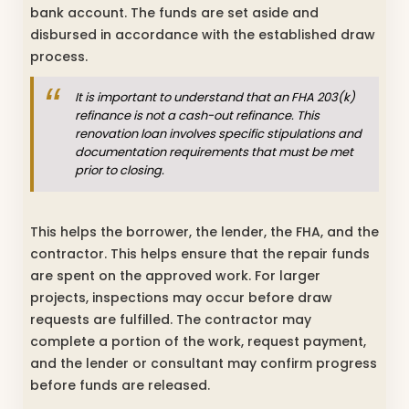
bank account. The funds are set aside and
disbursed in accordance with the established draw
process.
It is important to understand that an FHA 203(k)
refinance is not a cash-out refinance. This
renovation loan involves specific stipulations and
documentation requirements that must be met
prior to closing.
This helps the borrower, the lender, the FHA, and the
contractor. This helps ensure that the repair funds
are spent on the approved work. For larger
projects, inspections may occur before draw
requests are fulfilled. The contractor may
complete a portion of the work, request payment,
and the lender or consultant may confirm progress
before funds are released.