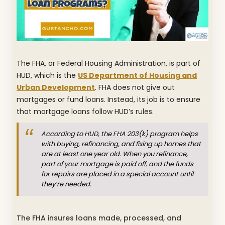
The FHA, or Federal Housing Administration, is part of
HUD, which is the
US Department of Housing and
Urban Development
. FHA does not give out
mortgages or fund loans. Instead, its job is to ensure
that mortgage loans follow HUD’s rules.
According to HUD, the FHA 203(k) program helps
with buying, refinancing, and fixing up homes that
are at least one year old. When you refinance,
part of your mortgage is paid off, and the funds
for repairs are placed in a special account until
they’re needed.
The FHA insures loans made, processed, and