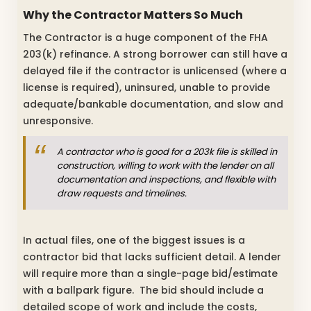
Why the Contractor Matters So Much
The Contractor is a huge component of the FHA
203(k) refinance. A strong borrower can still have a
delayed file if the contractor is unlicensed (where a
license is required), uninsured, unable to provide
adequate/bankable documentation, and slow and
unresponsive.
A contractor who is good for a 203k file is skilled in
construction, willing to work with the lender on all
documentation and inspections, and flexible with
draw requests and timelines.
In actual files, one of the biggest issues is a
contractor bid that lacks sufficient detail. A lender
will require more than a single-page bid/estimate
with a ballpark figure. The bid should include a
detailed scope of work and include the costs,