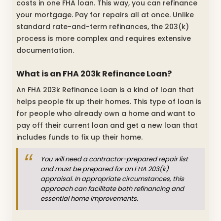
costs in one FHA loan. This way, you can refinance
your mortgage. Pay for repairs all at once. Unlike
standard rate-and-term refinances, the 203(k)
process is more complex and requires extensive
documentation.
What is an FHA 203k Refinance Loan?
An FHA 203k Refinance Loan is a kind of loan that
helps people fix up their homes. This type of loan is
for people who already own a home and want to
pay off their current loan and get a new loan that
includes funds to fix up their home.
You will need a contractor-prepared repair list
and must be prepared for an FHA 203(k)
appraisal. In appropriate circumstances, this
approach can facilitate both refinancing and
essential home improvements.