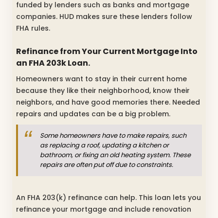
funded by lenders such as banks and mortgage
companies. HUD makes sure these lenders follow
FHA rules.
Refinance from Your Current Mortgage Into
an FHA 203k Loan.
Homeowners want to stay in their current home
because they like their neighborhood, know their
neighbors, and have good memories there. Needed
repairs and updates can be a big problem.
Some homeowners have to make repairs, such
as replacing a roof, updating a kitchen or
bathroom, or fixing an old heating system. These
repairs are often put off due to constraints.
An FHA 203(k) refinance can help. This loan lets you
refinance your mortgage and include renovation