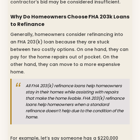
contractor’s bid may be considered insufficient.
Why Do Homeowners Choose FHA 203k Loans
to Refinance
Generally, homeowners consider refinancing into
an FHA 203(k) loan because they are stuck
between two costly options. On one hand, they can
pay for the home repairs out of pocket. On the
other hand, they can move to a more expensive
home.
All FHA 203(k) refinance loans help homeowners
stay in their homes while assisting with repairs
that make the home livable. FHA 203(k) refinance
loans help homeowners when a standard
refinance doesn’t help due to the condition of the
home.
For example, let’s say someone has a $220,000