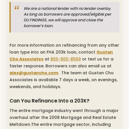
We are a national lender with no lender overlay.
As long as borrowers are approved/eligible per
DU FINDINGS, we will approve and close the
borrower’s loan.
For more information on refinancing from any other
loan type into an FHA 203k loan, contact
Gustan
Cho Associates
at
800-900-8569
or text us for a
faster response. Borrowers can also email us at
alex@gustancho.com
. The team at Gustan Cho
Associates is available 7 days a week, on evenings,
weekends, and holidays.
Can You Refinance Into a 203K?
The entire mortgage industry went through a major
overhaul after the 2008 Mortgage and Real Estate
Meltdown.The entire mortgage sector, including