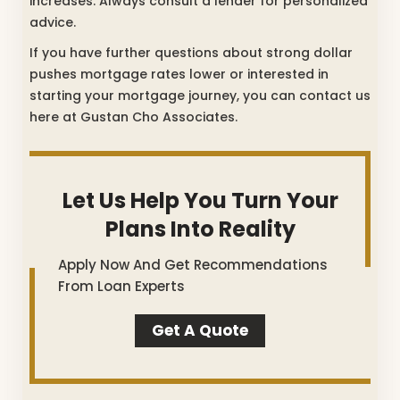
increases. Always consult a lender for personalized
advice.
If you have further questions about strong dollar
pushes mortgage rates lower or interested in
starting your mortgage journey, you can contact us
here at Gustan Cho Associates.
Let Us Help You Turn Your
Plans Into Reality
Apply Now And Get Recommendations
From Loan Experts
Get A Quote