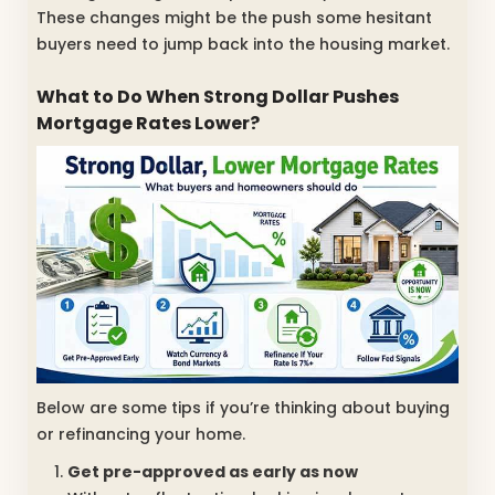
These changes might be the push some hesitant
buyers need to jump back into the housing market.
What to Do When Strong Dollar Pushes
Mortgage Rates Lower?
Below are some tips if you’re thinking about buying
or refinancing your home.
Get pre-approved as early as now