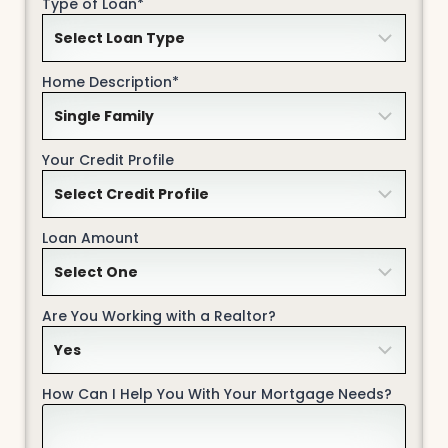
Type of Loan*
Home Description*
Your Credit Profile
Loan Amount
Are You Working with a Realtor?
How Can I Help You With Your Mortgage Needs?