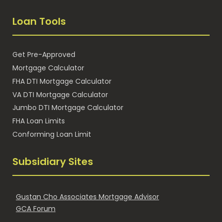
Loan Tools
Get Pre-Approved
Mortgage Calculator
FHA DTI Mortgage Calculator
VA DTI Mortgage Calculator
Jumbo DTI Mortgage Calculator
FHA Loan Limits
Conforming Loan Limit
Subsidiary Sites
Gustan Cho Associates Mortgage Advisor
GCA Forum