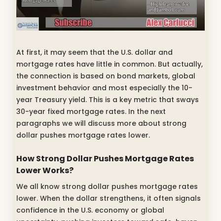
At first, it may seem that the U.S. dollar and
mortgage rates have little in common. But actually,
the connection is based on bond markets, global
investment behavior and most especially the 10-
year Treasury yield. This is a key metric that sways
30-year fixed mortgage rates. In the next
paragraphs we will discuss more about strong
dollar pushes mortgage rates lower.
How Strong Dollar Pushes Mortgage Rates
Lower Works?
We all know strong dollar pushes mortgage rates
lower. When the dollar strengthens, it often signals
confidence in the U.S. economy or global