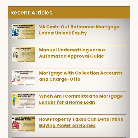
Recent Articles
VA Cash-Out Refinance Mortgage
Loans: Unlock Equity
Manual Underwriting versus
Automated Approval Guide
Mortgage with Collection Accounts
and Charge-Offs
When Am I Committed to Mortgage
Lender for a Home Loan
How Property Taxes Can Determine
Buying Power on Homes