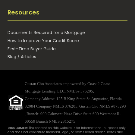
Resources
Documents Required for a Mortgage
How to Improve Your Credit Score
First-Time Buyer Guide
Blog / Articles
Gustan Cho Associates empowered by Coast 2 Coast
Mortgage Lending, LLC. NMLS# 376205,
Company Address: 125 B King Street St. Augustine, Florida
32084 Company NMLS 376205, Gustan Cho NMLS #873293
, Branch: 999 Oakmont Plaza Drive Suite 600 Westmont IL
60559
Branch NMLS 2315275
DISCLAIMER:
The content on this website is for informational purposes only
and does not constitute financial, legal, or professional advice. Rates and