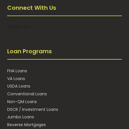
Connect With Us
Facebook
LinkedIn
YouTube
Instagram
TikTok
Tumblr
Loan Programs
FHA Loans
VA Loans
USDA Loans
Conventional Loans
Non-QM Loans
DSCR / Investment Loans
Jumbo Loans
Reverse Mortgages