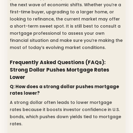
the next wave of economic shifts. Whether you’re a
first-time buyer, upgrading to a larger home, or
looking to refinance, the current market may offer
a short-term sweet spot. It is still best to consult a
mortgage professional to assess your own
financial situation and make sure you’re making the
most of today’s evolving market conditions.
Frequently Asked Questions (FAQs):
Strong Dollar Pushes Mortgage Rates
Lower
Q: How does a strong dollar pushes mortgage
rates lower?
A strong dollar often leads to lower mortgage
rates because it boosts investor confidence in U.S.
bonds, which pushes down yields tied to mortgage
rates.