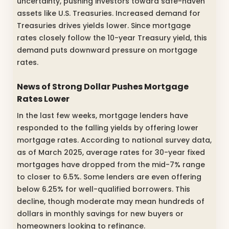
uncertainty, pushing investors toward safe-haven
assets like U.S. Treasuries. Increased demand for
Treasuries drives yields lower. Since mortgage
rates closely follow the 10-year Treasury yield, this
demand puts downward pressure on mortgage
rates.
News of Strong Dollar Pushes Mortgage
Rates Lower
In the last few weeks, mortgage lenders have
responded to the falling yields by offering lower
mortgage rates. According to national survey data,
as of March 2025, average rates for 30-year fixed
mortgages have dropped from the mid-7% range
to closer to 6.5%. Some lenders are even offering
below 6.25% for well-qualified borrowers. This
decline, though moderate may mean hundreds of
dollars in monthly savings for new buyers or
homeowners looking to refinance.