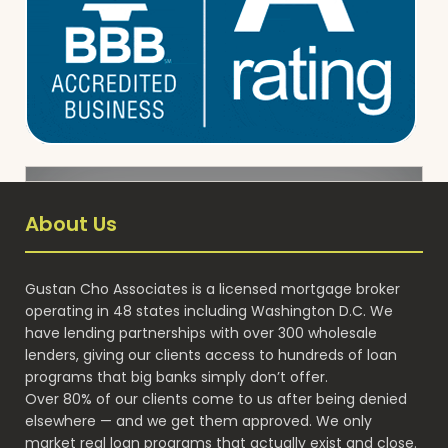
About Us
Gustan Cho Associates is a licensed mortgage broker
operating in 48 states including Washington D.C. We
have lending partnerships with over 300 wholesale
lenders, giving our clients access to hundreds of loan
programs that big banks simply don’t offer.
Over 80% of our clients come to us after being denied
elsewhere — and we get them approved. We only
market real loan programs that actually exist and close.