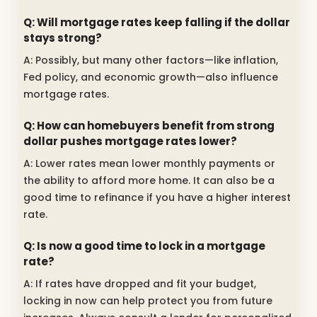
Q: Will mortgage rates keep falling if the dollar
stays strong?
A: Possibly, but many other factors—like inflation,
Fed policy, and economic growth—also influence
mortgage rates.
Q: How can homebuyers benefit from strong
dollar pushes mortgage rates lower?
A: Lower rates mean lower monthly payments or
the ability to afford more home. It can also be a
good time to refinance if you have a higher interest
rate.
Q: Is now a good time to lock in a mortgage
rate?
A: If rates have dropped and fit your budget,
locking in now can help protect you from future