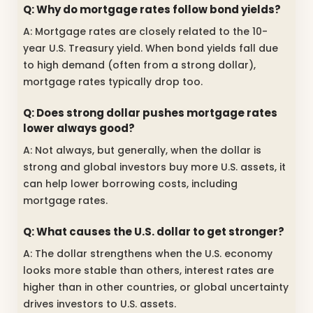
Q: Why do mortgage rates follow bond yields?
A: Mortgage rates are closely related to the 10-
year U.S. Treasury yield. When bond yields fall due
to high demand (often from a strong dollar),
mortgage rates typically drop too.
Q: Does strong dollar pushes mortgage rates
lower always good?
A: Not always, but generally, when the dollar is
strong and global investors buy more U.S. assets, it
can help lower borrowing costs, including
mortgage rates.
Q: What causes the U.S. dollar to get stronger?
A: The dollar strengthens when the U.S. economy
looks more stable than others, interest rates are
higher than in other countries, or global uncertainty
drives investors to U.S. assets.