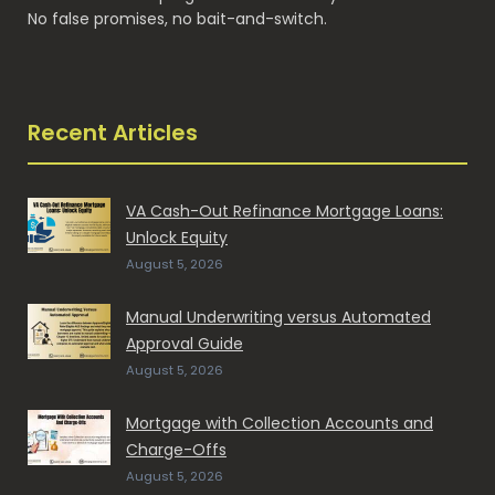
No false promises, no bait-and-switch.
Recent Articles
VA Cash-Out Refinance Mortgage Loans:
Unlock Equity
August 5, 2026
Manual Underwriting versus Automated
Approval Guide
August 5, 2026
Mortgage with Collection Accounts and
Charge-Offs
August 5, 2026