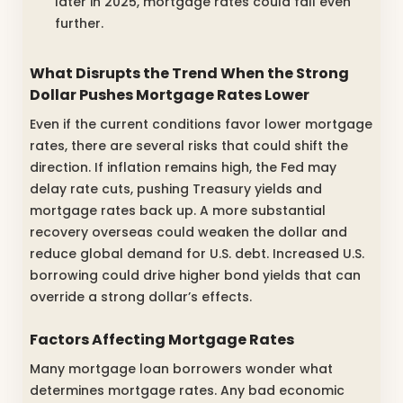
later in 2025, mortgage rates could fall even
further.
What Disrupts the Trend When the Strong
Dollar Pushes Mortgage Rates Lower
Even if the current conditions favor lower mortgage
rates, there are several risks that could shift the
direction. If inflation remains high, the Fed may
delay rate cuts, pushing Treasury yields and
mortgage rates back up. A more substantial
recovery overseas could weaken the dollar and
reduce global demand for U.S. debt. Increased U.S.
borrowing could drive higher bond yields that can
override a strong dollar’s effects.
Factors Affecting Mortgage Rates
Many mortgage loan borrowers wonder what
determines mortgage rates. Any bad economic