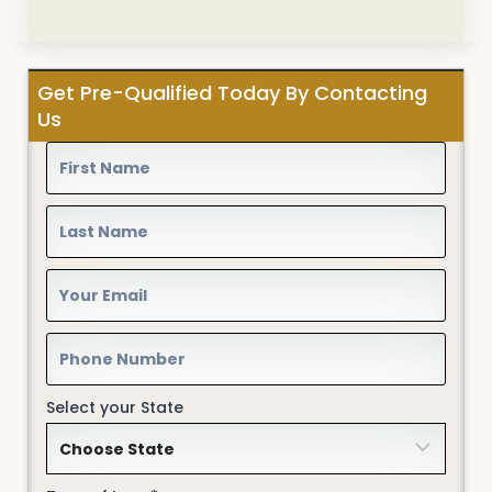
Get Pre-Qualified Today By Contacting
Us
Select your State