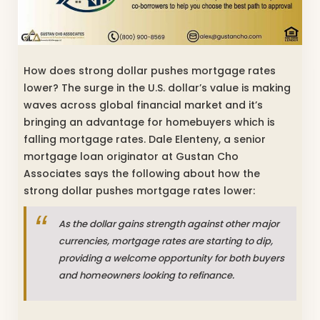
How does strong dollar pushes mortgage rates
lower? The surge in the U.S. dollar’s value is making
waves across global financial market and it’s
bringing an advantage for homebuyers which is
falling mortgage rates. Dale Elenteny, a senior
mortgage loan originator at Gustan Cho
Associates says the following about how the
strong dollar pushes mortgage rates lower:
As the dollar gains strength against other major
currencies, mortgage rates are starting to dip,
providing a welcome opportunity for both buyers
and homeowners looking to refinance.