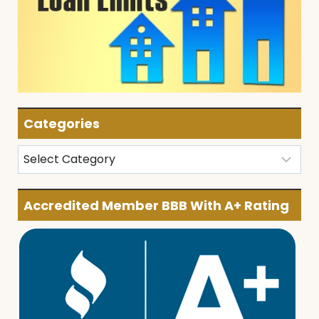
Categories
Categories
Accredited Member BBB With A+ Rating