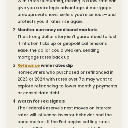
With rates fluctuating, locking in a low rate can
give you a strategic advantage. A mortgage
preapproval shows sellers you’re serious—and
protects you if rates rise again.
Monitor currency and bond markets
The strong dollar story isn’t guaranteed to last.
If inflation ticks up or geopolitical tensions
ease, the dollar could weaken, sending
mortgage rates back up.
Refinance
while rates dip
Homeowners who purchased or refinanced in
2023 or 2024 with rates over 7% may want to
explore refinancing to lower monthly payments
or consolidate debt.
Watch for Fed signals
The Federal Reserve’s next moves on interest
rates will influence investor behavior and the
bond market. If the Fed begins cutting rates