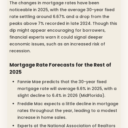
The changes in mortgage rates have been
noticeable in 2025, with the average 30-year fixed
rate settling around 6.67% and a drop from the
peaks above 7% recorded in late 2024. Though this
dip might appear encouraging for borrowers,
financial experts warn it could signal deeper
economic issues, such as an increased risk of
recession.
Mortgage Rate Forecasts for the Rest of
2025
Fannie Mae predicts that the 30-year fixed
mortgage rate will average 6.6% in 2025, with a
slight decline to 6.4% in 2026 (MidFlorida).
Freddie Mac expects a little decline in mortgage
rates throughout the year, leading to a modest
increase in home sales.
Experts at the National Association of Realtors