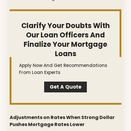
Clarify Your Doubts With
Our Loan Officers And
Finalize Your Mortgage
Loans
Apply Now And Get Recommendations
From Loan Experts
Get A Quote
Adjustments on Rates When Strong Dollar
Pushes Mortgage Rates Lower