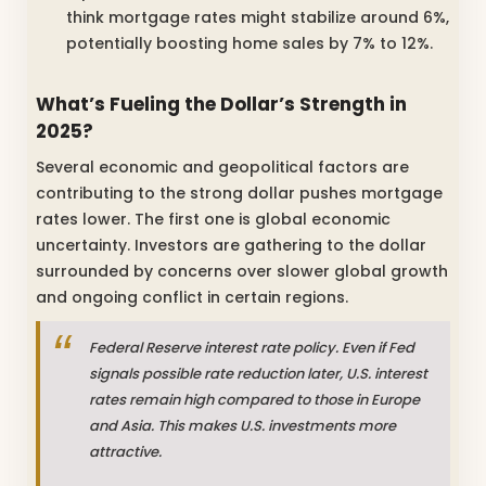
think mortgage rates might stabilize around 6%,
potentially boosting home sales by 7% to 12%.
What’s Fueling the Dollar’s Strength in
2025?
Several economic and geopolitical factors are
contributing to the strong dollar pushes mortgage
rates lower. The first one is global economic
uncertainty. Investors are gathering to the dollar
surrounded by concerns over slower global growth
and ongoing conflict in certain regions.
Federal Reserve interest rate policy. Even if Fed
signals possible rate reduction later, U.S. interest
rates remain high compared to those in Europe
and Asia. This makes U.S. investments more
attractive.