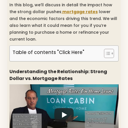
In this blog, we’ll discuss in detail the impact how
the strong dollar pushes
mortgage rates
lower
and the economic factors driving this trend. We will
also learn what it could mean for you if you’re
planning to purchase a home or refinance your
current loan.
Table of contents "Click Here"
Understanding the Relationship: Strong
Dollar vs. Mortgage Rates