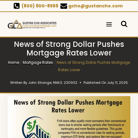
Skip
(800) 900-8569
gcho@gustancho.com
to
content
News of Strong Dollar Pushes
Mortgage Rates Lower
Home
/
Mortgage Rates
/
News of Strong Dollar Pushes Mortgage
Rates Lower
Written By
John Strange, NMLS: 230932
Published On
July 11, 2025