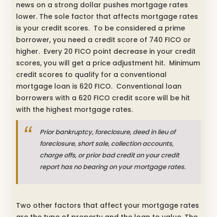
news on a strong dollar pushes mortgage rates
lower. The sole factor that affects mortgage rates
is your credit scores. To be considered a prime
borrower, you need a credit score of 740 FICO or
higher. Every 20 FICO point decrease in your credit
scores, you will get a price adjustment hit. Minimum
credit scores to qualify for a conventional
mortgage loan is 620 FICO. Conventional loan
borrowers with a 620 FICO credit score will be hit
with the highest mortgage rates.
Prior bankruptcy, foreclosure, deed in lieu of
foreclosure, short sale, collection accounts,
charge offs, or prior bad credit on your credit
report has no bearing on your mortgage rates.
Two other factors that affect your mortgage rates