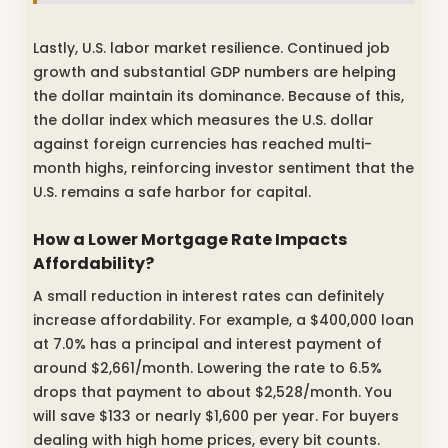
Lastly, U.S. labor market resilience. Continued job
growth and substantial GDP numbers are helping
the dollar maintain its dominance. Because of this,
the dollar index which measures the U.S. dollar
against foreign currencies has reached multi-
month highs, reinforcing investor sentiment that the
U.S. remains a safe harbor for capital.
How a Lower Mortgage Rate Impacts
Affordability?
A small reduction in interest rates can definitely
increase affordability. For example, a $400,000 loan
at 7.0% has a principal and interest payment of
around $2,661/month. Lowering the rate to 6.5%
drops that payment to about $2,528/month. You
will save $133 or nearly $1,600 per year. For buyers
dealing with high home prices, every bit counts.