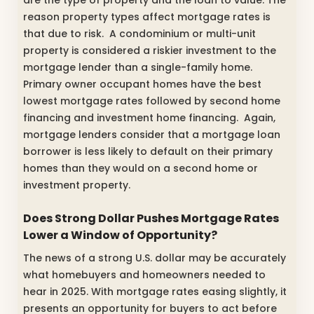
are the type of property and the loan to value. The
reason property types affect mortgage rates is
that due to risk. A condominium or multi-unit
property is considered a riskier investment to the
mortgage lender than a single-family home.
Primary owner occupant homes have the best
lowest mortgage rates followed by second home
financing and investment home financing. Again,
mortgage lenders consider that a mortgage loan
borrower is less likely to default on their primary
homes than they would on a second home or
investment property.
Does Strong Dollar Pushes Mortgage Rates
Lower a Window of Opportunity?
The news of a strong U.S. dollar may be accurately
what homebuyers and homeowners needed to
hear in 2025. With mortgage rates easing slightly, it
presents an opportunity for buyers to act before