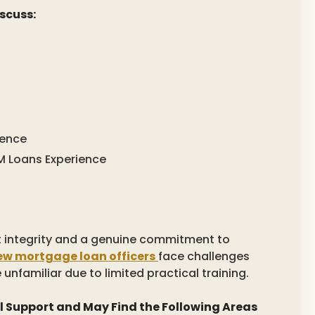
scuss:
ience
 Loans Experience
t integrity and a genuine commitment to
ew mortgage loan officers
face challenges
e unfamiliar due to limited practical training.
l Support and May Find the Following Areas