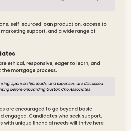
ions, self-sourced loan production, access to
, marketing support, and a wide range of
dates
 ethical, responsive, eager to learn, and
t the mortgage process.
nsing, sponsorship, leads, and expenses, are discussed
writing before onboarding Gustan Cho Associates
tes are encouraged to go beyond basic
and engaged. Candidates who seek support,
s with unique financial needs will thrive here.