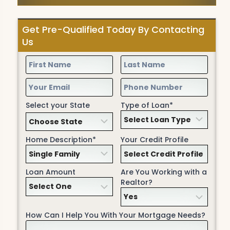
Get Pre-Qualified Today By Contacting
Us
Select your State
Type of Loan*
Home Description*
Your Credit Profile
Loan Amount
Are You Working with a
Realtor?
How Can I Help You With Your Mortgage Needs?