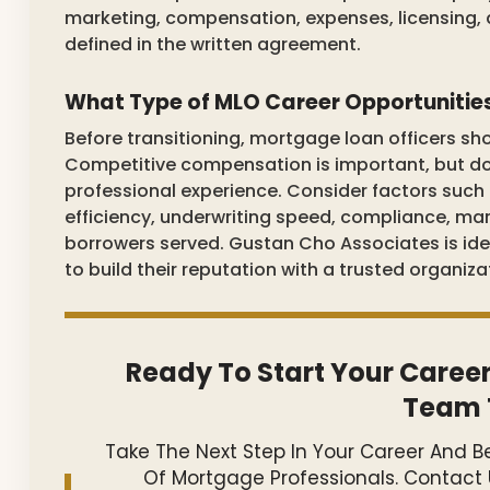
marketing, compensation, expenses, licensing, 
defined in the written agreement.
What Type of MLO Career Opportunitie
Before transitioning, mortgage loan officers sho
Competitive compensation is important, but doe
professional experience. Consider factors such 
efficiency, underwriting speed, compliance, mark
borrowers served. Gustan Cho Associates is ide
to build their reputation with a trusted organiza
Ready To Start Your Career
Team 
Take The Next Step In Your Career And
Of Mortgage Professionals. Contact