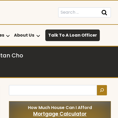
Search
for:
es
About Us
Talk To A Loan Officer
stan Cho
Search
How Much House Can I Afford
Mortgage Calculator