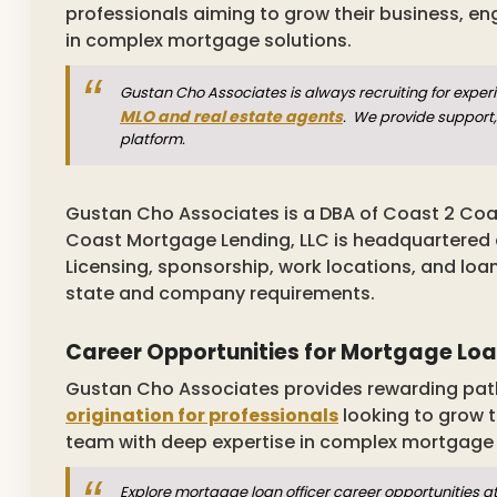
professionals aiming to grow their business, en
in complex mortgage solutions.
Gustan Cho Associates is always recruiting for expe
MLO and real estate agents
. We provide support,
platform.
Gustan Cho Associates is a DBA of Coast 2 Coa
Coast Mortgage Lending, LLC is headquartered at 
Licensing, sponsorship, work locations, and loa
state and company requirements.
Career Opportunities for Mortgage Loa
Gustan Cho Associates provides rewarding pat
origination for professionals
looking to grow t
team with deep expertise in complex mortgage
Explore mortgage loan officer career opportunities a