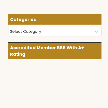
Categories
Categories
Accredited Member BBB With A+
Rating