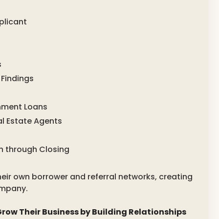
plicant
s
 Findings
rnment Loans
l Estate Agents
n through Closing
eir own borrower and referral networks, creating
ompany.
row Their Business by Building Relationships