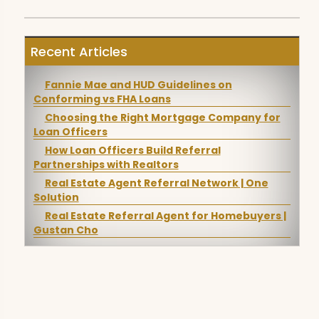
Recent Articles
Fannie Mae and HUD Guidelines on
Conforming vs FHA Loans
Choosing the Right Mortgage Company for
Loan Officers
How Loan Officers Build Referral
Partnerships with Realtors
Real Estate Agent Referral Network | One
Solution
Real Estate Referral Agent for Homebuyers |
Gustan Cho