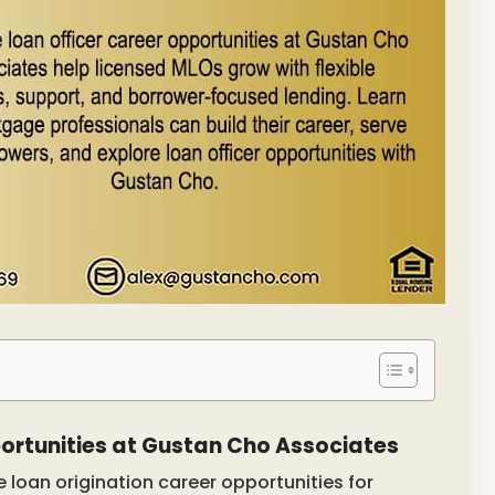
ortunities at Gustan Cho Associates
loan origination career opportunities for