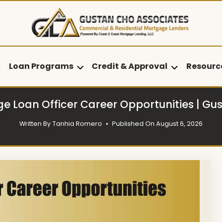
Loan Programs
Credit & Approval
Resourc
e Loan Officer Career Opportunities | Gu
Written By
Tanhia Romero
Published On
August 6, 2026