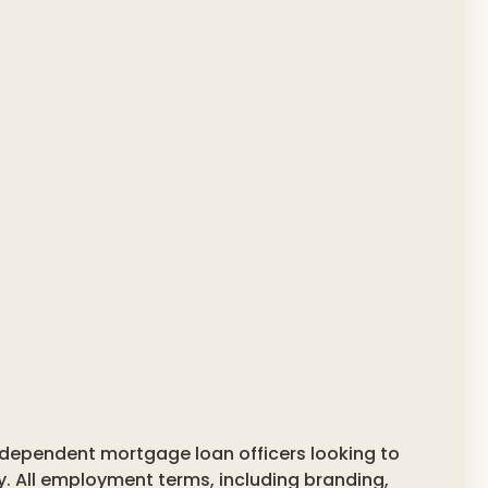
ndependent mortgage loan officers looking to
y. All employment terms, including branding,