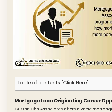
Table of contents "Click Here"
Mortgage Loan Originating Career Opp
Gustan Cho Associates offers diverse mortgage 