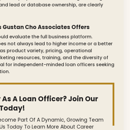
and lead or database ownership, are clearly
s Gustan Cho Associates Offers
uld evaluate the full business platform.
s not always lead to higher income or a better
as product variety, pricing, operational
eting resources, training, and the diversity of
al for independent-minded loan officers seeking
tion.
 As A Loan Officer? Join Our
Today!
 Become Part Of A Dynamic, Growing Team
 Us Today To Learn More About Career