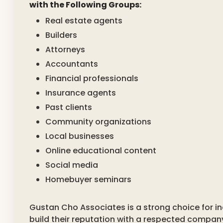
with the Following Groups:
Real estate agents
Builders
Attorneys
Accountants
Financial professionals
Insurance agents
Past clients
Community organizations
Local businesses
Online educational content
Social media
Homebuyer seminars
Gustan Cho Associates is a strong choice for i
build their reputation with a respected compan