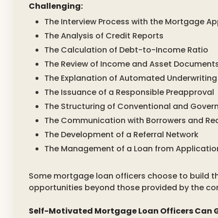
Challenging:
The Interview Process with the Mortgage Ap
The Analysis of Credit Reports
The Calculation of Debt-to-Income Ratio
The Review of Income and Asset Document
The Explanation of Automated Underwriting
The Issuance of a Responsible Preapproval
The Structuring of Conventional and Gove
The Communication with Borrowers and Rea
The Development of a Referral Network
The Management of a Loan from Applicatio
Some mortgage loan officers choose to build th
opportunities beyond those provided by the c
Self-Motivated Mortgage Loan Officers Can G