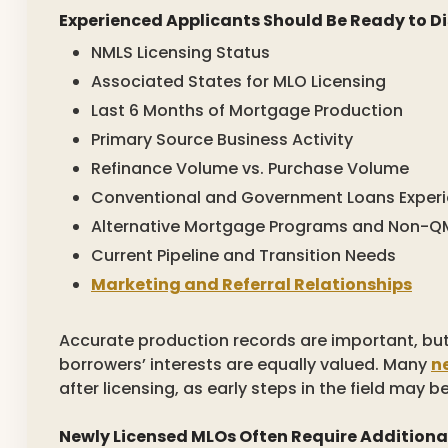
Experienced Applicants Should Be Ready to Di
NMLS Licensing Status
Associated States for MLO Licensing
Last 6 Months of Mortgage Production
Primary Source Business Activity
Refinance Volume vs. Purchase Volume
Conventional and Government Loans Exper
Alternative Mortgage Programs and Non-QM
Current Pipeline and Transition Needs
Marketing and Referral Relationships
Accurate production records are important, bu
borrowers’ interests are equally valued. Many
n
after licensing, as early steps in the field may b
Newly Licensed MLOs Often Require Additiona