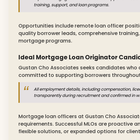
training, support, and loan programs.
Opportunities include remote loan officer posit
quality borrower leads, comprehensive training
mortgage programs.
Ideal Mortgage Loan Originator Candi
Gustan Cho Associates seeks candidates who are
committed to supporting borrowers throughou
All employment details, including compensation, lice
transparently during recruitment and confirmed in 
Mortgage loan officers at Gustan Cho Associa
requirements. Successful MLOs are proactive 
flexible solutions, or expanded options for client