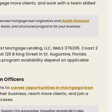
gage more clients, and work with a team skilled
dually licensed
rienced mortgage loan originators and
 leads, and structured programs for your business
st Mortgage Lending, LLC, NMLS 376205. Coast 2
125 B King Street in St. Augustine, Florida.
n program availability depend on applicable
n Officers
hs to
career opportunities in mortgage loan
heir business, reach more clients, and join a
 cases.
t Gustan Cho Associates, including remote MLO roles,