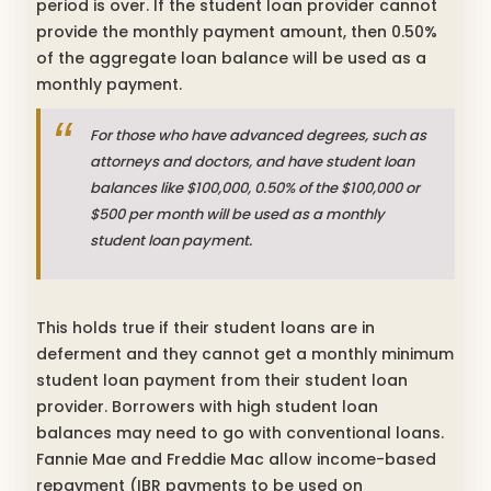
period is over. If the student loan provider cannot
provide the monthly payment amount, then 0.50%
of the aggregate loan balance will be used as a
monthly payment.
For those who have advanced degrees, such as
attorneys and doctors, and have student loan
balances like $100,000, 0.50% of the $100,000 or
$500 per month will be used as a monthly
student loan payment.
This holds true if their student loans are in
deferment and they cannot get a monthly minimum
student loan payment from their student loan
provider. Borrowers with high student loan
balances may need to go with conventional loans.
Fannie Mae and Freddie Mac allow income-based
repayment (IBR payments to be used on