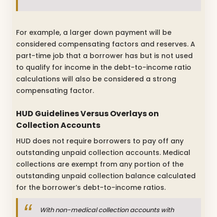
For example, a larger down payment will be
considered compensating factors and reserves. A
part-time job that a borrower has but is not used
to qualify for income in the debt-to-income ratio
calculations will also be considered a strong
compensating factor.
HUD Guidelines Versus Overlays on
Collection Accounts
HUD does not require borrowers to pay off any
outstanding unpaid collection accounts. Medical
collections are exempt from any portion of the
outstanding unpaid collection balance calculated
for the borrower’s debt-to-income ratios.
With non-medical collection accounts with