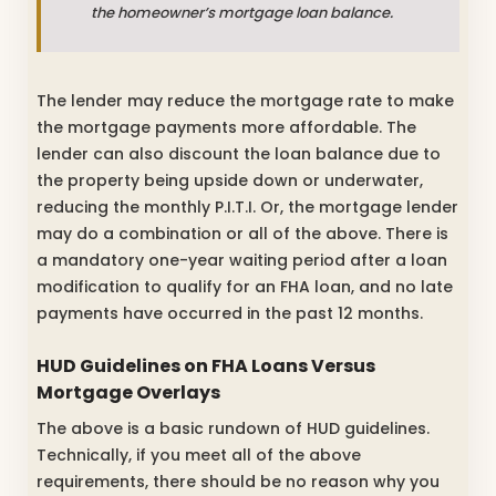
the homeowner’s mortgage loan balance.
The lender may reduce the mortgage rate to make
the mortgage payments more affordable. The
lender can also discount the loan balance due to
the property being upside down or underwater,
reducing the monthly P.I.T.I. Or, the mortgage lender
may do a combination or all of the above. There is
a mandatory one-year waiting period after a loan
modification to qualify for an FHA loan, and no late
payments have occurred in the past 12 months.
HUD Guidelines on FHA Loans
Versus
Mortgage Overlays
The above is a basic rundown of HUD guidelines.
Technically, if you meet all of the above
requirements, there should be no reason why you