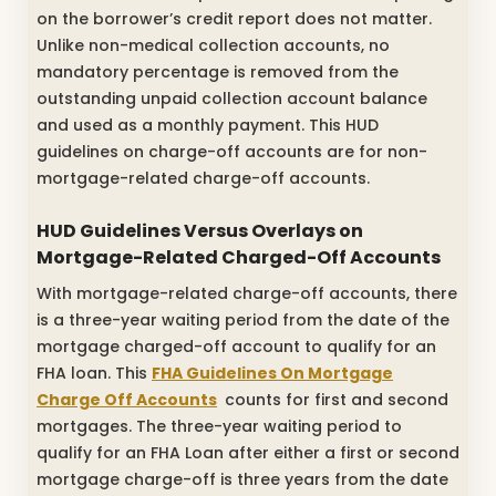
on the borrower’s credit report does not matter.
Unlike non-medical collection accounts, no
mandatory percentage is removed from the
outstanding unpaid collection account balance
and used as a monthly payment. This HUD
guidelines on charge-off accounts are for non-
mortgage-related charge-off accounts.
HUD Guidelines Versus Overlays on
Mortgage-Related Charged-Off Accounts
With mortgage-related charge-off accounts, there
is a three-year waiting period from the date of the
mortgage charged-off account to qualify for an
FHA loan. This
FHA Guidelines On Mortgage
Charge Off Accounts
counts for first and second
mortgages. The three-year waiting period to
qualify for an FHA Loan after either a first or second
mortgage charge-off is three years from the date