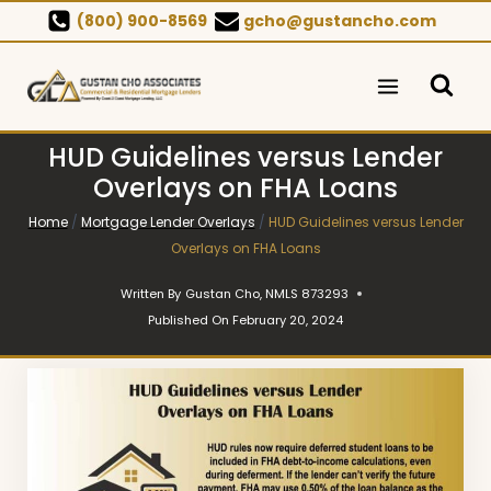
Skip
(800) 900-8569
gcho@gustancho.com
to
content
HUD Guidelines versus Lender
Overlays on FHA Loans
Home
/
Mortgage Lender Overlays
/
HUD Guidelines versus Lender
Overlays on FHA Loans
Written By
Gustan Cho, NMLS 873293
Published On
February 20, 2024