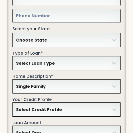
Select your State
Type of Loan*
Home Description*
Your Credit Profile
Loan Amount