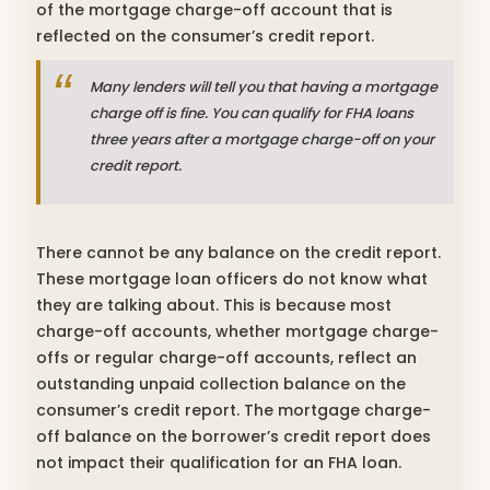
of the mortgage charge-off account that is
reflected on the consumer’s credit report.
Many lenders will tell you that having a mortgage
charge off is fine. You can qualify for FHA loans
three years after a mortgage charge-off on your
credit report.
There cannot be any balance on the credit report.
These mortgage loan officers do not know what
they are talking about. This is because most
charge-off accounts, whether mortgage charge-
offs or regular charge-off accounts, reflect an
outstanding unpaid collection balance on the
consumer’s credit report. The mortgage charge-
off balance on the borrower’s credit report does
not impact their qualification for an FHA loan.