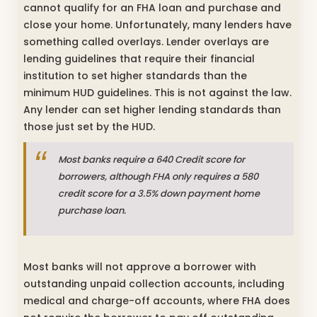
cannot qualify for an FHA loan and purchase and
close your home. Unfortunately, many lenders have
something called overlays. Lender overlays are
lending guidelines that require their financial
institution to set higher standards than the
minimum HUD guidelines. This is not against the law.
Any lender can set higher lending standards than
those just set by the HUD.
Most banks require a 640 Credit score for
borrowers, although FHA only requires a 580
credit score for a 3.5% down payment home
purchase loan.
Most banks will not approve a borrower with
outstanding unpaid collection accounts, including
medical and charge-off accounts, where FHA does