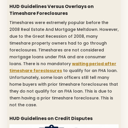
HUD Guidelines Versus Overlays on
Timeshare Foreclosures
Timeshares were extremely popular before the
2008 Real Estate And Mortgage Meltdown. However,
due to the Great Recession of 2008, many
timeshare property owners had to go through
foreclosures. Timeshares are not considered
mortgage loans under FHA and are consumer
loans. There is no mandatory
waiting period after
timeshare foreclosures
to qualify for an FHA loan.
Unfortunately, some loan officers still tell many
home buyers with prior timeshare foreclosures that
they do not qualify for an FHA loan. This is due to
them having a prior timeshare foreclosure. This is
not the case.
HUD Guidelines on Credit Disputes