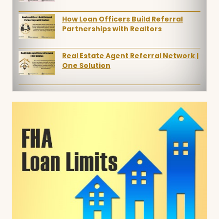
How Loan Officers Build Referral
Partnerships with Realtors
Real Estate Agent Referral Network |
One Solution