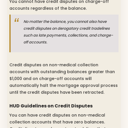
You cannot have credit disputes on charge-off
accounts regardless of the balance.
No matter the balance, you cannot also have
credit disputes on derogatory credit tradelines
such as late payments, collections, and charge-
off accounts.
Credit disputes on non-medical collection
accounts with outstanding balances greater than
$1,000 and on charge-off accounts will
automatically halt the mortgage approval process
until the credit disputes have been retracted.
HUD Guidelines on Credit Disputes
You can have credit disputes on non-medical
collection accounts that have zero balances.