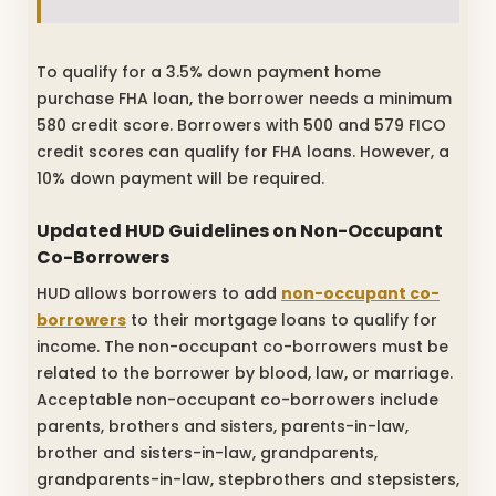
To qualify for a 3.5% down payment home
purchase FHA loan, the borrower needs a minimum
580 credit score. Borrowers with 500 and 579 FICO
credit scores can qualify for FHA loans. However, a
10% down payment will be required.
Updated HUD Guidelines on Non-Occupant
Co-Borrowers
HUD allows borrowers to add
non-occupant co-
borrowers
to their mortgage loans to qualify for
income. The non-occupant co-borrowers must be
related to the borrower by blood, law, or marriage.
Acceptable non-occupant co-borrowers include
parents, brothers and sisters, parents-in-law,
brother and sisters-in-law, grandparents,
grandparents-in-law, stepbrothers and stepsisters,