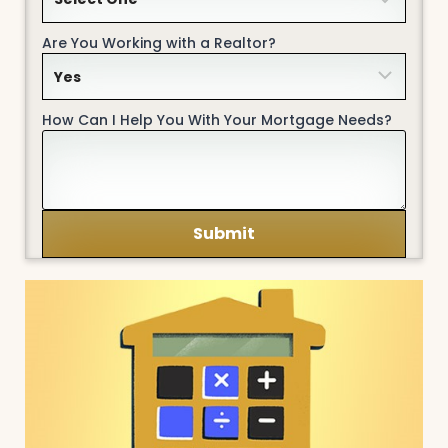
Are You Working with a Realtor?
How Can I Help You With Your Mortgage Needs?