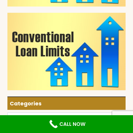
Categories
Categories
CALL NOW