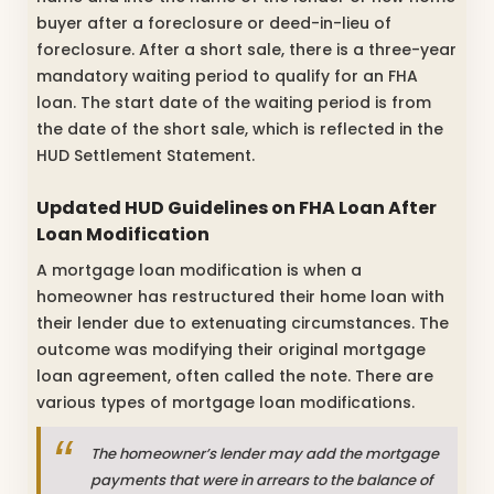
buyer after a foreclosure or deed-in-lieu of
foreclosure. After a short sale, there is a three-year
mandatory waiting period to qualify for an FHA
loan. The start date of the waiting period is from
the date of the short sale, which is reflected in the
HUD Settlement Statement.
Updated HUD Guidelines on FHA Loan After
Loan Modification
A mortgage loan modification is when a
homeowner has restructured their home loan with
their lender due to extenuating circumstances. The
outcome was modifying their original mortgage
loan agreement, often called the note. There are
various types of mortgage loan modifications.
The homeowner’s lender may add the mortgage
payments that were in arrears to the balance of