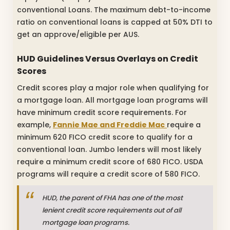
conventional Loans. The maximum debt-to-income
ratio on conventional loans is capped at 50% DTI to
get an approve/eligible per AUS.
HUD Guidelines Versus Overlays on Credit
Scores
Credit scores play a major role when qualifying for
a mortgage loan. All mortgage loan programs will
have minimum credit score requirements. For
example,
Fannie Mae and Freddie Mac
require a
minimum 620 FICO credit score to qualify for a
conventional loan. Jumbo lenders will most likely
require a minimum credit score of 680 FICO. USDA
programs will require a credit score of 580 FICO.
HUD, the parent of FHA has one of the most
lenient credit score requirements out of all
mortgage loan programs.