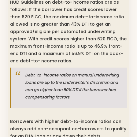
HUD Guidelines on debt-to-income ratios are as
follows: If the borrower has credit scores lower
than 620 FICO, the maximum debt-to-income ratio
allowed is no greater than 43% DTI to get an
approved/eligible per automated underwriting
system. With credit scores higher than 620 FICO, the
maximum front-income ratio is up to 46.9% front-
end DTI and a maximum of 56.9% DTI on the back-
end debt-to-income ratios.
Debt-to-income ratios on manual underwriting
loans are up to the underwriter’s discretion and
can go higher than 50% DTI if the borrower has
compensating factors.
Borrowers with higher debt-to-income ratios can
always add non-occupant co-borrowers to qualify
for an FHA Loan or pay down their debts,