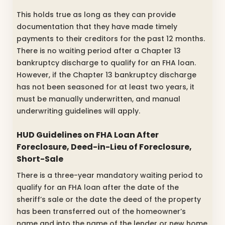
This holds true as long as they can provide
documentation that they have made timely
payments to their creditors for the past 12 months.
There is no waiting period after a Chapter 13
bankruptcy discharge to qualify for an FHA loan.
However, if the Chapter 13 bankruptcy discharge
has not been seasoned for at least two years, it
must be manually underwritten, and manual
underwriting guidelines will apply.
HUD Guidelines on FHA Loan After
Foreclosure, Deed-in-Lieu of Foreclosure,
Short-Sale
There is a three-year mandatory waiting period to
qualify for an FHA loan after the date of the
sheriff’s sale or the date the deed of the property
has been transferred out of the homeowner’s
name and into the name of the lender or new home