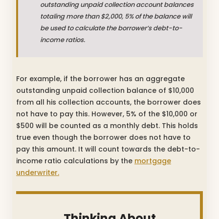
outstanding unpaid collection account balances
totaling more than $2,000, 5% of the balance will
be used to calculate the borrower’s debt-to-
income ratios.
For example, if the borrower has an aggregate
outstanding unpaid collection balance of $10,000
from all his collection accounts, the borrower does
not have to pay this. However, 5% of the $10,000 or
$500 will be counted as a monthly debt. This holds
true even though the borrower does not have to
pay this amount. It will count towards the debt-to-
income ratio calculations by the
mortgage
underwriter.
Thinking About