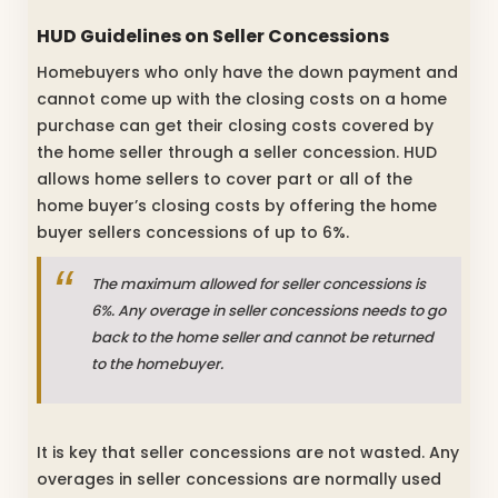
HUD Guidelines on Seller Concessions
Homebuyers who only have the down payment and
cannot come up with the closing costs on a home
purchase can get their closing costs covered by
the home seller through a seller concession. HUD
allows home sellers to cover part or all of the
home buyer’s closing costs by offering the home
buyer sellers concessions of up to 6%.
The maximum allowed for seller concessions is
6%. Any overage in seller concessions needs to go
back to the home seller and cannot be returned
to the homebuyer.
It is key that seller concessions are not wasted. Any
overages in seller concessions are normally used