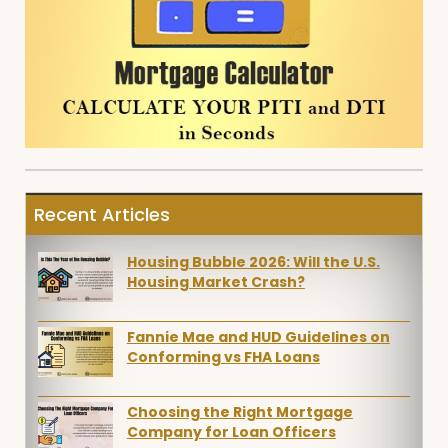
Recent Articles
Housing Bubble 2026: Will the U.S.
Housing Market Crash?
Fannie Mae and HUD Guidelines on
Conforming vs FHA Loans
Choosing the Right Mortgage
Company for Loan Officers