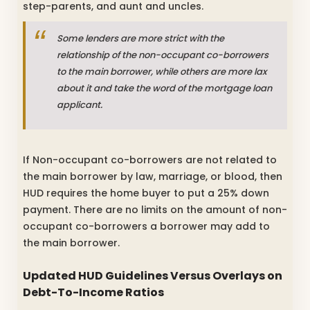
step-parents, and aunt and uncles.
Some lenders are more strict with the
relationship of the non-occupant co-borrowers
to the main borrower, while others are more lax
about it and take the word of the mortgage loan
applicant.
If Non-occupant co-borrowers are not related to
the main borrower by law, marriage, or blood, then
HUD requires the home buyer to put a 25% down
payment. There are no limits on the amount of non-
occupant co-borrowers a borrower may add to
the main borrower.
Updated HUD Guidelines Versus Overlays on
Debt-To-Income Ratios