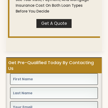
Insurance Cost On Both Loan Types
Before You Decide
Get A Quote
Get Pre-Qualified Today By Contacting
Us