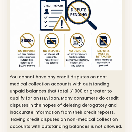
You cannot have any credit disputes on non-
medical collection accounts with outstanding
unpaid balances that total $1,000 or greater to
qualify for an FHA loan. Many consumers do credit
disputes in the hopes of deleting derogatory and
inaccurate information from their credit reports.
Having credit disputes on non-medical collection
accounts with outstanding balances is not allowed.