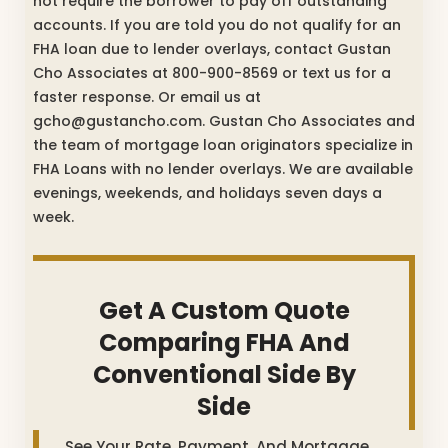
not require the borrower to pay off outstanding
accounts. If you are told you do not qualify for an
FHA loan due to lender overlays, contact Gustan
Cho Associates at 800-900-8569 or text us for a
faster response. Or email us at
gcho@gustancho.com. Gustan Cho Associates and
the team of mortgage loan originators specialize in
FHA Loans with no lender overlays. We are available
evenings, weekends, and holidays seven days a
week.
Get A Custom Quote
Comparing FHA And
Conventional Side By
Side
See Your Rate, Payment, And Mortgage