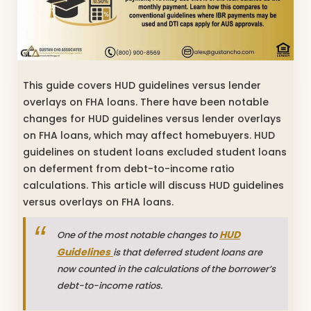
This guide covers HUD guidelines versus lender
overlays on FHA loans. There have been notable
changes for HUD guidelines versus lender overlays
on FHA loans, which may affect homebuyers. HUD
guidelines on student loans excluded student loans
on deferment from debt-to-income ratio
calculations. This article will discuss HUD guidelines
versus overlays on FHA loans.
HUD
One of the most notable changes to
Guidelines
is that deferred student loans are
now counted in the calculations of the borrower’s
debt-to-income ratios.