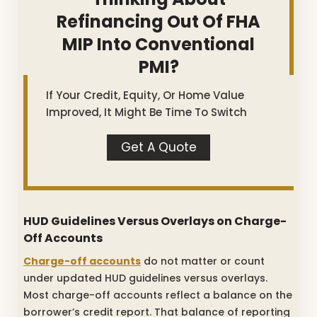
Refinancing Out Of FHA
MIP Into Conventional
PMI?
If Your Credit, Equity, Or Home Value
Improved, It Might Be Time To Switch
Get A Quote
HUD Guidelines Versus Overlays on Charge-
Off Accounts
Charge-off accounts
do not matter or count
under updated HUD guidelines versus overlays.
Most charge-off accounts reflect a balance on the
borrower’s credit report. That balance of reporting