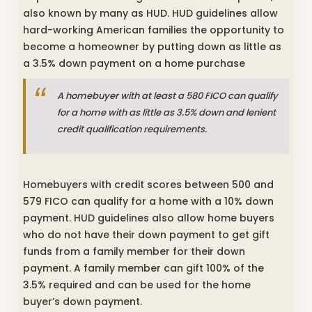
also known by many as HUD. HUD guidelines allow
hard-working American families the opportunity to
become a homeowner by putting down as little as
a 3.5% down payment on a home purchase
A homebuyer with at least a 580 FICO can qualify
for a home with as little as 3.5% down and lenient
credit qualification requirements.
Homebuyers with credit scores between 500 and
579 FICO can qualify for a home with a 10% down
payment. HUD guidelines also allow home buyers
who do not have their down payment to get gift
funds from a family member for their down
payment. A family member can gift 100% of the
3.5% required and can be used for the home
buyer’s down payment.