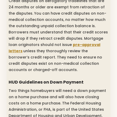
Credit disputes on derogatory tradelines that are
24 months or older are exempt from retraction of
the disputes. You can have credit disputes on non-
medical collection accounts, no matter how much
the outstanding unpaid collection balance is.
Borrowers must understand that their credit scores
will drop if they retract credit disputes. Mortgage
loan originators should not issue
pre-approval
letters
unless they thoroughly review the
borrower’s credit report. They need to ensure no
credit disputes exist on non-medical collection
accounts or charged-off accounts.
HUD Guidelines on Down Payment
Two things homebuyers will need a down payment
on a home purchase and will also have closing
costs on a home purchase. The Federal Housing
Administration, or FHA, is part of the United States
Department of Housing and Urban Development,