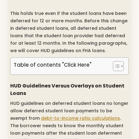
This holds true even if the student loans have been
deferred for 12 or more months. Before this change
in deferred student loans, all deferred student
loans that the student loan provider had deferred
for at least 12 months. In the following paragraphs,
we will cover HUD guidelines on FHA loans.
Table of contents "Click Here"
HUD Guidelines Versus Overlays on Student
Loans
HUD guidelines on deferred student loans no longer
allow deferred student loan payments to be
exempt from
debt-to-income ratio calculations
.
The borrower needs to know the monthly student
loan payments after the student loan deferment