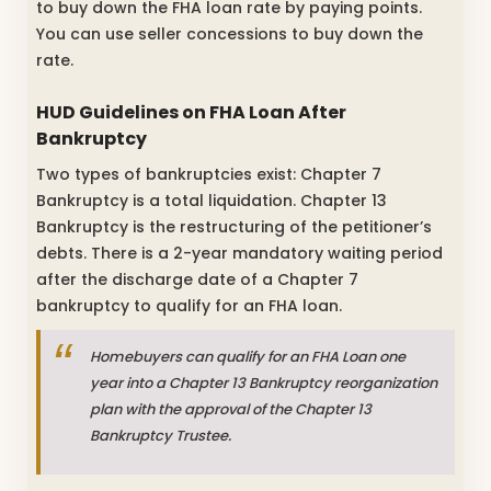
to buy down the FHA loan rate by paying points.
You can use seller concessions to buy down the
rate.
HUD Guidelines on FHA Loan After
Bankruptcy
Two types of bankruptcies exist: Chapter 7
Bankruptcy is a total liquidation. Chapter 13
Bankruptcy is the restructuring of the petitioner’s
debts. There is a 2-year mandatory waiting period
after the discharge date of a Chapter 7
bankruptcy to qualify for an FHA loan.
Homebuyers can qualify for an FHA Loan one
year into a Chapter 13 Bankruptcy reorganization
plan with the approval of the Chapter 13
Bankruptcy Trustee.