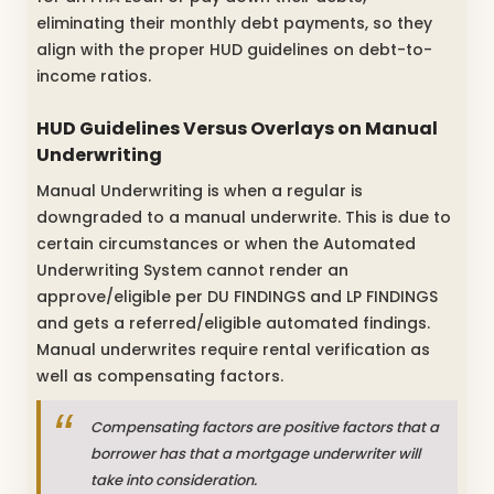
eliminating their monthly debt payments, so they
align with the proper HUD guidelines on debt-to-
income ratios.
HUD Guidelines Versus Overlays on Manual
Underwriting
Manual Underwriting is when a regular is
downgraded to a manual underwrite. This is due to
certain circumstances or when the Automated
Underwriting System cannot render an
approve/eligible per DU FINDINGS and LP FINDINGS
and gets a referred/eligible automated findings.
Manual underwrites require rental verification as
well as compensating factors.
Compensating factors are positive factors that a
borrower has that a mortgage underwriter will
take into consideration.