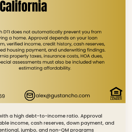
with a high debt-to-income ratio. Approval
table income, cash reserves, down payment, and
ventional, jumbo, and non-QM programs