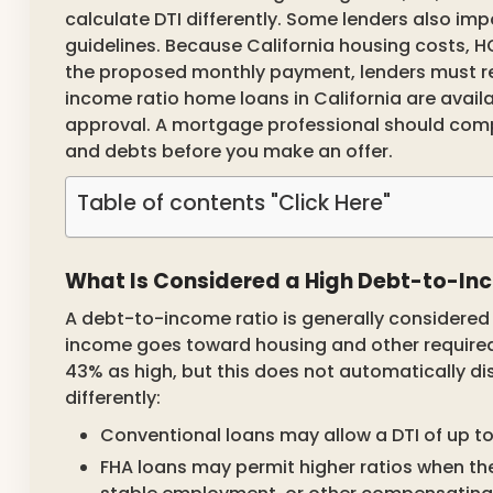
calculate DTI differently. Some lenders also imp
guidelines. Because California housing costs, H
the proposed monthly payment, lenders must rev
income ratio home loans in California are avail
approval. A mortgage professional should comp
and debts before you make an offer.
Table of contents "Click Here"
What Is Considered a High Debt-to-In
A debt-to-income ratio is generally considered
income goes toward housing and other required
43% as high, but this does not automatically d
differently:
Conventional loans may allow a DTI of up t
FHA loans may permit higher ratios when the