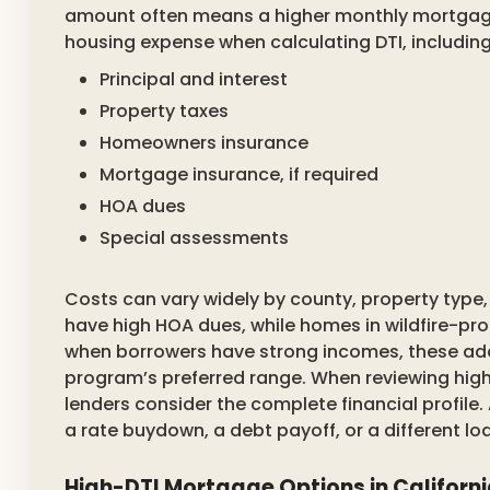
amount often means a higher monthly mortgage
housing expense when calculating DTI, including
Principal and interest
Property taxes
Homeowners insurance
Mortgage insurance, if required
HOA dues
Special assessments
Costs can vary widely by county, property typ
have high HOA dues, while homes in wildfire-pr
when borrowers have strong incomes, these add
program’s preferred range. When reviewing high
lenders consider the complete financial profile
a rate buydown, a debt payoff, or a different l
High-DTI Mortgage Options in Californ