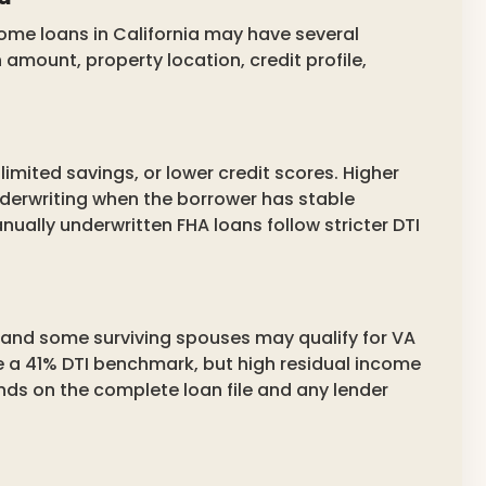
ome loans in California may have several
amount, property location, credit profile,
limited savings, or lower credit scores. Higher
erwriting when the borrower has stable
nually underwritten FHA loans follow stricter DTI
, and some surviving spouses may qualify for VA
 a 41% DTI benchmark, but high residual income
nds on the complete loan file and any lender