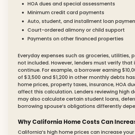
HOA dues and special assessments
Minimum credit card payments
Auto, student, and installment loan paymen
Court-ordered alimony or child support
Payments on other financed properties
Everyday expenses such as groceries, utilities, 
not included. However, lenders must verify that
continue. For example, a borrower earning $10
of $3,500 and $1,200 in other monthly debts has
home prices, property taxes, insurance, HOA du
affect this calculation. Lenders reviewing high
may also calculate certain student loans, defer
borrowing spouse’s obligations differently dep
Why California Home Costs Can Increas
California’s high home prices can increase you