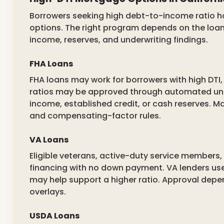
Borrowers seeking high debt-to-income ratio h
options. The right program depends on the loan 
income, reserves, and underwriting findings.
FHA Loans
FHA loans may work for borrowers with high DTI, 
ratios may be approved through automated und
income, established credit, or cash reserves. Ma
and compensating-factor rules.
VA Loans
Eligible veterans, active-duty service members
financing with no down payment. VA lenders use
may help support a higher ratio. Approval depe
overlays.
USDA Loans