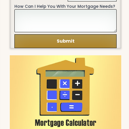
How Can I Help You With Your Mortgage Needs?