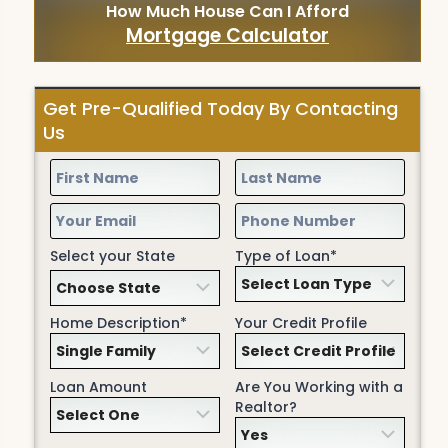
How Much House Can I Afford
Mortgage Calculator
Get Pre-Qualified Today By Contacting
Us
Select your State
Type of Loan*
Home Description*
Your Credit Profile
Loan Amount
Are You Working with a
Realtor?