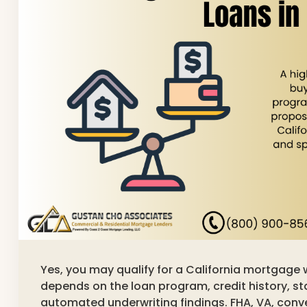
Yes, you may qualify for a California mortgage 
depends on the loan program, credit history, s
automated underwriting findings. FHA, VA, con