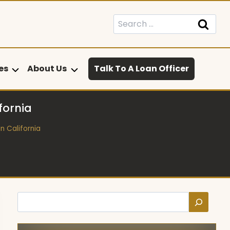
Search
for:
es
About Us
Talk To A Loan Officer
fornia
n California
Search