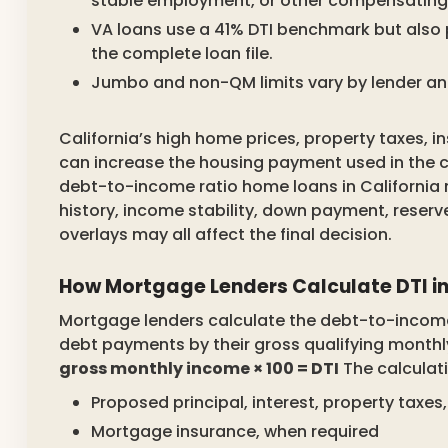
stable employment, or other compensating 
VA loans use a 41% DTI benchmark but also 
the complete loan file.
Jumbo and non-QM limits vary by lender an
California’s high home prices, property taxes,
can increase the housing payment used in the ca
debt-to-income ratio home loans in California
history, income stability, down payment, reserv
overlays may all affect the final decision.
How Mortgage Lenders Calculate DTI in
Mortgage lenders calculate the debt-to-income 
debt payments by their gross qualifying month
gross monthly income × 100 = DTI
The calculati
Proposed principal, interest, property tax
Mortgage insurance, when required