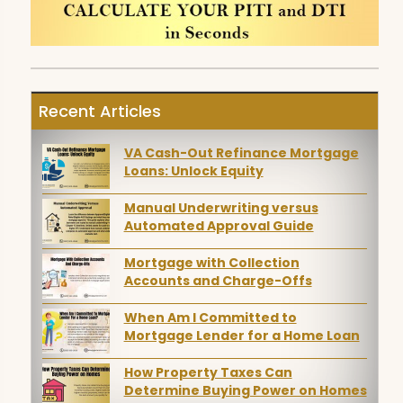
Recent Articles
VA Cash-Out Refinance Mortgage
Loans: Unlock Equity
Manual Underwriting versus
Automated Approval Guide
Mortgage with Collection
Accounts and Charge-Offs
When Am I Committed to
Mortgage Lender for a Home Loan
How Property Taxes Can
Determine Buying Power on Homes