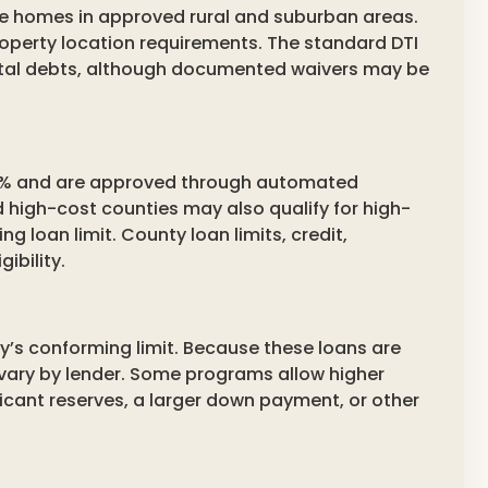
ble homes in approved rural and suburban areas.
perty location requirements. The standard DTI
otal debts, although documented waivers may be
 50% and are approved through automated
d high-cost counties may also qualify for high-
 loan limit. County loan limits, credit,
ibility.
s conforming limit. Because these loans are
vary by lender. Some programs allow higher
ficant reserves, a larger down payment, or other