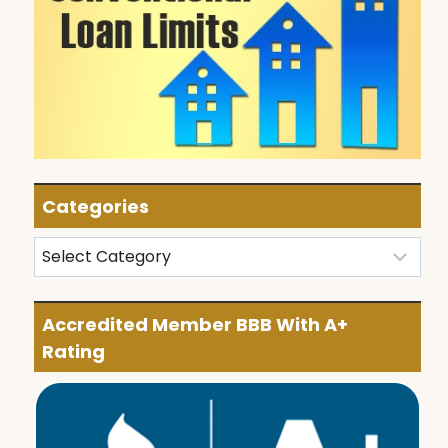
Categories
Categories
Accredited Member BBB With A+
Rating