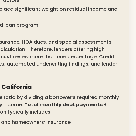
factors.
place significant weight on residual income and
d loan program.
 insurance, HOA dues, and special assessments
lculation. Therefore, lenders offering high
 must review more than one percentage. Credit
es, automated underwriting findings, and lender
 California
ratio by dividing a borrower’s required monthly
ly income:
Total monthly debt payments ÷
on typically includes:
es, and homeowners’ insurance