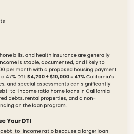
ts
phone bills, and health insurance are generally
 income is stable, documented, and likely to
,000 per month with a proposed housing payment
 a 47% DTI:
$4,700 ÷ $10,000 = 47%
California’s
es, and special assessments can significantly
 debt-to-income ratio home loans in California
red debts, rental properties, and a non-
ending on the loan program.
e Your DTI
r debt-to-income ratio because a larger loan