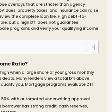
ose overlays that are stricter than agency
OA dues, property taxes, and insurance can raise
iew the complete loan file. High debt-to-
able, but a high DTI does not guarantee
are programs and verify your qualifying income
come Ratio?
 high when a large share of your gross monthly
 debts. Many lenders view a total DTI above
isqualify you. Mortgage programs evaluate DTI
o 50% with automated underwriting approval.
 borrower has strong credit, cash reserves,