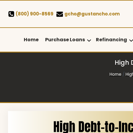
Skip
to
(800) 900-8569
gcho@gustancho.com
content
Home
Purchase Loans
Refinancing
High 
Home
/
Hig