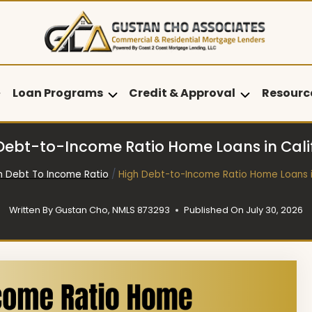
Loan Programs
Credit & Approval
Resourc
Debt-to-Income Ratio Home Loans in Cali
h Debt To Income Ratio
/
High Debt-to-Income Ratio Home Loans i
Written By
Gustan Cho, NMLS 873293
Published On
July 30, 2026