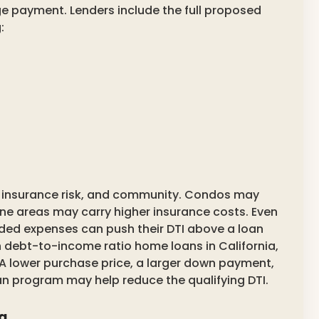
 payment. Lenders include the full proposed
:
e, insurance risk, and community. Condos may
one areas may carry higher insurance costs. Even
ed expenses can push their DTI above a loan
 debt-to-income ratio home loans in California,
. A lower purchase price, a larger down payment,
oan program may help reduce the qualifying DTI.
ia