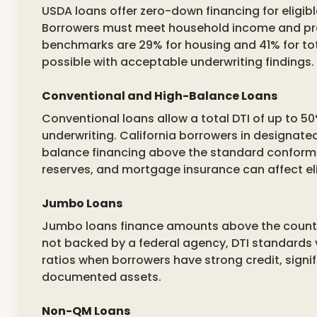
USDA loans offer zero-down financing for eligi
Borrowers must meet household income and pro
benchmarks are 29% for housing and 41% for t
possible with acceptable underwriting findings.
Conventional and High-Balance Loans
Conventional loans allow a total DTI of up to
underwriting. California borrowers in designate
balance financing above the standard conforming
reserves, and mortgage insurance can affect elig
Jumbo Loans
Jumbo loans finance amounts above the county’
not backed by a federal agency, DTI standards 
ratios when borrowers have strong credit, signi
documented assets.
Non-QM Loans