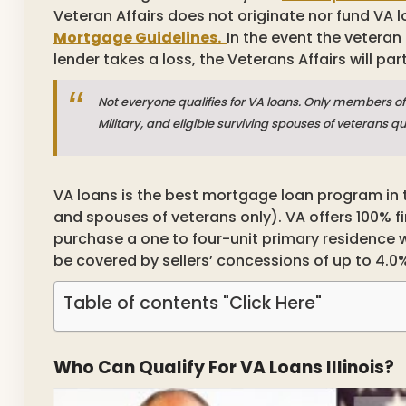
Veteran Affairs does not originate nor fund VA l
Mortgage Guidelines.
In the event the veteran
lender takes a loss, the Veterans Affairs will part
Not everyone qualifies for VA loans. Only members of 
Military, and eligible surviving spouses of veterans q
VA loans is the best mortgage loan program in t
and spouses of veterans only). VA offers 100%
purchase a one to four-unit primary residence 
be covered by sellers’ concessions of up to 4.0%
Table of contents "Click Here"
Who Can Qualify For VA Loans Illinois?