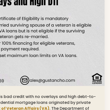
inois bad credit with no overlays and high debt-to-
dential mortgage loans originated by private
 of Veteran Affairs (VA)
. The Department of