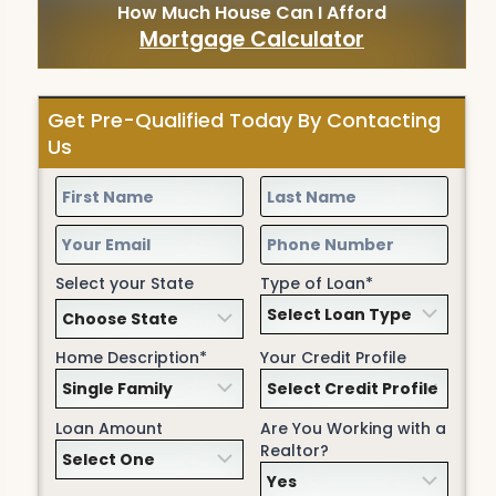
How Much House Can I Afford
Mortgage Calculator
Get Pre-Qualified Today By Contacting
Us
Select your State
Type of Loan*
Home Description*
Your Credit Profile
Loan Amount
Are You Working with a
Realtor?