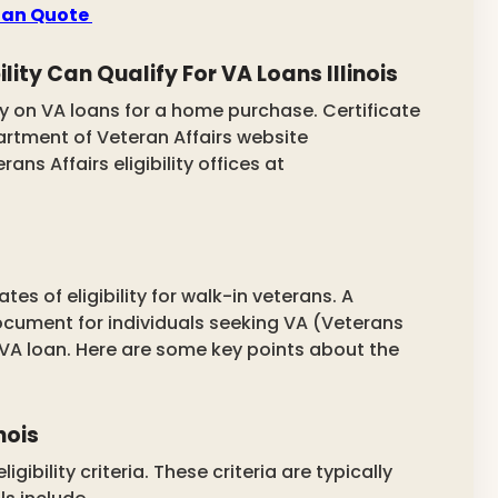
Loan Quote
lity Can Qualify For VA Loans Illinois
 on VA loans for a home purchase. Certificate
epartment of Veteran Affairs website
ans Affairs eligibility offices at
tes of eligibility for walk-in veterans.
A
 document for individuals seeking VA (Veterans
a VA loan. Here are some key points about the
nois
gibility criteria. These criteria are typically