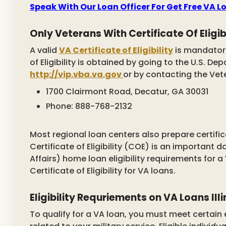
Speak With Our Loan Officer For Get Free VA 
Only Veterans With Certificate Of Eligibi
A valid
VA Certificate of Eligibility
is mandatory
of Eligibility is obtained by going to the U.S. D
http://vip.vba.va.gov
or by contacting the Veter
1700 Clairmont Road, Decatur, GA 30031
Phone: 888-768-2132
Most regional loan centers also prepare certifica
Certificate of Eligibility (COE) is an important
Affairs) home loan eligibility requirements for 
Certificate of Eligibility for VA loans.
Eligibility Requriements on VA Loans Illi
To qualify for a VA loan, you must meet certain eli