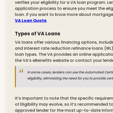
verifies your eligibility for a VA loan program. L
application process to ensure you meet the eligibi
loan. If you want to know more about mortgage
VA Loan Quote
Types of VA Loans
VA loans offer various financing options, inclu
and interest rate reduction refinance loans (IRL).
loan types.
The VA provides an online applicati
the VA’s eBenefits website or contact your lende
In some cases, lenders can use the Automated Certifica
eligibility, eliminating the need for you to provide 
It’s important to note that the specific require
of Eligibility may evolve, so it’s recommended to
approved lender for the most up-to-date inform