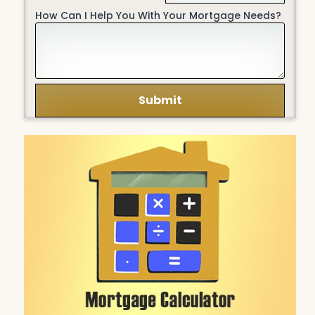
How Can I Help You With Your Mortgage Needs?