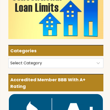
Categories
Categories
Accredited Member BBB With A+
Rating