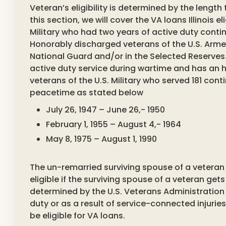
Veteran’s eligibility is determined by the length
this section, we will cover the VA loans Illinois e
Military who had two years of active duty conti
Honorably discharged veterans of the U.S. Armed 
National Guard and/or in the Selected Reserves.
active duty service during wartime and has an
veterans of the U.S. Military who served 181 con
peacetime as stated below
July 26, 1947 – June 26,- 1950
February 1, 1955 – August 4,- 1964
May 8, 1975 – August 1, 1990
The un-remarried surviving spouse of a veteran is
eligible if the surviving spouse of a veteran gets
determined by the U.S. Veterans Administration
duty or as a result of service-connected injuries
be eligible for VA loans.