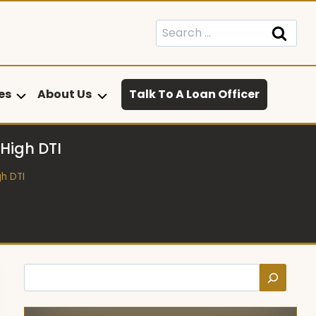
Search
for:
es
About Us
Talk To A Loan Officer
 High DTI
gh DTI
Search