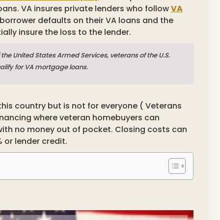
oans. VA insures private lenders who follow
VA
 borrower defaults on their VA loans and the
ially insure the loss to the lender.
the United States Armed Services, veterans of the U.S.
ualify for VA mortgage loans.
his country but is not for everyone ( Veterans
 financing where veteran homebuyers can
with no money out of pocket. Closing costs can
 or lender credit.