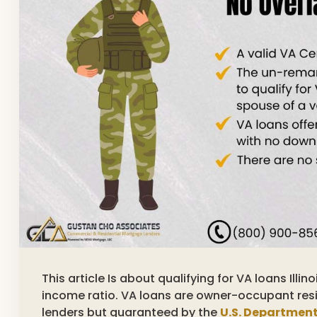
This article Is about qualifying for VA loans Ill
income ratio. VA loans are owner-occupant resi
lenders but guaranteed by the
U.S. Department