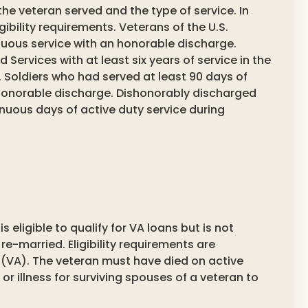
 the veteran served and the type of service. In
ligibility requirements. Veterans of the U.S.
nuous service with an honorable discharge.
Services with at least six years of service in the
 Soldiers who had served at least 90 days of
 honorable discharge. Dishonorably discharged
tinuous days of active duty service during
 eligible to qualify for VA loans but is not
 re-married. Eligibility requirements are
 (VA). The veteran must have died on active
 or illness for surviving spouses of a veteran to