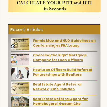
Recent Articles
Fannie Mae and HUD Guidelines on
Conforming vs FHA Loans
Choosing the Right Mortgage
Company for Loan Officers
How Loan Officers Build Referral
Partnerships with Realtors
Real Estate Agent Referral
Network | One Solution
Real Estate Referral Agent for
Homebuyers | Gustan Cho