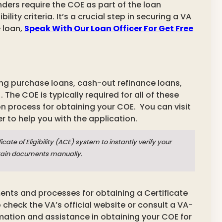
enders require the COE as part of the loan
lity criteria. It’s a crucial step in securing a VA
 loan,
Speak With Our Loan Officer For Get Free
ding purchase loans, cash-out refinance loans,
 The COE is typically required for all of these
on process for obtaining your COE.
You can visit
r to help you with the application.
te of Eligibility (ACE) system to instantly verify your
certain documents manually.
ments and processes for obtaining a Certificate
 check the VA’s official website or consult a VA-
ation and assistance in obtaining your COE for