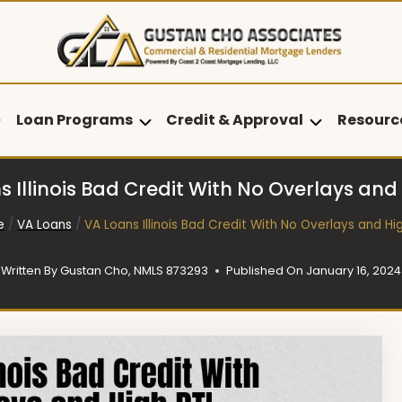
Loan Programs
Credit & Approval
Resourc
 Illinois Bad Credit With No Overlays and
e
/
VA Loans
/
VA Loans Illinois Bad Credit With No Overlays and Hi
Written By
Gustan Cho, NMLS 873293
Published On
January 16, 2024