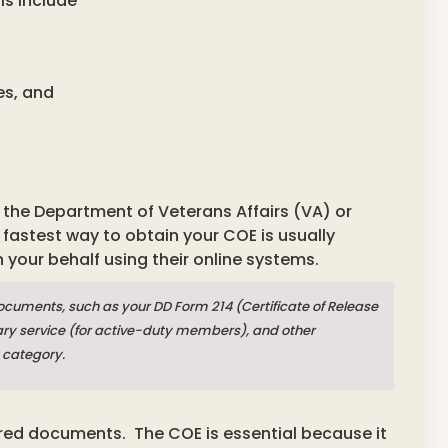
als include
es, and
om the Department of Veterans Affairs (VA) or
fastest way to obtain your COE is usually
n your behalf using their online systems.
documents, such as your DD Form 214 (Certificate of Release
itary service (for active-duty members), and other
 category.
uired documents.
The COE is essential because it