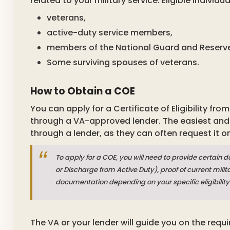
related to your military service. Eligible individu
veterans,
active-duty service members,
members of the National Guard and Reserv
Some surviving spouses of veterans.
How to Obtain a COE
You can apply for a Certificate of Eligibility fr
through a VA-approved lender. The easiest and 
through a lender, as they can often request it o
To apply for a COE, you will need to provide certain 
or Discharge from Active Duty), proof of current mil
documentation depending on your specific eligibility
The VA or your lender will guide you on the req