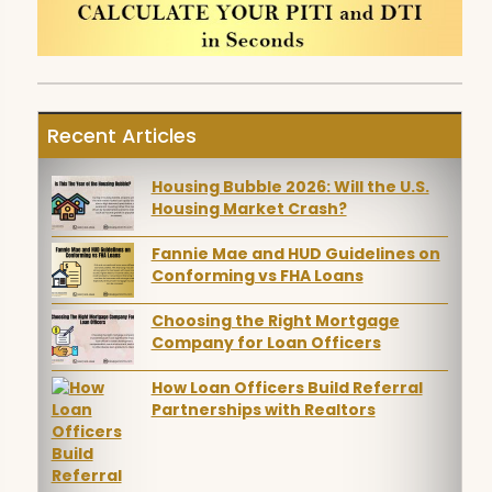
Recent Articles
Housing Bubble 2026: Will the U.S.
Housing Market Crash?
Fannie Mae and HUD Guidelines on
Conforming vs FHA Loans
Choosing the Right Mortgage
Company for Loan Officers
How Loan Officers Build Referral
Partnerships with Realtors