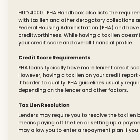
HUD 4000.1 FHA Handbook also lists the requirem
with tax lien and other derogatory collections a
Federal Housing Administration (FHA) and have 
creditworthiness. While having a tax lien doesn’t
your credit score and overall financial profile.
Credit Score Requirements
FHA loans typically have more lenient credit sc
However, having a tax lien on your credit report
it harder to qualify. FHA guidelines usually req
depending on the lender and other factors.
Tax Lien Resolution
Lenders may require you to resolve the tax lien 
means paying off the lien or setting up a payme
may allow you to enter a repayment plan if you