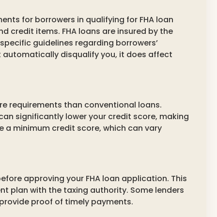
ents for borrowers in qualifying for FHA loan
nd credit items. FHA loans are insured by the
specific guidelines regarding borrowers’
 automatically disqualify you, it does affect
ore requirements than conventional loans.
 can significantly lower your credit score, making
uire a minimum credit score, which can vary
before approving your FHA loan application. This
nt plan with the taxing authority. Some lenders
 provide proof of timely payments.