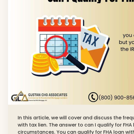
In this article, we will cover and discuss the fre
with tax lien. The answer to can I qualify for FHA 
circumstances. You can qualify for FHA loan with