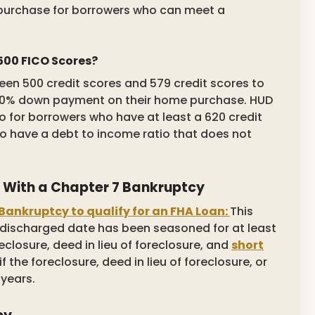
purchase for borrowers who can meet a
 500 FICO Scores?
ween 500 credit scores and 579 credit scores to
a 10% down payment on their home purchase. HUD
 for borrowers who have at least a 620 credit
to have a debt to income ratio that does not
en With a Chapter 7 Bankruptcy
Bankruptcy to qualify for an FHA Loan:
This
 discharged date has been seasoned for at least
eclosure, deed in lieu of foreclosure, and
short
if the foreclosure, deed in lieu of foreclosure, or
 years.