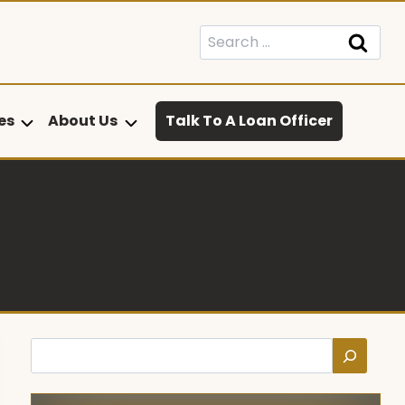
Search
for:
es
About Us
Talk To A Loan Officer
Search