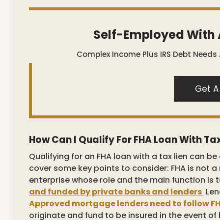
Self-Employed With 
Complex Income Plus IRS Debt Needs
Get A
How Can I Qualify For FHA Loan With Tax
Qualifying for an FHA loan with a tax lien can be 
cover some key points to consider: FHA is not 
enterprise whose role and the main function is
and funded by private banks and lenders
Len
Approved mortgage lenders need to follow FH
originate and fund to be insured in the event of