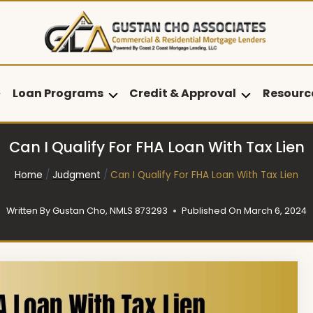
Loan Programs
Credit & Approval
Resourc
Can I Qualify For FHA Loan With Tax Lien
Home
/
Judgment
/
Can I Qualify For FHA Loan With Tax Lien
Written By
Gustan Cho, NMLS 873293
Published On
March 6, 2024