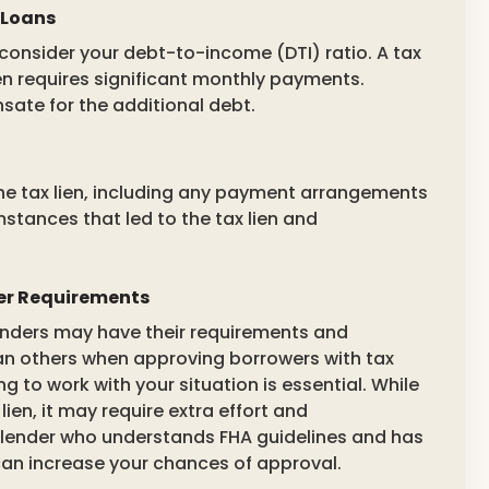
 Loans
consider your debt-to-income (DTI) ratio. A tax
lien requires significant monthly payments.
sate for the additional debt.
the tax lien, including any payment arrangements
mstances that led to the tax lien and
der Requirements
 lenders may have their requirements and
an others when approving borrowers with tax
ng to work with your situation is essential. While
 lien, it may require extra effort and
lender who understands FHA guidelines and has
 can increase your chances of approval.