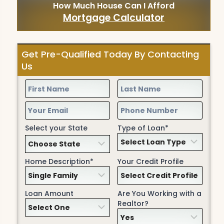
How Much House Can I Afford
Mortgage Calculator
Get Pre-Qualified Today By Contacting
Us
Select your State
Type of Loan*
Home Description*
Your Credit Profile
Loan Amount
Are You Working with a
Realtor?