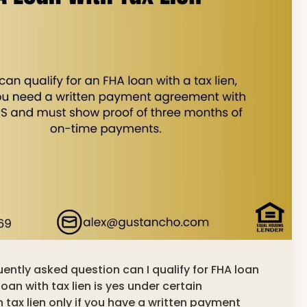
quently asked question can I qualify for FHA loan
loan with tax lien is yes under certain
 tax lien only if you have a written payment