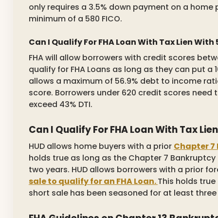
only requires a 3.5% down payment on a home 
minimum of a 580 FICO.
Can I Qualify For FHA Loan With Tax Lien With
FHA will allow borrowers with credit scores bet
qualify for FHA Loans as long as they can put 
allows a maximum of 56.9% debt to income ratio
score. Borrowers under 620 credit scores need 
exceed 43% DTI.
Can I Qualify For FHA Loan With Tax Li
HUD allows home buyers with a prior
Chapter 7 
holds true as long as the Chapter 7 Bankruptcy
two years. HUD allows borrowers with a prior for
sale to qualify for an FHA Loan.
This holds true 
short sale has been seasoned for at least three