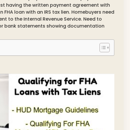
ust having the written payment agreement with
r an FHA loan with an IRS tax lien. Homebuyers need
t to the Internal Revenue Service. Need to
/or bank statements showing documentation