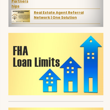
Real Estate Agent Referral
Network | One Solution