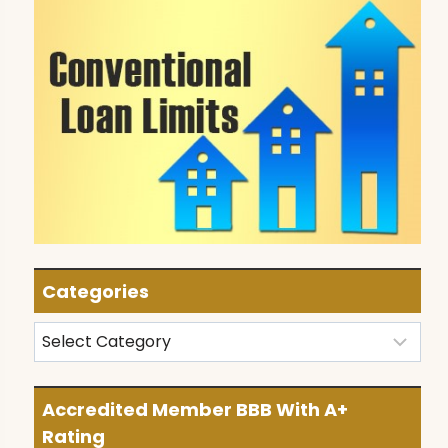
Categories
Categories
Accredited Member BBB With A+
Rating