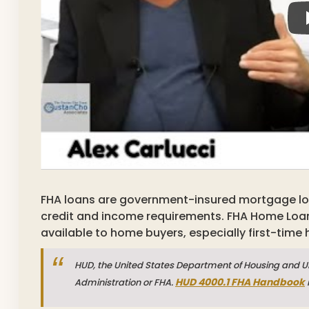
FHA loans are government-insured mortgage loan
credit and income requirements. FHA Home Loa
available to home buyers, especially first-time
HUD, the United States Department of Housing and Ur
HUD 4000.1 FHA Handbook
Administration or FHA.