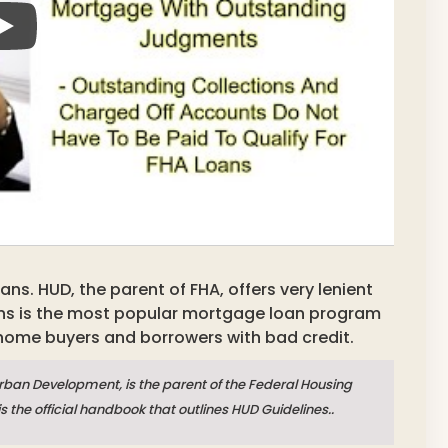
s. HUD, the parent of FHA, offers very lenient
ns is the most popular mortgage loan program
 home buyers and borrowers with bad credit.
ban Development, is the parent of the Federal Housing
is the official handbook that outlines HUD Guidelines..