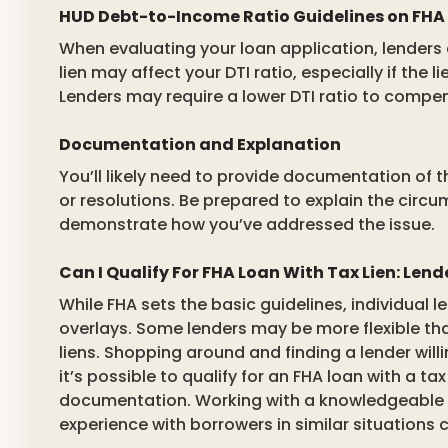
HUD Debt-to-Income Ratio Guidelines on FHA
When evaluating your loan application, lenders 
lien may affect your DTI ratio, especially if the 
Lenders may require a lower DTI ratio to compen
Documentation and Explanation
You’ll likely need to provide documentation of 
or resolutions. Be prepared to explain the circu
demonstrate how you’ve addressed the issue.
Can I Qualify For FHA Loan With Tax Lien: Len
While FHA sets the basic guidelines, individual
overlays. Some lenders may be more flexible th
liens. Shopping around and finding a lender willi
it’s possible to qualify for an FHA loan with a tax
documentation. Working with a knowledgeable 
experience with borrowers in similar situations