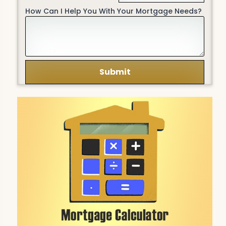
How Can I Help You With Your Mortgage Needs?