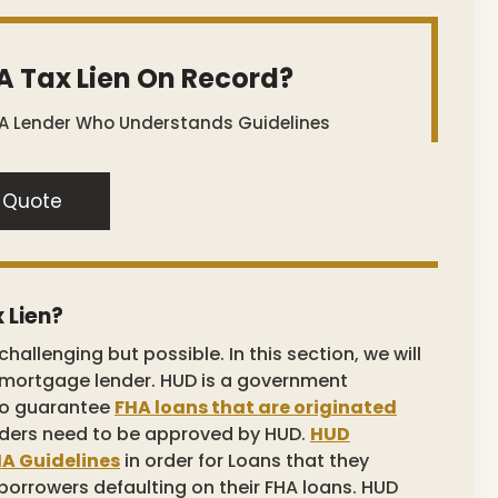
A Tax Lien On Record?
 A Lender Who Understands Guidelines
 Quote
 Lien?
challenging but possible. In this section, we will
a mortgage lender. HUD is a government
 to guarantee
FHA loans that are originated
ders need to be approved by HUD.
HUD
A Guidelines
in order for Loans that they
 borrowers defaulting on their FHA loans. HUD