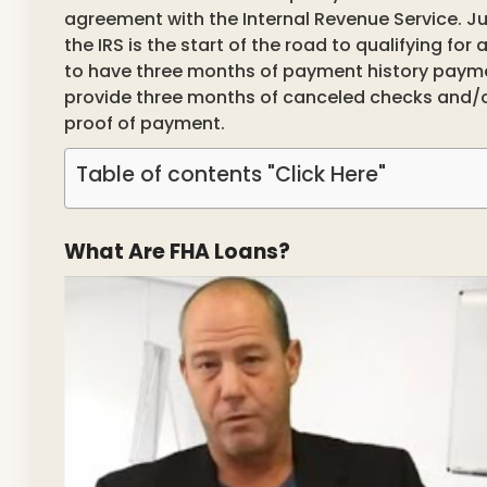
agreement with the Internal Revenue Service. J
the IRS is the start of the road to qualifying fo
to have three months of payment history paymen
provide three months of canceled checks and
proof of payment.
Table of contents "Click Here"
What Are FHA Loans?