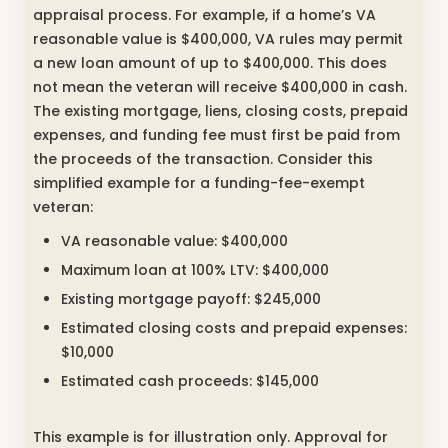
appraisal process. For example, if a home’s VA
reasonable value is $400,000, VA rules may permit
a new loan amount of up to $400,000. This does
not mean the veteran will receive $400,000 in cash.
The existing mortgage, liens, closing costs, prepaid
expenses, and funding fee must first be paid from
the proceeds of the transaction. Consider this
simplified example for a funding-fee-exempt
veteran:
VA reasonable value: $400,000
Maximum loan at 100% LTV: $400,000
Existing mortgage payoff: $245,000
Estimated closing costs and prepaid expenses:
$10,000
Estimated cash proceeds: $145,000
This example is for illustration only. Approval for