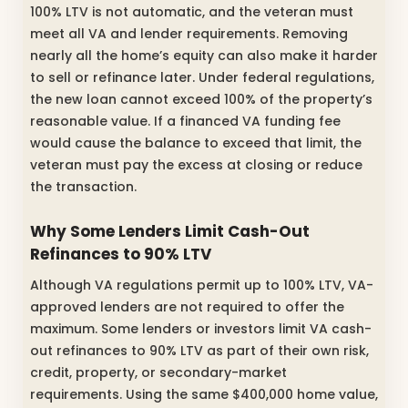
100% LTV is not automatic, and the veteran must
meet all VA and lender requirements. Removing
nearly all the home’s equity can also make it harder
to sell or refinance later. Under federal regulations,
the new loan cannot exceed 100% of the property’s
reasonable value. If a financed VA funding fee
would cause the balance to exceed that limit, the
veteran must pay the excess at closing or reduce
the transaction.
Why Some Lenders Limit Cash-Out
Refinances to 90% LTV
Although VA regulations permit up to 100% LTV, VA-
approved lenders are not required to offer the
maximum. Some lenders or investors limit VA cash-
out refinances to 90% LTV as part of their own risk,
credit, property, or secondary-market
requirements. Using the same $400,000 home value,