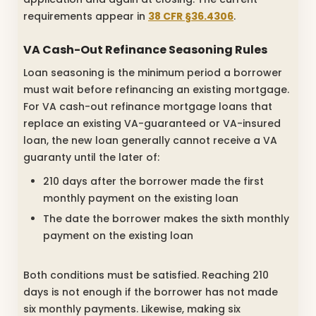
requirements appear in
38 CFR §36.4306
.
VA Cash-Out Refinance Seasoning Rules
Loan seasoning is the minimum period a borrower
must wait before refinancing an existing mortgage.
For VA cash-out refinance mortgage loans that
replace an existing VA-guaranteed or VA-insured
loan, the new loan generally cannot receive a VA
guaranty until the later of:
210 days after the borrower made the first
monthly payment on the existing loan
The date the borrower makes the sixth monthly
payment on the existing loan
Both conditions must be satisfied. Reaching 210
days is not enough if the borrower has not made
six monthly payments. Likewise, making six