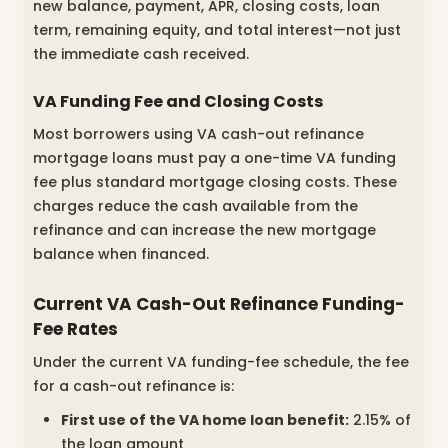
new balance, payment, APR, closing costs, loan
term, remaining equity, and total interest—not just
the immediate cash received.
VA Funding Fee and Closing Costs
Most borrowers using VA cash-out refinance
mortgage loans must pay a one-time VA funding
fee plus standard mortgage closing costs. These
charges reduce the cash available from the
refinance and can increase the new mortgage
balance when financed.
Current VA Cash-Out Refinance Funding-
Fee Rates
Under the current VA funding-fee schedule, the fee
for a cash-out refinance is:
First use of the VA home loan benefit:
2.15% of
the loan amount