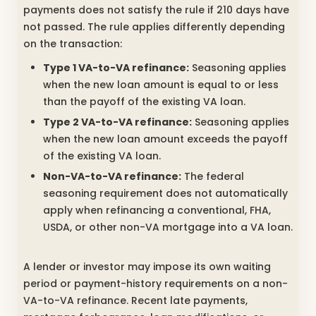
payments does not satisfy the rule if 210 days have
not passed. The rule applies differently depending
on the transaction:
Type 1 VA-to-VA refinance:
Seasoning applies
when the new loan amount is equal to or less
than the payoff of the existing VA loan.
Type 2 VA-to-VA refinance:
Seasoning applies
when the new loan amount exceeds the payoff
of the existing VA loan.
Non-VA-to-VA refinance:
The federal
seasoning requirement does not automatically
apply when refinancing a conventional, FHA,
USDA, or other non-VA mortgage into a VA loan.
A lender or investor may impose its own waiting
period or payment-history requirements on a non-
VA-to-VA refinance. Recent late payments,