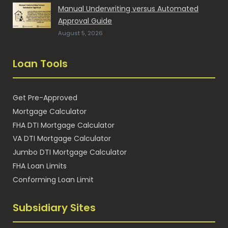
Manual Underwriting versus Automated
Approval Guide
August 5, 2026
Loan Tools
Get Pre-Approved
Mortgage Calculator
FHA DTI Mortgage Calculator
VA DTI Mortgage Calculator
Jumbo DTI Mortgage Calculator
FHA Loan Limits
Conforming Loan Limit
Subsidiary Sites