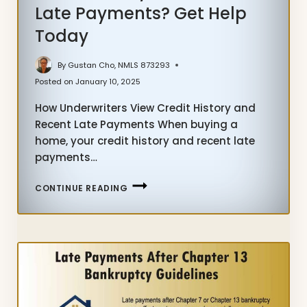
Late Payments? Get Help
Today
By
Gustan Cho, NMLS 873293
Posted on
January 10, 2025
How Underwriters View Credit History and
Recent Late Payments When buying a
home, your credit history and recent late
payments…
CREDIT
CONTINUE READING
HISTORY
AND
RECENT
LATE
PAYMENTS?
GET
HELP