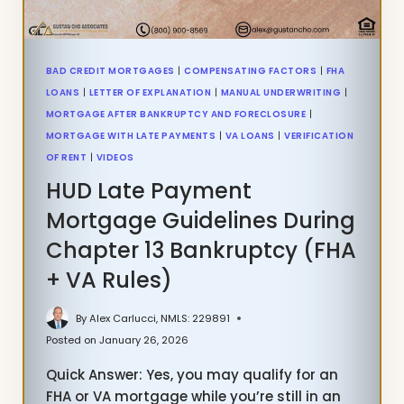
BAD CREDIT MORTGAGES
|
COMPENSATING FACTORS
|
FHA
LOANS
|
LETTER OF EXPLANATION
|
MANUAL UNDERWRITING
|
MORTGAGE AFTER BANKRUPTCY AND FORECLOSURE
|
MORTGAGE WITH LATE PAYMENTS
|
VA LOANS
|
VERIFICATION
OF RENT
|
VIDEOS
HUD Late Payment
Mortgage Guidelines During
Chapter 13 Bankruptcy (FHA
+ VA Rules)
By
Alex Carlucci, NMLS: 229891
Posted on
January 26, 2026
Quick Answer: Yes, you may qualify for an
FHA or VA mortgage while you’re still in an