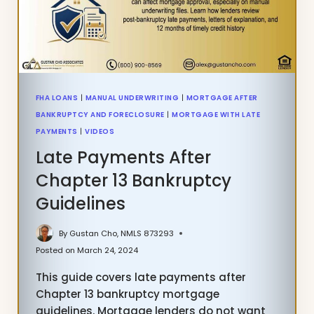
TODAY
FHA LOANS
|
MANUAL UNDERWRITING
|
MORTGAGE AFTER
BANKRUPTCY AND FORECLOSURE
|
MORTGAGE WITH LATE
PAYMENTS
|
VIDEOS
Late Payments After
Chapter 13 Bankruptcy
Guidelines
By
Gustan Cho, NMLS 873293
Posted on
March 24, 2024
This guide covers late payments after
Chapter 13 bankruptcy mortgage
guidelines. Mortgage lenders do not want