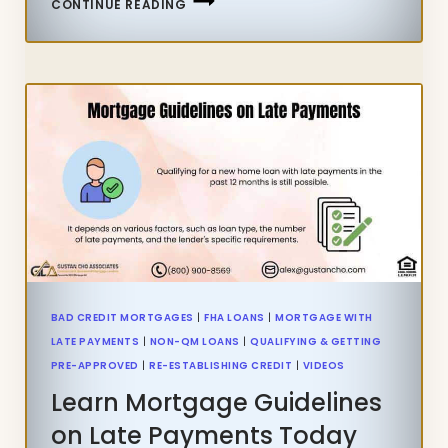
CONTINUE READING
WITH
LATE
PAYMENTS
AFTER
BANKRUPTCY
AND
FORECLOSURE
BAD CREDIT MORTGAGES
|
FHA LOANS
|
MORTGAGE WITH
LATE PAYMENTS
|
NON-QM LOANS
|
QUALIFYING & GETTING
PRE-APPROVED
|
RE-ESTABLISHING CREDIT
|
VIDEOS
Learn Mortgage Guidelines
on Late Payments Today