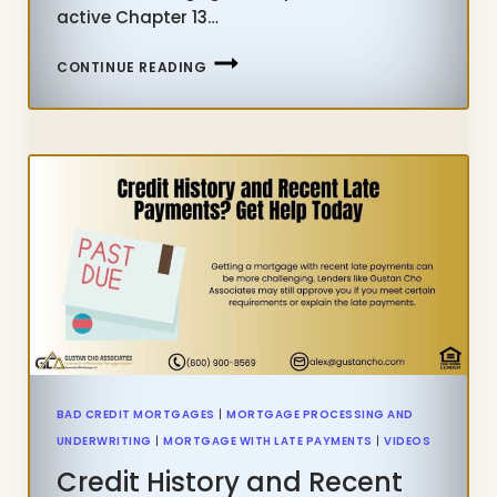
active Chapter 13…
HUD
CONTINUE READING
LATE
PAYMENT
MORTGAGE
GUIDELINES
DURING
CHAPTER
13
BANKRUPTCY
(FHA
+
VA
RULES)
BAD CREDIT MORTGAGES
|
MORTGAGE PROCESSING AND
UNDERWRITING
|
MORTGAGE WITH LATE PAYMENTS
|
VIDEOS
Credit History and Recent