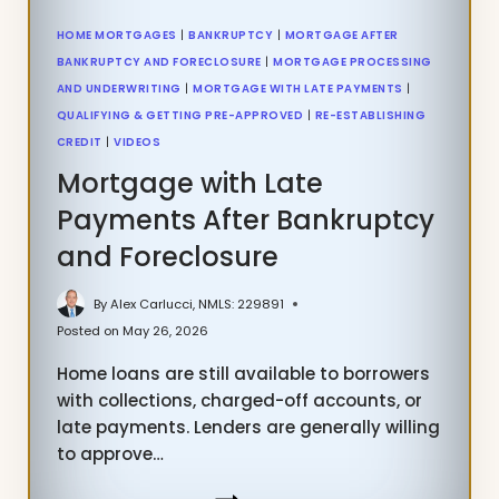
HOME MORTGAGES
|
BANKRUPTCY
|
MORTGAGE AFTER
BANKRUPTCY AND FORECLOSURE
|
MORTGAGE PROCESSING
AND UNDERWRITING
|
MORTGAGE WITH LATE PAYMENTS
|
QUALIFYING & GETTING PRE-APPROVED
|
RE-ESTABLISHING
CREDIT
|
VIDEOS
Mortgage with Late
Payments After Bankruptcy
and Foreclosure
By
Alex Carlucci, NMLS: 229891
Posted on
May 26, 2026
Home loans are still available to borrowers
with collections, charged-off accounts, or
late payments. Lenders are generally willing
to approve…
MORTGAGE