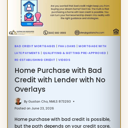
PAYMENTS
BAD CREDIT MORTGAGES
|
FHA LOANS
|
MORTGAGE WITH
LATE PAYMENTS
|
QUALIFYING & GETTING PRE-APPROVED
|
RE-ESTABLISHING CREDIT
|
VIDEOS
Home Purchase with Bad
Credit with Lender with No
Overlays
By
Gustan Cho, NMLS 873293
Posted on
June 23, 2026
Home purchase with bad credit is possible,
but the path depends on your credit score,