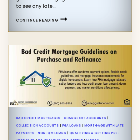
to see any late…
LATE
CONTINUE READING
PAYMENTS
AFTER
CHAPTER
13
BANKRUPTCY
GUIDELINES
BAD CREDIT MORTGAGES
|
CHARGE OFF ACCOUNTS
|
COLLECTION ACCOUNTS
|
FHA LOANS
|
MORTGAGE WITH LATE
PAYMENTS
|
NON-QM LOANS
|
QUALIFYING & GETTING PRE-