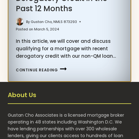
Past 12 Months
By
Gustan Cho, NMLS 873293
Posted on
March 5, 2024
In this article, we will cover and discuss
qualifying for a mortgage with recent
derogatory credit with our non-QM loan…
MORTGAGE
CONTINUE READING
WITH
RECENT
DEROGATORY
About Us
CREDIT
IN
THE
Gustan Cho Associates is a licensed mortgage broker
PAST
operating in 48 states including Washington D.C. We
12
have lending partnerships with over 300 wholesale
MONTHS
lenders, giving our clients access to hundreds of loan