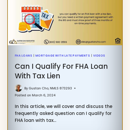
AND
REFINANCE
FHA LOANS
|
MORTGAGE WITH LATE PAYMENTS
|
VIDEOS
Can I Qualify For FHA Loan
With Tax Lien
By
Gustan Cho, NMLS 873293
Posted on
March 6, 2024
In this article, we will cover and discuss the
frequently asked question can I qualify for
FHA loan with tax…