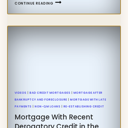
CAN
CONTINUE READING
I
QUALIFY
FOR
FHA
LOAN
WITH
TAX
LIEN
VIDEOS
|
BAD CREDIT MORTGAGES
|
MORTGAGE AFTER
BANKRUPTCY AND FORECLOSURE
|
MORTGAGE WITH LATE
PAYMENTS
|
NON-QM LOANS
|
RE-ESTABLISHING CREDIT
Mortgage With Recent
Derogatory Credit in the