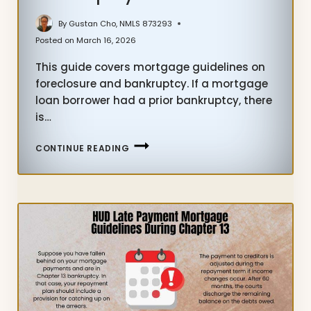
By
Gustan Cho, NMLS 873293
Posted on
March 16, 2026
This guide covers mortgage guidelines on
foreclosure and bankruptcy. If a mortgage
loan borrower had a prior bankruptcy, there
is…
MORTGAGE
CONTINUE READING
GUIDELINES
ON
FORECLOSURE
AND
BANKRUPTCY