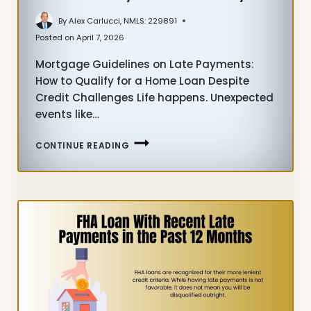
By
Alex Carlucci, NMLS: 229891
Posted on
April 7, 2026
Mortgage Guidelines on Late Payments:
How to Qualify for a Home Loan Despite
Credit Challenges Life happens. Unexpected
events like…
LEARN
CONTINUE READING
MORTGAGE
GUIDELINES
ON
LATE
PAYMENTS
TODAY