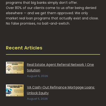
programs that big banks simply don’t offer.
Over 80% of our clients come to us after being denied
elsewhere — and we get them approved. We only
market real loan programs that actually exist and close.
No false promises, no bait-and-switch.
Recent Articles
Real Estate Agent Referral Network | One
Solution
August 6, 2026
VA Cash-Out Refinance Mortgage Loans:
Unlock Equity
August 5, 2026