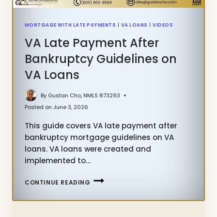
MORTGAGE WITH LATE PAYMENTS
|
VA LOANS
|
VIDEOS
VA Late Payment After
Bankruptcy Guidelines on
VA Loans
By
Gustan Cho, NMLS 873293
Posted on
June 3, 2026
This guide covers VA late payment after
bankruptcy mortgage guidelines on VA
loans. VA loans were created and
implemented to…
VA
CONTINUE READING
LATE
PAYMENT
AFTER