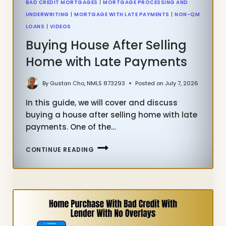
BAD CREDIT MORTGAGES
|
MORTGAGE PROCESSING AND
UNDERWRITING
|
MORTGAGE WITH LATE PAYMENTS
|
NON-QM
LOANS
|
VIDEOS
Buying House After Selling
Home with Late Payments
By
Gustan Cho, NMLS 873293
Posted on
July 7, 2026
In this guide, we will cover and discuss
buying a house after selling home with late
payments. One of the…
BUYING
CONTINUE READING
HOUSE
AFTER
SELLING
HOME
WITH
LATE