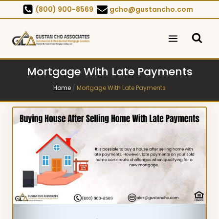
Skip
(800) 900-8569
gcho@gustancho.com
to
content
Mortgage With Late Payments
Home
/
Mortgage With Late Payments