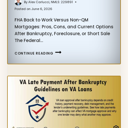
By
Alex Carlucci, NMLS: 229891
Posted on
June 6, 2026
FHA Back to Work Versus Non-QM
Mortgages: Pros, Cons, and Current Options
After Bankruptcy, Foreclosure, or Short Sale
The Federal…
FHA
CONTINUE READING
BACK
TO
WORK
VERSUS
NON-
QM
MORTGAGES-
PROS
AND
CONS