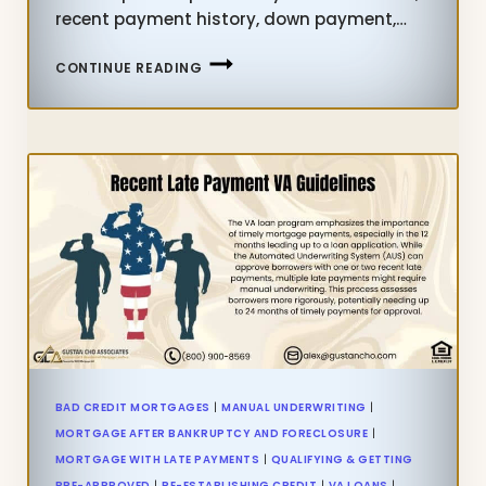
recent payment history, down payment,…
HOME
CONTINUE READING
PURCHASE
WITH
BAD
CREDIT
WITH
LENDER
WITH
NO
OVERLAYS
BAD CREDIT MORTGAGES
|
MANUAL UNDERWRITING
|
MORTGAGE AFTER BANKRUPTCY AND FORECLOSURE
|
MORTGAGE WITH LATE PAYMENTS
|
QUALIFYING & GETTING
PRE-APPROVED
|
RE-ESTABLISHING CREDIT
|
VA LOANS
|