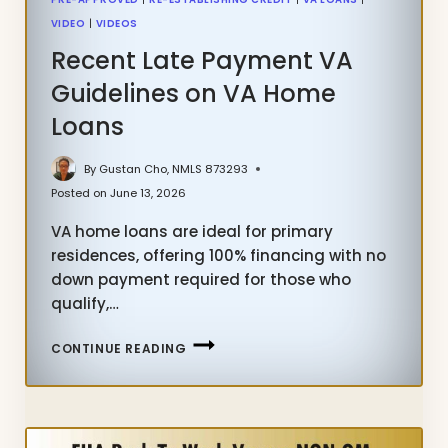
VIDEO
|
VIDEOS
Recent Late Payment VA
Guidelines on VA Home
Loans
By
Gustan Cho, NMLS 873293
Posted on
June 13, 2026
VA home loans are ideal for primary
residences, offering 100% financing with no
down payment required for those who
qualify,…
RECENT
CONTINUE READING
LATE
PAYMENT
VA
GUIDELINES