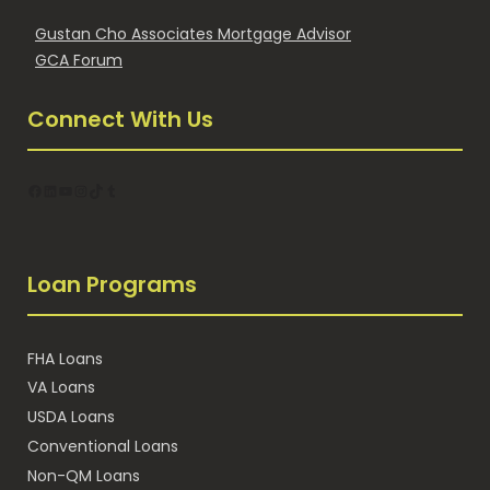
Gustan Cho Associates Mortgage Advisor
GCA Forum
Connect With Us
Facebook
LinkedIn
YouTube
Instagram
TikTok
Tumblr
Loan Programs
FHA Loans
VA Loans
USDA Loans
Conventional Loans
Non-QM Loans