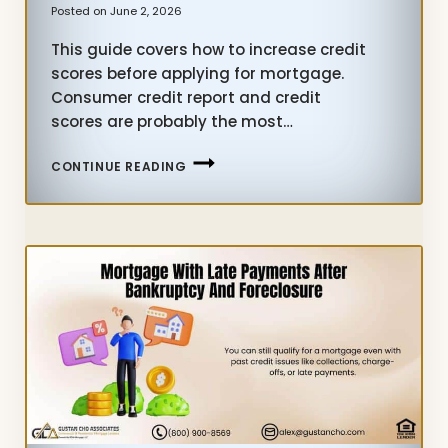
Posted on
June 2, 2026
This guide covers how to increase credit
scores before applying for mortgage.
Consumer credit report and credit
scores are probably the most…
INCREASE
CONTINUE READING
CREDIT
SCORES
BEFORE
APPLYING
FOR
MORTGAGE