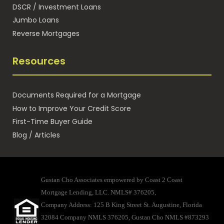
DSCR / Investment Loans
Jumbo Loans
Reverse Mortgages
Resources
Documents Required for a Mortgage
How to Improve Your Credit Score
First-Time Buyer Guide
Blog / Articles
Gustan Cho Associates empowered by Coast 2 Coast
Mortgage Lending, LLC. NMLS# 376205,
Company Address: 125 B King Street St. Augustine, Florida
32084 Company NMLS 376205, Gustan Cho NMLS #873293