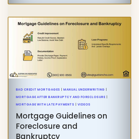
WITH
RECENT
LATE
PAYMENTS
IN
THE
PAST
12
MONTHS
BAD CREDIT MORTGAGES
|
MANUAL UNDERWRITING
|
MORTGAGE AFTER BANKRUPTCY AND FORECLOSURE
|
MORTGAGE WITH LATE PAYMENTS
|
VIDEOS
Mortgage Guidelines on
Foreclosure and
Bankruptcy