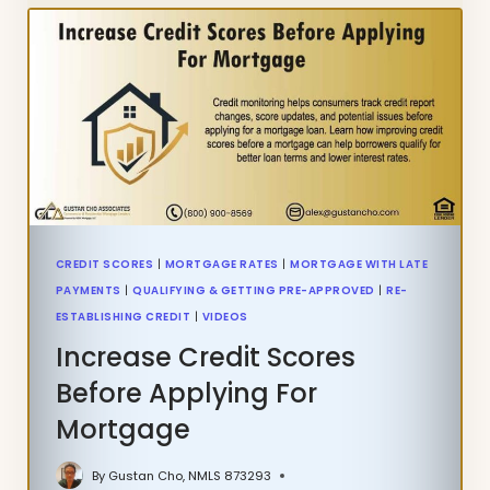
BANKRUPTCY
GUIDELINES
ON
VA
LOANS
CREDIT SCORES
|
MORTGAGE RATES
|
MORTGAGE WITH LATE
PAYMENTS
|
QUALIFYING & GETTING PRE-APPROVED
|
RE-
ESTABLISHING CREDIT
|
VIDEOS
Increase Credit Scores
Before Applying For
Mortgage
By
Gustan Cho, NMLS 873293