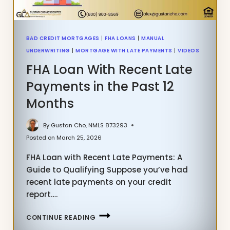
BAD CREDIT MORTGAGES
|
FHA LOANS
|
MANUAL
UNDERWRITING
|
MORTGAGE WITH LATE PAYMENTS
|
VIDEOS
FHA Loan With Recent Late
Payments in the Past 12
Months
By
Gustan Cho, NMLS 873293
Posted on
March 25, 2026
FHA Loan with Recent Late Payments: A
Guide to Qualifying Suppose you’ve had
recent late payments on your credit
report….
FHA
CONTINUE READING
LOAN