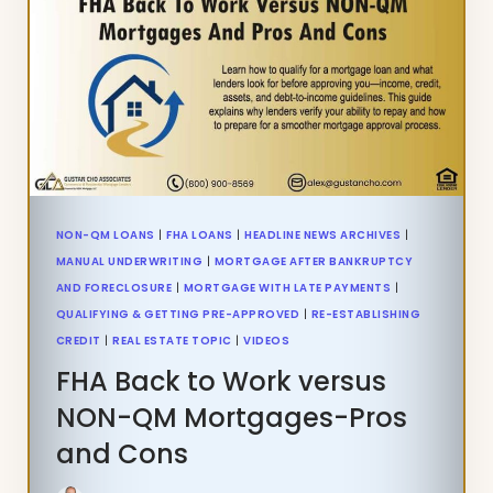
ON
VA
HOME
LOANS
NON-QM LOANS
|
FHA LOANS
|
HEADLINE NEWS ARCHIVES
|
MANUAL UNDERWRITING
|
MORTGAGE AFTER BANKRUPTCY
AND FORECLOSURE
|
MORTGAGE WITH LATE PAYMENTS
|
QUALIFYING & GETTING PRE-APPROVED
|
RE-ESTABLISHING
CREDIT
|
REAL ESTATE TOPIC
|
VIDEOS
FHA Back to Work versus
NON-QM Mortgages-Pros
and Cons