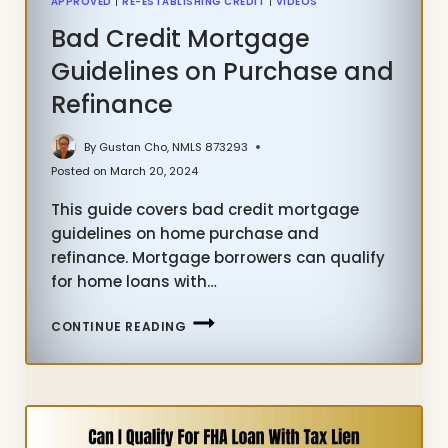
APPROVED
|
RE-ESTABLISHING CREDIT
|
VIDEOS
Bad Credit Mortgage
Guidelines on Purchase and
Refinance
By
Gustan Cho, NMLS 873293
Posted on
March 20, 2024
This guide covers bad credit mortgage
guidelines on home purchase and
refinance. Mortgage borrowers can qualify
for home loans with…
BAD
CONTINUE READING
CREDIT
MORTGAGE
GUIDELINES
ON
PURCHASE