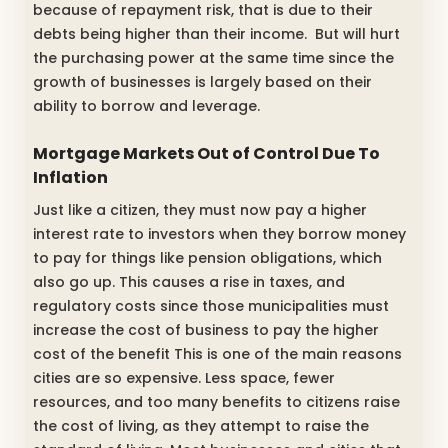
because of repayment risk, that is due to their
debts being higher than their income. But will hurt
the purchasing power at the same time since the
growth of businesses is largely based on their
ability to borrow and leverage.
Mortgage Markets Out of Control Due To
Inflation
Just like a citizen, they must now pay a higher
interest rate to investors when they borrow money
to pay for things like pension obligations, which
also go up. This causes a rise in taxes, and
regulatory costs since those municipalities must
increase the cost of business to pay the higher
cost of the benefit This is one of the main reasons
cities are so expensive. Less space, fewer
resources, and too many benefits to citizens raise
the cost of living, as they attempt to raise the