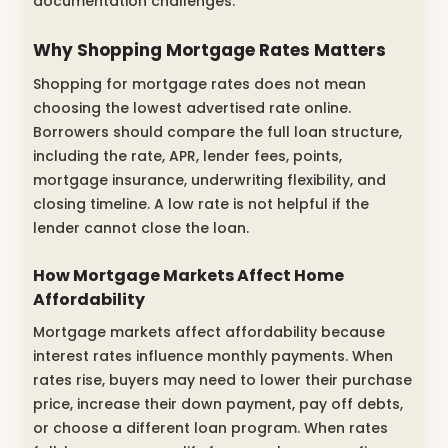
documentation challenges.
Why Shopping Mortgage Rates Matters
Shopping for mortgage rates does not mean
choosing the lowest advertised rate online.
Borrowers should compare the full loan structure,
including the rate, APR, lender fees, points,
mortgage insurance, underwriting flexibility, and
closing timeline. A low rate is not helpful if the
lender cannot close the loan.
How Mortgage Markets Affect Home
Affordability
Mortgage markets affect affordability because
interest rates influence monthly payments. When
rates rise, buyers may need to lower their purchase
price, increase their down payment, pay off debts,
or choose a different loan program. When rates