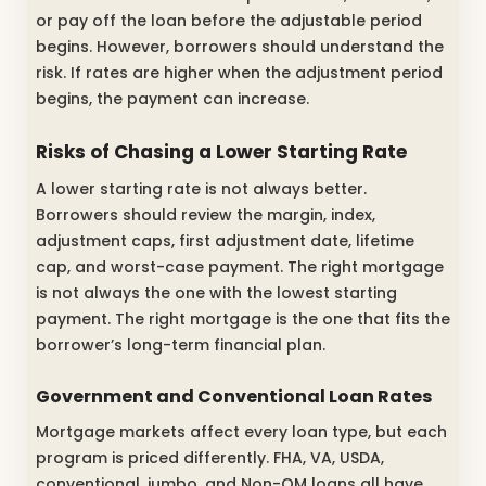
or pay off the loan before the adjustable period
begins. However, borrowers should understand the
risk. If rates are higher when the adjustment period
begins, the payment can increase.
Risks of Chasing a Lower Starting Rate
A lower starting rate is not always better.
Borrowers should review the margin, index,
adjustment caps, first adjustment date, lifetime
cap, and worst-case payment. The right mortgage
is not always the one with the lowest starting
payment. The right mortgage is the one that fits the
borrower’s long-term financial plan.
Government and Conventional Loan Rates
Mortgage markets affect every loan type, but each
program is priced differently. FHA, VA, USDA,
conventional, jumbo, and Non-QM loans all have