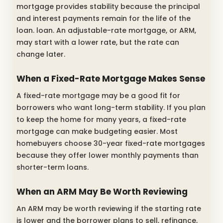
mortgage provides stability because the principal
and interest payments remain for the life of the
loan. loan. An adjustable-rate mortgage, or ARM,
may start with a lower rate, but the rate can
change later.
When a Fixed-Rate Mortgage Makes Sense
A fixed-rate mortgage may be a good fit for
borrowers who want long-term stability. If you plan
to keep the home for many years, a fixed-rate
mortgage can make budgeting easier. Most
homebuyers choose 30-year fixed-rate mortgages
because they offer lower monthly payments than
shorter-term loans.
When an ARM May Be Worth Reviewing
An ARM may be worth reviewing if the starting rate
is lower and the borrower plans to sell, refinance,