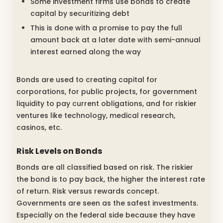
Some investment firms use bonds to create
capital by securitizing debt
This is done with a promise to pay the full
amount back at a later date with semi-annual
interest earned along the way
Bonds are used to creating capital for
corporations, for public projects, for government
liquidity to pay current obligations, and for riskier
ventures like technology, medical research,
casinos, etc.
Risk Levels on Bonds
Bonds are all classified based on risk. The riskier
the bond is to pay back, the higher the interest rate
of return. Risk versus rewards concept.
Governments are seen as the safest investments.
Especially on the federal side because they have