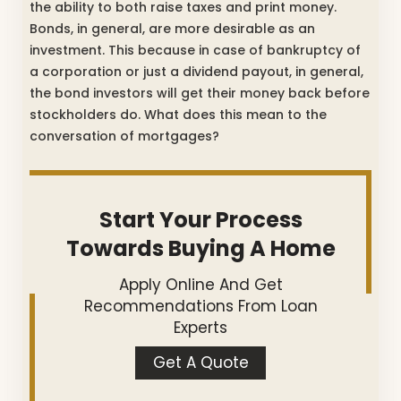
the ability to both raise taxes and print money.
Bonds, in general, are more desirable as an
investment. This because in case of bankruptcy of
a corporation or just a dividend payout, in general,
the bond investors will get their money back before
stockholders do. What does this mean to the
conversation of mortgages?
Start Your Process
Towards Buying A Home
Apply Online And Get
Recommendations From Loan
Experts
Get A Quote