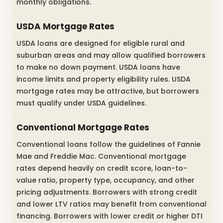
monthly obligations.
USDA Mortgage Rates
USDA loans are designed for eligible rural and
suburban areas and may allow qualified borrowers
to make no down payment. USDA loans have
income limits and property eligibility rules. USDA
mortgage rates may be attractive, but borrowers
must qualify under USDA guidelines.
Conventional Mortgage Rates
Conventional loans follow the guidelines of Fannie
Mae and Freddie Mac. Conventional mortgage
rates depend heavily on credit score, loan-to-
value ratio, property type, occupancy, and other
pricing adjustments. Borrowers with strong credit
and lower LTV ratios may benefit from conventional
financing. Borrowers with lower credit or higher DTI