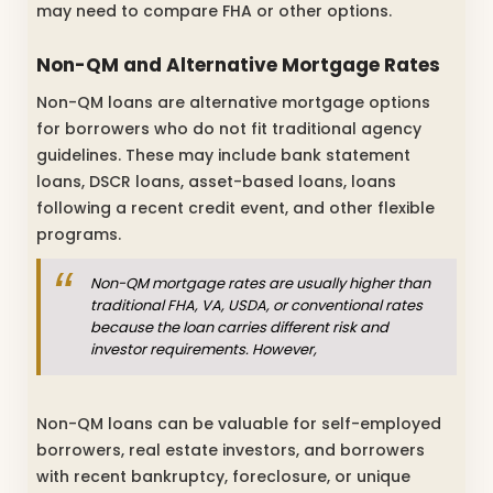
may need to compare FHA or other options.
Non-QM and Alternative Mortgage Rates
Non-QM loans are alternative mortgage options
for borrowers who do not fit traditional agency
guidelines. These may include bank statement
loans, DSCR loans, asset-based loans, loans
following a recent credit event, and other flexible
programs.
Non-QM mortgage rates are usually higher than
traditional FHA, VA, USDA, or conventional rates
because the loan carries different risk and
investor requirements. However,
Non-QM loans can be valuable for self-employed
borrowers, real estate investors, and borrowers
with recent bankruptcy, foreclosure, or unique