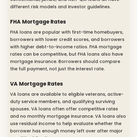
different risk models and investor guidelines.
FHA Mortgage Rates
FHA loans are popular with first-time homebuyers,
borrowers with lower credit scores, and borrowers
with higher debt-to-income ratios. FHA mortgage
rates can be competitive, but FHA loans also have
mortgage insurance. Borrowers should compare
the full payment, not just the interest rate.
VA Mortgage Rates
VA loans are available to eligible veterans, active-
duty service members, and qualifying surviving
spouses. VA loans often offer competitive rates
and no monthly mortgage insurance. VA loans also
use residual income to help evaluate whether the
borrower has enough money left over after major