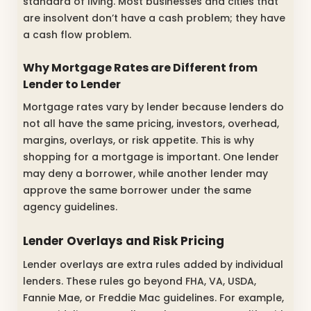
standard of living. Most businesses and cities that
are insolvent don’t have a cash problem; they have
a cash flow problem.
Why Mortgage Rates are Different from
Lender to Lender
Mortgage rates vary by lender because lenders do
not all have the same pricing, investors, overhead,
margins, overlays, or risk appetite. This is why
shopping for a mortgage is important. One lender
may deny a borrower, while another lender may
approve the same borrower under the same
agency guidelines.
Lender Overlays and Risk Pricing
Lender overlays are extra rules added by individual
lenders. These rules go beyond FHA, VA, USDA,
Fannie Mae, or Freddie Mac guidelines. For example,