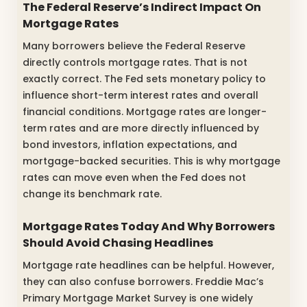
The Federal Reserve’s Indirect Impact On
Mortgage Rates
Many borrowers believe the Federal Reserve
directly controls mortgage rates. That is not
exactly correct. The Fed sets monetary policy to
influence short-term interest rates and overall
financial conditions. Mortgage rates are longer-
term rates and are more directly influenced by
bond investors, inflation expectations, and
mortgage-backed securities. This is why mortgage
rates can move even when the Fed does not
change its benchmark rate.
Mortgage Rates Today And Why Borrowers
Should Avoid Chasing Headlines
Mortgage rate headlines can be helpful. However,
they can also confuse borrowers. Freddie Mac’s
Primary Mortgage Market Survey is one widely