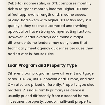
Debt-to-income ratio, or DTI, compares monthly
debts to gross monthly income. Higher DTI can
affect approval strength and, in some cases,
pricing. Borrowers with higher DTI ratios may still
qualify if they receive automated underwriting
approval or have strong compensating factors.
However, lender overlays can make a major
difference. Some lenders may deny loans that
technically meet agency guidelines because they
add stricter in-house rules.
Loan Program and Property Type
Different loan programs have different mortgage
rates. FHA, VA, USDA, conventional, jumbo, and Non-
QM rates are priced differently. Property type also
matters. A single-family primary residence is
usually priced differently from a second home,
investment property, condo, multi-unit property,