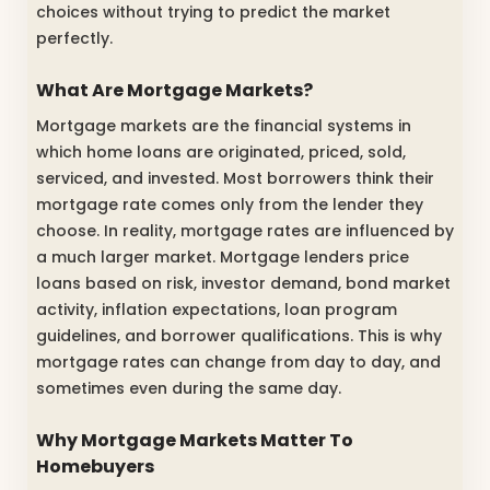
choices without trying to predict the market
perfectly.
What Are Mortgage Markets?
Mortgage markets are the financial systems in
which home loans are originated, priced, sold,
serviced, and invested. Most borrowers think their
mortgage rate comes only from the lender they
choose. In reality, mortgage rates are influenced by
a much larger market. Mortgage lenders price
loans based on risk, investor demand, bond market
activity, inflation expectations, loan program
guidelines, and borrower qualifications. This is why
mortgage rates can change from day to day, and
sometimes even during the same day.
Why Mortgage Markets Matter To
Homebuyers