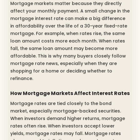
Mortgage markets matter because they directly
affect your monthly payment. A small change in the
mortgage interest rate can make a big difference
in affordability over the life of a 30-year fixed-rate
mortgage. For example, when rates rise, the same
loan amount costs more each month. When rates
fall, the same loan amount may become more
affordable. This is why many buyers closely follow
mortgage rate news, especially when they are
shopping for a home or deciding whether to
refinance.
How Mortgage Markets Affect Interest Rates
Mortgage rates are tied closely to the bond
market, especially mortgage-backed securities.
When investors demand higher returns, mortgage
rates often rise. When investors accept lower
yields, mortgage rates may fall. Mortgage rates