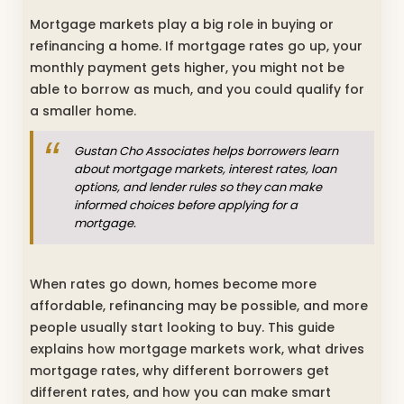
Mortgage markets play a big role in buying or
refinancing a home. If mortgage rates go up, your
monthly payment gets higher, you might not be
able to borrow as much, and you could qualify for
a smaller home.
Gustan Cho Associates helps borrowers learn
about mortgage markets, interest rates, loan
options, and lender rules so they can make
informed choices before applying for a
mortgage.
When rates go down, homes become more
affordable, refinancing may be possible, and more
people usually start looking to buy. This guide
explains how mortgage markets work, what drives
mortgage rates, why different borrowers get
different rates, and how you can make smart