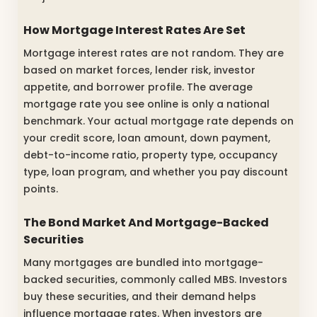
How Mortgage Interest Rates Are Set
Mortgage interest rates are not random. They are
based on market forces, lender risk, investor
appetite, and borrower profile. The average
mortgage rate you see online is only a national
benchmark. Your actual mortgage rate depends on
your credit score, loan amount, down payment,
debt-to-income ratio, property type, occupancy
type, loan program, and whether you pay discount
points.
The Bond Market And Mortgage-Backed
Securities
Many mortgages are bundled into mortgage-
backed securities, commonly called MBS. Investors
buy these securities, and their demand helps
influence mortgage rates. When investors are