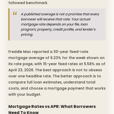
followed benchmark.
A published average is not a promise that every
borrower will receive that rate. Your actual
mortgage rate depends on your file, loan
program, property, credit profile, and lender’s
pricing.
Freddie Mac reported a 30-year fixed-rate
mortgage average of 6.23% for the week shown on
its rate page, with 15-year fixed rates at 5.58% as of
April 23, 2026. The best approach is not to obsess
over one headline rate. The better approach is to
compare full loan estimates, understand total
costs, and choose a mortgage payment that works
with your budget.
Mortgage Rates vs APR: What Borrowers
Need To Know