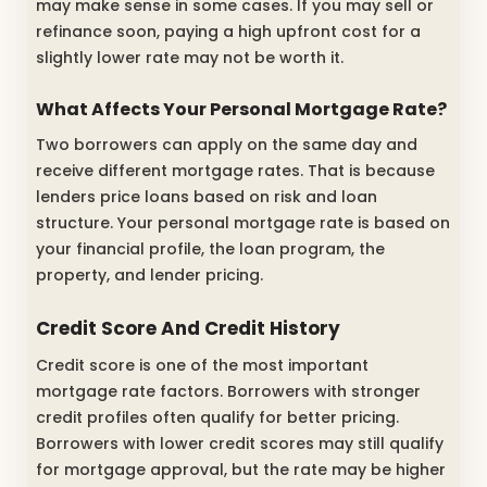
may make sense in some cases. If you may sell or
refinance soon, paying a high upfront cost for a
slightly lower rate may not be worth it.
What Affects Your Personal Mortgage Rate?
Two borrowers can apply on the same day and
receive different mortgage rates. That is because
lenders price loans based on risk and loan
structure. Your personal mortgage rate is based on
your financial profile, the loan program, the
property, and lender pricing.
Credit Score And Credit History
Credit score is one of the most important
mortgage rate factors. Borrowers with stronger
credit profiles often qualify for better pricing.
Borrowers with lower credit scores may still qualify
for mortgage approval, but the rate may be higher