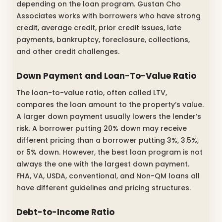
depending on the loan program. Gustan Cho
Associates works with borrowers who have strong
credit, average credit, prior credit issues, late
payments, bankruptcy, foreclosure, collections,
and other credit challenges.
Down Payment and Loan-To-Value Ratio
The loan-to-value ratio, often called LTV,
compares the loan amount to the property’s value.
A larger down payment usually lowers the lender’s
risk. A borrower putting 20% down may receive
different pricing than a borrower putting 3%, 3.5%,
or 5% down. However, the best loan program is not
always the one with the largest down payment.
FHA, VA, USDA, conventional, and Non-QM loans all
have different guidelines and pricing structures.
Debt-to-Income Ratio