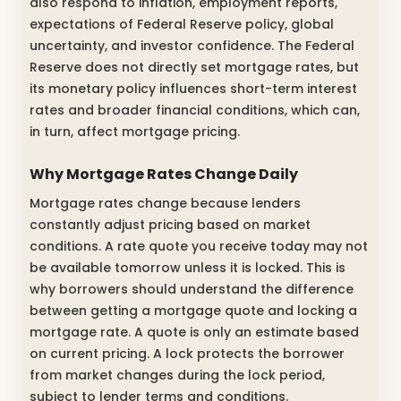
also respond to inflation, employment reports,
expectations of Federal Reserve policy, global
uncertainty, and investor confidence. The Federal
Reserve does not directly set mortgage rates, but
its monetary policy influences short-term interest
rates and broader financial conditions, which can,
in turn, affect mortgage pricing.
Why Mortgage Rates Change Daily
Mortgage rates change because lenders
constantly adjust pricing based on market
conditions. A rate quote you receive today may not
be available tomorrow unless it is locked. This is
why borrowers should understand the difference
between getting a mortgage quote and locking a
mortgage rate. A quote is only an estimate based
on current pricing. A lock protects the borrower
from market changes during the lock period,
subject to lender terms and conditions.