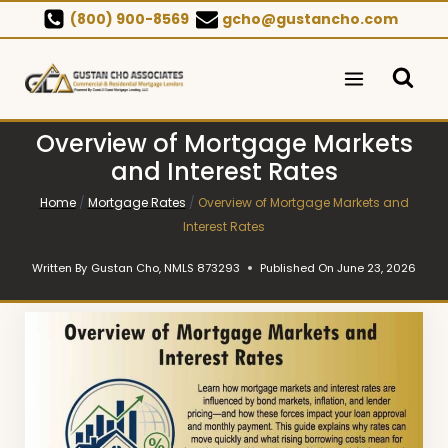
Skip
(800) 900-8569
gcho@gustancho.com
to
content
Overview of Mortgage Markets
and Interest Rates
Home
/
Mortgage Rates
/
Overview of Mortgage Markets and
Interest Rates
Written By
Gustan Cho, NMLS 873293
Published On
June 23, 2026