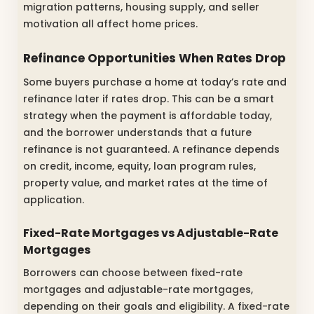
migration patterns, housing supply, and seller
motivation all affect home prices.
Refinance Opportunities When Rates Drop
Some buyers purchase a home at today’s rate and
refinance later if rates drop. This can be a smart
strategy when the payment is affordable today,
and the borrower understands that a future
refinance is not guaranteed. A refinance depends
on credit, income, equity, loan program rules,
property value, and market rates at the time of
application.
Fixed-Rate Mortgages vs Adjustable-Rate
Mortgages
Borrowers can choose between fixed-rate
mortgages and adjustable-rate mortgages,
depending on their goals and eligibility. A fixed-rate