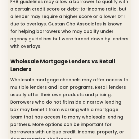
FHA guidelines may allow a borrower to qualify with
a certain credit score or debt-to-income ratio, but
a lender may require a higher score or a lower DTI
due to overlays. Gustan Cho Associates is known
for helping borrowers who may qualify under
agency guidelines but were turned down by lenders
with overlays.
Wholesale Mortgage Lenders vs Retail
Lenders
Wholesale mortgage channels may offer access to
multiple lenders and loan programs. Retail lenders
usually offer their own products and pricing.
Borrowers who do not fit inside a narrow lending
box may benefit from working with a mortgage
team that has access to many wholesale lending
partners. More options can be important for
borrowers with unique credit, income, property, or