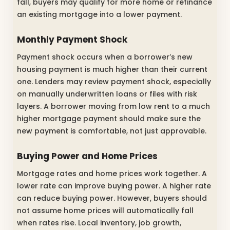
fall, buyers may qualify for more home or refinance
an existing mortgage into a lower payment.
Monthly Payment Shock
Payment shock occurs when a borrower’s new
housing payment is much higher than their current
one. Lenders may review payment shock, especially
on manually underwritten loans or files with risk
layers. A borrower moving from low rent to a much
higher mortgage payment should make sure the
new payment is comfortable, not just approvable.
Buying Power and Home Prices
Mortgage rates and home prices work together. A
lower rate can improve buying power. A higher rate
can reduce buying power. However, buyers should
not assume home prices will automatically fall
when rates rise. Local inventory, job growth,