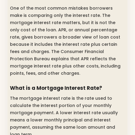
One of the most common mistakes borrowers
make is comparing only the interest rate. The
mortgage interest rate matters, but it is not the
only cost of the loan. APR, or annual percentage
rate, gives borrowers a broader view of loan cost
because it includes the interest rate plus certain
fees and charges. The Consumer Financial
Protection Bureau explains that APR reflects the
mortgage interest rate plus other costs, including
points, fees, and other charges.
What is a Mortgage Interest Rate?
The mortgage interest rate is the rate used to
calculate the interest portion of your monthly
mortgage payment. A lower interest rate usually
means a lower monthly principal and interest
payment, assuming the same loan amount and
loan term.