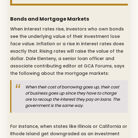
Bonds and Mortgage Markets
When interest rates rise, investors who own bonds
see the underlying value of their investment lose
face value. Inflation or a rise in interest rates does
exactly that. Rising rates will raise the value of the
dollar. Dale Elenteny, a senior loan officer and
associate contributing editor at GCA Forums, says
the following about the mortgage markets:
When their cost of borrowing goes up, their cost
of business goes up since they have to charge
ore to recoup the interest they pay on loans. The
government is the same way.
For instance, when states like Illinois or California or
Rhode Island get downgraded as an investment