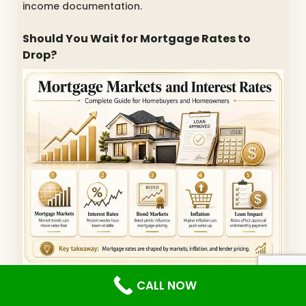
income documentation.
Should You Wait for Mortgage Rates to
Drop?
Many buyers ask whether they should wait for
CALL NOW
mortgage rates to fall. The honest answer is that
nobody can perfectly predict mortgage markets.