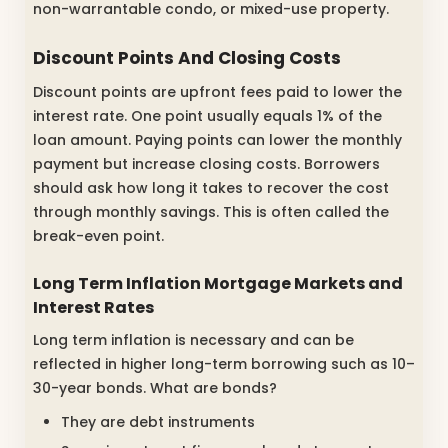
non-warrantable condo, or mixed-use property.
Discount Points And Closing Costs
Discount points are upfront fees paid to lower the
interest rate. One point usually equals 1% of the
loan amount. Paying points can lower the monthly
payment but increase closing costs. Borrowers
should ask how long it takes to recover the cost
through monthly savings. This is often called the
break-even point.
Long Term Inflation Mortgage Markets and
Interest Rates
Long term inflation is necessary and can be
reflected in higher long-term borrowing such as 10–
30-year bonds. What are bonds?
They are debt instruments