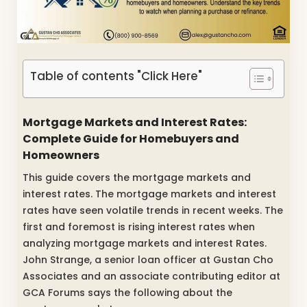
Table of contents "Click Here"
Mortgage Markets and Interest Rates:
Complete Guide for Homebuyers and
Homeowners
This guide covers the mortgage markets and
interest rates. The mortgage markets and interest
rates have seen volatile trends in recent weeks. The
first and foremost is rising interest rates when
analyzing mortgage markets and interest Rates.
John Strange, a senior loan officer at Gustan Cho
Associates and an associate contributing editor at
GCA Forums says the following about the