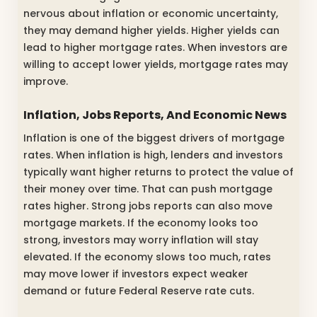
nervous about inflation or economic uncertainty,
they may demand higher yields. Higher yields can
lead to higher mortgage rates. When investors are
willing to accept lower yields, mortgage rates may
improve.
Inflation, Jobs Reports, And Economic News
Inflation is one of the biggest drivers of mortgage
rates. When inflation is high, lenders and investors
typically want higher returns to protect the value of
their money over time. That can push mortgage
rates higher. Strong jobs reports can also move
mortgage markets. If the economy looks too
strong, investors may worry inflation will stay
elevated. If the economy slows too much, rates
may move lower if investors expect weaker
demand or future Federal Reserve rate cuts.