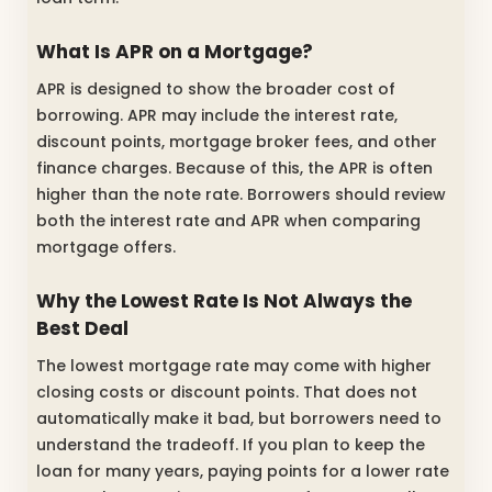
What Is APR on a Mortgage?
APR is designed to show the broader cost of
borrowing. APR may include the interest rate,
discount points, mortgage broker fees, and other
finance charges. Because of this, the APR is often
higher than the note rate. Borrowers should review
both the interest rate and APR when comparing
mortgage offers.
Why the Lowest Rate Is Not Always the
Best Deal
The lowest mortgage rate may come with higher
closing costs or discount points. That does not
automatically make it bad, but borrowers need to
understand the tradeoff. If you plan to keep the
loan for many years, paying points for a lower rate