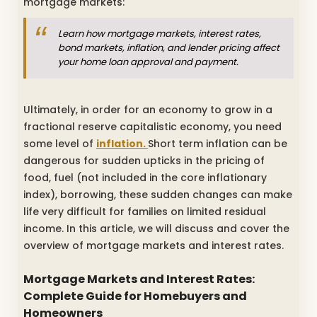
mortgage markets:
Learn how mortgage markets, interest rates,
bond markets, inflation, and lender pricing affect
your home loan approval and payment.
Ultimately, in order for an economy to grow in a
fractional reserve capitalistic economy, you need
some level of
inflation.
Short term inflation can be
dangerous for sudden upticks in the pricing of
food, fuel (not included in the core inflationary
index), borrowing, these sudden changes can make
life very difficult for families on limited residual
income. In this article, we will discuss and cover the
overview of mortgage markets and interest rates.
Mortgage Markets and Interest Rates:
Complete Guide for Homebuyers and
Homeowners