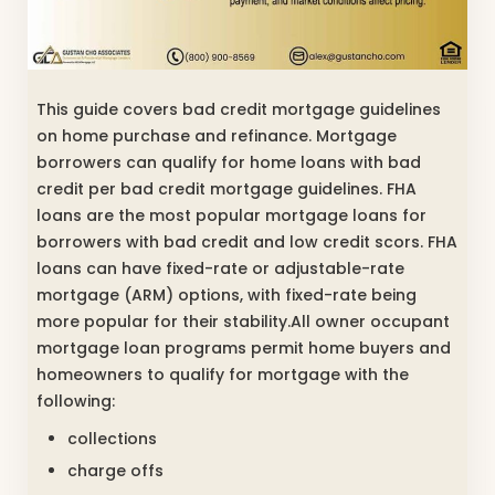
This guide covers bad credit mortgage guidelines
on home purchase and refinance. Mortgage
borrowers can qualify for home loans with bad
credit per bad credit mortgage guidelines. FHA
loans are the most popular mortgage loans for
borrowers with bad credit and low credit scors. FHA
loans can have fixed-rate or adjustable-rate
mortgage (ARM) options, with fixed-rate being
more popular for their stability.All owner occupant
mortgage loan programs permit home buyers and
homeowners to qualify for mortgage with the
following:
collections
charge offs