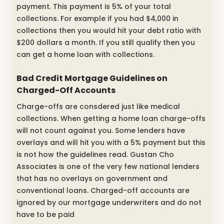
payment. This payment is 5% of your total
collections. For example if you had $4,000 in
collections then you would hit your debt ratio with
$200 dollars a month. If you still qualify then you
can get a home loan with collections.
Bad Credit Mortgage Guidelines on
Charged-Off Accounts
Charge-offs are consdered just like medical
collections. When getting a home loan charge-offs
will not count against you. Some lenders have
overlays and will hit you with a 5% payment but this
is not how the guidelines read. Gustan Cho
Associates is one of the very few national lenders
that has no overlays on government and
conventional loans. Charged-off accounts are
ignored by our mortgage underwriters and do not
have to be paid