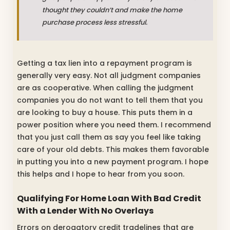
thought they couldn’t and make the home
purchase process less stressful.
Getting a tax lien into a repayment program is
generally very easy. Not all judgment companies
are as cooperative. When calling the judgment
companies you do not want to tell them that you
are looking to buy a house. This puts them in a
power position where you need them. I recommend
that you just call them as say you feel like taking
care of your old debts. This makes them favorable
in putting you into a new payment program. I hope
this helps and I hope to hear from you soon.
Qualifying For Home Loan With Bad Credit
With a Lender With No Overlays
Errors on derogatory credit tradelines that are