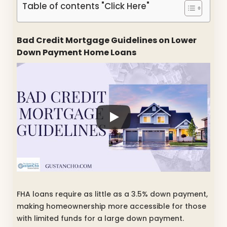
Table of contents "Click Here"
Bad Credit Mortgage Guidelines on Lower
Down Payment Home Loans
FHA loans require as little as a 3.5% down payment,
making homeownership more accessible for those
with limited funds for a large down payment.