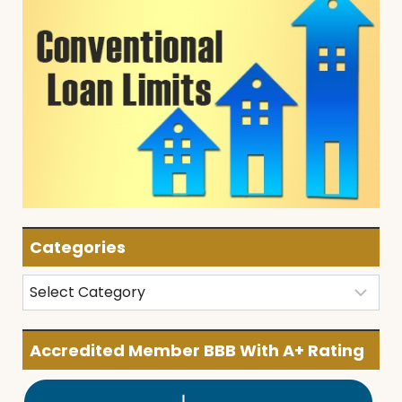
Categories
Categories
Accredited Member BBB With A+ Rating