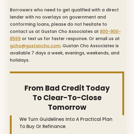
Borrowers who need to get qualified with a direct
lender with no overlays on government and
conforming loans, please do not hesitate to
contact us at Gustan Cho Associates at
800-900-
8569
or text us for faster response. Or email us at
gcho@gustancho.com
. Gustan Cho Associates is
available 7 days a week, evenings, weekends, and
holidays.
From Bad Credit Today
To Clear-To-Close
Tomorrow
We Turn Guidelines Into A Practical Plan
To Buy Or Refinance