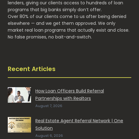
lenders, giving our clients access to hundreds of loan
programs that big banks simply don’t offer.
Over 80% of our clients come to us after being denied
elsewhere — and we get them approved. We only
market real loan programs that actually exist and close.
No false promises, no bait-and-switch.
Recent Articles
How Loan Officers Build Referral
Partnerships with Realtors
August 7, 2026
Real Estate Agent Referral Network | One
Solution
August 6, 2026