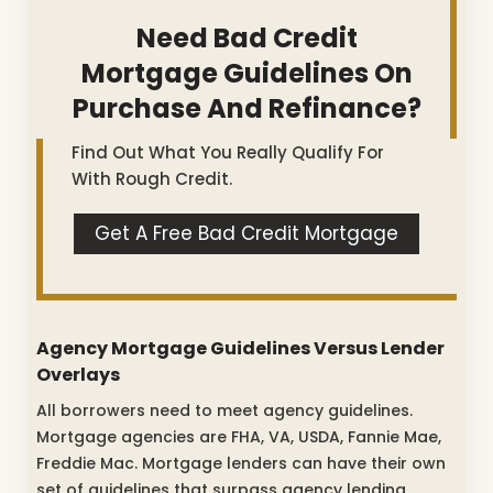
Need Bad Credit
Mortgage Guidelines On
Purchase And Refinance?
Find Out What You Really Qualify For
With Rough Credit.
Get A Free Bad Credit Mortgage
Agency Mortgage Guidelines Versus Lender
Overlays
All borrowers need to meet agency guidelines.
Mortgage agencies are FHA, VA, USDA, Fannie Mae,
Freddie Mac. Mortgage lenders can have their own
set of guidelines that surpass agency lending