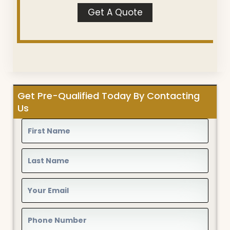
Get A Quote
Get Pre-Qualified Today By Contacting
Us