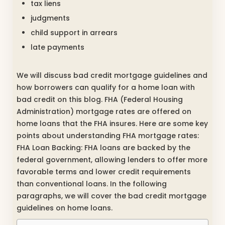
tax liens
judgments
child support in arrears
late payments
We will discuss bad credit mortgage guidelines and
how borrowers can qualify for a home loan with
bad credit on this blog. FHA (Federal Housing
Administration) mortgage rates are offered on
home loans that the FHA insures. Here are some key
points about understanding FHA mortgage rates:
FHA Loan Backing: FHA loans are backed by the
federal government, allowing lenders to offer more
favorable terms and lower credit requirements
than conventional loans. In the following
paragraphs, we will cover the bad credit mortgage
guidelines on home loans.