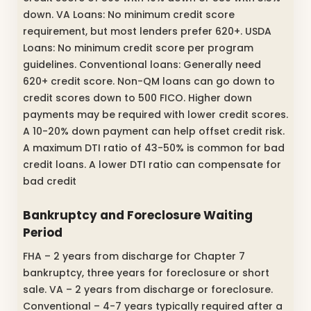
down. VA Loans: No minimum credit score
requirement, but most lenders prefer 620+. USDA
Loans: No minimum credit score per program
guidelines. Conventional loans: Generally need
620+ credit score. Non-QM loans can go down to
credit scores down to 500 FICO. Higher down
payments may be required with lower credit scores.
A 10-20% down payment can help offset credit risk.
A maximum DTI ratio of 43-50% is common for bad
credit loans. A lower DTI ratio can compensate for
bad credit
Bankruptcy and Foreclosure Waiting
Period
FHA – 2 years from discharge for Chapter 7
bankruptcy, three years for foreclosure or short
sale. VA – 2 years from discharge or foreclosure.
Conventional – 4-7 years typically required after a