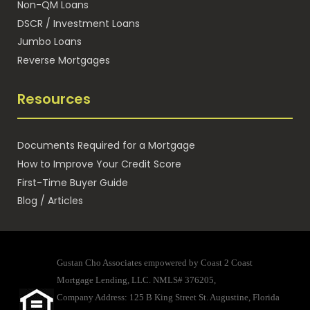
Non-QM Loans
DSCR / Investment Loans
Jumbo Loans
Reverse Mortgages
Resources
Documents Required for a Mortgage
How to Improve Your Credit Score
First-Time Buyer Guide
Blog / Articles
Gustan Cho Associates empowered by Coast 2 Coast
Mortgage Lending, LLC. NMLS# 376205,
Company Address: 125 B King Street St. Augustine, Florida