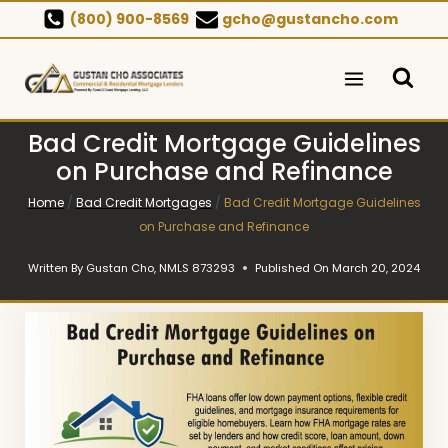
Skip
(800) 900-8569
gcho@gustancho.com
to
content
Bad Credit Mortgage Guidelines
on Purchase and Refinance
Home
/
Bad Credit Mortgages
/
Bad Credit Mortgage Guidelines
on Purchase and Refinance
Written By
Gustan Cho, NMLS 873293
Published On
March 20, 2024