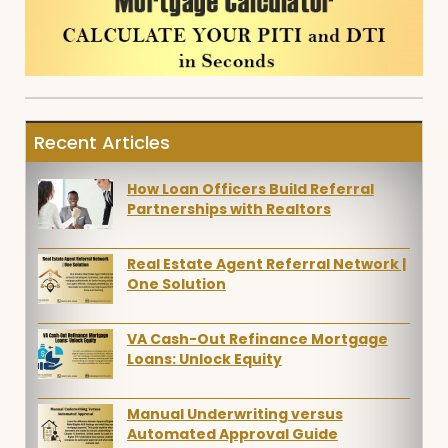
Recent Articles
How Loan Officers Build Referral
Partnerships with Realtors
Real Estate Agent Referral Network |
One Solution
VA Cash-Out Refinance Mortgage
Loans: Unlock Equity
Manual Underwriting versus
Automated Approval Guide