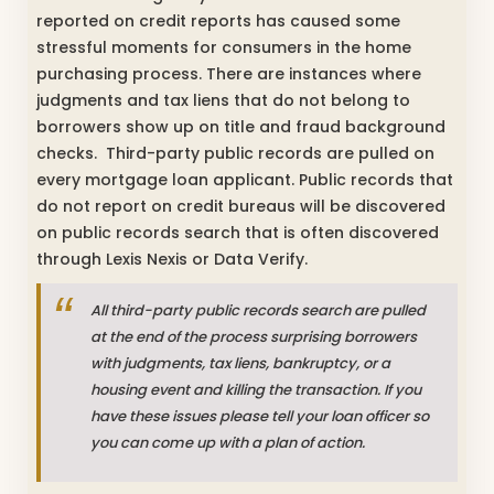
reported on credit reports has caused some
stressful moments for consumers in the home
purchasing process. There are instances where
judgments and tax liens that do not belong to
borrowers show up on title and fraud background
checks. Third-party public records are pulled on
every mortgage loan applicant. Public records that
do not report on credit bureaus will be discovered
on public records search that is often discovered
through Lexis Nexis or Data Verify.
All third-party public records search are pulled
at the end of the process surprising borrowers
with judgments, tax liens, bankruptcy, or a
housing event and killing the transaction. If you
have these issues please tell your loan officer so
you can come up with a plan of action.