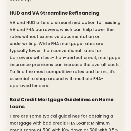
HUD and VA Streamline Refinancing
VA and HUD offers a streamlined option for existing
VA and FHA borrowers, which can help lower their
rates without extensive documentation or
underwriting. While FHA mortgage rates are
typically lower than conventional rates for
borrowers with less-than-perfect credit, mortgage
insurance premiums can increase the overall costs.
To find the most competitive rates and terms, it’s
essential to shop around with multiple FHA-
approved lenders.
Bad Credit Mortgage Guidelines on Home
Loans
Here are some typical guidelines for obtaining a
mortgage with bad credit: FHA Loans: Minimum
credit score of 500 with 10% down or 580 with 3.5%