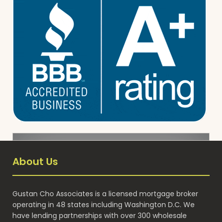
About Us
Gustan Cho Associates is a licensed mortgage broker
operating in 48 states including Washington D.C. We
have lending partnerships with over 300 wholesale