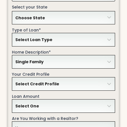
Select your State
Type of Loan*
Home Description*
Your Credit Profile
Loan Amount
Are You Working with a Realtor?