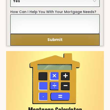
How Can I Help You With Your Mortgage Needs?