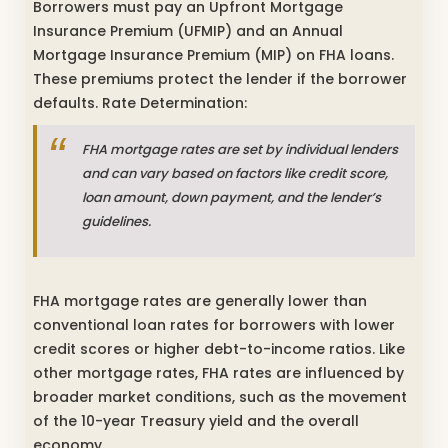
Borrowers must pay an Upfront Mortgage
Insurance Premium (UFMIP) and an Annual
Mortgage Insurance Premium (MIP) on FHA loans.
These premiums protect the lender if the borrower
defaults. Rate Determination:
FHA mortgage rates are set by individual lenders
and can vary based on factors like credit score,
loan amount, down payment, and the lender’s
guidelines.
FHA mortgage rates are generally lower than
conventional loan rates for borrowers with lower
credit scores or higher debt-to-income ratios. Like
other mortgage rates, FHA rates are influenced by
broader market conditions, such as the movement
of the 10-year Treasury yield and the overall
economy.