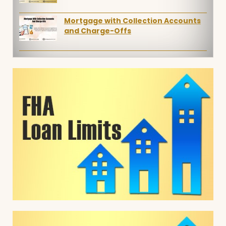
Mortgage with Collection Accounts
and Charge-Offs