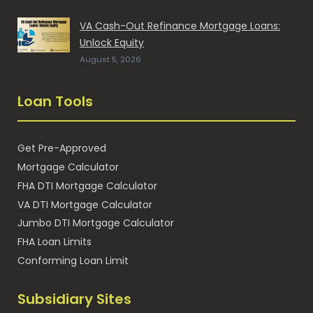
VA Cash-Out Refinance Mortgage Loans:
Unlock Equity
August 5, 2026
Loan Tools
Get Pre-Approved
Mortgage Calculator
FHA DTI Mortgage Calculator
VA DTI Mortgage Calculator
Jumbo DTI Mortgage Calculator
FHA Loan Limits
Conforming Loan Limit
Subsidiary Sites