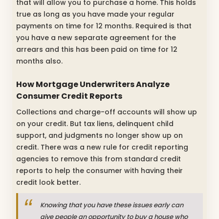
that will allow you to purchase a home. This holds
true as long as you have made your regular
payments on time for 12 months. Required is that
you have a new separate agreement for the
arrears and this has been paid on time for 12
months also.
How Mortgage Underwriters Analyze
Consumer Credit Reports
Collections and charge-off accounts will show up
on your credit. But tax liens, delinquent child
support, and judgments no longer show up on
credit. There was a new rule for credit reporting
agencies to remove this from standard credit
reports to help the consumer with having their
credit look better.
Knowing that you have these issues early can
give people an opportunity to buy a house who