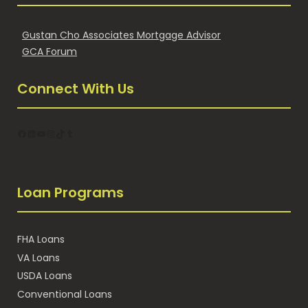
Gustan Cho Associates Mortgage Advisor
GCA Forum
Connect With Us
Facebook
LinkedIn
YouTube
Instagram
TikTok
Tumblr
Loan Programs
FHA Loans
VA Loans
USDA Loans
Conventional Loans