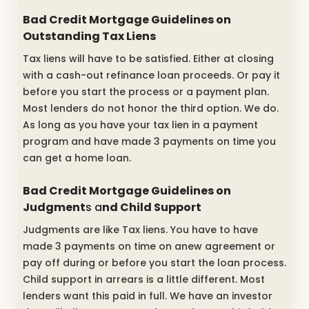
Bad Credit Mortgage Guidelines on
Outstanding Tax Liens
Tax liens will have to be satisfied. Either at closing
with a cash-out refinance loan proceeds. Or pay it
before you start the process or a payment plan.
Most lenders do not honor the third option. We do.
As long as you have your tax lien in a payment
program and have made 3 payments on time you
can get a home loan.
Bad Credit Mortgage Guidelines on
Judgment
s a
nd Child Support
Judgments are like Tax liens. You have to have
made 3 payments on time on anew agreement or
pay off during or before you start the loan process.
Child support in arrears is a little different. Most
lenders want this paid in full. We have an investor