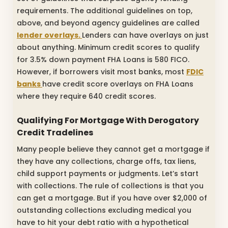
requirements. The additional guidelines on top,
above, and beyond agency guidelines are called
lender overlays.
Lenders can have overlays on just
about anything. Minimum credit scores to qualify
for 3.5% down payment FHA Loans is 580 FICO.
However, if borrowers visit most banks, most
FDIC
banks
have credit score overlays on FHA Loans
where they require 640 credit scores.
Qualifying For Mortgage With Derogatory
Credit Tradelines
Many people believe they cannot get a mortgage if
they have any collections, charge offs, tax liens,
child support payments or judgments. Let’s start
with collections. The rule of collections is that you
can get a mortgage. But if you have over $2,000 of
outstanding collections excluding medical you
have to hit your debt ratio with a hypothetical