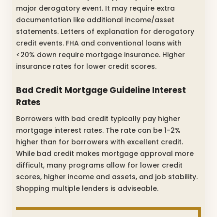
major derogatory event. It may require extra
documentation like additional income/asset
statements. Letters of explanation for derogatory
credit events. FHA and conventional loans with
<20% down require mortgage insurance. Higher
insurance rates for lower credit scores.
Bad Credit Mortgage Guideline Interest
Rates
Borrowers with bad credit typically pay higher
mortgage interest rates. The rate can be 1-2%
higher than for borrowers with excellent credit.
While bad credit makes mortgage approval more
difficult, many programs allow for lower credit
scores, higher income and assets, and job stability.
Shopping multiple lenders is adviseable.