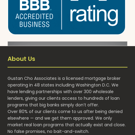
About Us
Gustan Cho Associates is a licensed mortgage broker
operating in 48 states including Washington D.C. We
have lending partnerships with over 300 wholesale
lenders, giving our clients access to hundreds of loan
programs that big banks simply don’t offer.
Over 80% of our clients come to us after being denied
elsewhere — and we get them approved. We only
market real loan programs that actually exist and close.
No false promises, no bait-and-switch.