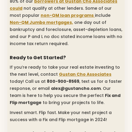
80% of our
borrowers at Gustan Cho Associates
could
not qualify at other lenders. Some of our
most popular
non-QM loan programs
include
Non-QM Jumbo mortgages,
one day out of
bankruptcy and foreclosure, asset-depletion loans,
and our P and L no doc stated income loans with no
income tax return required.
Ready to Get Started?
If you’re ready to take your real estate investing to
the next level, contact
Gustan Cho Associates
today! Call us at
800-900-8569
, text us for a faster
response, or email
alex@gustancho.com
. Our
team is here to help you secure the perfect
Fix and
Flip mortgage
to bring your projects to life.
Invest smart. Flip fast. Make your next project a
success with a Fix and Flip mortgage in 2024!