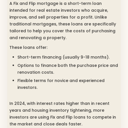
A Fix and Flip mortgage is a short-term loan
intended for real estate investors who acquire,
improve, and sell properties for a profit. Unlike
traditional mortgages, these loans are specifically
tailored to help you cover the costs of purchasing
and renovating a property.
These loans offer:
Short-term financing (usually 9-18 months).
Options to finance both the purchase price and
renovation costs.
Flexible terms for novice and experienced
investors.
In 2024, with interest rates higher than in recent
years and housing inventory tightening, more
investors are using Fix and Flip loans to compete in
the market and close deals faster.