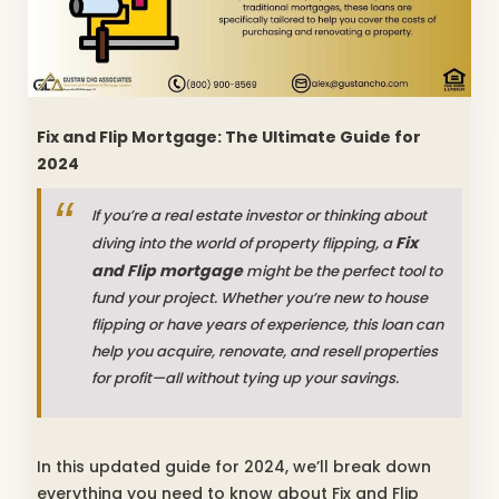
Fix and Flip Mortgage: The Ultimate Guide for
2024
If you’re a real estate investor or thinking about
Fix
diving into the world of property flipping, a
and Flip mortgage
might be the perfect tool to
fund your project. Whether you’re new to house
flipping or have years of experience, this loan can
help you acquire, renovate, and resell properties
for profit—all without tying up your savings.
In this updated guide for 2024, we’ll break down
everything you need to know about Fix and Flip