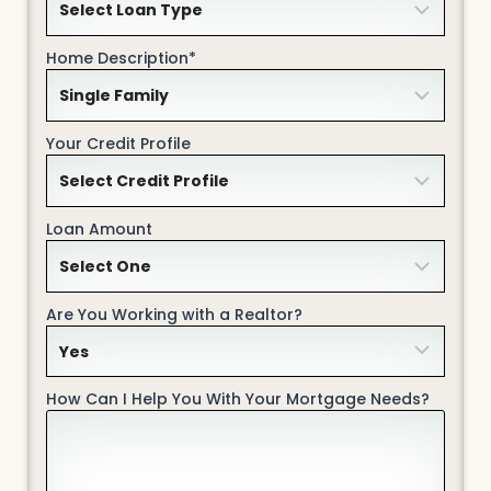
Home Description*
Your Credit Profile
Loan Amount
Are You Working with a Realtor?
How Can I Help You With Your Mortgage Needs?