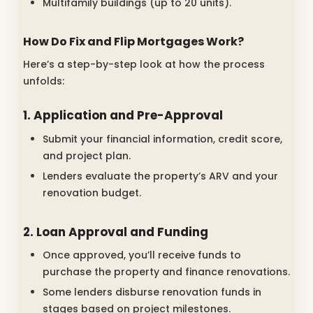
Multifamily buildings (up to 20 units).
How Do Fix and Flip Mortgages Work?
Here’s a step-by-step look at how the process
unfolds:
1. Application and Pre-Approval
Submit your financial information, credit score,
and project plan.
Lenders evaluate the property’s ARV and your
renovation budget.
2. Loan Approval and Funding
Once approved, you’ll receive funds to
purchase the property and finance renovations.
Some lenders disburse renovation funds in
stages based on project milestones.