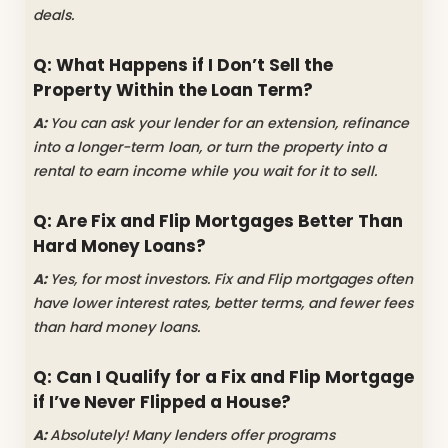
deals.
Q: What Happens if I Don’t Sell the
Property Within the Loan Term?
A:
You can ask your lender for an extension, refinance
into a longer-term loan, or turn the property into a
rental to earn income while you wait for it to sell.
Q: Are Fix and Flip Mortgages Better Than
Hard Money Loans?
A:
Yes, for most investors. Fix and Flip mortgages often
have lower interest rates, better terms, and fewer fees
than hard money loans.
Q: Can I Qualify for a Fix and Flip Mortgage
if I’ve Never Flipped a House?
A:
Absolutely! Many lenders offer programs