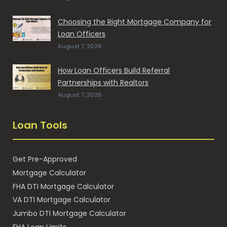
Choosing the Right Mortgage Company for
Loan Officers
August 7, 2026
How Loan Officers Build Referral
Partnerships with Realtors
August 7, 2026
Loan Tools
Get Pre-Approved
Mortgage Calculator
FHA DTI Mortgage Calculator
VA DTI Mortgage Calculator
Jumbo DTI Mortgage Calculator
FHA Loan Limits