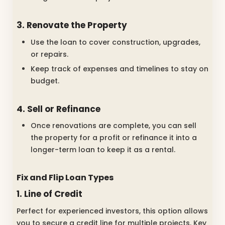
3. Renovate the Property
Use the loan to cover construction, upgrades,
or repairs.
Keep track of expenses and timelines to stay on
budget.
4. Sell or Refinance
Once renovations are complete, you can sell
the property for a profit or refinance it into a
longer-term loan to keep it as a rental.
Fix and Flip Loan Types
1. Line of Credit
Perfect for experienced investors, this option allows
you to secure a credit line for multiple projects. Key