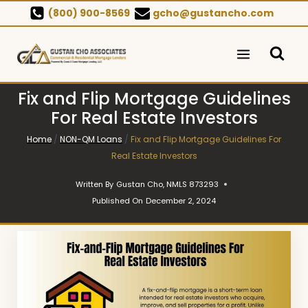
Skip
(800) 900-8569
gcho@gustancho.com
to
content
Fix and Flip Mortgage Guidelines
For Real Estate Investors
Home
/
NON-QM Loans
/
Fix and Flip Mortgage Guidelines For
Real Estate Investors
Written By
Gustan Cho, NMLS 873293
Published On
December 2, 2024