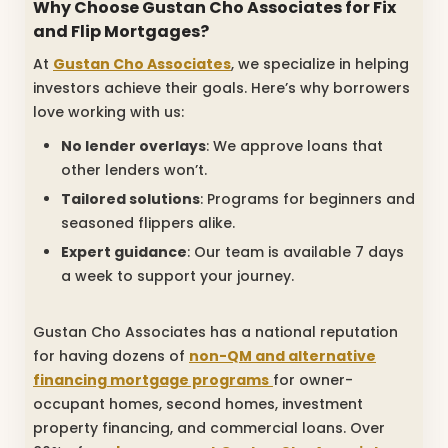
Why Choose Gustan Cho Associates for Fix
and Flip Mortgages?
At
Gustan Cho Associates
, we specialize in helping
investors achieve their goals. Here’s why borrowers
love working with us:
No lender overlays
: We approve loans that
other lenders won’t.
Tailored solutions
: Programs for beginners and
seasoned flippers alike.
Expert guidance
: Our team is available 7 days
a week to support your journey.
Gustan Cho Associates has a national reputation
for having dozens of
non-QM and alternative
financing mortgage programs
for owner-
occupant homes, second homes, investment
property financing, and commercial loans. Over