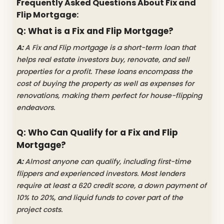
Frequently Asked Questions About Fix and
Flip Mortgage:
Q: What is a Fix and Flip Mortgage?
A:
A Fix and Flip mortgage is a short-term loan that
helps real estate investors buy, renovate, and sell
properties for a profit. These loans encompass the
cost of buying the property as well as expenses for
renovations, making them perfect for house-flipping
endeavors.
Q: Who Can Qualify for a Fix and Flip
Mortgage?
A:
Almost anyone can qualify, including first-time
flippers and experienced investors. Most lenders
require at least a 620 credit score, a down payment of
10% to 20%, and liquid funds to cover part of the
project costs.