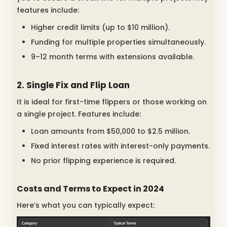
features include:
Higher credit limits (up to $10 million).
Funding for multiple properties simultaneously.
9–12 month terms with extensions available.
2. Single Fix and Flip Loan
It is ideal for first-time flippers or those working on
a single project. Features include:
Loan amounts from $50,000 to $2.5 million.
Fixed interest rates with interest-only payments.
No prior flipping experience is required.
Costs and Terms to Expect in 2024
Here’s what you can typically expect: