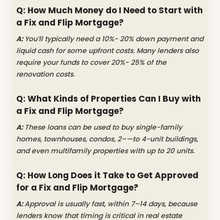
Q: How Much Money do I Need to Start with
a Fix and Flip Mortgage?
A:
You’ll typically need a 10%- 20% down payment and
liquid cash for some upfront costs. Many lenders also
require your funds to cover 20%- 25% of the
renovation costs.
Q: What Kinds of Properties Can I Buy with
a Fix and Flip Mortgage?
A:
These loans can be used to buy single-family
homes, townhouses, condos, 2–—to 4-unit buildings,
and even multifamily properties with up to 20 units.
Q: How Long Does it Take to Get Approved
for a Fix and Flip Mortgage?
A:
Approval is usually fast, within 7–14 days, because
lenders know that timing is critical in real estate