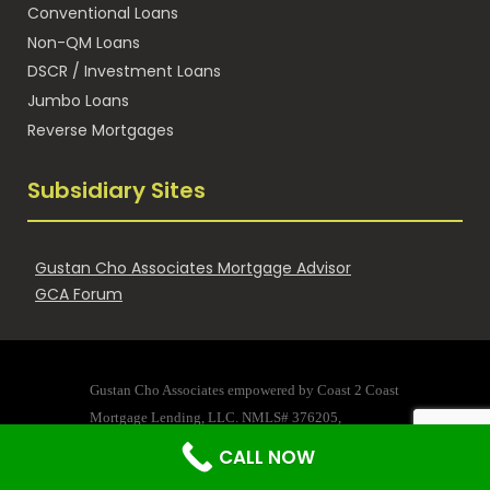
Conventional Loans
Non-QM Loans
DSCR / Investment Loans
Jumbo Loans
Reverse Mortgages
Subsidiary Sites
Gustan Cho Associates Mortgage Advisor
GCA Forum
Gustan Cho Associates empowered by Coast 2 Coast
Mortgage Lending, LLC. NMLS# 376205,
Company Address: 125 B King Street St. Augustine, Florida
CALL NOW
32084 Company NMLS 376205, Gustan Cho NMLS #873293