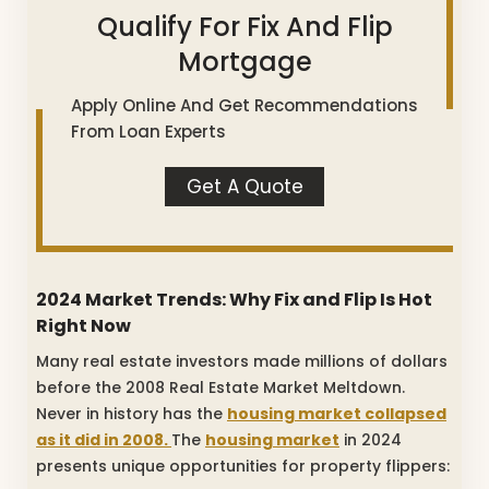
Qualify For Fix And Flip
Mortgage
Apply Online And Get Recommendations
From Loan Experts
Get A Quote
2024 Market Trends: Why Fix and Flip Is Hot
Right Now
Many real estate investors made millions of dollars
before the 2008 Real Estate Market Meltdown.
Never in history has the
housing market collapsed
as it did in 2008.
The
housing market
in 2024
presents unique opportunities for property flippers: