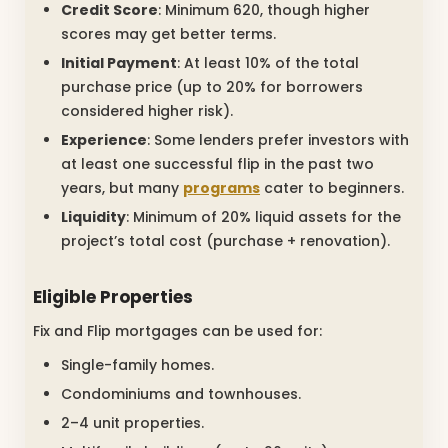
Credit Score
: Minimum 620, though higher
scores may get better terms.
Initial Payment
: At least 10% of the total
purchase price (up to 20% for borrowers
considered higher risk).
Experience
: Some lenders prefer investors with
at least one successful flip in the past two
years, but many
programs
cater to beginners.
Liquidity
: Minimum of 20% liquid assets for the
project’s total cost (purchase + renovation).
Eligible Properties
Fix and Flip mortgages can be used for:
Single-family homes.
Condominiums and townhouses.
2–4 unit properties.