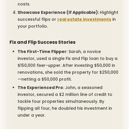
costs.
Showcase Experience (If Applicable):
Highlight
successful flips or
real estate investments
in
your portfolio.
Fix and Flip Success Stories
The First-Time Flipper
: Sarah, a novice
investor, used a single Fix and Flip loan to buy a
$150,000 fixer-upper. After investing $50,000 in
renovations, she sold the property for $250,000
—netting a $50,000 profit.
The Experienced Pro
: John, a seasoned
investor, secured a $2 million line of credit to
tackle four properties simultaneously. By
flipping all four, he doubled his investment in
under a year.