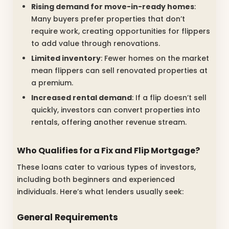
Rising demand for move-in-ready homes
:
Many buyers prefer properties that don’t
require work, creating opportunities for flippers
to add value through renovations.
Limited inventory
: Fewer homes on the market
mean flippers can sell renovated properties at
a premium.
Increased rental demand
: If a flip doesn’t sell
quickly, investors can convert properties into
rentals, offering another revenue stream.
Who Qualifies for a Fix and Flip Mortgage?
These loans cater to various types of investors,
including both beginners and experienced
individuals. Here’s what lenders usually seek:
General Requirements