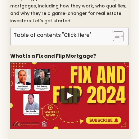
mortgages, including how they work, who qualifies,
and why they’re a game-changer for real estate
investors. Let’s get started!
Table of contents "Click Here"
What Is a Fix and Flip Mortgage?