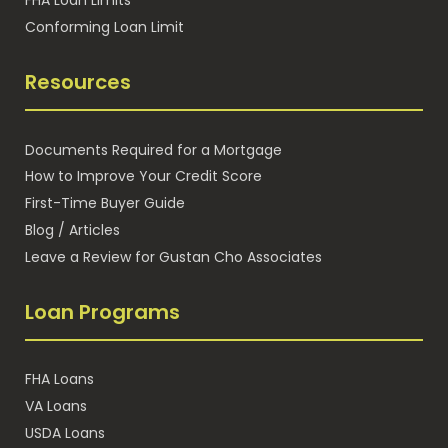
Conforming Loan Limit
Resources
Documents Required for a Mortgage
How to Improve Your Credit Score
First-Time Buyer Guide
Blog / Articles
Leave a Review for Gustan Cho Associates
Loan Programs
FHA Loans
VA Loans
USDA Loans