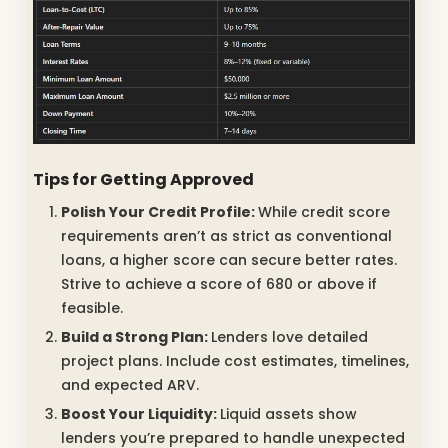
Tips for Getting Approved
Polish Your Credit Profile:
While credit score
requirements aren’t as strict as conventional
loans, a higher score can secure better rates.
Strive to achieve a score of 680 or above if
feasible.
Build a Strong Plan:
Lenders love detailed
project plans. Include cost estimates, timelines,
and expected ARV.
Boost Your Liquidity:
Liquid assets show
lenders you’re prepared to handle unexpected