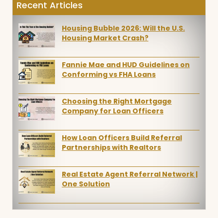
Recent Articles
Housing Bubble 2026: Will the U.S.
Housing Market Crash?
Fannie Mae and HUD Guidelines on
Conforming vs FHA Loans
Choosing the Right Mortgage
Company for Loan Officers
How Loan Officers Build Referral
Partnerships with Realtors
Real Estate Agent Referral Network |
One Solution