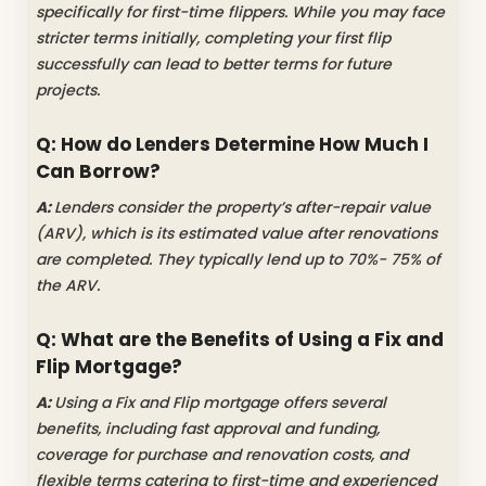
specifically for first-time flippers. While you may face
stricter terms initially, completing your first flip
successfully can lead to better terms for future
projects.
Q: How do Lenders Determine How Much I
Can Borrow?
A:
Lenders consider the property’s after-repair value
(ARV), which is its estimated value after renovations
are completed. They typically lend up to 70%- 75% of
the ARV.
Q: What are the Benefits of Using a Fix and
Flip Mortgage?
A:
Using a Fix and Flip mortgage offers several
benefits, including fast approval and funding,
coverage for purchase and renovation costs, and
flexible terms catering to first-time and experienced