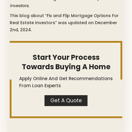
investors.
This blog about “Fix and Flip Mortgage Options For
Real Estate Investors” was updated on December
2nd, 2024.
Start Your Process
Towards Buying A Home
Apply Online And Get Recommendations
From Loan Experts
Get A Quote