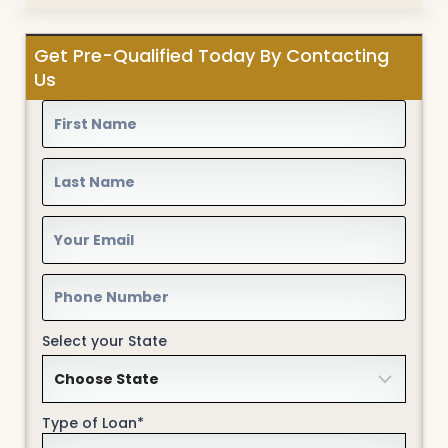
Get Pre-Qualified Today By Contacting
Us
Select your State
Type of Loan*