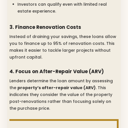
Investors can qualify even with limited real
estate experience.
3. Finance Renovation Costs
Instead of draining your savings, these loans allow
you to finance up to 95% of renovation costs. This
makes it easier to tackle larger projects without
upfront capital.
4. Focus on After-Repair Value (ARV)
Lenders determine the loan amount by assessing
the
property’s after-repair value (ARV)
. This
indicates they consider the value of the property
post-renovations rather than focusing solely on
the purchase price.