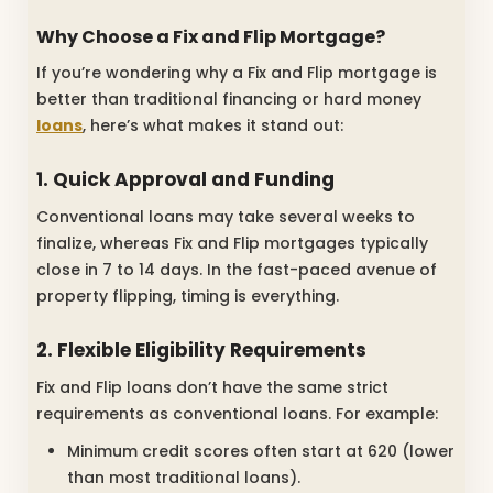
Why Choose a Fix and Flip Mortgage?
If you’re wondering why a Fix and Flip mortgage is
better than traditional financing or hard money
loans
, here’s what makes it stand out:
1. Quick Approval and Funding
Conventional loans may take several weeks to
finalize, whereas Fix and Flip mortgages typically
close in 7 to 14 days. In the fast-paced avenue of
property flipping, timing is everything.
2. Flexible Eligibility Requirements
Fix and Flip loans don’t have the same strict
requirements as conventional loans. For example:
Minimum credit scores often start at 620 (lower
than most traditional loans).