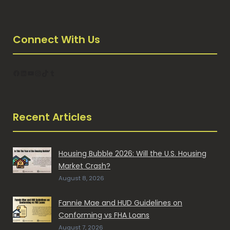
Connect With Us
Facebook
LinkedIn
YouTube
Instagram
TikTok
Tumblr
Recent Articles
Housing Bubble 2026: Will the U.S. Housing
Market Crash?
August 8, 2026
Fannie Mae and HUD Guidelines on
Conforming vs FHA Loans
August 7, 2026