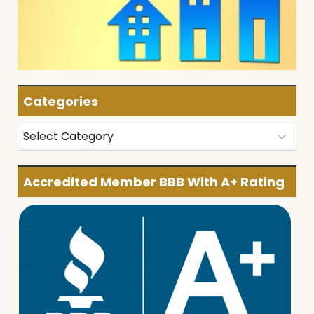
Categories
Categories
Accredited Member BBB With A+ Rating