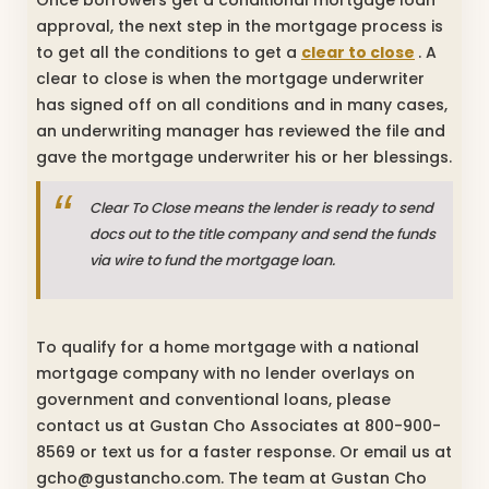
approval, the next step in the mortgage process is
to get all the conditions to get a
clear to close
. A
clear to close is when the mortgage underwriter
has signed off on all conditions and in many cases,
an underwriting manager has reviewed the file and
gave the mortgage underwriter his or her blessings.
Clear To Close means the lender is ready to send
docs out to the title company and send the funds
via wire to fund the mortgage loan.
To qualify for a home mortgage with a national
mortgage company with no lender overlays on
government and conventional loans, please
contact us at Gustan Cho Associates at 800-900-
8569 or text us for a faster response. Or email us at
gcho@gustancho.com. The team at Gustan Cho