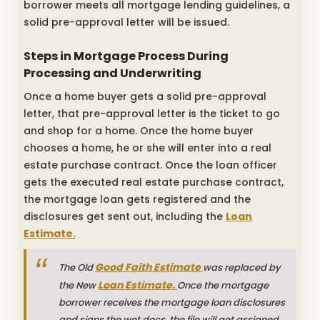
borrower meets all mortgage lending guidelines, a
solid pre-approval letter will be issued.
Steps in Mortgage Process During
Processing and Underwriting
Once a home buyer gets a solid pre-approval
letter, that pre-approval letter is the ticket to go
and shop for a home. Once the home buyer
chooses a home, he or she will enter into a real
estate purchase contract. Once the loan officer
gets the executed real estate purchase contract,
the mortgage loan gets registered and the
disclosures get sent out, including the
Loan
Estimate.
Good Faith Estimate
The Old
was replaced by
Loan Estimate.
the New
Once the mortgage
borrower receives the mortgage loan disclosures
and signs the wet docs, the file will get assigned