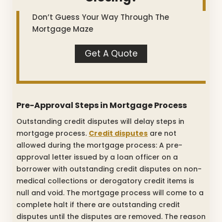
Don’t Guess Your Way Through The
Mortgage Maze
Get A Quote
Pre-Approval Steps in Mortgage Process
Outstanding credit disputes will delay steps in
mortgage process.
Credit disputes
are not
allowed during the mortgage process: A pre-
approval letter issued by a loan officer on a
borrower with outstanding credit disputes on non-
medical collections or derogatory credit items is
null and void. The mortgage process will come to a
complete halt if there are outstanding credit
disputes until the disputes are removed. The reason