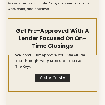
Associates is available 7 days a week, evenings,
weekends, and holidays.
Get Pre-Approved With A
Lender Focused On On-
Time Closings
We Don’t Just Approve You—We Guide
You Through Every Step Until You Get
The Keys
Get A Quote