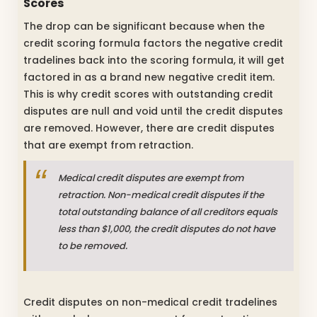
Scores
The drop can be significant because when the
credit scoring formula factors the negative credit
tradelines back into the scoring formula, it will get
factored in as a brand new negative credit item.
This is why credit scores with outstanding credit
disputes are null and void until the credit disputes
are removed. However, there are credit disputes
that are exempt from retraction.
Medical credit disputes are exempt from
retraction. Non-medical credit disputes if the
total outstanding balance of all creditors equals
less than $1,000, the credit disputes do not have
to be removed.
Credit disputes on non-medical credit tradelines