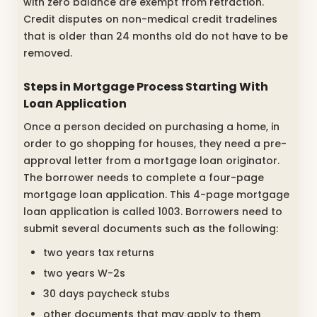
with zero balance are exempt from retraction.
Credit disputes on non-medical credit tradelines
that is older than 24 months old do not have to be
removed.
Steps in Mortgage Process
Starting With
Loan Application
Once a person decided on purchasing a home, in
order to go shopping for houses, they need a pre-
approval letter from a mortgage loan originator.
The borrower needs to complete a four-page
mortgage loan application. This 4-page mortgage
loan application is called 1003. Borrowers need to
submit several documents such as the following:
two years tax returns
two years W-2s
30 days paycheck stubs
other documents that may apply to them