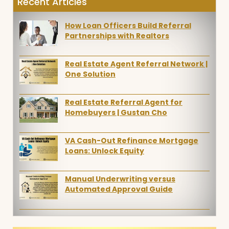
Recent Articles
How Loan Officers Build Referral
Partnerships with Realtors
Real Estate Agent Referral Network |
One Solution
Real Estate Referral Agent for
Homebuyers | Gustan Cho
VA Cash-Out Refinance Mortgage
Loans: Unlock Equity
Manual Underwriting versus
Automated Approval Guide