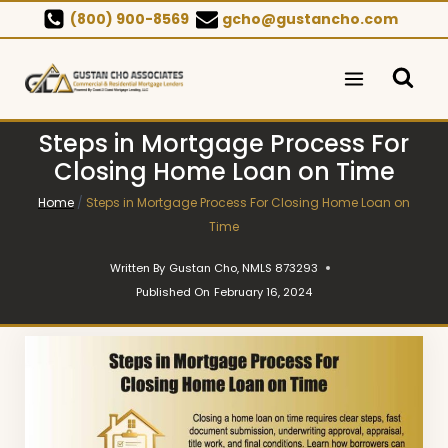
Skip
(800) 900-8569
gcho@gustancho.com
to
content
Steps in Mortgage Process For
Closing Home Loan on Time
Home
/
Steps in Mortgage Process For Closing Home Loan on
Time
Written By
Gustan Cho, NMLS 873293
Published On
February 16, 2024