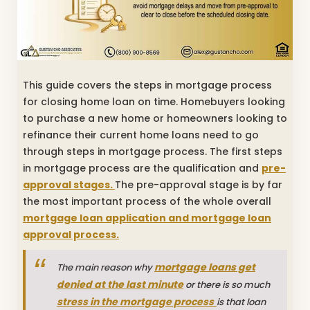
This guide covers the steps in mortgage process
for closing home loan on time. Homebuyers looking
to purchase a new home or homeowners looking to
refinance their current home loans need to go
through steps in mortgage process. The first steps
in mortgage process are the qualification and
pre-
approval stages.
The pre-approval stage is by far
the most important process of the whole overall
mortgage loan application and mortgage loan
approval process.
mortgage loans get
The main reason why
denied at the last minute
or there is so much
stress in the mortgage process
is that loan