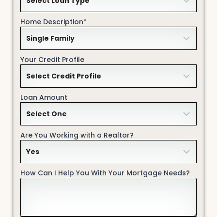
Home Description*
Your Credit Profile
Loan Amount
Are You Working with a Realtor?
How Can I Help You With Your Mortgage Needs?