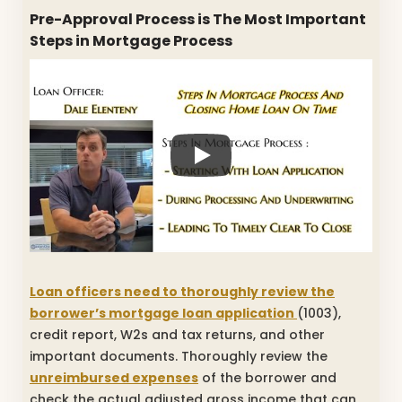
Pre-Approval Process is The Most Important
Steps in Mortgage Process
Loan officers need to thoroughly review the
borrower’s mortgage loan application
(1003),
credit report, W2s and tax returns, and other
important documents. Thoroughly review the
unreimbursed expenses
of the borrower and
check the actual adjusted gross income that can