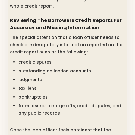
whole credit report.
Reviewing The Borrowers Credit Reports For
Accuracy and Missing Information
The special attention that a loan officer needs to
check are derogatory information reported on the
credit report such as the following:
credit disputes
outstanding collection accounts
judgments
tax liens
bankruptcies
foreclosures, charge offs, credit disputes, and
any public records
Once the loan officer feels confident that the