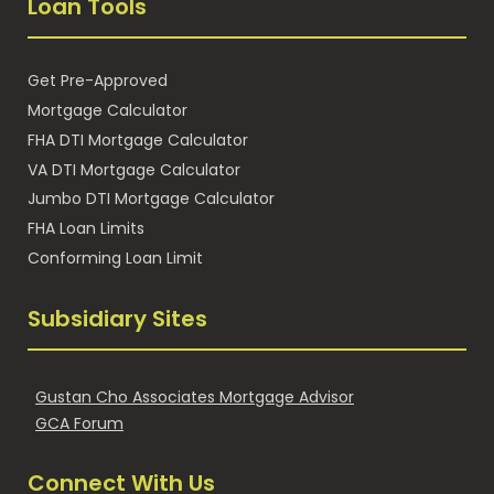
Loan Tools
Get Pre-Approved
Mortgage Calculator
FHA DTI Mortgage Calculator
VA DTI Mortgage Calculator
Jumbo DTI Mortgage Calculator
FHA Loan Limits
Conforming Loan Limit
Subsidiary Sites
Gustan Cho Associates Mortgage Advisor
GCA Forum
Connect With Us