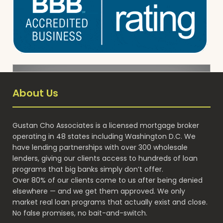
About Us
Gustan Cho Associates is a licensed mortgage broker
operating in 48 states including Washington D.C. We
have lending partnerships with over 300 wholesale
lenders, giving our clients access to hundreds of loan
programs that big banks simply don’t offer.
Over 80% of our clients come to us after being denied
elsewhere — and we get them approved. We only
market real loan programs that actually exist and close.
No false promises, no bait-and-switch.