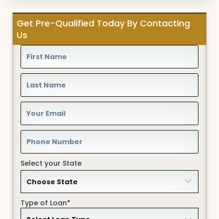
Get Pre-Qualified Today By Contacting
Us
Select your State
Type of Loan*