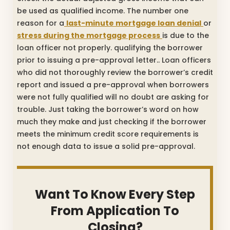
be used as qualified income. The number one
reason for a
last-minute mortgage loan denial
or
stress during the mortgage process
is due to the
loan officer not properly. qualifying the borrower
prior to issuing a pre-approval letter.. Loan officers
who did not thoroughly review the borrower’s credit
report and issued a pre-approval when borrowers
were not fully qualified will no doubt are asking for
trouble. Just taking the borrower’s word on how
much they make and just checking if the borrower
meets the minimum credit score requirements is
not enough data to issue a solid pre-approval.
Want To Know Every Step
From Application To
Closing?