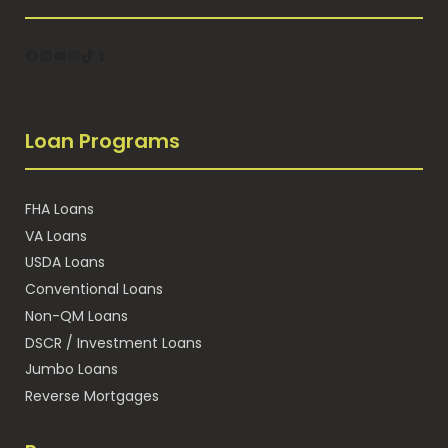
Facebook
LinkedIn
YouTube
Instagram
TikTok
Tumblr
Loan Programs
FHA Loans
VA Loans
USDA Loans
Conventional Loans
Non-QM Loans
DSCR / Investment Loans
Jumbo Loans
Reverse Mortgages