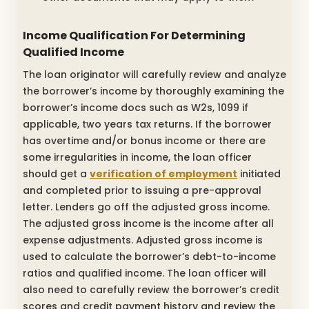
Income Qualification For Determining
Qualified Income
The loan originator will carefully review and analyze
the borrower’s income by thoroughly examining the
borrower’s income docs such as W2s, 1099 if
applicable, two years tax returns. If the borrower
has overtime and/or bonus income or there are
some irregularities in income, the loan officer
should get a
verification of employment
initiated
and completed prior to issuing a pre-approval
letter. Lenders go off the adjusted gross income.
The adjusted gross income is the income after all
expense adjustments. Adjusted gross income is
used to calculate the borrower’s debt-to-income
ratios and qualified income. The loan officer will
also need to carefully review the borrower’s credit
scores and credit payment history and review the