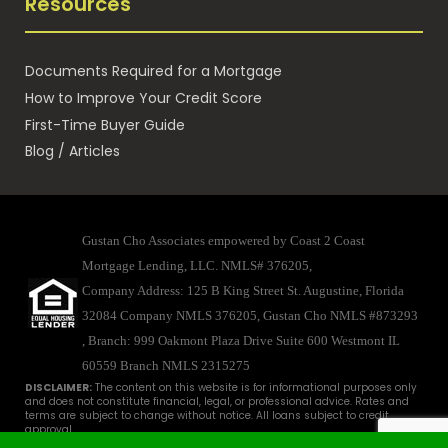
Resources
Documents Required for a Mortgage
How to Improve Your Credit Score
First-Time Buyer Guide
Blog / Articles
Gustan Cho Associates empowered by Coast 2 Coast
Mortgage Lending, LLC. NMLS# 376205,
Company Address: 125 B King Street St. Augustine, Florida
32084 Company NMLS 376205, Gustan Cho NMLS #873293
, Branch: 999 Oakmont Plaza Drive Suite 600 Westmont IL
60559
Branch NMLS 2315275
DISCLAIMER:
The content on this website is for informational purposes only
and does not constitute financial, legal, or professional advice. Rates and
terms are subject to change without notice. All loans subject to credit
approval.