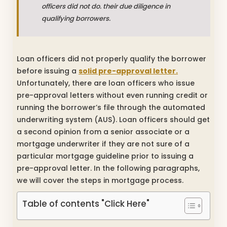
officers did not do. their due diligence in
qualifying borrowers.
Loan officers did not properly qualify the borrower
before issuing a
solid pre-approval letter.
Unfortunately, there are loan officers who issue
pre-approval letters without even running credit or
running the borrower’s file through the automated
underwriting system (AUS). Loan officers should get
a second opinion from a senior associate or a
mortgage underwriter if they are not sure of a
particular mortgage guideline prior to issuing a
pre-approval letter. In the following paragraphs,
we will cover the steps in mortgage process.
Table of contents "Click Here"