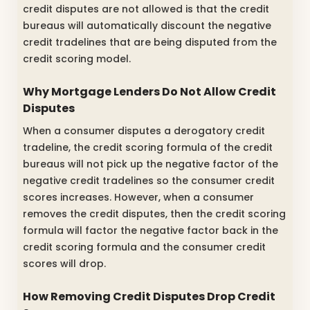
credit disputes are not allowed is that the credit
bureaus will automatically discount the negative
credit tradelines that are being disputed from the
credit scoring model.
Why Mortgage Lenders Do Not Allow Credit
Disputes
When a consumer disputes a derogatory credit
tradeline, the credit scoring formula of the credit
bureaus will not pick up the negative factor of the
negative credit tradelines so the consumer credit
scores increases. However, when a consumer
removes the credit disputes, then the credit scoring
formula will factor the negative factor back in the
credit scoring formula and the consumer credit
scores will drop.
How Removing Credit Disputes Drop Credit