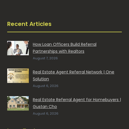
Recent Articles
How Loan Officers Build Referral
Partnerships with Realtors
August 7, 2026
Real Estate Agent Referral Network | One
Solution
August 6, 2026
Real Estate Referral Agent for Homebuyers |
Gustan Cho
August 6, 2026