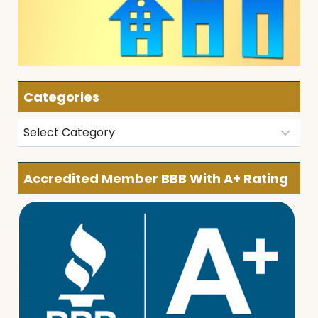
Categories
Categories
Accredited Member BBB With A+ Rating