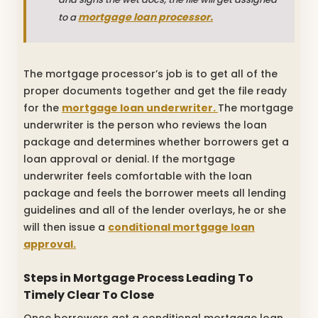
mortgage loan processor.
to a
The mortgage processor’s job is to get all of the
proper documents together and get the file ready
for the
mortgage loan underwriter.
The mortgage
underwriter is the person who reviews the loan
package and determines whether borrowers get a
loan approval or denial. If the mortgage
underwriter feels comfortable with the loan
package and feels the borrower meets all lending
guidelines and all of the lender overlays, he or she
will then issue a
conditional mortgage loan
approval.
Steps in Mortgage Process Leading To
Timely Clear To Close
Once borrowers get a conditional mortgage loan