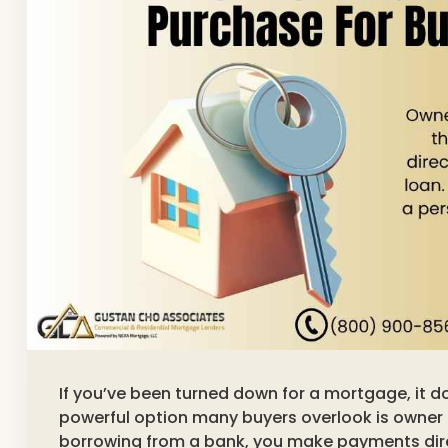
If you’ve been turned down for a mortgage, it 
powerful option many buyers overlook is owner
borrowing from a bank, you make payments direc