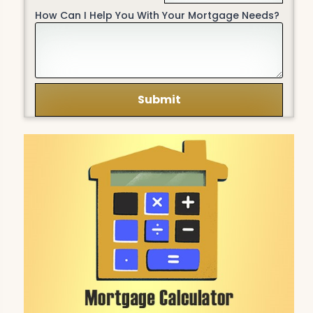
How Can I Help You With Your Mortgage Needs?