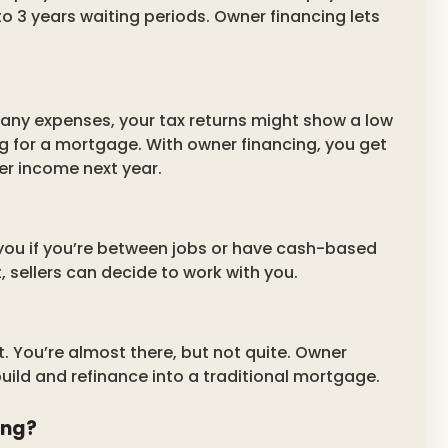
o 3 years waiting periods. Owner financing lets
many expenses, your tax returns might show a low
g for a mortgage. With owner financing, you get
er income next year.
you if you’re between jobs or have cash-based
sellers can decide to work with you.
t. You’re almost there, but not quite. Owner
build and refinance into a traditional mortgage.
ing?