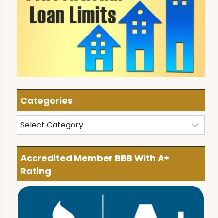
Categories
Categories
Accredited Member BBB With A+
Rating