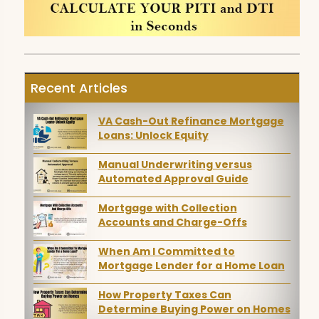
Recent Articles
VA Cash-Out Refinance Mortgage
Loans: Unlock Equity
Manual Underwriting versus
Automated Approval Guide
Mortgage with Collection
Accounts and Charge-Offs
When Am I Committed to
Mortgage Lender for a Home Loan
How Property Taxes Can
Determine Buying Power on Homes