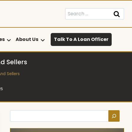
Search
for:
es
About Us
Talk To A Loan Officer
 Sellers
nd Sellers
25
Search