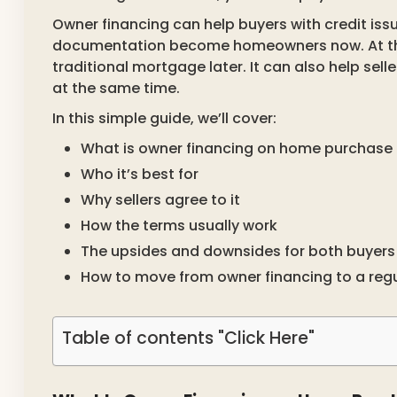
Owner financing can help buyers with credit iss
documentation become homeowners now. At the 
traditional mortgage later. It can also help sell
at the same time.
In this simple guide, we’ll cover:
What is owner financing on home purchase 
Who it’s best for
Why sellers agree to it
How the terms usually work
The upsides and downsides for both buyers 
How to move from owner financing to a reg
Table of contents "Click Here"