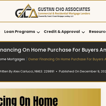
Loan Programs
Credit & Approval
Resourc
inancing On Home Purchase For Buyers And
ome Mortgages
/
Owner Financing On Home Purchase For Buyers A
ritten By
Alex Carlucci, NMLS: 229891
Published On
December 9, 20