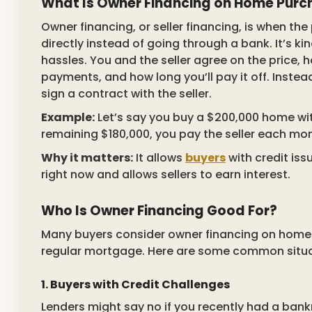
What Is Owner Financing on Home Purc
Owner financing, or seller financing, is when th
directly instead of going through a bank. It’s k
hassles. You and the seller agree on the price,
payments, and how long you’ll pay it off. Instead
sign a contract with the seller.
Example:
Let’s say you buy a $200,000 home wit
remaining $180,000, you pay the seller each mo
Why it matters:
It allows
buyers
with credit is
right now and allows sellers to earn interest.
Who Is Owner Financing Good For?
Many buyers consider owner financing on home 
regular mortgage. Here are some common situa
1. Buyers with Credit Challenges
Lenders might say no if you recently had a bankr