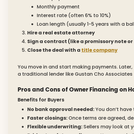
Monthly payment
Interest rate (often 6% to 10%)
Loan length (usually 1-5 years with a b
Hire a real estate attorney
Sign a contract (like a promissory note or
Close the deal with a
title company
You move in and start making payments. Later,
a traditional lender like Gustan Cho Associates 
Pros and Cons of Owner Financing on 
Benefits for Buyers
No bank approval needed:
You don’t have t
Faster closings:
Once terms are agreed, dea
Flexible underwriting:
Sellers may look at y