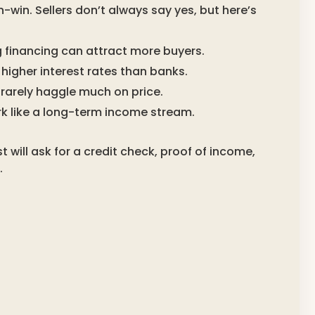
win. Sellers don’t always say yes, but here’s
ing financing can attract more buyers.
higher interest rates than banks.
rarely haggle much on price.
 like a long-term income stream.
 will ask for a credit check, proof of income,
.