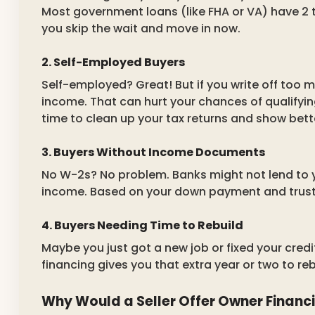
Most government loans (like FHA or VA) have 2 t
you skip the wait and move in now.
2. Self-Employed Buyers
Self-employed? Great! But if you write off too 
income. That can hurt your chances of qualifyin
time to clean up your tax returns and show bett
3. Buyers Without Income Documents
No W-2s? No problem. Banks might not lend to 
income. Based on your down payment and trust, 
4. Buyers Needing Time to Rebuild
Maybe you just got a new job or fixed your credi
financing gives you that extra year or two to re
Why Would a Seller Offer Owner Financ