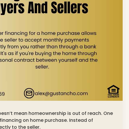
doesn’t mean homeownership is out of reach. One
 financing on home purchase. Instead of
tly to the seller.