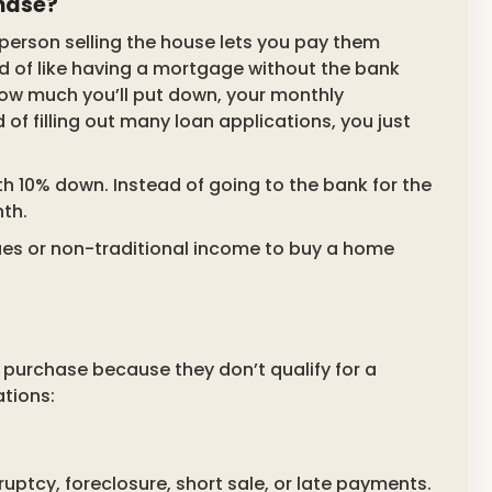
hase?
e person selling the house lets you pay them
ind of like having a mortgage without the bank
 how much you’ll put down, your monthly
 of filling out many loan applications, you just
h 10% down. Instead of going to the bank for the
nth.
sues or non-traditional income to buy a home
purchase because they don’t qualify for a
tions:
uptcy, foreclosure, short sale, or late payments.