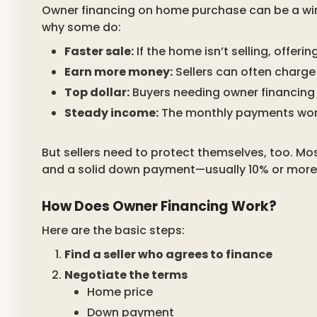
Owner financing on home purchase can be a win-
why some do:
Faster sale:
If the home isn’t selling, offer
Earn more money:
Sellers can often charge 
Top dollar:
Buyers needing owner financing 
Steady income:
The monthly payments work
But sellers need to protect themselves, too. Most
and a solid down payment—usually 10% or more
How Does Owner Financing Work?
Here are the basic steps:
Find a seller who agrees to finance
Negotiate the terms
Home price
Down payment