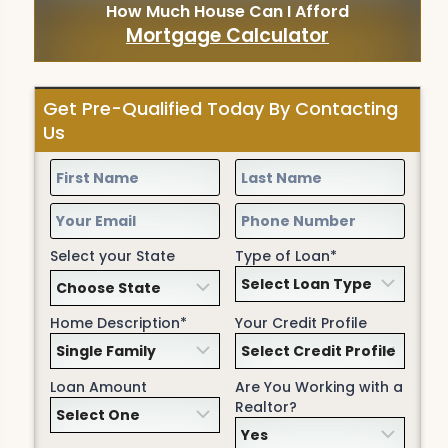
How Much House Can I Afford
Mortgage Calculator
Get Pre-Qualified Today By Contacting
Us
Select your State
Type of Loan*
Home Description*
Your Credit Profile
Loan Amount
Are You Working with a
Realtor?