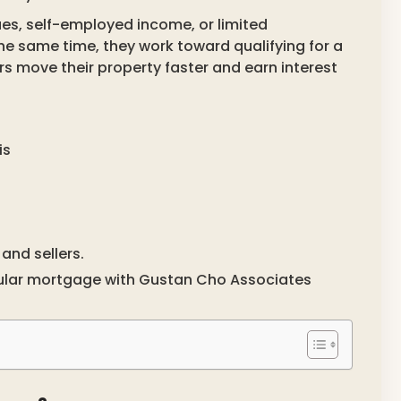
ues, self-employed income, or limited
same time, they work toward qualifying for a
ers move their property faster and earn interest
is
and sellers.
ular mortgage with Gustan Cho Associates