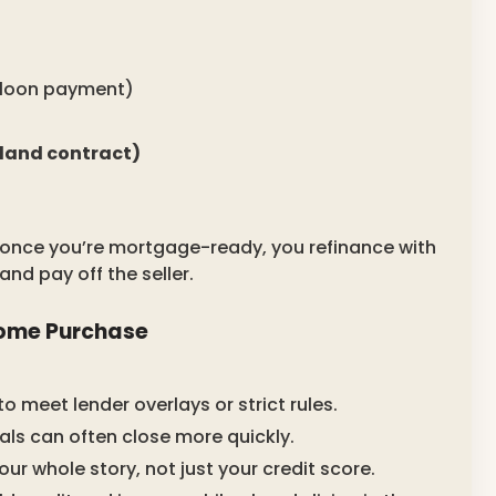
alloon payment)
 land contract)
 once you’re mortgage-ready, you refinance with
and pay off the seller.
Home Purchase
o meet lender overlays or strict rules.
ls can often close more quickly.
our whole story, not just your credit score.