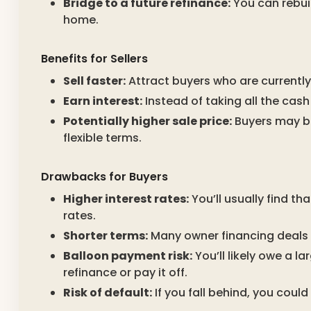
Bridge to a future refinance:
You can rebuil
home.
Benefits for Sellers
Sell faster:
Attract buyers who are currently
Earn interest:
Instead of taking all the cash
Potentially higher sale price:
Buyers may be 
flexible terms.
Drawbacks for Buyers
Higher interest rates:
You’ll usually find th
rates.
Shorter terms:
Many owner financing deals a
Balloon payment risk:
You’ll likely owe a l
refinance or pay it off.
Risk of default:
If you fall behind, you coul