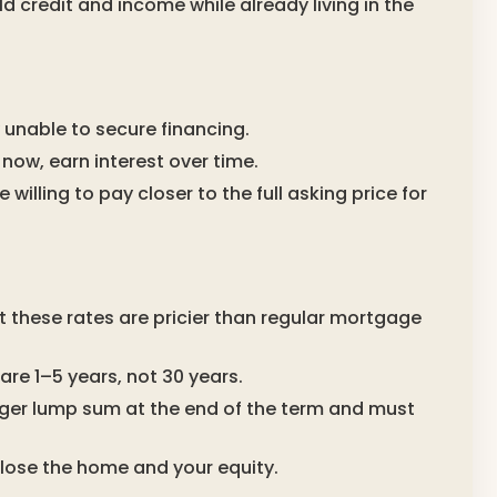
d credit and income while already living in the
 unable to secure financing.
 now, earn interest over time.
willing to pay closer to the full asking price for
at these rates are pricier than regular mortgage
re 1–5 years, not 30 years.
arger lump sum at the end of the term and must
d lose the home and your equity.