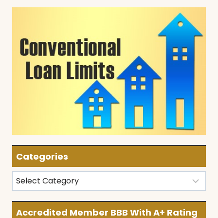
Categories
Categories
Accredited Member BBB With A+ Rating