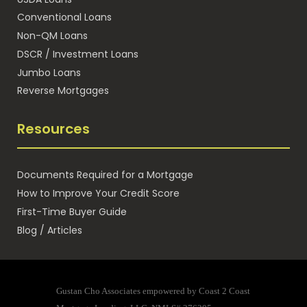
Conventional Loans
Non-QM Loans
DSCR / Investment Loans
Jumbo Loans
Reverse Mortgages
Resources
Documents Required for a Mortgage
How to Improve Your Credit Score
First-Time Buyer Guide
Blog / Articles
Gustan Cho Associates empowered by Coast 2 Coast