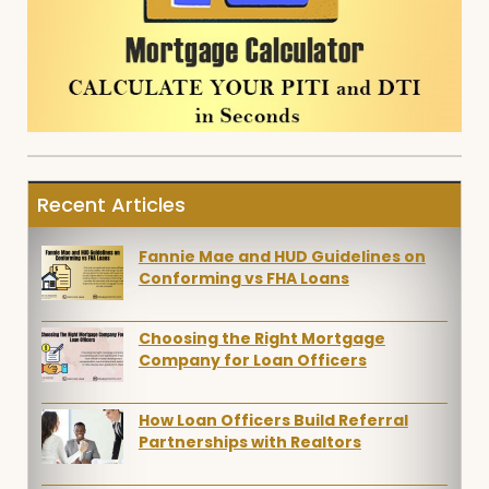
Recent Articles
Fannie Mae and HUD Guidelines on
Conforming vs FHA Loans
Choosing the Right Mortgage
Company for Loan Officers
How Loan Officers Build Referral
Partnerships with Realtors