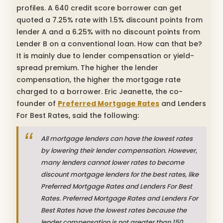
profiles. A 640 credit score borrower can get
quoted a 7.25% rate with 1.5% discount points from
lender A and a 6.25% with no discount points from
Lender B on a conventional loan. How can that be?
It is mainly due to lender compensation or yield-
spread premium. The higher the lender
compensation, the higher the mortgage rate
charged to a borrower. Eric Jeanette, the co-
founder of
Preferred Mortgage Rates
and Lenders
For Best Rates, said the following:
All mortgage lenders can have the lowest rates
by lowering their lender compensation. However,
many lenders cannot lower rates to become
discount mortgage lenders for the best rates, like
Preferred Mortgage Rates and Lenders For Best
Rates. Preferred Mortgage Rates and Lenders For
Best Rates have the lowest rates because the
lender compensation is not greater than 150