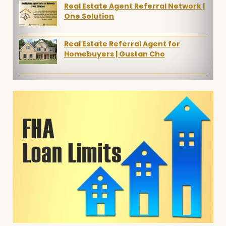
Real Estate Agent Referral Network |
One Solution
Real Estate Referral Agent for
Homebuyers | Gustan Cho