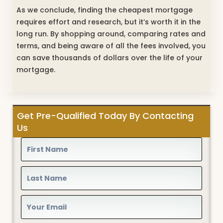
As we conclude, finding the cheapest mortgage
requires effort and research, but it’s worth it in the
long run. By shopping around, comparing rates and
terms, and being aware of all the fees involved, you
can save thousands of dollars over the life of your
mortgage.
Get Pre-Qualified Today By Contacting
Us