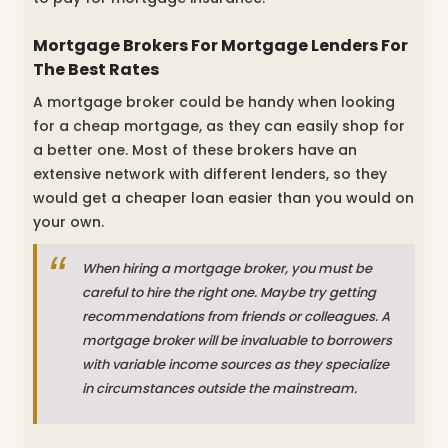
Mortgage Brokers For Mortgage Lenders For
The Best Rates
A mortgage broker could be handy when looking
for a cheap mortgage, as they can easily shop for
a better one. Most of these brokers have an
extensive network with different lenders, so they
would get a cheaper loan easier than you would on
your own.
When hiring a mortgage broker, you must be
careful to hire the right one. Maybe try getting
recommendations from friends or colleagues. A
mortgage broker will be invaluable to borrowers
with variable income sources as they specialize
in circumstances outside the mainstream.