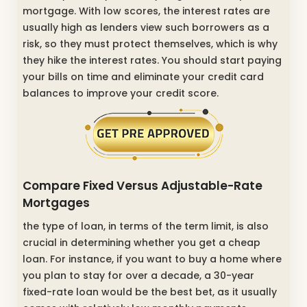
mortgage. With low scores, the interest rates are
usually high as lenders view such borrowers as a
risk, so they must protect themselves, which is why
they hike the interest rates. You should start paying
your bills on time and eliminate your credit card
balances to improve your credit score.
Compare Fixed Versus Adjustable-Rate
Mortgages
the type of loan, in terms of the term limit, is also
crucial in determining whether you get a cheap
loan. For instance, if you want to buy a home where
you plan to stay for over a decade, a 30-year
fixed-rate loan would be the best bet, as it usually