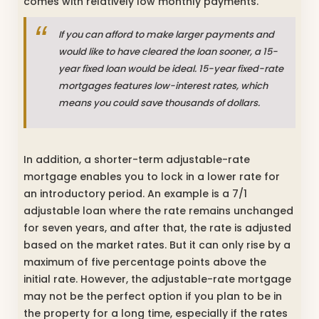
comes with relatively low monthly payments.
If you can afford to make larger payments and
would like to have cleared the loan sooner, a 15-
year fixed loan would be ideal. 15-year fixed-rate
mortgages features low-interest rates, which
means you could save thousands of dollars.
In addition, a shorter-term adjustable-rate
mortgage enables you to lock in a lower rate for
an introductory period. An example is a 7/1
adjustable loan where the rate remains unchanged
for seven years, and after that, the rate is adjusted
based on the market rates. But it can only rise by a
maximum of five percentage points above the
initial rate. However, the adjustable-rate mortgage
may not be the perfect option if you plan to be in
the property for a long time, especially if the rates