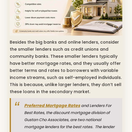
Besides the big banks and online lenders, consider
the smaller lenders such as credit unions and
community banks. These smaller lenders typically
have better mortgage rates, and they usually offer
better terms and rates to borrowers with variable
income streams, such as self-employed individuals.
This is because, unlike larger lenders, they don’t sell
these loans in the secondary market.
Preferred Mortgage Rates
and Lenders For
Best Rates, the discount mortgage division of
Gustan Cho Associates, are two national
mortgage lenders for the best rates. The lender