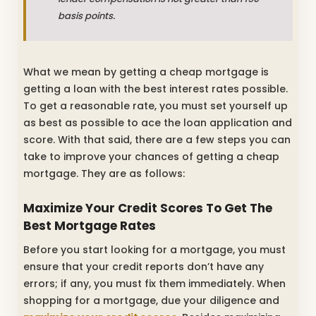
basis points.
What we mean by getting a cheap mortgage is
getting a loan with the best interest rates possible.
To get a reasonable rate, you must set yourself up
as best as possible to ace the loan application and
score. With that said, there are a few steps you can
take to improve your chances of getting a cheap
mortgage. They are as follows:
Maximize Your Credit Scores To Get The
Best Mortgage Rates
Before you start looking for a mortgage, you must
ensure that your credit reports don’t have any
errors; if any, you must fix them immediately. When
shopping for a mortgage, due your diligence and