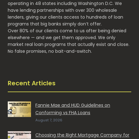
operating in 48 states including Washington D.C. We
have lending partnerships with over 300 wholesale
lenders, giving our clients access to hundreds of loan
programs that big banks simply don’t offer.
Over 80% of our clients come to us after being denied
elsewhere — and we get them approved. We only
market real loan programs that actually exist and close.
No false promises, no bait-and-switch.
Recent Articles
Fannie Mae and HUD Guidelines on
Conforming vs FHA Loans
August 7, 2026
Choosing the Right Mortgage Company for