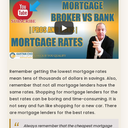
Remember getting the lowest mortgage rates
mean tens of thousands of dollars in savings. Also,
remember that not all mortgage lenders have the
same rates. Shopping for mortgage lenders for the
best rates can be boring and time-consuming. It is
not sexy and fun like shopping for a new car. There
are mortgage lenders for the best rates.
Always remember that the cheapest mortgage