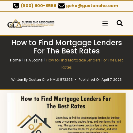
Skip
(800) 900-8569
gcho@gustancho.com
to
content
How to Find Mortgage Lenders
For The Best Rates
Home
/
FHA Loans
/
How to Find Mortgage Lenders For The Best
Rates
Written By
Gustan Cho, NMLS 873293
Published On
April 7, 2023