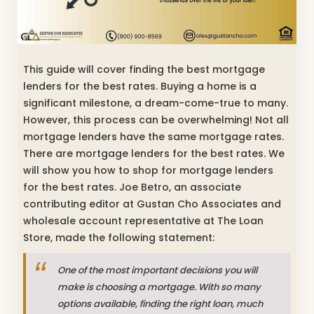
This guide will cover finding the best mortgage
lenders for the best rates. Buying a home is a
significant milestone, a dream-come-true to many.
However, this process can be overwhelming! Not all
mortgage lenders have the same mortgage rates.
There are mortgage lenders for the best rates. We
will show you how to shop for mortgage lenders
for the best rates. Joe Betro, an associate
contributing editor at Gustan Cho Associates and
wholesale account representative at The Loan
Store, made the following statement:
One of the most important decisions you will
make is choosing a mortgage. With so many
options available, finding the right loan, much