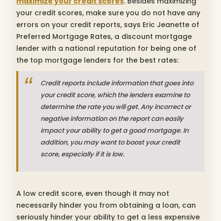
maximize your credit scores
. Besides maximizing
your credit scores, make sure you do not have any
errors on your credit reports, says Eric Jeanette of
Preferred Mortgage Rates, a discount mortgage
lender with a national reputation for being one of
the top mortgage lenders for the best rates:
Credit reports include information that goes into
your credit score, which the lenders examine to
determine the rate you will get. Any incorrect or
negative information on the report can easily
impact your ability to get a good mortgage. In
addition, you may want to boost your credit
score, especially if it is low.
A low credit score, even though it may not
necessarily hinder you from obtaining a loan, can
seriously hinder your ability to get a less expensive