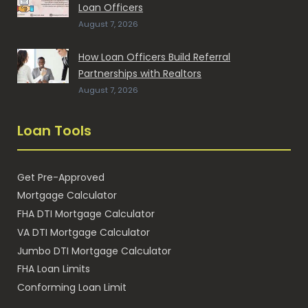
Loan Officers
August 7, 2026
How Loan Officers Build Referral
Partnerships with Realtors
August 7, 2026
Loan Tools
Get Pre-Approved
Mortgage Calculator
FHA DTI Mortgage Calculator
VA DTI Mortgage Calculator
Jumbo DTI Mortgage Calculator
FHA Loan Limits
Conforming Loan Limit