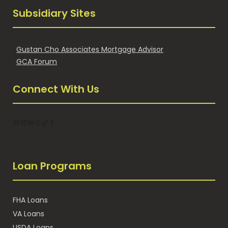
Subsidiary Sites
Gustan Cho Associates Mortgage Advisor
GCA Forum
Connect With Us
Facebook
LinkedIn
YouTube
Instagram
TikTok
Tumblr
Loan Programs
FHA Loans
VA Loans
USDA Loans