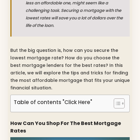
less an affordable one, might seem like a
challenging task. Securing a mortgage with the
lowest rates will save you a lot of dollars over the
life of the loan.
But the big question is, how can you secure the
lowest mortgage rate? How do you choose the
best mortgage lenders for the best rates? In this
article, we will explore the tips and tricks for finding
the most affordable mortgage that fits your unique
financial situation.
Table of contents "Click Here"
How Can You Shop For The Best Mortgage
Rates