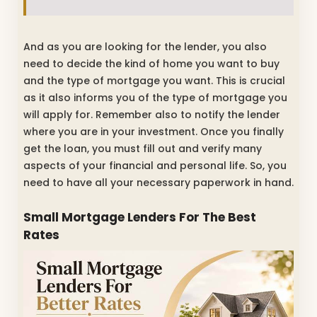
And as you are looking for the lender, you also
need to decide the kind of home you want to buy
and the type of mortgage you want. This is crucial
as it also informs you of the type of mortgage you
will apply for. Remember also to notify the lender
where you are in your investment. Once you finally
get the loan, you must fill out and verify many
aspects of your financial and personal life. So, you
need to have all your necessary paperwork in hand.
Small Mortgage Lenders For The Best
Rates