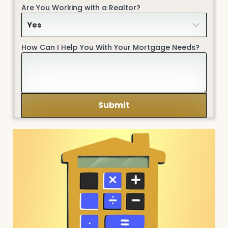
Are You Working with a Realtor?
How Can I Help You With Your Mortgage Needs?