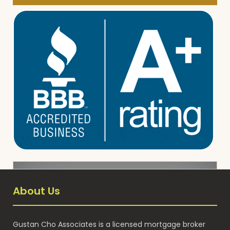
About Us
Gustan Cho Associates is a licensed mortgage broker