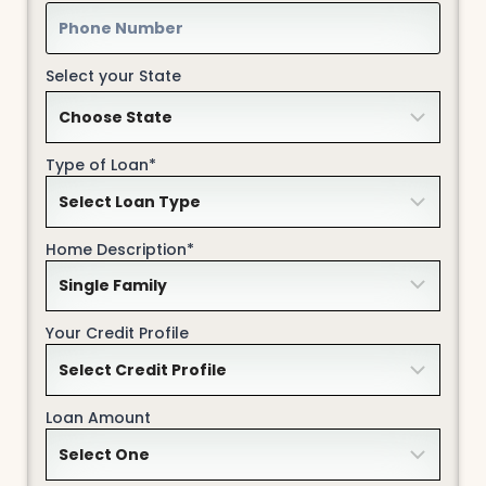
Select your State
Type of Loan*
Home Description*
Your Credit Profile
Loan Amount