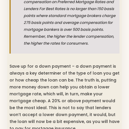
compensation on Preferred Mortgage Rates and
Lenders For Best Rates is no larger than 150 basis
points where standard mortgage brokers charge
275 basis points and average compensation for
mortgage bankers is over 500 basis points.
Remember, the higher the lender compensation,
the higher the rates for consumers.
Save up for a down payment – a down payment is
always a key determiner of the type of loan you get
or how cheap the loan can be. The truth is, putting
more money down can help you obtain a lower
mortgage rate, which will, in turn, make your
mortgage cheap. A 20% or above payment would
be the most ideal. This is not to say that lenders
won’t accept a lower down payment, it would, but
the loan will now be a bit expensive, as you will have
to pay for mortgage insurance.