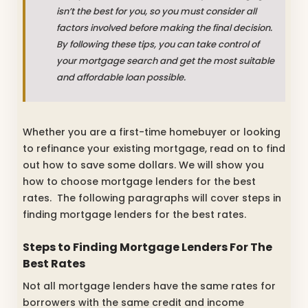
isn’t the best for you, so you must consider all
factors involved before making the final decision.
By following these tips, you can take control of
your mortgage search and get the most suitable
and affordable loan possible.
Whether you are a first-time homebuyer or looking
to refinance your existing mortgage, read on to find
out how to save some dollars. We will show you
how to choose mortgage lenders for the best
rates. The following paragraphs will cover steps in
finding mortgage lenders for the best rates.
Steps to Finding Mortgage Lenders For The
Best Rates
Not all mortgage lenders have the same rates for
borrowers with the same credit and income