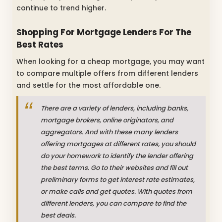
continue to trend higher.
Shopping For Mortgage Lenders For The
Best Rates
When looking for a cheap mortgage, you may want
to compare multiple offers from different lenders
and settle for the most affordable one.
There are a variety of lenders, including banks,
mortgage brokers, online originators, and
aggregators. And with these many lenders
offering mortgages at different rates, you should
do your homework to identify the lender offering
the best terms. Go to their websites and fill out
preliminary forms to get interest rate estimates,
or make calls and get quotes. With quotes from
different lenders, you can compare to find the
best deals.