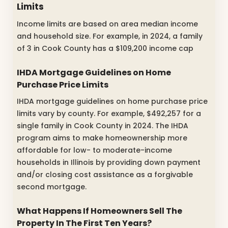
Limits
Income limits are based on area median income
and household size. For example, in 2024, a family
of 3 in Cook County has a $109,200 income cap
IHDA Mortgage Guidelines on Home
Purchase Price Limits
IHDA mortgage guidelines on home purchase price
limits vary by county. For example, $492,257 for a
single family in Cook County in 2024. The IHDA
program aims to make homeownership more
affordable for low- to moderate-income
households in Illinois by providing down payment
and/or closing cost assistance as a forgivable
second mortgage.
What Happens If Homeowners Sell The
Property In The First Ten Years?