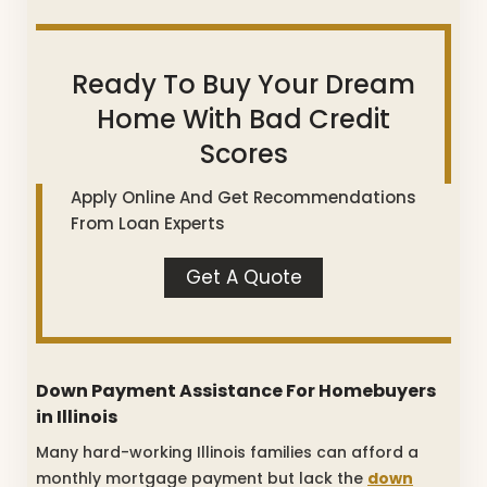
Ready To Buy Your Dream
Home With Bad Credit
Scores
Apply Online And Get Recommendations
From Loan Experts
Get A Quote
Down Payment Assistance For Homebuyers
in Illinois
Many hard-working Illinois families can afford a
monthly mortgage payment but lack the
down