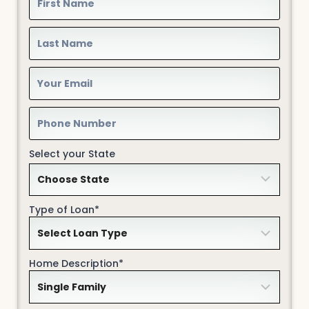
Select your State
Type of Loan*
Home Description*