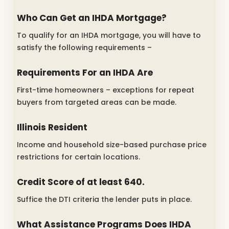
Who Can Get an IHDA Mortgage?
To qualify for an IHDA mortgage, you will have to
satisfy the following requirements –
Requirements For an IHDA Are
First-time homeowners – exceptions for repeat
buyers from targeted areas can be made.
Illinois Resident
Income and household size-based purchase price
restrictions for certain locations.
Credit Score of at least 640.
Suffice the DTI criteria the lender puts in place.
What Assistance Programs Does IHDA