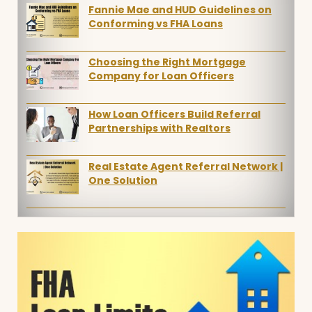
Fannie Mae and HUD Guidelines on
Conforming vs FHA Loans
Choosing the Right Mortgage
Company for Loan Officers
How Loan Officers Build Referral
Partnerships with Realtors
Real Estate Agent Referral Network |
One Solution