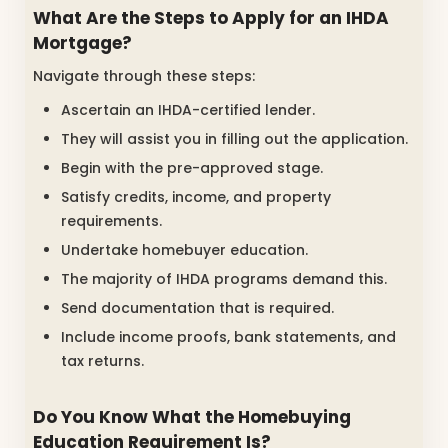
What Are the Steps to Apply for an IHDA
Mortgage?
Navigate through these steps:
Ascertain an IHDA-certified lender.
They will assist you in filling out the application.
Begin with the pre-approved stage.
Satisfy credits, income, and property
requirements.
Undertake homebuyer education.
The majority of IHDA programs demand this.
Send documentation that is required.
Include income proofs, bank statements, and
tax returns.
Do You Know What the Homebuying
Education Requirement Is?