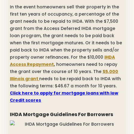
In the event homeowners sell their property in the
first ten years of occupancy, a percentage of the
grant needs to be repaid to IHDA. With the $7,500
grant from the Access Deferred IHDA mortgage
loan program, the grant needs to be paid back
when the first mortgage matures. Or it needs to be
paid back to IHDA when the property sells and/or
property owner refinances. For the $10,000
IHDA
Access Repayment
,
homeowners need to repay
the grant over the course of 10 years. The
$5,000
Illinois grant
needs to be repaid back to IHDA with
the following terms: $46.67 a month for 10 years.
Click here to apply for mortgage loans with low
Credit scores
IHDA Mortgage Guidelines For Borrowers