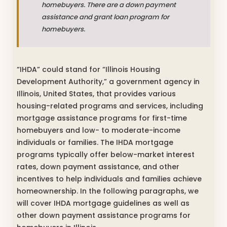
homebuyers. There are a down payment
assistance and grant loan program for
homebuyers.
“IHDA” could stand for “Illinois Housing
Development Authority,” a government agency in
Illinois, United States, that provides various
housing-related programs and services, including
mortgage assistance programs for first-time
homebuyers and low- to moderate-income
individuals or families. The IHDA mortgage
programs typically offer below-market interest
rates, down payment assistance, and other
incentives to help individuals and families achieve
homeownership. In the following paragraphs, we
will cover IHDA mortgage guidelines as well as
other down payment assistance programs for