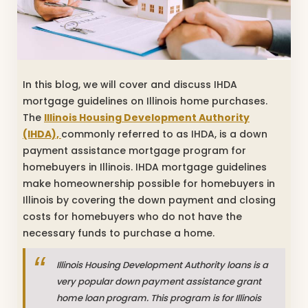
In this blog, we will cover and discuss IHDA
mortgage guidelines on Illinois home purchases.
The
Illinois Housing Development Authority
(IHDA),
commonly referred to as IHDA, is a down
payment assistance mortgage program for
homebuyers in Illinois. IHDA mortgage guidelines
make homeownership possible for homebuyers in
Illinois by covering the down payment and closing
costs for homebuyers who do not have the
necessary funds to purchase a home.
Illinois Housing Development Authority loans is a
very popular down payment assistance grant
home loan program. This program is for Illinois