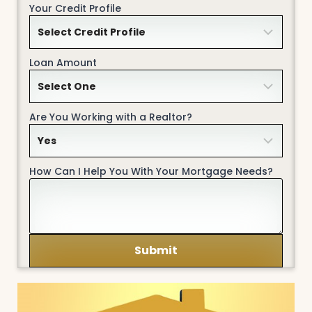
Your Credit Profile
Loan Amount
Are You Working with a Realtor?
How Can I Help You With Your Mortgage Needs?