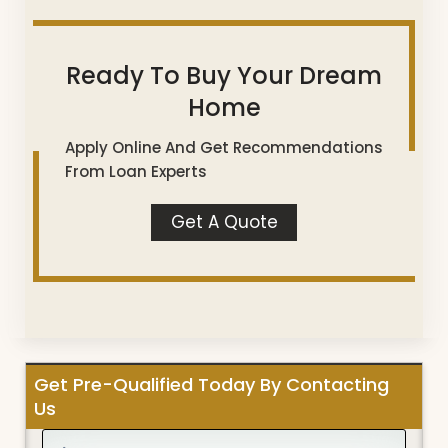
Ready To Buy Your Dream
Home
Apply Online And Get Recommendations
From Loan Experts
Get A Quote
Get Pre-Qualified Today By Contacting
Us