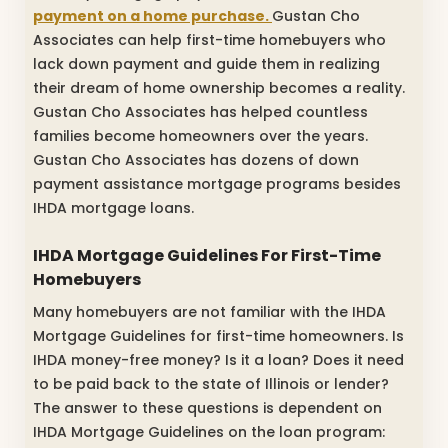
payment on a home purchase.
Gustan Cho
Associates can help first-time homebuyers who
lack down payment and guide them in realizing
their dream of home ownership becomes a reality.
Gustan Cho Associates has helped countless
families become homeowners over the years.
Gustan Cho Associates has dozens of down
payment assistance mortgage programs besides
IHDA mortgage loans.
IHDA Mortgage Guidelines For First-Time
Homebuyers
Many homebuyers are not familiar with the IHDA
Mortgage Guidelines for first-time homeowners. Is
IHDA money-free money? Is it a loan? Does it need
to be paid back to the state of Illinois or lender?
The answer to these questions is dependent on
IHDA Mortgage Guidelines on the loan program: