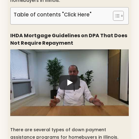
homebuyers in Illinois.
Table of contents "Click Here"
IHDA Mortgage Guidelines on DPA That Does
Not Require Repayment
There are several types of down payment
assistance programs for homebuyers in Illinois.