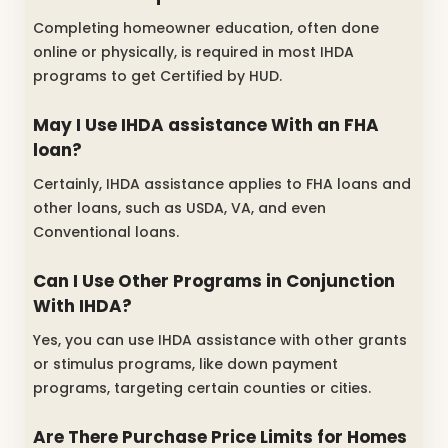
Completing homeowner education, often done
online or physically, is required in most IHDA
programs to get Certified by HUD.
May I Use IHDA assistance With an FHA
loan?
Certainly, IHDA assistance applies to FHA loans and
other loans, such as USDA, VA, and even
Conventional loans.
Can I Use Other Programs in Conjunction
With IHDA?
Yes, you can use IHDA assistance with other grants
or stimulus programs, like down payment
programs, targeting certain counties or cities.
Are There Purchase Price Limits for Homes