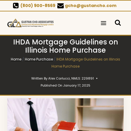
Skip
(800) 900-8569
gcho@gustancho.com
to
content
IHDA Mortgage Guidelines on
Illinois Home Purchase
Home
/
Home Purchase
/
IHDA Mortgage Guidelines on Illinois
Home Purchase
Written By
Alex Carlucci, NMLS: 229891
Published On
January 17, 2025