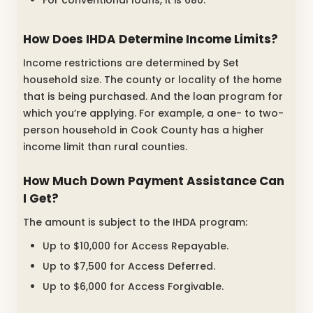
For conventional loans, it is 680.
How Does IHDA Determine Income Limits?
Income restrictions are determined by Set
household size. The county or locality of the home
that is being purchased. And the loan program for
which you’re applying. For example, a one- to two-
person household in Cook County has a higher
income limit than rural counties.
How Much Down Payment Assistance Can
I Get?
The amount is subject to the IHDA program:
Up to $10,000 for Access Repayable.
Up to $7,500 for Access Deferred.
Up to $6,000 for Access Forgivable.