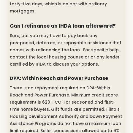
forty-five days, which is on par with ordinary
mortgages.
Can I refinance an IHDA loan afterward?
Sure, but you may have to pay back any
postponed, deferred, or repayable assistance that
comes with refinancing the loan. For specific help,
contact the local housing counselor or any lender
certified by IHDA to discuss your options.
DPA: Within Reach and Power Purchase
There is no repayment required on DPA-Within
Reach and Power Purchase. Minimum credit score
requirement is 620 FICO. For seasoned and first-
time home buyers. Gift funds are permitted. Illinois
Housing Development Authority and Down Payment
Assistance Programs do not have a maximum loan
limit required. Seller concessions allowed up to 6%