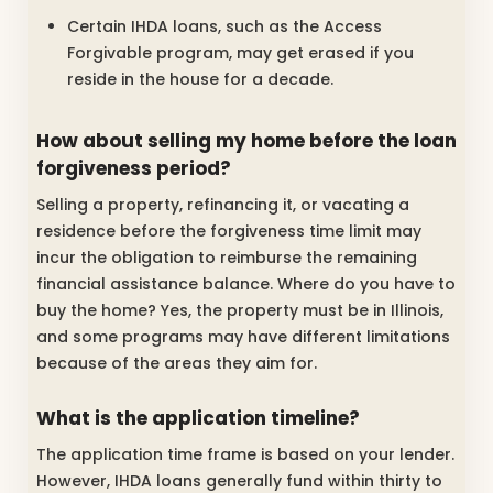
Certain IHDA loans, such as the Access
Forgivable program, may get erased if you
reside in the house for a decade.
How about selling my home before the loan
forgiveness period?
Selling a property, refinancing it, or vacating a
residence before the forgiveness time limit may
incur the obligation to reimburse the remaining
financial assistance balance. Where do you have to
buy the home? Yes, the property must be in Illinois,
and some programs may have different limitations
because of the areas they aim for.
What is the application timeline?
The application time frame is based on your lender.
However, IHDA loans generally fund within thirty to