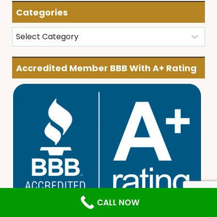
Categories
Categories
Accredited Member BBB With A+ Rating
CALL NOW