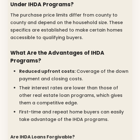
Under IHDA Programs?
The purchase price limits differ from county to
county and depend on the household size. These
specifics are established to make certain homes
accessible to qualifying buyers.
What Are the Advantages of IHDA
Programs?
Reduced upfront costs:
Coverage of the down
payment and closing costs.
Their interest rates are lower than those of
other real estate loan programs, which gives
them a competitive edge.
First-time and repeat home buyers can easily
take advantage of the IHDA programs.
Are IHDA Loans Forgivable?