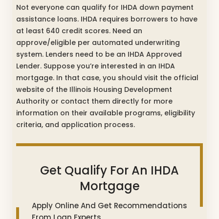
Not everyone can qualify for IHDA down payment
assistance loans. IHDA requires borrowers to have
at least 640 credit scores. Need an
approve/eligible per automated underwriting
system. Lenders need to be an IHDA Approved
Lender. Suppose you’re interested in an IHDA
mortgage. In that case, you should visit the official
website of the Illinois Housing Development
Authority or contact them directly for more
information on their available programs, eligibility
criteria, and application process.
Get Qualify For An IHDA
Mortgage
Apply Online And Get Recommendations
From Loan Experts