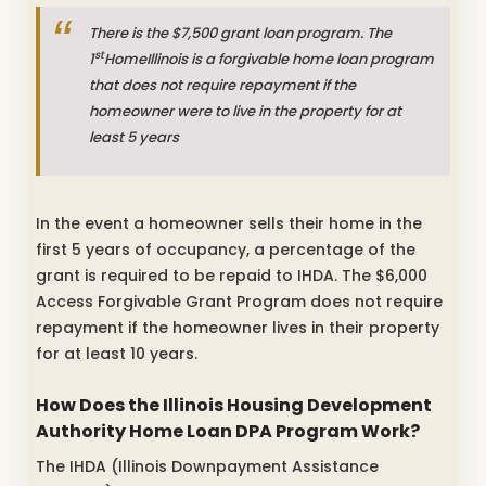
There is the $7,500 grant loan program. The
st
1
HomeIllinois is a forgivable home loan program
that does not require repayment if the
homeowner were to live in the property for at
least 5 years
In the event a homeowner sells their home in the
first 5 years of occupancy, a percentage of the
grant is required to be repaid to IHDA. The $6,000
Access Forgivable Grant Program does not require
repayment if the homeowner lives in their property
for at least 10 years.
How Does the Illinois Housing Development
Authority Home Loan DPA Program Work?
The IHDA (Illinois Downpayment Assistance