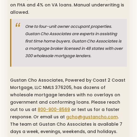
on FHA and 4% on VA loans. Manual underwriting is
allowed.
One to four-unit owner occupant properties.
Gustan Cho Associates are experts in assisting
first time home buyers. Gustan Cho Associates is
a mortgage broker licensed in 48 states with over
300 wholesale mortgage lenders.
Gustan Cho Associates, Powered by Coast 2 Coast
Mortgage, LLC NMLS 376205, has dozens of
wholesale mortgage lenders with no overlays on
government and conforming loans. Please reach
out to us at
800-900-8569
or text us for a faster
response. Or email us at
gcho@gustancho.com
.
The team at Gustan Cho Associates is available 7
days a week, evenings, weekends, and holidays.