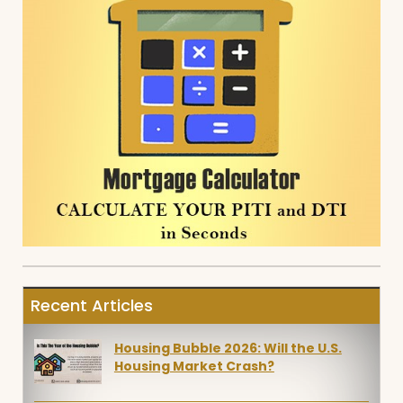
Recent Articles
Housing Bubble 2026: Will the U.S.
Housing Market Crash?