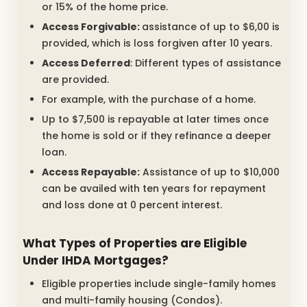
or 15% of the home price.
Access Forgivable:
assistance of up to $6,00 is
provided, which is loss forgiven after 10 years.
Access Deferred
: Different types of assistance
are provided.
For example, with the purchase of a home.
Up to $7,500 is repayable at later times once
the home is sold or if they refinance a deeper
loan.
Access Repayable:
Assistance of up to $10,000
can be availed with ten years for repayment
and loss done at 0 percent interest.
What Types of Properties are Eligible
Under IHDA Mortgages?
Eligible properties include single-family homes
and multi-family housing (Condos).