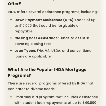
Offer?
IHDA offers several assistance programs, including:
Down Payment Assistance (DPA):
Loans of up
to $10,000 that could be forgivable or
repayable.
Closing Cost Assistance:
Funds to assist in
covering closing fees.
Loan Types:
FHA, VA, USDA, and conventional
loans are applicable.
What Are the Popular IHDA Mortgage
Programs?
There are several programs offered by IHDA that
can cater to diverse needs:
SmartBuy is a program that includes assistance
with student loan repayments of up to $40,000