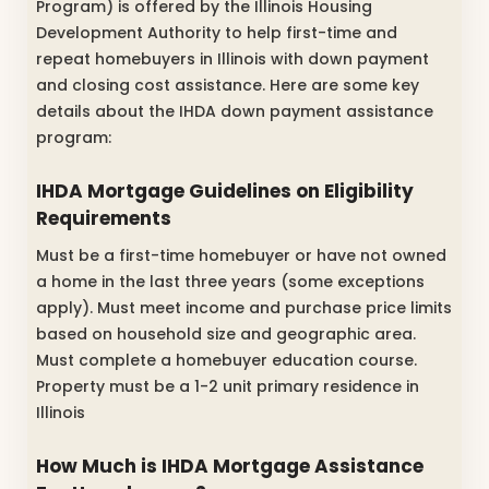
Program) is offered by the Illinois Housing
Development Authority to help first-time and
repeat homebuyers in Illinois with down payment
and closing cost assistance. Here are some key
details about the IHDA down payment assistance
program:
IHDA Mortgage Guidelines on Eligibility
Requirements
Must be a first-time homebuyer or have not owned
a home in the last three years (some exceptions
apply). Must meet income and purchase price limits
based on household size and geographic area.
Must complete a homebuyer education course.
Property must be a 1-2 unit primary residence in
Illinois
How Much is IHDA Mortgage Assistance