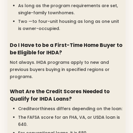
As long as the program requirements are set,
single-family townhomes.
Two —to four-unit housing as long as one unit
is owner-occupied.
Do I Have to be a First-Time Home Buyer to
be Eligible for IHDA?
Not always. IHDA programs apply to new and
previous buyers buying in specified regions or
programs.
What Are the Credit Scores Needed to
Qualify for IHDA Loans?
Creditworthiness differs depending on the loan:
The FAFSA score for an FHA, VA, or USDA loan is
640.