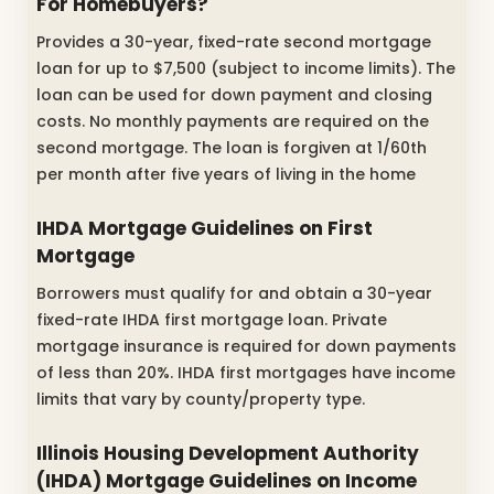
For Homebuyers?
Provides a 30-year, fixed-rate second mortgage
loan for up to $7,500 (subject to income limits). The
loan can be used for down payment and closing
costs. No monthly payments are required on the
second mortgage. The loan is forgiven at 1/60th
per month after five years of living in the home
IHDA Mortgage Guidelines on First
Mortgage
Borrowers must qualify for and obtain a 30-year
fixed-rate IHDA first mortgage loan. Private
mortgage insurance is required for down payments
of less than 20%. IHDA first mortgages have income
limits that vary by county/property type.
Illinois Housing Development Authority
(IHDA) Mortgage Guidelines on Income