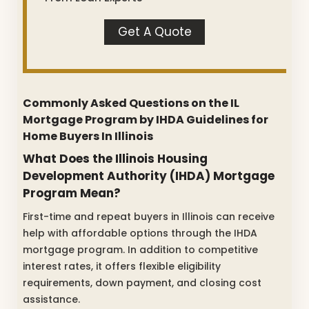
Get A Quote
Commonly Asked Questions on the IL
Mortgage Program by IHDA Guidelines for
Home Buyers In Illinois
What Does the Illinois Housing
Development Authority (IHDA) Mortgage
Program Mean?
First-time and repeat buyers in Illinois can receive
help with affordable options through the IHDA
mortgage program. In addition to competitive
interest rates, it offers flexible eligibility
requirements, down payment, and closing cost
assistance.