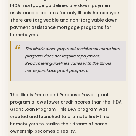
IHDA mortgage guidelines are down payment
assistance programs for only Illinois homebuyers.
There are forgiveable and non-forgivable down
payment assistance mortgage programs for
homebuyers.
The Illinois down payment assistance home loan
program does not require repayment.
Repayment guidelines varies with the Illinois
home purchase grant program.
The Illinois Reach and Purchase Power grant
program allows lower credit scores than the IHDA
Grant Loan Program. This DPA program was
created and launched to promote first-time
homebuyers to realize their dream of home
ownership becomes a reality.