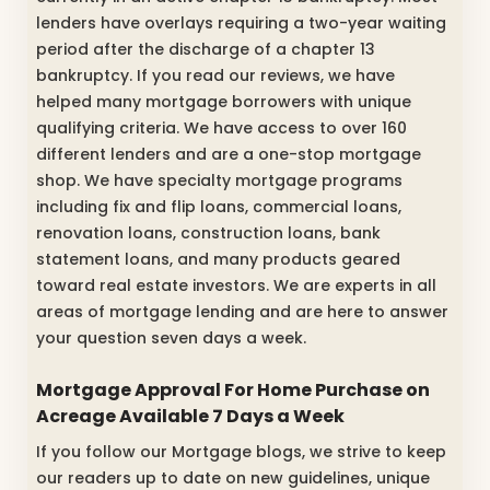
lenders have overlays requiring a two-year waiting
period after the discharge of a chapter 13
bankruptcy. If you read our reviews, we have
helped many mortgage borrowers with unique
qualifying criteria. We have access to over 160
different lenders and are a one-stop mortgage
shop. We have specialty mortgage programs
including fix and flip loans, commercial loans,
renovation loans, construction loans, bank
statement loans, and many products geared
toward real estate investors. We are experts in all
areas of mortgage lending and are here to answer
your question seven days a week.
Mortgage Approval For Home Purchase on
Acreage Available 7 Days a Week
If you follow our Mortgage blogs, we strive to keep
our readers up to date on new guidelines, unique