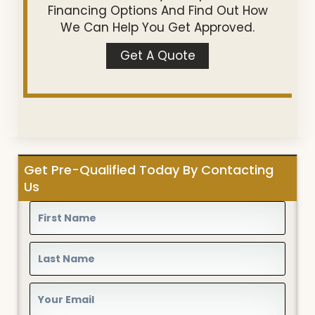
Financing Options And Find Out How
We Can Help You Get Approved.
Get A Quote
Get Pre-Qualified Today By Contacting
Us