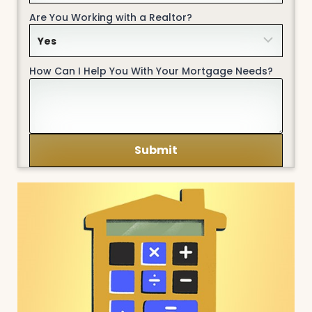
Are You Working with a Realtor?
How Can I Help You With Your Mortgage Needs?