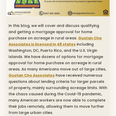
In this blog, we will cover and discuss qualifying
and getting a mortgage approval for home
purchase on acreage in rural areas.
Gustan Cho
Associates is licensed in 48 states
including
Washington, DC, Puerto Rico, and the U.S. Virgin
Islands. We have dozens of options for mortgage
approval for home purchase on acreage in rural
areas. As many Americans move out of large cities,
Gustan Cho Associates
have received numerous
questions about lending criteria for larger parcels
of property, mainly surrounding acreage limits. With
the chaos caused during the Covid-19 pandemic,
many American workers are now able to complete
their jobs remotely, allowing them to move further
from large urban cities.