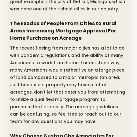
great example is the city of Detroit, Michigan, which
was once one of the richest cities in our country.
The Exodus of People From Cities to Rural
Areas Increasing Mortgage Approval For
Home Purchase on Acreage
The recent fleeing from major cities has a lot to do
with pandemic regulations and the ability of many
Americans to work from home. I understand why
many Americans would rather live on a large piece
of land compared to a major metropolitan area.
Just because a property may have a lot of
acreages, don’t let that deter you from attempting
to utilize a qualified mortgage program to
purchase that property. The acreage guidelines
can be confusing, so feel free to reach out to our
team for any questions you may have.
Why Choose Gustan Cho Associates For