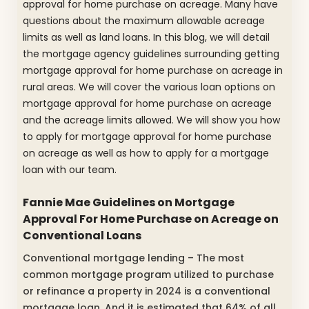
approval for home purchase on acreage. Many have
questions about the maximum allowable acreage
limits as well as land loans. In this blog, we will detail
the mortgage agency guidelines surrounding getting
mortgage approval for home purchase on acreage in
rural areas. We will cover the various loan options on
mortgage approval for home purchase on acreage
and the acreage limits allowed. We will show you how
to apply for mortgage approval for home purchase
on acreage as well as how to apply for a mortgage
loan with our team.
Fannie Mae Guidelines on Mortgage
Approval For Home Purchase on Acreage on
Conventional Loans
Conventional mortgage lending – The most
common mortgage program utilized to purchase
or refinance a property in 2024 is a conventional
mortgage loan. And it is estimated that 64% of all