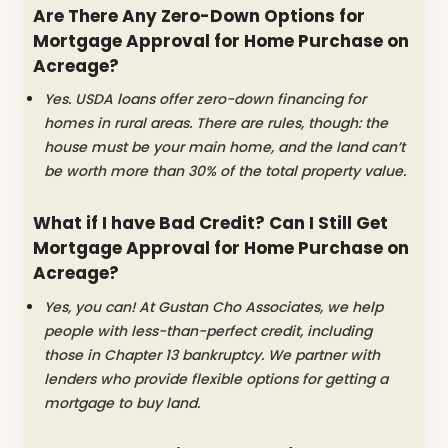
Are There Any Zero-Down Options for
Mortgage Approval for Home Purchase on
Acreage?
Yes. USDA loans offer zero-down financing for
homes in rural areas. There are rules, though: the
house must be your main home, and the land can’t
be worth more than 30% of the total property value.
What if I have Bad Credit? Can I Still Get
Mortgage Approval for Home Purchase on
Acreage?
Yes, you can! At Gustan Cho Associates, we help
people with less-than-perfect credit, including
those in Chapter 13 bankruptcy. We partner with
lenders who provide flexible options for getting a
mortgage to buy land.