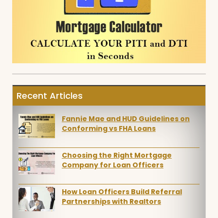
Recent Articles
Fannie Mae and HUD Guidelines on
Conforming vs FHA Loans
Choosing the Right Mortgage
Company for Loan Officers
How Loan Officers Build Referral
Partnerships with Realtors