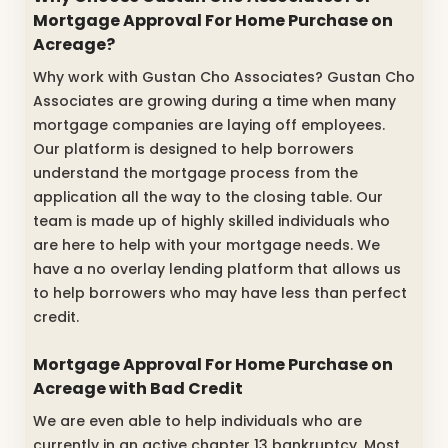
Mortgage Approval For Home Purchase on
Acreage?
Why work with Gustan Cho Associates? Gustan Cho
Associates are growing during a time when many
mortgage companies are laying off employees.
Our platform is designed to help borrowers
understand the mortgage process from the
application all the way to the closing table. Our
team is made up of highly skilled individuals who
are here to help with your mortgage needs. We
have a no overlay lending platform that allows us
to help borrowers who may have less than perfect
credit.
Mortgage Approval For Home Purchase on
Acreage with Bad Credit
We are even able to help individuals who are
currently in an active chapter 13 bankruptcy. Most