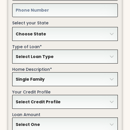
Select your State
Type of Loan*
Home Description*
Your Credit Profile
Loan Amount