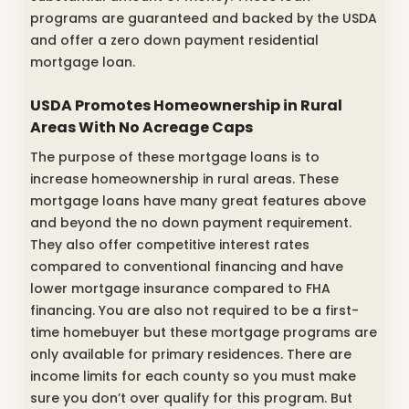
programs are guaranteed and backed by the USDA
and offer a zero down payment residential
mortgage loan.
USDA Promotes Homeownership in Rural
Areas With No Acreage Caps
The purpose of these mortgage loans is to
increase homeownership in rural areas. These
mortgage loans have many great features above
and beyond the no down payment requirement.
They also offer competitive interest rates
compared to conventional financing and have
lower mortgage insurance compared to FHA
financing. You are also not required to be a first-
time homebuyer but these mortgage programs are
only available for primary residences. There are
income limits for each county so you must make
sure you don’t over qualify for this program. But