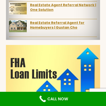
Real Estate Agent Referral Network |
One Solution
Real Estate Referral Agent for
Homebuyers | Gustan Cho
CALL NOW