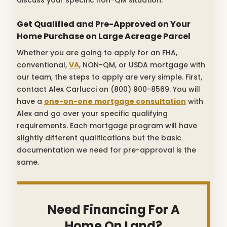
Get Qualified and Pre-Approved on Your
Home Purchase on Large Acreage Parcel
Whether you are going to apply for an FHA,
conventional,
VA
, NON-QM, or USDA mortgage with
our team, the steps to apply are very simple. First,
contact Alex Carlucci on (800) 900-8569. You will
have a
one-on-one mortgage consultation
with
Alex and go over your specific qualifying
requirements. Each mortgage program will have
slightly different qualifications but the basic
documentation we need for pre-approval is the
same.
Need Financing For A
Home On Land?