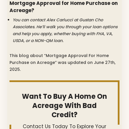
Mortgage Approval for Home Purchase on
Acreage?
You can contact Alex Carlucci at Gustan Cho
Associates. He’ll walk you through your loan options
and help you apply, whether buying with FHA, VA,
USDA, or a NON-QM loan.
This blog about “Mortgage Approval For Home
Purchase on Acreage” was updated on June 27th,
2025.
Want To Buy A Home On
Acreage With Bad
Credit?
Contact Us Today To Explore Your