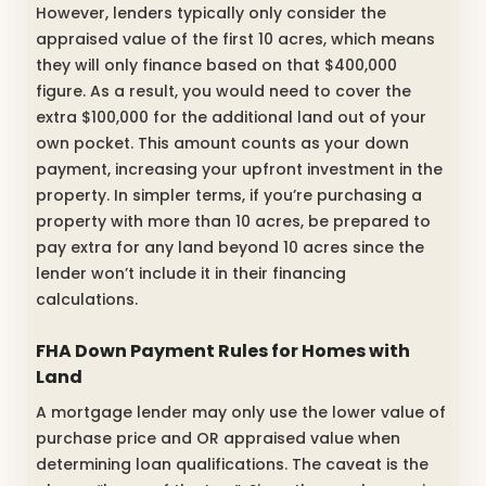
However, lenders typically only consider the
appraised value of the first 10 acres, which means
they will only finance based on that $400,000
figure. As a result, you would need to cover the
extra $100,000 for the additional land out of your
own pocket. This amount counts as your down
payment, increasing your upfront investment in the
property. In simpler terms, if you’re purchasing a
property with more than 10 acres, be prepared to
pay extra for any land beyond 10 acres since the
lender won’t include it in their financing
calculations.
FHA Down Payment Rules for Homes with
Land
A mortgage lender may only use the lower value of
purchase price and OR appraised value when
determining loan qualifications. The caveat is the