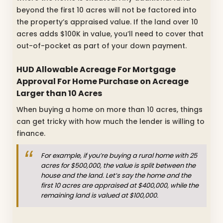
beyond the first 10 acres will not be factored into
the property’s appraised value. If the land over 10
acres adds $100K in value, you’ll need to cover that
out-of-pocket as part of your down payment.
HUD Allowable Acreage For Mortgage
Approval For Home Purchase on Acreage
Larger than 10 Acres
When buying a home on more than 10 acres, things
can get tricky with how much the lender is willing to
finance.
For example, if you’re buying a rural home with 25
acres for $500,000, the value is split between the
house and the land. Let’s say the home and the
first 10 acres are appraised at $400,000, while the
remaining land is valued at $100,000.