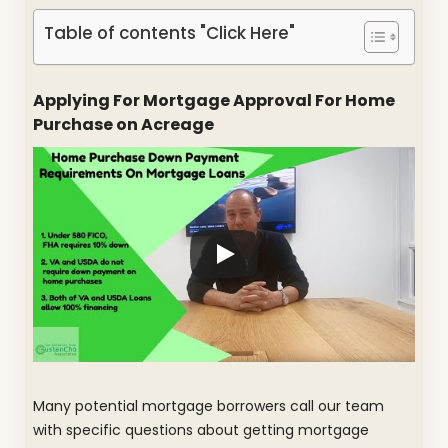
Table of contents "Click Here"
Applying For Mortgage Approval For Home
Purchase on Acreage
Many potential mortgage borrowers call our team
with specific questions about getting mortgage