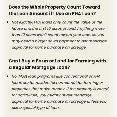
Does the Whole Property Count Toward
the Loan Amount if I Use an FHA Loan?
Not exactly. FHA loans only count the value of the
house and the first 10 acres of land. Anything more
than 10 acres won’t count toward your loan, so you
may need a bigger down payment to get mortgage
approval for home purchase on acreage.
Can I Buy a Farm or Land for Farming with
a Regular Mortgage Loan?
No. Most loan programs like conventional or FHA
loans are for residential homes, not for farming or
properties that make money. If the property is zoned
for agriculture, you might not get mortgage
approval for home purchase on acreage unless you
use a special type of loan.