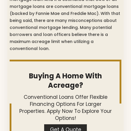
mortgage loans are conventional mortgage loans
(backed by Fannie Mae and Freddie Mac). With that
being said, there are many misconceptions about
conventional mortgage lending. Many potential
borrowers and loan officers believe there is a
maximum acreage limit when utilizing a
conventional loan.
Buying A Home With
Acreage?
Conventional Loans Offer Flexible
Financing Options For Larger
Properties. Apply Now To Explore Your
Options!
Get A Quote