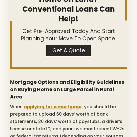
Conventional Loans Can
Help!
Get Pre-Approved Today And Start
Planning Your Move To Open Space.
Get A Quote
Mortgage Options and Eligibility Guidelines
on Buying Home on Large Parcel in Rural
Area
When
applying for a mortgage,
you should be
prepared to upload 60 days’ worth of bank
statements, 30 days’ worth of paystubs, a driver’s
license or state ID, and your two most recent W-2s
or federal tax returns (depending on your sources