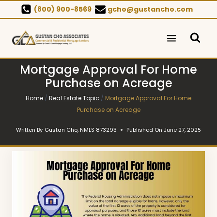
Skip
(800) 900-8569
gcho@gustancho.com
to
content
Mortgage Approval For Home
Purchase on Acreage
Home
/
Real Estate Topic
/
Mortgage Approval For Home
Purchase on Acreage
Written By
Gustan Cho, NMLS 873293
Published On
June 27, 2025