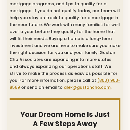
mortgage programs, and tips to qualify for a
mortgage. If you do not qualify today, our team will
help you stay on track to qualify for a mortgage in
the near future. We work with many families for well
over a year before they qualify for the home that
will fit their needs. Buying a home is a long-term
investment and we are here to make sure you make
the right decision for you and your family. Gustan
Cho Associates are expanding into more states
and always expanding our operations staff. We
strive to make the process as easy as possible for
you. For more information, please call at
(800) 900-
8569
or send an email to
alex@gustancho.com
.
Your Dream Home Is Just
A Few Steps Away