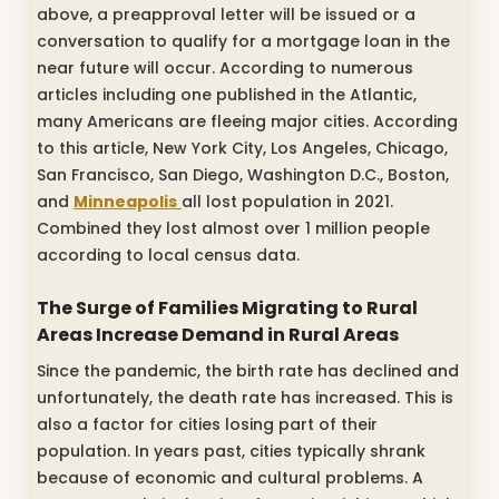
above, a preapproval letter will be issued or a
conversation to qualify for a mortgage loan in the
near future will occur. According to numerous
articles including one published in the Atlantic,
many Americans are fleeing major cities. According
to this article, New York City, Los Angeles, Chicago,
San Francisco, San Diego, Washington D.C., Boston,
and
Minneapolis
all lost population in 2021.
Combined they lost almost over 1 million people
according to local census data.
The Surge of Families Migrating to Rural
Areas Increase Demand in Rural Areas
Since the pandemic, the birth rate has declined and
unfortunately, the death rate has increased. This is
also a factor for cities losing part of their
population. In years past, cities typically shrank
because of economic and cultural problems. A