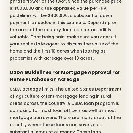
phrase “lower of the two”. Since the purchase price
is $500,000 and the appraised value per FHA
guidelines will be $400,000, a substantial down
payment is needed in this example. Depending on
the area of the country, land can be incredibly
valuable. That being said, make sure you consult
your real estate agent to discuss the value of the
home and the first 10 acres when looking at
properties with acreage over 10 acres.
USDA Guidelines For Mortgage Approval For
Home Purchase on Acreage
USDA acreage limits. The United States Department
of Agriculture offers mortgage lending in rural
areas across the country. A USDA loan program is
confusing for most loan officers as well as most
mortgage borrowers. There are many areas of the
country where these loans can save you a
substantial amount of money. These loan