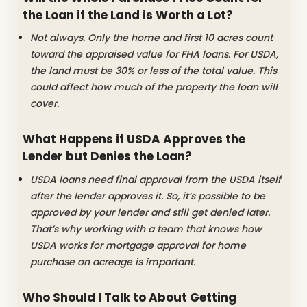
the Loan if the Land is Worth a Lot?
Not always. Only the home and first 10 acres count
toward the appraised value for FHA loans. For USDA,
the land must be 30% or less of the total value. This
could affect how much of the property the loan will
cover.
What Happens if USDA Approves the
Lender but Denies the Loan?
USDA loans need final approval from the USDA itself
after the lender approves it. So, it’s possible to be
approved by your lender and still get denied later.
That’s why working with a team that knows how
USDA works for mortgage approval for home
purchase on acreage is important.
Who Should I Talk to About Getting