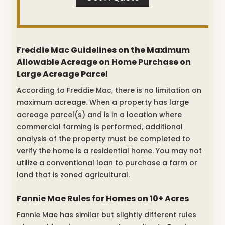
Freddie Mac Guidelines on the Maximum
Allowable Acreage on Home Purchase on
Large Acreage Parcel
According to Freddie Mac, there is no limitation on
maximum acreage. When a property has large
acreage parcel(s) and is in a location where
commercial farming is performed, additional
analysis of the property must be completed to
verify the home is a residential home. You may not
utilize a conventional loan to purchase a farm or
land that is zoned agricultural.
Fannie Mae Rules for Homes on 10+ Acres
Fannie Mae has similar but slightly different rules