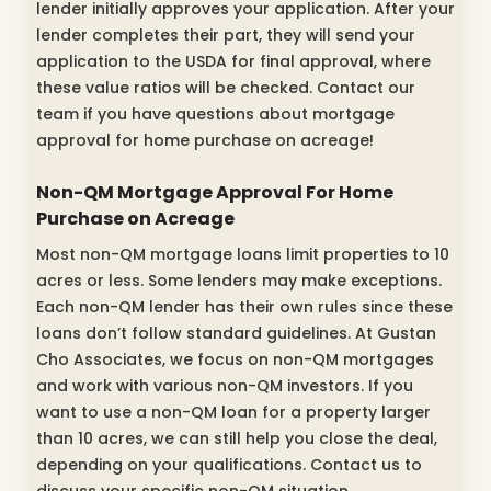
lender initially approves your application. After your
lender completes their part, they will send your
application to the USDA for final approval, where
these value ratios will be checked. Contact our
team if you have questions about mortgage
approval for home purchase on acreage!
Non-QM Mortgage Approval For Home
Purchase on Acreage
Most non-QM mortgage loans limit properties to 10
acres or less. Some lenders may make exceptions.
Each non-QM lender has their own rules since these
loans don’t follow standard guidelines. At Gustan
Cho Associates, we focus on non-QM mortgages
and work with various non-QM investors. If you
want to use a non-QM loan for a property larger
than 10 acres, we can still help you close the deal,
depending on your qualifications. Contact us to
discuss your specific non-QM situation.