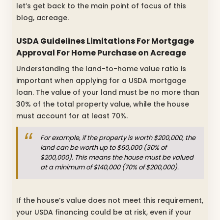
let’s get back to the main point of focus of this
blog, acreage.
USDA Guidelines Limitations For Mortgage
Approval For Home Purchase on Acreage
Understanding the land-to-home value ratio is
important when applying for a USDA mortgage
loan. The value of your land must be no more than
30% of the total property value, while the house
must account for at least 70%.
For example, if the property is worth $200,000, the
land can be worth up to $60,000 (30% of
$200,000). This means the house must be valued
at a minimum of $140,000 (70% of $200,000).
If the house’s value does not meet this requirement,
your USDA financing could be at risk, even if your