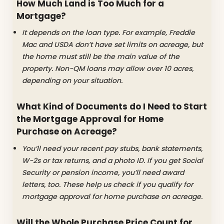
How Much Land is Too Much for a
Mortgage?
It depends on the loan type. For example, Freddie
Mac and USDA don’t have set limits on acreage, but
the home must still be the main value of the
property. Non-QM loans may allow over 10 acres,
depending on your situation.
What Kind of Documents do I Need to Start
the Mortgage Approval for Home
Purchase on Acreage?
You’ll need your recent pay stubs, bank statements,
W-2s or tax returns, and a photo ID. If you get Social
Security or pension income, you’ll need award
letters, too. These help us check if you qualify for
mortgage approval for home purchase on acreage.
Will the Whole Purchase Price Count for