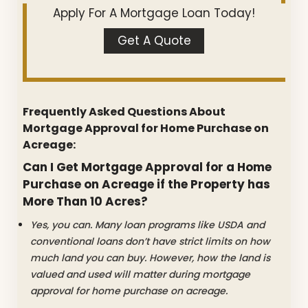
Apply For A Mortgage Loan Today!
Get A Quote
Frequently Asked Questions About
Mortgage Approval for Home Purchase on
Acreage:
Can I Get Mortgage Approval for a Home
Purchase on Acreage if the Property has
More Than 10 Acres?
Yes, you can. Many loan programs like USDA and
conventional loans don’t have strict limits on how
much land you can buy. However, how the land is
valued and used will matter during mortgage
approval for home purchase on acreage.