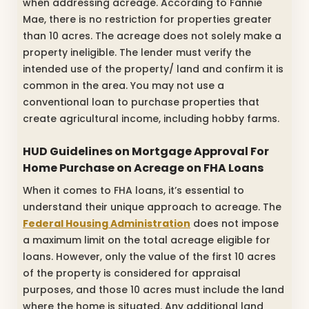
when addressing acreage. According to Fannie
Mae, there is no restriction for properties greater
than 10 acres. The acreage does not solely make a
property ineligible. The lender must verify the
intended use of the property/ land and confirm it is
common in the area. You may not use a
conventional loan to purchase properties that
create agricultural income, including hobby farms.
HUD Guidelines on Mortgage Approval For
Home Purchase on Acreage on FHA Loans
When it comes to FHA loans, it’s essential to
understand their unique approach to acreage. The
Federal Housing Administration
does not impose
a maximum limit on the total acreage eligible for
loans. However, only the value of the first 10 acres
of the property is considered for appraisal
purposes, and those 10 acres must include the land
where the home is situated. Any additional land