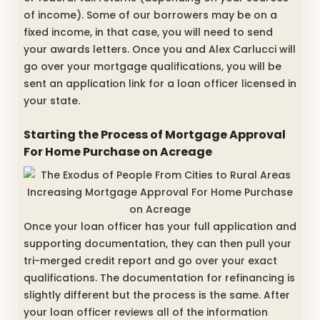
of income). Some of our borrowers may be on a
fixed income, in that case, you will need to send
your awards letters. Once you and Alex Carlucci will
go over your mortgage qualifications, you will be
sent an application link for a loan officer licensed in
your state.
Starting the Process of Mortgage Approval
For Home Purchase on Acreage
Once your loan officer has your full application and
supporting documentation, they can then pull your
tri-merged credit report and go over your exact
qualifications. The documentation for refinancing is
slightly different but the process is the same. After
your loan officer reviews all of the information