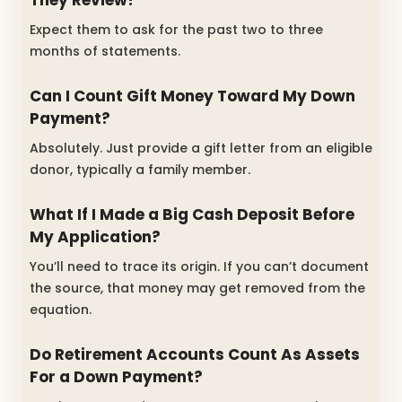
Expect them to ask for the past two to three
months of statements.
Can I Count Gift Money Toward My Down
Payment?
Absolutely. Just provide a gift letter from an eligible
donor, typically a family member.
What If I Made a Big Cash Deposit Before
My Application?
You’ll need to trace its origin. If you can’t document
the source, that money may get removed from the
equation.
Do Retirement Accounts Count As Assets
For a Down Payment?