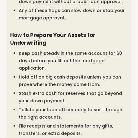
down payment without proper loan approval.
Any of these flags can slow down or stop your
mortgage approval.
How to Prepare Your Assets for
Underwriting
Keep cash steady in the same account for 60
days before you fill out the mortgage
application.
Hold off on big cash deposits unless you can
prove where the money came from.
Stash extra cash for reserves that go beyond
your down payment.
Talk to your loan officer early to sort through
the right accounts.
File receipts and statements for any gifts,
transfers, or extra deposits.