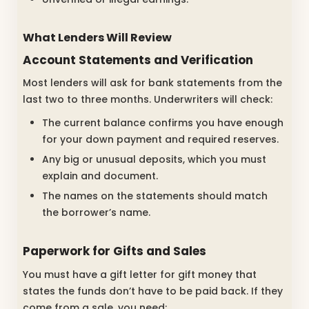
What Lenders Will Review
Account Statements and Verification
Most lenders will ask for bank statements from the
last two to three months. Underwriters will check:
The current balance confirms you have enough
for your down payment and required reserves.
Any big or unusual deposits, which you must
explain and document.
The names on the statements should match
the borrower’s name.
Paperwork for Gifts and Sales
You must have a gift letter for gift money that
states the funds don’t have to be paid back. If they
come from a sale, you need: