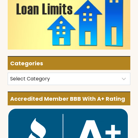
Categories
Categories
Accredited Member BBB With A+ Rating