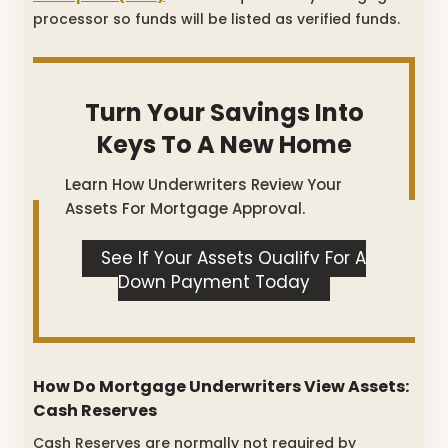
processor so funds will be listed as verified funds.
Turn Your Savings Into
Keys To A New Home
Learn How Underwriters Review Your
Assets For Mortgage Approval.
See If Your Assets Qualify For A
Down Payment Today
How Do Mortgage Underwriters View Assets:
Cash Reserves
Cash Reserves are normally not required by