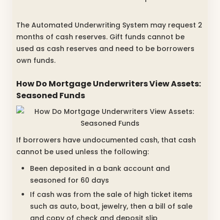
The Automated Underwriting System may request 2
months of cash reserves. Gift funds cannot be
used as cash reserves and need to be borrowers
own funds.
How Do Mortgage Underwriters View Assets:
Seasoned Funds
If borrowers have undocumented cash, that cash
cannot be used unless the following:
Been deposited in a bank account and
seasoned for 60 days
If cash was from the sale of high ticket items
such as auto, boat, jewelry, then a bill of sale
and copy of check and deposit slip