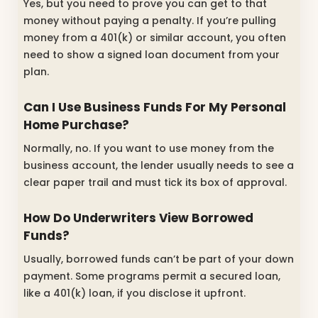
Yes, but you need to prove you can get to that
money without paying a penalty. If you’re pulling
money from a 401(k) or similar account, you often
need to show a signed loan document from your
plan.
Can I Use Business Funds For My Personal
Home Purchase?
Normally, no. If you want to use money from the
business account, the lender usually needs to see a
clear paper trail and must tick its box of approval.
How Do Underwriters View Borrowed
Funds?
Usually, borrowed funds can’t be part of your down
payment. Some programs permit a secured loan,
like a 401(k) loan, if you disclose it upfront.