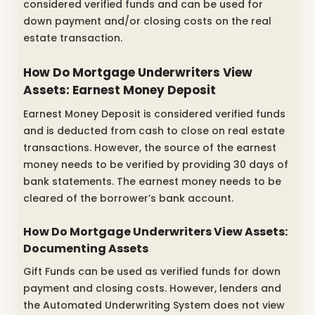
considered verified funds and can be used for
down payment and/or closing costs on the real
estate transaction.
How Do Mortgage Underwriters View
Assets: Earnest Money Deposit
Earnest Money Deposit is considered verified funds
and is deducted from cash to close on real estate
transactions. However, the source of the earnest
money needs to be verified by providing 30 days of
bank statements. The earnest money needs to be
cleared of the borrower’s bank account.
How Do Mortgage Underwriters View Assets:
Documenting Assets
Gift Funds can be used as verified funds for down
payment and closing costs. However, lenders and
the Automated Underwriting System does not view