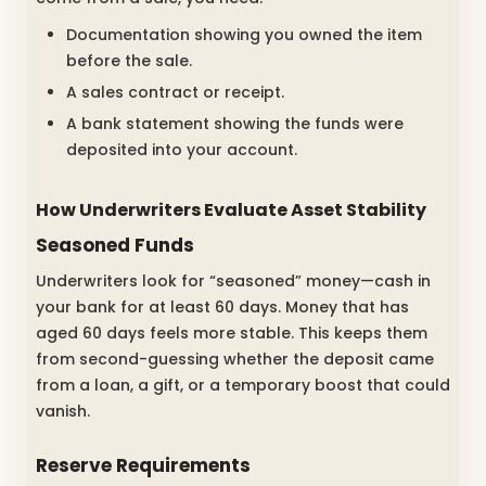
Documentation showing you owned the item
before the sale.
A sales contract or receipt.
A bank statement showing the funds were
deposited into your account.
How Underwriters Evaluate Asset Stability
Seasoned Funds
Underwriters look for “seasoned” money—cash in
your bank for at least 60 days. Money that has
aged 60 days feels more stable. This keeps them
from second-guessing whether the deposit came
from a loan, a gift, or a temporary boost that could
vanish.
Reserve Requirements