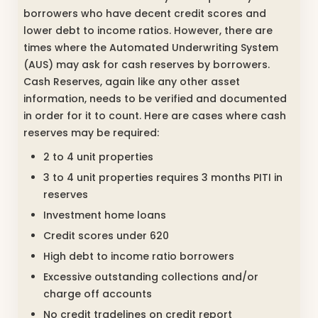
borrowers who have decent credit scores and
lower debt to income ratios. However, there are
times where the Automated Underwriting System
(AUS) may ask for cash reserves by borrowers.
Cash Reserves, again like any other asset
information, needs to be verified and documented
in order for it to count. Here are cases where cash
reserves may be required:
2 to 4 unit properties
3 to 4 unit properties requires 3 months PITI in
reserves
Investment home loans
Credit scores under 620
High debt to income ratio borrowers
Excessive outstanding collections and/or
charge off accounts
No credit tradelines on credit report