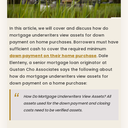
In this article, we will cover and discuss how do
mortgage underwriters view assets for down
payment on home purchases. Borrowers must have
sufficient cash to cover the required minimum
down payment on their home purchase
. Dale
Elenteny, a senior mortgage loan originator at
Gustan Cho Associates says the following about
how do mortgage underwriters view assets for
down payment on a home purchase:
How Do Mortgage Underwriters View Assets? All
assets used for the down payment and closing
costs need to be verified assets.