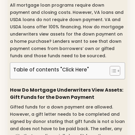
All mortgage loan programs require down
payment and closing costs. However, VA loans and
USDA loans do not require down payment. VA and
USDA loans offer 100% financing. How do mortgage
underwriters view assets for the down payment on
a home purchase? Lenders want to see that down
payment comes from borrowers’ own or gifted
funds and those funds need to be sourced.
Table of contents "Click Here"
How Do Mortgage Underwriters View Assets:
Gift Funds for the Down Payment
Gifted funds for a down payment are allowed.
However, a gift letter needs to be completed and
signed by donor stating that gift funds is not a loan
and does not have to be paid back. The seller, any