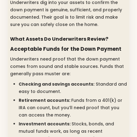
Underwriters dig into your assets to confirm the
down payment is genuine, sufficient, and properly
documented. Their goal is to limit risk and make
sure you can safely close on the home.
What Assets Do Underwriters Review?
Acceptable Funds for the Down Payment
Underwriters need proof that the down payment
comes from sound and stable sources. Funds that
generally pass muster are:
Checking and savings accounts:
Standard and
easy to document.
Retirement accounts:
Funds from a 401(k) or
IRA can count, but you’ll need proof that you
can access the money.
Investment accounts:
Stocks, bonds, and
mutual funds work, as long as recent