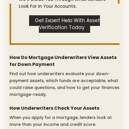
Look For In Your Accounts.
Get Expert Help With Asset
Verification Today
How Do Mortgage Underwriters View Assets
for Down Payment
Find out how underwriters evaluate your down-
payment assets, which funds are acceptable, what
could raise questions, and how to get your finances
mortgage-ready.
How Underwriters Check Your Assets
When you apply for a mortgage, lenders look at
more than your income and credit score.