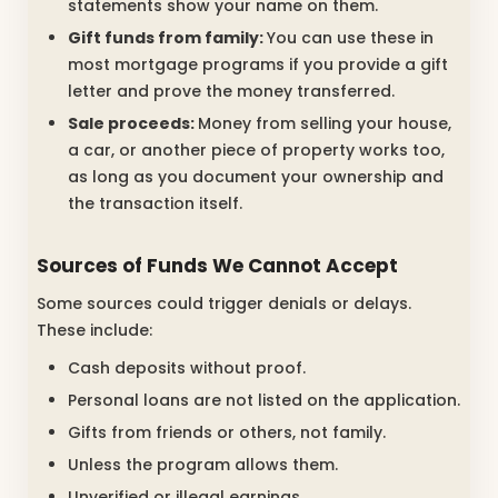
statements show your name on them.
Gift funds from family:
You can use these in
most mortgage programs if you provide a gift
letter and prove the money transferred.
Sale proceeds:
Money from selling your house,
a car, or another piece of property works too,
as long as you document your ownership and
the transaction itself.
Sources of Funds We Cannot Accept
Some sources could trigger denials or delays.
These include:
Cash deposits without proof.
Personal loans are not listed on the application.
Gifts from friends or others, not family.
Unless the program allows them.
Unverified or illegal earnings.