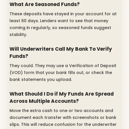
What Are Seasoned Funds?
These deposits have stayed in your account for at
least 60 days. Lenders want to see that money
coming in regularly, so seasoned funds suggest
stability.
Will Underwriters Call My Bank To Verify
Funds?
They could. They may use a Verification of Deposit
(VOD) form that your bank fills out, or check the
bank statements you upload.
What Should I Do if My Funds Are Spread
Across Multiple Accounts?
Move the extra cash to one or two accounts and
document each transfer with screenshots or bank
slips. This will reduce confusion for the underwriter