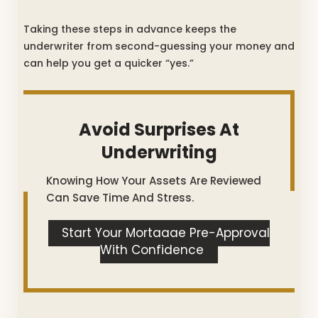
Taking these steps in advance keeps the
underwriter from second-guessing your money and
can help you get a quicker “yes.”
Avoid Surprises At
Underwriting
Knowing How Your Assets Are Reviewed
Can Save Time And Stress.
Start Your Mortgage Pre-Approval
With Confidence