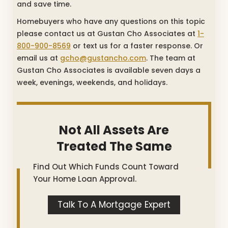
and save time.
Homebuyers who have any questions on this topic
please contact us at Gustan Cho Associates at
1-
800-900-8569
or text us for a faster response. Or
email us at
gcho@gustancho.com
. The team at
Gustan Cho Associates is available seven days a
week, evenings, weekends, and holidays.
Not All Assets Are
Treated The Same
Find Out Which Funds Count Toward
Your Home Loan Approval.
Talk To A Mortgage Expert