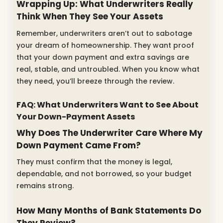
Wrapping Up: What Underwriters Really
Think When They See Your Assets
Remember, underwriters aren’t out to sabotage
your dream of homeownership. They want proof
that your down payment and extra savings are
real, stable, and untroubled. When you know what
they need, you’ll breeze through the review.
FAQ: What Underwriters Want to See About
Your Down-Payment Assets
Why Does The Underwriter Care Where My
Down Payment Came From?
They must confirm that the money is legal,
dependable, and not borrowed, so your budget
remains strong.
How Many Months of Bank Statements Do
They Review?