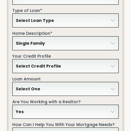
Type of Loan*
Home Description*
Your Credit Profile
Loan Amount
Are You Working with a Realtor?
How Can I Help You With Your Mortgage Needs?