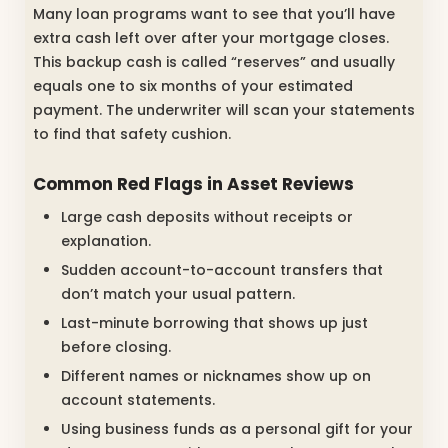
Many loan programs want to see that you’ll have
extra cash left over after your mortgage closes.
This backup cash is called “reserves” and usually
equals one to six months of your estimated
payment. The underwriter will scan your statements
to find that safety cushion.
Common Red Flags in Asset Reviews
Large cash deposits without receipts or
explanation.
Sudden account-to-account transfers that
don’t match your usual pattern.
Last-minute borrowing that shows up just
before closing.
Different names or nicknames show up on
account statements.
Using business funds as a personal gift for your