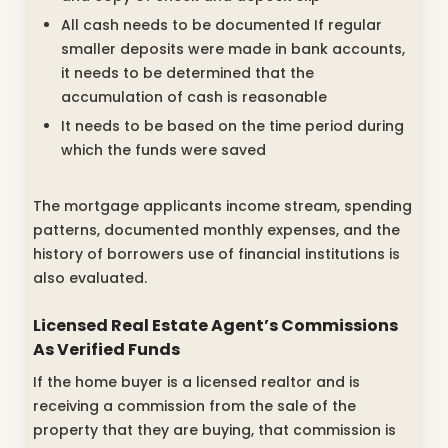
All cash needs to be documented If regular
smaller deposits were made in bank accounts,
it needs to be determined that the
accumulation of cash is reasonable
It needs to be based on the time period during
which the funds were saved
The mortgage applicants income stream, spending
patterns, documented monthly expenses, and the
history of borrowers use of financial institutions is
also evaluated.
Licensed Real Estate Agent’s Commissions
As Verified Funds
If the home buyer is a licensed realtor and is
receiving a commission from the sale of the
property that they are buying, that commission is