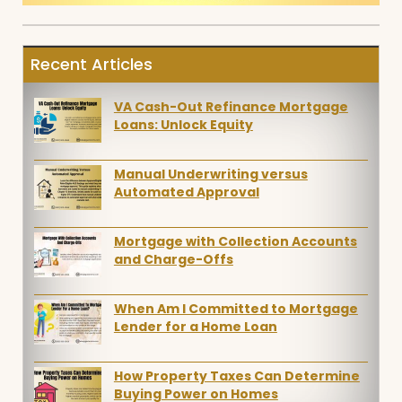
Recent Articles
VA Cash-Out Refinance Mortgage
Loans: Unlock Equity
Manual Underwriting versus
Automated Approval
Mortgage with Collection Accounts
and Charge-Offs
When Am I Committed to Mortgage
Lender for a Home Loan
How Property Taxes Can Determine
Buying Power on Homes