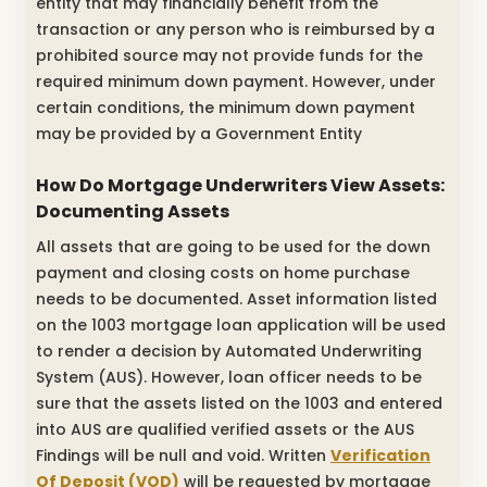
entity that may financially benefit from the
transaction or any person who is reimbursed by a
prohibited source may not provide funds for the
required minimum down payment. However, under
certain conditions, the minimum down payment
may be provided by a Government Entity
How Do Mortgage Underwriters View Assets:
Documenting Assets
All assets that are going to be used for the down
payment and closing costs on home purchase
needs to be documented. Asset information listed
on the 1003 mortgage loan application will be used
to render a decision by Automated Underwriting
System (AUS). However, loan officer needs to be
sure that the assets listed on the 1003 and entered
into AUS are qualified verified assets or the AUS
Findings will be null and void. Written
Verification
Of Deposit (VOD)
will be requested by mortgage