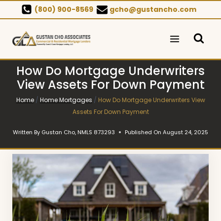
Skip
(800) 900-8569
gcho@gustancho.com
to
content
How Do Mortgage Underwriters
View Assets For Down Payment
Home
/
Home Mortgages
/
How Do Mortgage Underwriters View
Assets For Down Payment
Written By
Gustan Cho, NMLS 873293
Published On
August 24, 2025