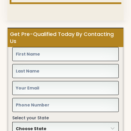
Get Pre-Qualified Today By Contacting
Us
Select your State