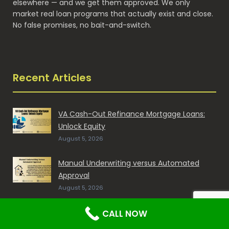
elsewhere — and we get them approved. We only
market real loan programs that actually exist and close.
No false promises, no bait-and-switch.
Recent Articles
VA Cash-Out Refinance Mortgage Loans:
Unlock Equity
August 5, 2026
Manual Underwriting versus Automated
Approval
August 5, 2026
Mortgage with Collection Accounts and
CALL NOW
Charge-Offs