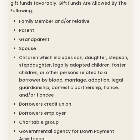
gift funds favorably. Gift Funds Are Allowed By The
Following:
Family Member and/or relative
Parent
Grandparent
Spouse
Children which includes son, daughter, stepson,
stepdaughter, legally adopted children, foster
children, or other persons related to a
borrower by blood, marriage, adoption, legal
guardianship, domestic partnership, fiance,
and/or fiancee
Borrowers credit union
Borrowers employer
Charitable group
Governmental agency for Down Payment
Assistance