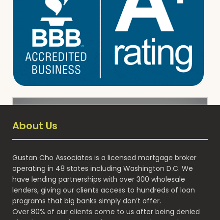
About Us
Gustan Cho Associates is a licensed mortgage broker
operating in 48 states including Washington D.C. We
have lending partnerships with over 300 wholesale
lenders, giving our clients access to hundreds of loan
programs that big banks simply don’t offer.
Over 80% of our clients come to us after being denied