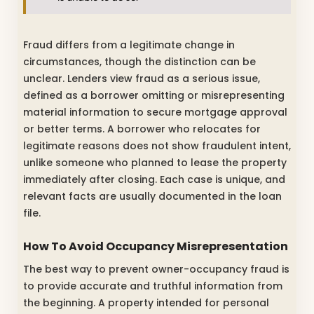
Fraud differs from a legitimate change in
circumstances, though the distinction can be
unclear. Lenders view fraud as a serious issue,
defined as a borrower omitting or misrepresenting
material information to secure mortgage approval
or better terms. A borrower who relocates for
legitimate reasons does not show fraudulent intent,
unlike someone who planned to lease the property
immediately after closing. Each case is unique, and
relevant facts are usually documented in the loan
file.
How To Avoid Occupancy Misrepresentation
The best way to prevent owner-occupancy fraud is
to provide accurate and truthful information from
the beginning. A property intended for personal