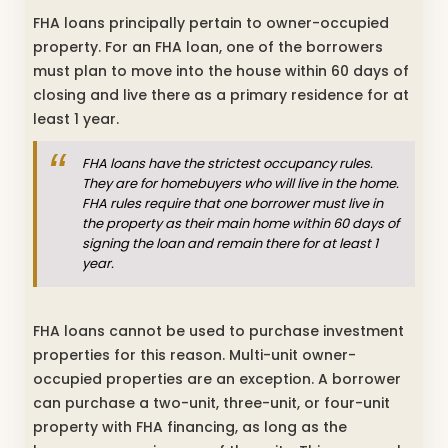
FHA loans principally pertain to owner-occupied
property. For an FHA loan, one of the borrowers
must plan to move into the house within 60 days of
closing and live there as a primary residence for at
least 1 year.
FHA loans have the strictest occupancy rules.
They are for homebuyers who will live in the home.
FHA rules require that one borrower must live in
the property as their main home within 60 days of
signing the loan and remain there for at least 1
year.
FHA loans cannot be used to purchase investment
properties for this reason. Multi-unit owner-
occupied properties are an exception. A borrower
can purchase a two-unit, three-unit, or four-unit
property with FHA financing, as long as the