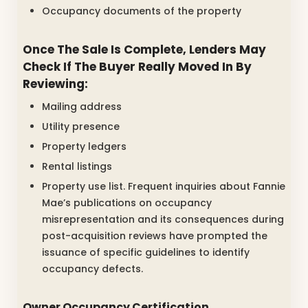
Occupancy documents of the property
Once The Sale Is Complete, Lenders May
Check If The Buyer Really Moved In By
Reviewing:
Mailing address
Utility presence
Property ledgers
Rental listings
Property use list. Frequent inquiries about Fannie
Mae’s publications on occupancy
misrepresentation and its consequences during
post-acquisition reviews have prompted the
issuance of specific guidelines to identify
occupancy defects.
Owner Occupancy Certification