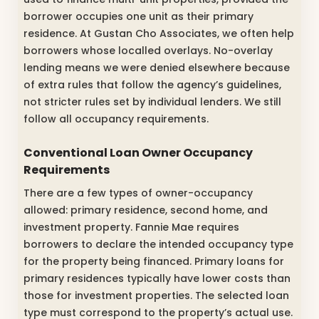
borrower occupies one unit as their primary
residence. At Gustan Cho Associates, we often help
borrowers whose localled overlays. No-overlay
lending means we were denied elsewhere because
of extra rules that follow the agency’s guidelines,
not stricter rules set by individual lenders. We still
follow all occupancy requirements.
Conventional Loan Owner Occupancy
Requirements
There are a few types of owner-occupancy
allowed: primary residence, second home, and
investment property. Fannie Mae requires
borrowers to declare the intended occupancy type
for the property being financed. Primary loans for
primary residences typically have lower costs than
those for investment properties. The selected loan
type must correspond to the property’s actual use.