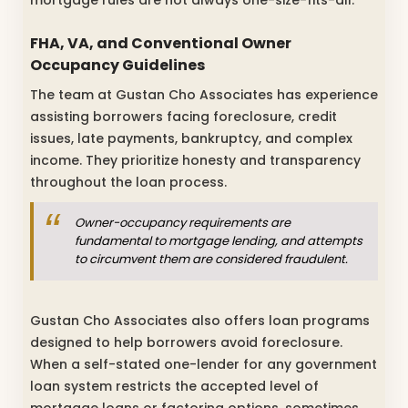
mortgage rules are not always one-size-fits-all.
FHA, VA, and Conventional Owner
Occupancy Guidelines
The team at Gustan Cho Associates has experience
assisting borrowers facing foreclosure, credit
issues, late payments, bankruptcy, and complex
income. They prioritize honesty and transparency
throughout the loan process.
Owner-occupancy requirements are
fundamental to mortgage lending, and attempts
to circumvent them are considered fraudulent.
Gustan Cho Associates also offers loan programs
designed to help borrowers avoid foreclosure.
When a self-stated one-lender for any government
loan system restricts the accepted level of