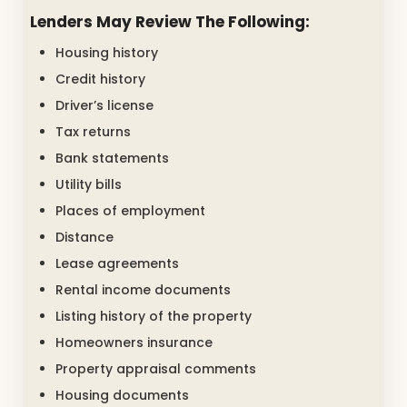
Lenders May Review The Following:
Housing history
Credit history
Driver’s license
Tax returns
Bank statements
Utility bills
Places of employment
Distance
Lease agreements
Rental income documents
Listing history of the property
Homeowners insurance
Property appraisal comments
Housing documents