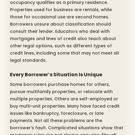
occupancy qualifies as a primary residence.
Properties used for business are rentals, while
those for occasional use are second homes.
Borrowers unsure about classification should
consult their lender. Educators who deal with
mortgages and lines of credit also teach about
other legal options, such as different types of
credit lines, including some that may not meet all
legal standards.
Every Borrower’s Situation Is Unique
Some borrowers purchase homes for others,
pursue multifamily properties, or relocate with
multiple properties. Others are self-employed or
buy multi-unit properties. Many have faced credit
issues like bankruptcy, foreclosure, or late
payments. Not all these problems are the
borrower’s fault. Complicated situations show that