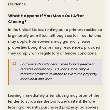
residence.
What Happens If You Move Out After
Closing?
In the United States, renting out a primary residence
is generally permitted, although certain restrictions
may apply. Homeowners may generally lease
properties bought as primary residences, provided
they comply with regulatory or lender conditions.
Borrowers should check if their loan agreement
requires occupancy. FHA loans, for example,
require borrowers to intend to live in the property
for at least one year.
Leaving immediately after closing may prompt the
lender to scrutinize the borrower’s intent. Before
leasing a recently purchased property, borrowers