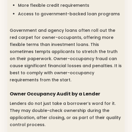
More flexible credit requirements
Access to government-backed loan programs
Government and agency loans often roll out the
red carpet for owner-occupants, offering more
flexible terms than investment loans. This
sometimes tempts applicants to stretch the truth
on their paperwork. Owner-occupancy fraud can
cause significant financial losses and penalties. It is
best to comply with owner-occupancy
requirements from the start.
Owner Occupancy Audit by a Lender
Lenders do not just take a borrower’s word for it.
They may double-check ownership during the
application, after closing, or as part of their quality
control process.