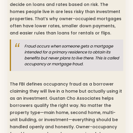
decide on loans and rates based on risk. The
homes people live in are less risky than investment
properties. That’s why owner-occupied mortgages
often have lower rates, smaller down payments,
and easier rules than loans for rentals or flips.
Fraud occurs when someone gets a mortgage
intended for a primary residence to obtain its
benefits but never plans to live there. This is called
occupancy or mortgage fraud.
The FBI defines occupancy fraud as a borrower
claiming they will live in a home but actually using it
as an investment. Gustan Cho Associates helps
borrowers qualify the right way. No matter the
property type—main home, second home, multi-
unit building, or investment—everything should be
handled openly and honestly. Owner-occupancy