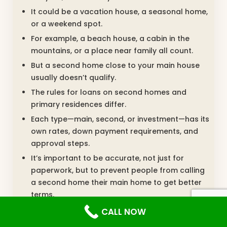
It could be a vacation house, a seasonal home,
or a weekend spot.
For example, a beach house, a cabin in the
mountains, or a place near family all count.
But a second home close to your main house
usually doesn’t qualify.
The rules for loans on second homes and
primary residences differ.
Each type—main, second, or investment—has its
own rates, down payment requirements, and
approval steps.
It’s important to be accurate, not just for
paperwork, but to prevent people from calling
a second home their main home to get better
terms.
CALL NOW
Investing In Real Estate