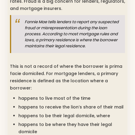
rates. Fraud is a big concern for lenders, regulators,
and mortgage insurers.
Fannie Mae tells lenders to report any suspected
fraud or misrepresentation during the loan
process. According to most mortgage rules and
laws, a primary residence is where the borrower
maintains their legal residence.
This is not a record of where the borrower is prima
facie domiciled. For mortgage lenders, a primary
residence is defined as the location where a
borrower:
happens to live most of the time
happens to receive the lion’s share of their mail
happens to be their legal domicile, where
happens to be where they have their legal
domicile