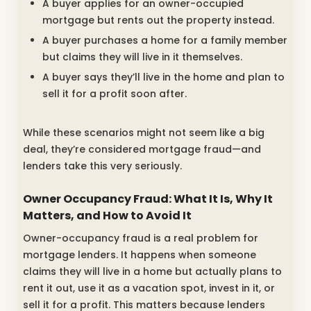
A buyer applies for an owner-occupied
mortgage but rents out the property instead.
A buyer purchases a home for a family member
but claims they will live in it themselves.
A buyer says they’ll live in the home and plan to
sell it for a profit soon after.
While these scenarios might not seem like a big
deal, they’re considered mortgage fraud—and
lenders take this very seriously.
Owner Occupancy Fraud: What It Is, Why It
Matters, and How to Avoid It
Owner-occupancy fraud is a real problem for
mortgage lenders. It happens when someone
claims they will live in a home but actually plans to
rent it out, use it as a vacation spot, invest in it, or
sell it for a profit. This matters because lenders