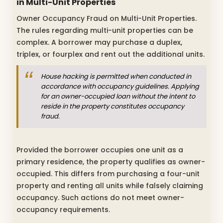
in Multi-Unit Properties
Owner Occupancy Fraud on Multi-Unit Properties.
The rules regarding multi-unit properties can be
complex. A borrower may purchase a duplex,
triplex, or fourplex and rent out the additional units.
House hacking is permitted when conducted in
accordance with occupancy guidelines. Applying
for an owner-occupied loan without the intent to
reside in the property constitutes occupancy
fraud.
Provided the borrower occupies one unit as a
primary residence, the property qualifies as owner-
occupied. This differs from purchasing a four-unit
property and renting all units while falsely claiming
occupancy. Such actions do not meet owner-
occupancy requirements.