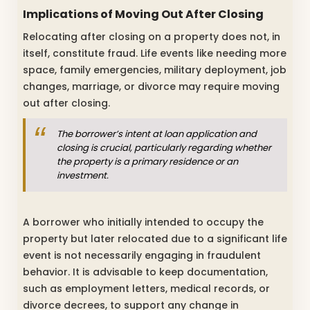
Implications of Moving Out After Closing
Relocating after closing on a property does not, in
itself, constitute fraud. Life events like needing more
space, family emergencies, military deployment, job
changes, marriage, or divorce may require moving
out after closing.
The borrower’s intent at loan application and
closing is crucial, particularly regarding whether
the property is a primary residence or an
investment.
A borrower who initially intended to occupy the
property but later relocated due to a significant life
event is not necessarily engaging in fraudulent
behavior. It is advisable to keep documentation,
such as employment letters, medical records, or
divorce decrees, to support any change in