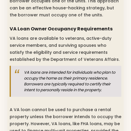
borrower occupies one of the units. This approach
can be an effective house-hacking strategy, but
the borrower must occupy one of the units.
VA Loan Owner Occupancy Requirements
VA loans are available to veterans, active-duty
service members, and surviving spouses who
satisfy the eligibility and service requirements
established by the Department of Veterans Affairs.
VA loans are intended for individuals who plan to
occupy the home as their primary residence.
Borrowers are typically required to certify their
intent to personally reside in the property.
A VA loan cannot be used to purchase a rental
property unless the borrower intends to occupy the
property. However, VA loans, like FHA loans, may be
used to finance multi-unit properties, provided the