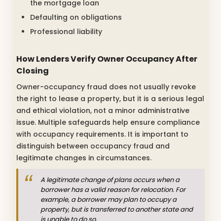
the mortgage loan
Defaulting on obligations
Professional liability
How Lenders Verify Owner Occupancy After
Closing
Owner-occupancy fraud does not usually revoke
the right to lease a property, but it is a serious legal
and ethical violation, not a minor administrative
issue. Multiple safeguards help ensure compliance
with occupancy requirements. It is important to
distinguish between occupancy fraud and
legitimate changes in circumstances.
A legitimate change of plans occurs when a
borrower has a valid reason for relocation. For
example, a borrower may plan to occupy a
property, but is transferred to another state and
is unable to do so.