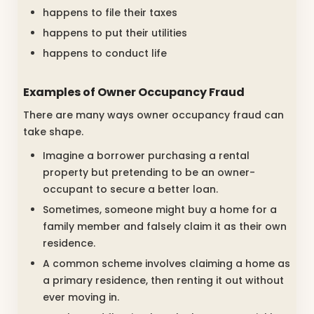
happens to file their taxes
happens to put their utilities
happens to conduct life
Examples of Owner Occupancy Fraud
There are many ways owner occupancy fraud can
take shape.
Imagine a borrower purchasing a rental
property but pretending to be an owner-
occupant to secure a better loan.
Sometimes, someone might buy a home for a
family member and falsely claim it as their own
residence.
A common scheme involves claiming a home as
a primary residence, then renting it out without
ever moving in.