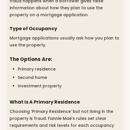
fraud happens when a borrower gives false
information about how they plan to use the
property on a mortgage application.
Type of Occupancy
Mortgage applications usually ask how you plan to
use the property.
The Options Are:
Primary residence
Second home
Investment property
What Is A Primary Residence
Choosing ‘Primary Residence’ but not living in the
property is fraud. Fannie Mae’s rules set clear
requirements and risk levels for each occupancy