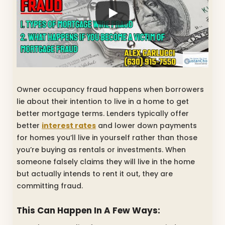
Owner occupancy fraud happens when borrowers
lie about their intention to live in a home to get
better mortgage terms. Lenders typically offer
better
interest rates
and lower down payments
for homes you’ll live in yourself rather than those
you’re buying as rentals or investments. When
someone falsely claims they will live in the home
but actually intends to rent it out, they are
committing fraud.
This Can Happen In A Few Ways: