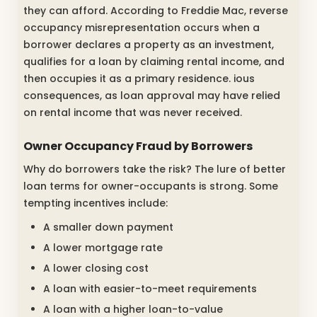
they can afford. According to Freddie Mac, reverse
occupancy misrepresentation occurs when a
borrower declares a property as an investment,
qualifies for a loan by claiming rental income, and
then occupies it as a primary residence. ious
consequences, as loan approval may have relied
on rental income that was never received.
Owner Occupancy Fraud by Borrowers
Why do borrowers take the risk? The lure of better
loan terms for owner-occupants is strong. Some
tempting incentives include:
A smaller down payment
A lower mortgage rate
A lower closing cost
A loan with easier-to-meet requirements
A loan with a higher loan-to-value