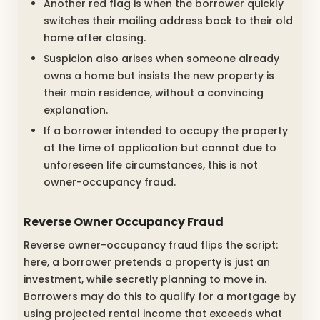
Another red flag is when the borrower quickly
switches their mailing address back to their old
home after closing.
Suspicion also arises when someone already
owns a home but insists the new property is
their main residence, without a convincing
explanation.
If a borrower intended to occupy the property
at the time of application but cannot due to
unforeseen life circumstances, this is not
owner-occupancy fraud.
Reverse Owner Occupancy Fraud
Reverse owner-occupancy fraud flips the script:
here, a borrower pretends a property is just an
investment, while secretly planning to move in.
Borrowers may do this to qualify for a mortgage by
using projected rental income that exceeds what