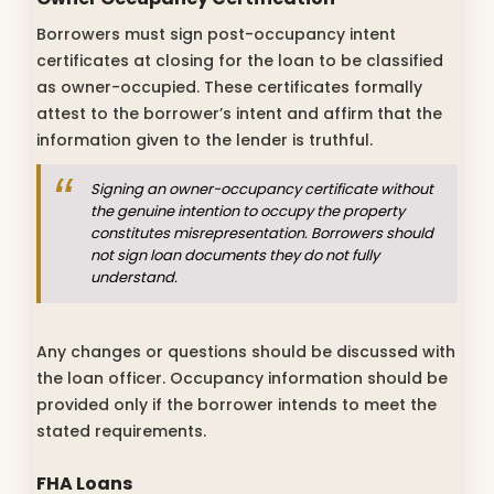
Borrowers must sign post-occupancy intent
certificates at closing for the loan to be classified
as owner-occupied. These certificates formally
attest to the borrower’s intent and affirm that the
information given to the lender is truthful.
Signing an owner-occupancy certificate without
the genuine intention to occupy the property
constitutes misrepresentation. Borrowers should
not sign loan documents they do not fully
understand.
Any changes or questions should be discussed with
the loan officer. Occupancy information should be
provided only if the borrower intends to meet the
stated requirements.
FHA Loans