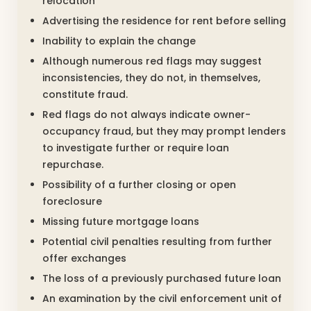
relocation
Advertising the residence for rent before selling
Inability to explain the change
Although numerous red flags may suggest
inconsistencies, they do not, in themselves,
constitute fraud.
Red flags do not always indicate owner-
occupancy fraud, but they may prompt lenders
to investigate further or require loan
repurchase.
Possibility of a further closing or open
foreclosure
Missing future mortgage loans
Potential civil penalties resulting from further
offer exchanges
The loss of a previously purchased future loan
An examination by the civil enforcement unit of