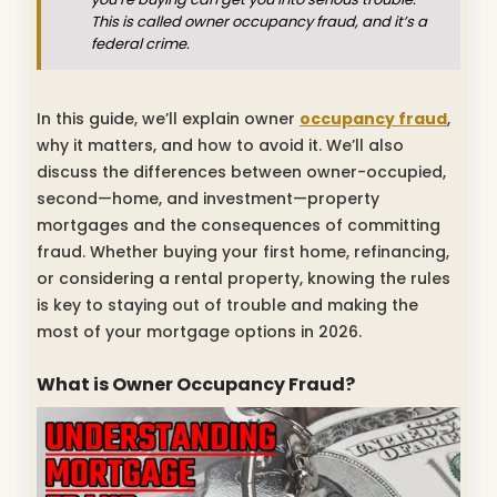
This is called owner occupancy fraud, and it’s a
federal crime.
In this guide, we’ll explain owner
occupancy fraud
,
why it matters, and how to avoid it. We’ll also
discuss the differences between owner-occupied,
second—home, and investment—property
mortgages and the consequences of committing
fraud. Whether buying your first home, refinancing,
or considering a rental property, knowing the rules
is key to staying out of trouble and making the
most of your mortgage options in 2026.
What is Owner Occupancy Fraud?