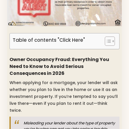
Table of contents "Click Here"
Owner Occupancy Fraud: Everything You
Need to Know to Avoid Serious
Consequences in 2026
When applying for a mortgage, your lender will ask
whether you plan to live in the home or use it as an
investment property. If you’re tempted to say you’ll
live there—even if you plan to rent it out—think
twice.
Misleading your lender about the type of property
you’re buying can get you into serious trouble.