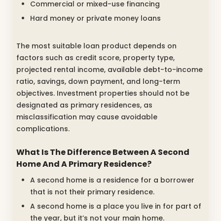
Commercial or mixed-use financing
Hard money or private money loans
The most suitable loan product depends on
factors such as credit score, property type,
projected rental income, available debt-to-income
ratio, savings, down payment, and long-term
objectives. Investment properties should not be
designated as primary residences, as
misclassification may cause avoidable
complications.
What Is The Difference Between A Second
Home And A Primary Residence?
A second home is a residence for a borrower
that is not their primary residence.
A second home is a place you live in for part of
the year, but it’s not your main home.