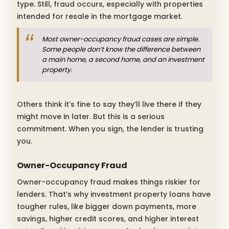
type. Still, fraud occurs, especially with properties
intended for resale in the mortgage market.
Most owner-occupancy fraud cases are simple.
Some people don’t know the difference between
a main home, a second home, and an investment
property.
Others think it’s fine to say they’ll live there if they
might move in later. But this is a serious
commitment. When you sign, the lender is trusting
you.
Owner-Occupancy Fraud
Owner-occupancy fraud makes things riskier for
lenders. That’s why investment property loans have
tougher rules, like bigger down payments, more
savings, higher credit scores, and higher interest