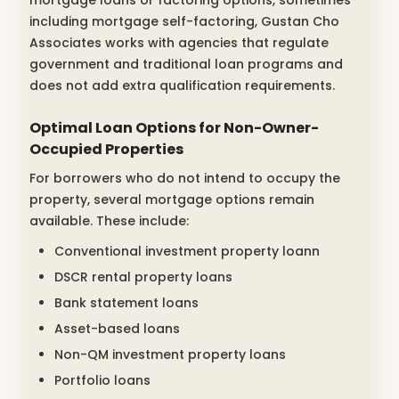
mortgage loans or factoring options, sometimes
including mortgage self-factoring, Gustan Cho
Associates works with agencies that regulate
government and traditional loan programs and
does not add extra qualification requirements.
Optimal Loan Options for Non-Owner-
Occupied Properties
For borrowers who do not intend to occupy the
property, several mortgage options remain
available. These include:
Conventional investment property loann
DSCR rental property loans
Bank statement loans
Asset-based loans
Non-QM investment property loans
Portfolio loans