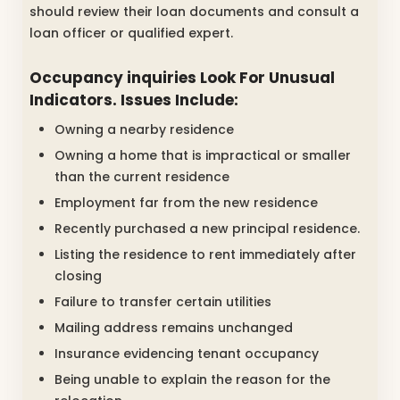
should review their loan documents and consult a
loan officer or qualified expert.
Occupancy inquiries Look For Unusual
Indicators. Issues Include:
Owning a nearby residence
Owning a home that is impractical or smaller
than the current residence
Employment far from the new residence
Recently purchased a new principal residence.
Listing the residence to rent immediately after
closing
Failure to transfer certain utilities
Mailing address remains unchanged
Insurance evidencing tenant occupancy
Being unable to explain the reason for the