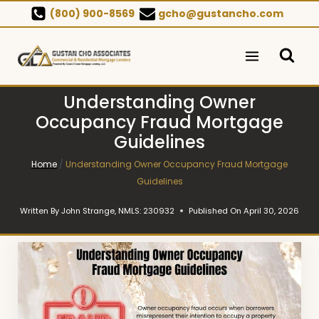
Skip
(800) 900-8569
gcho@gustancho.com
to
content
Understanding Owner
Occupancy Fraud Mortgage
Guidelines
Home
/
Understanding Owner Occupancy Fraud Mortgage
Guidelines
Written By
John Strange, NMLS: 230932
Published On
April 30, 2026