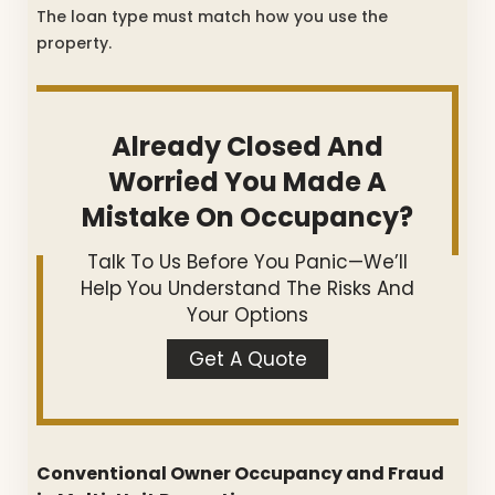
The loan type must match how you use the
property.
Already Closed And
Worried You Made A
Mistake On Occupancy?
Talk To Us Before You Panic—We’ll
Help You Understand The Risks And
Your Options
Get A Quote
Conventional Owner Occupancy and Fraud