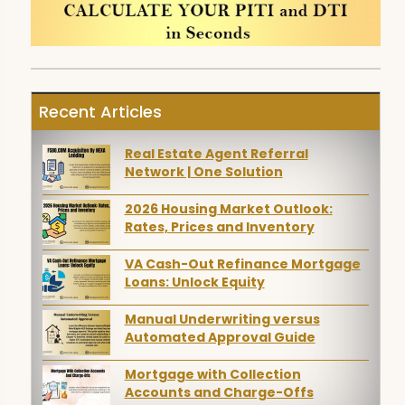
Recent Articles
Real Estate Agent Referral
Network | One Solution
2026 Housing Market Outlook:
Rates, Prices and Inventory
VA Cash-Out Refinance Mortgage
Loans: Unlock Equity
Manual Underwriting versus
Automated Approval Guide
Mortgage with Collection
Accounts and Charge-Offs