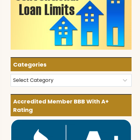
Categories
Categories
Accredited Member BBB With A+
Rating