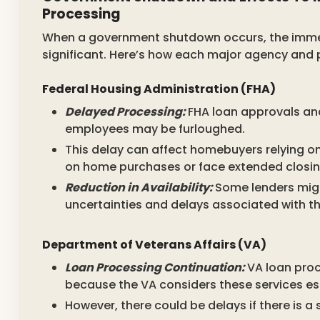
Processing
When a government shutdown occurs, the imme
significant. Here’s how each major agency and
Federal Housing Administration (FHA)
Delayed Processing:
FHA loan approvals an
employees may be furloughed.
This delay can affect homebuyers relying on
on home purchases or face extended closin
Reduction in Availability:
Some lenders migh
uncertainties and delays associated with t
Department of Veterans Affairs (VA)
Loan Processing Continuation:
VA loan proc
because the VA considers these services ess
However, there could be delays if there is a 