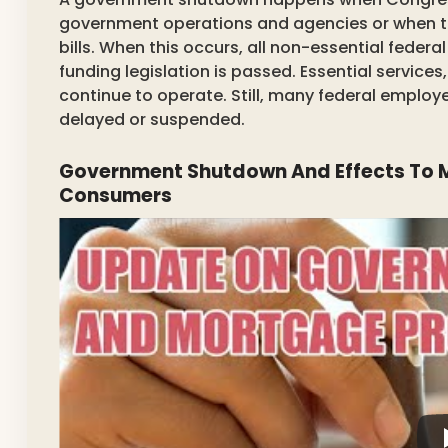
government operations and agencies or when th
bills. When this occurs, all non-essential feder
funding legislation is passed. Essential services,
continue to operate. Still, many federal employ
delayed or suspended.
Government Shutdown And Effects To M
Consumers