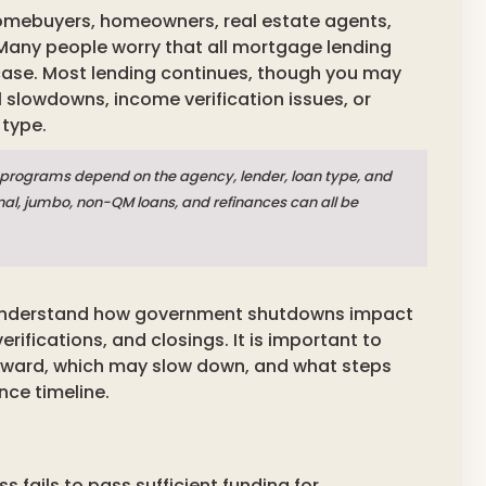
omebuyers, homeowners, real estate agents,
Many people worry that all mortgage lending
 case. Most lending continues, though you may
slowdowns, income verification issues, or
 type.
programs depend on the agency, lender, loan type, and
nal, jumbo, non-QM loans, and refinances can all be
 understand how government shutdowns impact
rifications, and closings. It is important to
ward, which may slow down, and what steps
nce timeline.
ails to pass sufficient funding for