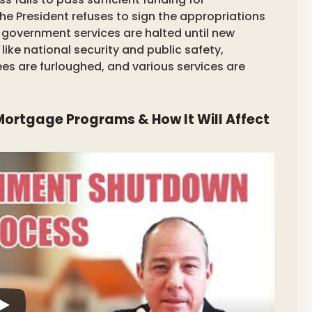
e President refuses to sign the appropriations
al government services are halted until new
 like national security and public safety,
ees are furloughed, and various services are
ortgage Programs & How It Will Affect