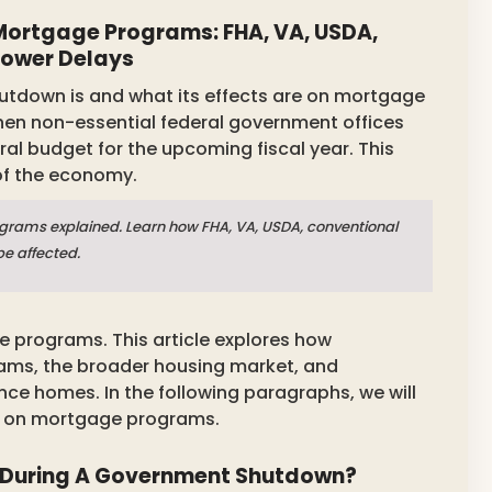
ortgage Programs: FHA, VA, USDA,
rower Delays
tdown is and what its effects are on mortgage
en non-essential federal government offices
ral budget for the upcoming fiscal year. This
 of the economy.
rams explained. Learn how FHA, VA, USDA, conventional
be affected.
 programs. This article explores how
ms, the broader housing market, and
ance homes. In the following paragraphs, we will
s on mortgage programs.
During A Government Shutdown?