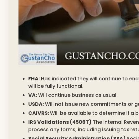
FHA:
Has indicated they will continue to e
will be fully functional.
VA:
Will continue business as usual.
USDA:
Will not issue new commitments or g
CAIVRS:
Will be available to determine if a
IRS Validations (4506T)
The Internal Revenu
process any forms, including issuing tax ret
Social Security Administration (SSA)
Socia