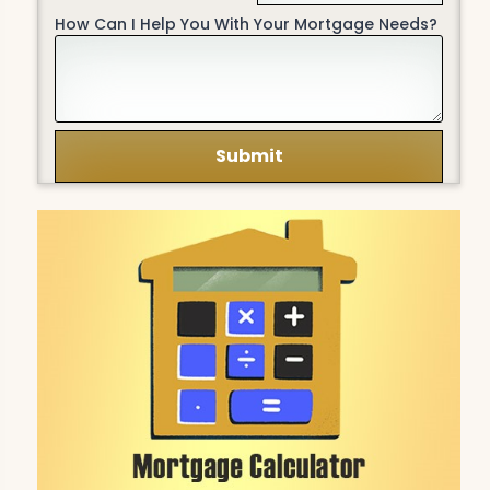
How Can I Help You With Your Mortgage Needs?