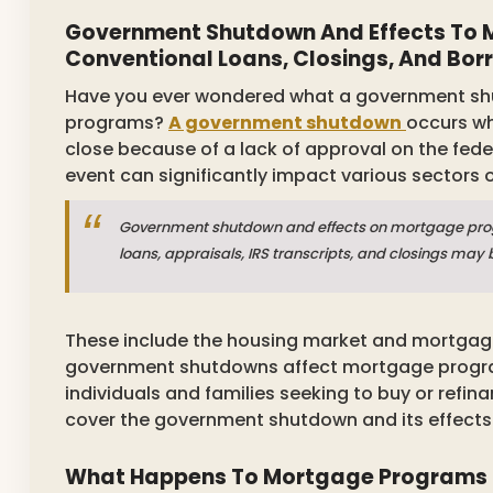
Government Shutdown And Effects To M
Conventional Loans, Closings, And Bor
Have you ever wondered what a government shu
programs?
A government shutdown
occurs wh
close because of a lack of approval on the fede
event can significantly impact various sectors
Government shutdown and effects on mortgage prog
loans, appraisals, IRS transcripts, and closings may 
These include the housing market and mortgage
government shutdowns affect mortgage progra
individuals and families seeking to buy or refin
cover the government shutdown and its effect
What Happens To Mortgage Programs 