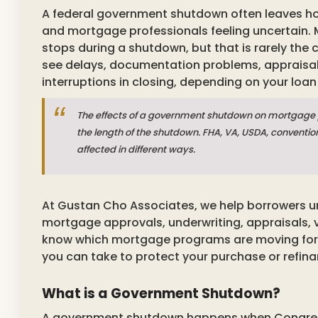
A federal government shutdown often leaves h
and mortgage professionals feeling uncertain. 
stops during a shutdown, but that is rarely the
see delays, documentation problems, appraisal 
interruptions in closing, depending on your loan
The effects of a government shutdown on mortgage 
the length of the shutdown. FHA, VA, USDA, conventio
affected in different ways.
At Gustan Cho Associates, we help borrowers
mortgage approvals, underwriting, appraisals, ve
know which mortgage programs are moving for
you can take to protect your purchase or refina
What is a Government Shutdown?
A government shutdown happens when Congress f