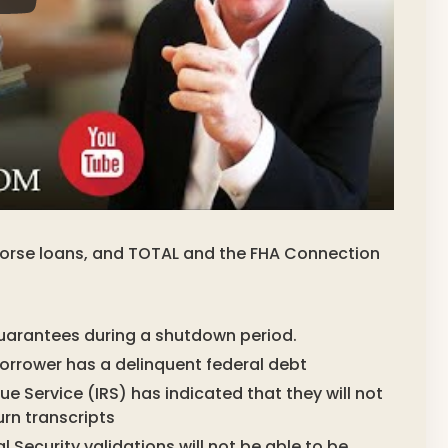
ndorse loans, and TOTAL and the FHA Connection
uarantees during a shutdown period.
 borrower has a delinquent federal debt
e Service (IRS) has indicated that they will not
urn transcripts
l Security validations will not be able to be