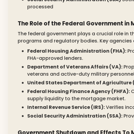
processed
The Role of the Federal Government i
The federal government plays a crucial role in
programs and regulatory bodies. Key agencies 
Federal Housing Administration (FHA):
Pr
FHA-approved lenders.
Department of Veterans Affairs (VA):
Prop
veterans and active-duty military personnel
United States Department of Agriculture 
Federal Housing Finance Agency (FHFA):
O
supply liquidity to the mortgage market.
Internal Revenue Service (IRS):
Verifies in
Social Security Administration (SSA):
Prov
Government Shutdown and Effects To