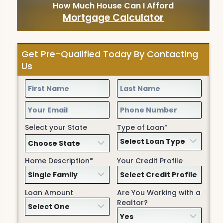
How Much House Can I Afford
Mortgage Calculator
Get Pre-Qualified Today By Contacting
Us
Select your State
Type of Loan*
Home Description*
Your Credit Profile
Loan Amount
Are You Working with a
Realtor?