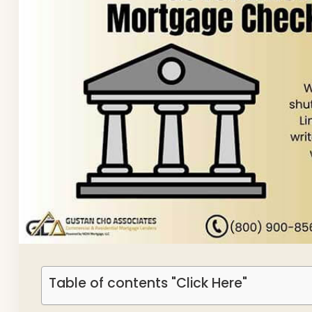
Table of contents "Click Here"