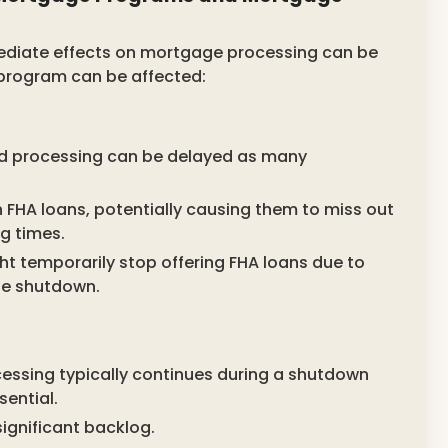
diate effects on mortgage processing can be
 program can be affected:
d processing can be delayed as many
 FHA loans, potentially causing them to miss out
g times.
t temporarily stop offering FHA loans due to
he shutdown.
essing typically continues during a shutdown
ential.
significant backlog.