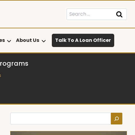
Search
for:
es
About Us
Talk To A Loan Officer
Programs
s
Search