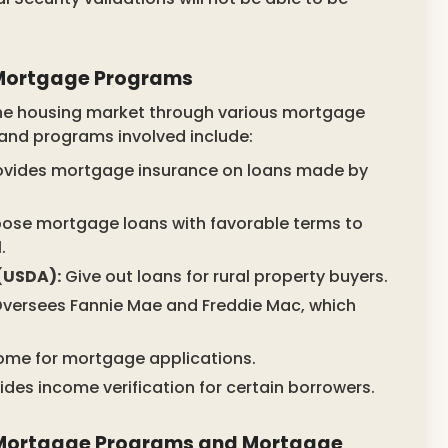
n Mortgage Programs
 the housing market through various mortgage
and programs involved include:
ovides mortgage insurance on loans made by
ose mortgage loans with favorable terms to
.
(USDA):
Give out loans for rural property buyers.
versees Fannie Mae and Freddie Mac, which
come for mortgage applications.
ides income verification for certain borrowers.
 Mortgage Programs and Mortgage