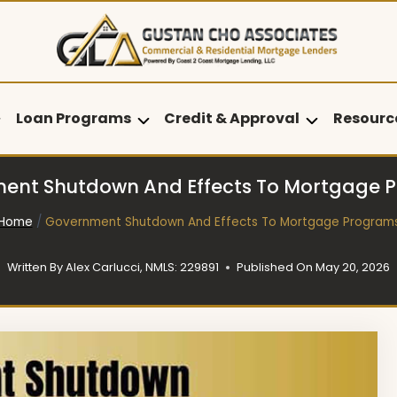
Loan Programs
Credit & Approval
Resourc
ent Shutdown And Effects To Mortgage 
Home
/
Government Shutdown And Effects To Mortgage Program
Written By
Alex Carlucci, NMLS: 229891
Published On
May 20, 2026