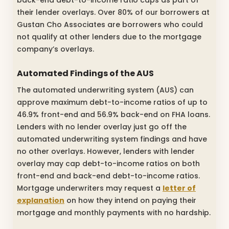
their lender overlays. Over 80% of our borrowers at
Gustan Cho Associates are borrowers who could
not qualify at other lenders due to the mortgage
company’s overlays.
Automated Findings of the AUS
The automated underwriting system (AUS) can
approve maximum debt-to-income ratios of up to
46.9% front-end and 56.9% back-end on FHA loans.
Lenders with no lender overlay just go off the
automated underwriting system findings and have
no other overlays. However, lenders with lender
overlay may cap debt-to-income ratios on both
front-end and back-end debt-to-income ratios.
Mortgage underwriters may request a
letter of
explanation
on how they intend on paying their
mortgage and monthly payments with no hardship.