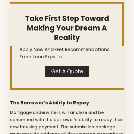
Take First Step Toward
Making Your Dream A
Reality
Apply Now And Get Recommendations
From Loan Experts
Get A Quote
The Borrower’s Ability to Repay
Mortgage underwriters will analyze and be
concerned with the borrower’s ability to repay their
new housing payment. The submission package
must provide evidence of documented strengths to