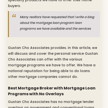
buyers.
Many realtors have requested that I write a blog
about the mortgage loan program loan
programs we have available and the services
Gustan Cho Associates provides. In this article, we
will discuss and cover the personal service Gustan
Cho Associates can offer with the various
mortgage programs we have to offer. We have a
national reputation for being able to do loans
other mortgage companies cannot do.
Best Mortgage Broker with
Mortgage Loan
Programs with No Overlays
Gustan Cho Associates has no mortgage lender
overlays on government and conventional loans.