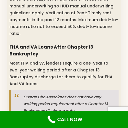
manual underwriting so HUD manual underwriting
guidelines apply. Verification of Rent: Timely rent
payments in the past 12 months. Maximum debt-to-
income ratio not to exceed 50% debt-to-income
ratio.
FHA and VA Loans After Chapter 13
Bankruptcy
Most FHA and VA lenders require a one-year to
two-year waiting period after a Chapter 13
Bankruptcy discharge for them to qualify for FHA
And VA loans.
Gustan Cho Associates does not have any
waiting period requirement after a Chapter 13
Bankruptcy discharge date.
CALL NOW