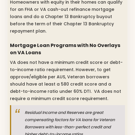
Homeowners with equity in their homes can qualify
for an FHA or VA cash-out refinance mortgage
loans and do a Chapter 13 Bankruptcy buyout
before the term of their Chapter 13 Bankruptcy
repayment plan.
Mortgage Loan Programs with No Overlays
on VA Loans
VA does not have a minimum credit score or debt-
to-income ratio requirement. However, to get
approve/eligible per AUS, Veteran borrowers
should have at least a 580 credit score and a
debt-to-income ratio under 60% DTI. VA does not
require a minimum credit score requirement.
Residual Income and Reserves are great
compensating factors for VA loans for Veteran
Borrowers with less-than-perfect credit and
higher debt-to-income ratios.