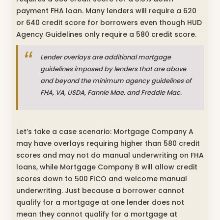
payment FHA loan. Many lenders will require a 620
or 640 credit score for borrowers even though HUD
Agency Guidelines only require a 580 credit score.
Lender overlays are additional mortgage
guidelines imposed by lenders that are above
and beyond the minimum agency guidelines of
FHA, VA, USDA, Fannie Mae, and Freddie Mac.
Let’s take a case scenario: Mortgage Company A
may have overlays requiring higher than 580 credit
scores and may not do manual underwriting on FHA
loans, while Mortgage Company B will allow credit
scores down to 500 FICO and welcome manual
underwriting. Just because a borrower cannot
qualify for a mortgage at one lender does not
mean they cannot qualify for a mortgage at