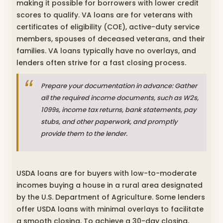
making it possible for borrowers with lower credit
scores to qualify. VA loans are for veterans with
certificates of eligibility (COE), active-duty service
members, spouses of deceased veterans, and their
families. VA loans typically have no overlays, and
lenders often strive for a fast closing process.
Prepare your documentation in advance: Gather
all the required income documents, such as W2s,
1099s, income tax returns, bank statements, pay
stubs, and other paperwork, and promptly
provide them to the lender.
USDA loans are for buyers with low-to-moderate
incomes buying a house in a rural area designated
by the U.S. Department of Agriculture. Some lenders
offer USDA loans with minimal overlays to facilitate
a smooth closing. To achieve a 30-day closing,