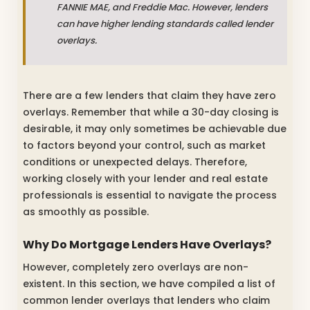
FANNIE MAE, and Freddie Mac. However, lenders
can have higher lending standards called lender
overlays.
There are a few lenders that claim they have zero
overlays. Remember that while a 30-day closing is
desirable, it may only sometimes be achievable due
to factors beyond your control, such as market
conditions or unexpected delays. Therefore,
working closely with your lender and real estate
professionals is essential to navigate the process
as smoothly as possible.
Why Do Mortgage Lenders Have Overlays?
However, completely zero overlays are non-
existent. In this section, we have compiled a list of
common lender overlays that lenders who claim