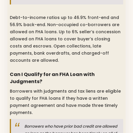
Debt-to-income ratios up to 46.9% front-end and
56.9% back-end. Non-occupied co-borrowers are
allowed on FHA loans. Up to 6% seller’s concession
allowed on FHA loans to cover buyer’s closing
costs and escrows. Open collections, late
payments, bank overdrafts, and charged-off
accounts are allowed.
Can I Qualify for an
FHA Loan with
Judgments?
Borrowers with judgments and tax liens are eligible
to qualify for FHA loans if they have a written
payment agreement and have made three timely
payments.
Borrowers who have prior bad credit are allowed