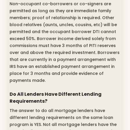
Non-occupant co-borrowers or co-signers are
permitted as long as they are immediate family
members; proof of relationship is required. Other
blood relatives (aunts, uncles, cousins, etc) will be
permitted and the occupant borrower DTI cannot
exceed 50%. Borrower income derived solely from
commissions must have 3 months of PITI reserves
over and above the required investment. Borrowers
that are currently in a payment arrangement with
IRS have an established payment arrangement in
place for 3 months and provide evidence of
payments made.
Do All Lenders Have Different Lending
Requirements?
The answer to do all mortgage lenders have
different lending requirements on the same loan
program is YES. Not all mortgage lenders have the