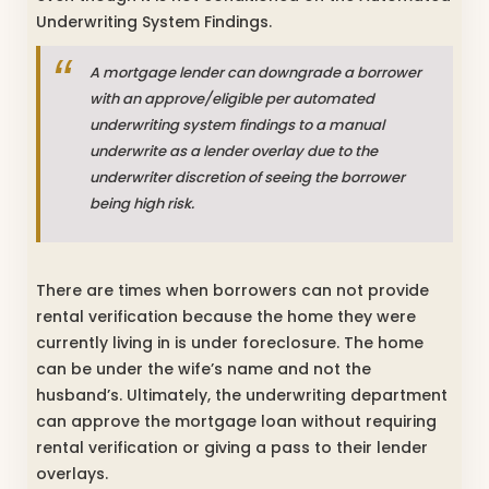
Underwriting System Findings.
A mortgage lender can downgrade a borrower
with an approve/eligible per automated
underwriting system findings to a manual
underwrite as a lender overlay due to the
underwriter discretion of seeing the borrower
being high risk.
There are times when borrowers can not provide
rental verification because the home they were
currently living in is under foreclosure. The home
can be under the wife’s name and not the
husband’s. Ultimately, the underwriting department
can approve the mortgage loan without requiring
rental verification or giving a pass to their lender
overlays.