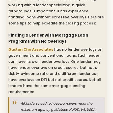
working with a lender specializing in quick
turnarounds is important. It has experience
handling loans without excessive overlays. Here are
some tips to help expedite the closing process:
Finding a Lender with
Mortgage Loan
Programs with No Overlays
Gustan Cho Associates
has no lender overlays on
government and conventional loans. Each lender
can have its own lender overlays. One lender may
have lender overlays on credit scores, but not a
debt-to-income ratio and a different lender can
have overlays on DTI but not credit scores. Not all
lenders have the same mortgage lending
requirements:
All lenders need to have borrowers meet the
minimum agency guidelines of HUD, VA, USDA,