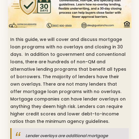
In this guide, we will cover and discuss mortgage
loan programs with no overlays and closing in 30
days. In addition to government and conventional
loans, there are hundreds of non-QM and
alternative lending programs that benefit all types
of borrowers. The majority of lenders have their
own overlays. There are not many lenders that
offer mortgage loan programs with no overlays.
Mortgage companies can have lender overlays on
anything they deem high risk. Lenders can require
higher credit scores and lower debt-to-income
ratios than the minimum agency guidelines.
Lender overlays are additional mortgage