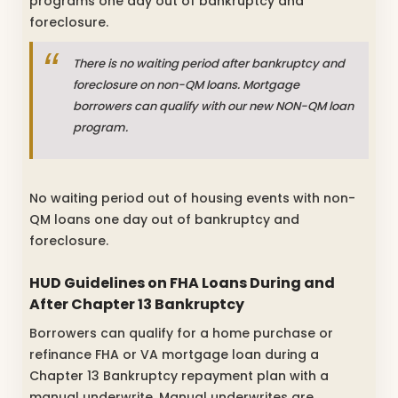
programs one day out of bankruptcy and
foreclosure.
There is no waiting period after bankruptcy and
foreclosure on non-QM loans. Mortgage
borrowers can qualify with our new NON-QM loan
program.
No waiting period out of housing events with non-
QM loans one day out of bankruptcy and
foreclosure.
HUD Guidelines on FHA Loans During and
After Chapter 13 Bankruptcy
Borrowers can qualify for a home purchase or
refinance FHA or VA mortgage loan during a
Chapter 13 Bankruptcy repayment plan with a
manual underwrite. Manual underwrites are