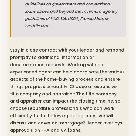
guidelines on government and conventional
loans above and beyond the minimum agency
guidelines of HUD, VA, USDA, Fannie Mae, or
Freddie Mac.
Stay in close contact with your lender and respond
promptly to additional information or
documentation requests. Working with an
experienced agent can help coordinate the various
aspects of the home-buying process and ensure
things progress smoothly. Choose a responsive
title company and appraiser: The title company
and appraiser can impact the closing timeline, so
choose reputable professionals who can work
efficiently. In the following paragraphs, we will
discuss and cover no-mortgage? lender overlays
approvals on FHA and VA loans.