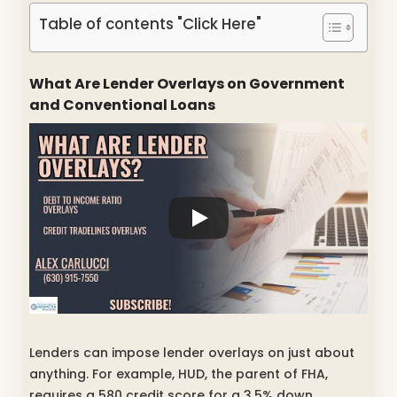
Table of contents "Click Here"
What Are Lender Overlays on Government
and Conventional Loans
Lenders can impose lender overlays on just about
anything. For example, HUD, the parent of FHA,
requires a 580 credit score for a 3.5% down