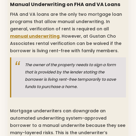
Manual Underwriting on FHA and VA Loans
FHA and VA loans are the only two mortgage loan
programs that allow manual underwriting. In
general, verification of rent is required on all
manual underwriting
. However, at Gustan Cho
Associates rental verification can be waived if the
borrower is living rent-free with family members.
The owner of the property needs to sign a form
that is provided by the lender stating the
borrower is living rent-free temporarily to save
funds to purchase a home.
Mortgage underwriters can downgrade an
automated underwriting system-approved
borrower to a manual underwrite because they see
many-layered risks. This is the underwriter’s