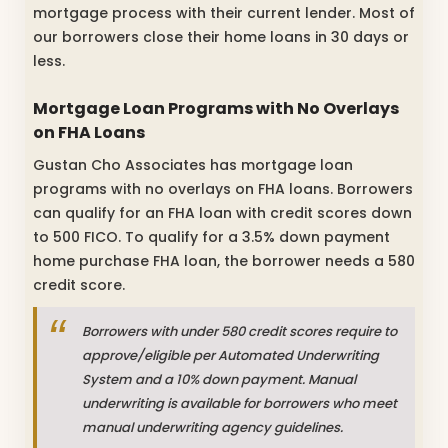
mortgage process with their current lender. Most of
our borrowers close their home loans in 30 days or
less.
Mortgage Loan Programs with No Overlays
on FHA Loans
Gustan Cho Associates has mortgage loan
programs with no overlays on FHA loans. Borrowers
can qualify for an FHA loan with credit scores down
to 500 FICO. To qualify for a 3.5% down payment
home purchase FHA loan, the borrower needs a 580
credit score.
Borrowers with under 580 credit scores require to
approve/eligible per Automated Underwriting
System and a 10% down payment. Manual
underwriting is available for borrowers who meet
manual underwriting agency guidelines.