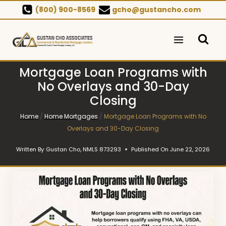
Skip
(800) 900-8569
gcho@gustancho.com
to
content
Mortgage Loan Programs with
No Overlays and 30-Day
Closing
Home
/
Home Mortgages
/
Mortgage Loan Programs with No
Overlays and 30-Day Closing
Written By
Gustan Cho, NMLS 873293
Published On
June 22, 2026