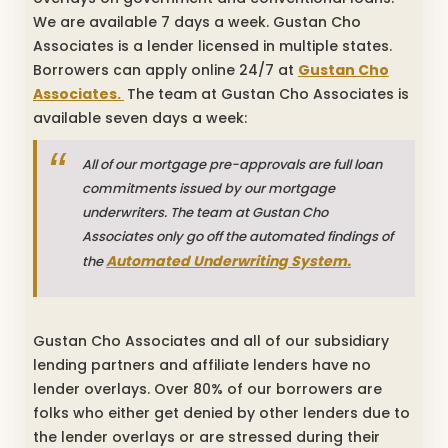
We are available 7 days a week. Gustan Cho
Associates is a lender licensed in multiple states.
Borrowers can apply online 24/7 at
Gustan Cho
Associates.
The team at Gustan Cho Associates is
available seven days a week:
All of our mortgage pre-approvals are full loan
commitments issued by our mortgage
underwriters. The team at Gustan Cho
Associates only go off the automated findings of
Automated Underwriting System.
the
Gustan Cho Associates and all of our subsidiary
lending partners and affiliate lenders have no
lender overlays. Over 80% of our borrowers are
folks who either get denied by other lenders due to
the lender overlays or are stressed during their