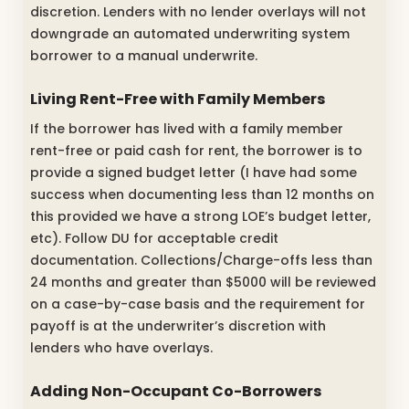
discretion. Lenders with no lender overlays will not
downgrade an automated underwriting system
borrower to a manual underwrite.
Living Rent-Free with Family Members
If the borrower has lived with a family member
rent-free or paid cash for rent, the borrower is to
provide a signed budget letter (I have had some
success when documenting less than 12 months on
this provided we have a strong LOE’s budget letter,
etc). Follow DU for acceptable credit
documentation. Collections/Charge-offs less than
24 months and greater than $5000 will be reviewed
on a case-by-case basis and the requirement for
payoff is at the underwriter’s discretion with
lenders who have overlays.
Adding Non-Occupant Co-Borrowers