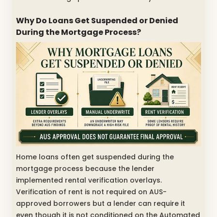
Why Do Loans Get Suspended or Denied
During the Mortgage Process?
Home loans often get suspended during the
mortgage process because the lender
implemented rental verification overlays.
Verification of rent is not required on AUS-
approved borrowers but a lender can require it
even though it is not conditioned on the Automated