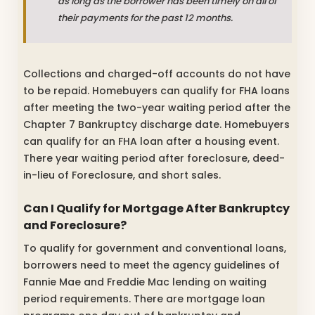
as long as the borrower has been timely on all of
their payments for the past 12 months.
Collections and charged-off accounts do not have
to be repaid. Homebuyers can qualify for FHA loans
after meeting the two-year waiting period after the
Chapter 7 Bankruptcy discharge date. Homebuyers
can qualify for an FHA loan after a housing event.
There year waiting period after foreclosure, deed-
in-lieu of Foreclosure, and short sales.
Can I Qualify for Mortgage After Bankruptcy
and Foreclosure?
To qualify for government and conventional loans,
borrowers need to meet the agency guidelines of
Fannie Mae and Freddie Mac lending on waiting
period requirements. There are mortgage loan