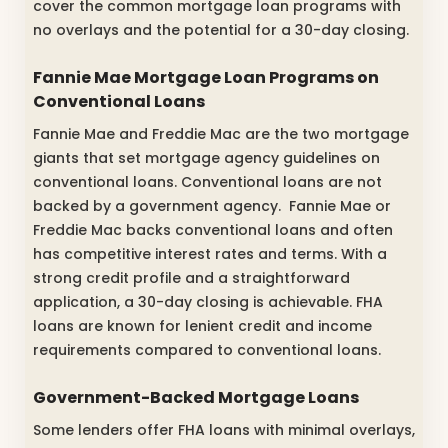
cover the common mortgage loan programs with
no overlays and the potential for a 30-day closing.
Fannie Mae Mortgage Loan Programs on
Conventional Loans
Fannie Mae and Freddie Mac are the two mortgage
giants that set mortgage agency guidelines on
conventional loans. Conventional loans are not
backed by a government agency. Fannie Mae or
Freddie Mac backs conventional loans and often
has competitive interest rates and terms. With a
strong credit profile and a straightforward
application, a 30-day closing is achievable. FHA
loans are known for lenient credit and income
requirements compared to conventional loans.
Government-Backed Mortgage Loans
Some lenders offer FHA loans with minimal overlays,