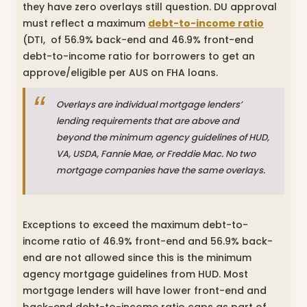
they have zero overlays still question. DU approval
must reflect a maximum
debt-to-income ratio
(DTI, of 56.9% back-end and 46.9% front-end
debt-to-income ratio for borrowers to get an
approve/eligible per AUS on FHA loans.
Overlays are individual mortgage lenders’
lending requirements that are above and
beyond the minimum agency guidelines of HUD,
VA, USDA, Fannie Mae, or Freddie Mac. No two
mortgage companies have the same overlays.
Exceptions to exceed the maximum debt-to-
income ratio of 46.9% front-end and 56.9% back-
end are not allowed since this is the minimum
agency mortgage guidelines from HUD. Most
mortgage lenders will have lower front-end and
back-end debt-to-income ratio caps as part of