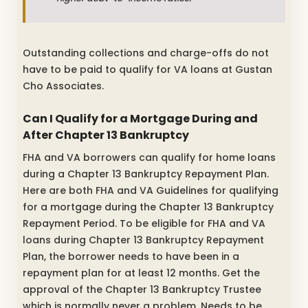
Outstanding collections and charge-offs do not
have to be paid to qualify for VA loans at Gustan
Cho Associates.
Can I Qualify for a Mortgage During and
After Chapter 13 Bankruptcy
FHA and VA borrowers can qualify for home loans
during a Chapter 13 Bankruptcy Repayment Plan.
Here are both FHA and VA Guidelines for qualifying
for a mortgage during the Chapter 13 Bankruptcy
Repayment Period. To be eligible for FHA and VA
loans during Chapter 13 Bankruptcy Repayment
Plan, the borrower needs to have been in a
repayment plan for at least 12 months. Get the
approval of the Chapter 13 Bankruptcy Trustee
which is normally never a problem. Needs to be