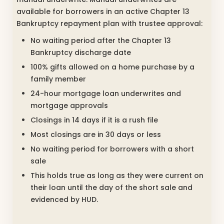
available for borrowers in an active Chapter 13
Bankruptcy repayment plan with trustee approval:
No waiting period after the Chapter 13
Bankruptcy discharge date
100% gifts allowed on a home purchase by a
family member
24-hour mortgage loan underwrites and
mortgage approvals
Closings in 14 days if it is a rush file
Most closings are in 30 days or less
No waiting period for borrowers with a short
sale
This holds true as long as they were current on
their loan until the day of the short sale and
evidenced by HUD.