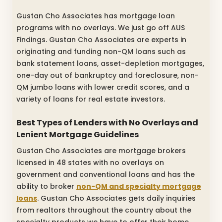
Gustan Cho Associates has mortgage loan
programs with no overlays. We just go off AUS
Findings. Gustan Cho Associates are experts in
originating and funding non-QM loans such as
bank statement loans, asset-depletion mortgages,
one-day out of bankruptcy and foreclosure, non-
QM jumbo loans with lower credit scores, and a
variety of loans for real estate investors.
Best Types of Lenders with No Overlays and
Lenient Mortgage Guidelines
Gustan Cho Associates are mortgage brokers
licensed in 48 states with no overlays on
government and conventional loans and has the
ability to broker
non-QM and specialty mortgage
loans
. Gustan Cho Associates gets daily inquiries
from realtors throughout the country about the
specialty products we have to offer their home