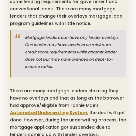
same lending requirements for government and
conventional loans. There are many mortgage
lenders that change their overlays mortgage loan
program guidelines with little notice.
Mortgage lenders can have any lender overlays.
One lender may have overlays on minimum
credit score requirements while another lender
does not but may have overlays on debt-to-
income ratios.
There are many mortgage lenders claiming they
have no overlays and that as long as the borrower
had approve/eligible from Fannie Mae’s
Automated Underwriting System
, the deal will get
done. However, during the underwriting process, the
mortgage application got suspended due to
lenders coming up with lender overlays.