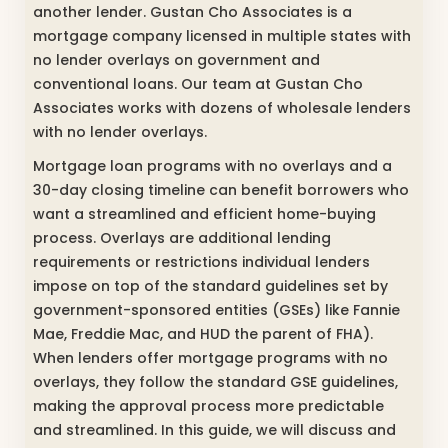
another lender. Gustan Cho Associates is a
mortgage company licensed in multiple states with
no lender overlays on government and
conventional loans. Our team at Gustan Cho
Associates works with dozens of wholesale lenders
with no lender overlays.
Mortgage loan programs with no overlays and a
30-day closing timeline can benefit borrowers who
want a streamlined and efficient home-buying
process. Overlays are additional lending
requirements or restrictions individual lenders
impose on top of the standard guidelines set by
government-sponsored entities (GSEs) like Fannie
Mae, Freddie Mac, and HUD the parent of FHA).
When lenders offer mortgage programs with no
overlays, they follow the standard GSE guidelines,
making the approval process more predictable
and streamlined. In this guide, we will discuss and