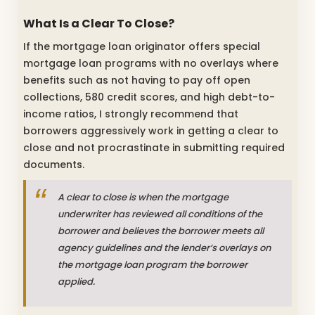
What Is a Clear To Close?
If the mortgage loan originator offers special
mortgage loan programs with no overlays where
benefits such as not having to pay off open
collections, 580 credit scores, and high debt-to-
income ratios, I strongly recommend that
borrowers aggressively work in getting a clear to
close and not procrastinate in submitting required
documents.
A clear to close is when the mortgage
underwriter has reviewed all conditions of the
borrower and believes the borrower meets all
agency guidelines and the lender’s overlays on
the mortgage loan program the borrower
applied.