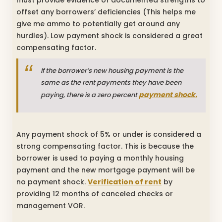
offset any borrowers’ deficiencies (This helps me
give me ammo to potentially get around any
hurdles). Low payment shock is considered a great
compensating factor.
If the borrower’s new housing payment is the
same as the rent payments they have been
payment shock.
paying, there is a zero percent
Any payment shock of 5% or under is considered a
strong compensating factor. This is because the
borrower is used to paying a monthly housing
payment and the new mortgage payment will be
no payment shock.
Verification of rent
by
providing 12 months of canceled checks or
management VOR.