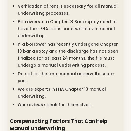
Verification of rent is necessary for all manual
underwriting processes.
Borrowers in a Chapter 13 Bankruptcy need to
have their FHA loans underwritten via manual
underwriting.
If a borrower has recently undergone Chapter
13 bankruptcy and the discharge has not been
finalized for at least 24 months, the file must
undergo a manual underwriting process.
Do not let the term manual underwrite scare
you.
We are experts in FHA Chapter 13 manual
underwriting.
Our reviews speak for themselves.
Compensating Factors That Can Help
Manual Underwriting