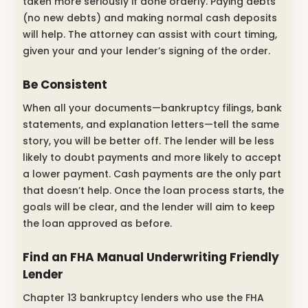
taken more seriously if done orderly. Paying debts
(no new debts) and making normal cash deposits
will help. The attorney can assist with court timing,
given your and your lender’s signing of the order.
Be Consistent
When all your documents—bankruptcy filings, bank
statements, and explanation letters—tell the same
story, you will be better off. The lender will be less
likely to doubt payments and more likely to accept
a lower payment. Cash payments are the only part
that doesn’t help. Once the loan process starts, the
goals will be clear, and the lender will aim to keep
the loan approved as before.
Find an FHA Manual Underwriting Friendly
Lender
Chapter 13 bankruptcy lenders who use the FHA