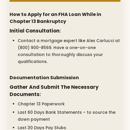
How to Apply for an FHA Loan While in
Chapter 13 Bankruptcy
Initial Consultation
:
Contact a mortgage expert like Alex Carlucci at
(800) 900-8569. Have a one-on-one
consultation to thoroughly discuss your
qualifications.
Documentation Submission
Gather And Submit The Necessary
Documents:
Chapter 13 Paperwork
Last 60 Days Bank Statements – to source the
down payment
Last 30 Days Pay Stubs