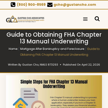
Skip
(800) 900-8569
gcho@gustancho.com
to
content
Guide to Obtaining FHA Chapter
13 Manual Underwriting
Home
/
Mortgage After Bankruptcy and Foreclosure
/
Guide to
Obtaining FHA Chapter 13 Manual Underwriting
Written By
Gustan Cho, NMLS 873293
Published On
April 22, 2026