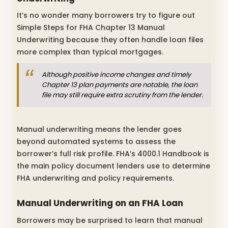
It’s no wonder many borrowers try to figure out
Simple Steps for FHA Chapter 13 Manual
Underwriting because they often handle loan files
more complex than typical mortgages.
Although positive income changes and timely
Chapter 13 plan payments are notable, the loan
file may still require extra scrutiny from the lender.
Manual underwriting means the lender goes
beyond automated systems to assess the
borrower’s full risk profile. FHA’s 4000.1 Handbook is
the main policy document lenders use to determine
FHA underwriting and policy requirements.
Manual Underwriting on an FHA Loan
Borrowers may be surprised to learn that manual