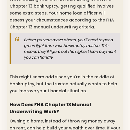
Chapter 13 bankruptcy, getting qualified involves
some extra steps. Your home loan officer will
assess your circumstances according to the FHA
Chapter 13 manual underwriting criteria.
Before you can move ahead, you’ll need to get a
green light from your bankruptcy trustee. This
means they’ll figure out the highest loan payment
you can handle.
This might seem odd since you’re in the middle of
bankruptcy, but the trustee actually wants to help
you improve your financial situation.
How Does FHA Chapter 13 Manual
Underwriting Work?
Owning a home, instead of throwing money away
on rent, can help build your wealth over time. If your