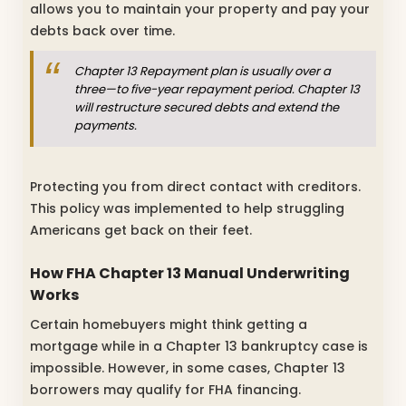
allows you to maintain your property and pay your
debts back over time.
Chapter 13 Repayment plan is usually over a
three—to five-year repayment period. Chapter 13
will restructure secured debts and extend the
payments.
Protecting you from direct contact with creditors.
This policy was implemented to help struggling
Americans get back on their feet.
How FHA Chapter 13 Manual Underwriting
Works
Certain homebuyers might think getting a
mortgage while in a Chapter 13 bankruptcy case is
impossible. However, in some cases, Chapter 13
borrowers may qualify for FHA financing.