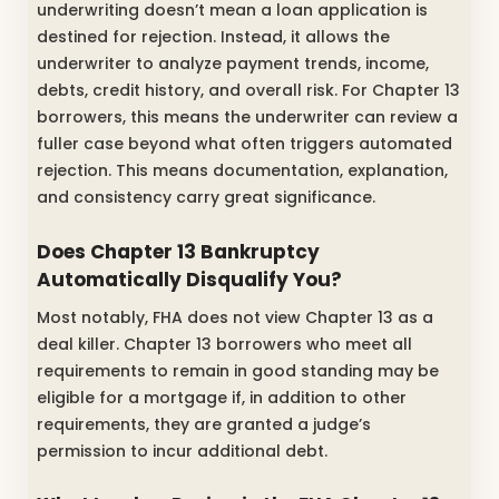
underwriting doesn’t mean a loan application is
destined for rejection. Instead, it allows the
underwriter to analyze payment trends, income,
debts, credit history, and overall risk. For Chapter 13
borrowers, this means the underwriter can review a
fuller case beyond what often triggers automated
rejection. This means documentation, explanation,
and consistency carry great significance.
Does Chapter 13 Bankruptcy
Automatically Disqualify You?
Most notably, FHA does not view Chapter 13 as a
deal killer. Chapter 13 borrowers who meet all
requirements to remain in good standing may be
eligible for a mortgage if, in addition to other
requirements, they are granted a judge’s
permission to incur additional debt.