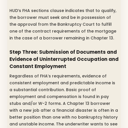
HUD’s FHA sections clause indicates that to qualify,
the borrower must seek and be in possession of
the approval from the Bankruptcy Court to fulfill
one of the contract requirements of the mortgage
in the case of a borrower remaining in Chapter 13.
Step Three: Submission of Documents and
Evidence of Uninterrupted Occupation and
Constant Employment
Regardless of FHA’s requirements, evidence of
consistent employment and predictable income is
a substantial contribution. Basic proof of
employment and compensation is found in pay
stubs and/or W-2 forms. A Chapter 13 borrower
with a new job after a financial disaster is often in a
better position than one with no bankruptcy history
and unstable income. The underwriter wants to see