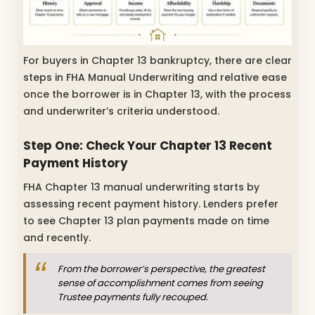
For buyers in Chapter 13 bankruptcy, there are clear
steps in FHA Manual Underwriting and relative ease
once the borrower is in Chapter 13, with the process
and underwriter’s criteria understood.
Step One: Check Your Chapter 13 Recent
Payment History
FHA Chapter 13 manual underwriting starts by
assessing recent payment history. Lenders prefer
to see Chapter 13 plan payments made on time
and recently.
From the borrower’s perspective, the greatest
sense of accomplishment comes from seeing
Trustee payments fully recouped.