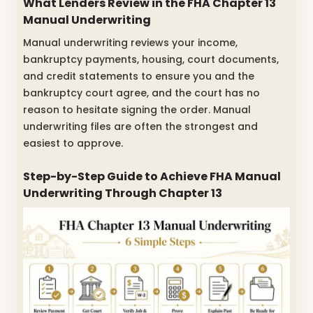
What Lenders Review in the FHA Chapter 13
Manual Underwriting
Manual underwriting reviews your income,
bankruptcy payments, housing, court documents,
and credit statements to ensure you and the
bankruptcy court agree, and the court has no
reason to hesitate signing the order. Manual
underwriting files are often the strongest and
easiest to approve.
Step-by-Step Guide to Achieve FHA Manual
Underwriting Through Chapter 13