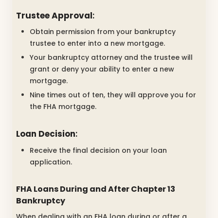
Trustee Approval
:
Obtain permission from your bankruptcy
trustee to enter into a new mortgage.
Your bankruptcy attorney and the trustee will
grant or deny your ability to enter a new
mortgage.
Nine times out of ten, they will approve you for
the FHA mortgage.
Loan Decision
:
Receive the final decision on your loan
application.
FHA Loans During and After Chapter 13
Bankruptcy
When dealing with an FHA loan during or after a