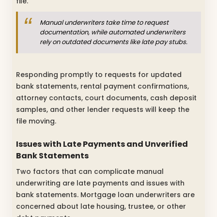
file.
Manual underwriters take time to request
documentation, while automated underwriters
rely on outdated documents like late pay stubs.
Responding promptly to requests for updated
bank statements, rental payment confirmations,
attorney contacts, court documents, cash deposit
samples, and other lender requests will keep the
file moving.
Issues with Late Payments and Unverified
Bank Statements
Two factors that can complicate manual
underwriting are late payments and issues with
bank statements. Mortgage loan underwriters are
concerned about late housing, trustee, or other