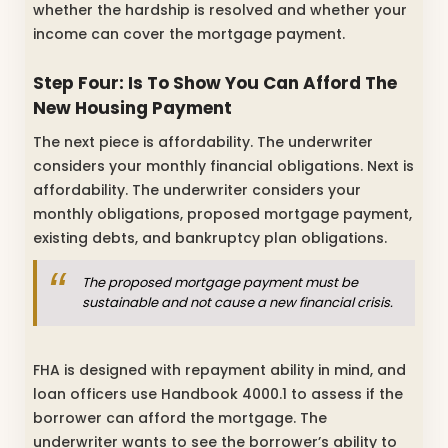
whether the hardship is resolved and whether your
income can cover the mortgage payment.
Step Four: Is To Show You Can Afford The
New Housing Payment
The next piece is affordability. The underwriter
considers your monthly financial obligations. Next is
affordability. The underwriter considers your
monthly obligations, proposed mortgage payment,
existing debts, and bankruptcy plan obligations.
The proposed mortgage payment must be
sustainable and not cause a new financial crisis.
FHA is designed with repayment ability in mind, and
loan officers use Handbook 4000.1 to assess if the
borrower can afford the mortgage. The
underwriter wants to see the borrower’s ability to