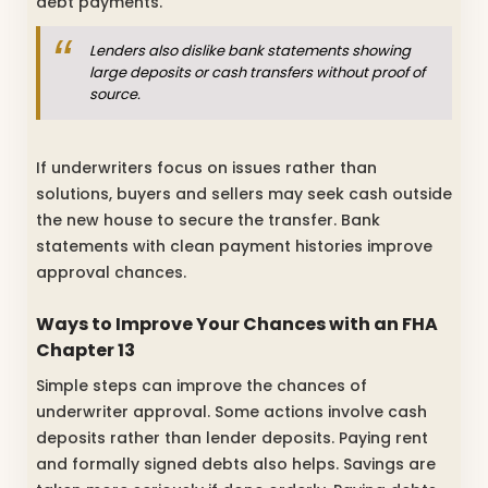
debt payments.
Lenders also dislike bank statements showing
large deposits or cash transfers without proof of
source.
If underwriters focus on issues rather than
solutions, buyers and sellers may seek cash outside
the new house to secure the transfer. Bank
statements with clean payment histories improve
approval chances.
Ways to Improve Your Chances with an FHA
Chapter 13
Simple steps can improve the chances of
underwriter approval. Some actions involve cash
deposits rather than lender deposits. Paying rent
and formally signed debts also helps. Savings are