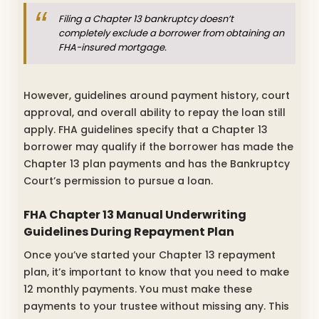
Filing a Chapter 13 bankruptcy doesn’t
completely exclude a borrower from obtaining an
FHA-insured mortgage.
However, guidelines around payment history, court
approval, and overall ability to repay the loan still
apply. FHA guidelines specify that a Chapter 13
borrower may qualify if the borrower has made the
Chapter 13 plan payments and has the Bankruptcy
Court’s permission to pursue a loan.
FHA Chapter 13 Manual Underwriting
Guidelines During Repayment Plan
Once you’ve started your Chapter 13 repayment
plan, it’s important to know that you need to make
12 monthly payments. You must make these
payments to your trustee without missing any. This