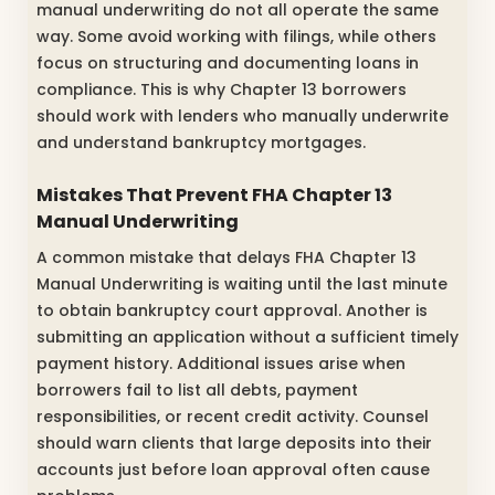
manual underwriting do not all operate the same
way. Some avoid working with filings, while others
focus on structuring and documenting loans in
compliance. This is why Chapter 13 borrowers
should work with lenders who manually underwrite
and understand bankruptcy mortgages.
Mistakes That Prevent FHA Chapter 13
Manual Underwriting
A common mistake that delays FHA Chapter 13
Manual Underwriting is waiting until the last minute
to obtain bankruptcy court approval. Another is
submitting an application without a sufficient timely
payment history. Additional issues arise when
borrowers fail to list all debts, payment
responsibilities, or recent credit activity. Counsel
should warn clients that large deposits into their
accounts just before loan approval often cause