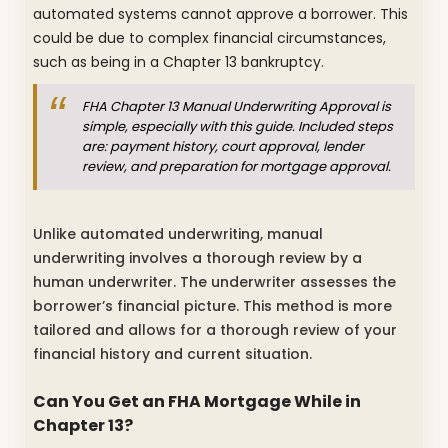
automated systems cannot approve a borrower. This
could be due to complex financial circumstances,
such as being in a Chapter 13 bankruptcy.
FHA Chapter 13 Manual Underwriting Approval is
simple, especially with this guide. Included steps
are: payment history, court approval, lender
review, and preparation for mortgage approval.
Unlike automated underwriting, manual
underwriting involves a thorough review by a
human underwriter. The underwriter assesses the
borrower’s financial picture. This method is more
tailored and allows for a thorough review of your
financial history and current situation.
Can You Get an FHA Mortgage While in
Chapter 13?