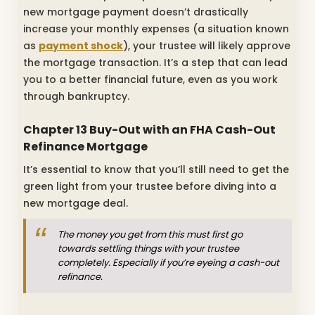
new mortgage payment doesn’t drastically
increase your monthly expenses (a situation known
as
payment shock
), your trustee will likely approve
the mortgage transaction. It’s a step that can lead
you to a better financial future, even as you work
through bankruptcy.
Chapter 13 Buy-Out with an FHA Cash-Out
Refinance Mortgage
It’s essential to know that you’ll still need to get the
green light from your trustee before diving into a
new mortgage deal.
The money you get from this must first go
towards settling things with your trustee
completely. Especially if you’re eyeing a cash-out
refinance.