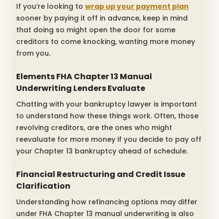
If you’re looking to
wrap up your payment plan
sooner by paying it off in advance, keep in mind
that doing so might open the door for some
creditors to come knocking, wanting more money
from you.
Elements FHA Chapter 13 Manual
Underwriting Lenders Evaluate
Chatting with your bankruptcy lawyer is important
to understand how these things work. Often, those
revolving creditors, are the ones who might
reevaluate for more money if you decide to pay off
your Chapter 13 bankruptcy ahead of schedule.
Financial Restructuring and Credit Issue
Clarification
Understanding how refinancing options may differ
under FHA Chapter 13 manual underwriting is also