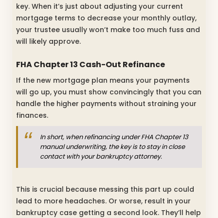
key. When it’s just about adjusting your current
mortgage terms to decrease your monthly outlay,
your trustee usually won’t make too much fuss and
will likely approve.
FHA Chapter 13 Cash-Out Refinance
If the new mortgage plan means your payments
will go up, you must show convincingly that you can
handle the higher payments without straining your
finances.
In short, when refinancing under FHA Chapter 13
manual underwriting, the key is to stay in close
contact with your bankruptcy attorney.
This is crucial because messing this part up could
lead to more headaches. Or worse, result in your
bankruptcy case getting a second look. They’ll help