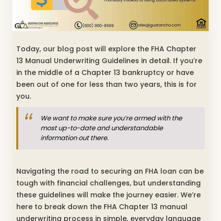
Today, our blog post will explore the FHA Chapter
13 Manual Underwriting Guidelines in detail. If you’re
in the middle of a Chapter 13 bankruptcy or have
been out of one for less than two years, this is for
you.
We want to make sure you’re armed with the
most up-to-date and understandable
information out there.
Navigating the road to securing an FHA loan can be
tough with financial challenges, but understanding
these guidelines will make the journey easier. We’re
here to break down the FHA Chapter 13 manual
underwriting process in simple, everyday language