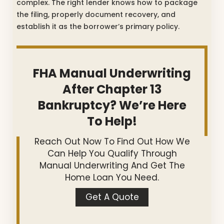
complex. The right lender knows how to package
the filing, properly document recovery, and
establish it as the borrower’s primary policy.
FHA Manual Underwriting
After Chapter 13
Bankruptcy? We’re Here
To Help!
Reach Out Now To Find Out How We
Can Help You Qualify Through
Manual Underwriting And Get The
Home Loan You Need.
Get A Quote