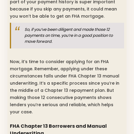
part of your payment history is super important
because if you skip any payments, it could mean
you won’t be able to get an FHA mortgage.
So, if you’ve been diligent and made those 12
payments on time, you’re in a good position to
move forward.
Now, it’s time to consider applying for an FHA
mortgage. Remember, applying under these
circumstances falls under FHA Chapter 13 manual
underwriting. It’s a specific process since you’re in
the middle of a Chapter 13 repayment plan. But
making those 12 consecutive payments shows
lenders you’re serious and reliable, which helps
your case.
FHA Chapter 13 Borrowers and Manual
Underwriting