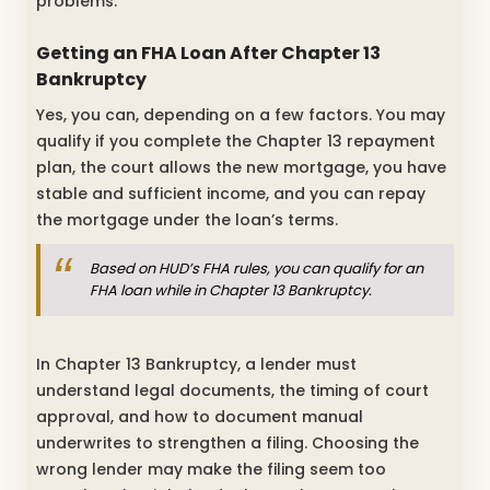
problems.
Getting an FHA Loan After Chapter 13
Bankruptcy
Yes, you can, depending on a few factors. You may
qualify if you complete the Chapter 13 repayment
plan, the court allows the new mortgage, you have
stable and sufficient income, and you can repay
the mortgage under the loan’s terms.
Based on HUD’s FHA rules, you can qualify for an
FHA loan while in Chapter 13 Bankruptcy.
In Chapter 13 Bankruptcy, a lender must
understand legal documents, the timing of court
approval, and how to document manual
underwrites to strengthen a filing. Choosing the
wrong lender may make the filing seem too