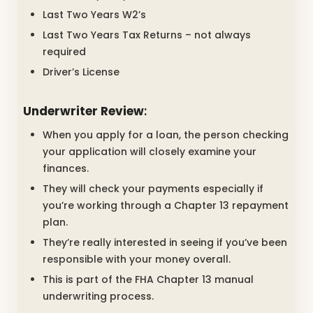
Last Two Years W2’s
Last Two Years Tax Returns – not always
required
Driver’s License
Underwriter Review
:
When you apply for a loan, the person checking
your application will closely examine your
finances.
They will check your payments especially if
you’re working through a Chapter 13 repayment
plan.
They’re really interested in seeing if you’ve been
responsible with your money overall.
This is part of the FHA Chapter 13 manual
underwriting process.