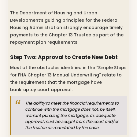
The Department of Housing and Urban
Development’s guiding principles for the Federal
Housing Administration strongly encourage timely
payments to the Chapter 13 Trustee as part of the
repayment plan requirements.
Step Two: Approval to Create New Debt
Most of the obstacles identified in the “Simple Steps
for FHA Chapter 13 Manual Underwriting” relate to
the requirement that the mortgage have
bankruptcy court approval.
The ability to meet the financial requirements to
continue with the mortgage does not, by itself,
warrant pursuing the mortgage, as adequate
approval must be sought from the court and/or
the trustee as mandated by the case.