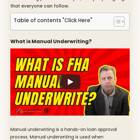
that everyone can follow.
Table of contents "Click Here"
What is Manual Underwriting?
Manual underwriting is a hands-on loan approval
process. Manual underwriting is used when