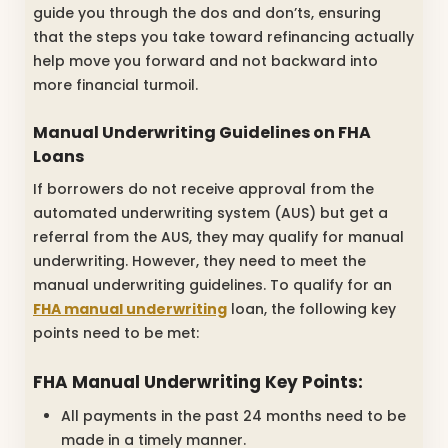
guide you through the dos and don’ts, ensuring
that the steps you take toward refinancing actually
help move you forward and not backward into
more financial turmoil.
Manual Underwriting Guidelines on FHA
Loans
If borrowers do not receive approval from the
automated underwriting system (AUS) but get a
referral from the AUS, they may qualify for manual
underwriting. However, they need to meet the
manual underwriting guidelines. To qualify for an
FHA manual underwriting
loan, the following key
points need to be met:
FHA Manual Underwriting Key Points:
All payments in the past 24 months need to be
made in a timely manner.