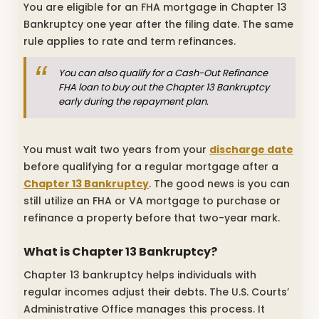
You are eligible for an FHA mortgage in Chapter 13
Bankruptcy one year after the filing date. The same
rule applies to rate and term refinances.
You can also qualify for a Cash-Out Refinance
FHA loan to buy out the Chapter 13 Bankruptcy
early during the repayment plan.
You must wait two years from your
discharge date
before qualifying for a regular mortgage after a
Chapter 13 Bankruptcy
. The good news is you can
still utilize an FHA or VA mortgage to purchase or
refinance a property before that two-year mark.
What is Chapter 13 Bankruptcy?
Chapter 13 bankruptcy helps individuals with
regular incomes adjust their debts. The U.S. Courts’
Administrative Office manages this process. It