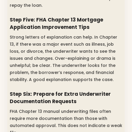
repay the loan.
Step Five:
FHA Chapter 13 Mortgage
Application Improvement Tips
Strong letters of explanation can help. In Chapter
13, if there was a major event such as illness, job
loss, or divorce, the underwriter wants to see the
issues and changes. Over-explaining or drama is
unhelpful; be clear. The underwriter looks for the
problem, the borrower’s response, and financial
stability. A good explanation supports the case.
Step Six: Prepare for Extra Underwriter
Documentation Requests
FHA Chapter 13 manual underwriting files often
require more documentation than those with
automated approval. This does not indicate a weak