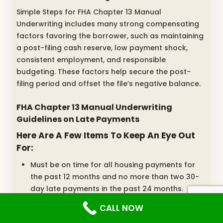
Simple Steps for FHA Chapter 13 Manual
Underwriting includes many strong compensating
factors favoring the borrower, such as maintaining
a post-filing cash reserve, low payment shock,
consistent employment, and responsible
budgeting. These factors help secure the post-
filing period and offset the file’s negative balance.
FHA Chapter 13 Manual Underwriting
Guidelines on Late Payments
Here Are A Few Items To Keep An Eye Out
For:
Must be on time for all housing payments for
the past 12 months and no more than two 30-
day late payments in the past 24 months.
If you are not paying rent, a rent-free letter
CALL NOW
may be utilized.