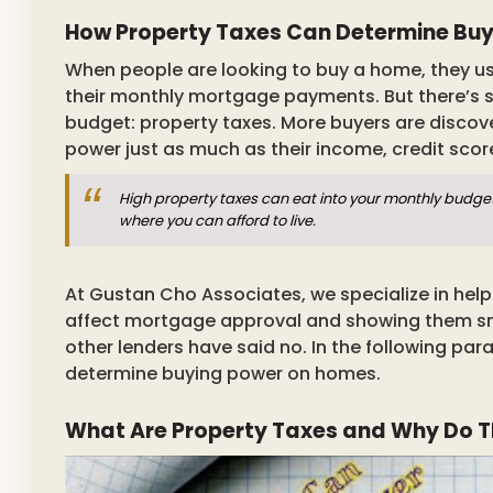
How Property Taxes Can Determine Bu
When people are looking to buy a home, they usu
their monthly mortgage payments. But there’s s
budget: property taxes. More buyers are discov
power just as much as their income, credit sco
High property taxes can eat into your monthly budge
where you can afford to live.
At Gustan Cho Associates, we specialize in hel
affect mortgage approval and showing them sma
other lenders have said no. In the following pa
determine buying power on homes.
What Are Property Taxes and Why Do T