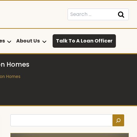
Search
for:
es
About Us
Talk To A Loan Officer
 on Homes
 on Homes
Search