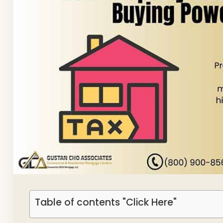
Table of contents "Click Here"