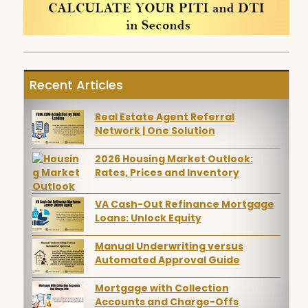
Recent Articles
Real Estate Agent Referral
Network | One Solution
2026 Housing Market Outlook:
Rates, Prices and Inventory
VA Cash-Out Refinance Mortgage
Loans: Unlock Equity
Manual Underwriting versus
Automated Approval Guide
Mortgage with Collection
Accounts and Charge-Offs