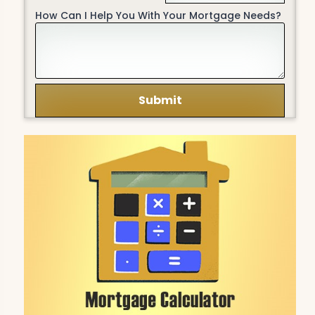
How Can I Help You With Your Mortgage Needs?