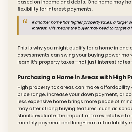
based on income and debts. One home may have
flexibility for interest payments.
If another home has higher property taxes, a larger 
interest. This means the buyer may need to target a 
This is why you might qualify for a home in one c
assessments can swing your buying power more 
learn it’s property taxes—not just interest rates
Purchasing a Home in Areas with High 
High property tax areas can make affordability 
price range, increase your down payment, or co
less expensive home brings more peace of mind t
may offer strong buying features, such as scho
should evaluate the impact of taxes relative to 
monthly payment and long-term affordability 