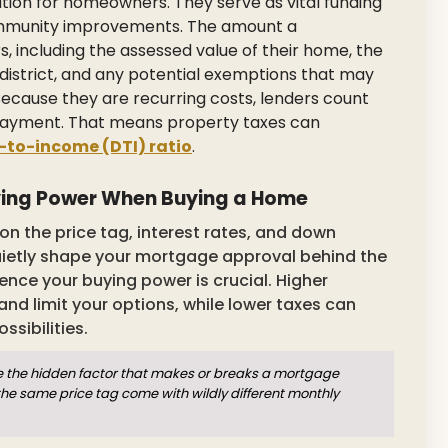
ation for homeowners. They serve as vital funding
 community improvements. The amount a
 including the assessed value of their home, the
ol district, and any potential exemptions that may
 Because they are recurring costs, lenders count
 payment. That means property taxes can
-to-income (DTI) ratio
.
ying Power When Buying a Home
n the price tag, interest rates, and down
ietly shape your mortgage approval behind the
nce your buying power is crucial. Higher
nd limit your options, while lower taxes can
ssibilities.
e the hidden factor that makes or breaks a mortgage
he same price tag come with wildly different monthly