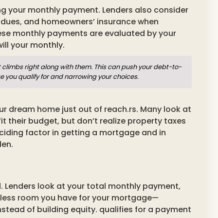
ing your monthly payment. Lenders also consider
 dues, and homeowners’ insurance when
hese monthly payments are evaluated by your
ill your monthly.
climbs right along with them. This can push your debt-to-
ge you qualify for and narrowing your choices.
ur dream home just out of reach.rs. Many look at
it their budget, but don’t realize property taxes
ciding factor in getting a mortgage and in
den.
d. Lenders look at your total monthly payment,
the less room you have for your mortgage—
tead of building equity. qualifies for a payment