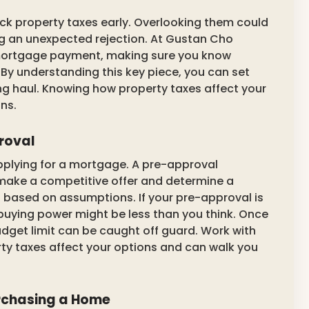
ck property taxes early. Overlooking them could
g an unexpected rejection. At Gustan Cho
 mortgage payment, making sure you know
 By understanding this key piece, you can set
ong haul. Knowing how property taxes affect your
ns.
roval
applying for a mortgage. A pre-approval
make a competitive offer and determine a
is based on assumptions. If your pre-approval is
buying power might be less than you think. Once
udget limit can be caught off guard. Work with
y taxes affect your options and can walk you
rchasing a Home