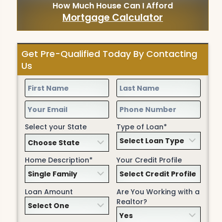
How Much House Can I Afford
Mortgage Calculator
Get Pre-Qualified Today By Contacting
Us
Select your State
Type of Loan*
Home Description*
Your Credit Profile
Loan Amount
Are You Working with a
Realtor?