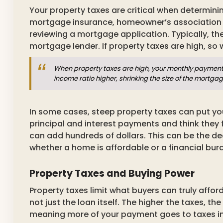
Your property taxes are critical when determin
mortgage insurance, homeowner’s association
reviewing a mortgage application. Typically, t
mortgage lender. If property taxes are high, so w
When property taxes are high, your monthly payment 
income ratio higher, shrinking the size of the mortga
In some cases, steep property taxes can put yo
principal and interest payments and think they f
can add hundreds of dollars. This can be the de
whether a home is affordable or a financial bur
Property Taxes and Buying Power
Property taxes limit what buyers can truly affor
not just the loan itself. The higher the taxes, 
meaning more of your payment goes to taxes ins