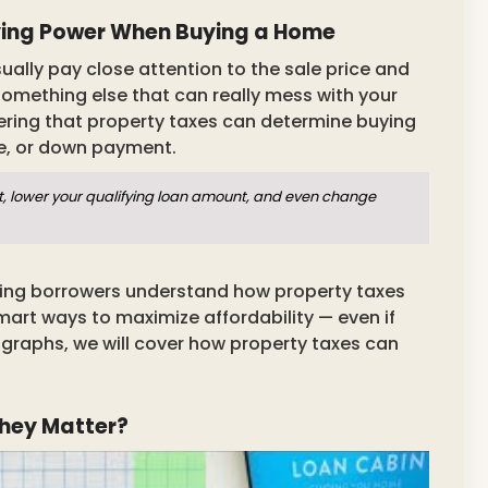
ying Power When Buying a Home
ally pay close attention to the sale price and
omething else that can really mess with your
ering that property taxes can determine buying
re, or down payment.
t, lower your qualifying loan amount, and even change
ping borrowers understand how property taxes
rt ways to maximize affordability — even if
ragraphs, we will cover how property taxes can
hey Matter?