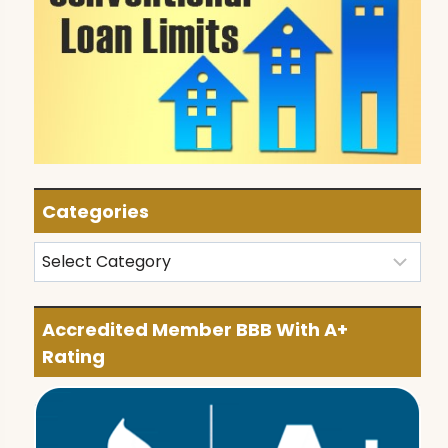
Categories
Categories
Accredited Member BBB With A+
Rating