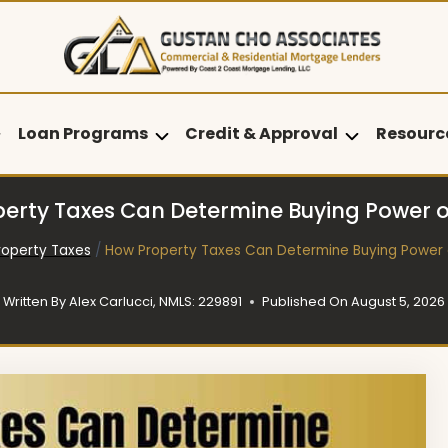
Loan Programs
Credit & Approval
Resourc
erty Taxes Can Determine Buying Power
roperty Taxes
/
How Property Taxes Can Determine Buying Power
Written By
Alex Carlucci, NMLS: 229891
Published On
August 5, 2026