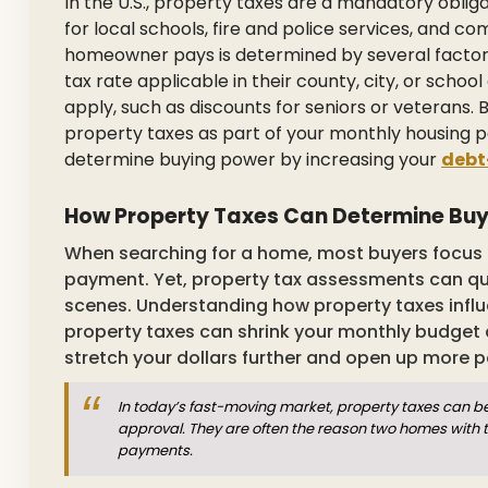
In the U.S., property taxes are a mandatory oblig
for local schools, fire and police services, and
homeowner pays is determined by several factors,
tax rate applicable in their county, city, or scho
apply, such as discounts for seniors or veterans.
property taxes as part of your monthly housing
determine buying power by increasing your
debt
How Property Taxes Can Determine Bu
When searching for a home, most buyers focus o
payment. Yet, property tax assessments can qu
scenes. Understanding how property taxes influe
property taxes can shrink your monthly budget a
stretch your dollars further and open up more po
In today’s fast-moving market, property taxes can b
approval. They are often the reason two homes with t
payments.