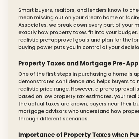
Smart buyers, realtors, and lenders know to che
mean missing out on your dream home or facin
Associates, we break down every part of your
exactly how property taxes fit into your budget.
realistic pre-approval goals and plan for the l
buying power puts you in control of your decisio
Property Taxes and Mortgage Pre-App
One of the first steps in purchasing a home is 
demonstrates confidence and helps buyers to 
realistic price range. However, a pre-approval 
based on low property tax estimates, your real 
the actual taxes are known, buyers near their b
mortgage advisors who understand how propert
through different scenarios.
Importance of Property Taxes when Pu