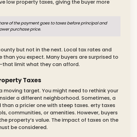
 low property taxes, giving the buyer more
share of the payment goes to taxes before principal and
lower purchase price.
ounty but not in the next. Local tax rates and
than you expect. Many buyers are surprised to
—that limit what they can afford.
Property Taxes
a moving target. You might need to rethink your
nsider a different neighborhood. Sometimes, a
han a pricier one with steep taxes. erty taxes
ols, communities, or amenities. However, buyers
the property’s value. The impact of taxes on the
must be considered.