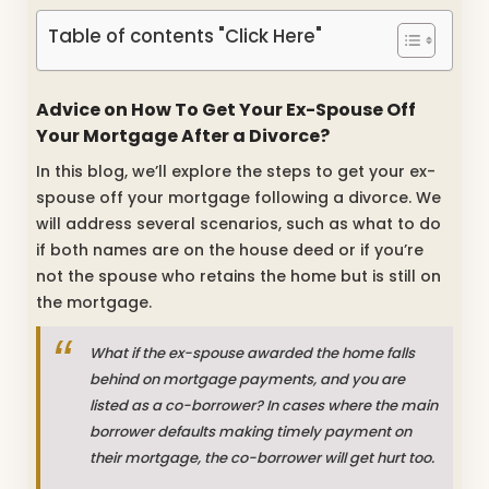
Table of contents "Click Here"
Advice on How To Get Your Ex-Spouse Off
Your Mortgage After a Divorce?
In this blog, we’ll explore the steps to get your ex-
spouse off your mortgage following a divorce. We
will address several scenarios, such as what to do
if both names are on the house deed or if you’re
not the spouse who retains the home but is still on
the mortgage.
What if the ex-spouse awarded the home falls
behind on mortgage payments, and you are
listed as a co-borrower? In cases where the main
borrower defaults making timely payment on
their mortgage, the co-borrower will get hurt too.