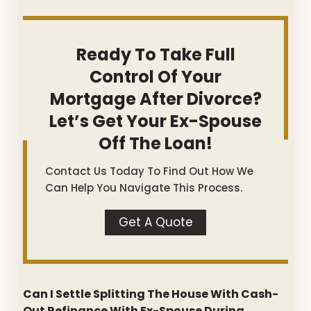
Ready To Take Full
Control Of Your
Mortgage After Divorce?
Let’s Get Your Ex-Spouse
Off The Loan!
Contact Us Today To Find Out How We
Can Help You Navigate This Process.
Get A Quote
Can I Settle Splitting The House With Cash-
Out Refinance With Ex-Spouse During