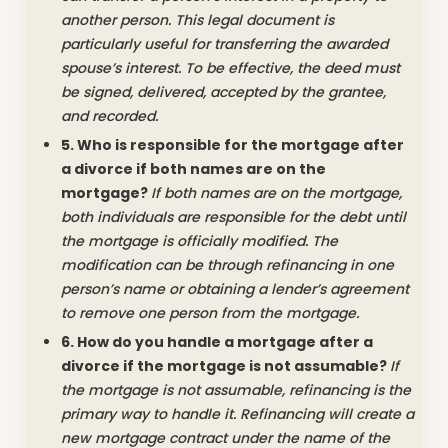
another person. This legal document is
particularly useful for transferring the awarded
spouse’s interest. To be effective, the deed must
be signed, delivered, accepted by the grantee,
and recorded.
5. Who is responsible for the mortgage after
a divorce if both names are on the
mortgage?
If both names are on the mortgage,
both individuals are responsible for the debt until
the mortgage is officially modified. The
modification can be through refinancing in one
person’s name or obtaining a lender’s agreement
to remove one person from the mortgage.
6. How do you handle a mortgage after a
divorce if the mortgage is not assumable?
If
the mortgage is not assumable, refinancing is the
primary way to handle it. Refinancing will create a
new mortgage contract under the name of the