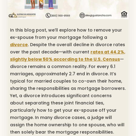
In this blog post, we’ll explore how to remove your
ex-spouse from your mortgage following a
divorce
. Despite the overall decline in divorce rates
over the past decade—with current
rates at 44.2%,
slightly below 50% according to the U.S. Census
—
divorce remains a common reality. For every 6.1
marriages, approximately 2.7 end in divorce. It’s
typical for married couples to co-own their home,
sharing the responsibilities as mortgage borrowers.
Yet, a divorce introduces significant concerns
about separating these joint financial ties,
particularly how to get your ex-spouse off your
mortgage. In many divorce cases, a judge will
assign the home ownership to one spouse, who will
then solely bear the mortgage responsibilities.