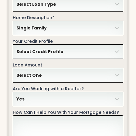
Home Description*
Your Credit Profile
Loan Amount
Are You Working with a Realtor?
How Can I Help You With Your Mortgage Needs?