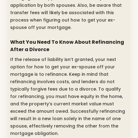
application by both spouses. Also, be aware that
transfer fees will likely be associated with this
process when figuring out how to get your ex-
spouse off your mortgage.
What You Need To Know About Refinancing
After a Divorce
If the release of liability isn’t granted, your next
option for how to get your ex-spouse off your
mortgage is to refinance. Keep in mind that
refinancing involves costs, and lenders do not
typically forgive fees due to a divorce. To qualify
for refinancing, you must have equity in the home,
and the property’s current market value must
exceed the amount owed. Successfully refinancing
will result in a new loan solely in the name of one
spouse, effectively removing the other from the
mortgage obligation.