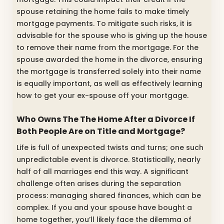
spouse retaining the home fails to make timely
mortgage payments. To mitigate such risks, it is
advisable for the spouse who is giving up the house
to remove their name from the mortgage. For the
spouse awarded the home in the divorce, ensuring
the mortgage is transferred solely into their name
is equally important, as well as effectively learning
how to get your ex-spouse off your mortgage.
Who Owns The The Home After a Divorce If
Both People Are on Title and Mortgage?
Life is full of unexpected twists and turns; one such
unpredictable event is divorce. Statistically, nearly
half of all marriages end this way. A significant
challenge often arises during the separation
process: managing shared finances, which can be
complex. If you and your spouse have bought a
home together, you’ll likely face the dilemma of