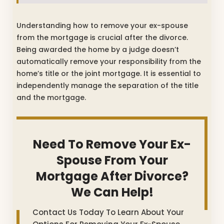
Understanding how to remove your ex-spouse
from the mortgage is crucial after the divorce.
Being awarded the home by a judge doesn’t
automatically remove your responsibility from the
home’s title or the joint mortgage. It is essential to
independently manage the separation of the title
and the mortgage.
Need To Remove Your Ex-
Spouse From Your
Mortgage After Divorce?
We Can Help!
Contact Us Today To Learn About Your