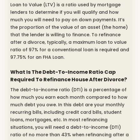
Loan to Value (LTV) is a ratio used by mortgage
lenders to determine if you will qualify and how
much you will need to pay on down payments. It’s
the proportion of the value of an asset (the home)
that the lender is willing to finance. To refinance
after a divorce, typically, a maximum loan to value
ratio of 97% for a conventional loan is required and
97.75% for an FHA Loan.
What Is The Debt-To-Income Ratio Cap
Required To Refinance House After Divorce?
The debt-to-income ratio (DTI) is a percentage of
how much you earn each month compared to how
much debt you owe. In this debt are your monthly
recurring bills, including credit card bills, student
loans, mortgages, etc. In most refinancing
situations, you will need a debt-to-income (DTI)
ratio of no more than 43% when refinancing after a