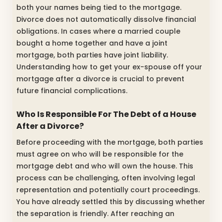
both your names being tied to the mortgage.
Divorce does not automatically dissolve financial
obligations. In cases where a married couple
bought a home together and have a joint
mortgage, both parties have joint liability.
Understanding how to get your ex-spouse off your
mortgage after a divorce is crucial to prevent
future financial complications.
Who Is Responsible For The Debt of a House
After a Divorce?
Before proceeding with the mortgage, both parties
must agree on who will be responsible for the
mortgage debt and who will own the house. This
process can be challenging, often involving legal
representation and potentially court proceedings.
You have already settled this by discussing whether
the separation is friendly. After reaching an