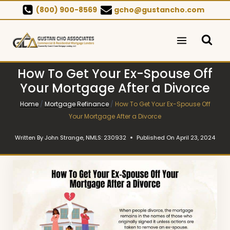
Skip
(800) 900-8569
gcho@gustancho.com
to
content
How To Get Your Ex-Spouse Off
Your Mortgage After a Divorce
Home
/
Mortgage Refinance
/
How To Get Your Ex-Spouse Off
Your Mortgage After a Divorce
Written By
John Strange, NMLS: 230932
Published On
April 23, 2024