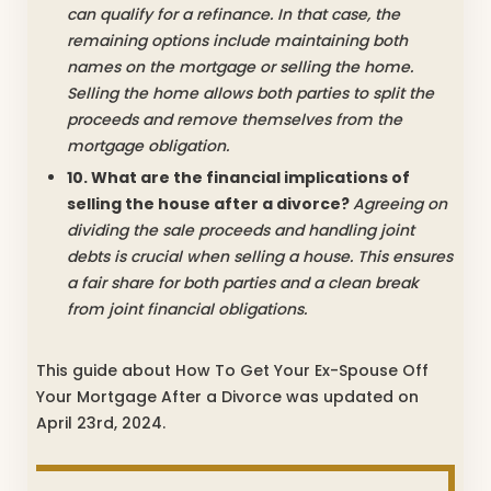
can qualify for a refinance. In that case, the
remaining options include maintaining both
names on the mortgage or selling the home.
Selling the home allows both parties to split the
proceeds and remove themselves from the
mortgage obligation.
10. What are the financial implications of
selling the house after a divorce?
Agreeing on
dividing the sale proceeds and handling joint
debts is crucial when selling a house. This ensures
a fair share for both parties and a clean break
from joint financial obligations.
This guide about How To Get Your Ex-Spouse Off
Your Mortgage After a Divorce was updated on
April 23rd, 2024.