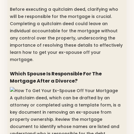
Before executing a quitclaim deed, clarifying who
will be responsible for the mortgage is crucial.
Completing a quitclaim deed could leave an
individual accountable for the mortgage without
any control over the property, underscoring the
importance of resolving these details to effectively
learn how to get your ex-spouse off your
mortgage.
Which Spouse Is Responsible For The
Mortgage After a Divorce?
A quitclaim deed, which can be drafted by an
attorney or completed using a template form, is a
key document in removing an ex-spouse from
property ownership. Review the mortgage
document to identify whose names are listed and
understand who is responsible for the debt.