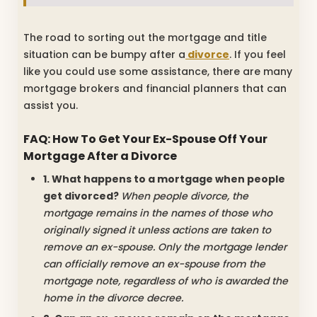
The road to sorting out the mortgage and title
situation can be bumpy after a
divorce
. If you feel
like you could use some assistance, there are many
mortgage brokers and financial planners that can
assist you.
FAQ: How To Get Your Ex-Spouse Off Your
Mortgage After a Divorce
1. What happens to a mortgage when people
get divorced?
When people divorce, the
mortgage remains in the names of those who
originally signed it unless actions are taken to
remove an ex-spouse. Only the mortgage lender
can officially remove an ex-spouse from the
mortgage note, regardless of who is awarded the
home in the divorce decree.