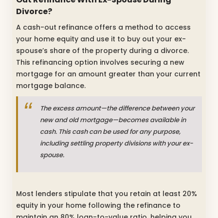
Divorce?
A cash-out refinance offers a method to access
your home equity and use it to buy out your ex-
spouse’s share of the property during a divorce.
This refinancing option involves securing a new
mortgage for an amount greater than your current
mortgage balance.
The excess amount—the difference between your
new and old mortgage—becomes available in
cash. This cash can be used for any purpose,
including settling property divisions with your ex-
spouse.
Most lenders stipulate that you retain at least 20%
equity in your home following the refinance to
maintain an 80% loan-to-value ratio, helping you