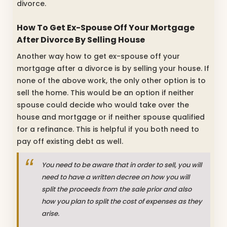
divorce.
How To Get Ex-Spouse Off Your Mortgage
After Divorce By Selling House
Another way how to get ex-spouse off your
mortgage after a divorce is by selling your house. If
none of the above work, the only other option is to
sell the home. This would be an option if neither
spouse could decide who would take over the
house and mortgage or if neither spouse qualified
for a refinance. This is helpful if you both need to
pay off existing debt as well.
You need to be aware that in order to sell, you will
need to have a written decree on how you will
split the proceeds from the sale prior and also
how you plan to split the cost of expenses as they
arise.