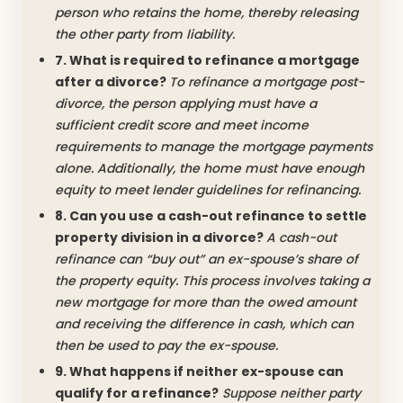
person who retains the home, thereby releasing
the other party from liability.
7. What is required to refinance a mortgage
after a divorce?
To refinance a mortgage post-
divorce, the person applying must have a
sufficient credit score and meet income
requirements to manage the mortgage payments
alone. Additionally, the home must have enough
equity to meet lender guidelines for refinancing.
8. Can you use a cash-out refinance to settle
property division in a divorce?
A cash-out
refinance can “buy out” an ex-spouse’s share of
the property equity. This process involves taking a
new mortgage for more than the owed amount
and receiving the difference in cash, which can
then be used to pay the ex-spouse.
9. What happens if neither ex-spouse can
qualify for a refinance?
Suppose neither party