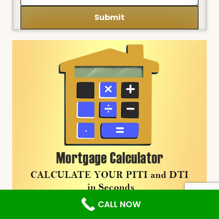
CALL NOW