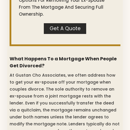
Options For Removing Your Ex-Spouse
From The Mortgage And Securing Full
Ownership.
Get A Quote
What Happens To a Mortgage When People
Get Divorced?
At Gustan Cho Associates, we often address how
to get your ex-spouse off your mortgage when
couples divorce. The sole authority to remove an
ex-spouse from a joint mortgage rests with the
lender. Even if you successfully transfer the deed
via a quitclaim, the mortgage remains unchanged
under both names unless the lender agrees to
modify the mortgage note. Lenders typically do not