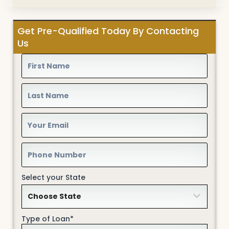
Get Pre-Qualified Today By Contacting
Us
Select your State
Type of Loan*