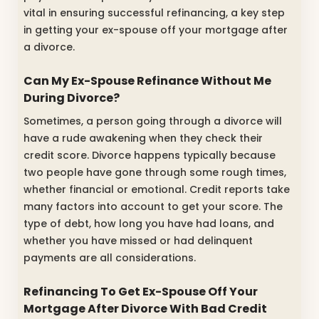
vital in ensuring successful refinancing, a key step
in getting your ex-spouse off your mortgage after
a divorce.
Can My Ex-Spouse Refinance Without Me
During Divorce?
Sometimes, a person going through a divorce will
have a rude awakening when they check their
credit score. Divorce happens typically because
two people have gone through some rough times,
whether financial or emotional. Credit reports take
many factors into account to get your score. The
type of debt, how long you have had loans, and
whether you have missed or had delinquent
payments are all considerations.
Refinancing To Get Ex-Spouse Off Your
Mortgage After Divorce With Bad Credit