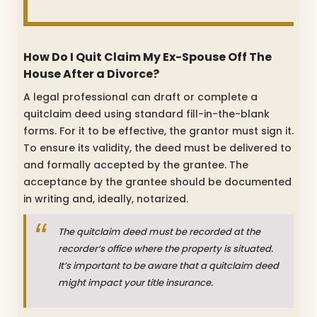
How Do I Quit Claim My Ex-Spouse Off The
House After a Divorce?
A legal professional can draft or complete a
quitclaim deed using standard fill-in-the-blank
forms. For it to be effective, the grantor must sign it.
To ensure its validity, the deed must be delivered to
and formally accepted by the grantee. The
acceptance by the grantee should be documented
in writing and, ideally, notarized.
The quitclaim deed must be recorded at the
recorder’s office where the property is situated.
It’s important to be aware that a quitclaim deed
might impact your title insurance.