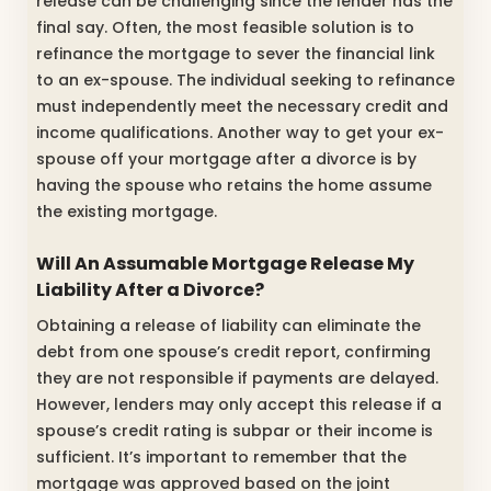
release can be challenging since the lender has the
final say. Often, the most feasible solution is to
refinance the mortgage to sever the financial link
to an ex-spouse. The individual seeking to refinance
must independently meet the necessary credit and
income qualifications. Another way to get your ex-
spouse off your mortgage after a divorce is by
having the spouse who retains the home assume
the existing mortgage.
Will An Assumable Mortgage Release My
Liability After a Divorce?
Obtaining a release of liability can eliminate the
debt from one spouse’s credit report, confirming
they are not responsible if payments are delayed.
However, lenders may only accept this release if a
spouse’s credit rating is subpar or their income is
sufficient. It’s important to remember that the
mortgage was approved based on the joint