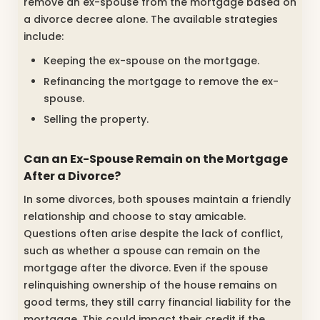
remove an ex-spouse from the mortgage based on
a divorce decree alone. The available strategies
include:
Keeping the ex-spouse on the mortgage.
Refinancing the mortgage to remove the ex-
spouse.
Selling the property.
Can an Ex-Spouse Remain on the Mortgage
After a Divorce?
In some divorces, both spouses maintain a friendly
relationship and choose to stay amicable.
Questions often arise despite the lack of conflict,
such as whether a spouse can remain on the
mortgage after the divorce. Even if the spouse
relinquishing ownership of the house remains on
good terms, they still carry financial liability for the
mortgage. This could impact their credit if the