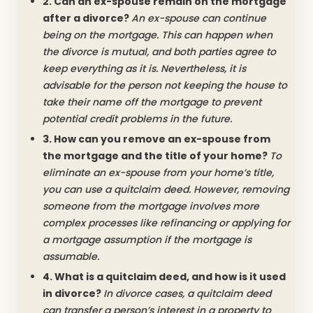
2. Can an ex-spouse remain on the mortgage
after a divorce?
An ex-spouse can continue
being on the mortgage. This can happen when
the divorce is mutual, and both parties agree to
keep everything as it is. Nevertheless, it is
advisable for the person not keeping the house to
take their name off the mortgage to prevent
potential credit problems in the future.
3. How can you remove an ex-spouse from
the mortgage and the title of your home?
To
eliminate an ex-spouse from your home’s title,
you can use a quitclaim deed. However, removing
someone from the mortgage involves more
complex processes like refinancing or applying for
a mortgage assumption if the mortgage is
assumable.
4. What is a quitclaim deed, and how is it used
in divorce?
In divorce cases, a quitclaim deed
can transfer a person’s interest in a property to