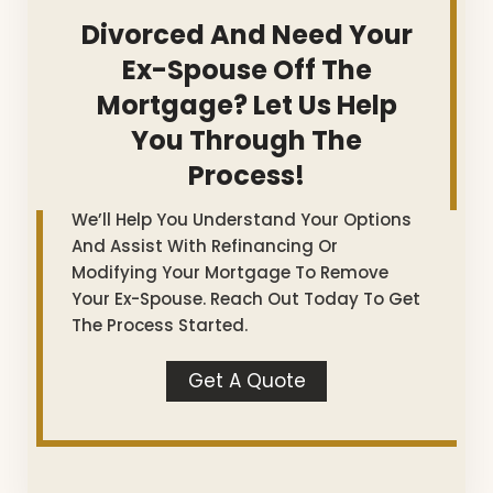
Divorced And Need Your
Ex-Spouse Off The
Mortgage? Let Us Help
You Through The
Process!
We’ll Help You Understand Your Options
And Assist With Refinancing Or
Modifying Your Mortgage To Remove
Your Ex-Spouse. Reach Out Today To Get
The Process Started.
Get A Quote