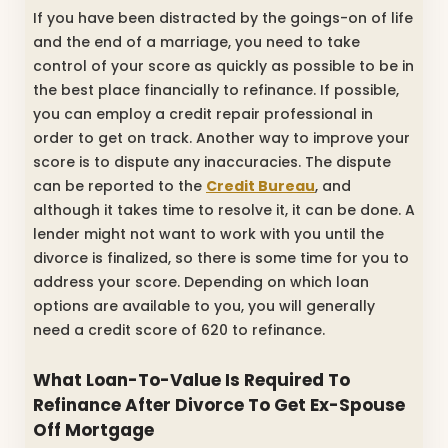
If you have been distracted by the goings-on of life
and the end of a marriage, you need to take
control of your score as quickly as possible to be in
the best place financially to refinance. If possible,
you can employ a credit repair professional in
order to get on track. Another way to improve your
score is to dispute any inaccuracies. The dispute
can be reported to the
Credit Bureau
, and
although it takes time to resolve it, it can be done. A
lender might not want to work with you until the
divorce is finalized, so there is some time for you to
address your score. Depending on which loan
options are available to you, you will generally
need a credit score of 620 to refinance.
What Loan-To-Value Is Required To
Refinance After Divorce To Get Ex-Spouse
Off Mortgage