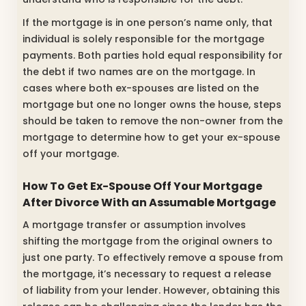
If the mortgage is in one person’s name only, that
individual is solely responsible for the mortgage
payments. Both parties hold equal responsibility for
the debt if two names are on the mortgage. In
cases where both ex-spouses are listed on the
mortgage but one no longer owns the house, steps
should be taken to remove the non-owner from the
mortgage to determine how to get your ex-spouse
off your mortgage.
How To Get Ex-Spouse Off Your Mortgage
After Divorce With an Assumable Mortgage
A mortgage transfer or assumption involves
shifting the mortgage from the original owners to
just one party. To effectively remove a spouse from
the mortgage, it’s necessary to request a release
of liability from your lender. However, obtaining this