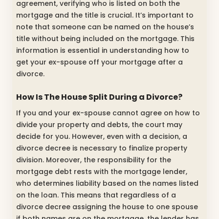
agreement, verifying who is listed on both the
mortgage and the title is crucial. It’s important to
note that someone can be named on the house’s
title without being included on the mortgage. This
information is essential in understanding how to
get your ex-spouse off your mortgage after a
divorce.
How Is The House Split During a Divorce?
If you and your ex-spouse cannot agree on how to
divide your property and debts, the court may
decide for you. However, even with a decision, a
divorce decree is necessary to finalize property
division. Moreover, the responsibility for the
mortgage debt rests with the mortgage lender,
who determines liability based on the names listed
on the loan. This means that regardless of a
divorce decree assigning the house to one spouse
if both names are on the mortgage, the lender has