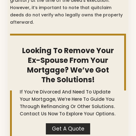
grantor) at the time of the deed’s execution.
However, it’s important to note that quitclaim
deeds do not verify who legally owns the property
afterward.
Looking To Remove Your
Ex-Spouse From Your
Mortgage? We’ve Got
The Solutions!
If You’re Divorced And Need To Update
Your Mortgage, We’re Here To Guide You
Through Refinancing Or Other Solutions.
Contact Us Now To Explore Your Options.
Get A Quote