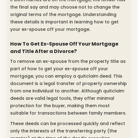
the final say and may choose not to change the
original terms of the mortgage. Understanding
these details is important in learning how to get
your ex-spouse off your mortgage.
How To Get Ex-Spouse Off Your Mortgage
and Title After a Divorce?
To remove an ex-spouse from the property title as
part of how to get your ex-spouse off your
mortgage, you can employ a quitclaim deed. This
document is a legal transfer of property ownership
from one individual to another. Although quitclaim
deeds are valid legal tools, they offer minimal
protection for the buyer, making them most
suitable for transactions between family members.
These deeds can be processed quickly and reflect
only the interests of the transferring party (the