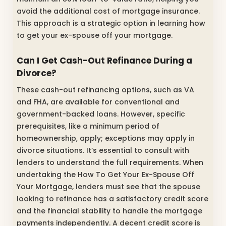
avoid the additional cost of mortgage insurance.
This approach is a strategic option in learning how
to get your ex-spouse off your mortgage.
Can I Get Cash-Out Refinance During a
Divorce?
These cash-out refinancing options, such as VA
and FHA, are available for conventional and
government-backed loans. However, specific
prerequisites, like a minimum period of
homeownership, apply; exceptions may apply in
divorce situations. It’s essential to consult with
lenders to understand the full requirements.
When
undertaking the How To Get Your Ex-Spouse Off
Your Mortgage, lenders must see that the spouse
looking to refinance has a satisfactory credit score
and the financial stability to handle the mortgage
payments independently.
A decent credit score is