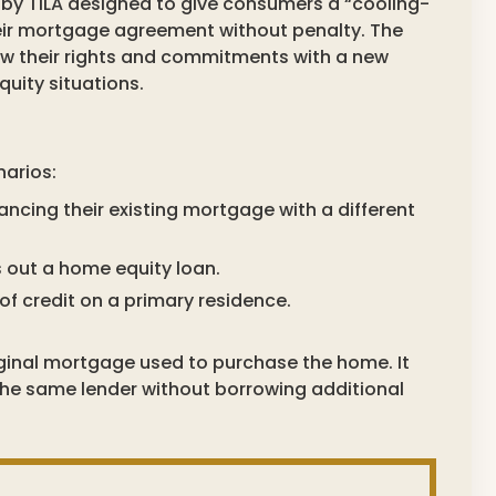
by TILA designed to give consumers a “cooling-
heir mortgage agreement without penalty. The
now their rights and commitments with a new
uity situations.
narios:
nancing their existing mortgage with a different
 out a home equity loan.
of credit on a primary residence.
riginal mortgage used to purchase the home. It
 the same lender without borrowing additional