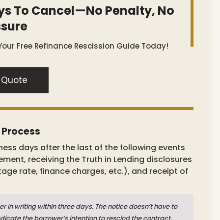
ys To Cancel—No Penalty, No
ssure
Your Free Refinance Rescission Guide Today!
 Quote
e Process
ness days after the last of the following events
eement, receiving the Truth in Lending disclosures
tage rate, finance charges, etc.), and receipt of
er in writing within three days. The notice doesn’t have to
dicate the borrower’s intention to rescind the contract.