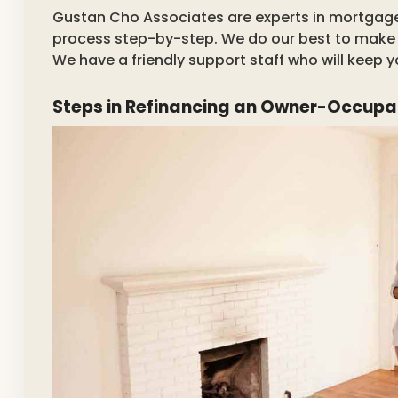
Gustan Cho Associates are experts in mortgage 
process step-by-step. We do our best to make t
We have a friendly support staff who will keep 
Steps in Refinancing an Owner-Occup