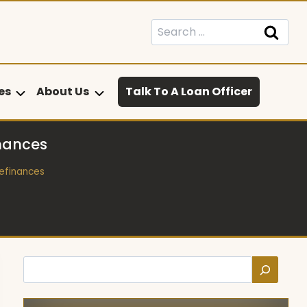
Search
for:
es
About Us
Talk To A Loan Officer
inances
Refinances
Search