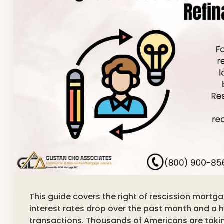
This guide covers the right of rescission mortg
interest rates drop over the past month and a h
transactions. Thousands of Americans are taki