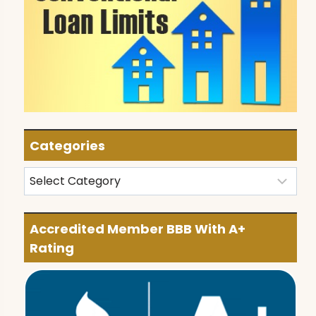
Categories
Categories
Accredited Member BBB With A+
Rating