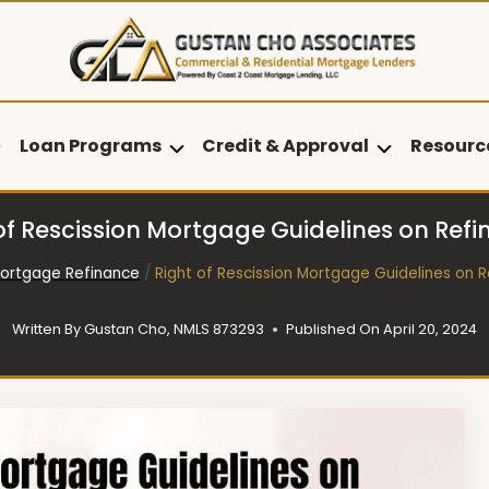
Loan Programs
Credit & Approval
Resourc
of Rescission Mortgage Guidelines on Ref
ortgage Refinance
/
Right of Rescission Mortgage Guidelines on 
Written By
Gustan Cho, NMLS 873293
Published On
April 20, 2024