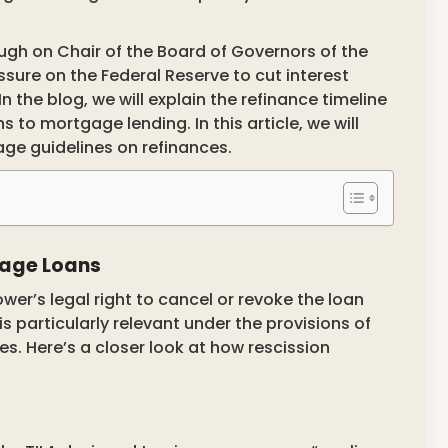
ough on Chair of the Board of Governors of the
sure on the Federal Reserve to cut interest
In the blog, we will explain the refinance timeline
s to mortgage lending. In this article, we will
age guidelines on refinances.
tgage Loans
wer’s legal right to cancel or revoke the loan
s particularly relevant under the provisions of
tes. Here’s a closer look at how rescission