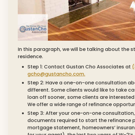
In this paragraph, we will be talking about the
residence.
Step 1: Contact Gustan Cho Associates at
(
gcho@gustancho.com.
Step 2: Have a one-on-one consultation abou
different. Some clients would like to take 
loan off sooner, some clients are interested
We offer a wide range of refinance opportun
Step 3: After your one-on-one consultation, 
documents required to start the refinance 
mortgage statement, homeowners’ insuranc
for your agent), the last two years of W-2’s 