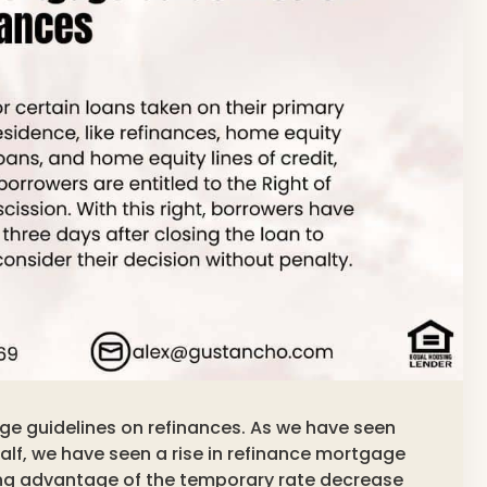
age guidelines on refinances. As we have seen
alf, we have seen a rise in refinance mortgage
ng advantage of the temporary rate decrease