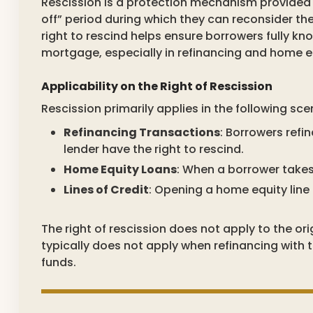
Rescission is a protection mechanism provided 
off” period during which they can reconsider t
right to rescind helps ensure borrowers fully k
mortgage, especially in refinancing and home eq
Applicability on the Right of Rescission
Rescission primarily applies in the following sce
Refinancing Transactions
: Borrowers refi
lender have the right to rescind.
Home Equity Loans
: When a borrower takes
Lines of Credit
: Opening a home equity line 
The right of rescission does not apply to the o
typically does not apply when refinancing with
funds.