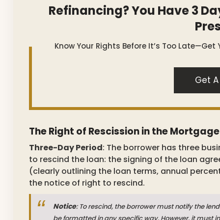
Refinancing? You Have 3 Da
Pre
Know Your Rights Before It’s Too Late—Get 
Get A
The Right of Rescission in the Mortgag
Three-Day Period
: The borrower has three busi
to rescind the loan: the signing of the loan agr
(clearly outlining the loan terms, annual percen
the notice of right to rescind.
Notice
: To rescind, the borrower must notify the lend
be formatted in any specific way. However, it must in