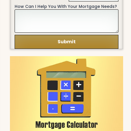
How Can I Help You With Your Mortgage Needs?