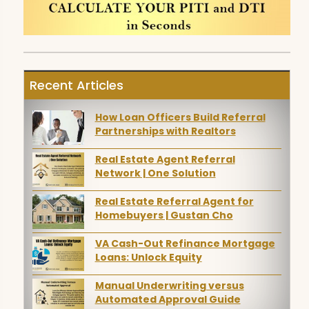
Recent Articles
How Loan Officers Build Referral
Partnerships with Realtors
Real Estate Agent Referral
Network | One Solution
Real Estate Referral Agent for
Homebuyers | Gustan Cho
VA Cash-Out Refinance Mortgage
Loans: Unlock Equity
Manual Underwriting versus
Automated Approval Guide