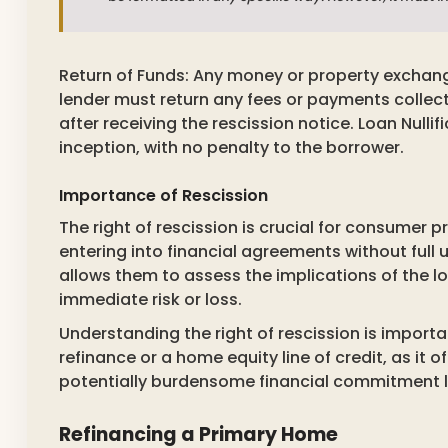
Return of Funds: Any money or property exchan
lender must return any fees or payments collec
after receiving the rescission notice. Loan Nulli
inception, with no penalty to the borrower.
Importance of Rescission
The right of rescission is crucial for consumer 
entering into financial agreements without full 
allows them to assess the implications of the loa
immediate risk or loss.
Understanding the right of rescission is impor
refinance or a home equity line of credit, as it o
potentially burdensome financial commitment le
Refinancing a Primary Home