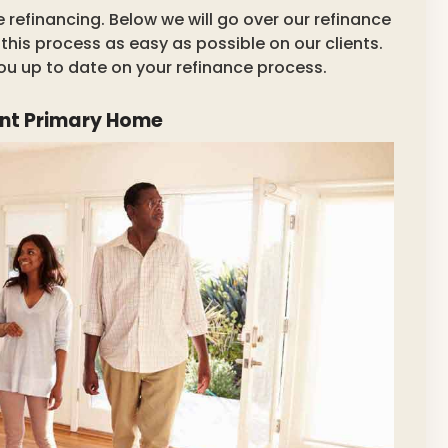
refinancing. Below we will go over our refinance
his process as easy as possible on our clients.
you up to date on your refinance process.
ant Primary Home