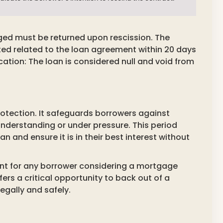
ged must be returned upon rescission. The
ted related to the loan agreement within 20 days
fication: The loan is considered null and void from
protection. It safeguards borrowers against
understanding or under pressure. This period
n and ensure it is in their best interest without
tant for any borrower considering a mortgage
ffers a critical opportunity to back out of a
gally and safely.