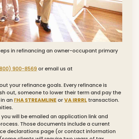
 steps in refinancing an owner-occupant primary
800) 900-8569
or email us at
t your refinance goals. Every refinance is
cash out, someone to lower their term and pay the
 in an
F
HA STREAMLINE
or
VA IRRRL
transaction.
ities.
you will be emailed an application link and
process. Those documents include a current
e declarations page (or contact information
(some clients will require two years of tax