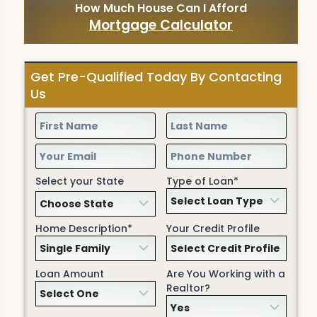
How Much House Can I Afford
Mortgage Calculator
Get Pre-Qualified Today By Contacting
Us
Select your State
Type of Loan*
Home Description*
Your Credit Profile
Loan Amount
Are You Working with a
Realtor?