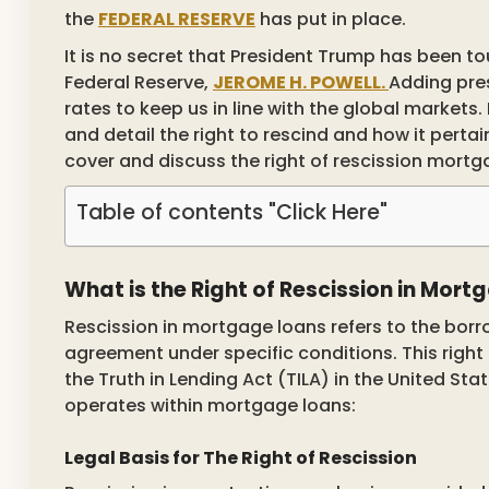
the
FEDERAL RESERVE
has put in place.
It is no secret that President Trump has been t
Federal Reserve,
JEROME H. POWELL.
Adding pres
rates to keep us in line with the global markets. 
and detail the right to rescind and how it pertain
cover and discuss the right of rescission mortg
Table of contents "Click Here"
What is the Right of Rescission in Mor
Rescission in mortgage loans refers to the borro
agreement under specific conditions. This right i
the Truth in Lending Act (TILA) in the United Sta
operates within mortgage loans:
Legal Basis for The Right of Rescission