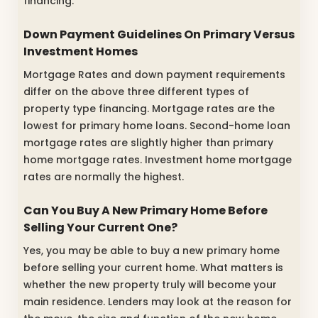
financing.
Down Payment Guidelines On Primary Versus
Investment Homes
Mortgage Rates and down payment requirements
differ on the above three different types of
property type financing. Mortgage rates are the
lowest for primary home loans. Second-home loan
mortgage rates are slightly higher than primary
home mortgage rates. Investment home mortgage
rates are normally the highest.
Can You Buy A New Primary Home Before
Selling Your Current One?
Yes, you may be able to buy a new primary home
before selling your current home. What matters is
whether the new property truly will become your
main residence. Lenders may look at the reason for