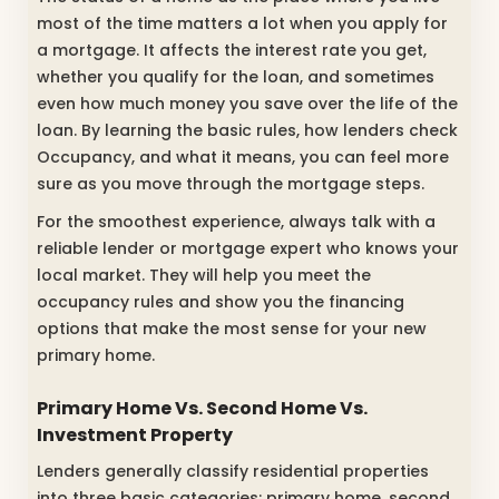
most of the time matters a lot when you apply for
a mortgage. It affects the interest rate you get,
whether you qualify for the loan, and sometimes
even how much money you save over the life of the
loan. By learning the basic rules, how lenders check
Occupancy, and what it means, you can feel more
sure as you move through the mortgage steps.
For the smoothest experience, always talk with a
reliable lender or mortgage expert who knows your
local market. They will help you meet the
occupancy rules and show you the financing
options that make the most sense for your new
primary home.
Primary Home Vs. Second Home Vs.
Investment Property
Lenders generally classify residential properties
into three basic categories: primary home, second