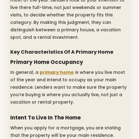
live there full-time, not just weekends or summer
visits, to decide whether the property fits this
category. By making this judgment, they can
distinguish between a primary house, a vacation
spot, and a rental investment.
Key Characteristics Of A Primary Home
Primary Home Occupancy
In general, a
primary home
is where you live most
of the year and intend to occupy as your main
residence. Lenders want to make sure the property
you’re buying is where you actually live, not just a
vacation or rental property.
Intent To Live In The Home
When you apply for a mortgage, you are stating
that the property will be your main residence.