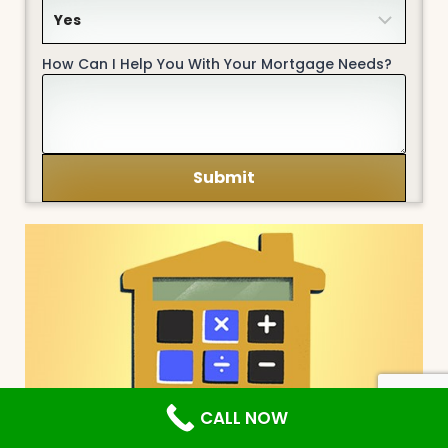
How Can I Help You With Your Mortgage Needs?
CALL NOW