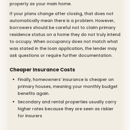
property as your main home.
If your plans change after closing, that does not
automatically mean there is a problem. However,
borrowers should be careful not to claim primary
residence status on a home they do not truly intend
to occupy. When occupancy does not match what
was stated in the loan application, the lender may
ask questions or require further documentation.
Cheaper Insurance Costs
Finally, homeowners’ insurance is cheaper on
primary houses, meaning your monthly budget
benefits again.
Secondary and rental properties usually carry
higher rates because they are seen as riskier
for insurers