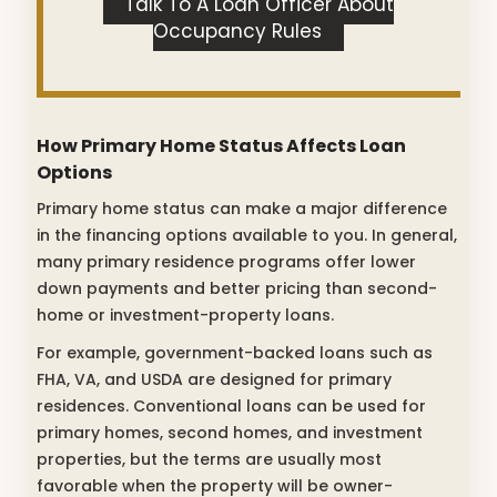
Talk To A Loan Officer About
Occupancy Rules
How Primary Home Status Affects Loan
Options
Primary home status can make a major difference
in the financing options available to you. In general,
many primary residence programs offer lower
down payments and better pricing than second-
home or investment-property loans.
For example, government-backed loans such as
FHA, VA, and USDA are designed for primary
residences. Conventional loans can be used for
primary homes, second homes, and investment
properties, but the terms are usually most
favorable when the property will be owner-