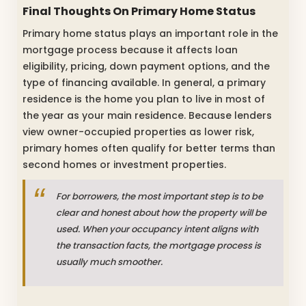
Final Thoughts On Primary Home Status
Primary home status plays an important role in the
mortgage process because it affects loan
eligibility, pricing, down payment options, and the
type of financing available. In general, a primary
residence is the home you plan to live in most of
the year as your main residence. Because lenders
view owner-occupied properties as lower risk,
primary homes often qualify for better terms than
second homes or investment properties.
For borrowers, the most important step is to be
clear and honest about how the property will be
used. When your occupancy intent aligns with
the transaction facts, the mortgage process is
usually much smoother.