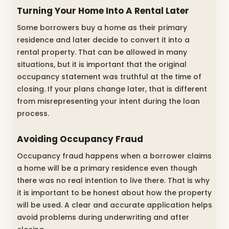
Turning Your Home Into A Rental Later
Some borrowers buy a home as their primary
residence and later decide to convert it into a
rental property. That can be allowed in many
situations, but it is important that the original
occupancy statement was truthful at the time of
closing. If your plans change later, that is different
from misrepresenting your intent during the loan
process.
Avoiding Occupancy Fraud
Occupancy fraud happens when a borrower claims
a home will be a primary residence even though
there was no real intention to live there. That is why
it is important to be honest about how the property
will be used. A clear and accurate application helps
avoid problems during underwriting and after