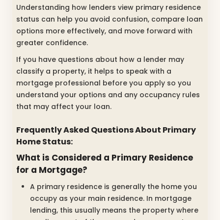
Understanding how lenders view primary residence
status can help you avoid confusion, compare loan
options more effectively, and move forward with
greater confidence.
If you have questions about how a lender may
classify a property, it helps to speak with a
mortgage professional before you apply so you
understand your options and any occupancy rules
that may affect your loan.
Frequently Asked Questions About Primary
Home Status:
What is Considered a Primary Residence
for a Mortgage?
A primary residence is generally the home you
occupy as your main residence. In mortgage
lending, this usually means the property where