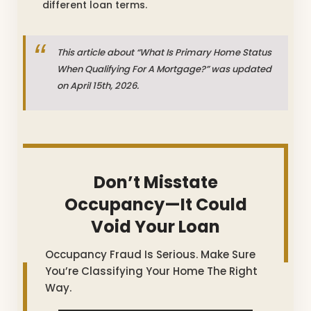
different loan terms.
This article about “What Is Primary Home Status
When Qualifying For A Mortgage?” was updated
on April 15th, 2026.
Don’t Misstate
Occupancy—It Could
Void Your Loan
Occupancy Fraud Is Serious. Make Sure
You’re Classifying Your Home The Right
Way.