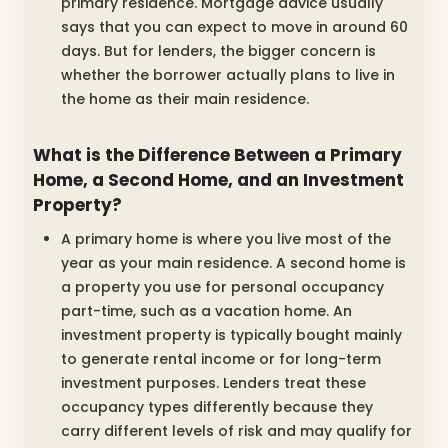
primary residence. Mortgage advice usually
says that you can expect to move in around 60
days. But for lenders, the bigger concern is
whether the borrower actually plans to live in
the home as their main residence.
What is the Difference Between a Primary
Home, a Second Home, and an Investment
Property?
A primary home is where you live most of the
year as your main residence. A second home is
a property you use for personal occupancy
part-time, such as a vacation home. An
investment property is typically bought mainly
to generate rental income or for long-term
investment purposes. Lenders treat these
occupancy types differently because they
carry different levels of risk and may qualify for