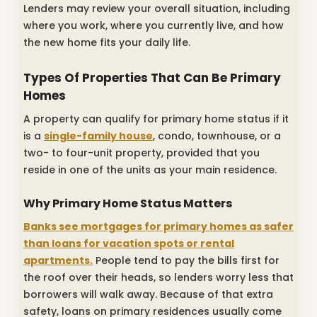
Lenders may review your overall situation, including
where you work, where you currently live, and how
the new home fits your daily life.
Types Of Properties That Can Be Primary
Homes
A property can qualify for primary home status if it
is a
single-family house
, condo, townhouse, or a
two- to four-unit property, provided that you
reside in one of the units as your main residence.
Why Primary Home Status Matters
Banks see mortgages for primary homes as safer
than loans for vacation spots or rental
apartments.
People tend to pay the bills first for
the roof over their heads, so lenders worry less that
borrowers will walk away. Because of that extra
safety, loans on primary residences usually come