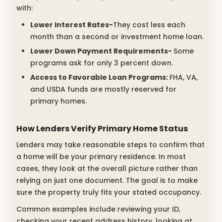
with:
Lower Interest Rates-
They cost less each
month than a second or investment home loan.
Lower Down Payment Requirements-
Some
programs ask for only 3 percent down.
Access to Favorable Loan Programs:
FHA, VA,
and USDA funds are mostly reserved for
primary homes.
How Lenders Verify Primary Home Status
Lenders may take reasonable steps to confirm that
a home will be your primary residence. In most
cases, they look at the overall picture rather than
relying on just one document. The goal is to make
sure the property truly fits your stated occupancy.
Common examples include reviewing your ID,
checking your recent address history, looking at