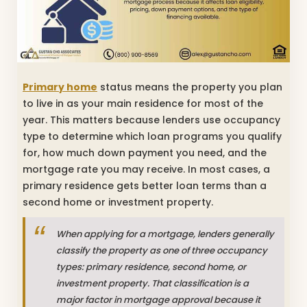
Primary home
status means the property you plan
to live in as your main residence for most of the
year. This matters because lenders use occupancy
type to determine which loan programs you qualify
for, how much down payment you need, and the
mortgage rate you may receive. In most cases, a
primary residence gets better loan terms than a
second home or investment property.
When applying for a mortgage, lenders generally
classify the property as one of three occupancy
types: primary residence, second home, or
investment property. That classification is a
major factor in mortgage approval because it