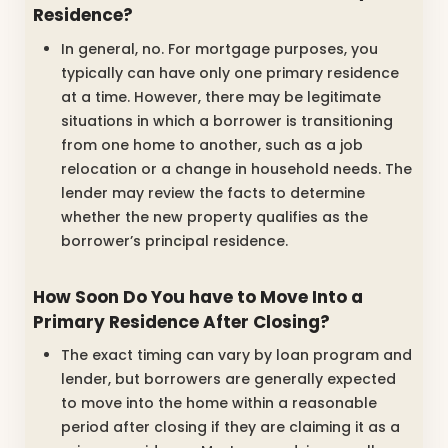
Residence?
In general, no. For mortgage purposes, you
typically can have only one primary residence
at a time. However, there may be legitimate
situations in which a borrower is transitioning
from one home to another, such as a job
relocation or a change in household needs. The
lender may review the facts to determine
whether the new property qualifies as the
borrower’s principal residence.
How Soon Do You have to Move Into a
Primary Residence After Closing?
The exact timing can vary by loan program and
lender, but borrowers are generally expected
to move into the home within a reasonable
period after closing if they are claiming it as a