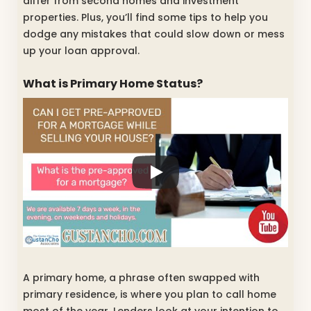
differ from second homes and investment
properties. Plus, you’ll find some tips to help you
dodge any mistakes that could slow down or mess
up your loan approval.
What is Primary Home Status?
A primary home, a phrase often swapped with
primary residence, is where you plan to call home
most of the year. Lenders look at your intention to