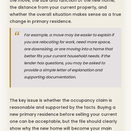
the move, the size and function of the new home,
the distance from your current property, and
whether the overall situation makes sense as a true
change in primary residence.
For example, a move may be easier to explain if
you are relocating for work, need more space,
are downsizing, or are moving into a home that
better fits your current household needs. If the
lender has questions, you may be asked to
provide a simple letter of explanation and
supporting documentation.
The key issue is whether the occupancy claim is
reasonable and supported by the facts. Buying a
new primary residence before selling your current
one can be acceptable, but the file should clearly
show why the new home will become your main