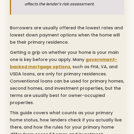
affects the lender’s risk assessment.
Borrowers are usually offered the lowest rates and
lowest down payment options when the home will
be their primary residence.
Getting a grip on whether your home is your main
one is key before you apply. Many
government-
backed mortgage options
, such as FHA, VA, and
USDA loans, are only for primary residences.
Conventional loans can be used for primary homes,
second homes, and investment properties, but the
terms are usually best for owner-occupied
properties.
This guide covers what counts as your primary
home status, how lenders check if you actually live
there, and how the rules for your primary home