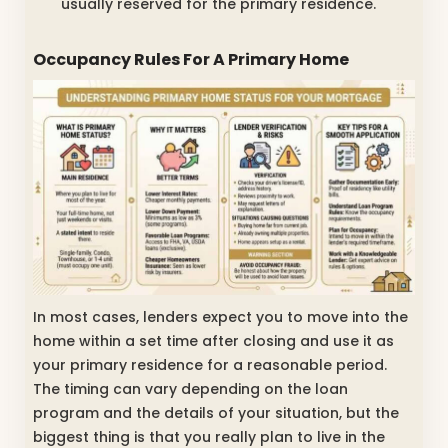
usually reserved for the primary residence.
Occupancy Rules For A Primary Home
In most cases, lenders expect you to move into the
home within a set time after closing and use it as
your primary residence for a reasonable period.
The timing can vary depending on the loan
program and the details of your situation, but the
biggest thing is that you really plan to live in the