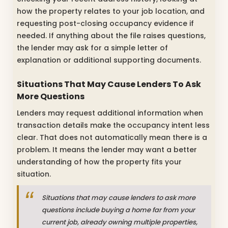
how the property relates to your job location, and
requesting post-closing occupancy evidence if
needed. If anything about the file raises questions,
the lender may ask for a simple letter of
explanation or additional supporting documents.
Situations That May Cause Lenders To Ask
More Questions
Lenders may request additional information when
transaction details make the occupancy intent less
clear. That does not automatically mean there is a
problem. It means the lender may want a better
understanding of how the property fits your
situation.
Situations that may cause lenders to ask more
questions include buying a home far from your
current job, already owning multiple properties,