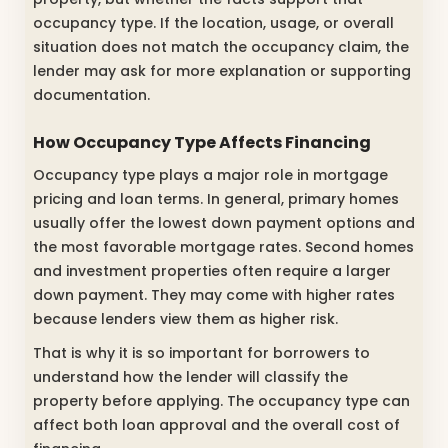
occupancy type. If the location, usage, or overall
situation does not match the occupancy claim, the
lender may ask for more explanation or supporting
documentation.
How Occupancy Type Affects Financing
Occupancy type plays a major role in mortgage
pricing and loan terms. In general, primary homes
usually offer the lowest down payment options and
the most favorable mortgage rates. Second homes
and investment properties often require a larger
down payment. They may come with higher rates
because lenders view them as higher risk.
That is why it is so important for borrowers to
understand how the lender will classify the
property before applying. The occupancy type can
affect both loan approval and the overall cost of