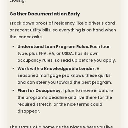
closing.
Gather Documentation Early
Track down proof of residency, like a driver’s card
or recent utility bills, so everything is on hand when
the lender asks.
Understand Loan Program Rules:
Each loan
type, plus FHA, VA, or USDA, has its own
occupancy rules, so read up before you apply.
Work with a Knowledgeable Lender:
A
seasoned mortgage pro knows these quirks
and can steer you toward the best program.
Plan for Occupancy:
I plan to move in before
the program’s deadline and live there for the
required stretch, or the nice terms could
disappear.
The status of a home as the place where you live