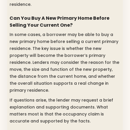
residence.
Can You Buy A New Primary Home Before
Selling Your Current One?
In some cases, a borrower may be able to buy a
new primary home before selling a current primary
residence. The key issue is whether the new
property will become the borrower’s primary
residence. Lenders may consider the reason for the
move, the size and function of the new property,
the distance from the current home, and whether
the overall situation supports a real change in
primary residence.
If questions arise, the lender may request a brief
explanation and supporting documents. What
matters most is that the occupancy claim is
accurate and supported by the facts.