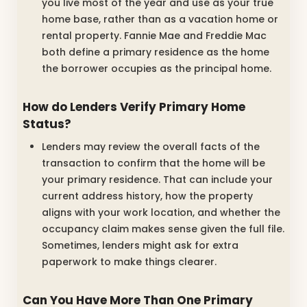
you live most of the year and use as your true
home base, rather than as a vacation home or
rental property. Fannie Mae and Freddie Mac
both define a primary residence as the home
the borrower occupies as the principal home.
How do Lenders Verify Primary Home
Status?
Lenders may review the overall facts of the
transaction to confirm that the home will be
your primary residence. That can include your
current address history, how the property
aligns with your work location, and whether the
occupancy claim makes sense given the full file.
Sometimes, lenders might ask for extra
paperwork to make things clearer.
Can You Have More Than One Primary