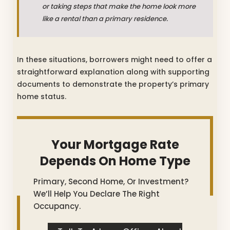
or taking steps that make the home look more
like a rental than a primary residence.
In these situations, borrowers might need to offer a
straightforward explanation along with supporting
documents to demonstrate the property’s primary
home status.
Your Mortgage Rate
Depends On Home Type
Primary, Second Home, Or Investment?
We’ll Help You Declare The Right
Occupancy.