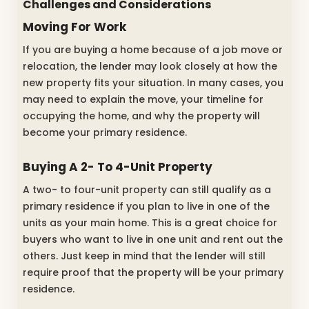
Challenges and Considerations
Moving For Work
If you are buying a home because of a job move or
relocation, the lender may look closely at how the
new property fits your situation. In many cases, you
may need to explain the move, your timeline for
occupying the home, and why the property will
become your primary residence.
Buying A 2- To 4-Unit Property
A two- to four-unit property can still qualify as a
primary residence if you plan to live in one of the
units as your main home. This is a great choice for
buyers who want to live in one unit and rent out the
others. Just keep in mind that the lender will still
require proof that the property will be your primary
residence.