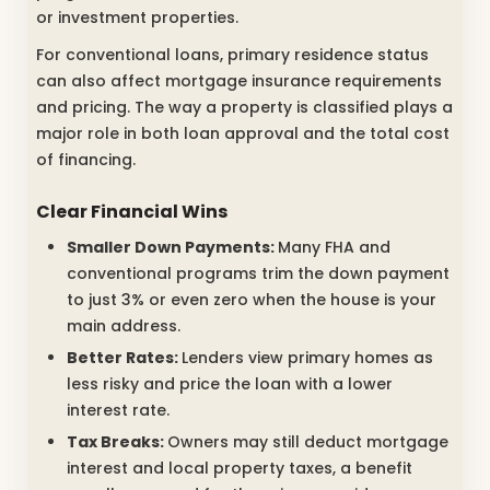
or investment properties.
For conventional loans, primary residence status
can also affect mortgage insurance requirements
and pricing. The way a property is classified plays a
major role in both loan approval and the total cost
of financing.
Clear Financial Wins
Smaller Down Payments:
Many FHA and
conventional programs trim the down payment
to just 3% or even zero when the house is your
main address.
Better Rates:
Lenders view primary homes as
less risky and price the loan with a lower
interest rate.
Tax Breaks:
Owners may still deduct mortgage
interest and local property taxes, a benefit