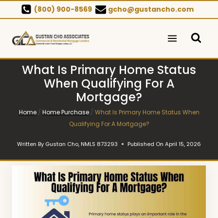
Skip
(800) 900-8569
gcho@gustancho.com
to
content
What Is Primary Home Status
When Qualifying For A
Mortgage?
Home
/
Home Purchase
/
What Is Primary Home Status When
Qualifying For A Mortgage?
Written By
Gustan Cho, NMLS 873293
Published On
April 15, 2026