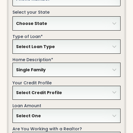
Select your State
Type of Loan*
Home Description*
Your Credit Profile
Loan Amount
Are You Working with a Realtor?