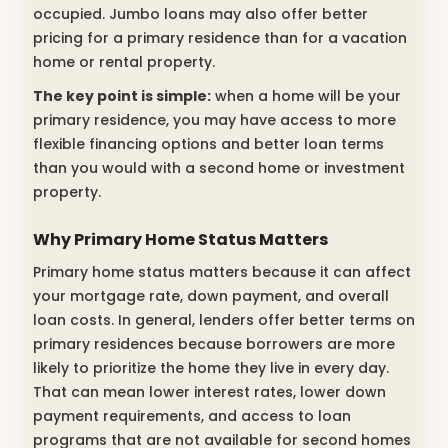
occupied. Jumbo loans may also offer better
pricing for a primary residence than for a vacation
home or rental property.
The key point is simple:
when a home will be your
primary residence, you may have access to more
flexible financing options and better loan terms
than you would with a second home or investment
property.
Why Primary Home Status Matters
Primary home status matters because it can affect
your mortgage rate, down payment, and overall
loan costs. In general, lenders offer better terms on
primary residences because borrowers are more
likely to prioritize the home they live in every day.
That can mean lower interest rates, lower down
payment requirements, and access to loan
programs that are not available for second homes