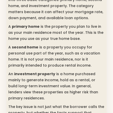
home, and investment property. The category
matters because it can affect your mortgage rate,
down payment, and available loan options.
A
primary home
is the property you plan to live in
as your main residence most of the year. This is the
home you use as your true home base.
A
second home
is a property you occupy for
personal use part of the year, such as a vacation
home. It is not your main residence, nor is it
primarily intended to produce rental income.
An
investment property
is a home purchased
mainly to generate income, hold as a rental, or
build long-term investment value. In general,
lenders view these properties as higher risk than
primary residences.
The key issue is not just what the borrower calls the
property, but whether the facts support that