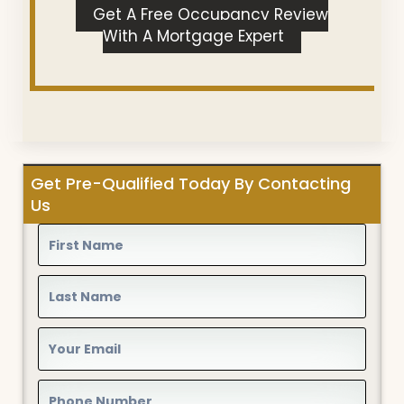
Get A Free Occupancy Review
With A Mortgage Expert
Get Pre-Qualified Today By Contacting
Us