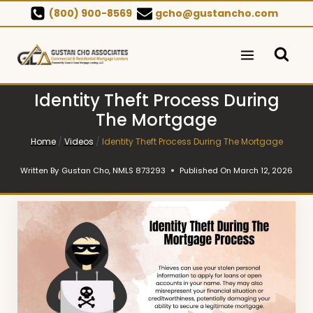
Skip
(800) 900-8569
gcho@gustancho.com
to
content
Identity Theft Process During
The Mortgage
Home
/
Videos
/
Identity Theft Process During The Mortgage
Written By
Gustan Cho, NMLS 873293
Published On
March 12, 2026