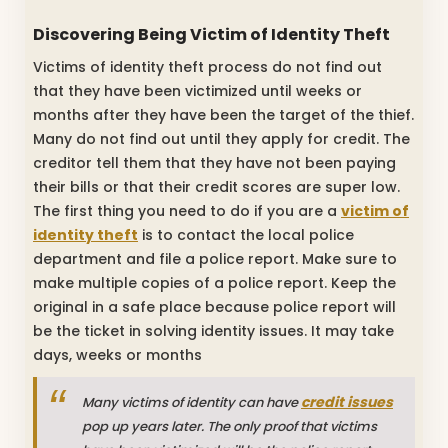
Discovering Being Victim of Identity Theft
Victims of identity theft process do not find out
that they have been victimized until weeks or
months after they have been the target of the thief.
Many do not find out until they apply for credit. The
creditor tell them that they have not been paying
their bills or that their credit scores are super low.
The first thing you need to do if you are a
victim of
identity theft
is to contact the local police
department and file a police report. Make sure to
make multiple copies of a police report. Keep the
original in a safe place because police report will
be the ticket in solving identity issues. It may take
days, weeks or months
credit issues
Many victims of identity can have
pop up years later. The only proof that victims