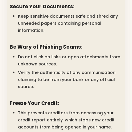
Secure Your Documents:
Keep sensitive documents safe and shred any
unneeded papers containing personal
information.
Be Wary of Phishing Scams:
Do not click on links or open attachments from
unknown sources.
Verify the authenticity of any communication
claiming to be from your bank or any official
source.
Freeze Your Credit:
This prevents creditors from accessing your
credit report entirely, which stops new credit
accounts from being opened in your name.