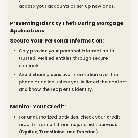
access your accounts or set up new ones.
Preventing Identity Theft During Mortgage
Applications
Secure Your Personal Information:
Only provide your personal information to
trusted, verified entities through secure
channels.
Avoid sharing sensitive information over the
phone or online unless you initiated the contact
and know the recipient’s identity.
Monitor Your Credit:
For unauthorized activities, check your credit
reports from all three major credit bureaus
(Equifax, TransUnion, and Experian).