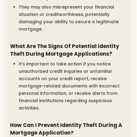
They may also misrepresent your financial
situation or creditworthiness, potentially
damaging your ability to secure a legitimate
mortgage.
What Are The Signs Of Potential Identity
Theft During Mortgage Applications?
It’s important to take action if you notice
unauthorized credit inquiries or unfamiliar
accounts on your credit report, receive
mortgage-related documents with incorrect
personal information, or receive alerts from
financial institutions regarding suspicious
activities.
How Can I Prevent Identity Theft During A
Mortgage Application
?