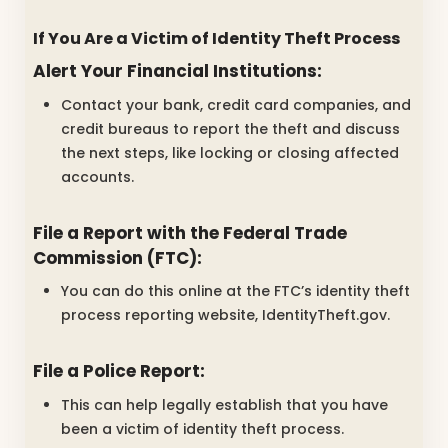
If You Are a Victim of Identity Theft Process
Alert Your Financial Institutions:
Contact your bank, credit card companies, and
credit bureaus to report the theft and discuss
the next steps, like locking or closing affected
accounts.
File a Report with the Federal Trade
Commission (FTC):
You can do this online at the FTC’s identity theft
process reporting website, IdentityTheft.gov.
File a Police Report:
This can help legally establish that you have
been a victim of identity theft process.