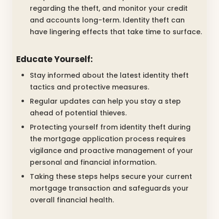
regarding the theft, and monitor your credit
and accounts long-term. Identity theft can
have lingering effects that take time to surface.
Educate Yourself:
Stay informed about the latest identity theft
tactics and protective measures.
Regular updates can help you stay a step
ahead of potential thieves.
Protecting yourself from identity theft during
the mortgage application process requires
vigilance and proactive management of your
personal and financial information.
Taking these steps helps secure your current
mortgage transaction and safeguards your
overall financial health.