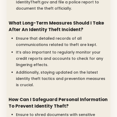
IdentityTheft.gov and file a police report to
document the theft officially.
What Long-Term Measures Should I Take
After An Identity Theft Incident?
Ensure that detailed records of all
communications related to theft are kept.
It’s also important to regularly monitor your
credit reports and accounts to check for any
lingering effects.
Additionally, staying updated on the latest
identity theft tactics and prevention measures
is crucial.
How Can I Safeguard Personal Information
To Prevent Identity Theft?
Ensure to shred documents with sensitive