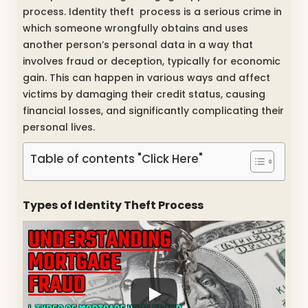
process. Identity theft process is a serious crime in
which someone wrongfully obtains and uses
another person’s personal data in a way that
involves fraud or deception, typically for economic
gain. This can happen in various ways and affect
victims by damaging their credit status, causing
financial losses, and significantly complicating their
personal lives.
Table of contents "Click Here"
Types of Identity Theft Process