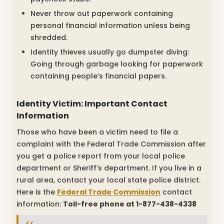
Never throw out paperwork containing
personal financial information unless being
shredded.
Identity thieves usually go dumpster diving:
Going through garbage looking for paperwork
containing people’s financial papers.
Identity Victim: Important Contact
Information
Those who have been a victim need to file a
complaint with the Federal Trade Commission after
you get a police report from your local police
department or Sheriff’s department. If you live in a
rural area, contact your local state police district.
Here is the
Federal Trade Commission
contact
information:
Toll-free phone at 1-877-438-4338