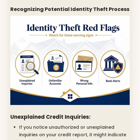
Recognizing Potential Identity Theft Process
Unexplained Credit Inquiries:
If you notice unauthorized or unexplained
inquiries on your credit report, it might indicate