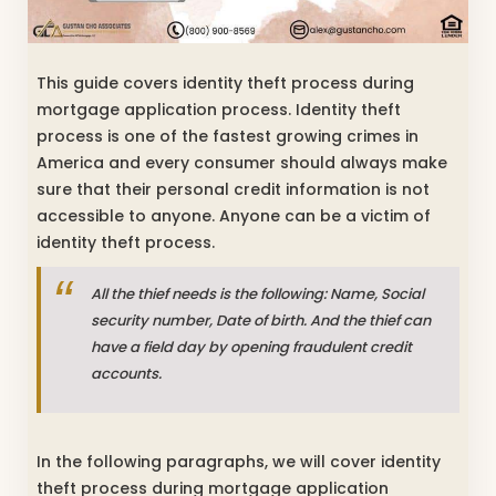
This guide covers identity theft process during
mortgage application process. Identity theft
process is one of the fastest growing crimes in
America and every consumer should always make
sure that their personal credit information is not
accessible to anyone. Anyone can be a victim of
identity theft process.
All the thief needs is the following: Name, Social
security number, Date of birth. And the thief can
have a field day by opening fraudulent credit
accounts.
In the following paragraphs, we will cover identity
theft process during mortgage application