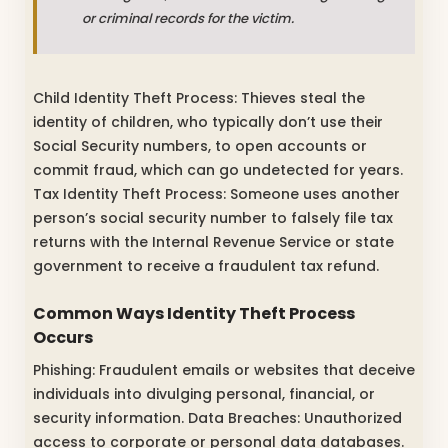
or criminal records for the victim.
Child Identity Theft Process: Thieves steal the
identity of children, who typically don’t use their
Social Security numbers, to open accounts or
commit fraud, which can go undetected for years.
Tax Identity Theft Process: Someone uses another
person’s social security number to falsely file tax
returns with the Internal Revenue Service or state
government to receive a fraudulent tax refund.
Common Ways Identity Theft Process
Occurs
Phishing: Fraudulent emails or websites that deceive
individuals into divulging personal, financial, or
security information. Data Breaches: Unauthorized
access to corporate or personal data databases.