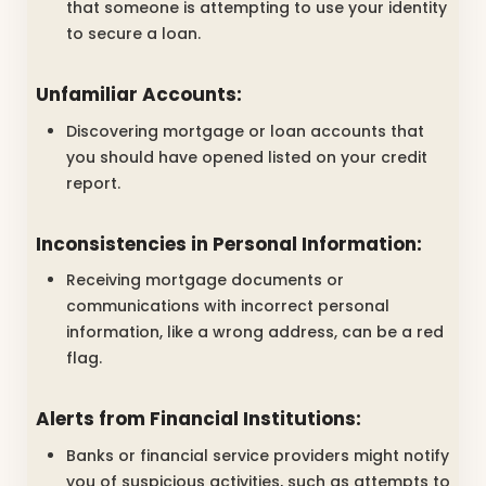
that someone is attempting to use your identity
to secure a loan.
Unfamiliar Accounts:
Discovering mortgage or loan accounts that
you should have opened listed on your credit
report.
Inconsistencies in Personal Information:
Receiving mortgage documents or
communications with incorrect personal
information, like a wrong address, can be a red
flag.
Alerts from Financial Institutions:
Banks or financial service providers might notify
you of suspicious activities, such as attempts to