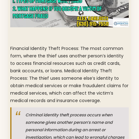
Financial Identity Theft Process: The most common
form, where the thief uses another person’s identity
to access financial resources such as credit cards,
bank accounts, or loans. Medical Identity Theft
Process: The thief uses someone else’s identity to
obtain medical services or make fraudulent claims for
medical services, which can affect the victim’s
medical records and insurance coverage.
Criminal identity theft process occurs when
someone gives another person’s name and
personal information during an arrest or
investigation, which can lead to wrongful charges