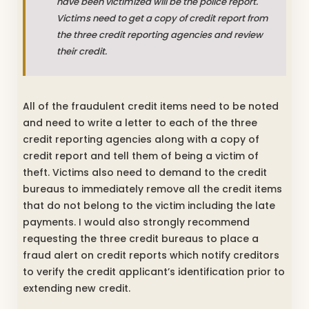
have been victimized will be the police report.
Victims need to get a copy of credit report from
the three credit reporting agencies and review
their credit.
All of the fraudulent credit items need to be noted
and need to write a letter to each of the three
credit reporting agencies along with a copy of
credit report and tell them of being a victim of
theft. Victims also need to demand to the credit
bureaus to immediately remove all the credit items
that do not belong to the victim including the late
payments. I would also strongly recommend
requesting the three credit bureaus to place a
fraud alert on credit reports which notify creditors
to verify the credit applicant’s identification prior to
extending new credit.