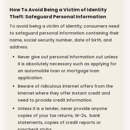
How To Avoid Being a Victim of Identity
Theft: Safeguard Personal Information
To avoid being a victim of identity, consumers need
to safeguard personal information containing their
name, social security number, date of birth, and
address.
Never give out personal information out unless
it is absolutely necessary such as applying for
an automobile loan or mortgage loan
application.
Beware of ridiculous internet offers from the
internet where they offer instant credit and
need to provide credit information.
Unless it is a lender, never provide anyone
copies of your tax returns, W-2s, bank
statements, copies of credit reports or
paycheck stubs.