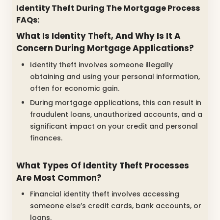
Identity Theft During The Mortgage Process
FAQs:
What Is Identity Theft, And Why Is It A
Concern During Mortgage Applications?
Identity theft involves someone illegally
obtaining and using your personal information,
often for economic gain.
During mortgage applications, this can result in
fraudulent loans, unauthorized accounts, and a
significant impact on your credit and personal
finances.
What Types Of Identity Theft Processes
Are Most Common?
Financial identity theft involves accessing
someone else’s credit cards, bank accounts, or
loans.