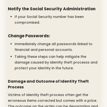
Notify the Social Security Administration
If your Social Security number has been
compromised.
Change Passwords:
Immediately change all passwords linked to
financial and personal accounts.
Taking these steps can help mitigate the
damage caused by identity theft processs and
protect your identity in the future.
Damage and Outcome of Identity Theft
Process
Victims of identity theft process often get the
erroneous items corrected but comes with a price.
The outcome on the victim can be devastating and