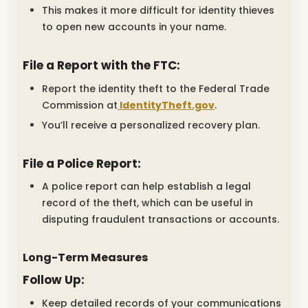
This makes it more difficult for identity thieves
to open new accounts in your name.
File a Report with the FTC:
Report the identity theft to the Federal Trade
Commission at
IdentityTheft.gov
.
You’ll receive a personalized recovery plan.
File a Police Report:
A police report can help establish a legal
record of the theft, which can be useful in
disputing fraudulent transactions or accounts.
Long-Term Measures
Follow Up:
Keep detailed records of your communications