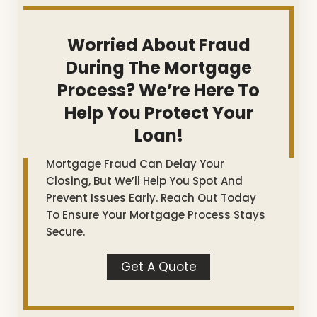
Worried About Fraud
During The Mortgage
Process? We’re Here To
Help You Protect Your
Loan!
Mortgage Fraud Can Delay Your
Closing, But We’ll Help You Spot And
Prevent Issues Early. Reach Out Today
To Ensure Your Mortgage Process Stays
Secure.
Get A Quote