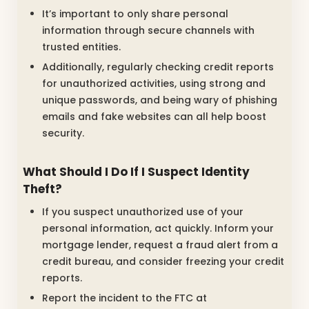
It’s important to only share personal
information through secure channels with
trusted entities.
Additionally, regularly checking credit reports
for unauthorized activities, using strong and
unique passwords, and being wary of phishing
emails and fake websites can all help boost
security.
What Should I Do If I Suspect Identity
Theft?
If you suspect unauthorized use of your
personal information, act quickly. Inform your
mortgage lender, request a fraud alert from a
credit bureau, and consider freezing your credit
reports.
Report the incident to the FTC at