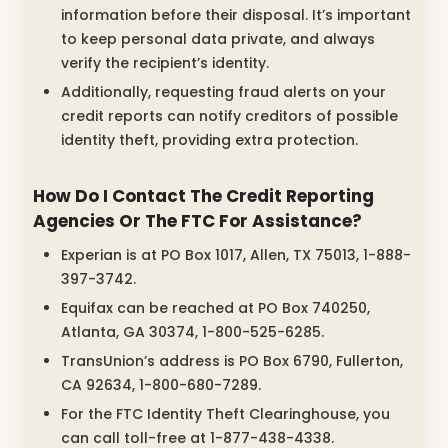
information before their disposal. It’s important
to keep personal data private, and always
verify the recipient’s identity.
Additionally, requesting fraud alerts on your
credit reports can notify creditors of possible
identity theft, providing extra protection.
How Do I Contact The Credit Reporting
Agencies Or The FTC For Assistance?
Experian is at PO Box 1017, Allen, TX 75013, 1-888-
397-3742.
Equifax can be reached at PO Box 740250,
Atlanta, GA 30374, 1-800-525-6285.
TransUnion’s address is PO Box 6790, Fullerton,
CA 92634, 1-800-680-7289.
For the FTC Identity Theft Clearinghouse, you
can call toll-free at 1-877-438-4338.