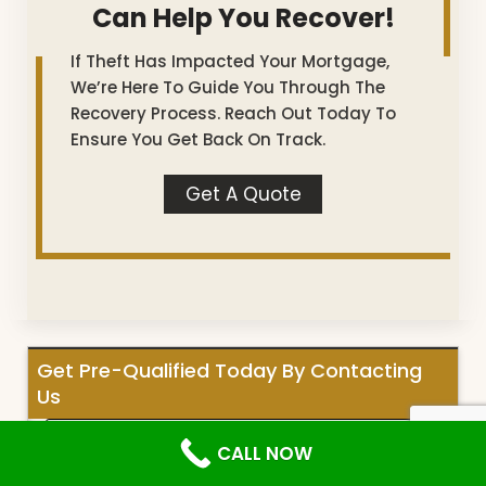
Can Help You Recover!
If Theft Has Impacted Your Mortgage,
We’re Here To Guide You Through The
Recovery Process. Reach Out Today To
Ensure You Get Back On Track.
Get A Quote
Get Pre-Qualified Today By Contacting
Us
CALL NOW