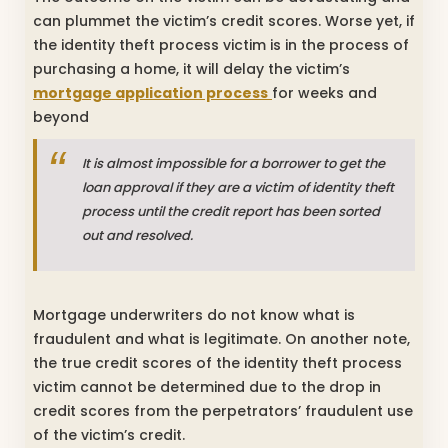
can plummet the victim’s credit scores. Worse yet, if
the identity theft process victim is in the process of
purchasing a home, it will delay the victim’s
mortgage application process
for weeks and
beyond
It is almost impossible for a borrower to get the
loan approval if they are a victim of identity theft
process until the credit report has been sorted
out and resolved.
Mortgage underwriters do not know what is
fraudulent and what is legitimate. On another note,
the true credit scores of the identity theft process
victim cannot be determined due to the drop in
credit scores from the perpetrators’ fraudulent use
of the victim’s credit.