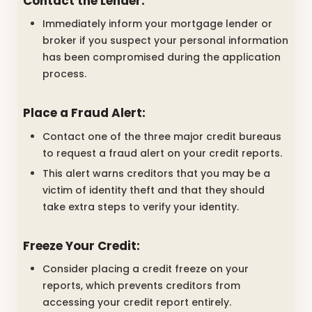
Contact the Lender:
Immediately inform your mortgage lender or
broker if you suspect your personal information
has been compromised during the application
process.
Place a Fraud Alert:
Contact one of the three major credit bureaus
to request a fraud alert on your credit reports.
This alert warns creditors that you may be a
victim of identity theft and that they should
take extra steps to verify your identity.
Freeze Your Credit:
Consider placing a credit freeze on your
reports, which prevents creditors from
accessing your credit report entirely.