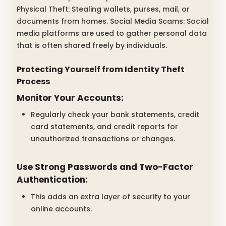
Physical Theft: Stealing wallets, purses, mail, or
documents from homes. Social Media Scams: Social
media platforms are used to gather personal data
that is often shared freely by individuals.
Protecting Yourself from Identity Theft
Process
Monitor Your Accounts:
Regularly check your bank statements, credit
card statements, and credit reports for
unauthorized transactions or changes.
Use Strong Passwords and Two-Factor
Authentication:
This adds an extra layer of security to your
online accounts.