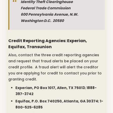
Identity Theft Clearinghouse
Federal Trade Commission
600 Pennsylvania Avenue, N.W.
Washington D.C. 20580
Credit Reporting Agencies: Experian,
Equifax, Transunion
Also, contact the three credit reporting agencies
and request that fraud alerts be placed on your
credit profile. A fraud alert will alert the creditor
you are applying for credit to contact you prior to
granting credit.
Experian, PO Box 1017, Allen, TX 75013; 1888-
397-3742
Equifax, P.O. Box 740250, Atlanta, GA 30374; 1-
800-525-6285