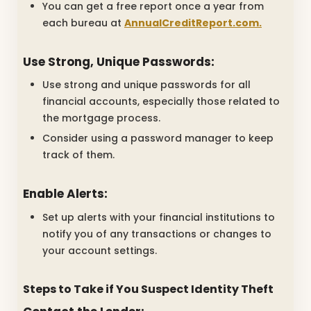
You can get a free report once a year from
each bureau at
AnnualCreditReport.com.
Use Strong, Unique Passwords:
Use strong and unique passwords for all
financial accounts, especially those related to
the mortgage process.
Consider using a password manager to keep
track of them.
Enable Alerts:
Set up alerts with your financial institutions to
notify you of any transactions or changes to
your account settings.
Steps to Take if You Suspect Identity Theft