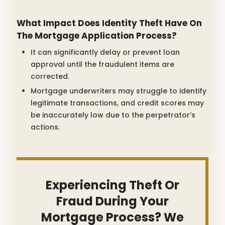
What Impact Does Identity Theft Have On
The Mortgage Application Process?
It can significantly delay or prevent loan
approval until the fraudulent items are
corrected.
Mortgage underwriters may struggle to identify
legitimate transactions, and credit scores may
be inaccurately low due to the perpetrator’s
actions.
Experiencing Theft Or
Fraud During Your
Mortgage Process? We