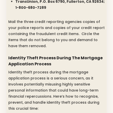
TransUnion, P.O. Box 6790, Fullerton, CA 92634;
1-800-680-7289
Mail the three credit reporting agencies copies of
your police reports and copies of your credit report
containing the fraudulent credit items. Circle the
items that do not belong to you and demand to
have them removed.
Identity Theft Process During The Mortgage
Application Process
Identity theft process during the mortgage
application process is a serious concern, as it
involves potentially misusing highly sensitive
personal information that could have long-term
financial repercussions. Here’s how to recognize,
prevent, and handle identity theft process during
this crucial time: