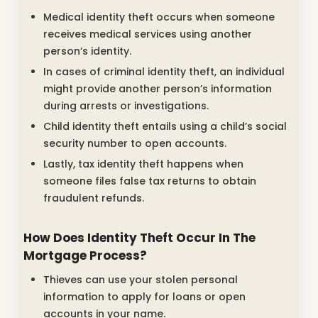
Medical identity theft occurs when someone
receives medical services using another
person’s identity.
In cases of criminal identity theft, an individual
might provide another person’s information
during arrests or investigations.
Child identity theft entails using a child’s social
security number to open accounts.
Lastly, tax identity theft happens when
someone files false tax returns to obtain
fraudulent refunds.
How Does Identity Theft Occur In The
Mortgage Process?
Thieves can use your stolen personal
information to apply for loans or open
accounts in your name.