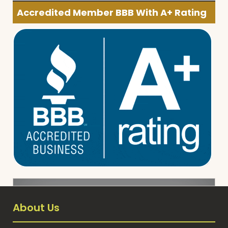
Accredited Member BBB With A+ Rating
About Us