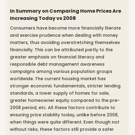
In Summary on Comparing Home Prices Are
Increasing Today vs 2008
Consumers have become more financially literate
and exercise prudence when dealing with money
matters, thus avoiding overstretching themselves
financially. This can be attributed partly to the
greater emphasis on financial literacy and
responsible debt management awareness
campaigns among various population groups
worldwide. The current housing market has
stronger economic fundamentals, stricter lending
standards, a lower supply of homes for sale,
greater homeowner equity compared to the pre-
2008 period, etc. All these factors contribute to
ensuring price stability today, unlike before 2008,
when things were quite different. Even though not
without risks, these factors still provide a safer