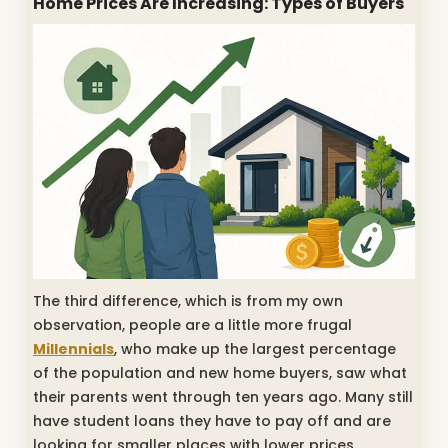
Home Prices Are Increasing: Types of Buyers
The third difference, which is from my own
observation, people are a little more frugal
Millennials
, who make up the largest percentage
of the population and new home buyers, saw what
their parents went through ten years ago. Many still
have student loans they have to pay off and are
looking for smaller places with lower prices.