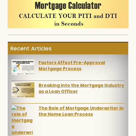
Recent Articles
Factors Affect Pre-Approval
Mortgage Process
Breaking into the Mortgage Industry
as a Loan Officer
The Role of Mortgage Underwriter in
the Home Loan Process