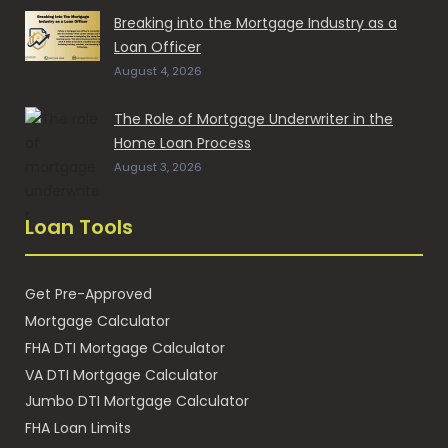
Breaking into the Mortgage Industry as a
Loan Officer
August 4, 2026
The Role of Mortgage Underwriter in the
Home Loan Process
August 3, 2026
Loan Tools
Get Pre-Approved
Mortgage Calculator
FHA DTI Mortgage Calculator
VA DTI Mortgage Calculator
Jumbo DTI Mortgage Calculator
FHA Loan Limits