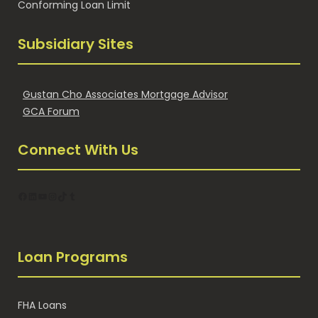
Conforming Loan Limit
Subsidiary Sites
Gustan Cho Associates Mortgage Advisor
GCA Forum
Connect With Us
Facebook
LinkedIn
YouTube
Instagram
TikTok
Tumblr
Loan Programs
FHA Loans