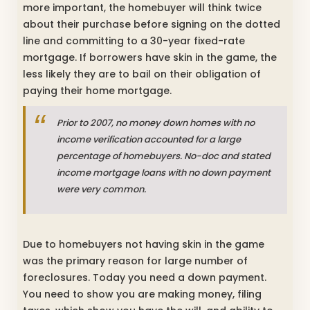
more important, the homebuyer will think twice
about their purchase before signing on the dotted
line and committing to a 30-year fixed-rate
mortgage. If borrowers have skin in the game, the
less likely they are to bail on their obligation of
paying their home mortgage.
Prior to 2007, no money down homes with no
income verification accounted for a large
percentage of homebuyers. No-doc and stated
income mortgage loans with no down payment
were very common.
Due to homebuyers not having skin in the game
was the primary reason for large number of
foreclosures. Today you need a down payment.
You need to show you are making money, filing