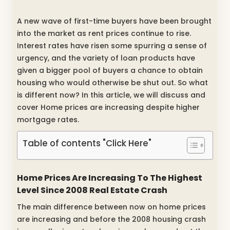
A new wave of first-time buyers have been brought
into the market as rent prices continue to rise.
Interest rates have risen some spurring a sense of
urgency, and the variety of loan products have
given a bigger pool of buyers a chance to obtain
housing who would otherwise be shut out. So what
is different now? In this article, we will discuss and
cover Home prices are increasing despite higher
mortgage rates.
Table of contents "Click Here"
Home Prices Are Increasing To The Highest
Level Since 2008 Real Estate Crash
The main difference between now on home prices
are increasing and before the 2008 housing crash