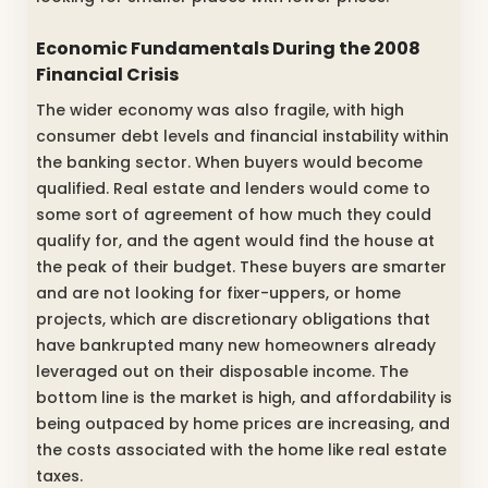
Economic Fundamentals During the 2008
Financial Crisis
The wider economy was also fragile, with high
consumer debt levels and financial instability within
the banking sector. When buyers would become
qualified. Real estate and lenders would come to
some sort of agreement of how much they could
qualify for, and the agent would find the house at
the peak of their budget. These buyers are smarter
and are not looking for fixer-uppers, or home
projects, which are discretionary obligations that
have bankrupted many new homeowners already
leveraged out on their disposable income. The
bottom line is the market is high, and affordability is
being outpaced by home prices are increasing, and
the costs associated with the home like real estate
taxes.