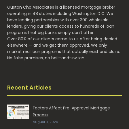
Gustan Cho Associates is a licensed mortgage broker
operating in 48 states including Washington D.C. We
have lending partnerships with over 300 wholesale
lenders, giving our clients access to hundreds of loan
programs that big banks simply don’t offer.
Over 80% of our clients come to us after being denied
elsewhere — and we get them approved. We only
market real loan programs that actually exist and close.
No false promises, no bait-and-switch.
Recent Articles
Factors Affect Pre-Approval Mortgage
Process
August 4, 2026