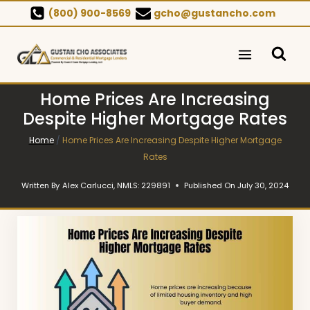
Skip
(800) 900-8569
gcho@gustancho.com
to
content
Home Prices Are Increasing
Despite Higher Mortgage Rates
Home
/
Home Prices Are Increasing Despite Higher Mortgage
Rates
Written By
Alex Carlucci, NMLS: 229891
Published On
July 30, 2024