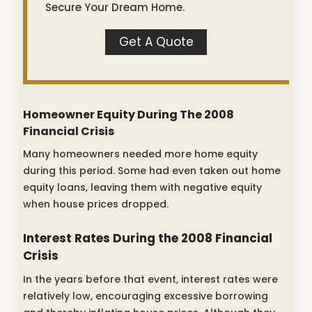
Secure Your Dream Home.
Get A Quote
Homeowner Equity During The 2008
Financial Crisis
Many homeowners needed more home equity
during this period. Some had even taken out home
equity loans, leaving them with negative equity
when house prices dropped.
Interest Rates During the 2008 Financial
Crisis
In the years before that event, interest rates were
relatively low, encouraging excessive borrowing