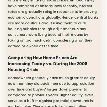
and thereby inflating house prices. Although they
have remained at historic lows recently, interest
rates are gradually rising in response to improving
economic conditions globally. Hence, central banks
are more cautious about using them to curb
housing bubbles through adjustments. Many
consumers were living beyond their means by
taking on too much debt, considering what they
earned or owned at the time.
Comparing How Home Prices Are
Increasing Today vs. During the 2008
Housing Crisis
Homeowners generally have much greater equity
now than they did back then due to appreciation
over time and buyers’ larger down payments
compared to previous years. Higher equity levels
serve as a buffer against potential downturns in
market value. There was a lot of speculative