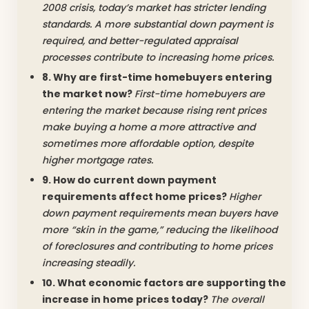
2008 crisis, today’s market has stricter lending
standards. A more substantial down payment is
required, and better-regulated appraisal
processes contribute to increasing home prices.
8. Why are first-time homebuyers entering
the market now?
First-time homebuyers are
entering the market because rising rent prices
make buying a home a more attractive and
sometimes more affordable option, despite
higher mortgage rates.
9. How do current down payment
requirements affect home prices?
Higher
down payment requirements mean buyers have
more “skin in the game,” reducing the likelihood
of foreclosures and contributing to home prices
increasing steadily.
10. What economic factors are supporting the
increase in home prices today?
The overall