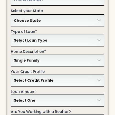
Select your State
Type of Loan*
Home Description*
Your Credit Profile
Loan Amount
Are You Working with a Realtor?