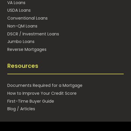
VA Loans
USDA Loans
Conventional Loans
Non-QM Loans
DSCR / Investment Loans
Jumbo Loans
Reverse Mortgages
Resources
Documents Required for a Mortgage
How to Improve Your Credit Score
First-Time Buyer Guide
Blog / Articles