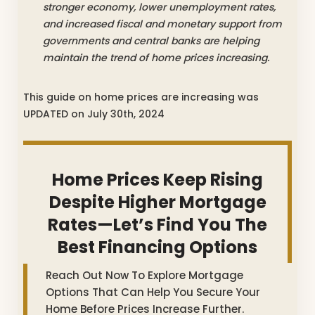
stronger economy, lower unemployment rates,
and increased fiscal and monetary support from
governments and central banks are helping
maintain the trend of home prices increasing.
This guide on home prices are increasing was
UPDATED on July 30th, 2024
Home Prices Keep Rising
Despite Higher Mortgage
Rates—Let’s Find You The
Best Financing Options
Reach Out Now To Explore Mortgage
Options That Can Help You Secure Your
Home Before Prices Increase Further.