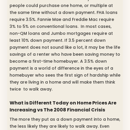
people could purchase one home, or multiple at
the same time without a down payment. FHA loans
require 3.5%. Fannie Mae and Freddie Mac require
3% to 5% on conventional loans. In most cases,
non-QM loans and Jumbo mortgages require at
least 10% down payment. If 3.5 percent down
payment does not sound like a lot, it may be the life
savings of a renter who have been saving money to
become a first-time homebuyer. A 3.5% down
payment is a world of difference in the eyes of a
homebuyer who sees the first sign of hardship while
they are living in a home and will make them think
twice to walk away.
What is Different Today on Home Prices Are
Increasing vs The 2008 Financial Crisis
The more they put as a down payment into a home,
the less likely they are likely to walk away. Even