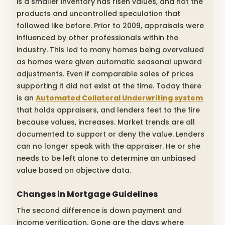
is a smaller inventory has risen values, and not the
products and uncontrolled speculation that
followed like before. Prior to 2009, appraisals were
influenced by other professionals within the
industry. This led to many homes being overvalued
as homes were given automatic seasonal upward
adjustments. Even if comparable sales of prices
supporting it did not exist at the time. Today there
is an
Automated Collateral Underwriting system
that holds appraisers, and lenders feet to the fire
because values, increases. Market trends are all
documented to support or deny the value. Lenders
can no longer speak with the appraiser. He or she
needs to be left alone to determine an unbiased
value based on objective data.
Changes in Mortgage Guidelines
The second difference is down payment and
income verification. Gone are the days where