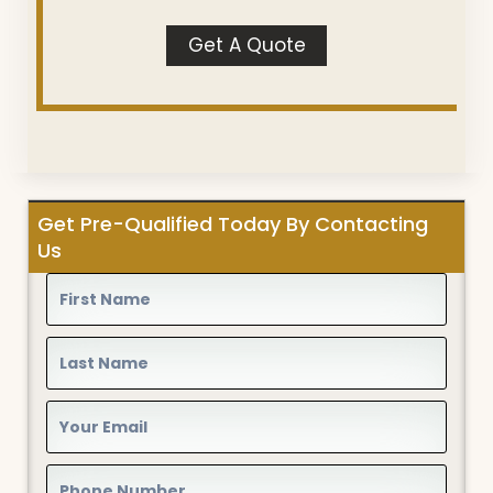
Get A Quote
Get Pre-Qualified Today By Contacting
Us