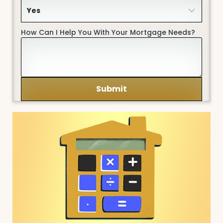
How Can I Help You With Your Mortgage Needs?