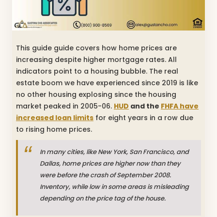
This guide guide covers how home prices are
increasing despite higher mortgage rates. All
indicators point to a housing bubble. The real
estate boom we have experienced since 2019 is like
no other housing explosing since the housing
market peaked in 2005-06.
HUD
and the
FHFA have
increased loan limits
for eight years in a row due
to rising home prices.
In many cities, like New York, San Francisco, and
Dallas, home prices are higher now than they
were before the crash of September 2008.
Inventory, while low in some areas is misleading
depending on the price tag of the house.