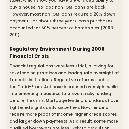
taxes, which show you have the will, and ability to
buy a house. No-doc non-QM loans are back.
However, most non-QM loans require a 20% down
payment. For about three years, cash purchases
accounted for 50% percent of home sales (2008-
2011).
Regulatory Environment During 2008
Financial Crisis
Financial regulations were less strict, allowing for
risky lending practices and inadequate oversight of
financial institutions. Regulative reforms such as
the Dodd-Frank Act have increased oversight while
implementing measures to prevent risky lending
before the crisis. Mortgage lending standards have
tightened significantly since then. Now, lenders
require more proof of income, higher credit scores,
and larger down payments. As a result, some more
qualified borrowers are less likely to default on