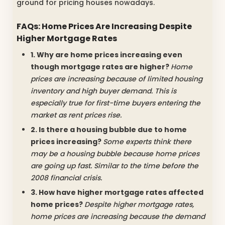
ground for pricing houses nowadays.
FAQs: Home Prices Are Increasing Despite
Higher Mortgage Rates
1. Why are home prices increasing even
though mortgage rates are higher?
Home
prices are increasing because of limited housing
inventory and high buyer demand. This is
especially true for first-time buyers entering the
market as rent prices rise.
2. Is there a housing bubble due to home
prices increasing?
Some experts think there
may be a housing bubble because home prices
are going up fast. Similar to the time before the
2008 financial crisis.
3. How have higher mortgage rates affected
home prices?
Despite higher mortgage rates,
home prices are increasing because the demand