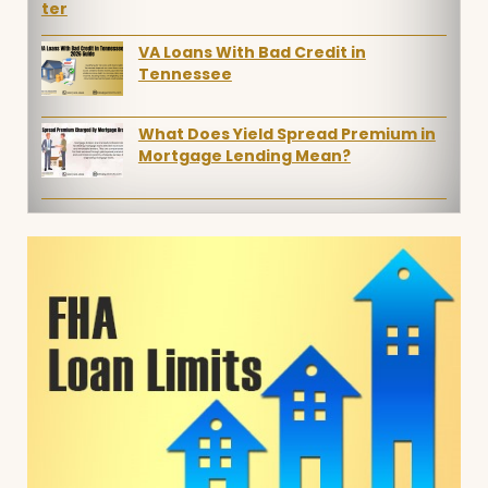
VA Loans With Bad Credit in
Tennessee
What Does Yield Spread Premium in
Mortgage Lending Mean?