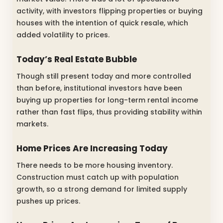
activity, with investors flipping properties or buying
houses with the intention of quick resale, which
added volatility to prices.
Today’s Real Estate Bubble
Though still present today and more controlled
than before, institutional investors have been
buying up properties for long-term rental income
rather than fast flips, thus providing stability within
markets.
Home Prices Are Increasing Today
There needs to be more housing inventory.
Construction must catch up with population
growth, so a strong demand for limited supply
pushes up prices.