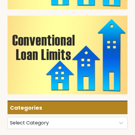
Categories
Categories