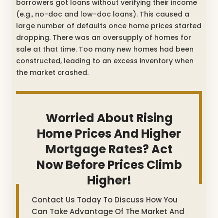
borrowers got loans without verifying their income
(e.g., no-doc and low-doc loans). This caused a
large number of defaults once home prices started
dropping. There was an oversupply of homes for
sale at that time. Too many new homes had been
constructed, leading to an excess inventory when
the market crashed.
Worried About Rising
Home Prices And Higher
Mortgage Rates? Act
Now Before Prices Climb
Higher!
Contact Us Today To Discuss How You
Can Take Advantage Of The Market And