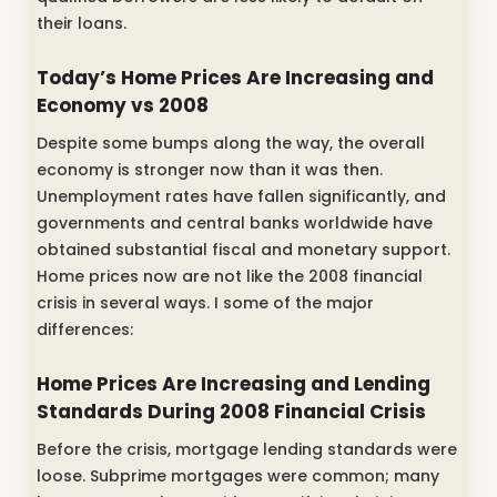
their loans.
Today’s Home Prices Are Increasing and
Economy vs 2008
Despite some bumps along the way, the overall
economy is stronger now than it was then.
Unemployment rates have fallen significantly, and
governments and central banks worldwide have
obtained substantial fiscal and monetary support.
Home prices now are not like the 2008 financial
crisis in several ways. I some of the major
differences:
Home Prices Are Increasing and Lending
Standards During 2008 Financial Crisis
Before the crisis, mortgage lending standards were
loose. Subprime mortgages were common; many