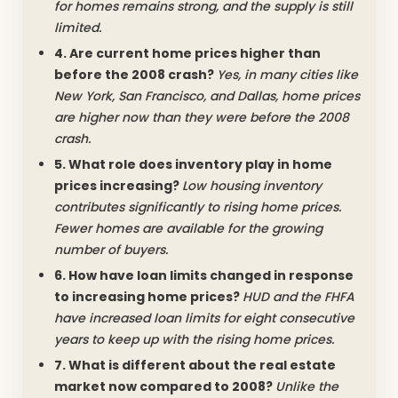
for homes remains strong, and the supply is still
limited.
4. Are current home prices higher than
before the 2008 crash?
Yes, in many cities like
New York, San Francisco, and Dallas, home prices
are higher now than they were before the 2008
crash.
5. What role does inventory play in home
prices increasing?
Low housing inventory
contributes significantly to rising home prices.
Fewer homes are available for the growing
number of buyers.
6. How have loan limits changed in response
to increasing home prices?
HUD and the FHFA
have increased loan limits for eight consecutive
years to keep up with the rising home prices.
7. What is different about the real estate
market now compared to 2008?
Unlike the