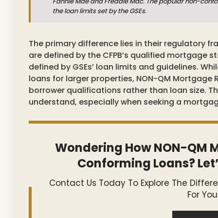
Fannie Mae and Freddie Mac. The popular non-confor
the loan limits set by the GSEs.
The primary difference lies in their regulatory
are defined by the CFPB’s qualified mortgage s
defined by GSEs’ loan limits and guidelines. Wh
loans for larger properties, NON-QM Mortgage 
borrower qualifications rather than loan size. Thi
understand, especially when seeking a mortgage t
Wondering How NON-QM M
Conforming Loans? Let’
Contact Us Today To Explore The Differ
For You