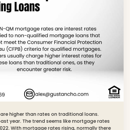
re higher than rates on traditional loans.
past year. The trend seems like mortgage rates
2022. With mortgage rates rising, normally there