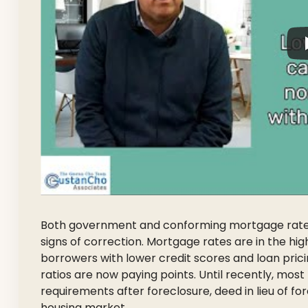
Both government and conforming mortgage rates 
signs of correction. Mortgage rates are in the hi
borrowers with lower credit scores and loan pric
ratios are now paying points. Until recently, mo
requirements after foreclosure, deed in lieu of fo
housing market.