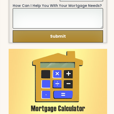
How Can I Help You With Your Mortgage Needs?