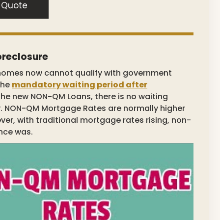
 Quote
oreclosure
homes now cannot qualify with government
the
mandatory waiting period after
 the new NON-QM Loans, there is no waiting
y. NON-QM Mortgage Rates are normally higher
r, with traditional mortgage rates rising, non-
nce was.