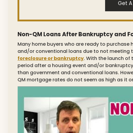
Get A
Non-QM Loans After Bankruptcy and F
Many home buyers who are ready to purchase 
and/or conventional loans due to not meeting 
foreclosure or bankruptcy
. With the launch of
period after a housing event and/or bankruptc
than government and conventional loans. Howeve
QM mortgage rates do not seem as high as it o