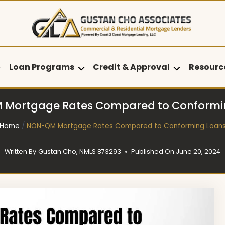
Loan Programs
Credit & Approval
Resourc
Mortgage Rates Compared to Conformi
Home
/
NON-QM Mortgage Rates Compared to Conforming Loan
Written By
Gustan Cho, NMLS 873293
Published On
June 20, 2024