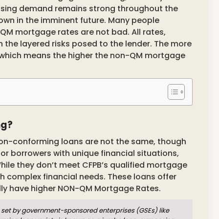
using demand remains strong throughout the
down in the imminent future. Many people
M mortgage rates are not bad. All rates,
the layered risks posed to the lender. The more
hits which means the higher the non-QM mortgage
ng?
on-conforming loans are not the same, though
for borrowers with unique financial situations,
hile they don’t meet CFPB’s qualified mortgage
ith complex financial needs. These loans offer
ally have higher NON-QM Mortgage Rates.
set by government-sponsored enterprises (GSEs) like