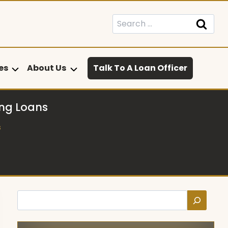
Search
for:
es
About Us
Talk To A Loan Officer
ng Loans
s
Search