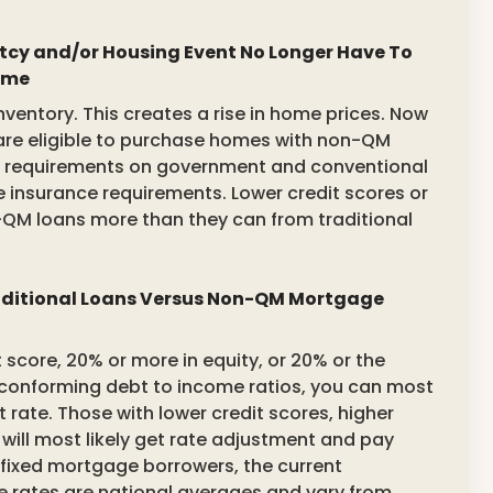
cy and/or Housing Event No Longer Have To
ome
ventory. This creates a rise in home prices. Now
re eligible to purchase homes with non-QM
od requirements on government and conventional
insurance requirements. Lower credit scores or
QM loans more than they can from traditional
raditional Loans Versus Non-QM Mortgage
t score, 20% or more in equity, or 20% or the
onforming debt to income ratios, you can most
t rate. Those with lower credit scores, higher
 will most likely get rate adjustment and pay
 fixed mortgage borrowers, the current
 rates are national averages and vary from