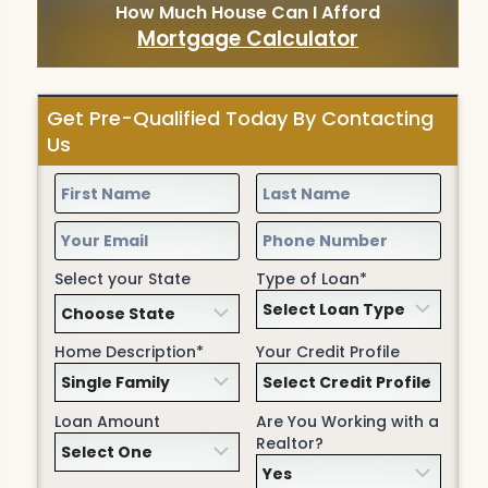
How Much House Can I Afford
Mortgage Calculator
Get Pre-Qualified Today By Contacting
Us
Select your State
Type of Loan*
Home Description*
Your Credit Profile
Loan Amount
Are You Working with a
Realtor?