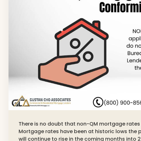
There is no doubt that non-QM mortgage rates a
Mortgage rates have been at historic lows the 
will continue to rise in the coming months into 