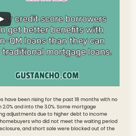
have been rising for the past 18 months with no
gh 2.0% and into the 3.0%. Some mortgage
ing adjustments due to higher debt to income
st homebuyers who did not meet the waiting period
reclosure, and short sale were blocked out of the