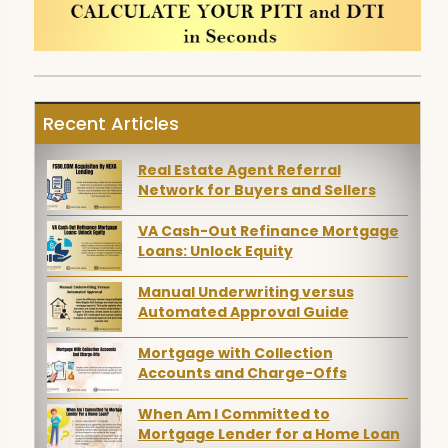
Recent Articles
Real Estate Agent Referral
Network for Buyers and Sellers
VA Cash-Out Refinance Mortgage
Loans: Unlock Equity
Manual Underwriting versus
Automated Approval Guide
Mortgage with Collection
Accounts and Charge-Offs
When Am I Committed to
Mortgage Lender for a Home Loan