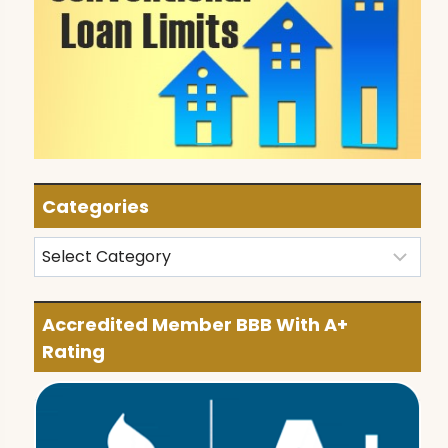
Categories
Categories
Accredited Member BBB With A+
Rating