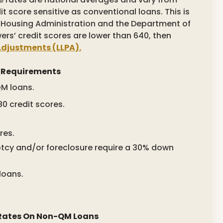
t score sensitive as conventional loans. This is
 Housing Administration and the Department of
wers’ credit scores are lower than 640, then
Adjustments (LLPA).
 Requirements
M loans.
 credit scores.
res.
cy and/or foreclosure require a 30% down
loans.
 Rates On Non-QM Loans