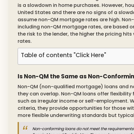
is a slowdown in home purchases. However, ho
United States and there are no signs of a slow
assume non-QM mortgage rates are high. Non-Q
including non-QM mortgage rates, are based on 
the risk to the lender, the higher the pricing 
rates.
Table of contents "Click Here"
Is Non-QM the Same as Non-Conformi
Non-QM (non-qualified mortgage) loans and n
they can overlap. Non-QM loans offer flexibility 
such as irregular income or self-employment. W
criteria, they provide opportunities for those w
more flexible underwriting standards but typic
Non-conforming loans do not meet the requirements 