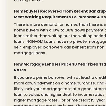
Homebuyers Recovered From Recent Bankrupt
Meet Waiting Requirements To Purchase A H
There is more demand for homes than there is in
home buyers with a 10% to 30% down payment a
loans rather than waiting out the waiting peri
loans. NON-QM Loans have no private mortgage 
self-employed borrowers can benefit from non-
mortgage loans.
How Mortgage Lenders Price 30 Year Fixed T
Rates
If you are a prime borrower with at least a credi
more down payment on a home purchase, and c
likely lock your mortgage rate at a good interes
loan to value, and higher debt to income ratios,
higher mortgage rates. For prime credit 15-year
mortgage rates are even lower. These mortgage