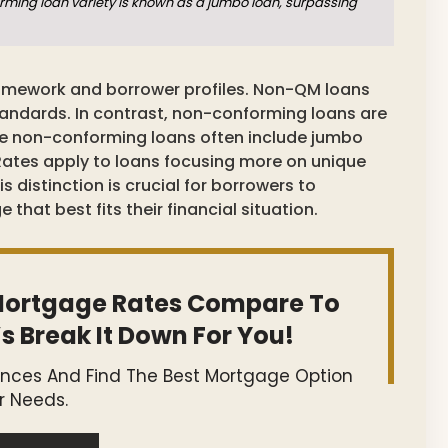
ming loan variety is known as a jumbo loan, surpassing
 framework and borrower profiles. Non-QM loans
tandards. In contrast, non-conforming loans are
ile non-conforming loans often include jumbo
Rates apply to loans focusing more on unique
s distinction is crucial for borrowers to
hat best fits their financial situation.
ortgage Rates Compare To
s Break It Down For You!
ences And Find The Best Mortgage Option
r Needs.