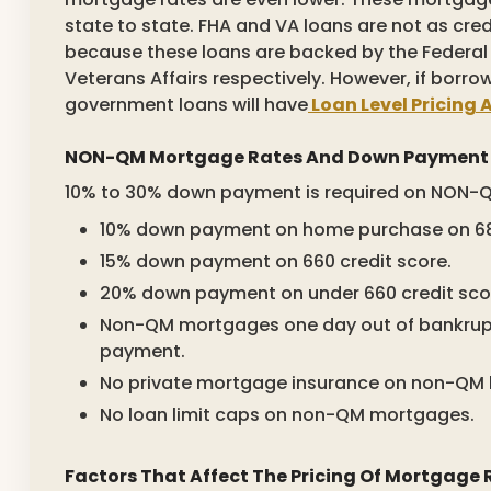
state to state. FHA and VA loans are not as credi
because these loans are backed by the Federal
Veterans Affairs respectively. However, if borro
government loans will have
Loan Level Pricing 
NON-QM Mortgage Rates And Down Payment
10% to 30% down payment is required on NON-Q
10% down payment on home purchase on 680
15% down payment on 660 credit score.
20% down payment on under 660 credit sco
Non-QM mortgages one day out of bankrupt
payment.
No private mortgage insurance on non-QM 
No loan limit caps on non-QM mortgages.
Factors That Affect The Pricing Of Mortgage