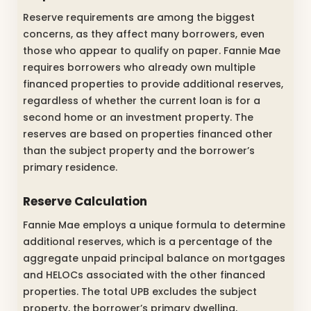
Reserve requirements are among the biggest
concerns, as they affect many borrowers, even
those who appear to qualify on paper. Fannie Mae
requires borrowers who already own multiple
financed properties to provide additional reserves,
regardless of whether the current loan is for a
second home or an investment property. The
reserves are based on properties financed other
than the subject property and the borrower’s
primary residence.
Reserve Calculation
Fannie Mae employs a unique formula to determine
additional reserves, which is a percentage of the
aggregate unpaid principal balance on mortgages
and HELOCs associated with the other financed
properties. The total UPB excludes the subject
property, the borrower’s primary dwelling,