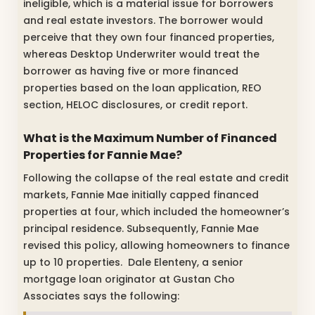
ineligible, which is a material issue for borrowers
and real estate investors. The borrower would
perceive that they own four financed properties,
whereas Desktop Underwriter would treat the
borrower as having five or more financed
properties based on the loan application, REO
section, HELOC disclosures, or credit report.
What is the Maximum Number of Financed
Properties for Fannie Mae?
Following the collapse of the real estate and credit
markets, Fannie Mae initially capped financed
properties at four, which included the homeowner’s
principal residence. Subsequently, Fannie Mae
revised this policy, allowing homeowners to finance
up to 10 properties. Dale Elenteny, a senior
mortgage loan originator at Gustan Cho
Associates says the following: