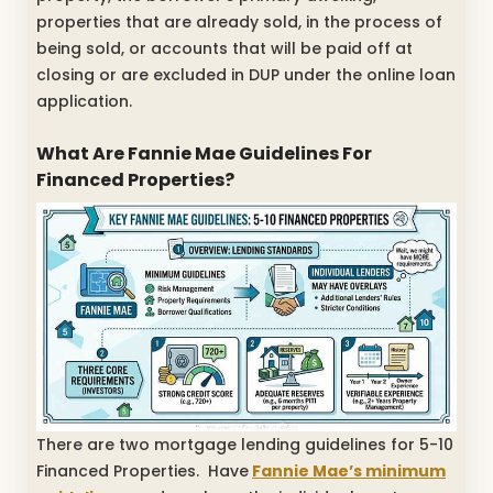
properties that are already sold, in the process of
being sold, or accounts that will be paid off at
closing or are excluded in DUP under the online loan
application.
What Are Fannie Mae Guidelines For
Financed Properties?
There are two mortgage lending guidelines for 5-10
Financed Properties. Have
Fannie Mae’s minimum