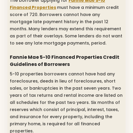
The borrower applying for
Fannie Mae 5-10
Financed Properties
must have a minimum credit
score of 720. Borrowers cannot have any
mortgage late payment history in the past 12
months. Many lenders may extend this requirement
as part of their overlays. Some lenders do not want
to see any late mortgage payments, period.
Fannie Mae 5-10 Financed Properties Credit
Guidelines of Borrowers
5-10 properties borrowers cannot have had any
foreclosures, deeds in lieu of foreclosures, short
sales, or bankruptcies in the past seven years. Two
years of tax returns and rental income are listed on
all schedules for the past two years. Six months of
reserves which consist of principal, interest, taxes,
and insurance for every property, including the
primary home, is required for all financed
properties.