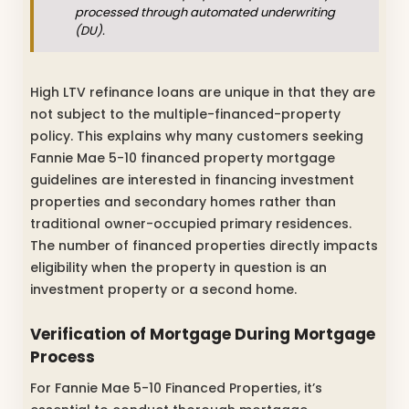
processed through automated underwriting
(DU).
High LTV refinance loans are unique in that they are
not subject to the multiple-financed-property
policy. This explains why many customers seeking
Fannie Mae 5-10 financed property mortgage
guidelines are interested in financing investment
properties and secondary homes rather than
traditional owner-occupied primary residences.
The number of financed properties directly impacts
eligibility when the property in question is an
investment property or a second home.
Verification of Mortgage During Mortgage
Process
For Fannie Mae 5-10 Financed Properties, it’s