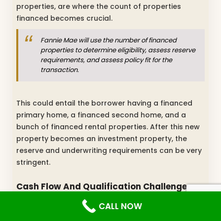
properties, are where the count of properties
financed becomes crucial.
Fannie Mae will use the number of financed
properties to determine eligibility, assess reserve
requirements, and assess policy fit for the
transaction.
This could entail the borrower having a financed
primary home, a financed second home, and a
bunch of financed rental properties. After this new
property becomes an investment property, the
reserve and underwriting requirements can be very
stringent.
Cash Flow And Qualification Challenges
For Investment Properties
CALL NOW
Borrowers with multiple properties should expect