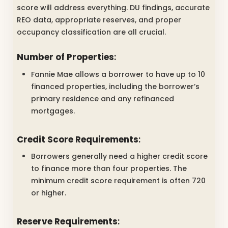
score will address everything. DU findings, accurate
REO data, appropriate reserves, and proper
occupancy classification are all crucial.
Number of Properties
:
Fannie Mae allows a borrower to have up to 10
financed properties, including the borrower’s
primary residence and any refinanced
mortgages.
Credit Score Requirements
:
Borrowers generally need a higher credit score
to finance more than four properties. The
minimum credit score requirement is often 720
or higher.
Reserve Requirements
: