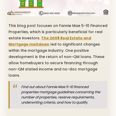
This blog post focuses on Fannie Mae 5-10 Financed
Properties, which is particularly beneficial for real
estate investors.
The 2008 Real Estate and
Mortgage meltdown
led to significant changes
within the mortgage industry. One positive
development is the return of non-QM loans. These
allow homebuyers to secure financing through
non-QM stated income and no-doc mortgage
loans.
Find out about Fannie Mae 5-10 financed
properties mortgage guidelines concerning the
number of properties, reserve requirements,
underwriting criteria, and how to qualify.