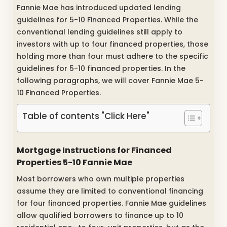
Fannie Mae has introduced updated lending
guidelines for 5-10 Financed Properties. While the
conventional lending guidelines still apply to
investors with up to four financed properties, those
holding more than four must adhere to the specific
guidelines for 5-10 financed properties. In the
following paragraphs, we will cover Fannie Mae 5-
10 Financed Properties.
Table of contents "Click Here"
Mortgage Instructions for Financed
Properties 5-10 Fannie Mae
Most borrowers who own multiple properties
assume they are limited to conventional financing
for four financed properties. Fannie Mae guidelines
allow qualified borrowers to finance up to 10