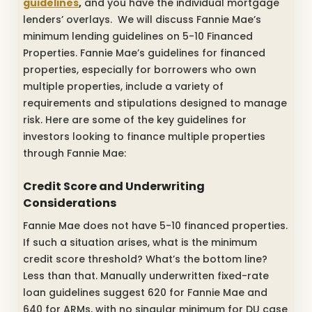
guidelines
,
and you have the individual mortgage
lenders’ overlays. We will discuss Fannie Mae’s
minimum lending guidelines on 5-10 Financed
Properties. Fannie Mae’s guidelines for financed
properties, especially for borrowers who own
multiple properties, include a variety of
requirements and stipulations designed to manage
risk. Here are some of the key guidelines for
investors looking to finance multiple properties
through Fannie Mae:
Credit Score and Underwriting
Considerations
Fannie Mae does not have 5-10 financed properties.
If such a situation arises, what is the minimum
credit score threshold? What’s the bottom line?
Less than that. Manually underwritten fixed-rate
loan guidelines suggest 620 for Fannie Mae and
640 for ARMs, with no singular minimum for DU case