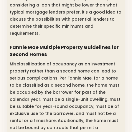
considering a loan that might be lower than what
typical mortgage lenders prefer, it’s a good idea to
discuss the possibilities with potential lenders to
determine their specific minimums and
requirements.
Fannie Mae Multiple Property Guidelines for
Second Homes
Misclassification of occupancy as an investment
property rather than a second home can lead to
serious complications. Per Fannie Mae, for a home
to be classified as a second home, the home must
be occupied by the borrower for part of the
calendar year, must be a single-unit dwelling, must
be suitable for year-round occupancy, must be of
exclusive use to the borrower, and must not be a
rental or a timeshare. Additionally, the home must
not be bound by contracts that permit a