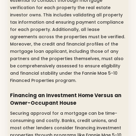
essential to conduct thorough mortgage
verification for each property the real estate
investor owns. This includes validating all property
tax information and ensuring payment compliance
for each property. Additionally, all lease
agreements across the properties must be verified.
Moreover, the credit and financial profiles of the
mortgage loan applicant, including those of any
partners and the properties themselves, must also
be comprehensively assessed to ensure eligibility
and financial stability under the Fannie Mae 5-10
Financed Properties program.
Financing an Investment Home Versus an
Owner-Occupant House
Securing approval for a mortgage can be time-
consuming and costly. Banks, credit unions, and
most other lenders consider financing investment
properties through programs like Fannie Mae 5-10