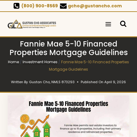
Skip
(800) 900-8569
gcho@gustancho.com
to
content
Fannie Mae 5-10 Financed
Properties Mortgage Guidelines
Home
/
Investment Homes
/
Fannie Mae 5-10 Financed Properties
Mortgage Guidelines
Written By
Gustan Cho, NMLS 873293
Published On
April 9, 2026