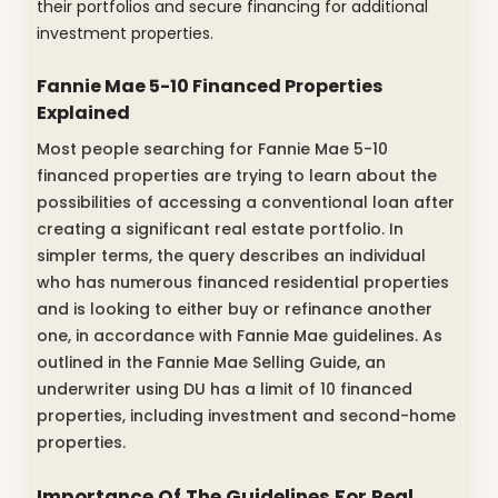
their portfolios and secure financing for additional
investment properties.
Fannie Mae 5-10 Financed Properties
Explained
Most people searching for Fannie Mae 5-10
financed properties are trying to learn about the
possibilities of accessing a conventional loan after
creating a significant real estate portfolio. In
simpler terms, the query describes an individual
who has numerous financed residential properties
and is looking to either buy or refinance another
one, in accordance with Fannie Mae guidelines. As
outlined in the Fannie Mae Selling Guide, an
underwriter using DU has a limit of 10 financed
properties, including investment and second-home
properties.
Importance Of The Guidelines For Real