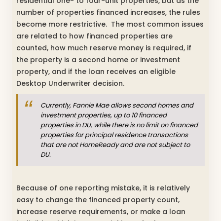
residential one- to four-unit properties, but as the
number of properties financed increases, the rules
become more restrictive. The most common issues
are related to how financed properties are
counted, how much reserve money is required, if
the property is a second home or investment
property, and if the loan receives an eligible
Desktop Underwriter decision.
Currently, Fannie Mae allows second homes and
investment properties, up to 10 financed
properties in DU, while there is no limit on financed
properties for principal residence transactions
that are not HomeReady and are not subject to
DU.
Because of one reporting mistake, it is relatively
easy to change the financed property count,
increase reserve requirements, or make a loan