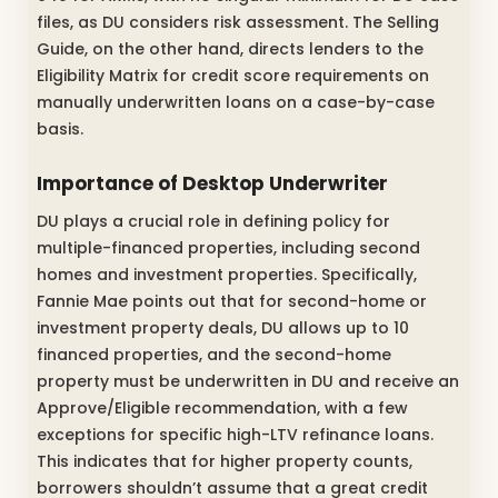
files, as DU considers risk assessment. The Selling
Guide, on the other hand, directs lenders to the
Eligibility Matrix for credit score requirements on
manually underwritten loans on a case-by-case
basis.
Importance of Desktop Underwriter
DU plays a crucial role in defining policy for
multiple-financed properties, including second
homes and investment properties. Specifically,
Fannie Mae points out that for second-home or
investment property deals, DU allows up to 10
financed properties, and the second-home
property must be underwritten in DU and receive an
Approve/Eligible recommendation, with a few
exceptions for specific high-LTV refinance loans.
This indicates that for higher property counts,
borrowers shouldn’t assume that a great credit