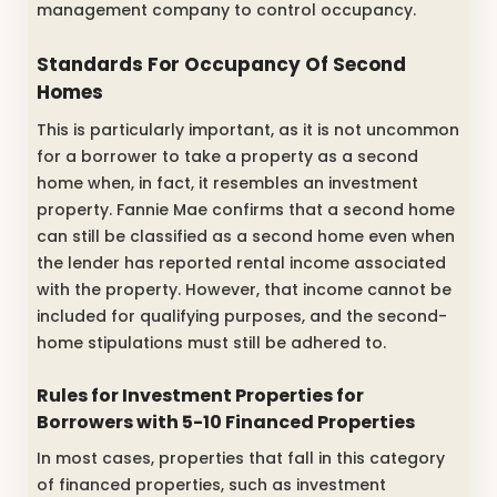
management company to control occupancy.
Standards For Occupancy Of Second
Homes
This is particularly important, as it is not uncommon
for a borrower to take a property as a second
home when, in fact, it resembles an investment
property. Fannie Mae confirms that a second home
can still be classified as a second home even when
the lender has reported rental income associated
with the property. However, that income cannot be
included for qualifying purposes, and the second-
home stipulations must still be adhered to.
Rules for Investment Properties for
Borrowers with 5-10 Financed Properties
In most cases, properties that fall in this category
of financed properties, such as investment