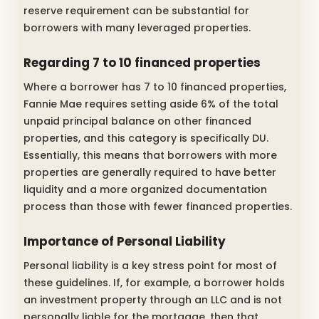
reserve requirement can be substantial for
borrowers with many leveraged properties.
Regarding 7 to 10 financed properties
Where a borrower has 7 to 10 financed properties,
Fannie Mae requires setting aside 6% of the total
unpaid principal balance on other financed
properties, and this category is specifically DU.
Essentially, this means that borrowers with more
properties are generally required to have better
liquidity and a more organized documentation
process than those with fewer financed properties.
Importance of Personal Liability
Personal liability is a key stress point for most of
these guidelines. If, for example, a borrower holds
an investment property through an LLC and is not
personally liable for the mortgage, then that