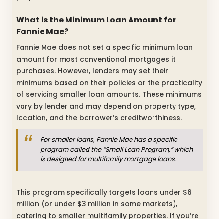
What is the Minimum Loan Amount for
Fannie Mae?
Fannie Mae does not set a specific minimum loan
amount for most conventional mortgages it
purchases. However, lenders may set their
minimums based on their policies or the practicality
of servicing smaller loan amounts. These minimums
vary by lender and may depend on property type,
location, and the borrower’s creditworthiness.
For smaller loans, Fannie Mae has a specific
program called the “Small Loan Program,” which
is designed for multifamily mortgage loans.
This program specifically targets loans under $6
million (or under $3 million in some markets),
catering to smaller multifamily properties. If you’re