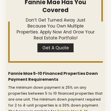
Fannie Mae Has You
Covered
Don’t Get Turned Away Just
Because You Own Multiple
Properties. Apply Now And Grow Your
Real Estate Portfolio!
Get A Quote
Fannie Mae 5-10 Financed Properties Down
Payment Requirements
The minimum down payment is 25% on any
properties between 5 to 10 financed properties that
are one unit. The minimum down payment required
for 2 to 4-unit properties is a 30% down payment.