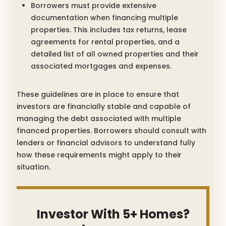
Borrowers must provide extensive
documentation when financing multiple
properties. This includes tax returns, lease
agreements for rental properties, and a
detailed list of all owned properties and their
associated mortgages and expenses.
These guidelines are in place to ensure that
investors are financially stable and capable of
managing the debt associated with multiple
financed properties. Borrowers should consult with
lenders or financial advisors to understand fully
how these requirements might apply to their
situation.
Investor With 5+ Homes?