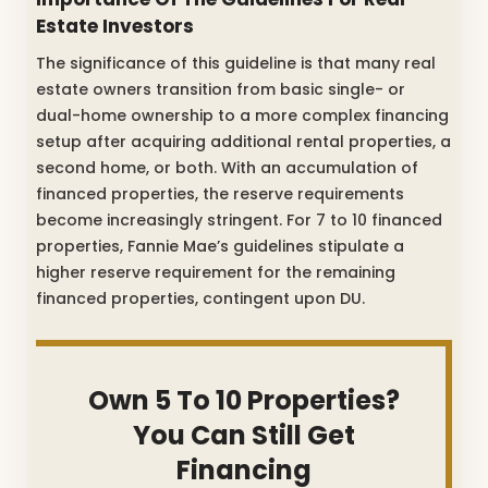
Estate Investors
The significance of this guideline is that many real
estate owners transition from basic single- or
dual-home ownership to a more complex financing
setup after acquiring additional rental properties, a
second home, or both. With an accumulation of
financed properties, the reserve requirements
become increasingly stringent. For 7 to 10 financed
properties, Fannie Mae’s guidelines stipulate a
higher reserve requirement for the remaining
financed properties, contingent upon DU.
Own 5 To 10 Properties?
You Can Still Get
Financing