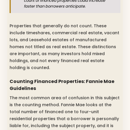
count of financed properties could increase
faster than borrowers anticipate.
Properties that generally do not count. These
include timeshares, commercial real estate, vacant
lots, and Leasehold estates of manufactured
homes not titled as real estate. These distinctions
are important, as many investors hold mixed
holdings, and not every financed real estate
holding is counted.
Counting Financed Properties: Fannie Mae
Guidelines
The most common area of confusion in this subject
is the counting method. Fannie Mae looks at the
total number of financed one to four-unit
residential properties that a borrower is personally
liable for, including the subject property, and it is