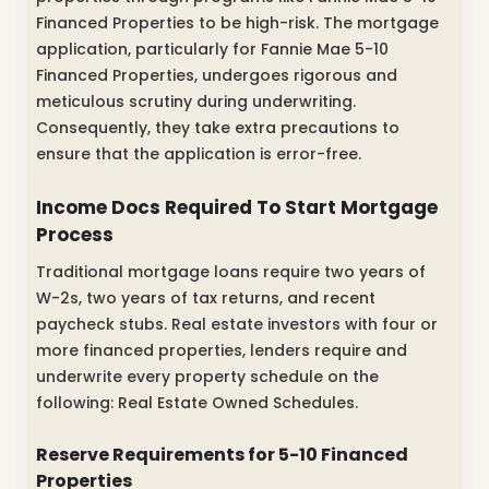
Financed Properties to be high-risk. The mortgage
application, particularly for Fannie Mae 5-10
Financed Properties, undergoes rigorous and
meticulous scrutiny during underwriting.
Consequently, they take extra precautions to
ensure that the application is error-free.
Income Docs Required To Start Mortgage
Process
Traditional mortgage loans require two years of
W-2s, two years of tax returns, and recent
paycheck stubs. Real estate investors with four or
more financed properties, lenders require and
underwrite every property schedule on the
following: Real Estate Owned Schedules.
Reserve Requirements for 5-10 Financed
Properties