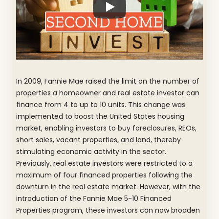
In 2009, Fannie Mae raised the limit on the number of
properties a homeowner and real estate investor can
finance from 4 to up to 10 units. This change was
implemented to boost the United States housing
market, enabling investors to buy foreclosures, REOs,
short sales, vacant properties, and land, thereby
stimulating economic activity in the sector.
Previously, real estate investors were restricted to a
maximum of four financed properties following the
downturn in the real estate market. However, with the
introduction of the Fannie Mae 5-10 Financed
Properties program, these investors can now broaden