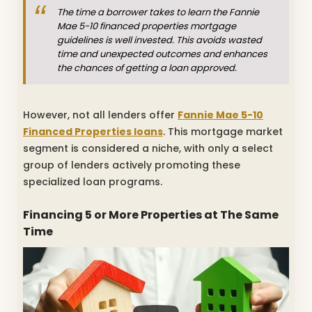
The time a borrower takes to learn the Fannie
Mae 5-10 financed properties mortgage
guidelines is well invested. This avoids wasted
time and unexpected outcomes and enhances
the chances of getting a loan approved.
However, not all lenders offer
Fannie Mae 5-10
Financed Properties loans
. This mortgage market
segment is considered a niche, with only a select
group of lenders actively promoting these
specialized loan programs.
Financing 5 or More Properties at The Same
Time