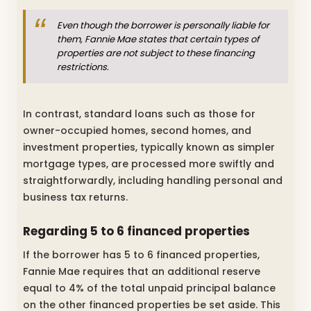
Even though the borrower is personally liable for
them, Fannie Mae states that certain types of
properties are not subject to these financing
restrictions.
In contrast, standard loans such as those for
owner-occupied homes, second homes, and
investment properties, typically known as simpler
mortgage types, are processed more swiftly and
straightforwardly, including handling personal and
business tax returns.
Regarding 5 to 6 financed properties
If the borrower has 5 to 6 financed properties,
Fannie Mae requires that an additional reserve
equal to 4% of the total unpaid principal balance
on the other financed properties be set aside. This