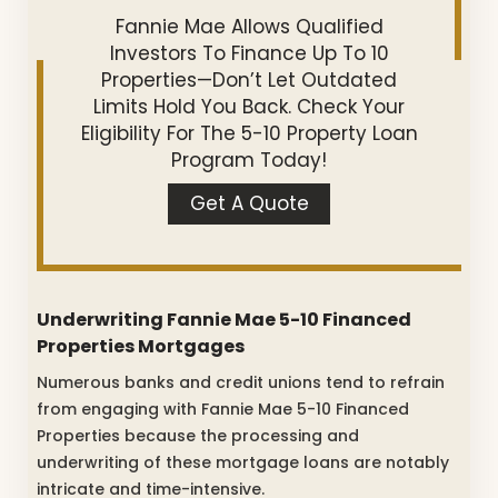
Fannie Mae Allows Qualified
Investors To Finance Up To 10
Properties—Don’t Let Outdated
Limits Hold You Back. Check Your
Eligibility For The 5-10 Property Loan
Program Today!
Get A Quote
Underwriting Fannie Mae 5-10 Financed
Properties Mortgages
Numerous banks and credit unions tend to refrain
from engaging with Fannie Mae 5-10 Financed
Properties because the processing and
underwriting of these mortgage loans are notably
intricate and time-intensive.