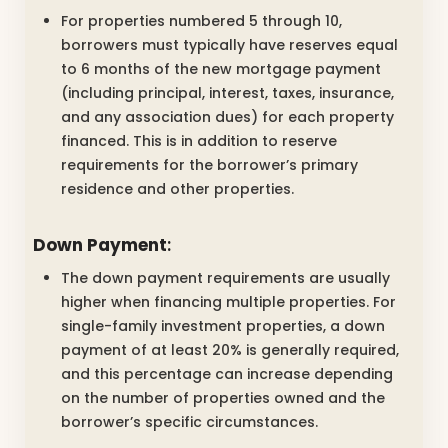
For properties numbered 5 through 10,
borrowers must typically have reserves equal
to 6 months of the new mortgage payment
(including principal, interest, taxes, insurance,
and any association dues) for each property
financed. This is in addition to reserve
requirements for the borrower’s primary
residence and other properties.
Down Payment
:
The down payment requirements are usually
higher when financing multiple properties. For
single-family investment properties, a down
payment of at least 20% is generally required,
and this percentage can increase depending
on the number of properties owned and the
borrower’s specific circumstances.