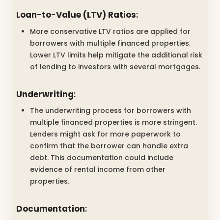
Loan-to-Value (LTV) Ratios
:
More conservative LTV ratios are applied for
borrowers with multiple financed properties.
Lower LTV limits help mitigate the additional risk
of lending to investors with several mortgages.
Underwriting
:
The underwriting process for borrowers with
multiple financed properties is more stringent.
Lenders might ask for more paperwork to
confirm that the borrower can handle extra
debt. This documentation could include
evidence of rental income from other
properties.
Documentation
: