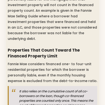
investment property will not count in the financed
property count. An example is given in the Fannie
Mae Selling Guide where a borrower had
investment properties that were financed and held
in an LLC, and those properties were not considered
because the borrower was not liable for the
underlying debt.
Properties That Count Toward The
Financed Property Limit
Fannie Mae considers financed one- to four-unit
residential properties for which the borrower is
personally liable, even if the monthly housing
expense is excluded from the debt-to-income ratio.
It also relies on the cumulative count of all co-
borrowers on the loan, though co-financed
properties are counted only once. This means the