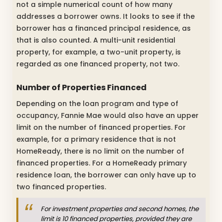
not a simple numerical count of how many
addresses a borrower owns. It looks to see if the
borrower has a financed principal residence, as
that is also counted. A multi-unit residential
property, for example, a two-unit property, is
regarded as one financed property, not two.
Number of Properties Financed
Depending on the loan program and type of
occupancy, Fannie Mae would also have an upper
limit on the number of financed properties. For
example, for a primary residence that is not
HomeReady, there is no limit on the number of
financed properties. For a HomeReady primary
residence loan, the borrower can only have up to
two financed properties.
For investment properties and second homes, the
limit is 10 financed properties, provided they are