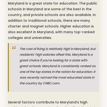
Maryland is a great state for education. The public
schools in Maryland are some of the best in the
country, and private schools are also available. In
addition to traditional schools, there are many
charter and magnet schools. Higher education is
also excellent in Maryland, with many top-ranked
colleges and universities.
The cost of living is relatively high in Maryland, but
residents’ high salaries offset this. Maryland is a
great choice if you’re looking for a state with
great schools. Maryland is consistently ranked as
one of the top states in the nation for education. It
was recently named the most educated state in
the country by CNBC.com.
Several factors contribute to Maryland’s high