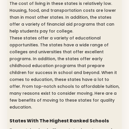
The cost of living in these states is relatively low.
Housing, food, and transportation costs are lower
than in most other states. In addition, the states
offer a variety of financial aid programs that can
help students pay for college.
These states offer a variety of educational
opportunities. The states have a wide range of
colleges and universities that offer excellent
programs. In addition, the states offer early
childhood education programs that prepare
children for success in school and beyond. When it
comes to education, these states have a lot to
offer. From top-notch schools to affordable tuition,
many reasons exist to consider moving. Here are a
few benefits of moving to these states for quality
education.
States With The Highest Ranked Schools