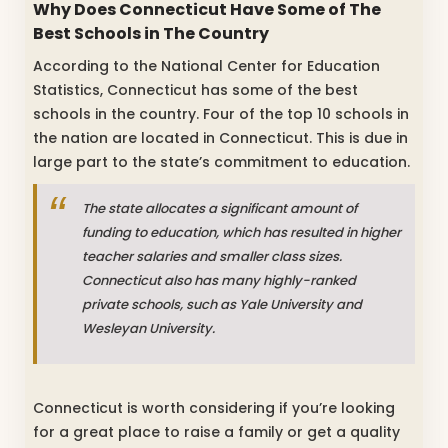
Why Does Connecticut Have Some of The
Best Schools in The Country
According to the National Center for Education
Statistics, Connecticut has some of the best
schools in the country. Four of the top 10 schools in
the nation are located in Connecticut. This is due in
large part to the state’s commitment to education.
The state allocates a significant amount of
funding to education, which has resulted in higher
teacher salaries and smaller class sizes.
Connecticut also has many highly-ranked
private schools, such as Yale University and
Wesleyan University.
Connecticut is worth considering if you’re looking
for a great place to raise a family or get a quality