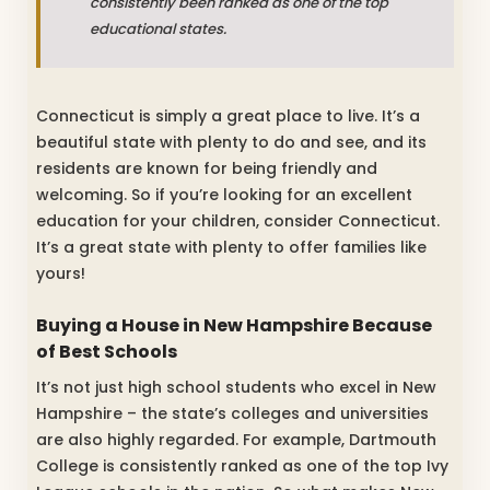
consistently been ranked as one of the top
educational states.
Connecticut is simply a great place to live. It’s a
beautiful state with plenty to do and see, and its
residents are known for being friendly and
welcoming. So if you’re looking for an excellent
education for your children, consider Connecticut.
It’s a great state with plenty to offer families like
yours!
Buying a House in New Hampshire Because
of Best Schools
It’s not just high school students who excel in New
Hampshire – the state’s colleges and universities
are also highly regarded. For example, Dartmouth
College is consistently ranked as one of the top Ivy