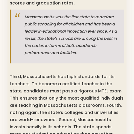
scores and graduation rates.
Massachusetts was the first state to mandate
public schooling for all children and has been a
leader in educational innovation ever since.
As a
result, the state’s schools are among the best in
the nation in terms of both academic
performance and facilities.
Third, Massachusetts has high standards for its
teachers. To become a certified teacher in the
state, candidates must pass a rigorous MTEL exam.
This ensures that only the most qualified individuals
are teaching in Massachusetts classrooms. Fourth,
noting again, the state’s colleges and universities
are world-renowned. Second, Massachusetts
invests heavily in its schools. The state spends