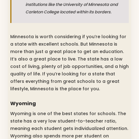
institutions like the University of Minnesota and
Carleton College located within its borders.
Minnesota is worth considering if you’re looking for
a state with excellent schools. But Minnesota is
more than just a great place to get an education.
It’s also a great place to live. The state has a low
cost of living, plenty of job opportunities, and a high
quality of life. If you’re looking for a state that
offers everything from great schools to a great
lifestyle, Minnesota is the place for you.
Wyoming
Wyoming is one of the best states for schools. The
state has a very low student-to-teacher ratio,
meaning each student gets individualized attention.
Wyoming also spends more per student on