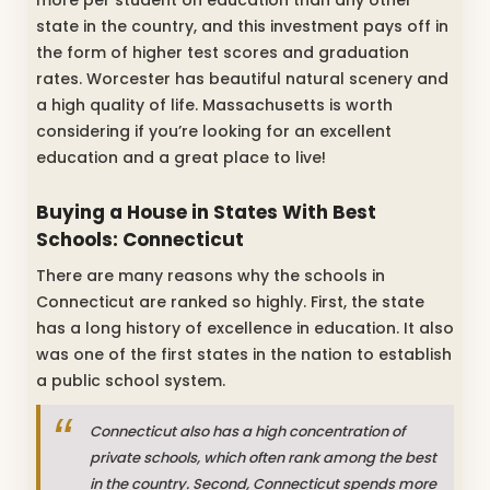
more per student on education than any other
state in the country, and this investment pays off in
the form of higher test scores and graduation
rates. Worcester has beautiful natural scenery and
a high quality of life. Massachusetts is worth
considering if you’re looking for an excellent
education and a great place to live!
Buying a House in States With Best
Schools: Connecticut
There are many reasons why the schools in
Connecticut are ranked so highly. First, the state
has a long history of excellence in education. It also
was one of the first states in the nation to establish
a public school system.
Connecticut also has a high concentration of
private schools, which often rank among the best
in the country. Second, Connecticut spends more