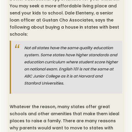
You may seek a more affordable living place and
send your kids to school. Dale Elenteny, a senior
loan officer at Gustan Cho Associates, says the
following about buying a house in states with best
schools:
Not all states have the same quality education
system. Some states have higher standards and
education curriculum where student score higher
on national exam. English 101 is not the same at
ABC Junior College as it is at Harvard and
Stanford Universities.
Whatever the reason, many states offer great
schools and other amenities that make them ideal
places to raise a family. There are many reasons
why parents would want to move to states with