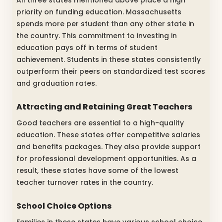
All three states mentioned above place a high
priority on funding education. Massachusetts
spends more per student than any other state in
the country. This commitment to investing in
education pays off in terms of student
achievement. Students in these states consistently
outperform their peers on standardized test scores
and graduation rates.
Attracting and Retaining Great Teachers
Good teachers are essential to a high-quality
education. These states offer competitive salaries
and benefits packages. They also provide support
for professional development opportunities. As a
result, these states have some of the lowest
teacher turnover rates in the country.
School Choice Options