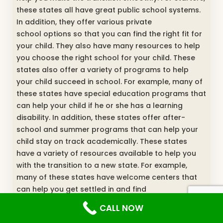
these states all have great public school systems.
In addition, they offer various private
school options so that you can find the right fit for
your child. They also have many resources to help
you choose the right school for your child. These
states also offer a variety of programs to help
your child succeed in school. For example, many of
these states have special education programs that
can help your child if he or she has a learning
disability. In addition, these states offer after-
school and summer programs that can help your
child stay on track academically. These states
have a variety of resources available to help you
with the transition to a new state. For example,
many of these states have welcome centers that
can help you get settled in and find
information about schools and other services in the
CALL NOW
area. In addition, these states often have programs