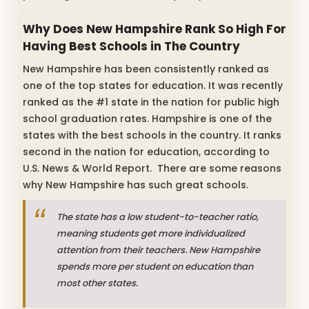
Why Does New Hampshire Rank So High For
Having Best Schools in The Country
New Hampshire has been consistently ranked as
one of the top states for education. It was recently
ranked as the #1 state in the nation for public high
school graduation rates. Hampshire is one of the
states with the best schools in the country. It ranks
second in the nation for education, according to
U.S. News & World Report. There are some reasons
why New Hampshire has such great schools.
The state has a low student-to-teacher ratio,
meaning students get more individualized
attention from their teachers. New Hampshire
spends more per student on education than
most other states.