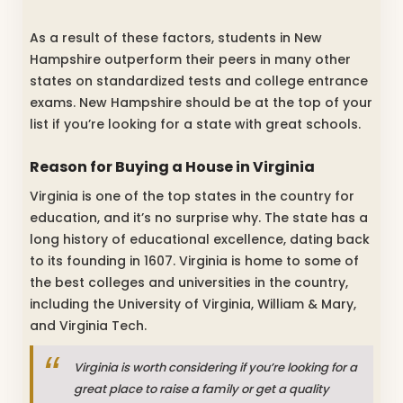
As a result of these factors, students in New
Hampshire outperform their peers in many other
states on standardized tests and college entrance
exams. New Hampshire should be at the top of your
list if you’re looking for a state with great schools.
Reason for Buying a House in Virginia
Virginia is one of the top states in the country for
education, and it’s no surprise why. The state has a
long history of educational excellence, dating back
to its founding in 1607. Virginia is home to some of
the best colleges and universities in the country,
including the University of Virginia, William & Mary,
and Virginia Tech.
Virginia is worth considering if you’re looking for a
great place to raise a family or get a quality