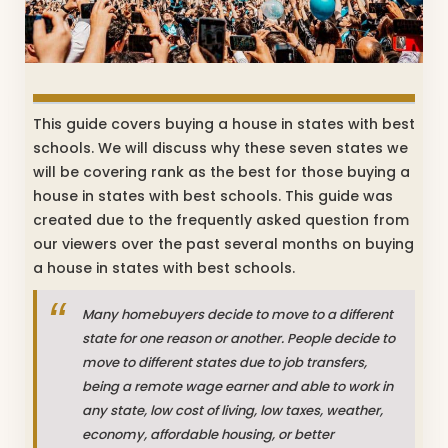
This guide covers buying a house in states with best
schools. We will discuss why these seven states we
will be covering rank as the best for those buying a
house in states with best schools. This guide was
created due to the frequently asked question from
our viewers over the past several months on buying
a house in states with best schools.
Many homebuyers decide to move to a different
state for one reason or another. People decide to
move to different states due to job transfers,
being a remote wage earner and able to work in
any state, low cost of living, low taxes, weather,
economy, affordable housing, or better