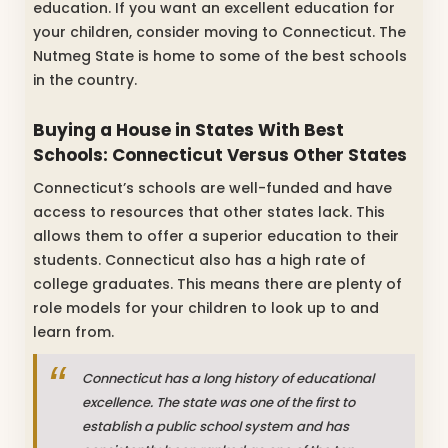
education. If you want an excellent education for
your children, consider moving to Connecticut. The
Nutmeg State is home to some of the best schools
in the country.
Buying a House in States With Best
Schools: Connecticut Versus Other States
Connecticut’s schools are well-funded and have
access to resources that other states lack. This
allows them to offer a superior education to their
students. Connecticut also has a high rate of
college graduates. This means there are plenty of
role models for your children to look up to and
learn from.
Connecticut has a long history of educational
excellence. The state was one of the first to
establish a public school system and has