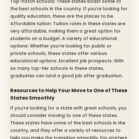
Top-notch schools: These states boast some of
the best schools in the country. If you’re looking for
quality education, these are the places to be.
Affordable tuition: Tuition rates in these states are
very affordable, making them a great option for
students on a budget. A variety of educational
options: Whether you’re looking for public or
private schools, these states offer various
educational options. Excellent job prospects: With
so many top-tier schools in these states,
graduates can land a good job after graduation.
Resources to Help Your Move to One of These
States Smoothly
If you’re looking for a state with great schools, you
should consider moving to one of these states.
These states have some of the best schools in the
country, and they offer a variety of resources to
help you make the transition smoothly. For starters,