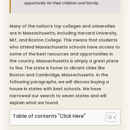
opportunity for their children and family.
Many of the nation’s top colleges and universities
are in Massachusetts, including Harvard University,
MIT, and Boston College. This means that students
who attend Massachusetts schools have access to
some of the best resources and opportunities in
the country. Massachusetts is simply a great place
to live. The state is home to vibrant cities like
Boston and Cambridge, Massachusetts. In the
following paragraphs, we will discuss buying a
house in states with best schools. We have
narrowed our search to seven states and will
explain what we found.
Table of contents "Click Here"