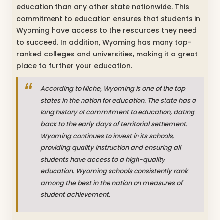
education than any other state nationwide. This
commitment to education ensures that students in
Wyoming have access to the resources they need
to succeed. In addition, Wyoming has many top-
ranked colleges and universities, making it a great
place to further your education.
According to Niche, Wyoming is one of the top
states in the nation for education. The state has a
long history of commitment to education, dating
back to the early days of territorial settlement.
Wyoming continues to invest in its schools,
providing quality instruction and ensuring all
students have access to a high-quality
education. Wyoming schools consistently rank
among the best in the nation on measures of
student achievement.