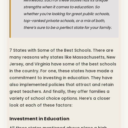
Minnesota. Each of these states has its unique
strengths when it comes to education. So
whether you’re looking for great public schools,
top-ranked private schools, or a mix of both,
there’s sure to be a perfect state for your family.
7 States with Some of the Best Schools. There are
many reasons why states like Massachusetts, New
Jersey, and Virginia have some of the best schools
in the country. For one, these states have made a
commitment to investing in education. They have
also implemented policies that attract and retain
great teachers. And finally, they offer families a
variety of school choice options. Here’s a closer
look at each of these factors:
Investment in Education