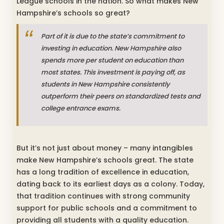
League schools in the nation. So what makes New
Hampshire’s schools so great?
Part of it is due to the state’s commitment to
investing in education. New Hampshire also
spends more per student on education than
most states. This investment is paying off, as
students in New Hampshire consistently
outperform their peers on standardized tests and
college entrance exams.
But it’s not just about money – many intangibles
make New Hampshire’s schools great. The state
has a long tradition of excellence in education,
dating back to its earliest days as a colony. Today,
that tradition continues with strong community
support for public schools and a commitment to
providing all students with a quality education.