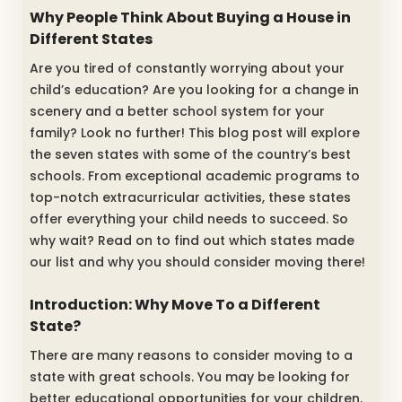
Why People Think About Buying a House in
Different States
Are you tired of constantly worrying about your
child’s education? Are you looking for a change in
scenery and a better school system for your
family? Look no further! This blog post will explore
the seven states with some of the country’s best
schools. From exceptional academic programs to
top-notch extracurricular activities, these states
offer everything your child needs to succeed. So
why wait? Read on to find out which states made
our list and why you should consider moving there!
Introduction: Why Move To a Different
State?
There are many reasons to consider moving to a
state with great schools. You may be looking for
better educational opportunities for your children.