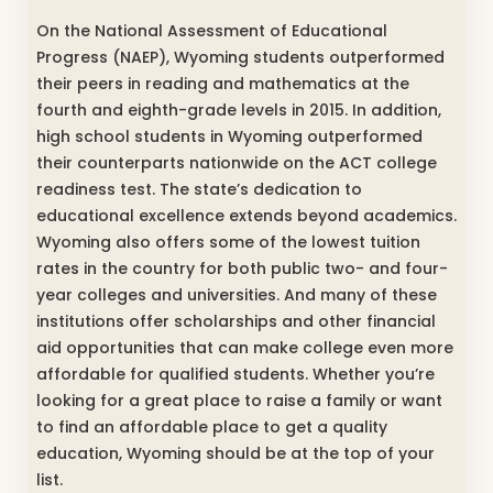
On the National Assessment of Educational
Progress (NAEP), Wyoming students outperformed
their peers in reading and mathematics at the
fourth and eighth-grade levels in 2015. In addition,
high school students in Wyoming outperformed
their counterparts nationwide on the ACT college
readiness test. The state’s dedication to
educational excellence extends beyond academics.
Wyoming also offers some of the lowest tuition
rates in the country for both public two- and four-
year colleges and universities. And many of these
institutions offer scholarships and other financial
aid opportunities that can make college even more
affordable for qualified students. Whether you’re
looking for a great place to raise a family or want
to find an affordable place to get a quality
education, Wyoming should be at the top of your
list.