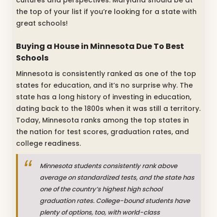
cultures and perspectives. Maryland should be at
the top of your list if you’re looking for a state with
great schools!
Buying a House in Minnesota Due To Best
Schools
Minnesota is consistently ranked as one of the top
states for education, and it’s no surprise why. The
state has a long history of investing in education,
dating back to the 1800s when it was still a territory.
Today, Minnesota ranks among the top states in
the nation for test scores, graduation rates, and
college readiness.
Minnesota students consistently rank above
average on standardized tests, and the state has
one of the country’s highest high school
graduation rates. College-bound students have
plenty of options, too, with world-class