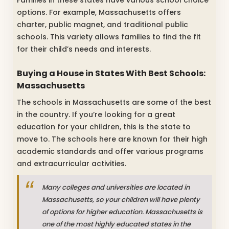
Families in these states have various school choice
options. For example, Massachusetts offers
charter, public magnet, and traditional public
schools. This variety allows families to find the fit
for their child’s needs and interests.
Buying a House in States With Best Schools:
Massachusetts
The schools in Massachusetts are some of the best
in the country. If you’re looking for a great
education for your children, this is the state to
move to. The schools here are known for their high
academic standards and offer various programs
and extracurricular activities.
Many colleges and universities are located in
Massachusetts, so your children will have plenty
of options for higher education. Massachusetts is
one of the most highly educated states in the