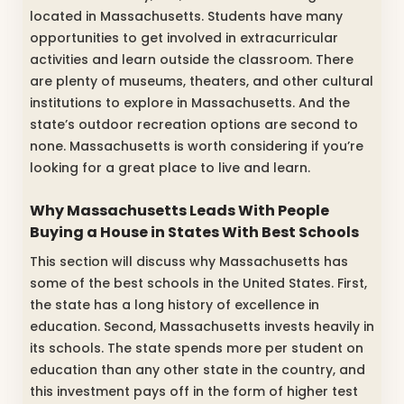
located in Massachusetts. Students have many
opportunities to get involved in extracurricular
activities and learn outside the classroom. There
are plenty of museums, theaters, and other cultural
institutions to explore in Massachusetts. And the
state’s outdoor recreation options are second to
none. Massachusetts is worth considering if you’re
looking for a great place to live and learn.
Why Massachusetts Leads With People
Buying a House in States With Best Schools
This section will discuss why Massachusetts has
some of the best schools in the United States. First,
the state has a long history of excellence in
education. Second, Massachusetts invests heavily in
its schools. The state spends more per student on
education than any other state in the country, and
this investment pays off in the form of higher test