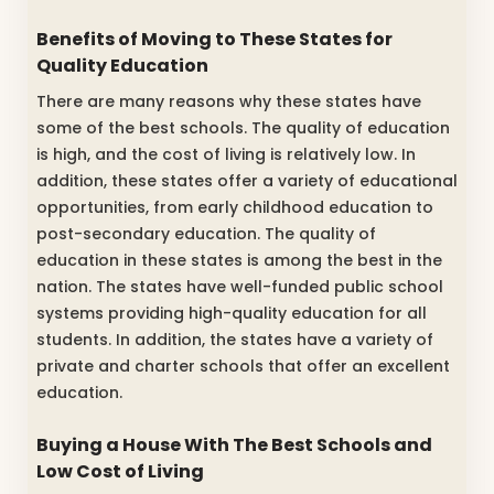
Benefits of Moving to These States for
Quality Education
There are many reasons why these states have
some of the best schools. The quality of education
is high, and the cost of living is relatively low. In
addition, these states offer a variety of educational
opportunities, from early childhood education to
post-secondary education. The quality of
education in these states is among the best in the
nation. The states have well-funded public school
systems providing high-quality education for all
students. In addition, the states have a variety of
private and charter schools that offer an excellent
education.
Buying a House With The Best Schools and
Low Cost of Living