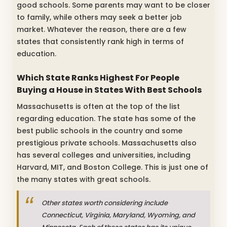
good schools. Some parents may want to be closer
to family, while others may seek a better job
market. Whatever the reason, there are a few
states that consistently rank high in terms of
education.
Which State Ranks Highest For People
Buying a House in States With Best Schools
Massachusetts is often at the top of the list
regarding education. The state has some of the
best public schools in the country and some
prestigious private schools. Massachusetts also
has several colleges and universities, including
Harvard, MIT, and Boston College. This is just one of
the many states with great schools.
Other states worth considering include
Connecticut, Virginia, Maryland, Wyoming, and