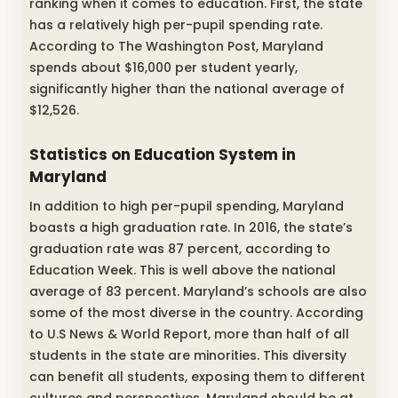
ranking when it comes to education. First, the state
has a relatively high per-pupil spending rate.
According to The Washington Post, Maryland
spends about $16,000 per student yearly,
significantly higher than the national average of
$12,526.
Statistics on Education System in
Maryland
In addition to high per-pupil spending, Maryland
boasts a high graduation rate. In 2016, the state’s
graduation rate was 87 percent, according to
Education Week. This is well above the national
average of 83 percent. Maryland’s schools are also
some of the most diverse in the country. According
to U.S News & World Report, more than half of all
students in the state are minorities. This diversity
can benefit all students, exposing them to different