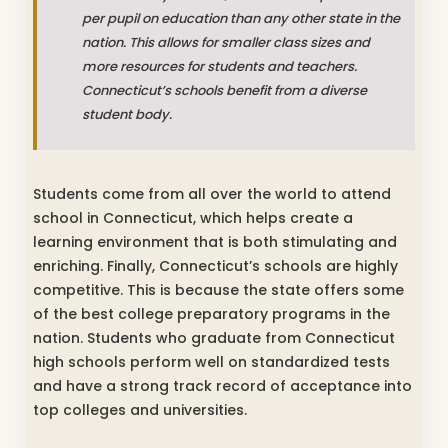
per pupil on education than any other state in the
nation. This allows for smaller class sizes and
more resources for students and teachers.
Connecticut’s schools benefit from a diverse
student body.
Students come from all over the world to attend
school in Connecticut, which helps create a
learning environment that is both stimulating and
enriching. Finally, Connecticut’s schools are highly
competitive. This is because the state offers some
of the best college preparatory programs in the
nation. Students who graduate from Connecticut
high schools perform well on standardized tests
and have a strong track record of acceptance into
top colleges and universities.