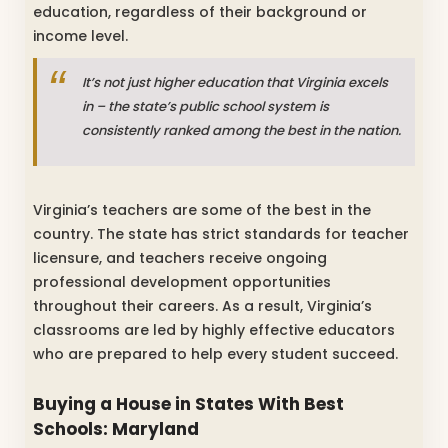
education, regardless of their background or
income level.
It’s not just higher education that Virginia excels
in – the state’s public school system is
consistently ranked among the best in the nation.
Virginia’s teachers are some of the best in the
country. The state has strict standards for teacher
licensure, and teachers receive ongoing
professional development opportunities
throughout their careers. As a result, Virginia’s
classrooms are led by highly effective educators
who are prepared to help every student succeed.
Buying a House in States With Best
Schools: Maryland