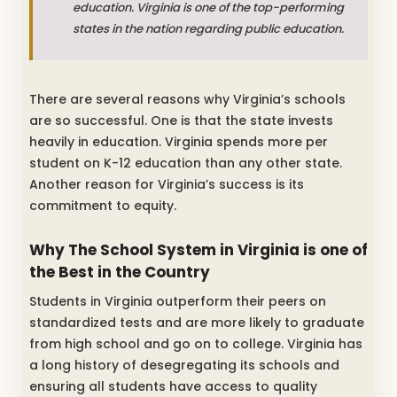
education. Virginia is one of the top-performing
states in the nation regarding public education.
There are several reasons why Virginia’s schools
are so successful. One is that the state invests
heavily in education. Virginia spends more per
student on K-12 education than any other state.
Another reason for Virginia’s success is its
commitment to equity.
Why The School System in Virginia is one of
the Best in the Country
Students in Virginia outperform their peers on
standardized tests and are more likely to graduate
from high school and go on to college. Virginia has
a long history of desegregating its schools and
ensuring all students have access to quality