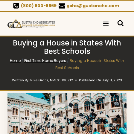
Skip
(800) 900-8569
gcho@gustancho.com
to
content
Buying a House in States With
Best Schools
Home
/
First Time Home Buyers
/
Buying a House in States With
Best Schools
Written By
Mike Gracz, NMLS: 1160212
Published On
July 11, 2023