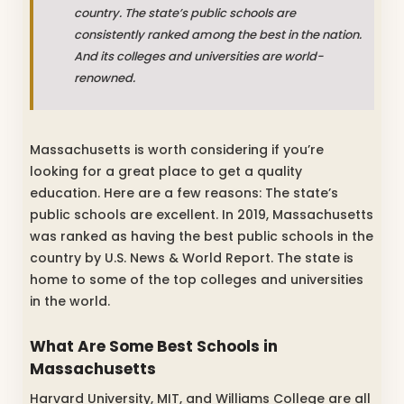
country. The state’s public schools are
consistently ranked among the best in the nation.
And its colleges and universities are world-
renowned.
Massachusetts is worth considering if you’re
looking for a great place to get a quality
education. Here are a few reasons: The state’s
public schools are excellent. In 2019, Massachusetts
was ranked as having the best public schools in the
country by U.S. News & World Report. The state is
home to some of the top colleges and universities
in the world.
What Are Some Best Schools in
Massachusetts
Harvard University, MIT, and Williams College are all