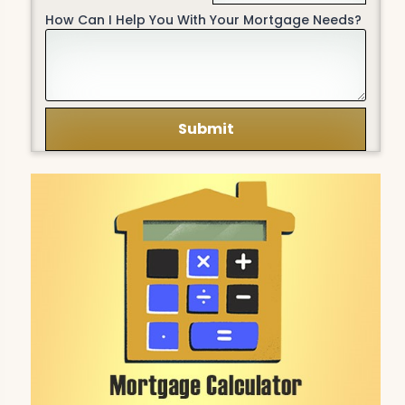
How Can I Help You With Your Mortgage Needs?