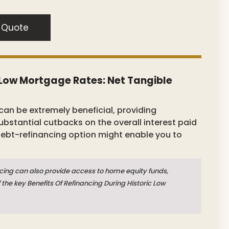
 Quote
c Low Mortgage Rates: Net Tangible
can be extremely beneficial, providing
stantial cutbacks on the overall interest paid
 debt-refinancing option might enable you to
cing can also provide access to home equity funds,
f the key Benefits Of Refinancing During Historic Low