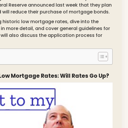
eral Reserve announced last week that they plan
nd will reduce their purchase of mortgage bonds.
g historic low mortgage rates, dive into the
n more detail, and cover general guidelines for
ill also discuss the application process for
c Low Mortgage Rates: Will Rates Go Up?