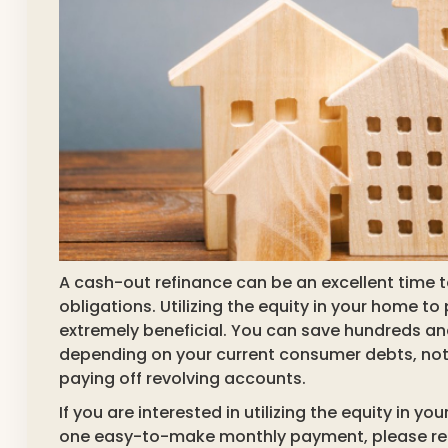
A cash-out refinance can be an excellent time to
obligations. Utilizing the equity in your home to
extremely beneficial. You can save hundreds an
depending on your current consumer debts, not 
paying off revolving accounts.
If you are interested in utilizing the equity in 
one easy-to-make monthly payment, please reac