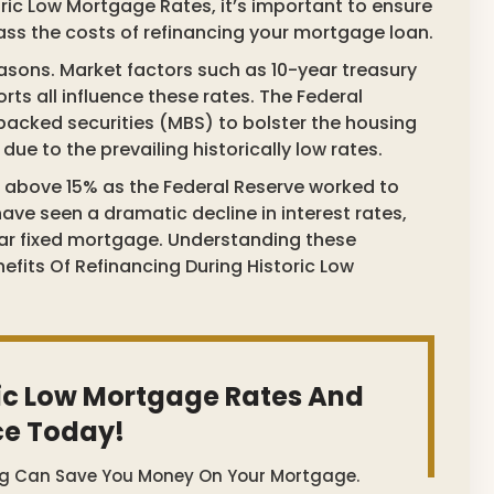
oric Low Mortgage Rates, it’s important to ensure
pass the costs of refinancing your mortgage loan.
easons. Market factors such as 10-year treasury
ts all influence these rates. The Federal
acked securities (MBS) to bolster the housing
e to the prevailing historically low rates.
l above 15% as the Federal Reserve worked to
have seen a dramatic decline in interest rates,
ar fixed mortgage. Understanding these
nefits Of Refinancing During Historic Low
ic Low Mortgage Rates And
ce Today!
ng Can Save You Money On Your Mortgage.