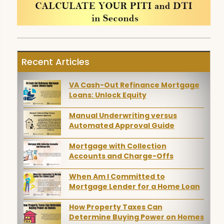
Recent Articles
VA Cash-Out Refinance Mortgage
Loans: Unlock Equity
Manual Underwriting versus
Automated Approval Guide
Mortgage with Collection
Accounts and Charge-Offs
When Am I Committed to
Mortgage Lender for a Home Loan
How Property Taxes Can
Determine Buying Power on Homes