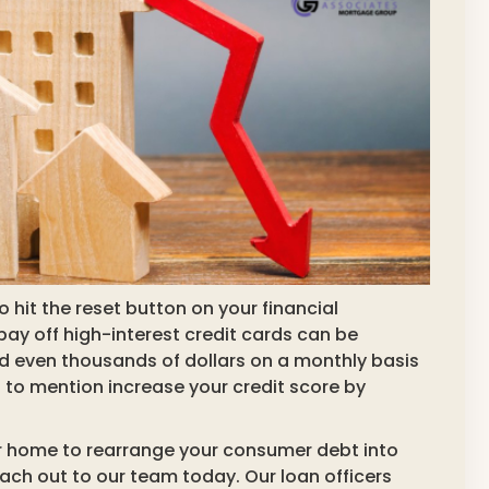
 hit the reset button on your financial
 pay off high-interest credit cards can be
d even thousands of dollars on a monthly basis
to mention increase your credit score by
your home to rearrange your consumer debt into
h out to our team today. Our loan officers