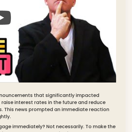
nnouncements that significantly impacted
raise interest rates in the future and reduce
s. This news prompted an immediate reaction
htly.
gage immediately? Not necessarily. To make the