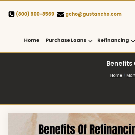
Skip
to
(800) 900-8569
gcho@gustancho.com
content
Home
Purchase Loans
Refinancing
Benefits
Home
/
Mor