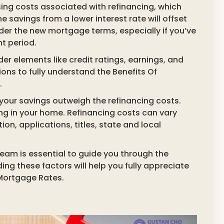
osing costs associated with refinancing, which
e savings from a lower interest rate will offset
sider the new mortgage terms, especially if you’ve
nt period.
der elements like credit ratings, earnings, and
ons to fully understand the Benefits Of
.
your savings outweigh the refinancing costs.
ying in your home. Refinancing costs can vary
ion, applications, titles, state and local
eam is essential to guide you through the
g these factors will help you fully appreciate
 Mortgage Rates.