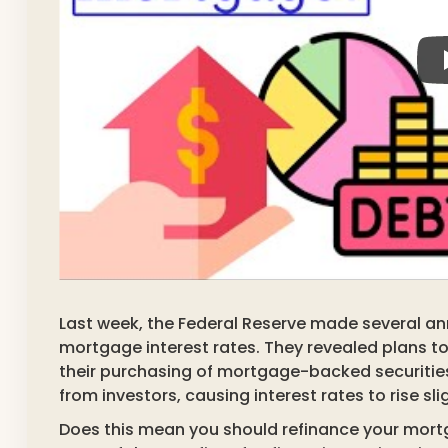
Last week, the Federal Reserve made several a
mortgage interest rates. They revealed plans to 
their purchasing of mortgage-backed securitie
from investors, causing interest rates to rise slig
Does this mean you should refinance your mort