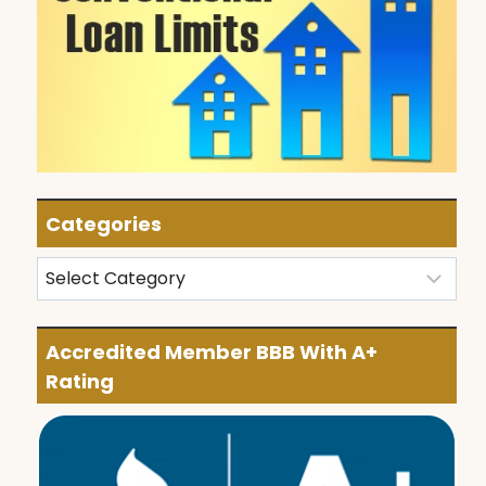
Categories
Categories
Accredited Member BBB With A+
Rating