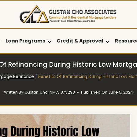
Loan Programs
Credit & Approval
Resourc
 Of Refinancing During Historic Low Mortg
tgage Refinance
/
Benefits Of Refinancing During Historic Low Mo
Written By
Gustan Cho, NMLS 873293
Published On
June 5, 2024