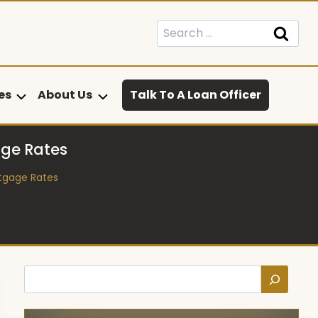
Search
for:
es
About Us
Talk To A Loan Officer
age Rates
rtgage Rates
Search