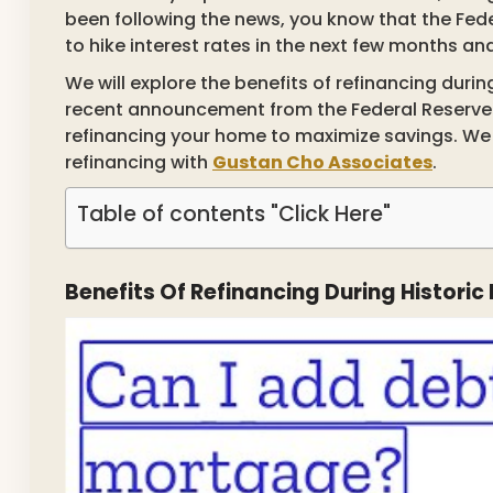
been following the news, you know that the Fed
to hike interest rates in the next few months a
We will explore the benefits of refinancing durin
recent announcement from the Federal Reserve i
refinancing your home to maximize savings. We w
refinancing with
Gustan Cho Associates
.
Table of contents "Click Here"
Benefits Of Refinancing During Histori