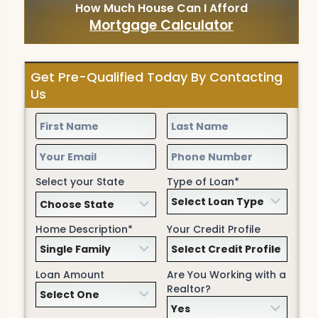
How Much House Can I Afford
Mortgage Calculator
Get Pre-Qualified Today By Contacting
Us
Select your State
Type of Loan*
Home Description*
Your Credit Profile
Loan Amount
Are You Working with a
Realtor?