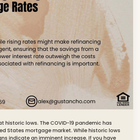
e at historic lows. The COVID-19 pandemic has
ted States mortgage market. While historic lows
signs indicate an imminent increase. If you have