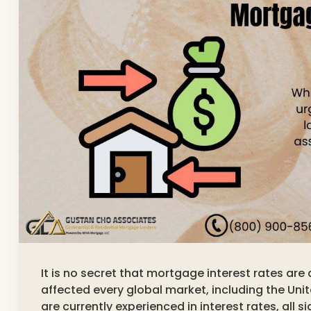
It is no secret that mortgage interest rates ar
affected every global market, including the Uni
are currently experienced in interest rates, all 