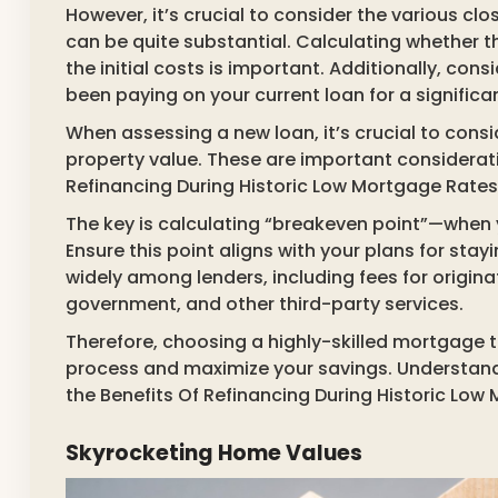
However, it’s crucial to consider the various cl
can be quite substantial. Calculating whether th
the initial costs is important. Additionally, con
been paying on your current loan for a significa
When assessing a new loan, it’s crucial to consi
property value. These are important considerati
Refinancing During Historic Low Mortgage Rates
The key is calculating “breakeven point”—when 
Ensure this point aligns with your plans for sta
widely among lenders, including fees for originat
government, and other third-party services.
Therefore, choosing a highly-skilled mortgage t
process and maximize your savings. Understandin
the Benefits Of Refinancing During Historic Low
Skyrocketing Home Values