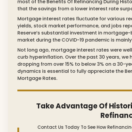
most of the Benefits Of Refinancing During Hist
that the savings from a lower interest rate sur
Mortgage interest rates fluctuate for various r
yields, stock market performance, and jobs repor
Reserve’s substantial investment in mortgage-b
market during the COVID-19 pandemic is mainly du
Not long ago, mortgage interest rates were wel
curb hyperinflation. Over the past 30 years, we 
dropping from over 15% to below 3% on a 30-ye
dynamics is essential to fully appreciate the Be
Mortgage Rates.
Take Advantage Of Histor
Refinan
Contact Us Today To See How Refinanci