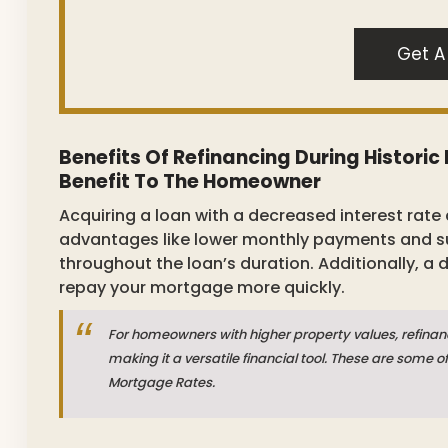
Get A
Benefits Of Refinancing During Histori
Benefit To The Homeowner
Acquiring a loan with a decreased interest rate 
advantages like lower monthly payments and sub
throughout the loan’s duration. Additionally, a
repay your mortgage more quickly.
For homeowners with higher property values, refinan
making it a versatile financial tool. These are some o
Mortgage Rates.