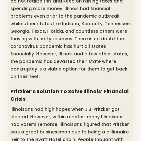
do not realize this and keep on raising taxes and
spending more money. Illinois had financial
problems even prior to the pandemic outbreak
while other states like Indiana, Kentucky, Tennessee,
Georgia, Texas, Florida, and countless others were
thriving with hefty reserves. There is no doubt the
coronavirus pandemic has hurt all states
financially. However, Illinois and a few other states,
the pandemic has devasted their state where
bankruptcy is a viable option for them to get back
on their feet.
Pritzker’s Solution To Solve Illinois’ Financial
Crisis
Illinoisans had high hopes when J.B. Pritzker got
elected. However, within months, many Illinoisans
had voter’s remorse. Illinoisans figured that Pritzker
was a great businessman due to being a billionaire
heir to the Hyatt Hotel chain. People thought with