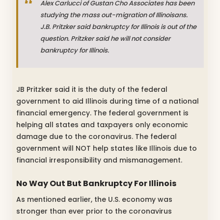
Alex Carlucci of Gustan Cho Associates has been
studying the mass out-migration of Illinoisans.
J.B. Pritzker said bankruptcy for Illinois is out of the
question. Pritzker said he will not consider
bankruptcy for Illinois.
JB Pritzker said it is the duty of the federal
government to aid Illinois during time of a national
financial emergency. The federal government is
helping all states and taxpayers only economic
damage due to the coronavirus. The federal
government will NOT help states like Illinois due to
financial irresponsibility and mismanagement.
No Way Out But Bankruptcy For Illinois
As mentioned earlier, the U.S. economy was
stronger than ever prior to the coronavirus