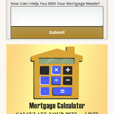
How Can I Help You With Your Mortgage Needs?