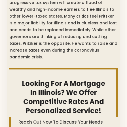
progressive tax system will create a flood of
wealthy and high-income earners to flee Illinois to
other lower-taxed states. Many critics feel Pritzker
is a major liability for Illinois and is clueless and lost
and needs to be replaced immediately. While other
governors are thinking of reducing and cutting
taxes, Pritzker is the opposite. He wants to raise and
increase taxes even during the coronavirus
pandemic crisis.
Looking For A Mortgage
In Illinois? We Offer
Competitive Rates And
Personalized Service!
Reach Out Now To Discuss Your Needs