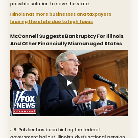
possible solution to save the state.
Illinois has more businesses and taxpayers
leaving the state due to high taxes
McConnell Suggests Bankruptcy For Illinois
And Other Financially Mismanaged States
J.B. Pritzker has been hinting the federal
government bailout Illinois’s dysfunctional pension