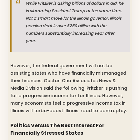
While Pritzker is asking billions of dollars in aid, he
is slamming President Trump at the same time.
Not a smart move for the Illinois governor. Illinois
pension debt is over $250 billion with the
numbers substantially increasing year after
year.
However, the federal government will not be
assisting states who have financially mismanaged
their finances. Gustan Cho Associates News &
Media Division said the following: Pritzker is pushing
for a progressive income tax for Illinois. However,
many economists feel a progressive income tax in
Illinois will turbo-boost Illinois’ road to bankruptcy.
Politics Versus The Best Interest For
Financially Stressed States