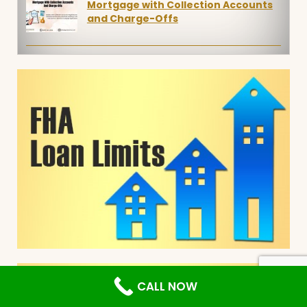
Mortgage with Collection Accounts
and Charge-Offs
CALL NOW