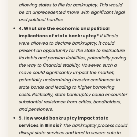
allowing states to file for bankruptcy. This would
be an unprecedented move with significant legal
and political hurdles.
4. What are the economic and political
implications of state bankruptcy?
If Illinois
were allowed to declare bankruptcy, it could
present an opportunity for the state to restructure
its debts and pension liabilities, potentially paving
the way to financial stability. However, such a
move could significantly impact the market,
potentially undermining investor confidence in
state bonds and leading to higher borrowing
costs. Politically, state bankruptcy could encounter
substantial resistance from critics, bondholders,
and pensioners.
5. How would bankruptcy impact state
services in Illinois?
The bankruptcy process could
disrupt state services and lead to severe cuts in