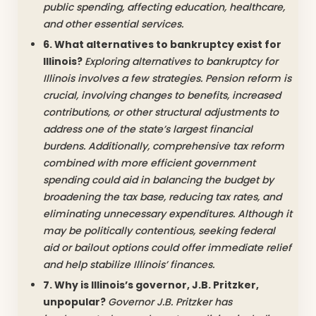
public spending, affecting education, healthcare,
and other essential services.
6. What alternatives to bankruptcy exist for
Illinois?
Exploring alternatives to bankruptcy for
Illinois involves a few strategies. Pension reform is
crucial, involving changes to benefits, increased
contributions, or other structural adjustments to
address one of the state’s largest financial
burdens. Additionally, comprehensive tax reform
combined with more efficient government
spending could aid in balancing the budget by
broadening the tax base, reducing tax rates, and
eliminating unnecessary expenditures. Although it
may be politically contentious, seeking federal
aid or bailout options could offer immediate relief
and help stabilize Illinois’ finances.
7. Why is Illinois’s governor, J.B. Pritzker,
unpopular?
Governor J.B. Pritzker has