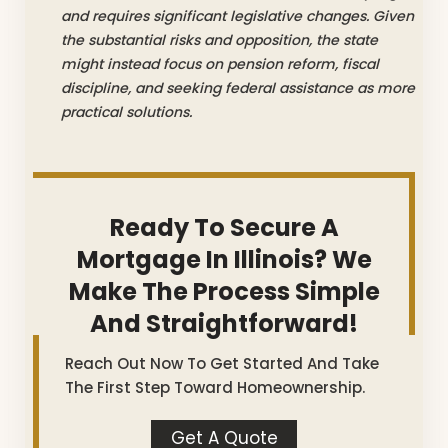
and requires significant legislative changes. Given
the substantial risks and opposition, the state
might instead focus on pension reform, fiscal
discipline, and seeking federal assistance as more
practical solutions.
Ready To Secure A
Mortgage In Illinois? We
Make The Process Simple
And Straightforward!
Reach Out Now To Get Started And Take
The First Step Toward Homeownership.
Get A Quote