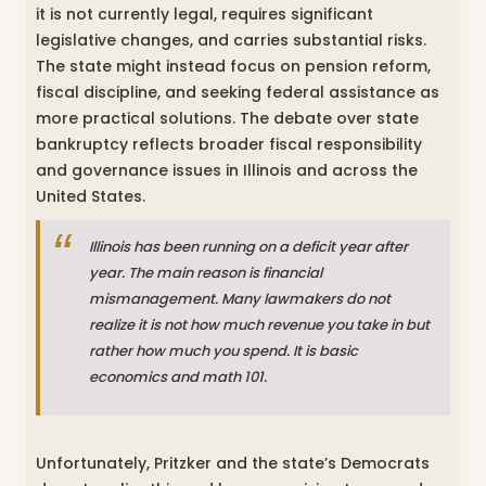
it is not currently legal, requires significant
legislative changes, and carries substantial risks.
The state might instead focus on pension reform,
fiscal discipline, and seeking federal assistance as
more practical solutions. The debate over state
bankruptcy reflects broader fiscal responsibility
and governance issues in Illinois and across the
United States.
Illinois has been running on a deficit year after
year. The main reason is financial
mismanagement. Many lawmakers do not
realize it is not how much revenue you take in but
rather how much you spend. It is basic
economics and math 101.
Unfortunately, Pritzker and the state’s Democrats