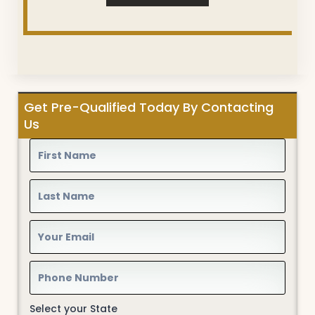
Get Pre-Qualified Today By Contacting
Us
Select your State