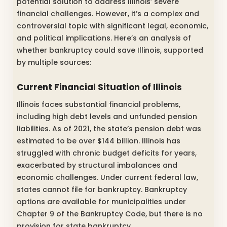
potential solution to address Illinois’ severe
financial challenges. However, it’s a complex and
controversial topic with significant legal, economic,
and political implications. Here’s an analysis of
whether bankruptcy could save Illinois, supported
by multiple sources:
Current Financial Situation of Illinois
Illinois faces substantial financial problems,
including high debt levels and unfunded pension
liabilities. As of 2021, the state’s pension debt was
estimated to be over $144 billion. Illinois has
struggled with chronic budget deficits for years,
exacerbated by structural imbalances and
economic challenges. Under current federal law,
states cannot file for bankruptcy. Bankruptcy
options are available for municipalities under
Chapter 9 of the Bankruptcy Code, but there is no
provision for state bankruptcy.