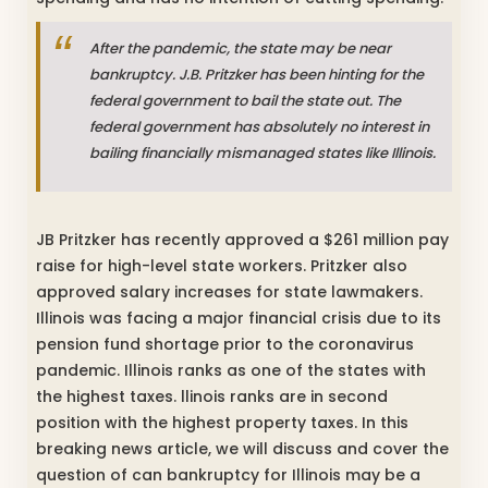
After the pandemic, the state may be near
bankruptcy. J.B. Pritzker has been hinting for the
federal government to bail the state out. The
federal government has absolutely no interest in
bailing financially mismanaged states like Illinois.
JB Pritzker has recently approved a $261 million pay
raise for high-level state workers. Pritzker also
approved salary increases for state lawmakers.
Illinois was facing a major financial crisis due to its
pension fund shortage prior to the coronavirus
pandemic. Illinois ranks as one of the states with
the highest taxes. llinois ranks are in second
position with the highest property taxes. In this
breaking news article, we will discuss and cover the
question of can bankruptcy for Illinois may be a