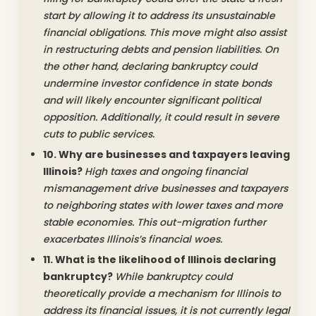
start by allowing it to address its unsustainable
financial obligations. This move might also assist
in restructuring debts and pension liabilities. On
the other hand, declaring bankruptcy could
undermine investor confidence in state bonds
and will likely encounter significant political
opposition. Additionally, it could result in severe
cuts to public services.
10. Why are businesses and taxpayers leaving
Illinois?
High taxes and ongoing financial
mismanagement drive businesses and taxpayers
to neighboring states with lower taxes and more
stable economies. This out-migration further
exacerbates Illinois’s financial woes.
11. What is the likelihood of Illinois declaring
bankruptcy?
While bankruptcy could
theoretically provide a mechanism for Illinois to
address its financial issues, it is not currently legal