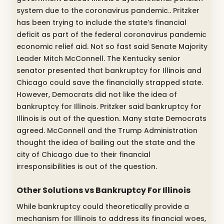
system due to the coronavirus pandemic.. Pritzker
has been trying to include the state’s financial
deficit as part of the federal coronavirus pandemic
economic relief aid. Not so fast said Senate Majority
Leader Mitch McConnell. The Kentucky senior
senator presented that bankruptcy for Illinois and
Chicago could save the financially strapped state.
However, Democrats did not like the idea of
bankruptcy for Illinois. Pritzker said bankruptcy for
Illinois is out of the question. Many state Democrats
agreed. McConnell and the Trump Administration
thought the idea of bailing out the state and the
city of Chicago due to their financial
irresponsibilities is out of the question.
Other Solutions vs Bankruptcy For Illinois
While bankruptcy could theoretically provide a
mechanism for Illinois to address its financial woes,