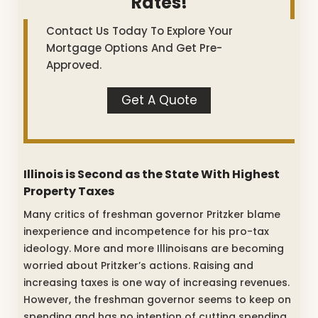
Rates!
Contact Us Today To Explore Your
Mortgage Options And Get Pre-
Approved.
Get A Quote
Illinois is Second as the State With Highest
Property Taxes
Many critics of freshman governor Pritzker blame
inexperience and incompetence for his pro-tax
ideology. More and more Illinoisans are becoming
worried about Pritzker’s actions. Raising and
increasing taxes is one way of increasing revenues.
However, the freshman governor seems to keep on
spending and has no intention of cutting spending.