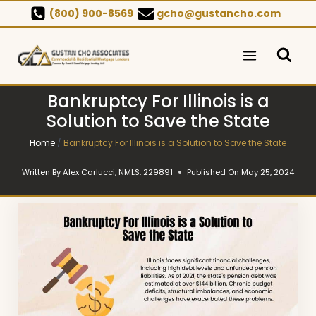
Skip
(800) 900-8569
gcho@gustancho.com
to
content
Bankruptcy For Illinois is a
Solution to Save the State
Home
/
Bankruptcy For Illinois is a Solution to Save the State
Written By
Alex Carlucci, NMLS: 229891
Published On
May 25, 2024