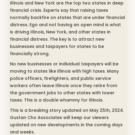
Illinois and New York are the top two states in deep
financial crisis. Experts say that raising taxes
normally backfire on states that are under financial
distress. Ego and not having an open mind is what
is driving Illinois, New York, and other states in
financial distress. The key is to attract new
businesses and taxpayers for states to be
financially strong.
No new businesses or individual taxpayers will be
moving to states like Illinois with high taxes. Many
police officers, firefighters, and public service
workers often leave Illinois once they retire from
the government jobs to other states with lower
taxes. This is a double whammy for Illinois.
This is a breaking story updated on May 25th, 2024.
Gustan Cho Associates will keep our viewers
updated on new developments in the coming days
and weeks.