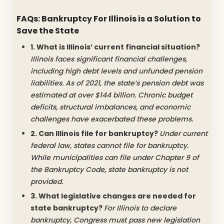
FAQs: Bankruptcy For Illinois is a Solution to
Save the State
1. What is Illinois’ current financial situation?
Illinois faces significant financial challenges,
including high debt levels and unfunded pension
liabilities. As of 2021, the state’s pension debt was
estimated at over $144 billion. Chronic budget
deficits, structural imbalances, and economic
challenges have exacerbated these problems.
2. Can Illinois file for bankruptcy?
Under current
federal law, states cannot file for bankruptcy.
While municipalities can file under Chapter 9 of
the Bankruptcy Code, state bankruptcy is not
provided.
3. What legislative changes are needed for
state bankruptcy?
For Illinois to declare
bankruptcy, Congress must pass new legislation