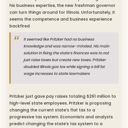
his business expertise, the new freshman governor
can turn things around for Illinois. Unfortunately, it
seems the competence and business experience
backfired
It seemed like Pritzker had no business
knowledge and was narrow-minded. His main
solution in fixing the state’s finances was to not
just raise taxes but create new taxes. Pritzker
doubled Illinois gas tax while signing a bill for
wage increases to state lawmakers
Pritzker just gave pay raises totaling $261 million to
high-level state employees. Pritzker is proposing
changing the current state’s flat tax to a
progressive tax system. Economists and analysts
predict changing the state’s tax system to a