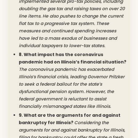
implemented several pro-tax policies, including
doubling the gas tax and raising taxes on over 20
line items. He also pushes to change the current
flat tax to a progressive tax system. These
measures and continued spending increases
have led to a mass exodus of businesses and
individual taxpayers to lower-tax states.
8. What impact has the coronavirus
pandemic had on Illinois’s financial situation?
The coronavirus pandemic has exacerbated
Illinois’s financial crisis, leading Governor Pritzker
to seek a federal bailout for the state’s
dysfunctional pension system. However, the
federal government is reluctant to assist
financially mismanaged states like Illinois.
9. What are the arguments for and against
bankruptcy for Illinois?
Considering the
arguments for and against bankruptcy for Illinois,
filing for bankruptcy could offer the state a fresh