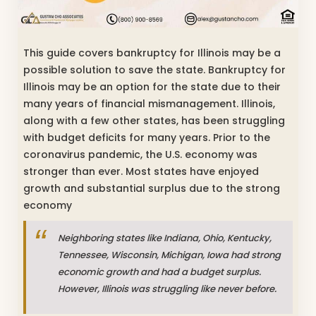
This guide covers bankruptcy for Illinois may be a
possible solution to save the state. Bankruptcy for
Illinois may be an option for the state due to their
many years of financial mismanagement. Illinois,
along with a few other states, has been struggling
with budget deficits for many years. Prior to the
coronavirus pandemic, the U.S. economy was
stronger than ever. Most states have enjoyed
growth and substantial surplus due to the strong
economy
Neighboring states like Indiana, Ohio, Kentucky,
Tennessee, Wisconsin, Michigan, Iowa had strong
economic growth and had a budget surplus.
However, Illinois was struggling like never before.