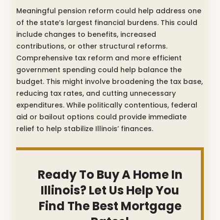
Meaningful pension reform could help address one
of the state’s largest financial burdens. This could
include changes to benefits, increased
contributions, or other structural reforms.
Comprehensive tax reform and more efficient
government spending could help balance the
budget. This might involve broadening the tax base,
reducing tax rates, and cutting unnecessary
expenditures. While politically contentious, federal
aid or bailout options could provide immediate
relief to help stabilize Illinois’ finances.
Ready To Buy A Home In
Illinois? Let Us Help You
Find The Best Mortgage