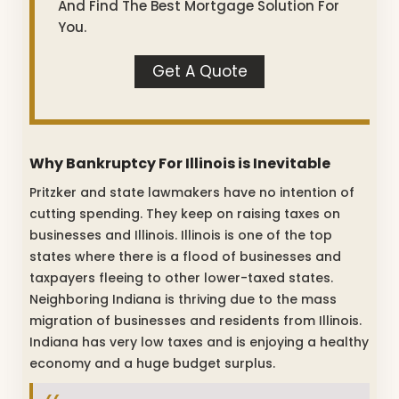
And Find The Best Mortgage Solution For
You.
Get A Quote
Why Bankruptcy For Illinois is Inevitable
Pritzker and state lawmakers have no intention of
cutting spending. They keep on raising taxes on
businesses and Illinois. Illinois is one of the top
states where there is a flood of businesses and
taxpayers fleeing to other lower-taxed states.
Neighboring Indiana is thriving due to the mass
migration of businesses and residents from Illinois.
Indiana has very low taxes and is enjoying a healthy
economy and a huge budget surplus.