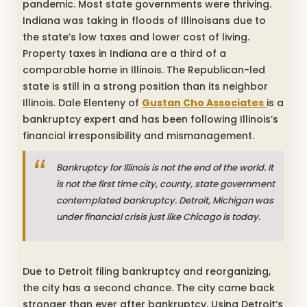
pandemic. Most state governments were thriving.
Indiana was taking in floods of Illinoisans due to
the state’s low taxes and lower cost of living.
Property taxes in Indiana are a third of a
comparable home in Illinois. The Republican-led
state is still in a strong position than its neighbor
Illinois. Dale Elenteny of
Gustan Cho Associates
is a
bankruptcy expert and has been following Illinois’s
financial irresponsibility and mismanagement.
Bankruptcy for Illinois is not the end of the world. It
is not the first time city, county, state government
contemplated bankruptcy. Detroit, Michigan was
under financial crisis just like Chicago is today.
Due to Detroit filing bankruptcy and reorganizing,
the city has a second chance. The city came back
stronger than ever after bankruptcy. Using Detroit’s