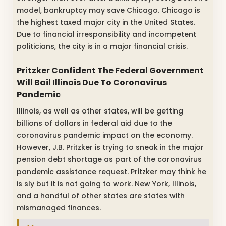
model, bankruptcy may save Chicago. Chicago is
the highest taxed major city in the United States.
Due to financial irresponsibility and incompetent
politicians, the city is in a major financial crisis.
Pritzker Confident The Federal Government
Will Bail Illinois Due To Coronavirus
Pandemic
Illinois, as well as other states, will be getting
billions of dollars in federal aid due to the
coronavirus pandemic impact on the economy.
However, J.B. Pritzker is trying to sneak in the major
pension debt shortage as part of the coronavirus
pandemic assistance request. Pritzker may think he
is sly but it is not going to work. New York, Illinois,
and a handful of other states are states with
mismanaged finances.