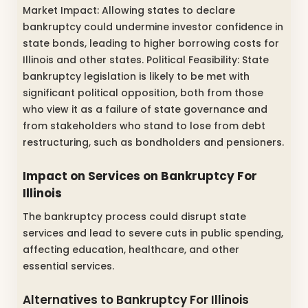
Market Impact: Allowing states to declare
bankruptcy could undermine investor confidence in
state bonds, leading to higher borrowing costs for
Illinois and other states. Political Feasibility: State
bankruptcy legislation is likely to be met with
significant political opposition, both from those
who view it as a failure of state governance and
from stakeholders who stand to lose from debt
restructuring, such as bondholders and pensioners.
Impact on Services on Bankruptcy For
Illinois
The bankruptcy process could disrupt state
services and lead to severe cuts in public spending,
affecting education, healthcare, and other
essential services.
Alternatives to Bankruptcy For Illinois