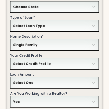
Type of Loan*
Home Description*
Your Credit Profile
Loan Amount
Are You Working with a Realtor?