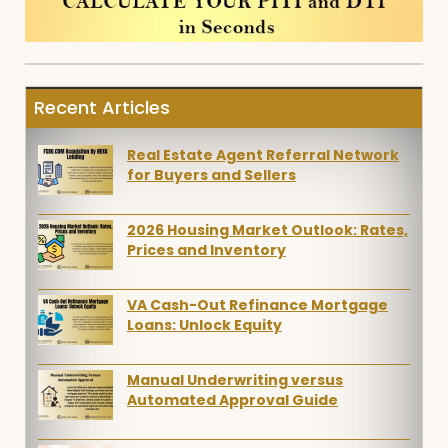
Recent Articles
Real Estate Agent Referral Network
for Buyers and Sellers
2026 Housing Market Outlook: Rates,
Prices and Inventory
VA Cash-Out Refinance Mortgage
Loans: Unlock Equity
Manual Underwriting versus
Automated Approval Guide