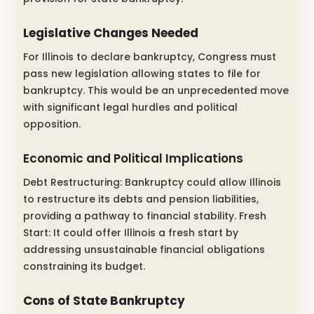
Legislative Changes Needed
For Illinois to declare bankruptcy, Congress must
pass new legislation allowing states to file for
bankruptcy. This would be an unprecedented move
with significant legal hurdles and political
opposition.
Economic and Political Implications
Debt Restructuring: Bankruptcy could allow Illinois
to restructure its debts and pension liabilities,
providing a pathway to financial stability. Fresh
Start: It could offer Illinois a fresh start by
addressing unsustainable financial obligations
constraining its budget.
Cons of State Bankruptcy