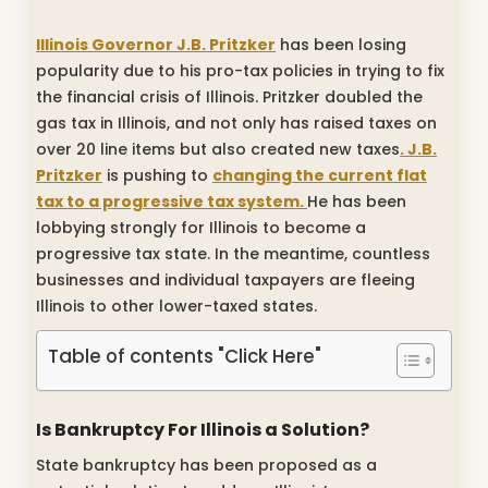
Illinois Governor J.B. Pritzker
has been losing
popularity due to his pro-tax policies in trying to fix
the financial crisis of Illinois. Pritzker doubled the
gas tax in Illinois, and not only has raised taxes on
over 20 line items but also created new taxes
. J.B.
Pritzker
is pushing to
changing the current flat
tax to a progressive tax system.
He has been
lobbying strongly for Illinois to become a
progressive tax state. In the meantime, countless
businesses and individual taxpayers are fleeing
Illinois to other lower-taxed states.
Table of contents "Click Here"
Is Bankruptcy For Illinois a Solution?
State bankruptcy has been proposed as a