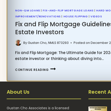
NON-QM LOANS
|
FIX-AND-FLIP MORTGAGE LOANS
|
HARD MO
IMPROVEMENT/RENOVATIONS
|
HOUSE FLIPPING
|
VIDEOS
Fix and Flip Mortgage Guideline
Estate Investors
By
Gustan Cho, NMLS 873293
Posted on
December 2
Fix and Flip Mortgage: The Ultimate Guide for 2024
estate investor or thinking about diving into…
FIX
CONTINUE READING
AND
FLIP
MORTGAGE
About Us
Recent A
GUIDELINES
FOR
REAL
Gustan Cho Associates is a licensed
ESTATE