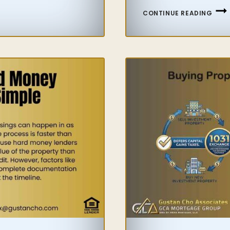
FHA
CONTINUE READING
FLIP
GUID
FOR
HOM
AND
INVE