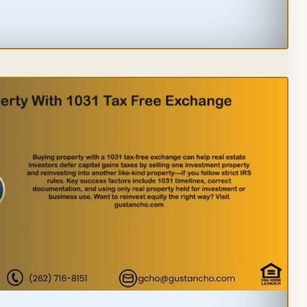
PING
ELINES
EBUYERS
STORS