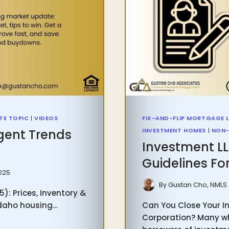
TE TOPIC
|
VIDEOS
FIX-AND-FLIP MORTGAGE 
gent Trends
INVESTMENT HOMES
|
NON-
Investment L
Guidelines For
2025
By
Gustan Cho, NMLS
: Prices, Inventory &
 Idaho housing…
Can You Close Your In
Corporation? Many who