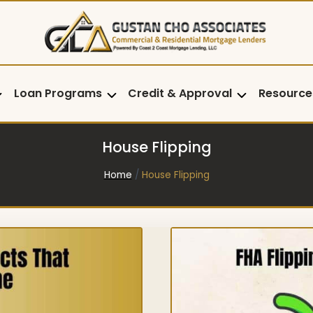
Loan Programs
Credit & Approval
Resource
House Flipping
Home
/
House Flipping