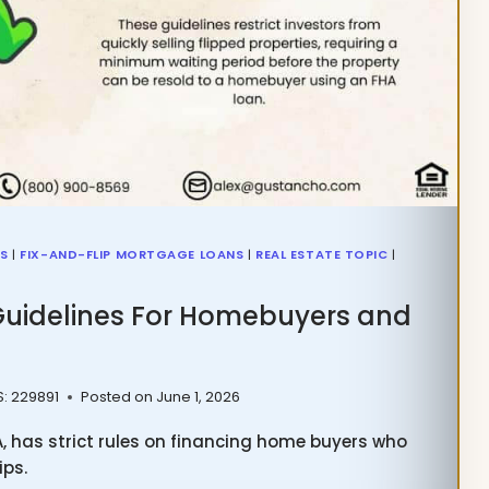
NS
|
FIX-AND-FLIP MORTGAGE LOANS
|
REAL ESTATE TOPIC
|
Guidelines For Homebuyers and
S: 229891
Posted on
June 1, 2026
A, has strict rules on financing home buyers who
ips.