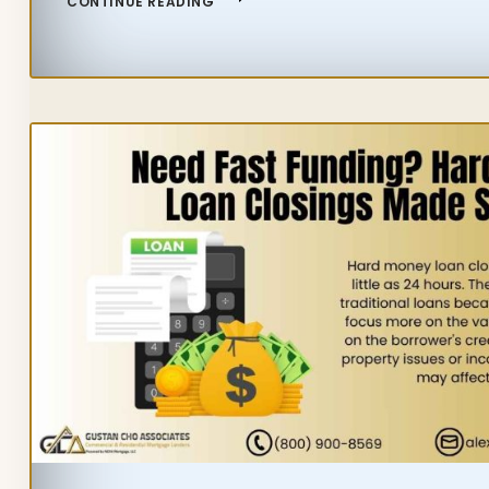
CONTINUE READING
IMPROVEMENT
PROJECTS
THAT
ADD
VALUE
TO
A
HOME