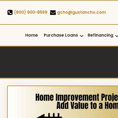
Skip
to
(800) 900-8569
gcho@gustancho.com
content
Home
Purchase Loans
Refinancing