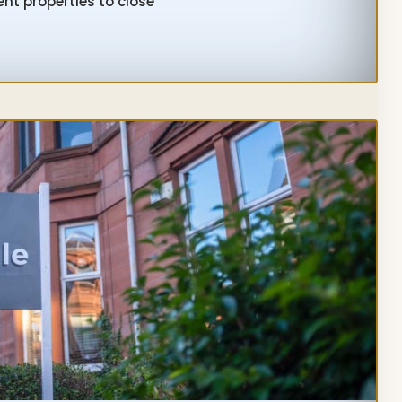
nt properties to close
STMENT
ERTY
TGAGE
ELINES
STORS