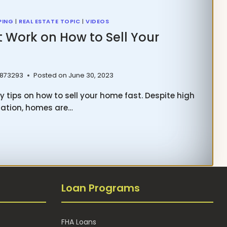
PING
|
REAL ESTATE TOPIC
|
VIDEOS
t Work on How to Sell Your
 873293
Posted on
June 30, 2023
y tips on how to sell your home fast. Despite high
lation, homes are…
T
K
Loan Programs
FHA Loans
R