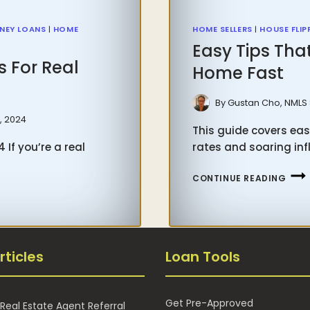
NEY LOANS
|
HOME
HOME SELLERS
|
HOUSE FLIP
Easy Tips Tha
s For Real
Home Fast
By
Gustan Cho, NMLS
, 2024
This guide covers eas
 If you’re a real
rates and soaring inf
EASY
CONTINUE READING
TIPS
THA
WOR
ON
rticles
Loan Tools
HOW
TO
SELL
Get Pre-Approved
Real Estate Agent Referral
YOU