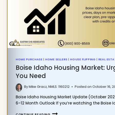
HOME PURCHASE
|
HOME SELLERS
|
HOUSE FLIPPING
|
REAL ESTA
Boise Idaho Housing Market: Ur
You Need
By
Mike Gracz, NMLS: 1160212
Posted on
October 16, 
Boise Idaho Housing Market Update (October 2025)
6–12 Month Outlook If you’re watching the Boise
BOISE
CONTINUE READING