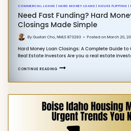
COMMERCIAL LOANS
|
HARD MONEY LOANS
|
HOUSE FLIPPING
|
Need Fast Funding? Hard Mone
Closings Made Simple
By
Gustan Cho, NMLS 873293
Posted on
March 20, 2
Hard Money Loan Closings: A Complete Guide to Q
Real Estate Investors Are you a real estate invest
NEED
CONTINUE READING
FAST
FUNDING?
HARD
MONEY
LOAN
CLOSINGS
MADE
SIMPLE