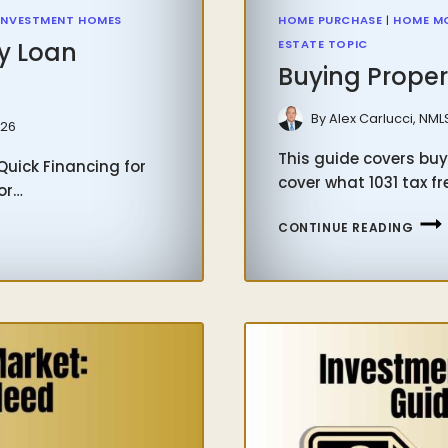
INVESTMENT HOMES
HOME PURCHASE
|
HOME M
y Loan
ESTATE TOPIC
Buying Proper
By
Alex Carlucci, NML
026
This guide covers buyi
uick Financing for
cover what 1031 tax f
or…
BUYI
CONTINUE READING
PROP
WIT
1031
TAX
FREE
EXC