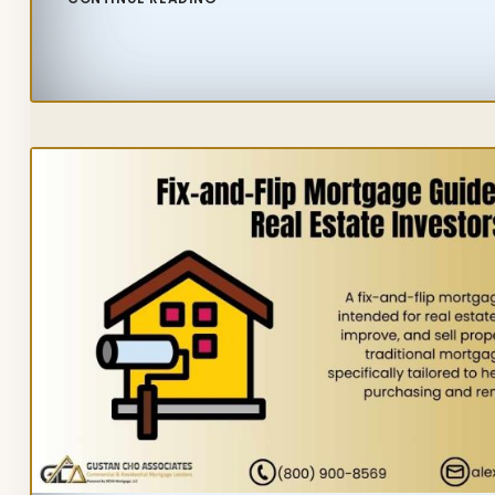
IDAHO
HOUSING
MARKET:
URGENT
TRENDS
YOU
NEED