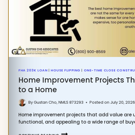
FHA 203K LOAN
|
HOUSE FLIPPING
|
ONE-TIME CLOSE CONSTRU
Home Improvement Projects Th
to a Home
By
Gustan Cho, NMLS 873293
Posted on
July 20, 202
Home improvement projects that add value are us
functional, and appealing to a wide range of bu
HOME