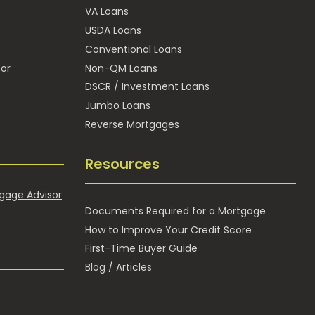
VA Loans
E
USDA Loans
Conventional Loans
or
Non-QM Loans
DSCR / Investment Loans
Jumbo Loans
Reverse Mortgages
Resources
gage Advisor
Documents Required for a Mortgage
How to Improve Your Credit Score
First-Time Buyer Guide
Blog / Articles