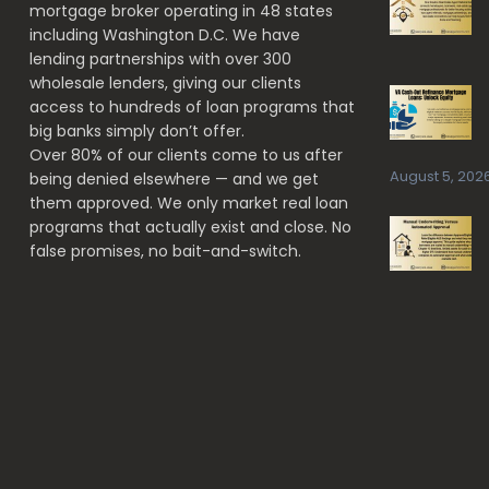
mortgage broker operating in 48 states
INVESTORS
including Washington D.C. We have
lending partnerships with over 300
wholesale lenders, giving our clients
access to hundreds of loan programs that
big banks simply don’t offer.
Over 80% of our clients come to us after
August 5, 202
being denied elsewhere — and we get
them approved. We only market real loan
programs that actually exist and close. No
false promises, no bait-and-switch.