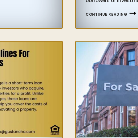
borrowers of investme
INVE
CONTINUE READING
LLC
PROP
MOR
GUID
FOR
INVE