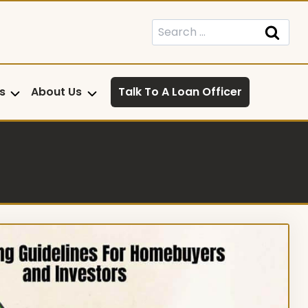
Search
for:
s
About Us
Talk To A Loan Officer