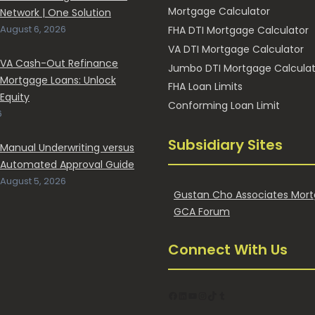
Mortgage Calculator
Network | One Solution
HOM
August 6, 2026
FHA DTI Mortgage Calculator
FAST
VA DTI Mortgage Calculator
VA Cash-Out Refinance
Jumbo DTI Mortgage Calculat
Mortgage Loans: Unlock
FHA Loan Limits
Equity
Conforming Loan Limit
6
Subsidiary Sites
Manual Underwriting versus
Automated Approval Guide
August 5, 2026
Gustan Cho Associates Mort
GCA Forum
Connect With Us
Facebook
LinkedIn
YouTube
Instagram
TikTok
Tumblr