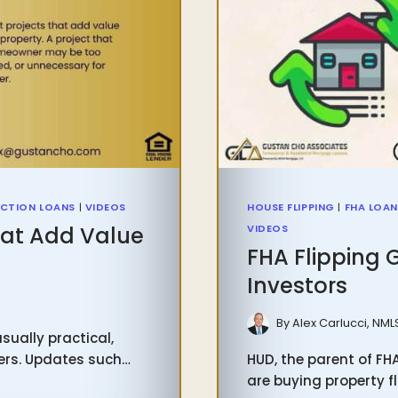
CTION LOANS
|
VIDEOS
HOUSE FLIPPING
|
FHA LOA
at Add Value
VIDEOS
FHA Flipping 
Investors
6
By
Alex Carlucci, NML
ually practical,
yers. Updates such…
HUD, the parent of FH
are buying property fl