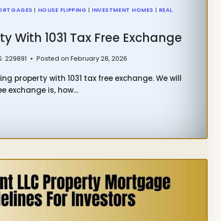
ORTGAGES
|
HOUSE FLIPPING
|
INVESTMENT HOMES
|
REAL
ty With 1031 Tax Free Exchange
S: 229891
Posted on
February 28, 2026
ng property with 1031 tax free exchange. We will
ree exchange is, how…
NG
ERTY
H
HANGE