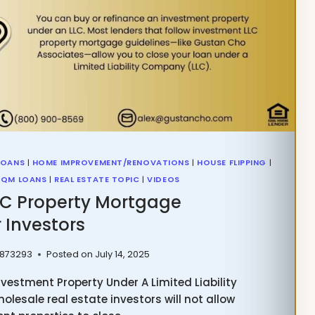
LOANS
|
HOME IMPROVEMENT/RENOVATIONS
|
HOUSE FLIPPING
|
QM LOANS
|
REAL ESTATE TOPIC
|
VIDEOS
LC Property Mortgage
 Investors
 873293
Posted on
July 14, 2025
vestment Property Under A Limited Liability
lesale real estate investors will not allow