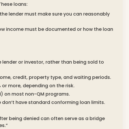
 These loans:
(the lender must make sure you can reasonably
 how income must be documented or how the loan
e lender or investor, rather than being sold to
ome, credit, property type, and waiting periods.
r more, depending on the risk.
MI) on most non-QM programs.
on’t have standard conforming loan limits.
after being denied can often serve as a bridge
es.”