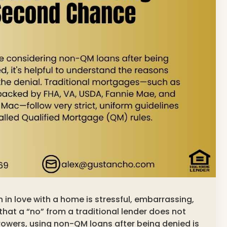
en in love with a home is stressful, embarrassing,
that a “no” from a traditional lender does not
owers, using non-QM loans after being denied is