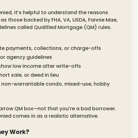
ied, it’s helpful to understand the reasons
 as those backed by FHA, VA, USDA, Fannie Mae,
delines called Qualified Mortgage (QM) rules.
te payments, collections, or charge-offs
for agency guidelines
show low income after write-offs
ort sale, or deed in lieu
l, non-warrantable condo, mixed-use, hobby
 narrow QM box—not that you’re a bad borrower.
ied comes in as a realistic alternative.
hey Work?