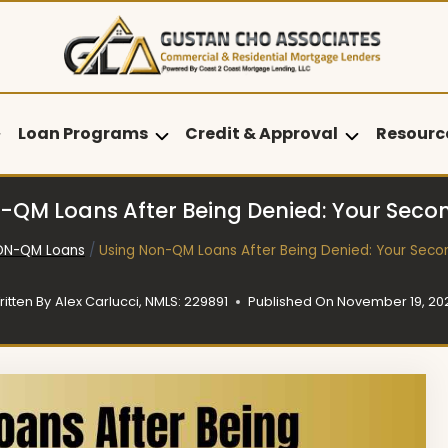
Loan Programs
Credit & Approval
Resourc
-QM Loans After Being Denied: Your Sec
ON-QM Loans
/
Using Non-QM Loans After Being Denied: Your Sec
ritten By
Alex Carlucci, NMLS: 229891
Published On
November 19, 20