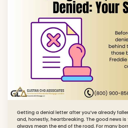
Getting a denial letter after you’ve already fall
and, honestly, heartbreaking. The good news is 
always mean the end of the road. For many borr