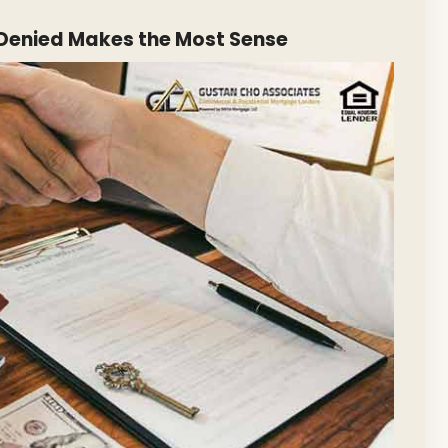
Denied Makes the Most Sense