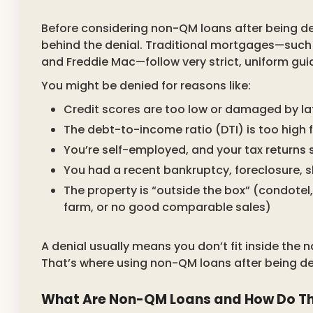
Before considering non-QM loans after being den
behind the denial. Traditional mortgages—such
and Freddie Mac—follow very strict, uniform gui
You might be denied for reasons like:
Credit scores are too low or damaged by la
The debt-to-income ratio (DTI) is too high 
You’re self-employed, and your tax returns 
You had a recent bankruptcy, foreclosure, sh
The property is “outside the box” (condote
farm, or no good comparable sales)
A denial usually means you don’t fit inside the
That’s where using non-QM loans after being den
What Are Non-QM Loans and How Do T