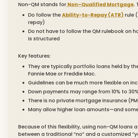
Non-QM stands for
Non–Qualified Mortgage
.
Do follow the
Ability-to-Repay (ATR)
rule 
repay)
Do not have to follow the QM rulebook on
is structured
Key features:
They are typically portfolio loans held by th
Fannie Mae or Freddie Mac.
Guidelines can be much more flexible on inc
Down payments may range from 10% to 30% o
There is no private mortgage insurance (P
Many allow higher loan amounts—and some d
Because of this flexibility, using non-QM loans 
between a traditional “no” and a customized “y