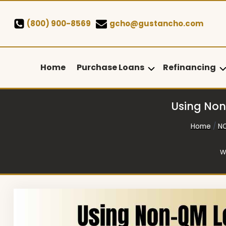
Skip
to
(800) 900-8569
gcho@gustancho.com
content
Home
Purchase Loans
Refinancing
Using Non
Home
/
N
W