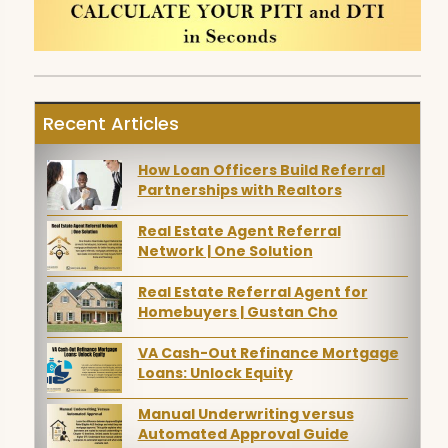
Recent Articles
How Loan Officers Build Referral
Partnerships with Realtors
Real Estate Agent Referral
Network | One Solution
Real Estate Referral Agent for
Homebuyers | Gustan Cho
VA Cash-Out Refinance Mortgage
Loans: Unlock Equity
Manual Underwriting versus
Automated Approval Guide