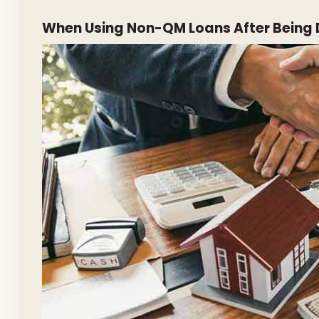
When Using Non-QM Loans After Being 