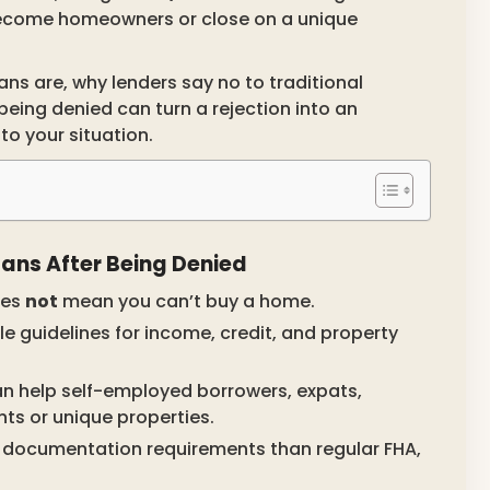
become homeowners or close on a unique
ans are, why lenders say no to traditional
ing denied can turn a rejection into an
to your situation.
ns After Being Denied
oes
not
mean you can’t buy a home.
le guidelines for income, credit, and property
n help self-employed borrowers, expats,
nts or unique properties.
 documentation requirements than regular FHA,