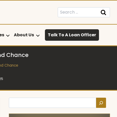
Search
for:
es
About Us
Talk To A Loan Officer
ond Chance
ond Chance
25
Search