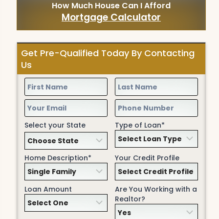
How Much House Can I Afford
Mortgage Calculator
Get Pre-Qualified Today By Contacting
Us
Select your State
Type of Loan*
Home Description*
Your Credit Profile
Loan Amount
Are You Working with a
Realtor?