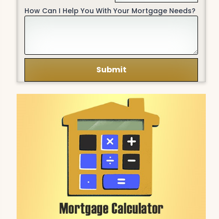
How Can I Help You With Your Mortgage Needs?