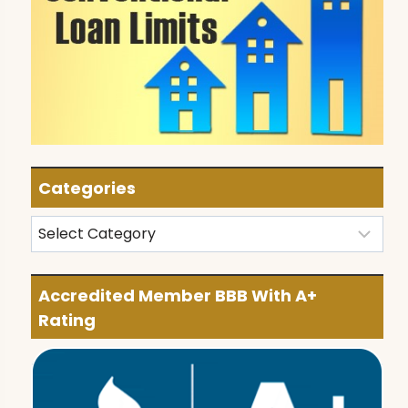
Categories
Categories
Accredited Member BBB With A+
Rating