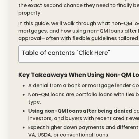
the exact second chance they need to finally 
property.
In this guide, we’ll walk through what non-QM lo
mortgages, and how using non-QM loans after be
approval—often with flexible guidelines tailored 
Table of contents "Click Here"
Key Takeaways When Using Non-QM Loa
A denial from a bank or mortgage lender d
Non-QM loans are portfolio loans with flexib
type.
Using non-QM loans after being denied
ca
investors, and buyers with recent credit eve
Expect higher down payments and different
VA, USDA, or conventional loans.