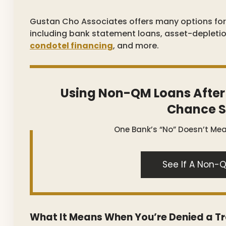
Gustan Cho Associates offers many options fo
including bank statement loans, asset-depleti
condotel financing
, and more.
Using Non-QM Loans After
Chance S
One Bank’s “no” Doesn’t Me
See If A Non-Q
What It Means When You’re Denied a T