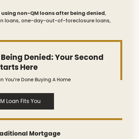
r
using non-QM loans after being denied
,
on loans, one-day-out-of-foreclosure loans,
 Being Denied: Your Second
tarts Here
an You’re Done Buying A Home
M Loan Fits You
raditional Mortgage