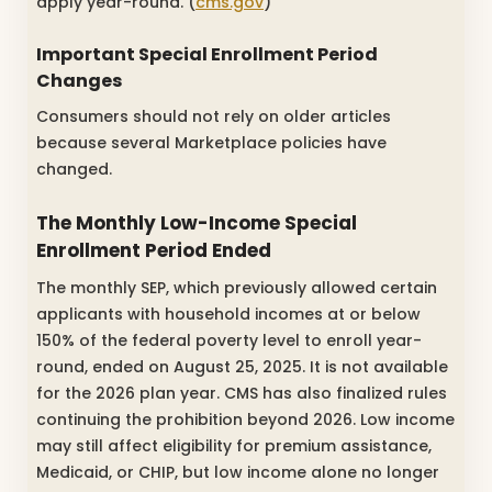
apply year-round. (
cms.gov
)
Important Special Enrollment Period
Changes
Consumers should not rely on older articles
because several Marketplace policies have
changed.
The Monthly Low-Income Special
Enrollment Period Ended
The monthly SEP, which previously allowed certain
applicants with household incomes at or below
150% of the federal poverty level to enroll year-
round, ended on August 25, 2025. It is not available
for the 2026 plan year. CMS has also finalized rules
continuing the prohibition beyond 2026. Low income
may still affect eligibility for premium assistance,
Medicaid, or CHIP, but low income alone no longer