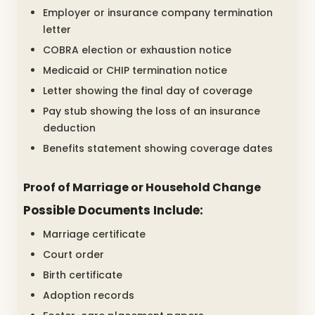
Employer or insurance company termination
letter
COBRA election or exhaustion notice
Medicaid or CHIP termination notice
Letter showing the final day of coverage
Pay stub showing the loss of an insurance
deduction
Benefits statement showing coverage dates
Proof of Marriage or Household Change
Possible Documents Include:
Marriage certificate
Court order
Birth certificate
Adoption records