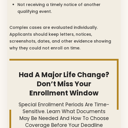
Not receiving a timely notice of another
qualifying event.
Complex cases are evaluated individually.
Applicants should keep letters, notices,
screenshots, dates, and other evidence showing
why they could not enroll on time.
Had A Major Life Change?
Don’t Miss Your
Enrollment Window
Special Enrollment Periods Are Time-
Sensitive. Learn What Documents
May Be Needed And How To Choose
Coverage Before Your Deadline