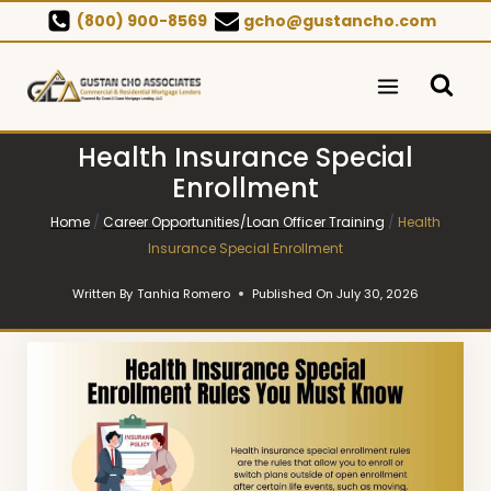
Skip
(800) 900-8569
gcho@gustancho.com
to
content
Health Insurance Special
Enrollment
Home
/
Career Opportunities/Loan Officer Training
/
Health
Insurance Special Enrollment
Written By
Tanhia Romero
Published On
July 30, 2026