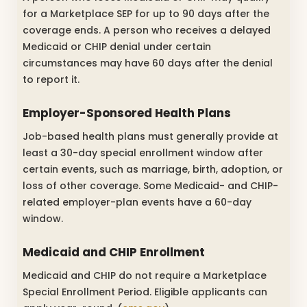
for a Marketplace SEP for up to 90 days after the
coverage ends. A person who receives a delayed
Medicaid or CHIP denial under certain
circumstances may have 60 days after the denial
to report it.
Employer-Sponsored Health Plans
Job-based health plans must generally provide at
least a 30-day special enrollment window after
certain events, such as marriage, birth, adoption, or
loss of other coverage. Some Medicaid- and CHIP-
related employer-plan events have a 60-day
window.
Medicaid and CHIP Enrollment
Medicaid and CHIP do not require a Marketplace
Special Enrollment Period. Eligible applicants can