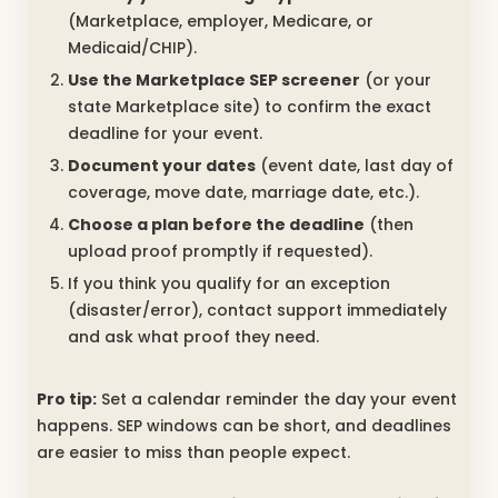
(Marketplace, employer, Medicare, or
Medicaid/CHIP).
Use the Marketplace SEP screener
(or your
state Marketplace site) to confirm the exact
deadline for your event.
Document your dates
(event date, last day of
coverage, move date, marriage date, etc.).
Choose a plan before the deadline
(then
upload proof promptly if requested).
If you think you qualify for an exception
(disaster/error), contact support immediately
and ask what proof they need.
Pro tip:
Set a calendar reminder the day your event
happens. SEP windows can be short, and deadlines
are easier to miss than people expect.