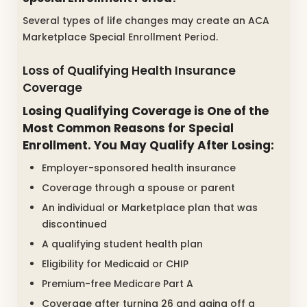
Several types of life changes may create an ACA
Marketplace Special Enrollment Period.
Loss of Qualifying Health Insurance
Coverage
Losing Qualifying Coverage is One of the
Most Common Reasons for Special
Enrollment. You May Qualify After Losing:
Employer-sponsored health insurance
Coverage through a spouse or parent
An individual or Marketplace plan that was
discontinued
A qualifying student health plan
Eligibility for Medicaid or CHIP
Premium-free Medicare Part A
Coverage after turning 26 and aging off a