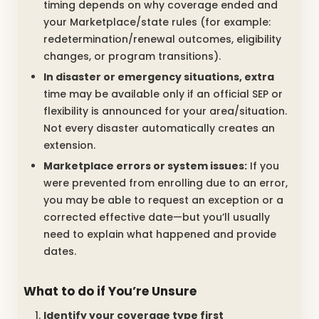
timing depends on why coverage ended and
your Marketplace/state rules (for example:
redetermination/renewal outcomes, eligibility
changes, or program transitions).
In disaster or emergency situations, extra
time may be available only if an official SEP or
flexibility is announced for your area/situation.
Not every disaster automatically creates an
extension.
Marketplace errors or system issues:
If you
were prevented from enrolling due to an error,
you may be able to request an exception or a
corrected effective date—but you’ll usually
need to explain what happened and provide
dates.
What to do if You’re Unsure
Identify your coverage type first