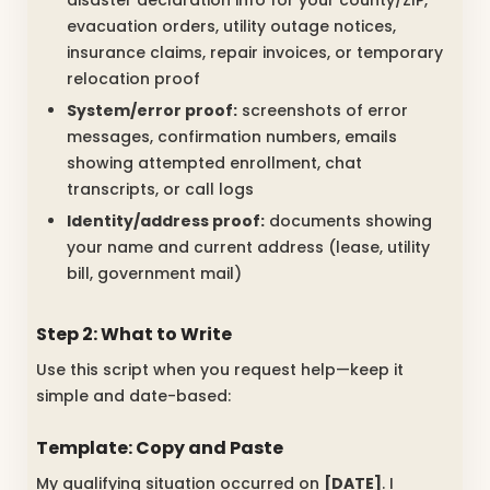
disaster declaration info for your county/ZIP,
evacuation orders, utility outage notices,
insurance claims, repair invoices, or temporary
relocation proof
System/error proof:
screenshots of error
messages, confirmation numbers, emails
showing attempted enrollment, chat
transcripts, or call logs
Identity/address proof:
documents showing
your name and current address (lease, utility
bill, government mail)
Step 2: What to Write
Use this script when you request help—keep it
simple and date-based:
Template: Copy and Paste
My qualifying situation occurred on
[DATE]
. I