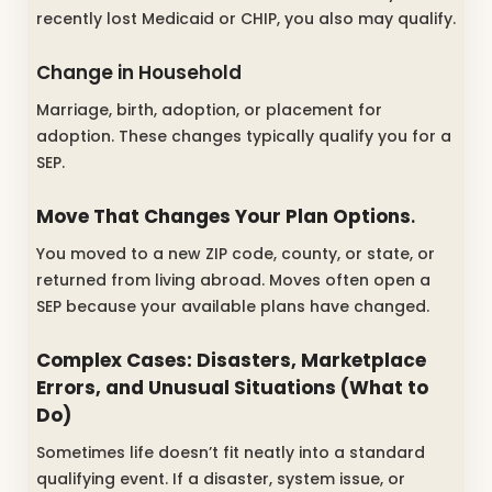
recently lost Medicaid or CHIP, you also may qualify.
Change in Household
Marriage, birth, adoption, or placement for
adoption. These changes typically qualify you for a
SEP.
Move That Changes Your Plan Options
.
You moved to a new ZIP code, county, or state, or
returned from living abroad. Moves often open a
SEP because your available plans have changed.
Complex Cases: Disasters, Marketplace
Errors, and Unusual Situations (What to
Do)
Sometimes life doesn’t fit neatly into a standard
qualifying event. If a disaster, system issue, or