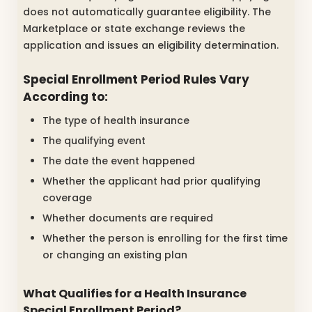
does not automatically guarantee eligibility. The
Marketplace or state exchange reviews the
application and issues an eligibility determination.
Special Enrollment Period Rules Vary
According to:
The type of health insurance
The qualifying event
The date the event happened
Whether the applicant had prior qualifying
coverage
Whether documents are required
Whether the person is enrolling for the first time
or changing an existing plan
What Qualifies for a Health Insurance
Special Enrollment Period?