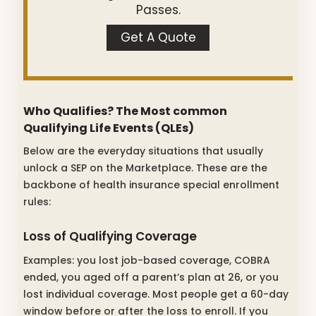
Passes.
Get A Quote
Who Qualifies? The Most common
Qualifying Life Events (QLEs)
Below are the everyday situations that usually
unlock a SEP on the Marketplace. These are the
backbone of health insurance special enrollment
rules:
Loss of Qualifying Coverage
Examples: you lost job-based coverage, COBRA
ended, you aged off a parent’s plan at 26, or you
lost individual coverage. Most people get a 60-day
window before or after the loss to enroll. If you