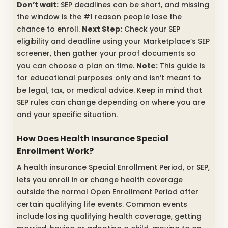
Don’t wait:
SEP deadlines can be short, and missing
the window is the #1 reason people lose the
chance to enroll.
Next Step:
Check your SEP
eligibility and deadline using your Marketplace’s SEP
screener, then gather your proof documents so
you can choose a plan on time.
Note:
This guide is
for educational purposes only and isn’t meant to
be legal, tax, or medical advice. Keep in mind that
SEP rules can change depending on where you are
and your specific situation.
How Does Health Insurance Special
Enrollment Work?
A health insurance Special Enrollment Period, or SEP,
lets you enroll in or change health coverage
outside the normal Open Enrollment Period after
certain qualifying life events. Common events
include losing qualifying health coverage, getting