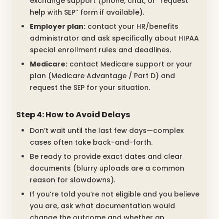
exchange support (phone, chat, or “request
help with SEP” form if available).
Employer plan:
contact your HR/benefits
administrator and ask specifically about HIPAA
special enrollment rules and deadlines.
Medicare:
contact Medicare support or your
plan (Medicare Advantage / Part D) and
request the SEP for your situation.
Step 4: How to Avoid Delays
Don’t wait until the last few days—complex
cases often take back-and-forth.
Be ready to provide exact dates and clear
documents (blurry uploads are a common
reason for slowdowns).
If you’re told you’re not eligible and you believe
you are, ask what documentation would
change the outcome and whether an