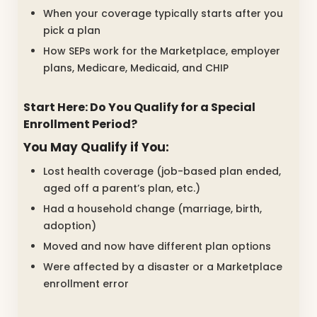
When your coverage typically starts after you
pick a plan
How SEPs work for the Marketplace, employer
plans, Medicare, Medicaid, and CHIP
Start Here: Do You Qualify for a Special
Enrollment Period?
You May Qualify if You:
Lost health coverage (job-based plan ended,
aged off a parent’s plan, etc.)
Had a household change (marriage, birth,
adoption)
Moved and now have different plan options
Were affected by a disaster or a Marketplace
enrollment error