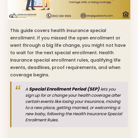
This guide covers health insurance special
enrollment. If you missed the open enrollment or
went through a big life change, you might not have
to wait for the next special enrollment. Health
insurance special enrollment rules, qualifying life
events, deadlines, proof requirements, and when
coverage begins.
Special Enrollment Period (SEP)
A
lets you
sign up for or change your health coverage after
certain events like losing your insurance, moving
to a new place, getting married, or welcoming a
new baby, following the Health Insurance Special
Enrollment Rules.