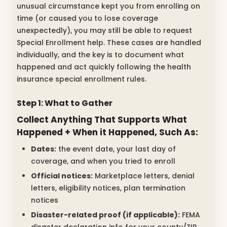
unusual circumstance kept you from enrolling on
time (or caused you to lose coverage
unexpectedly), you may still be able to request
Special Enrollment help. These cases are handled
individually, and the key is to document what
happened and act quickly following the health
insurance special enrollment rules.
Step 1: What to Gather
Collect Anything That Supports What
Happened + When it Happened, Such As:
Dates:
the event date, your last day of
coverage, and when you tried to enroll
Official notices:
Marketplace letters, denial
letters, eligibility notices, plan termination
notices
Disaster-related proof (if applicable):
FEMA