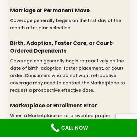
Marriage or Permanent Move
Coverage generally begins on the first day of the
month after plan selection.
Birth, Adoption, Foster Care, or Court-
Ordered Dependents
Coverage can generally begin retroactively on the
date of birth, adoption, foster placement, or court
order. Consumers who do not want retroactive
coverage may need to contact the Marketplace to
request a prospective effective date.
Marketplace or Enrollment Error
When a Marketplace error prevented proper
enrollment, coverage may be made retroactive to
CALL NOW
the date that would have applied without the error.