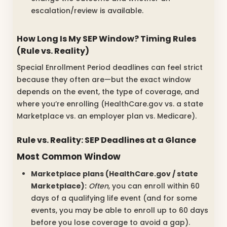
escalation/review is available.
How Long Is My SEP Window? Timing Rules
(Rule vs. Reality)
Special Enrollment Period deadlines can feel strict
because they often are—but the exact window
depends on the event, the type of coverage, and
where you’re enrolling (HealthCare.gov vs. a state
Marketplace vs. an employer plan vs. Medicare).
Rule vs. Reality: SEP Deadlines at a Glance
Most Common Window
Marketplace plans (HealthCare.gov / state
Marketplace):
Often
, you can enroll within 60
days of a qualifying life event (and for some
events, you may be able to enroll up to 60 days
before you lose coverage to avoid a gap).