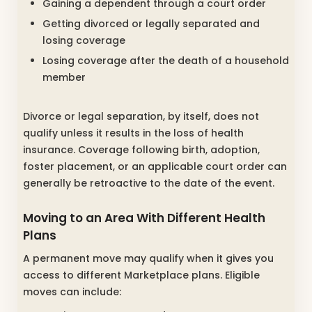
Gaining a dependent through a court order
Getting divorced or legally separated and
losing coverage
Losing coverage after the death of a household
member
Divorce or legal separation, by itself, does not
qualify unless it results in the loss of health
insurance. Coverage following birth, adoption,
foster placement, or an applicable court order can
generally be retroactive to the date of the event.
Moving to an Area With Different Health
Plans
A permanent move may qualify when it gives you
access to different Marketplace plans. Eligible
moves can include: