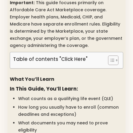
Important:
This guide focuses primarily on
Affordable Care Act Marketplace coverage.
Employer health plans, Medicaid, CHIP, and
Medicare have separate enrollment rules. Eligibility
is determined by the Marketplace, your state
exchange, your employer’s plan, or the government
agency administering the coverage.
Table of contents "Click Here"
What You’ll Learn
In This Guide, You’ll Learn:
What counts as a qualifying life event (QLE)
How long you usually have to enroll (common
deadlines and exceptions)
What documents you may need to prove
eligibility