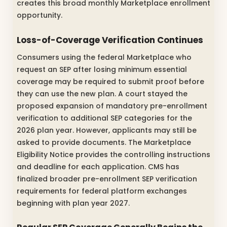
creates this broad monthly Marketplace enrollment
opportunity.
Loss-of-Coverage Verification Continues
Consumers using the federal Marketplace who
request an SEP after losing minimum essential
coverage may be required to submit proof before
they can use the new plan. A court stayed the
proposed expansion of mandatory pre-enrollment
verification to additional SEP categories for the
2026 plan year. However, applicants may still be
asked to provide documents. The Marketplace
Eligibility Notice provides the controlling instructions
and deadline for each application. CMS has
finalized broader pre-enrollment SEP verification
requirements for federal platform exchanges
beginning with plan year 2027.