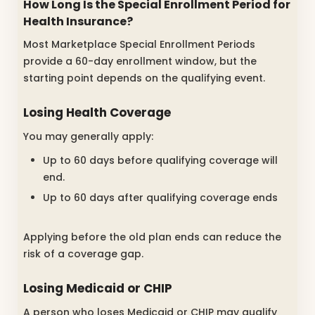
How Long Is the Special Enrollment Period for
Health Insurance?
Most Marketplace Special Enrollment Periods
provide a 60-day enrollment window, but the
starting point depends on the qualifying event.
Losing Health Coverage
You may generally apply:
Up to 60 days before qualifying coverage will
end.
Up to 60 days after qualifying coverage ends
Applying before the old plan ends can reduce the
risk of a coverage gap.
Losing Medicaid or CHIP
A person who loses Medicaid or CHIP may qualify