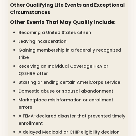
Other Qualifying Life Events and Exceptional
Circumstances
Other Events That May Qualify Include:
Becoming a United States citizen
Leaving incarceration
Gaining membership in a federally recognized
tribe
Receiving an Individual Coverage HRA or
QSEHRA offer
Starting or ending certain AmeriCorps service
Domestic abuse or spousal abandonment
Marketplace misinformation or enrollment
errors
A FEMA-declared disaster that prevented timely
enrollment
A delayed Medicaid or CHIP eligibility decision