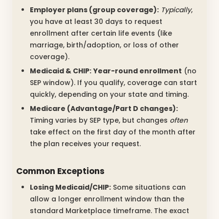
Employer plans (group coverage):
Typically
,
you have at least 30 days to request
enrollment after certain life events (like
marriage, birth/adoption, or loss of other
coverage).
Medicaid & CHIP:
Year-round enrollment
(no
SEP window). If you qualify, coverage can start
quickly, depending on your state and timing.
Medicare (Advantage/Part D changes):
Timing varies by SEP type, but changes
often
take effect on the first day of the month after
the plan receives your request.
Common Exceptions
Losing Medicaid/CHIP:
Some situations can
allow a longer enrollment window than the
standard Marketplace timeframe. The exact