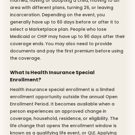
married, having or adopting a child, moving to an
area with different plans, turning 26, or leaving
incarceration. Depending on the event, you
generally have up to 60 days before or after it to
select a Marketplace plan. People who lose
Medicaid or CHIP may have up to 90 days after their
coverage ends. You may also need to provide
documents and pay the first premium before using
the coverage.
What Is Health Insurance Special
Enrollment?
Health insurance special enrollment is a limited
enrollment opportunity outside the annual Open
Enrollment Period. It becomes available when a
person experiences an approved change in
coverage, household, residence, or eligibility. The
life change that opens the enrollment window is
known as a qualifying life event, or QLE. Applying