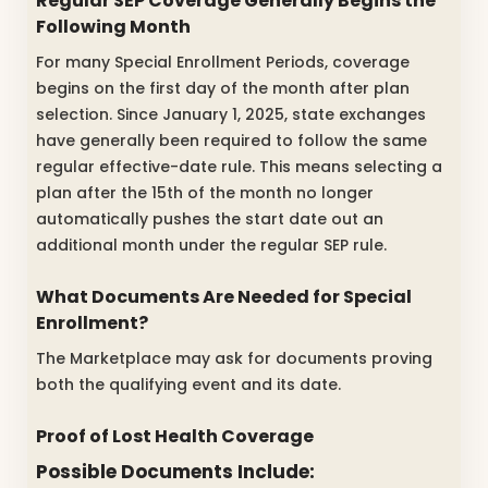
Regular SEP Coverage Generally Begins the
Following Month
For many Special Enrollment Periods, coverage
begins on the first day of the month after plan
selection. Since January 1, 2025, state exchanges
have generally been required to follow the same
regular effective-date rule. This means selecting a
plan after the 15th of the month no longer
automatically pushes the start date out an
additional month under the regular SEP rule.
What Documents Are Needed for Special
Enrollment?
The Marketplace may ask for documents proving
both the qualifying event and its date.
Proof of Lost Health Coverage
Possible Documents Include: