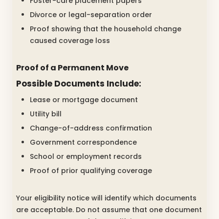
Foster-care placement papers
Divorce or legal-separation order
Proof showing that the household change
caused coverage loss
Proof of a Permanent Move
Possible Documents Include:
Lease or mortgage document
Utility bill
Change-of-address confirmation
Government correspondence
School or employment records
Proof of prior qualifying coverage
Your eligibility notice will identify which documents
are acceptable. Do not assume that one document