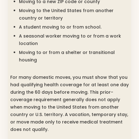
Moving to a new ZIP code or county
Moving to the United States from another
country or territory
A student moving to or from school.
A seasonal worker moving to or from a work
location
Moving to or from a shelter or transitional
housing
For many domestic moves, you must show that you
had qualifying health coverage for at least one day
during the 60 days before moving. This prior-
coverage requirement generally does not apply
when moving to the United States from another
country or U.S. territory. A vacation, temporary stay,
or move made only to receive medical treatment
does not qualify.