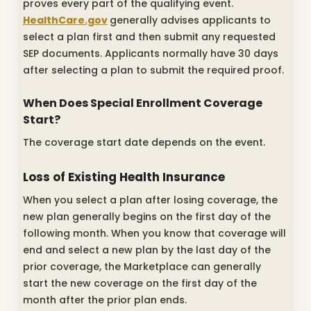
proves every part of the qualifying event.
HealthCare.gov
generally advises applicants to
select a plan first and then submit any requested
SEP documents. Applicants normally have 30 days
after selecting a plan to submit the required proof.
When Does Special Enrollment Coverage
Start?
The coverage start date depends on the event.
Loss of Existing Health Insurance
When you select a plan after losing coverage, the
new plan generally begins on the first day of the
following month. When you know that coverage will
end and select a new plan by the last day of the
prior coverage, the Marketplace can generally
start the new coverage on the first day of the
month after the prior plan ends.