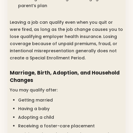
parent’s plan
Leaving a job can qualify even when you quit or
were fired, as long as the job change causes you to
lose qualifying employer health insurance. Losing
coverage because of unpaid premiums, fraud, or
intentional misrepresentation generally does not
create a Special Enrollment Period.
Marriage, Birth, Adoption, and Household
Changes
You may qualify after:
Getting married
Having a baby
Adopting a child
Receiving a foster-care placement