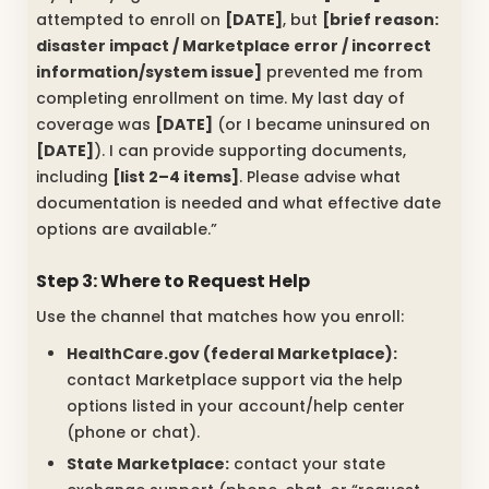
attempted to enroll on
[DATE]
, but
[brief reason:
disaster impact / Marketplace error / incorrect
information/system issue]
prevented me from
completing enrollment on time. My last day of
coverage was
[DATE]
(or I became uninsured on
[DATE]
). I can provide supporting documents,
including
[list 2–4 items]
. Please advise what
documentation is needed and what effective date
options are available.”
Step 3: Where to Request Help
Use the channel that matches how you enroll:
HealthCare.gov (federal Marketplace):
contact Marketplace support via the help
options listed in your account/help center
(phone or chat).
State Marketplace:
contact your state