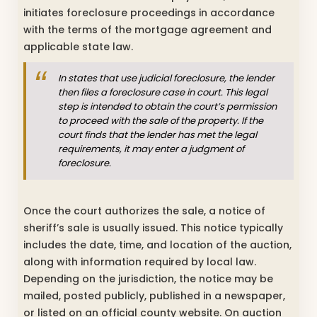
initiates foreclosure proceedings in accordance
with the terms of the mortgage agreement and
applicable state law.
In states that use judicial foreclosure, the lender
then files a foreclosure case in court. This legal
step is intended to obtain the court’s permission
to proceed with the sale of the property. If the
court finds that the lender has met the legal
requirements, it may enter a judgment of
foreclosure.
Once the court authorizes the sale, a notice of
sheriff’s sale is usually issued. This notice typically
includes the date, time, and location of the auction,
along with information required by local law.
Depending on the jurisdiction, the notice may be
mailed, posted publicly, published in a newspaper,
or listed on an official county website. On auction