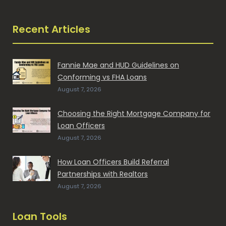
Recent Articles
Fannie Mae and HUD Guidelines on
Conforming vs FHA Loans
August 7, 2026
Choosing the Right Mortgage Company for
Loan Officers
August 7, 2026
How Loan Officers Build Referral
Partnerships with Realtors
August 7, 2026
Loan Tools