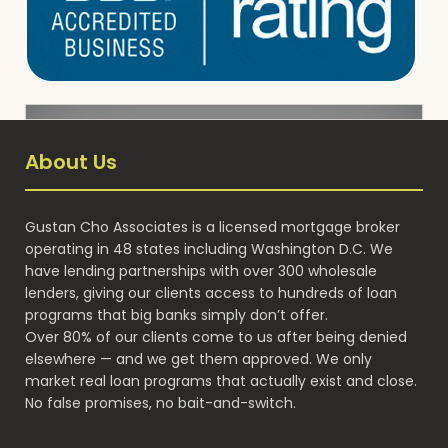
About Us
Gustan Cho Associates is a licensed mortgage broker
operating in 48 states including Washington D.C. We
have lending partnerships with over 300 wholesale
lenders, giving our clients access to hundreds of loan
programs that big banks simply don’t offer.
Over 80% of our clients come to us after being denied
elsewhere — and we get them approved. We only
market real loan programs that actually exist and close.
No false promises, no bait-and-switch.