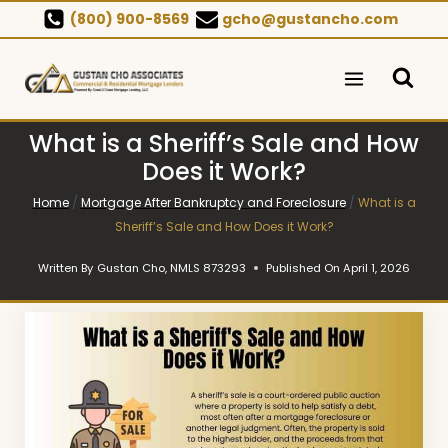
Skip
(800) 900-8569
gcho@gustancho.com
to
content
What is a Sheriff’s Sale and How
Does it Work?
Home
/
Mortgage After Bankruptcy and Foreclosure
/
What is a
Sheriff’s Sale and How Does it Work?
Written By
Gustan Cho, NMLS 873293
Published On
April 1, 2026