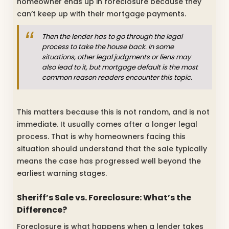
homeowner ends up in foreclosure because they
can’t keep up with their mortgage payments.
Then the lender has to go through the legal
process to take the house back. In some
situations, other legal judgments or liens may
also lead to it, but mortgage default is the most
common reason readers encounter this topic.
This matters because this is not random, and is not
immediate. It usually comes after a longer legal
process. That is why homeowners facing this
situation should understand that the sale typically
means the case has progressed well beyond the
earliest warning stages.
Sheriff’s Sale vs. Foreclosure: What’s the
Difference?
Foreclosure is what happens when a lender takes