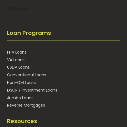
Facebook
LinkedIn
YouTube
Instagram
TikTok
Tumblr
Loan Programs
FHA Loans
VA Loans
USDA Loans
Conventional Loans
Non-QM Loans
DSCR / Investment Loans
Jumbo Loans
Reverse Mortgages
Resources