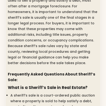
used to sell a property and satisfy a debt, most
often after a mortgage foreclosure. For
homeowners, it is important to understand that the
sheriff’s sale is usually one of the final stages in a
longer legal process. For buyers, it is important to
know that these properties may come with
additional risks, including title issues, property
condition concerns, or occupancy complications.
Because sheriff’s sale rules vary by state and
county, reviewing local procedures and getting
legal or financial guidance can help you make
better decisions before the sale takes place.
Frequently Asked Questions About Sheriff’s
Sale:
What is a Sheriff’s Sale in Real Estate?
A sheriff’s sale is a court-ordered public auction
where a property is sold to help satisfy a debt,