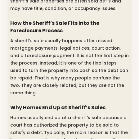
sheriff’s sale properties are often sold as-is and
may have title, condition, or occupancy issues.
How the Sheriff’s Sale Fits Into the
Foreclosure Process
A sheriff’s sale usually happens after missed
mortgage payments, legal notices, court action,
and a foreclosure judgment. It is not the first step in
the process. Instead, it is one of the final steps
used to turn the property into cash so the debt can
be repaid. That is why many people confuse the
two. They are closely related, but they are not the
same thing.
Why Homes End Up at Sheriff’s Sales
Homes usually end up at a sheriff’s sale because a
court has authorized the property to be sold to
satisfy a debt. Typically, the main reason is that the