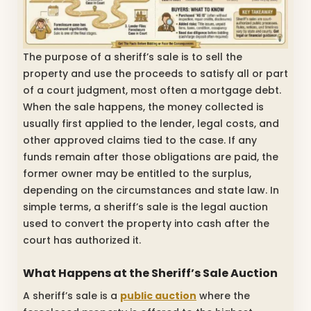
The purpose of a sheriff’s sale is to sell the
property and use the proceeds to satisfy all or part
of a court judgment, most often a mortgage debt.
When the sale happens, the money collected is
usually first applied to the lender, legal costs, and
other approved claims tied to the case. If any
funds remain after those obligations are paid, the
former owner may be entitled to the surplus,
depending on the circumstances and state law. In
simple terms, a sheriff’s sale is the legal auction
used to convert the property into cash after the
court has authorized it.
What Happens at the Sheriff’s Sale Auction
A sheriff’s sale is a
public auction
where the