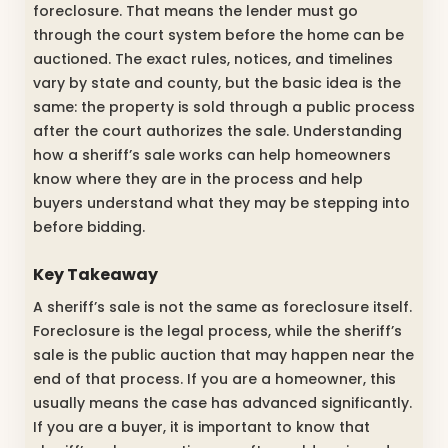
foreclosure. That means the lender must go
through the court system before the home can be
auctioned. The exact rules, notices, and timelines
vary by state and county, but the basic idea is the
same: the property is sold through a public process
after the court authorizes the sale. Understanding
how a sheriff’s sale works can help homeowners
know where they are in the process and help
buyers understand what they may be stepping into
before bidding.
Key Takeaway
A sheriff’s sale is not the same as foreclosure itself.
Foreclosure is the legal process, while the sheriff’s
sale is the public auction that may happen near the
end of that process. If you are a homeowner, this
usually means the case has advanced significantly.
If you are a buyer, it is important to know that