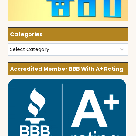
Categories
Categories
Accredited Member BBB With A+ Rating