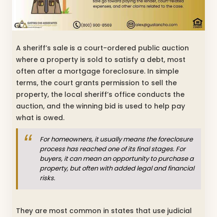
A sheriff’s sale is a court-ordered public auction
where a property is sold to satisfy a debt, most
often after a mortgage foreclosure. In simple
terms, the court grants permission to sell the
property, the local sheriff’s office conducts the
auction, and the winning bid is used to help pay
what is owed.
For homeowners, it usually means the foreclosure
process has reached one of its final stages. For
buyers, it can mean an opportunity to purchase a
property, but often with added legal and financial
risks.
They are most common in states that use judicial