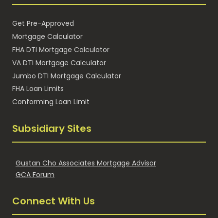
Get Pre-Approved
Mortgage Calculator
FHA DTI Mortgage Calculator
VA DTI Mortgage Calculator
Jumbo DTI Mortgage Calculator
FHA Loan Limits
Conforming Loan Limit
Subsidiary Sites
Gustan Cho Associates Mortgage Advisor
GCA Forum
Connect With Us