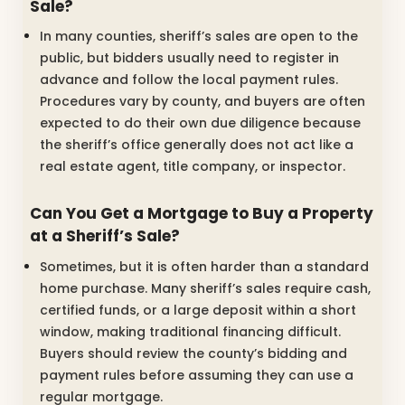
Sale?
In many counties, sheriff’s sales are open to the
public, but bidders usually need to register in
advance and follow the local payment rules.
Procedures vary by county, and buyers are often
expected to do their own due diligence because
the sheriff’s office generally does not act like a
real estate agent, title company, or inspector.
Can You Get a Mortgage to Buy a Property
at a Sheriff’s Sale?
Sometimes, but it is often harder than a standard
home purchase. Many sheriff’s sales require cash,
certified funds, or a large deposit within a short
window, making traditional financing difficult.
Buyers should review the county’s bidding and
payment rules before assuming they can use a
regular mortgage.