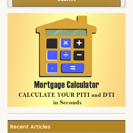
Recent Articles