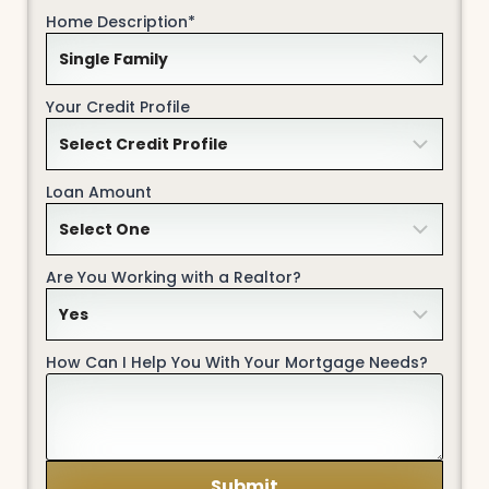
Home Description*
Your Credit Profile
Loan Amount
Are You Working with a Realtor?
How Can I Help You With Your Mortgage Needs?