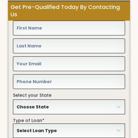
Get Pre-Qualified Today By Contacting
Us
Select your State
Type of Loan*