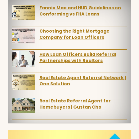
Fannie Mae and HUD Guidelines on
Conforming vs FHA Loans
Choosing the Right Mortgage
Company for Loan Officers
How Loan Officers Build Referral
Partnerships with Realtors
Real Estate Agent Referral Network |
One Solution
Real Estate Referral Agent for
Homebuyers | Gustan Cho