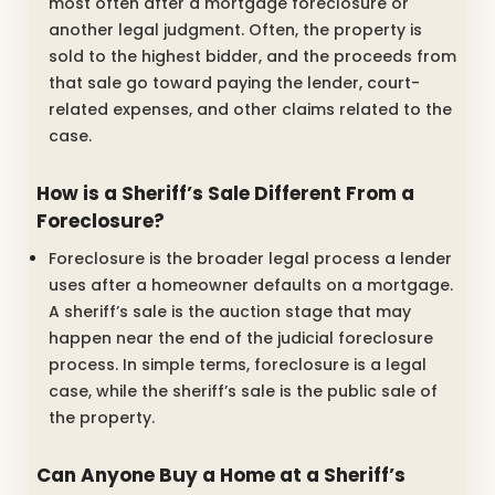
most often after a mortgage foreclosure or
another legal judgment. Often, the property is
sold to the highest bidder, and the proceeds from
that sale go toward paying the lender, court-
related expenses, and other claims related to the
case.
How is a Sheriff’s Sale Different From a
Foreclosure?
Foreclosure is the broader legal process a lender
uses after a homeowner defaults on a mortgage.
A sheriff’s sale is the auction stage that may
happen near the end of the judicial foreclosure
process. In simple terms, foreclosure is a legal
case, while the sheriff’s sale is the public sale of
the property.
Can Anyone Buy a Home at a Sheriff’s