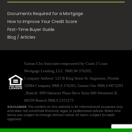
Documents Required for a Mortgage
How to Improve Your Credit Score
First-Time Buyer Guide
Blog / Articles
Gustan Cho Associates empowered by Coast 2 Coast
Mortgage Lending, LLC. NMLS# 376205,
Company Address: 125 B King Street St. Augustine, Florida
32084 Company NMLS 376205, Gustan Cho NMLS #873293
, Branch: 999 Oakmont Plaza Drive Suite 600 Westmont IL
60559
Branch NMLS 2315275
DISCLAIMER:
The content on this website is for informational purposes only
and does not constitute financial, legal, or professional advice. Rates and
terms are subject to change without notice. All loans subject to credit
approval.
Disclaimer
|
Licenses
|
Privacy
© 2025 - Gustan Cho Associates. All