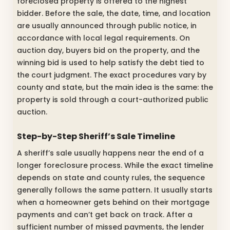
foreclosed property is offered to the highest
bidder. Before the sale, the date, time, and location
are usually announced through public notice, in
accordance with local legal requirements. On
auction day, buyers bid on the property, and the
winning bid is used to help satisfy the debt tied to
the court judgment. The exact procedures vary by
county and state, but the main idea is the same: the
property is sold through a court-authorized public
auction.
Step-by-Step Sheriff’s Sale Timeline
A sheriff’s sale usually happens near the end of a
longer foreclosure process. While the exact timeline
depends on state and county rules, the sequence
generally follows the same pattern. It usually starts
when a homeowner gets behind on their mortgage
payments and can’t get back on track. After a
sufficient number of missed payments, the lender