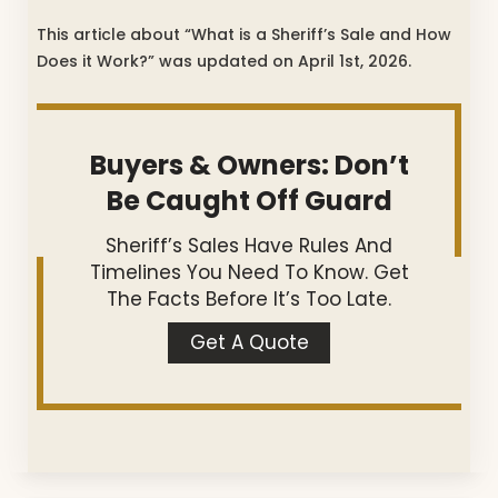
This article about “What is a Sheriff’s Sale and How
Does it Work?” was updated on April 1st, 2026.
Buyers & Owners: Don’t
Be Caught Off Guard
Sheriff’s Sales Have Rules And
Timelines You Need To Know. Get
The Facts Before It’s Too Late.
Get A Quote