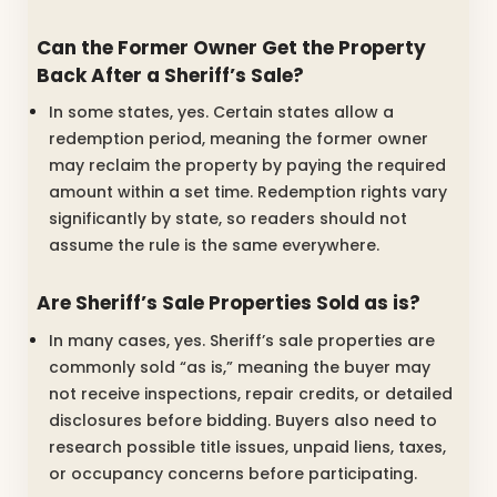
Can the Former Owner Get the Property
Back After a Sheriff’s Sale?
In some states, yes. Certain states allow a
redemption period, meaning the former owner
may reclaim the property by paying the required
amount within a set time. Redemption rights vary
significantly by state, so readers should not
assume the rule is the same everywhere.
Are Sheriff’s Sale Properties Sold as is?
In many cases, yes. Sheriff’s sale properties are
commonly sold “as is,” meaning the buyer may
not receive inspections, repair credits, or detailed
disclosures before bidding. Buyers also need to
research possible title issues, unpaid liens, taxes,
or occupancy concerns before participating.