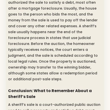
authorized the sale to satisfy a debt, most often
after a mortgage foreclosure. Usually, the house
goes to the person who bids the most, and the
money from the sale is used to pay off the lender
and cover any other related expenses. A sheriff’s
sale usually happens near the end of the
foreclosure process in states that use judicial
foreclosure. Before the auction, the homeowner
typically receives notices, the court enters a
judgment, and the sale is scheduled according to
local legal rules. Once the property is auctioned,
ownership may transfer to the winning bidder,
although some states allow a redemption period
or additional post-sale steps.
Conclusion: What to Remember About a
Sheriff’s Sale
A sheriff’s sale is a court-authorized public auction