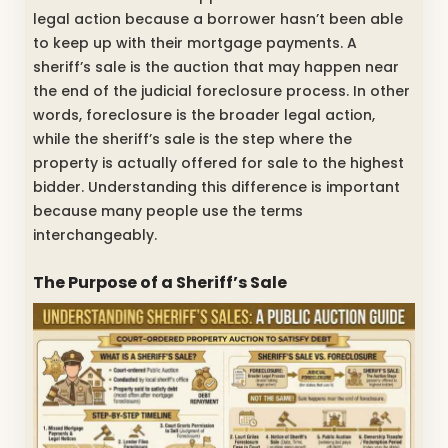
legal action because a borrower hasn’t been able
to keep up with their mortgage payments. A
sheriff’s sale is the auction that may happen near
the end of the judicial foreclosure process. In other
words, foreclosure is the broader legal action,
while the sheriff’s sale is the step where the
property is actually offered for sale to the highest
bidder. Understanding this difference is important
because many people use the terms
interchangeably.
The Purpose of a Sheriff’s Sale