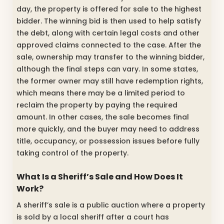
day, the property is offered for sale to the highest
bidder. The winning bid is then used to help satisfy
the debt, along with certain legal costs and other
approved claims connected to the case. After the
sale, ownership may transfer to the winning bidder,
although the final steps can vary. In some states,
the former owner may still have redemption rights,
which means there may be a limited period to
reclaim the property by paying the required
amount. In other cases, the sale becomes final
more quickly, and the buyer may need to address
title, occupancy, or possession issues before fully
taking control of the property.
What Is a Sheriff’s Sale and How Does It
Work?
A sheriff’s sale is a public auction where a property
is sold by a local sheriff after a court has