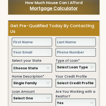
How Much House Can I Afford
Mortgage Calculator
Get Pre-Qualified Today By Contacting
Us
Select your State
Type of Loan*
Home Description*
Your Credit Profile
Loan Amount
Are You Working with a
Realtor?