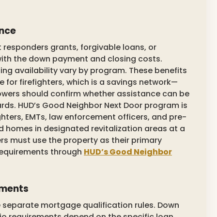
ance
 responders grants, forgivable loans, or
th the down payment and closing costs.
nding availability vary by program. These benefits
for firefighters, which is a savings network—
wers should confirm whether assistance can be
rds. HUD’s Good Neighbor Next Door program is
ighters, EMTs, law enforcement officers, and pre-
homes in designated revitalization areas at a
rs must use the property as their primary
 requirements through
HUD’s Good Neighbor
ements
te separate mortgage qualification rules. Down
io requirements depend on the specific loan