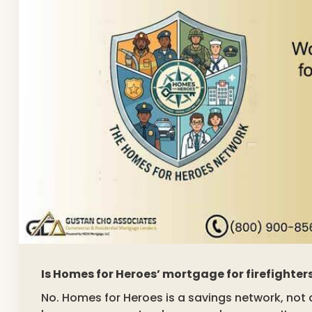
Is Homes for Heroes’ mortgage for firefighte
No. Homes for Heroes is a savings network, n