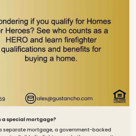
rs a special mortgage?
ot a separate mortgage, a government-backed