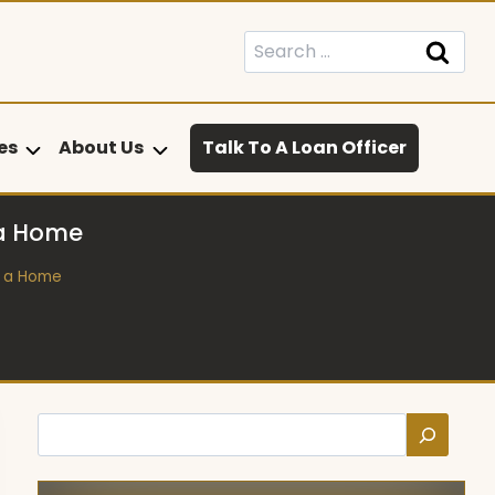
Search
for:
es
About Us
Talk To A Loan Officer
 a Home
n a Home
Search