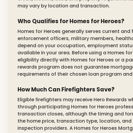
may vary by location and transaction.
Who Qualifies for Homes for Heroes?
Homes for Heroes generally serves current and f
enforcement officers, military members, healthc
depend on your occupation, employment status, 
available in your area. Before using a Homes for
eligibility directly with Homes for Heroes or a pa
rewards program does not guarantee mortgage 
requirements of their chosen loan program and 
How Much Can Firefighters Save?
Eligible firefighters may receive Hero Rewards w
through participating Homes for Heroes profess
transaction closes, although the timing and for
the home price, transaction type, location, and p
inspection providers. A Homes for Heroes Mortg