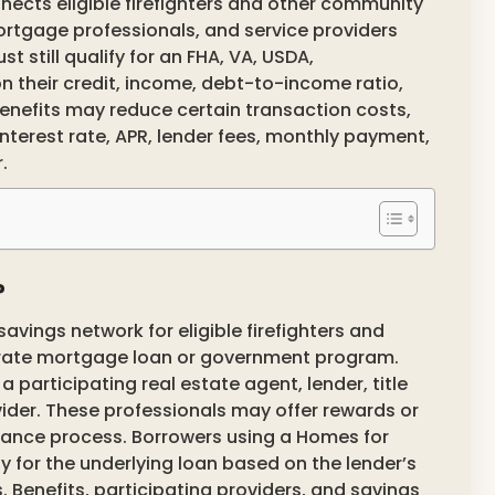
nects eligible firefighters and other community
ortgage professionals, and service providers
 still qualify for an FHA, VA, USDA,
n their credit, income, debt-to-income ratio,
nefits may reduce certain transaction costs,
nterest rate, APR, lender fees, monthly payment,
.
?
vings network for eligible firefighters and
parate mortgage loan or government program.
participating real estate agent, lender, title
ider. These professionals may offer rewards or
inance process. Borrowers using a Homes for
fy for the underlying loan based on the lender’s
 Benefits, participating providers, and savings