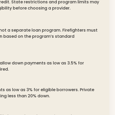
redit. State restrictions and program limits may
ibility before choosing a provider.
 not a separate loan program. Firefighters must
loan based on the program’s standard
d allow down payments as low as 3.5% for
ired.
 as low as 3% for eligible borrowers. Private
ing less than 20% down.