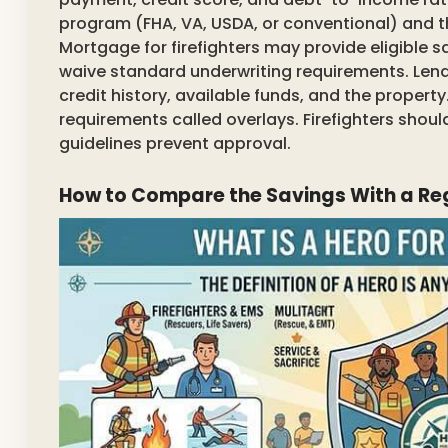
program (FHA, VA, USDA, or conventional) and t
Mortgage for firefighters may provide eligible s
waive standard underwriting requirements. Lende
credit history, available funds, and the propert
requirements called overlays. Firefighters sh
guidelines prevent approval.
How to Compare the Savings With a R