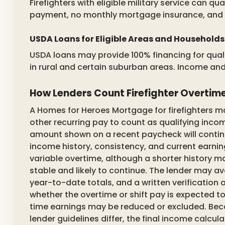
Firefighters with eligible military service can qu
payment, no monthly mortgage insurance, and off
USDA Loans for Eligible Areas and Households
USDA loans may provide 100% financing for quali
in rural and certain suburban areas. Income and 
How Lenders Count Firefighter Overtime
A Homes for Heroes Mortgage for firefighters may 
other recurring pay to count as qualifying inc
amount shown on a recent paycheck will continue.
income history, consistency, and current earning
variable overtime, although a shorter history
stable and likely to continue. The lender may a
year-to-date totals, and a written verificatio
whether the overtime or shift pay is expected to 
time earnings may be reduced or excluded. Beca
lender guidelines differ, the final income calc