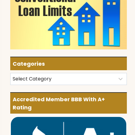
Categories
Categories
Accredited Member BBB With A+
Rating