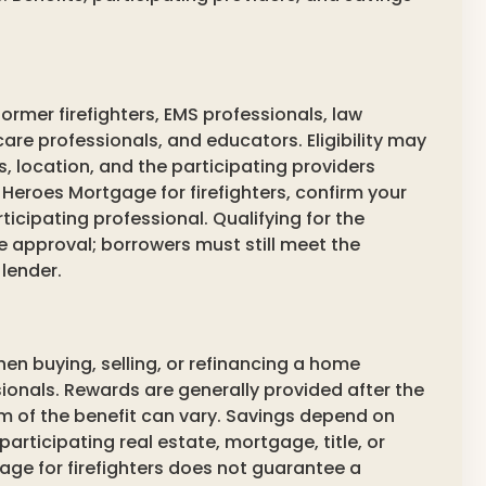
ormer firefighters, EMS professionals, law
are professionals, and educators. Eligibility may
location, and the participating providers
 Heroes Mortgage for firefighters, confirm your
rticipating professional. Qualifying for the
approval; borrowers must still meet the
lender.
hen buying, selling, or refinancing a home
ionals. Rewards are generally provided after the
m of the benefit can vary. Savings depend on
articipating real estate, mortgage, title, or
age for firefighters does not guarantee a