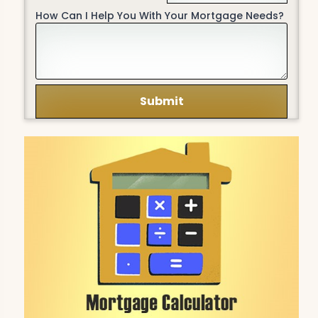
How Can I Help You With Your Mortgage Needs?