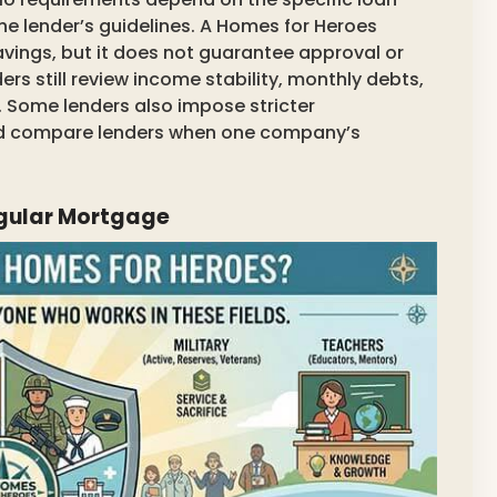
he lender’s guidelines. A Homes for Heroes
avings, but it does not guarantee approval or
rs still review income stability, monthly debts,
y. Some lenders also impose stricter
ould compare lenders when one company’s
egular Mortgage