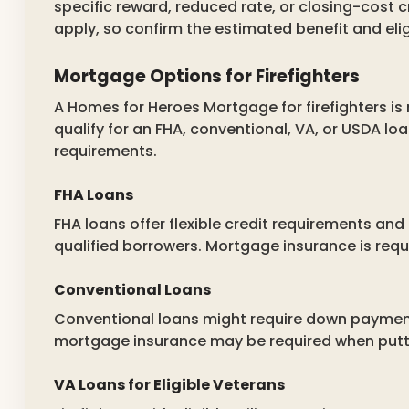
specific reward, reduced rate, or closing-cost c
apply, so confirm the estimated benefit and elig
Mortgage Options for Firefighters
A Homes for Heroes Mortgage for firefighters is
qualify for an FHA, conventional, VA, or USDA 
requirements.
FHA Loans
FHA loans offer flexible credit requirements an
qualified borrowers. Mortgage insurance is requ
Conventional Loans
Conventional loans might require down payments
mortgage insurance may be required when putt
VA Loans for Eligible Veterans