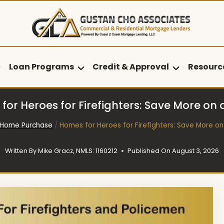
Loan Programs
Credit & Approval
Resourc
for Heroes for Firefighters: Save More on
Home Purchase
/
Homes for Heroes for Firefighters: Save More o
Written By
Mike Gracz, NMLS: 1160212
Published On
August 3, 2026