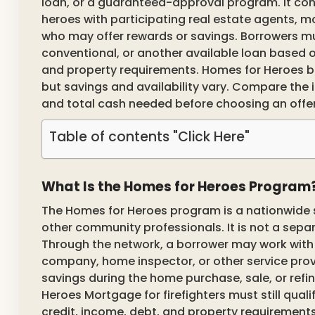
loan, or a guaranteed-approval program. It con
heroes with participating real estate agents, m
who may offer rewards or savings. Borrowers must
conventional, or another available loan based o
and property requirements. Homes for Heroes be
but savings and availability vary. Compare the i
and total cash needed before choosing an offer
Table of contents "Click Here"
What Is the Homes for Heroes Program
The Homes for Heroes program is a nationwide sa
other community professionals. It is not a se
Through the network, a borrower may work with a 
company, home inspector, or other service prov
savings during the home purchase, sale, or ref
Heroes Mortgage for firefighters must still quali
credit, income, debt, and property requirements.