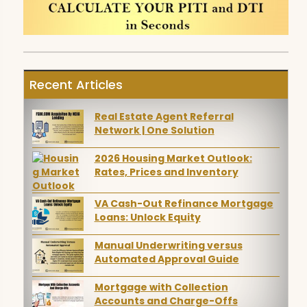
Recent Articles
Real Estate Agent Referral
Network | One Solution
2026 Housing Market Outlook:
Rates, Prices and Inventory
VA Cash-Out Refinance Mortgage
Loans: Unlock Equity
Manual Underwriting versus
Automated Approval Guide
Mortgage with Collection
Accounts and Charge-Offs