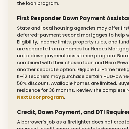
the loan program.
First Responder Down Payment Assist
State and local housing agencies may offer first
deferred-payment second mortgages to help wi
Eligibility, income limits, property rules, and fu
are separate from a Homes for Heroes Mortgage 
not a down payment assistance program. Borro
combined with their chosen loan and Hero Rewa
another separate option. Eligible full-time firef
K–12 teachers may purchase certain HUD-owned 
50% discount. Available homes are limited. Buye
residence for 36 months. Review the complete
Next Door program
.
Credit, Down Payment, and DTI Requir
A borrower’s job as a firefighter does not crea
payment, credit score, and debt-to-income rat