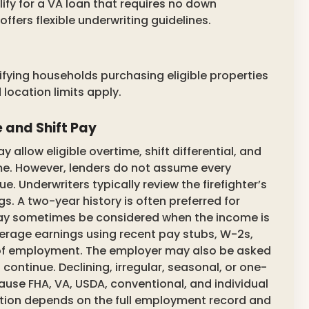
alify for a VA loan that requires no down
ers flexible underwriting guidelines.
fying households purchasing eligible properties
location limits apply.
 and Shift Pay
allow eligible overtime, shift differential, and
ome. However, lenders do not assume every
 Underwriters typically review the firefighter’s
s. A two-year history is often preferred for
 may sometimes be considered when the income is
verage earnings using recent pay stubs, W-2s,
n of employment. The employer may also be asked
continue. Declining, irregular, seasonal, or one-
use FHA, VA, USDA, conventional, and individual
ulation depends on the full employment record and