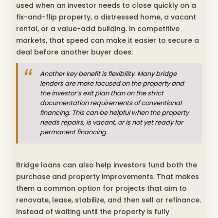
used when an investor needs to close quickly on a
fix-and-flip property, a distressed home, a vacant
rental, or a value-add building. In competitive
markets, that speed can make it easier to secure a
deal before another buyer does.
Another key benefit is flexibility. Many bridge
lenders are more focused on the property and
the investor’s exit plan than on the strict
documentation requirements of conventional
financing. This can be helpful when the property
needs repairs, is vacant, or is not yet ready for
permanent financing.
Bridge loans can also help investors fund both the
purchase and property improvements. That makes
them a common option for projects that aim to
renovate, lease, stabilize, and then sell or refinance.
Instead of waiting until the property is fully