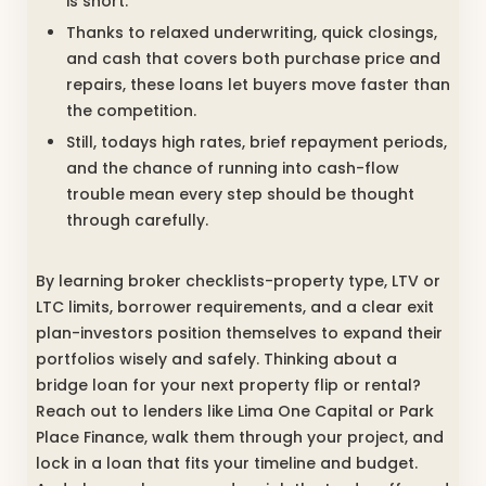
is short.
Thanks to relaxed underwriting, quick closings,
and cash that covers both purchase price and
repairs, these loans let buyers move faster than
the competition.
Still, todays high rates, brief repayment periods,
and the chance of running into cash-flow
trouble mean every step should be thought
through carefully.
By learning broker checklists-property type, LTV or
LTC limits, borrower requirements, and a clear exit
plan-investors position themselves to expand their
portfolios wisely and safely. Thinking about a
bridge loan for your next property flip or rental?
Reach out to lenders like Lima One Capital or Park
Place Finance, walk them through your project, and
lock in a loan that fits your timeline and budget.