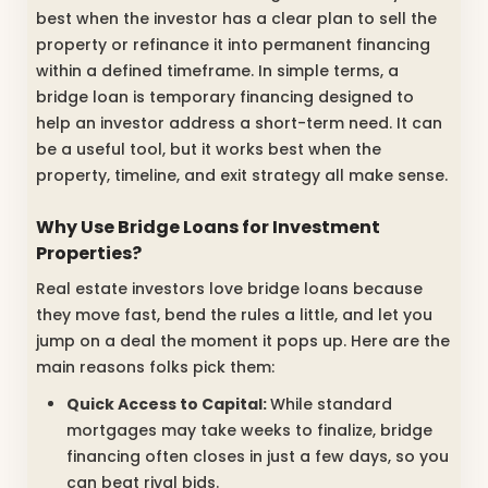
best when the investor has a clear plan to sell the
property or refinance it into permanent financing
within a defined timeframe. In simple terms, a
bridge loan is temporary financing designed to
help an investor address a short-term need. It can
be a useful tool, but it works best when the
property, timeline, and exit strategy all make sense.
Why Use Bridge Loans for Investment
Properties?
Real estate investors love bridge loans because
they move fast, bend the rules a little, and let you
jump on a deal the moment it pops up. Here are the
main reasons folks pick them:
Quick Access to Capital:
While standard
mortgages may take weeks to finalize, bridge
financing often closes in just a few days, so you
can beat rival bids.