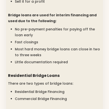
Sell it for a profit
Bridge loans are used for interim financing and
used due to the following:
No pre-payment penalties for paying off the
loan early
Fast closings
Most hard money bridge loans can close in two
to three weeks
Little documentation required
Residential Bridge Loans
There are two types of bridge loans:
Residential Bridge Financing
Commercial Bridge Financing