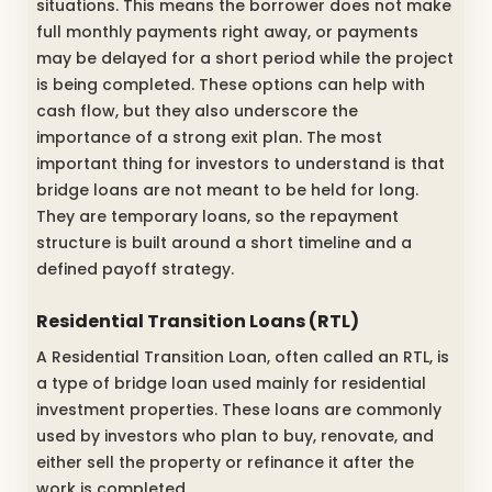
situations. This means the borrower does not make
full monthly payments right away, or payments
may be delayed for a short period while the project
is being completed. These options can help with
cash flow, but they also underscore the
importance of a strong exit plan. The most
important thing for investors to understand is that
bridge loans are not meant to be held for long.
They are temporary loans, so the repayment
structure is built around a short timeline and a
defined payoff strategy.
Residential Transition Loans (RTL)
A Residential Transition Loan, often called an RTL, is
a type of bridge loan used mainly for residential
investment properties. These loans are commonly
used by investors who plan to buy, renovate, and
either sell the property or refinance it after the
work is completed.