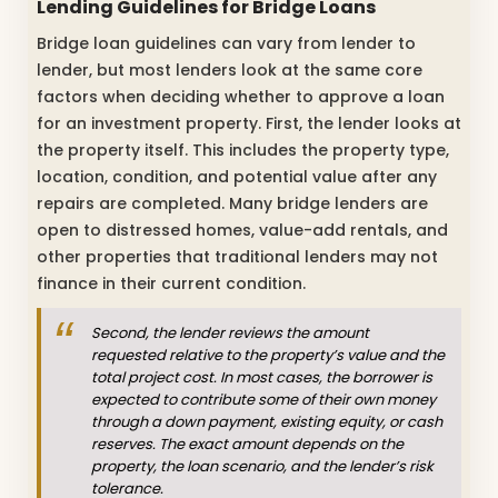
Lending Guidelines for Bridge Loans
Bridge loan guidelines can vary from lender to
lender, but most lenders look at the same core
factors when deciding whether to approve a loan
for an investment property. First, the lender looks at
the property itself. This includes the property type,
location, condition, and potential value after any
repairs are completed. Many bridge lenders are
open to distressed homes, value-add rentals, and
other properties that traditional lenders may not
finance in their current condition.
Second, the lender reviews the amount
requested relative to the property’s value and the
total project cost. In most cases, the borrower is
expected to contribute some of their own money
through a down payment, existing equity, or cash
reserves. The exact amount depends on the
property, the loan scenario, and the lender’s risk
tolerance.