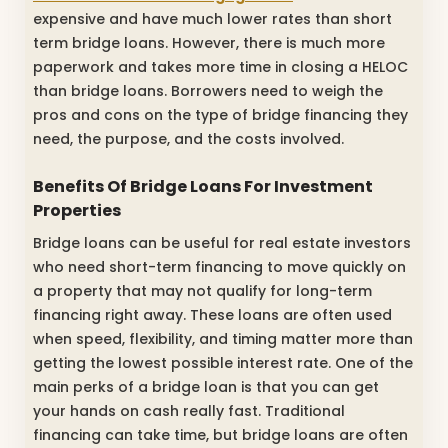
expensive and have much lower rates than short
term bridge loans. However, there is much more
paperwork and takes more time in closing a HELOC
than bridge loans. Borrowers need to weigh the
pros and cons on the type of bridge financing they
need, the purpose, and the costs involved.
Benefits Of Bridge Loans For Investment
Properties
Bridge loans can be useful for real estate investors
who need short-term financing to move quickly on
a property that may not qualify for long-term
financing right away. These loans are often used
when speed, flexibility, and timing matter more than
getting the lowest possible interest rate. One of the
main perks of a bridge loan is that you can get
your hands on cash really fast. Traditional
financing can take time, but bridge loans are often