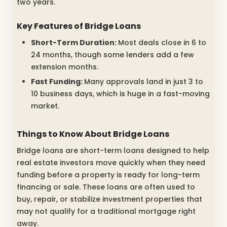
two years.
Key Features of Bridge Loans
Short-Term Duration:
Most deals close in 6 to
24 months, though some lenders add a few
extension months.
Fast Funding:
Many approvals land in just 3 to
10 business days, which is huge in a fast-moving
market.
Things to Know About Bridge Loans
Bridge loans are short-term loans designed to help
real estate investors move quickly when they need
funding before a property is ready for long-term
financing or sale. These loans are often used to
buy, repair, or stabilize investment properties that
may not qualify for a traditional mortgage right
away.