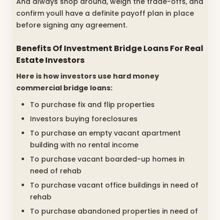
And always shop around, weigh the trade-offs, and
confirm youll have a definite payoff plan in place
before signing any agreement.
Benefits Of Investment Bridge Loans For Real
Estate Investors
Here is how investors use hard money
commercial bridge loans:
To purchase fix and flip properties
Investors buying foreclosures
To purchase an empty vacant apartment
building with no rental income
To purchase vacant boarded-up homes in
need of rehab
To purchase vacant office buildings in need of
rehab
To purchase abandoned properties in need of