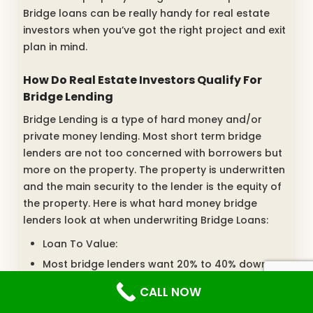
Bridge loans can be really handy for real estate
investors when you’ve got the right project and exit
plan in mind.
How Do Real Estate Investors Qualify For
Bridge Lending
Bridge Lending is a type of hard money and/or
private money lending. Most short term bridge
lenders are not too concerned with borrowers but
more on the property. The property is underwritten
and the main security to the lender is the equity of
the property. Here is what hard money bridge
lenders look at when underwriting Bridge Loans:
Loan To Value:
Most bridge lenders want 20% to 40% down
payment
CALL NOW
The amount of down payment required