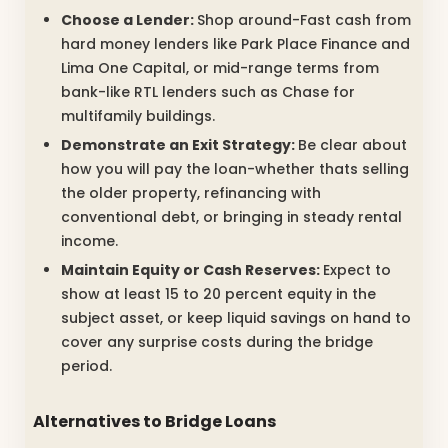
Choose a Lender:
Shop around-Fast cash from
hard money lenders like Park Place Finance and
Lima One Capital, or mid-range terms from
bank-like RTL lenders such as Chase for
multifamily buildings.
Demonstrate an Exit Strategy:
Be clear about
how you will pay the loan-whether thats selling
the older property, refinancing with
conventional debt, or bringing in steady rental
income.
Maintain Equity or Cash Reserves:
Expect to
show at least 15 to 20 percent equity in the
subject asset, or keep liquid savings on hand to
cover any surprise costs during the bridge
period.
Alternatives to Bridge Loans