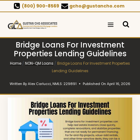
Skip
(800) 900-8569
gcho@gustancho.com
to
content
Bridge Loans For Investment
Properties Lending Guidelines
Home
/
NON-QM Loans
/
Bridge Loans For Investment Properties
Lending Guidelines
Written By
Alex Carlucci, NMLS: 229891
Published On
April 16, 2026