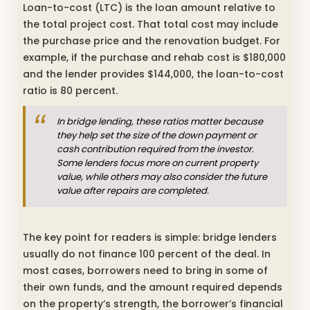
Loan-to-cost (LTC) is the loan amount relative to
the total project cost. That total cost may include
the purchase price and the renovation budget. For
example, if the purchase and rehab cost is $180,000
and the lender provides $144,000, the loan-to-cost
ratio is 80 percent.
In bridge lending, these ratios matter because
they help set the size of the down payment or
cash contribution required from the investor.
Some lenders focus more on current property
value, while others may also consider the future
value after repairs are completed.
The key point for readers is simple: bridge lenders
usually do not finance 100 percent of the deal. In
most cases, borrowers need to bring in some of
their own funds, and the amount required depends
on the property’s strength, the borrower’s financial