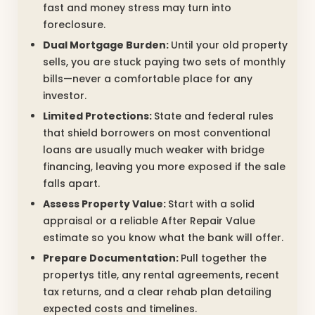
fast and money stress may turn into
foreclosure.
Dual Mortgage Burden:
Until your old property
sells, you are stuck paying two sets of monthly
bills—never a comfortable place for any
investor.
Limited Protections:
State and federal rules
that shield borrowers on most conventional
loans are usually much weaker with bridge
financing, leaving you more exposed if the sale
falls apart.
Assess Property Value:
Start with a solid
appraisal or a reliable After Repair Value
estimate so you know what the bank will offer.
Prepare Documentation:
Pull together the
propertys title, any rental agreements, recent
tax returns, and a clear rehab plan detailing
expected costs and timelines.