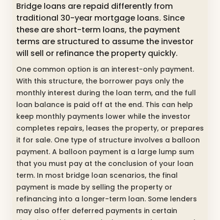
Bridge loans are repaid different
ly from
traditional 30-year mortgage loans. Since
these are short-term loans, the payment
terms are structured to assume the investor
will sell or refinance the property quickly.
One common option is an interest-only payment.
With this structure, the borrower pays only the
monthly interest during the loan term, and the full
loan balance is paid off at the end. This can help
keep monthly payments lower while the investor
completes repairs, leases the property, or prepares
it for sale. One type of structure involves a balloon
payment. A balloon payment is a large lump sum
that you must pay at the conclusion of your loan
term. In most bridge loan scenarios, the final
payment is made by selling the property or
refinancing into a longer-term loan. Some lenders
may also offer deferred payments in certain