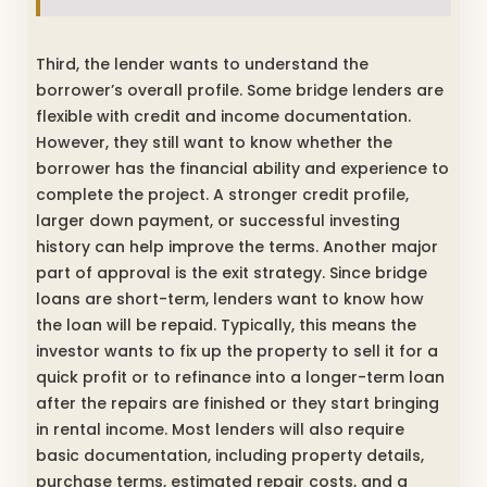
Third, the lender wants to understand the
borrower’s overall profile. Some bridge lenders are
flexible with credit and income documentation.
However, they still want to know whether the
borrower has the financial ability and experience to
complete the project. A stronger credit profile,
larger down payment, or successful investing
history can help improve the terms. Another major
part of approval is the exit strategy. Since bridge
loans are short-term, lenders want to know how
the loan will be repaid. Typically, this means the
investor wants to fix up the property to sell it for a
quick profit or to refinance into a longer-term loan
after the repairs are finished or they start bringing
in rental income. Most lenders will also require
basic documentation, including property details,
purchase terms, estimated repair costs, and a