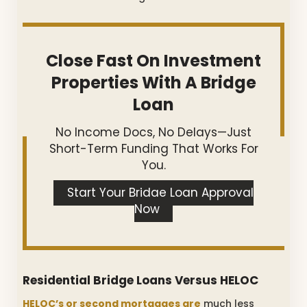
Close Fast On Investment
Properties With A Bridge
Loan
No Income Docs, No Delays—Just
Short-Term Funding That Works For
You.
Start Your Bridge Loan Approval
Now
Residential Bridge Loans Versus HELOC
HELOC’s or second mortgages are
much less