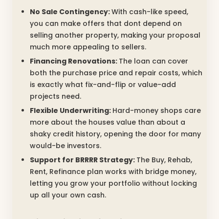
No Sale Contingency:
With cash-like speed,
you can make offers that dont depend on
selling another property, making your proposal
much more appealing to sellers.
Financing Renovations:
The loan can cover
both the purchase price and repair costs, which
is exactly what fix-and-flip or value-add
projects need.
Flexible Underwriting:
Hard-money shops care
more about the houses value than about a
shaky credit history, opening the door for many
would-be investors.
Support for BRRRR Strategy:
The Buy, Rehab,
Rent, Refinance plan works with bridge money,
letting you grow your portfolio without locking
up all your own cash.