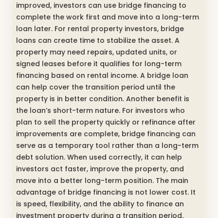
improved, investors can use bridge financing to
complete the work first and move into a long-term
loan later. For rental property investors, bridge
loans can create time to stabilize the asset. A
property may need repairs, updated units, or
signed leases before it qualifies for long-term
financing based on rental income. A bridge loan
can help cover the transition period until the
property is in better condition. Another benefit is
the loan’s short-term nature. For investors who
plan to sell the property quickly or refinance after
improvements are complete, bridge financing can
serve as a temporary tool rather than a long-term
debt solution. When used correctly, it can help
investors act faster, improve the property, and
move into a better long-term position. The main
advantage of bridge financing is not lower cost. It
is speed, flexibility, and the ability to finance an
investment property during a transition period.