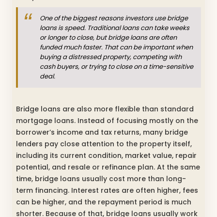
One of the biggest reasons investors use bridge
loans is speed. Traditional loans can take weeks
or longer to close, but bridge loans are often
funded much faster. That can be important when
buying a distressed property, competing with
cash buyers, or trying to close on a time-sensitive
deal.
Bridge loans are also more flexible than standard
mortgage loans. Instead of focusing mostly on the
borrower’s income and tax returns, many bridge
lenders pay close attention to the property itself,
including its current condition, market value, repair
potential, and resale or refinance plan. At the same
time, bridge loans usually cost more than long-
term financing. Interest rates are often higher, fees
can be higher, and the repayment period is much
shorter. Because of that, bridge loans usually work