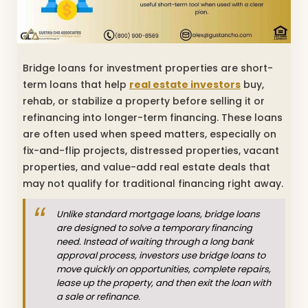
Bridge loans for investment properties are short-
term loans that help
real estate investors
buy,
rehab, or stabilize a property before selling it or
refinancing into longer-term financing. These loans
are often used when speed matters, especially on
fix-and-flip projects, distressed properties, vacant
properties, and value-add real estate deals that
may not qualify for traditional financing right away.
Unlike standard mortgage loans, bridge loans
are designed to solve a temporary financing
need. Instead of waiting through a long bank
approval process, investors use bridge loans to
move quickly on opportunities, complete repairs,
lease up the property, and then exit the loan with
a sale or refinance.