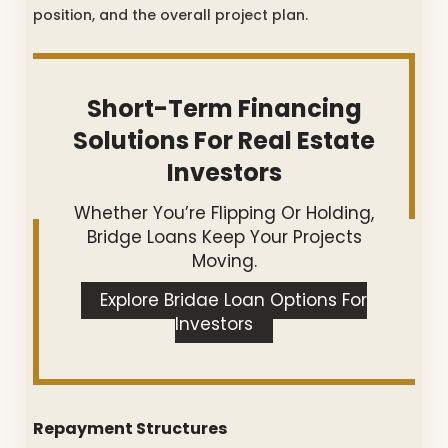
position, and the overall project plan.
Short-Term Financing
Solutions For Real Estate
Investors
Whether You’re Flipping Or Holding,
Bridge Loans Keep Your Projects
Moving.
Explore Bridge Loan Options For
Investors
Repayment Structures