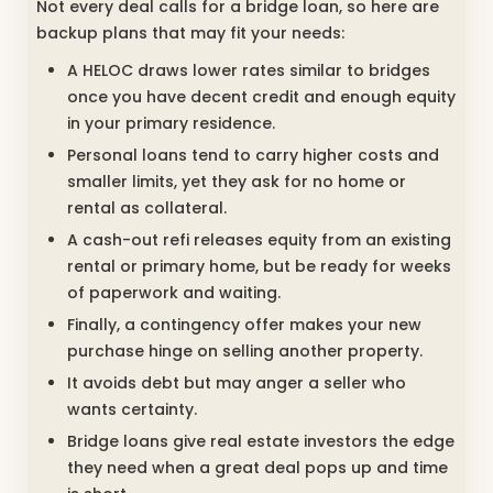
Not every deal calls for a bridge loan, so here are
backup plans that may fit your needs:
A HELOC draws lower rates similar to bridges
once you have decent credit and enough equity
in your primary residence.
Personal loans tend to carry higher costs and
smaller limits, yet they ask for no home or
rental as collateral.
A cash-out refi releases equity from an existing
rental or primary home, but be ready for weeks
of paperwork and waiting.
Finally, a contingency offer makes your new
purchase hinge on selling another property.
It avoids debt but may anger a seller who
wants certainty.
Bridge loans give real estate investors the edge
they need when a great deal pops up and time