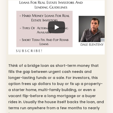
Think of a bridge loan as short-term money that
fills the gap between urgent cash needs and
longer-lasting funds or a sale. For investors, this
option frees up dollars to buy or fix up a property-
a starter home, multi-family building, or even a
vacant flip-before a long mortgage or a buyer
rides in. Usually the house itself backs the loan, and
terms run anywhere from a few months to nearly