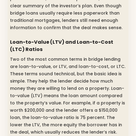
clear summary of the investor’s plan. Even though
bridge loans usually require less paperwork than
traditional mortgages, lenders still need enough
information to confirm that the deal makes sense.
Loan-to-Value (LTV) and Loan-to-Cost
(LTC) Ratios
Two of the most common terms in bridge lending
are loan-to-value, or LTV, and loan-to-cost, or LTC.
These terms sound technical, but the basic idea is
simple. They help the lender decide how much
money they are willing to lend on a property. Loan-
to-value (LTV) means the loan amount compared
to the property’s value. For example, if a property is
worth $200,000 and the lender offers a $150,000
loan, the loan-to-value ratio is 75 percent. The
lower the LTV, the more equity the borrower has in
the deal, which usually reduces the lender’s risk.