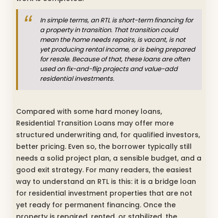
In simple terms, an RTL is short-term financing for
a property in transition. That transition could
mean the home needs repairs, is vacant, is not
yet producing rental income, or is being prepared
for resale. Because of that, these loans are often
used on fix-and-flip projects and value-add
residential investments.
Compared with some hard money loans,
Residential Transition Loans may offer more
structured underwriting and, for qualified investors,
better pricing. Even so, the borrower typically still
needs a solid project plan, a sensible budget, and a
good exit strategy. For many readers, the easiest
way to understand an RTL is this: it is a bridge loan
for residential investment properties that are not
yet ready for permanent financing. Once the
property is repaired, rented, or stabilized, the