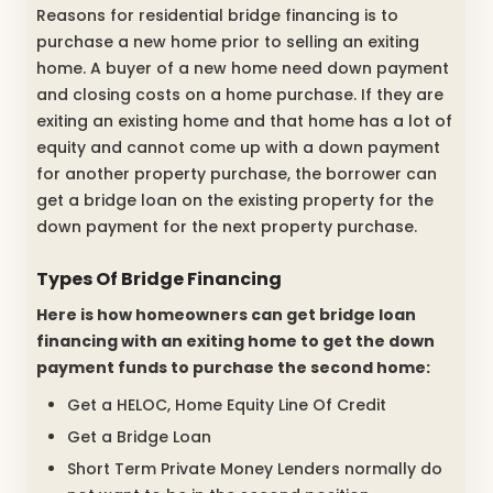
Reasons for residential bridge financing is to
purchase a new home prior to selling an exiting
home. A buyer of a new home need down payment
and closing costs on a home purchase. If they are
exiting an existing home and that home has a lot of
equity and cannot come up with a down payment
for another property purchase, the borrower can
get a bridge loan on the existing property for the
down payment for the next property purchase.
Types Of Bridge Financing
Here is how homeowners can get bridge loan
financing with an exiting home to get the down
payment funds to purchase the second home:
Get a HELOC, Home Equity Line Of Credit
Get a Bridge Loan
Short Term Private Money Lenders normally do