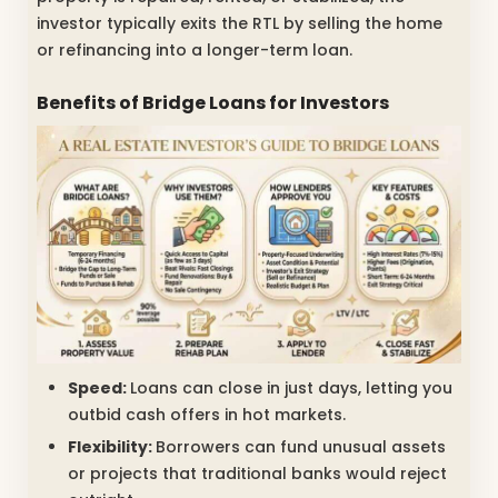
investor typically exits the RTL by selling the home
or refinancing into a longer-term loan.
Benefits of Bridge Loans for Investors
Speed:
Loans can close in just days, letting you
outbid cash offers in hot markets.
Flexibility:
Borrowers can fund unusual assets
or projects that traditional banks would reject