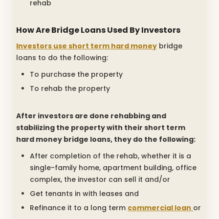
rehab
How Are Bridge Loans Used By Investors
Investors use short term hard money
bridge
loans to do the following:
To purchase the property
To rehab the property
After investors are done rehabbing and
stabilizing the property with their short term
hard money bridge loans, they do the following:
After completion of the rehab, whether it is a
single-family home, apartment building, office
complex, the investor can sell it and/or
Get tenants in with leases and
Refinance it to a long term
commercial loan
or