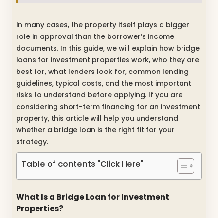
In many cases, the property itself plays a bigger
role in approval than the borrower’s income
documents. In this guide, we will explain how bridge
loans for investment properties work, who they are
best for, what lenders look for, common lending
guidelines, typical costs, and the most important
risks to understand before applying. If you are
considering short-term financing for an investment
property, this article will help you understand
whether a bridge loan is the right fit for your
strategy.
Table of contents "Click Here"
What Is a Bridge Loan for Investment
Properties?