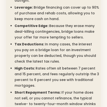
outright.
Leverage:
Bridge financing can cover up to 90%
of purchase and rehab costs, allowing you to
keep more cash on hand.
Competitive Edge:
Because they erase many
deal-killing contingencies, bridge loans make
your offer far more tempting to sellers.
Tax Deductions:
In many cases, the interest
you pay on a bridge loan for an investment
property can be deducted, though you should
check the latest tax rules.
High Costs:
Rates often sit between 7 percent
and 15 percent, and fees regularly outstrip the 3
percent to 6 percent you see with traditional
mortgages.
Short Repayment Terms:
If your home does
not sell, or you cannot refinance, the typical
twelve- to twenty-four-month window shrinks