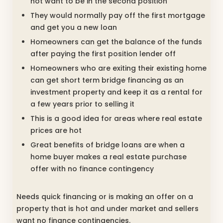
not want to be in the second position
They would normally pay off the first mortgage
and get you a new loan
Homeowners can get the balance of the funds
after paying the first position lender off
Homeowners who are exiting their existing home
can get short term bridge financing as an
investment property and keep it as a rental for
a few years prior to selling it
This is a good idea for areas where real estate
prices are hot
Great benefits of bridge loans are when a
home buyer makes a real estate purchase
offer with no finance contingency
Needs quick financing or is making an offer on a
property that is hot and under market and sellers
want no finance contingencies.