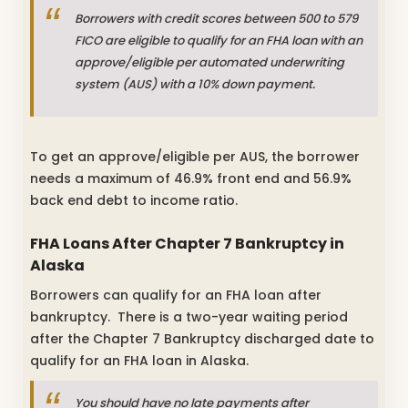
Borrowers with credit scores between 500 to 579
FICO are eligible to qualify for an FHA loan with an
approve/eligible per automated underwriting
system (AUS) with a 10% down payment.
To get an approve/eligible per AUS, the borrower
needs a maximum of 46.9% front end and 56.9%
back end debt to income ratio.
FHA Loans After Chapter 7 Bankruptcy in
Alaska
Borrowers can qualify for an FHA loan after
bankruptcy. There is a two-year waiting period
after the Chapter 7 Bankruptcy discharged date to
qualify for an FHA loan in Alaska.
You should have no late payments after