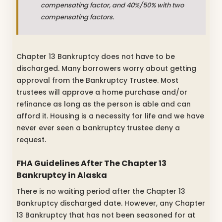
compensating factor, and 40%/50% with two
compensating factors.
Chapter 13 Bankruptcy does not have to be
discharged. Many borrowers worry about getting
approval from the Bankruptcy Trustee. Most
trustees will approve a home purchase and/or
refinance as long as the person is able and can
afford it. Housing is a necessity for life and we have
never ever seen a bankruptcy trustee deny a
request.
FHA Guidelines After The Chapter 13
Bankruptcy in Alaska
There is no waiting period after the Chapter 13
Bankruptcy discharged date. However, any Chapter
13 Bankruptcy that has not been seasoned for at