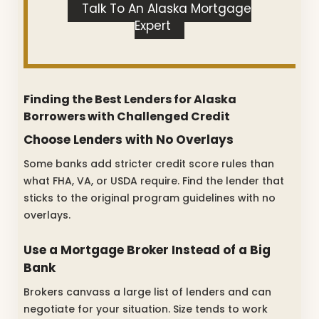
Talk To An Alaska Mortgage
Expert
Finding the Best Lenders for Alaska
Borrowers with Challenged Credit
Choose Lenders with No Overlays
Some banks add stricter credit score rules than
what FHA, VA, or USDA require. Find the lender that
sticks to the original program guidelines with no
overlays.
Use a Mortgage Broker Instead of a Big
Bank
Brokers canvass a large list of lenders and can
negotiate for your situation. Size tends to work