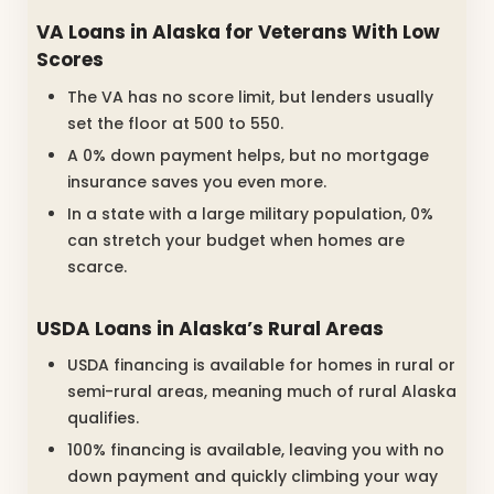
VA Loans in Alaska for Veterans With Low
Scores
The VA has no score limit, but lenders usually
set the floor at 500 to 550.
A 0% down payment helps, but no mortgage
insurance saves you even more.
In a state with a large military population, 0%
can stretch your budget when homes are
scarce.
USDA Loans in Alaska’s Rural Areas
USDA financing is available for homes in rural or
semi-rural areas, meaning much of rural Alaska
qualifies.
100% financing is available, leaving you with no
down payment and quickly climbing your way