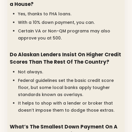
a House?
Yes, thanks to FHA loans.
With a 10% down payment, you can.
Certain VA or Non-QM programs may also
approve you at 500.
Do Alaskan Lenders Insist On Higher Credit
Scores Than The Rest Of The Country?
Not always.
Federal guidelines set the basic credit score
floor, but some local banks apply tougher
standards known as overlays.
It helps to shop with a lender or broker that
doesn’t impose them to dodge those extras.
What’s The Smallest Down Payment On A