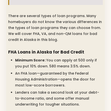
There are several types of loan programs. Many
homebuyers do not know the various differences in
the types of loan programs they can choose from.
We will cover FHA, VA, and non-QM loans for bad
credit in Alaska in this blog.
FHA Loans in Alaska for Bad Credit
Minimum Score:
You can apply at 500 only if
you put 10% down. 580 means 3.5% down.
An FHA loan—guaranteed by the Federal
Housing Administration—opens the door for
most low-score borrowers.
Lenders can take a second look at your debt-
to-income ratio, and some offer manual
underwriting for tougher situations.