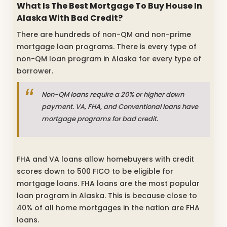
What Is The Best Mortgage To Buy House In
Alaska With Bad Credit?
There are hundreds of non-QM and non-prime
mortgage loan programs. There is every type of
non-QM loan program in Alaska for every type of
borrower.
Non-QM loans require a 20% or higher down
payment. VA, FHA, and Conventional loans have
mortgage programs for bad credit.
FHA and VA loans allow homebuyers with credit
scores down to 500 FICO to be eligible for
mortgage loans. FHA loans are the most popular
loan program in Alaska. This is because close to
40% of all home mortgages in the nation are FHA
loans.