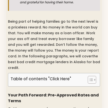
and grateful for having their home.
Being part of helping families go to the next level is
a priceless reward. No money in the world can buy
that. You will make money as a loan officer. Work
your ass off and treat every borrower like family
and you will get rewarded. Don’t follow the money,
the money will follow you. The money is your report
card. In the following paragraphs, we will coverthe
best bad credit mortgage lenders in Alaska for bad
credit.
Table of contents "Click Here"
Your Path Forward: Pre-Approved Rates and
Terms