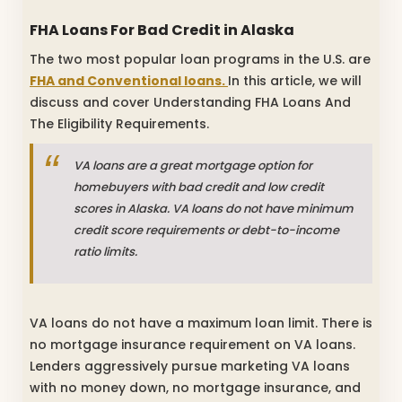
FHA Loans For Bad Credit in Alaska
The two most popular loan programs in the U.S. are
FHA and Conventional loans.
In this article, we will
discuss and cover Understanding FHA Loans And
The Eligibility Requirements.
VA loans are a great mortgage option for
homebuyers with bad credit and low credit
scores in Alaska. VA loans do not have minimum
credit score requirements or debt-to-income
ratio limits.
VA loans do not have a maximum loan limit. There is
no mortgage insurance requirement on VA loans.
Lenders aggressively pursue marketing VA loans
with no money down, no mortgage insurance, and