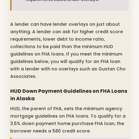
A lender can have lender overlays on just about
anything. A lender can ask for higher credit score
requirements, lower debt to income ratio,
collections to be paid than the minimum HUD
guidelines on FHA loans. If you meet the minimum
guidelines below, you will qualify for an FHA loan
with a lender with no overlays such as Gustan Cho
Associates.
HUD Down Payment Guidelines on FHA Loans
in Alaska
HUD, the parent of FHA, sets the minimum agency
mortgage guidelines on FHA loans. To qualify for a
3.5% down payment home purchase FHA loan, the
borrower needs a 580 credit score.