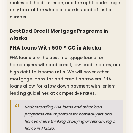
makes all the difference, and the right lender might
only look at the whole picture instead of just a
number.
Best Bad Credit Mortgage Programs in
Alaska
FHA Loans With 500 FICO in Alaska
FHA loans are the best mortgage loans for
homebuyers with bad credit, low credit scores, and
high debt to income ratio. We will cover other
mortgage loans for bad credit borrowers. FHA
loans allow for a low down payment with lenient
lending guidelines at competitive rates.
Understanding FHA loans and other loan
programs are important for homebuyers and
homeowners thinking of buying or refinancing a
home in Alaska.