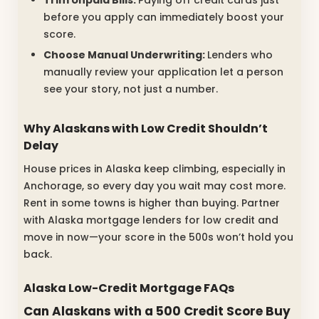
before you apply can immediately boost your
score.
Choose Manual Underwriting:
Lenders who
manually review your application let a person
see your story, not just a number.
Why Alaskans with Low Credit Shouldn’t
Delay
House prices in Alaska keep climbing, especially in
Anchorage, so every day you wait may cost more.
Rent in some towns is higher than buying. Partner
with Alaska mortgage lenders for low credit and
move in now—your score in the 500s won’t hold you
back.
Alaska Low-Credit Mortgage FAQs
Can Alaskans with a 500 Credit Score Buy