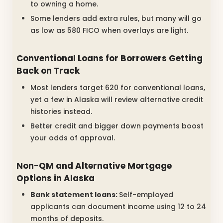
to owning a home.
Some lenders add extra rules, but many will go
as low as 580 FICO when overlays are light.
Conventional Loans for Borrowers Getting
Back on Track
Most lenders target 620 for conventional loans,
yet a few in Alaska will review alternative credit
histories instead.
Better credit and bigger down payments boost
your odds of approval.
Non-QM and Alternative Mortgage
Options in Alaska
Bank statement loans:
Self-employed
applicants can document income using 12 to 24
months of deposits.