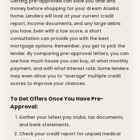
Getting pre-approved can save you time and
money before shopping for your dream Alaska
home. Lenders will look at your current credit
report, income documents, and any large debts
you have. Even with a low score, a short
consultation can provide you with the best
mortgage options. Remember, you get to pick the
lender. By comparing pre-approval letters, you can
see how much house you can buy, at what monthly
payment, and with what interest rate. Some lenders
may even allow you to “average” multiple credit
scores to improve your chances.
To Get Offers Once You Have Pre-
Approval:
Gather your latest pay stubs, tax documents,
and bank statements.
Check your credit report for unpaid medical