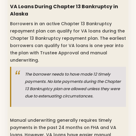
VA Loans During Chapter 13 Bankruptcy in
Alaska
Borrowers in an active Chapter 13 Bankruptcy
repayment plan can qualify for VA loans during the
Chapter 13 Bankruptcy repayment plan. The earliest
borrowers can qualify for VA loans is one year into
the plan with Trustee Approval and manual
underwriting.
The borrower needs to have made 12 timely
payments. No late payments during the Chapter
13 Bankruptcy plan are allowed unless they were
due to extenuating circumstances.
Manual underwriting generally requires timely
payments in the past 24 months on FHA and VA
loans. However, VA loans have easier manual