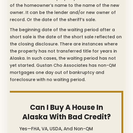
of the homeowner’s name to the name of the new
owner. It can be the lender and/or new owner of
record. Or the date of the sheriff’s sale.
The beginning date of the waiting period after a
short sale is the date of the short sale reflected on
the closing disclosure. There are instances where
the property has not transferred title for years in
Alaska. In such cases, the waiting period has not
yet started. Gustan Cho Associates has non-QM
mortgages one day out of bankruptcy and
foreclosure with no waiting period.
Can I Buy A House In
Alaska With Bad Credit?
Yes—FHA, VA, USDA, And Non-QM