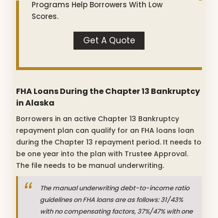
Programs Help Borrowers With Low
Scores.
Get A Quote
FHA Loans During the Chapter 13 Bankruptcy
in Alaska
Borrowers in an active Chapter 13 Bankruptcy
repayment plan can qualify for an FHA loans loan
during the Chapter 13 repayment period. It needs to
be one year into the plan with Trustee Approval.
The file needs to be manual underwriting.
The manual underwriting debt-to-income ratio
guidelines on FHA loans are as follows: 31/43%
with no compensating factors, 37%/47% with one