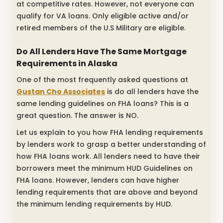
at competitive rates. However, not everyone can
qualify for VA loans. Only eligible active and/or
retired members of the U.S Military are eligible.
Do All Lenders Have The Same Mortgage
Requirements in Alaska
One of the most frequently asked questions at
Gustan Cho Associates
is do all lenders have the
same lending guidelines on FHA loans? This is a
great question. The answer is NO.
Let us explain to you how FHA lending requirements
by lenders work to grasp a better understanding of
how FHA loans work. All lenders need to have their
borrowers meet the minimum HUD Guidelines on
FHA loans. However, lenders can have higher
lending requirements that are above and beyond
the minimum lending requirements by HUD.