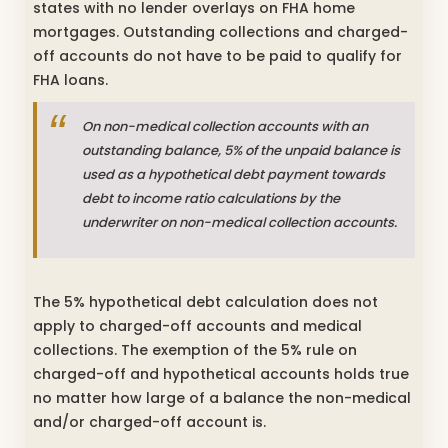
states with no lender overlays on FHA home
mortgages. Outstanding collections and charged-
off accounts do not have to be paid to qualify for
FHA loans.
On non-medical collection accounts with an
outstanding balance, 5% of the unpaid balance is
used as a hypothetical debt payment towards
debt to income ratio calculations by the
underwriter on non-medical collection accounts.
The 5% hypothetical debt calculation does not
apply to charged-off accounts and medical
collections. The exemption of the 5% rule on
charged-off and hypothetical accounts holds true
no matter how large of a balance the non-medical
and/or charged-off account is.