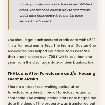
bankruptcy discharge and have re-established
credit. The best and easiest way to reestablish
credit after bankruptcy is by getting three
secured credit cards.
You should get each secured credit card with $500
limits for maximum effect. The team at Gustan Cho
Associates has helped countless folks increase
their credit scores over 700 FICO in less than one
year from the discharge date of their bankruptcy.
FHA Loans After Foreclosure and/or Housing
Event in Alaska
There is a three-year waiting period after
foreclosure, a deed in lieu of foreclosure, and a
short sale. The waiting period start date begins the
date the deed of the property was transferred out