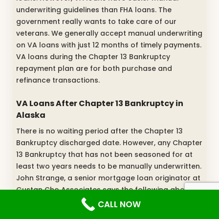
underwriting guidelines than FHA loans. The
government really wants to take care of our
veterans. We generally accept manual underwriting
on VA loans with just 12 months of timely payments.
VA loans during the Chapter 13 Bankruptcy
repayment plan are for both purchase and
refinance transactions.
VA Loans After Chapter 13 Bankruptcy in
Alaska
There is no waiting period after the Chapter 13
Bankruptcy discharged date. However, any Chapter
13 Bankruptcy that has not been seasoned for at
least two years needs to be manually underwritten.
John Strange, a senior mortgage loan originator at
Gustan Cho Associates says the following about
best bad credit mortgage lenders in Alaska for low
CALL NOW
scores: