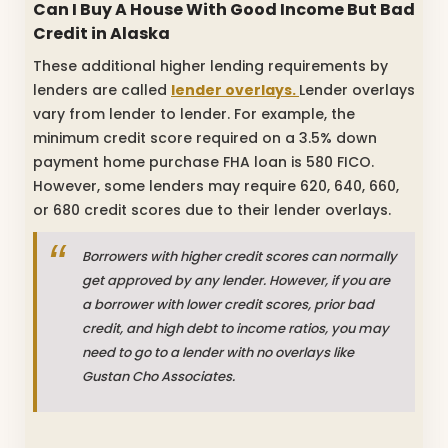
Can I Buy A House With Good Income But Bad
Credit in Alaska
These additional higher lending requirements by
lenders are called
lender overlays.
Lender overlays
vary from lender to lender. For example, the
minimum credit score required on a 3.5% down
payment home purchase FHA loan is 580 FICO.
However, some lenders may require 620, 640, 660,
or 680 credit scores due to their lender overlays.
Borrowers with higher credit scores can normally
get approved by any lender. However, if you are
a borrower with lower credit scores, prior bad
credit, and high debt to income ratios, you may
need to go to a lender with no overlays like
Gustan Cho Associates.