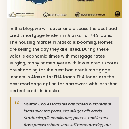
In this blog, we will cover and discuss the best bad
credit mortgage lenders in Alaska for FHA loans.
The housing market in Alaska is booming. Homes
are selling the day they are listed. During these
volatile economic times with mortgage rates
surging, many homebuyers with lower credit scores
are shopping for the best bad credit mortgage
lenders in Alaska for FHA loans. FHA loans are the
best mortgage option for borrowers with less than
perfect credit in Alaska.
Gustan Cho Associates has closed hundreds of
loans over the years. We still get gift cards,
Starbucks gift certificates, photos, and letters
from previous borrowers still remembering me