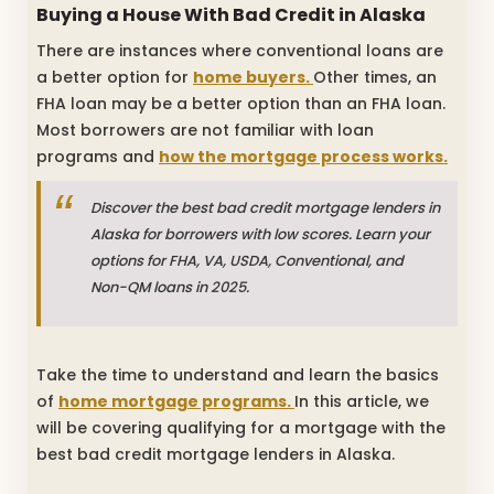
Buying a House With Bad Credit in Alaska
There are instances where conventional loans are
a better option for
home buyers.
Other times, an
FHA loan may be a better option than an FHA loan.
Most borrowers are not familiar with loan
programs and
how the mortgage process works.
Discover the best bad credit mortgage lenders in
Alaska for borrowers with low scores. Learn your
options for FHA, VA, USDA, Conventional, and
Non-QM loans in 2025.
Take the time to understand and learn the basics
of
home mortgage programs.
In this article, we
will be covering qualifying for a mortgage with the
best bad credit mortgage lenders in Alaska.