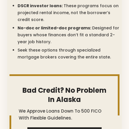
DSCR investor loans:
These programs focus on
projected rental income, not the borrower’s
credit score.
No-doc or limited-doc programs:
Designed for
buyers whose finances don’t fit a standard 2-
year job history.
Seek these options through specialized
mortgage brokers covering the entire state.
Bad Credit? No Problem
In Alaska
We Approve Loans Down To 500 FICO
With Flexible Guidelines.