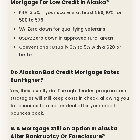
Mortgage For Low Credit In Alaska?
FHA: 3.5% if your score is at least 580, 10% for
500 to 579.
VA: Zero down for qualifying veterans.
USDA: Zero down in approved rural areas.
Conventional: Usually 3% to 5% with a 620 or
better.
Do Alaskan Bad Credit Mortgage Rates
Run Higher?
Yes, they usually do. The right lender, program, and
strategies will still keep costs in check, allowing you
to refinance to a better deal after your credit
bounces back.
Is A Mortgage Still An Option In Alaska
After Bankruptcy Or Foreclosure?