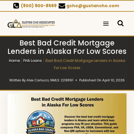
Skip
(800) 900-8569
gcho@gustancho.com
to
content
Best Bad Credit Mortgage
Lenders in Alaska For Low Scores
Home
/
FHA Loans
/
Best Bad Credit Mortgage Lenders in Alaska
For Low Scores
Written By
Alex Carlucci, NMLS: 229891
Published On
April 10, 2026