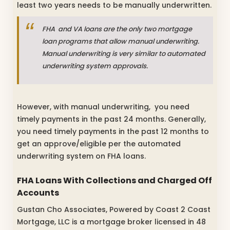
least two years needs to be manually underwritten.
FHA and VA loans are the only two mortgage
loan programs that allow manual underwriting.
Manual underwriting is very similar to automated
underwriting system approvals.
However, with manual underwriting, you need
timely payments in the past 24 months. Generally,
you need timely payments in the past 12 months to
get an approve/eligible per the automated
underwriting system on FHA loans.
FHA Loans With Collections and Charged Off
Accounts
Gustan Cho Associates, Powered by Coast 2 Coast
Mortgage, LLC is a mortgage broker licensed in 48