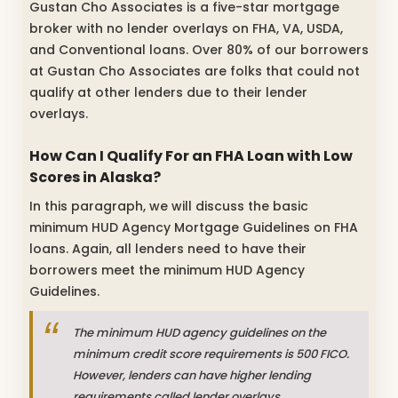
Gustan Cho Associates is a five-star mortgage
broker with no lender overlays on FHA, VA, USDA,
and Conventional loans. Over 80% of our borrowers
at Gustan Cho Associates are folks that could not
qualify at other lenders due to their lender
overlays.
How Can I Qualify For an FHA Loan with Low
Scores in Alaska?
In this paragraph, we will discuss the basic
minimum HUD Agency Mortgage Guidelines on FHA
loans. Again, all lenders need to have their
borrowers meet the minimum HUD Agency
Guidelines.
The minimum HUD agency guidelines on the
minimum credit score requirements is 500 FICO.
However, lenders can have higher lending
requirements called lender overlays.