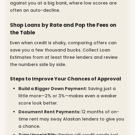
against you at a big bank, where low scores are
often an auto-decline.
Shop Loans by Rate and Pop the Fees on
the Table
Even when credit is shaky, comparing offers can
save you a few thousand bucks. Collect Loan
Estimates from at least three lenders and review
the numbers side by side.
Steps to Improve Your Chances of Approval
Build a Bigger Down Payment:
Saving just a
little more—2% or 3%—makes even a weaker
score look better.
Document Rent Payments:
12 months of on-
time rent may sway Alaskan lenders to give you
a chance.
Trim Unpaid Bills:
Paying off credit cards just