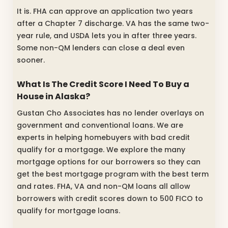
It is. FHA can approve an application two years
after a Chapter 7 discharge. VA has the same two-
year rule, and USDA lets you in after three years.
Some non-QM lenders can close a deal even
sooner.
What Is The Credit Score I Need To Buy a
House in Alaska?
Gustan Cho Associates has no lender overlays on
government and conventional loans. We are
experts in helping homebuyers with bad credit
qualify for a mortgage. We explore the many
mortgage options for our borrowers so they can
get the best mortgage program with the best term
and rates. FHA, VA and non-QM loans all allow
borrowers with credit scores down to 500 FICO to
qualify for mortgage loans.