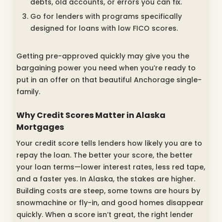
debts, old accounts, or errors you can fix.
Go for lenders with programs specifically
designed for loans with low FICO scores.
Getting pre-approved quickly may give you the
bargaining power you need when you’re ready to
put in an offer on that beautiful Anchorage single-
family.
Why Credit Scores Matter in Alaska
Mortgages
Your credit score tells lenders how likely you are to
repay the loan. The better your score, the better
your loan terms—lower interest rates, less red tape,
and a faster yes. In Alaska, the stakes are higher.
Building costs are steep, some towns are hours by
snowmachine or fly-in, and good homes disappear
quickly. When a score isn’t great, the right lender