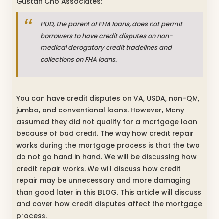
Gustan Cho Associates:
HUD, the parent of FHA loans, does not permit
borrowers to have credit disputes on non-
medical derogatory credit tradelines and
collections on FHA loans.
You can have credit disputes on VA, USDA, non-QM,
jumbo, and conventional loans. However, Many
assumed they did not qualify for a mortgage loan
because of bad credit. The way how credit repair
works during the mortgage process is that the two
do not go hand in hand. We will be discussing how
credit repair works. We will discuss how credit
repair may be unnecessary and more damaging
than good later in this BLOG. This article will discuss
and cover how credit disputes affect the mortgage
process.