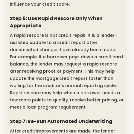
influence your credit score.
Step 6: Use Rapid Rescore Only When
Appropriate
A rapid rescore is not credit repair. It is a lender-
assisted update to a credit report after
documented changes have already been made.
For example, if a borrower pays down a credit card
balance, the lender may request a rapid rescore
after receiving proof of payment. This may help
update the mortgage credit report faster than
waiting for the creditor’s normal reporting cycle.
Rapid rescore may help when a borrower needs a
few more points to qualify, receive better pricing, or
meet a loan program requirement.
Step 7: Re-Run Automated Underwriting
After credit improvements are made, the lender