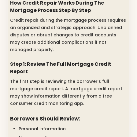
How Credit Repair Works During The
Mortgage Process Step By Step
Credit repair during the mortgage process requires
an organized and strategic approach. Unplanned
disputes or abrupt changes to credit accounts
may create additional complications if not
managed properly.
Step 1: Review The Full Mortgage Credit
Report
The first step is reviewing the borrower’s full
mortgage credit report. A mortgage credit report
may show information differently from a free
consumer credit monitoring app.
Borrowers Should Review:
Personal information