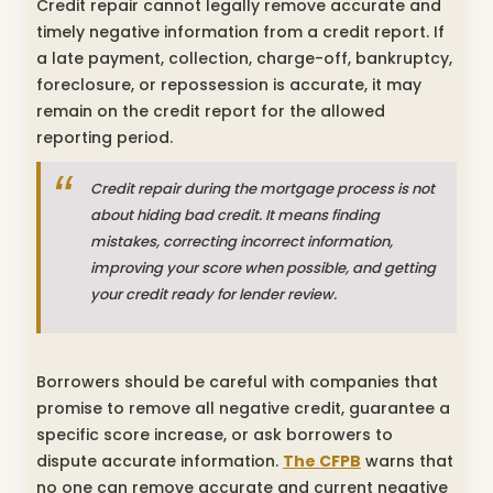
Credit repair cannot legally remove accurate and
timely negative information from a credit report. If
a late payment, collection, charge-off, bankruptcy,
foreclosure, or repossession is accurate, it may
remain on the credit report for the allowed
reporting period.
Credit repair during the mortgage process is not
about hiding bad credit. It means finding
mistakes, correcting incorrect information,
improving your score when possible, and getting
your credit ready for lender review.
Borrowers should be careful with companies that
promise to remove all negative credit, guarantee a
specific score increase, or ask borrowers to
dispute accurate information.
The CFPB
warns that
no one can remove accurate and current negative