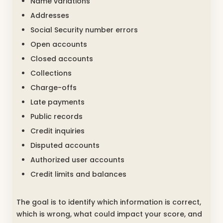
Name variations
Addresses
Social Security number errors
Open accounts
Closed accounts
Collections
Charge-offs
Late payments
Public records
Credit inquiries
Disputed accounts
Authorized user accounts
Credit limits and balances
The goal is to identify which information is correct,
which is wrong, what could impact your score, and