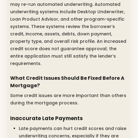
may re-run automated underwriting. Automated
underwriting systems include Desktop Underwriter,
Loan Product Advisor, and other program-specific
systems. These systems review the borrower’s
credit, income, assets, debts, down payment,
property type, and overall risk profile. An increased
credit score does not guarantee approval; the
entire application must still satisfy the lender’s
requirements.
What Credit Issues Should Be Fixed Before A
Mortgage?
Some credit issues are more important than others
during the mortgage process.
Inaccurate Late Payments
Late payments can hurt credit scores and raise
underwriting concerns, especially if they are