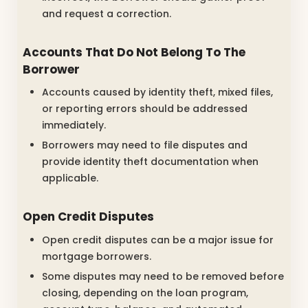
and request a correction.
Accounts That Do Not Belong To The
Borrower
Accounts caused by identity theft, mixed files,
or reporting errors should be addressed
immediately.
Borrowers may need to file disputes and
provide identity theft documentation when
applicable.
Open Credit Disputes
Open credit disputes can be a major issue for
mortgage borrowers.
Some disputes may need to be removed before
closing, depending on the loan program,