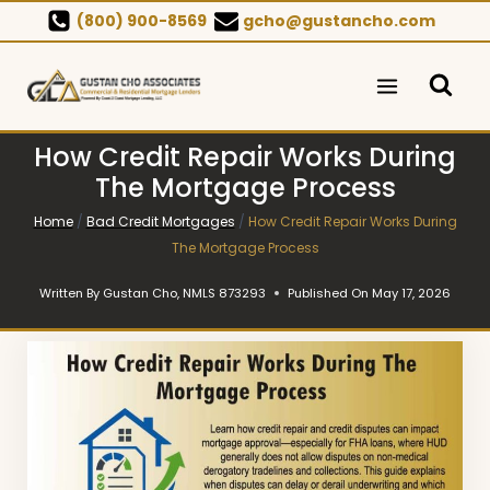
Skip
(800) 900-8569
gcho@gustancho.com
to
content
How Credit Repair Works During
The Mortgage Process
Home
/
Bad Credit Mortgages
/
How Credit Repair Works During
The Mortgage Process
Written By
Gustan Cho, NMLS 873293
Published On
May 17, 2026