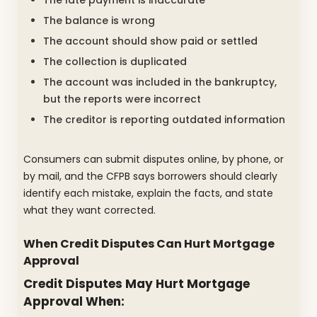
The late payment is inaccurate
The balance is wrong
The account should show paid or settled
The collection is duplicated
The account was included in the bankruptcy,
but the reports were incorrect
The creditor is reporting outdated information
Consumers can submit disputes online, by phone, or
by mail, and the CFPB says borrowers should clearly
identify each mistake, explain the facts, and state
what they want corrected.
When Credit Disputes Can Hurt Mortgage
Approval
Credit Disputes May Hurt Mortgage
Approval When: