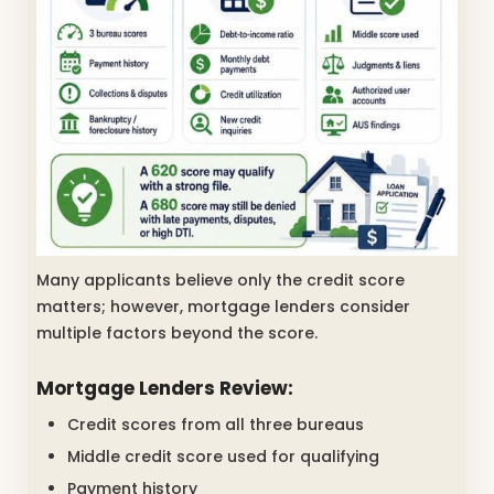
Many applicants believe only the credit score
matters; however, mortgage lenders consider
multiple factors beyond the score.
Mortgage Lenders Review:
Credit scores from all three bureaus
Middle credit score used for qualifying
Payment history