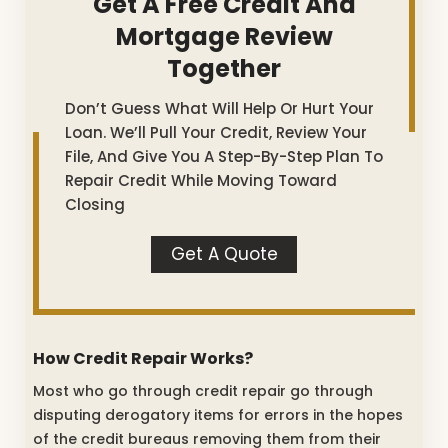
Get A Free Credit And
Mortgage Review
Together
Don’t Guess What Will Help Or Hurt Your
Loan. We’ll Pull Your Credit, Review Your
File, And Give You A Step-By-Step Plan To
Repair Credit While Moving Toward
Closing
Get A Quote
How Credit Repair Works?
Most who go through credit repair go through
disputing derogatory items for errors in the hopes
of the credit bureaus removing them from their