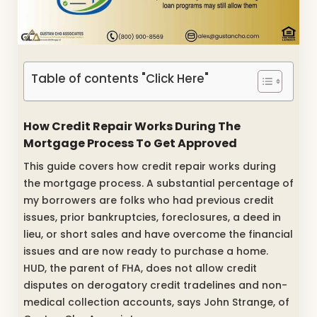
Table of contents "Click Here"
How Credit Repair Works During The
Mortgage Process To Get Approved
This guide covers how credit repair works during
the mortgage process. A substantial percentage of
my borrowers are folks who had previous credit
issues, prior bankruptcies, foreclosures, a deed in
lieu, or short sales and have overcome the financial
issues and are now ready to purchase a home.
HUD, the parent of FHA, does not allow credit
disputes on derogatory credit tradelines and non-
medical collection accounts, says John Strange, of