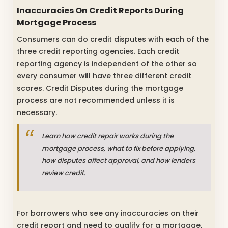
Inaccuracies On Credit Reports During
Mortgage Process
Consumers can do credit disputes with each of the
three credit reporting agencies. Each credit
reporting agency is independent of the other so
every consumer will have three different credit
scores. Credit Disputes during the mortgage
process are not recommended unless it is
necessary.
Learn how credit repair works during the
mortgage process, what to fix before applying,
how disputes affect approval, and how lenders
review credit.
For borrowers who see any inaccuracies on their
credit report and need to qualify for a mortgage,