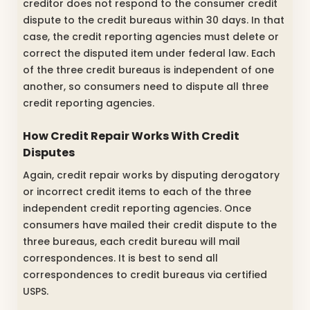
creditor does not respond to the consumer credit
dispute to the credit bureaus within 30 days. In that
case, the credit reporting agencies must delete or
correct the disputed item under federal law. Each
of the three credit bureaus is independent of one
another, so consumers need to dispute all three
credit reporting agencies.
How Credit Repair Works With Credit
Disputes
Again, credit repair works by disputing derogatory
or incorrect credit items to each of the three
independent credit reporting agencies. Once
consumers have mailed their credit dispute to the
three bureaus, each credit bureau will mail
correspondences. It is best to send all
correspondences to credit bureaus via certified
USPS.