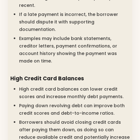
recent.
If a late payment is incorrect, the borrower
should dispute it with supporting
documentation.
Examples may include bank statements,
creditor letters, payment confirmations, or
account history showing the payment was
made on time.
High Credit Card Balances
High credit card balances can lower credit
scores and increase monthly debt payments.
Paying down revolving debt can improve both
credit scores and debt-to-income ratios.
Borrowers should avoid closing credit cards
after paying them down, as doing so can
reduce available credit and potentially increase