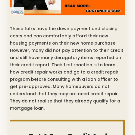
These folks have the down payment and closing
costs and can comfortably afford their new
housing payments on their new home purchase.
However, many did not pay attention to their credit
and still have many derogatory items reported on
their credit report. Their first reaction is to learn
how credit repair works and go to a credit repair
program before consulting with a loan officer to
get pre-approved. Many homebuyers do not
understand that they may not need credit repair.
They do not realize that they already qualify for a
mortgage loan.