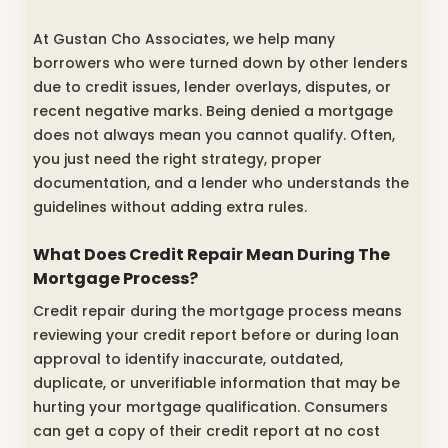
At Gustan Cho Associates, we help many
borrowers who were turned down by other lenders
due to credit issues, lender overlays, disputes, or
recent negative marks. Being denied a mortgage
does not always mean you cannot qualify. Often,
you just need the right strategy, proper
documentation, and a lender who understands the
guidelines without adding extra rules.
What Does Credit Repair Mean During The
Mortgage Process?
Credit repair during the mortgage process means
reviewing your credit report before or during loan
approval to identify inaccurate, outdated,
duplicate, or unverifiable information that may be
hurting your mortgage qualification. Consumers
can get a copy of their credit report at no cost