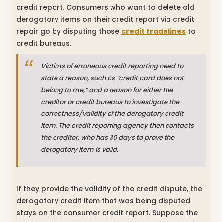
credit report. Consumers who want to delete old
derogatory items on their credit report via credit
repair go by disputing those
credit tradelines
to
credit bureaus.
Victims of erroneous credit reporting need to
state a reason, such as “credit card does not
belong to me,” and a reason for either the
creditor or credit bureaus to investigate the
correctness/validity of the derogatory credit
item. The credit reporting agency then contacts
the creditor, who has 30 days to prove the
derogatory item is valid.
If they provide the validity of the credit dispute, the
derogatory credit item that was being disputed
stays on the consumer credit report. Suppose the