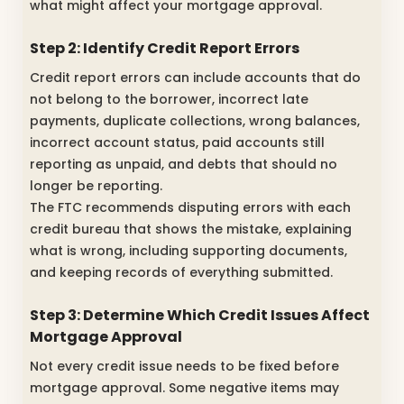
what might affect your mortgage approval.
Step 2: Identify Credit Report Errors
Credit report errors can include accounts that do
not belong to the borrower, incorrect late
payments, duplicate collections, wrong balances,
incorrect account status, paid accounts still
reporting as unpaid, and debts that should no
longer be reporting.
The FTC recommends disputing errors with each
credit bureau that shows the mistake, explaining
what is wrong, including supporting documents,
and keeping records of everything submitted.
Step 3: Determine Which Credit Issues Affect
Mortgage Approval
Not every credit issue needs to be fixed before
mortgage approval. Some negative items may