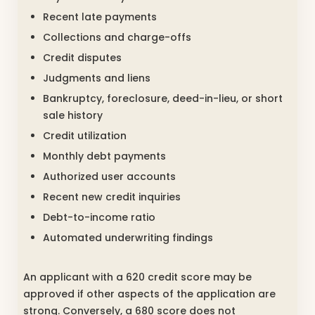
Recent late payments
Collections and charge-offs
Credit disputes
Judgments and liens
Bankruptcy, foreclosure, deed-in-lieu, or short
sale history
Credit utilization
Monthly debt payments
Authorized user accounts
Recent new credit inquiries
Debt-to-income ratio
Automated underwriting findings
An applicant with a 620 credit score may be
approved if other aspects of the application are
strong. Conversely, a 680 score does not