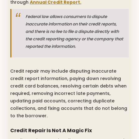
through
Annual Credit Report.
Federal law allows consumers to dispute
inaccurate information on their credit reports,
and there is no fee to file a dispute directly with
the credit reporting agency or the company that
reported the information.
Credit repair may include disputing inaccurate
credit report information, paying down revolving
credit card balances, resolving certain debts when
required, removing incorrect late payments,
updating paid accounts, correcting duplicate
collections, and fixing accounts that do not belong
to the borrower.
Credit Repair Is Not A Magic Fix