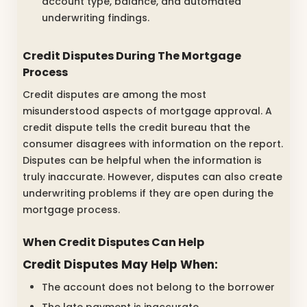
account type, balance, and automated
underwriting findings.
Credit Disputes During The Mortgage
Process
Credit disputes are among the most
misunderstood aspects of mortgage approval. A
credit dispute tells the credit bureau that the
consumer disagrees with information on the report.
Disputes can be helpful when the information is
truly inaccurate. However, disputes can also create
underwriting problems if they are open during the
mortgage process.
When Credit Disputes Can Help
Credit Disputes May Help When:
The account does not belong to the borrower