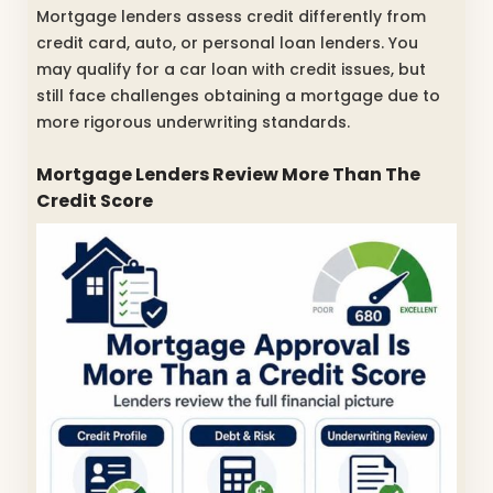
Mortgage lenders assess credit differently from
credit card, auto, or personal loan lenders. You
may qualify for a car loan with credit issues, but
still face challenges obtaining a mortgage due to
more rigorous underwriting standards.
Mortgage Lenders Review More Than The
Credit Score