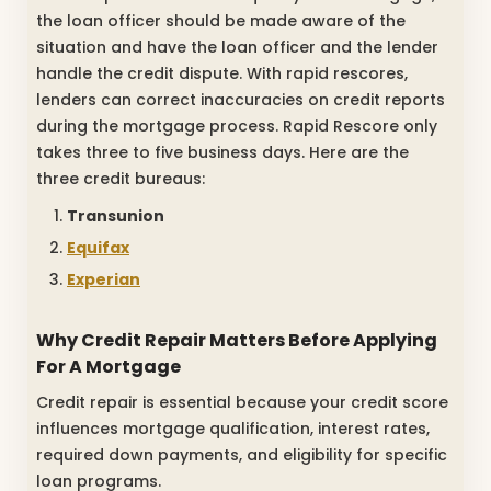
the loan officer should be made aware of the
situation and have the loan officer and the lender
handle the credit dispute. With rapid rescores,
lenders can correct inaccuracies on credit reports
during the mortgage process. Rapid Rescore only
takes three to five business days. Here are the
three credit bureaus:
Transunion
Equifax
Experian
Why Credit Repair Matters Before Applying
For A Mortgage
Credit repair is essential because your credit score
influences mortgage qualification, interest rates,
required down payments, and eligibility for specific
loan programs.