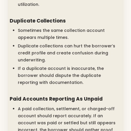
utilization.
Duplicate Collections
Sometimes the same collection account
appears multiple times.
Duplicate collections can hurt the borrower’s
credit profile and create confusion during
underwriting.
If a duplicate account is inaccurate, the
borrower should dispute the duplicate
reporting with documentation.
Paid Accounts Reporting As Unpaid
A paid collection, settlement, or charged-off
account should report accurately. If an
account was paid or settled but still appears
incorrect, the borrower should gather proof