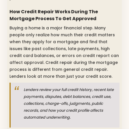
How Credit Repair Works During The
Mortgage Process To Get Approved
Buying a home is a major financial step. Many
people only realize how much their credit matters
when they apply for a mortgage and find that
issues like past collections, late payments, high
credit card balances, or errors on credit report can
affect approval. Credit repair during the mortgage
process is different from general credit repair.
Lenders look at more than just your credit score.
Lenders review your full credit history, recent late
payments, disputes, debt balances, credit use,
collections, charge-offs, judgments, public
records, and how your credit profile affects
automated underwriting.