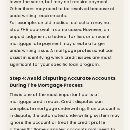
lower the score, but may not require payment.
Other items may need to be resolved because of
underwriting requirements.
For example, an old medical collection may not
stop FHA approval in some cases. However, an
unpaid judgment, a federal tax lien, or a recent
mortgage late payment may create a larger
underwriting issue. A mortgage professional can
assist in identifying which credit issues are most
significant for your specific loan program.
Step 4: Avoid Disputing Accurate Accounts
During The Mortgage Process
This is one of the most important parts of
mortgage credit repair. Credit disputes can
complicate mortgage underwriting. If an account is
in dispute, the automated underwriting system may
ignore the account or treat the credit profile
differently. Some disputed accounts may need to