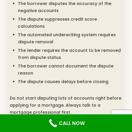
The borrower disputes the accuracy of the
negative accounts
The dispute suppresses credit score
calculations
The automated underwriting system requires
dispute removal
The lender requires the account to be removed
from dispute status
The borrower cannot document the dispute
reason
The dispute causes delays before closing
Do not start disputing lots of accounts right before
applying for a mortgage. Always talk to a
mortgage professional first.
CALL NOW
Can Credit Repair Raise Your Mortgage