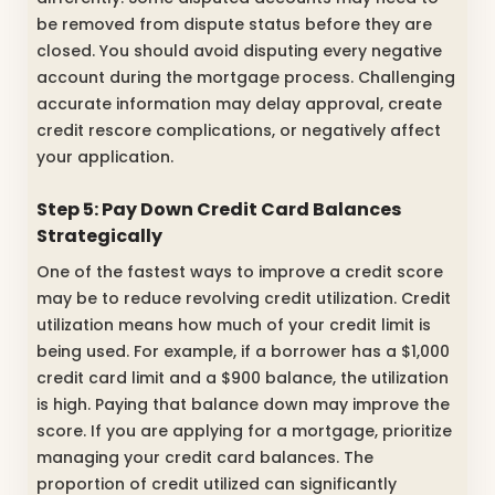
be removed from dispute status before they are
closed. You should avoid disputing every negative
account during the mortgage process. Challenging
accurate information may delay approval, create
credit rescore complications, or negatively affect
your application.
Step 5: Pay Down Credit Card Balances
Strategically
One of the fastest ways to improve a credit score
may be to reduce revolving credit utilization. Credit
utilization means how much of your credit limit is
being used. For example, if a borrower has a $1,000
credit card limit and a $900 balance, the utilization
is high. Paying that balance down may improve the
score. If you are applying for a mortgage, prioritize
managing your credit card balances. The
proportion of credit utilized can significantly