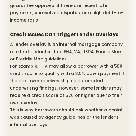
guarantee approval if there are recent late
payments, unresolved disputes, or a high debt-to-
income ratio.
Credit Issues Can Trigger Lender Overlays
A lender overlay is an internal mortgage company
rule that is stricter than FHA, VA, USDA, Fannie Mae,
or Freddie Mac guidelines.
For example, FHA may allow a borrower with a 580
credit score to qualify with a 3.5% down payment if
the borrower receives eligible automated
underwriting findings. However, some lenders may
require a credit score of 620 or higher due to their
own overlays.
This is why borrowers should ask whether a denial
was caused by agency guidelines or the lender’s
internal overlays.