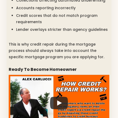
Collections affecting automated underwriting
Accounts reporting incorrectly
Credit scores that do not match program
requirements
Lender overlays stricter than agency guidelines
This is why credit repair during the mortgage
process should always take into account the
specific mortgage program you are applying for.
Ready To Become Homeowner