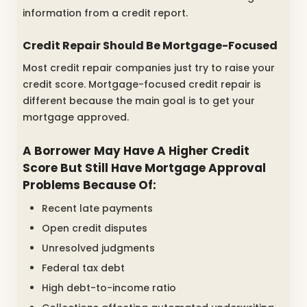
information from a credit report.
Credit Repair Should Be Mortgage-Focused
Most credit repair companies just try to raise your
credit score. Mortgage-focused credit repair is
different because the main goal is to get your
mortgage approved.
A Borrower May Have A Higher Credit
Score But Still Have Mortgage Approval
Problems Because Of:
Recent late payments
Open credit disputes
Unresolved judgments
Federal tax debt
High debt-to-income ratio