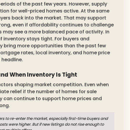
eriods of the past few years. However, supply
tion for well-priced homes active. At the same
uyers back into the market. That may support
ng, even if affordability continues to challenge
 may see a more balanced pace of activity. In
if inventory stays tight. For buyers and
 bring more opportunities than the past few
. Mortgage rates, local inventory, and home price
 headline.
d When Inventory Is Tight
factors shaping market competition. Even when
te relief if the number of homes for sale
ory can continue to support home prices and
ong.
to re-enter the market, especially first-time buyers and
were higher. But if new listings do not rise enough to