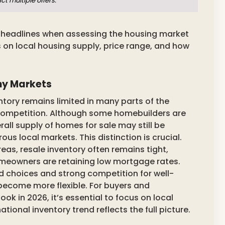
t multiple offers.
l headlines when assessing the housing market
 on local housing supply, price range, and how
ny Markets
tory remains limited in many parts of the
d competition. Although some homebuilders are
rall supply of homes for sale may still be
us local markets. This distinction is crucial.
reas, resale inventory often remains tight,
omeowners are retaining low mortgage rates.
d choices and strong competition for well-
 become more flexible. For buyers and
 in 2026, it’s essential to focus on local
ional inventory trend reflects the full picture.