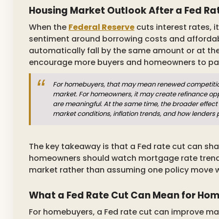
Housing Market Outlook After a Fed Ra
When the
Federal Reserve
cuts interest rates, 
sentiment around borrowing costs and affordab
automatically fall by the same amount or at t
encourage more buyers and homeowners to pay 
For homebuyers, that may mean renewed competition 
market. For homeowners, it may create refinance opp
are meaningful. At the same time, the broader effect 
market conditions, inflation trends, and how lenders 
The key takeaway is that a Fed rate cut can sha
homeowners should watch mortgage rate trends, 
market rather than assuming one policy move wi
What a Fed Rate Cut Can Mean for Ho
For homebuyers, a Fed rate cut can improve mark