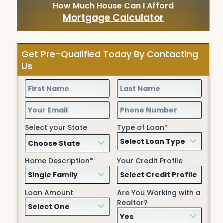
How Much House Can I Afford
Mortgage Calculator
Get Pre-Qualified Today By Contacting
Us
Select your State
Type of Loan*
Home Description*
Your Credit Profile
Loan Amount
Are You Working with a
Realtor?