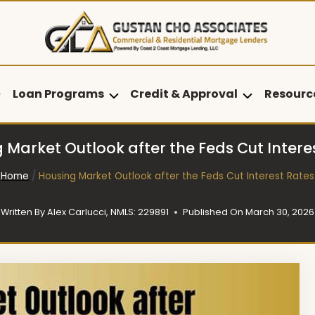
Loan Programs
Credit & Approval
Resourc
 Market Outlook after the Feds Cut Intere
Home
/
Housing Market Outlook after the Feds Cut Interest Rates
Written By
Alex Carlucci, NMLS: 229891
Published On
March 30, 2026