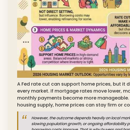
A Fed rate cut can support home prices, but it d
every market. If mortgage rates move lower, m
monthly payments become more manageable. 
housing supply, home prices can stay firm or con
However, the outcome depends heavily on local market
slowing population growth, or ongoing affordability 
borrowing costs improve. That is why buyers and h