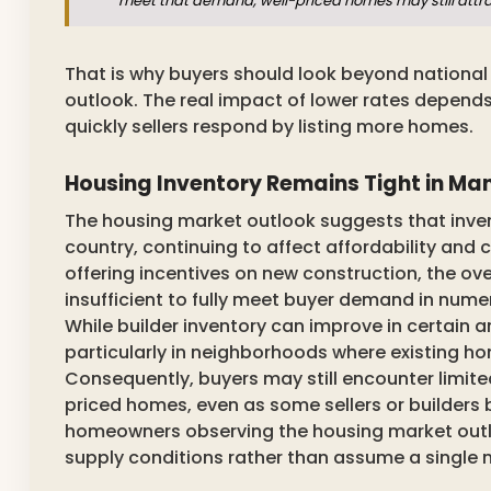
meet that demand, well-priced homes may still attrac
That is why buyers should look beyond nationa
outlook. The real impact of lower rates depends
quickly sellers respond by listing more homes.
Housing Inventory Remains Tight in Ma
The housing market outlook suggests that inven
country, continuing to affect affordability an
offering incentives on new construction, the ove
insufficient to fully meet buyer demand in numero
While builder inventory can improve in certain a
particularly in neighborhoods where existing h
Consequently, buyers may still encounter limite
priced homes, even as some sellers or builders
homeowners observing the housing market outlook
supply conditions rather than assume a single nat