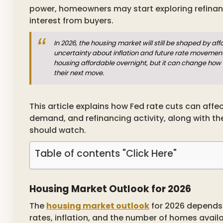
power, homeowners may start exploring refinan
interest from buyers.
In 2026, the housing market will still be shaped by af
uncertainty about inflation and future rate movemen
housing affordable overnight, but it can change how
their next move.
This article explains how Fed rate cuts can aff
demand, and refinancing activity, along with 
should watch.
Table of contents "Click Here"
Housing Market Outlook for 2026
The
housing market outlook
for 2026 depends 
rates, inflation, and the number of homes avail