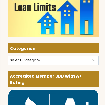
Categories
Categories
Accredited Member BBB With A+
Rating