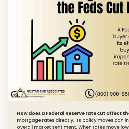
How does a Federal Reserve rate cut affect t
mortgage rates directly, its policy moves can 
overall market sentiment. When rates move lo