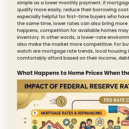
simple as a lower monthly payment. If mortgag
qualify more easily, reduce their borrowing cost
especially helpful for first-time buyers who hav
the same time, lower rates can also bring more
happens, competition for available homes may in
inventory. In other words, a lower-rate environ
also make the market more competitive. For buy
watch are mortgage rate trends, local housing
comfortably afford based on their income, deb
What Happens to Home Prices When the