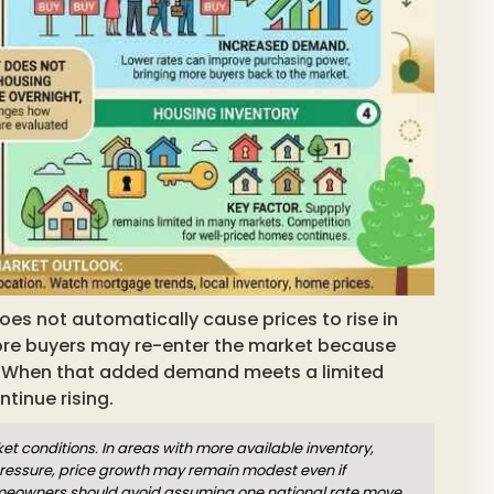
oes not automatically cause prices to rise in
ore buyers may re-enter the market because
When that added demand meets a limited
tinue rising.
 conditions. In areas with more available inventory,
pressure, price growth may remain modest even if
omeowners should avoid assuming one national rate move