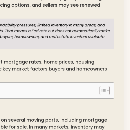
cing options, and sellers may see renewed
fordability pressures, limited inventory in many areas, and
ts. That means a Fed rate cut does not automatically make
 buyers, homeowners, and real estate investors evaluate
ect mortgage rates, home prices, housing
the key market factors buyers and homeowners
on several moving parts, including mortgage
able for sale. In many markets, inventory may