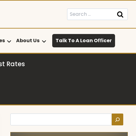
Search
for:
es
About Us
Talk To A Loan Officer
st Rates
Search