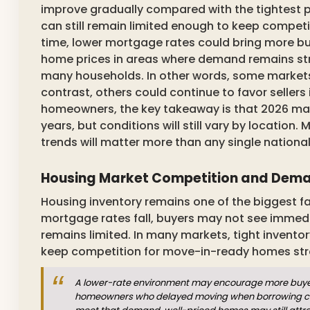
improve gradually compared with the tightest p
can still remain limited enough to keep competi
time, lower mortgage rates could bring more b
home prices in areas where demand remains stro
many households. In other words, some markets
contrast, others could continue to favor sellers 
homeowners, the key takeaway is that 2026 may
years, but conditions will still vary by location
trends will matter more than any single national
Housing Market Competition and Deman
Housing inventory remains one of the biggest 
mortgage rates fall, buyers may not see immedia
remains limited. In many markets, tight invent
keep competition for move-in-ready homes str
A lower-rate environment may encourage more buyers 
homeowners who delayed moving when borrowing costs 