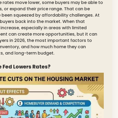
e rates move lower, some buyers may be able to
s, or expand their price range. That can be
e been squeezed by affordability challenges. At
 buyers back into the market. When that
crease, especially in areas with limited
ment can create more opportunities, but it can
ers in 2026, the most important factors to
 inventory, and how much home they can
ts, and long-term budget.
 Fed Lowers Rates?