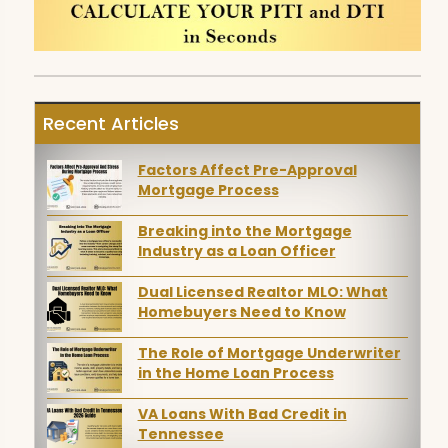
Recent Articles
Factors Affect Pre-Approval
Mortgage Process
Breaking into the Mortgage
Industry as a Loan Officer
Dual Licensed Realtor MLO: What
Homebuyers Need to Know
The Role of Mortgage Underwriter
in the Home Loan Process
VA Loans With Bad Credit in
Tennessee