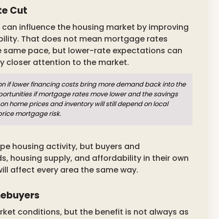
te Cut
it can influence the housing market by improving
ility. That does not mean mortgage rates
he same pace, but lower-rate expectations can
closer attention to the market.
if lower financing costs bring more demand back into the
ortunities if mortgage rates move lower and the savings
on home prices and inventory will still depend on local
price mortgage risk.
pe housing activity, but buyers and
housing supply, and affordability in their own
ll affect every area the same way.
mebuyers
et conditions, but the benefit is not always as