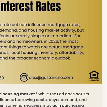
he housing market?
While the Fed does not set
influence borrowing costs, buyer demand, and
wer, some homebuyers may gain purchasing