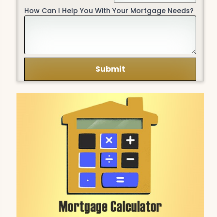
How Can I Help You With Your Mortgage Needs?