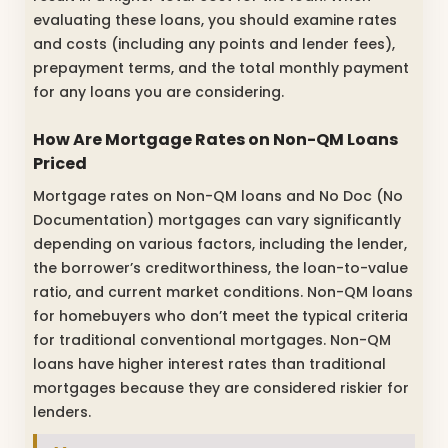
evaluating these loans, you should examine rates
and costs (including any points and lender fees),
prepayment terms, and the total monthly payment
for any loans you are considering.
How Are Mortgage Rates on Non-QM Loans
Priced
Mortgage rates on Non-QM loans and No Doc (No
Documentation) mortgages can vary significantly
depending on various factors, including the lender,
the borrower’s creditworthiness, the loan-to-value
ratio, and current market conditions. Non-QM loans
for homebuyers who don’t meet the typical criteria
for traditional conventional mortgages. Non-QM
loans have higher interest rates than traditional
mortgages because they are considered riskier for
lenders.