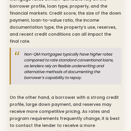
borrower profile, loan type, property, and the
financial markets. Credit score, the size of the down
payment, loan-to-value ratio, the income
documentation type, the property’s use, reserves,
and recent credit conditions can all impact the
final rate.
Non-QM mortgages typically have higher rates
compared to rate standard conventional loans,
as lenders rely on flexible underwriting and
alternative methods of documenting the
borrower’s capability to repay.
On the other hand, a borrower with a strong credit
profile, large down payment, and reserves may
receive more competitive pricing. As rates and
program requirements frequently change, it is best
to contact the lender to receive a more