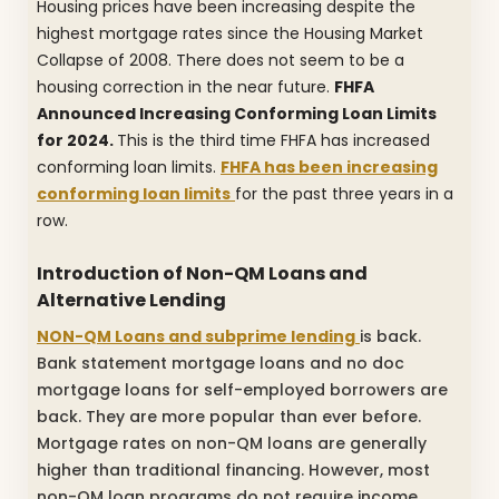
Housing prices have been increasing despite the
highest mortgage rates since the Housing Market
Collapse of 2008. There does not seem to be a
housing correction in the near future.
FHFA
Announced Increasing Conforming Loan Limits
for 2024.
This is the third time FHFA has increased
conforming loan limits.
FHFA has been increasing
conforming loan limits
for the past three years in a
row.
Introduction of Non-QM Loans and
Alternative Lending
NON-QM Loans and subprime lending
is back.
Bank statement mortgage loans and no doc
mortgage loans for self-employed borrowers are
back.
They are more popular than ever before.
Mortgage rates on non-QM loans are generally
higher than traditional financing. However, most
non-QM loan programs do not require income