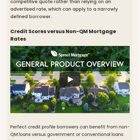
competitive quote rather than relying on an
advertised rate, which can apply to a narrowly
defined borrower.
Credit Scores versus Non-QM Mortgage
Rates
Perfect credit profile borrowers can benefit from non-
QM loans versus government or conventional loans: