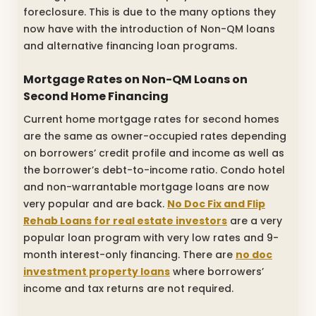
foreclosure. This is due to the many options they
now have with the introduction of Non-QM loans
and alternative financing loan programs.
Mortgage Rates on Non-QM Loans on
Second Home Financing
Current home mortgage rates for second homes
are the same as owner-occupied rates depending
on borrowers’ credit profile and income as well as
the borrower’s debt-to-income ratio. Condo hotel
and non-warrantable mortgage loans are now
very popular and are back.
No Doc Fix and Flip
Rehab Loans for real estate investors
are a very
popular loan program with very low rates and 9-
month interest-only financing. There are
no doc
investment property loans
where borrowers’
income and tax returns are not required.