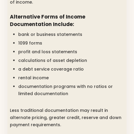
of income.
Alternative Forms of Income
Documentation Include:
bank or business statements
1099 forms
profit and loss statements
calculations of asset depletion
a debt service coverage ratio
rental income
documentation programs with no ratios or
limited documentation
Less traditional documentation may result in
alternate pricing, greater credit, reserve and down
payment requirements.