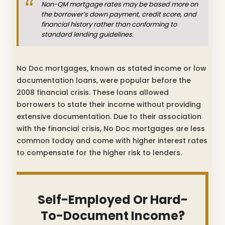
Non-QM mortgage rates may be based more on
the borrower’s down payment, credit score, and
financial history rather than conforming to
standard lending guidelines.
No Doc mortgages, known as stated income or low
documentation loans, were popular before the
2008 financial crisis. These loans allowed
borrowers to state their income without providing
extensive documentation. Due to their association
with the financial crisis, No Doc mortgages are less
common today and come with higher interest rates
to compensate for the higher risk to lenders.
Self-Employed Or Hard-
To-Document Income?