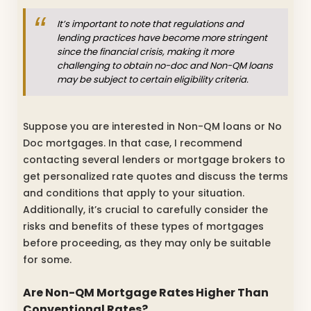
It’s important to note that regulations and
lending practices have become more stringent
since the financial crisis, making it more
challenging to obtain no-doc and Non-QM loans
may be subject to certain eligibility criteria.
Suppose you are interested in Non-QM loans or No
Doc mortgages. In that case, I recommend
contacting several lenders or mortgage brokers to
get personalized rate quotes and discuss the terms
and conditions that apply to your situation.
Additionally, it’s crucial to carefully consider the
risks and benefits of these types of mortgages
before proceeding, as they may only be suitable
for some.
Are Non-QM Mortgage Rates Higher Than
Conventional Rates?