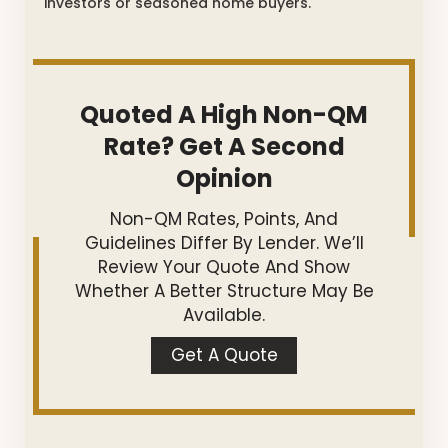
investors or seasoned home buyers.
Quoted A High Non-QM
Rate? Get A Second
Opinion
Non-QM Rates, Points, And
Guidelines Differ By Lender. We’ll
Review Your Quote And Show
Whether A Better Structure May Be
Available.
Get A Quote