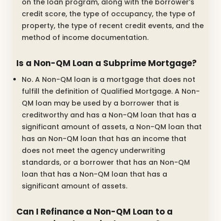
on the loan program, along with the borrower’s
credit score, the type of occupancy, the type of
property, the type of recent credit events, and the
method of income documentation.
Is a Non-QM Loan a Subprime Mortgage?
No. A Non-QM loan is a mortgage that does not
fulfill the definition of Qualified Mortgage. A Non-
QM loan may be used by a borrower that is
creditworthy and has a Non-QM loan that has a
significant amount of assets, a Non-QM loan that
has an Non-QM loan that has an income that
does not meet the agency underwriting
standards, or a borrower that has an Non-QM
loan that has a Non-QM loan that has a
significant amount of assets.
Can I Refinance a Non-QM Loan to a