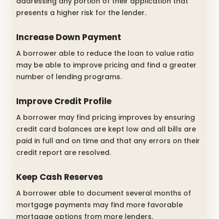
addressing any portion of their application that
presents a higher risk for the lender.
Increase Down Payment
A borrower able to reduce the loan to value ratio
may be able to improve pricing and find a greater
number of lending programs.
Improve Credit Profile
A borrower may find pricing improves by ensuring
credit card balances are kept low and all bills are
paid in full and on time and that any errors on their
credit report are resolved.
Keep Cash Reserves
A borrower able to document several months of
mortgage payments may find more favorable
mortgage options from more lenders.