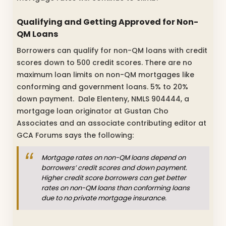
Qualifying and Getting Approved for Non-
QM Loans
Borrowers can qualify for non-QM loans with credit
scores down to 500 credit scores. There are n
o
maximum loan limits on non-QM mortgages like
conforming and government loans.
5% to 20%
down payment. Dale Elenteny, NMLS 904444, a
mortgage loan originator at Gustan Cho
Associates and an associate contributing editor at
GCA Forums says the following:
Mortgage rates on non-QM loans depend on
borrowers’ credit scores and down payment.
Higher credit score borrowers can get better
rates on non-QM loans than conforming loans
due to no private mortgage insurance.