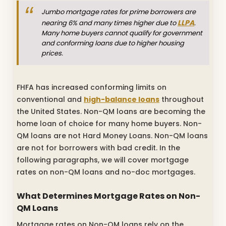
Jumbo mortgage rates for prime borrowers are
LLPA
nearing 6% and many times higher due to
.
Many home buyers cannot qualify for government
and conforming loans due to higher housing
prices.
FHFA has increased conforming limits on
conventional and
high-balance loans
throughout
the United States. Non-QM loans are becoming the
home loan of choice for many home buyers. Non-
QM loans are not Hard Money Loans. Non-QM loans
are not for borrowers with bad credit. In the
following paragraphs, we will cover mortgage
rates on non-QM loans and no-doc mortgages.
What Determines Mortgage Rates on Non-
QM Loans
Mortgage rates on Non-QM loans rely on the