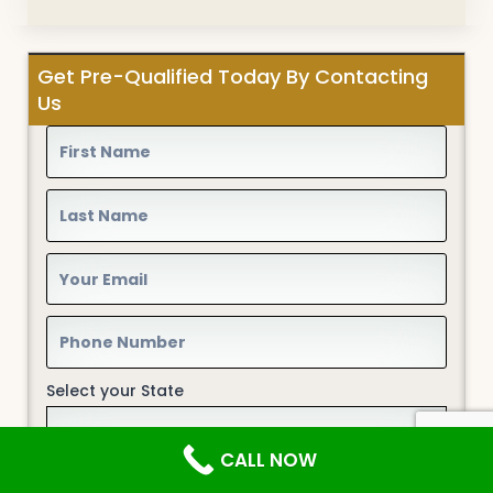
Get Pre-Qualified Today By Contacting
Us
Select your State
CALL NOW
Type of Loan*