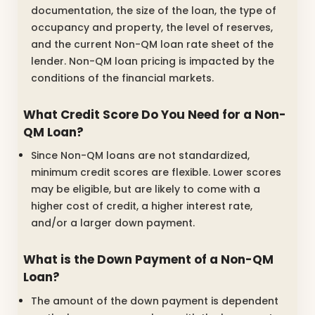
documentation, the size of the loan, the type of
occupancy and property, the level of reserves,
and the current Non-QM loan rate sheet of the
lender. Non-QM loan pricing is impacted by the
conditions of the financial markets.
What Credit Score Do You Need for a Non-
QM Loan?
Since Non-QM loans are not standardized,
minimum credit scores are flexible. Lower scores
may be eligible, but are likely to come with a
higher cost of credit, a higher interest rate,
and/or a larger down payment.
What is the Down Payment of a Non-QM
Loan?
The amount of the down payment is dependent