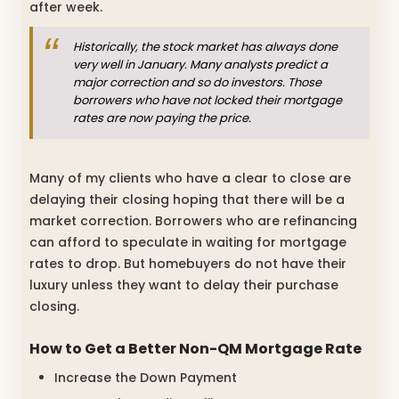
after week.
Historically, the stock market has always done
very well in January.
Many analysts predict a
major correction and so do investors.
Those
borrowers who have not locked their mortgage
rates are now paying the price.
Many of my clients who have a clear to close are
delaying their closing hoping that there will be a
market correction. Borrowers who are refinancing
can afford to speculate in waiting for mortgage
rates to drop. But homebuyers do not have their
luxury unless they want to delay their purchase
closing.
How to Get a Better Non-QM Mortgage Rate
Increase the Down Payment