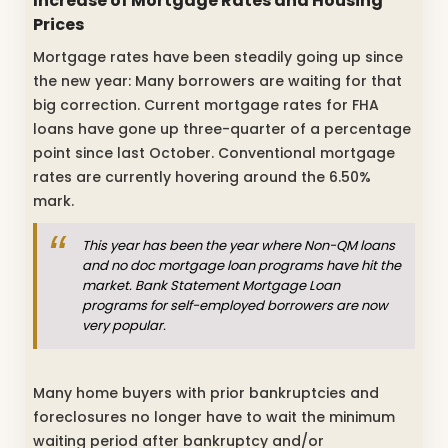
Increase of Mortgage Rates and Housing
Prices
Mortgage rates have been steadily going up since
the new year: Many borrowers are waiting for that
big correction. Current mortgage rates for FHA
loans have gone up three-quarter of a percentage
point since last October. Conventional mortgage
rates are currently hovering around the 6.50%
mark.
This year has been the year where Non-QM loans
and no doc mortgage loan programs have hit the
market. Bank Statement Mortgage Loan
programs for self-employed borrowers are now
very popular.
Many home buyers with prior bankruptcies and
foreclosures no longer have to wait the minimum
waiting period after bankruptcy and/or