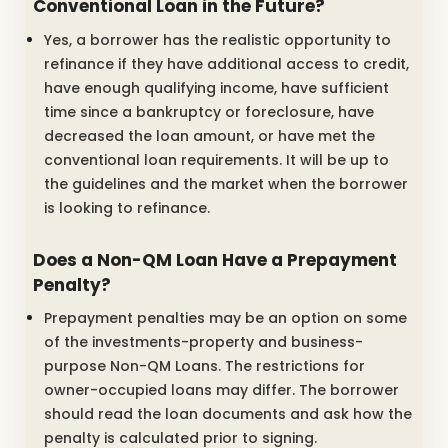
Conventional Loan in the Future?
Yes, a borrower has the realistic opportunity to
refinance if they have additional access to credit,
have enough qualifying income, have sufficient
time since a bankruptcy or foreclosure, have
decreased the loan amount, or have met the
conventional loan requirements. It will be up to
the guidelines and the market when the borrower
is looking to refinance.
Does a Non-QM Loan Have a Prepayment
Penalty?
Prepayment penalties may be an option on some
of the investments-property and business-
purpose Non-QM Loans. The restrictions for
owner-occupied loans may differ. The borrower
should read the loan documents and ask how the
penalty is calculated prior to signing.