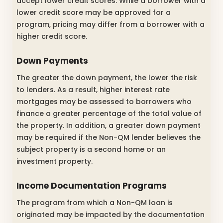
accept lower credit scores. While a borrower with a
lower credit score may be approved for a
program, pricing may differ from a borrower with a
higher credit score.
Down Payments
The greater the down payment, the lower the risk
to lenders. As a result, higher interest rate
mortgages may be assessed to borrowers who
finance a greater percentage of the total value of
the property. In addition, a greater down payment
may be required if the Non-QM lender believes the
subject property is a second home or an
investment property.
Income Documentation Programs
The program from which a Non-QM loan is
originated may be impacted by the documentation