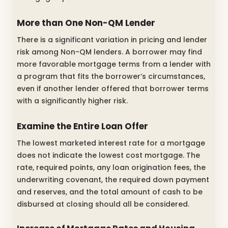
More than One Non-QM Lender
There is a significant variation in pricing and lender
risk among Non-QM lenders. A borrower may find
more favorable mortgage terms from a lender with
a program that fits the borrower’s circumstances,
even if another lender offered that borrower terms
with a significantly higher risk.
Examine the Entire Loan Offer
The lowest marketed interest rate for a mortgage
does not indicate the lowest cost mortgage. The
rate, required points, any loan origination fees, the
underwriting covenant, the required down payment
and reserves, and the total amount of cash to be
disbursed at closing should all be considered.