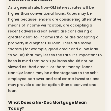
As a general rule, Non-QM interest rates will be
higher than conventional loans. Rates may be
higher because lenders are considering alternative
means of income verification, are accepting a
recent adverse credit event, are considering a
greater debt-to-income ratio, or are accepting a
property in a higher risk loan. There are many
factors (for example, good credit and a low loan
to value) that may lessen the rate. It’s important to
keep in mind that Non-QM loans should not be
viewed as “bad credit” or “hard-money” loans.
Non-QM loans may be advantageous to the self-
employed borrower and real estate investors and
may provide a better option than a conventional
loan.
What Does a No-Doc Mortgage Mean
Today?