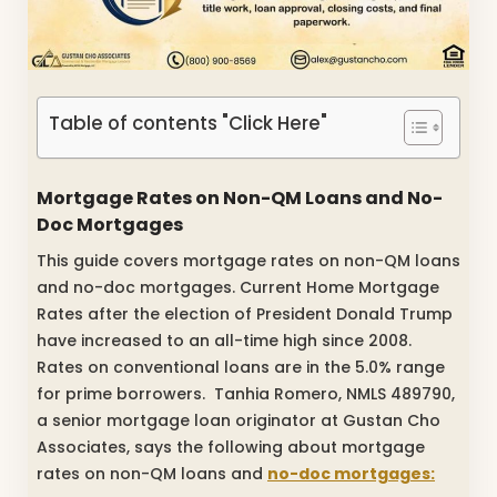
Table of contents "Click Here"
Mortgage Rates on Non-QM Loans and No-
Doc Mortgages
This guide covers mortgage rates on non-QM loans
and no-doc mortgages. Current Home Mortgage
Rates after the election of President Donald Trump
have increased to an all-time high since 2008.
Rates on conventional loans are in the 5.0% range
for prime borrowers. Tanhia Romero, NMLS 489790,
a senior mortgage loan originator at Gustan Cho
Associates, says the following about mortgage
rates on non-QM loans and
no-doc mortgages: