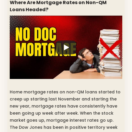
Where Are Mortgage Rates on Non-QM
Loans Headed?
Home mortgage rates on non-QM loans started to
creep up starting last November and starting the
new year, mortgage rates have consistently have
been going up week after week. When the stock
market goes up, mortgage interest rates go up.
The Dow Jones has been in positive territory week