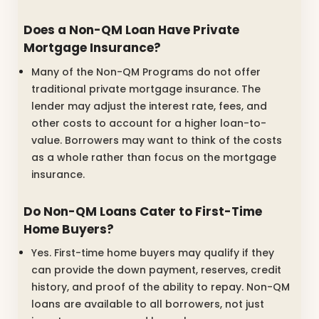
Does a Non-QM Loan Have Private
Mortgage Insurance?
Many of the Non-QM Programs do not offer
traditional private mortgage insurance. The
lender may adjust the interest rate, fees, and
other costs to account for a higher loan-to-
value. Borrowers may want to think of the costs
as a whole rather than focus on the mortgage
insurance.
Do Non-QM Loans Cater to First-Time
Home Buyers?
Yes. First-time home buyers may qualify if they
can provide the down payment, reserves, credit
history, and proof of the ability to repay. Non-QM
loans are available to all borrowers, not just