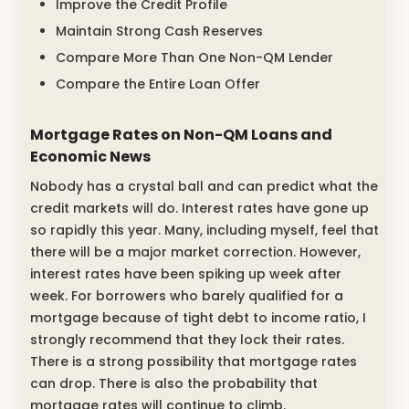
Improve the Credit Profile
Maintain Strong Cash Reserves
Compare More Than One Non-QM Lender
Compare the Entire Loan Offer
Mortgage Rates on Non-QM Loans and
Economic News
Nobody has a crystal ball and can predict what the
credit markets will do. Interest rates have gone up
so rapidly this year. Many, including myself, feel that
there will be a major market correction. However,
interest rates have been spiking up week after
week. For borrowers who barely qualified for a
mortgage because of tight debt to income ratio, I
strongly recommend that they lock their rates.
There is a strong possibility that mortgage rates
can drop. There is also the probability that
mortgage rates will continue to climb.