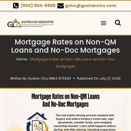
Skip
(800) 900-8569
gcho@gustancho.com
to
content
Mortgage Rates on Non-QM
Loans and No-Doc Mortgages
Home
/
Mortgage Rates on Non-QM Loans and No-Doc
Mortgages
Written By
Gustan Cho, NMLS 873293
Published On
July 27, 2026