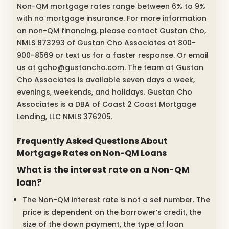
Non-QM mortgage rates range between 6% to 9%
with no mortgage insurance. For more information
on non-QM financing, please contact Gustan Cho,
NMLS 873293 of Gustan Cho Associates at 800-
900-8569 or text us for a faster response. Or email
us at gcho@gustancho.com. The team at Gustan
Cho Associates is available seven days a week,
evenings, weekends, and holidays. Gustan Cho
Associates is a DBA of Coast 2 Coast Mortgage
Lending, LLC NMLS 376205.
Frequently Asked Questions About
Mortgage Rates on Non-QM Loans
What is the interest rate on a Non-QM
loan?
The Non-QM interest rate is not a set number. The
price is dependent on the borrower’s credit, the
size of the down payment, the type of loan