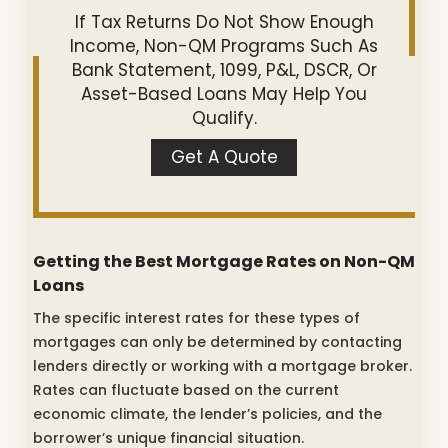
If Tax Returns Do Not Show Enough
Income, Non-QM Programs Such As
Bank Statement, 1099, P&L, DSCR, Or
Asset-Based Loans May Help You
Qualify.
Get A Quote
Getting the Best Mortgage Rates on Non-QM
Loans
The specific interest rates for these types of
mortgages can only be determined by contacting
lenders directly or working with a mortgage broker.
Rates can fluctuate based on the current
economic climate, the lender’s policies, and the
borrower’s unique financial situation.