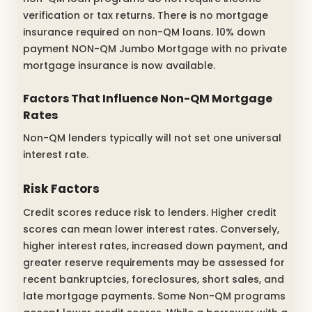
verification or tax returns. There is no mortgage
insurance required on non-QM loans. 10% down
payment NON-QM Jumbo Mortgage with no private
mortgage insurance is now available.
Factors That Influence Non-QM Mortgage
Rates
Non-QM lenders typically will not set one universal
interest rate.
Risk Factors
Credit scores reduce risk to lenders. Higher credit
scores can mean lower interest rates. Conversely,
higher interest rates, increased down payment, and
greater reserve requirements may be assessed for
recent bankruptcies, foreclosures, short sales, and
late mortgage payments. Some Non-QM programs