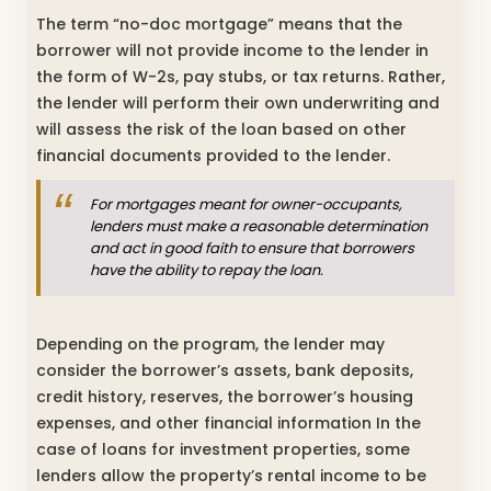
The term “no-doc mortgage” means that the
borrower will not provide income to the lender in
the form of W-2s, pay stubs, or tax returns. Rather,
the lender will perform their own underwriting and
will assess the risk of the loan based on other
financial documents provided to the lender.
For mortgages meant for owner-occupants,
lenders must make a reasonable determination
and act in good faith to ensure that borrowers
have the ability to repay the loan.
Depending on the program, the lender may
consider the borrower’s assets, bank deposits,
credit history, reserves, the borrower’s housing
expenses, and other financial information In the
case of loans for investment properties, some
lenders allow the property’s rental income to be