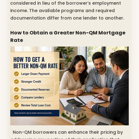
considered in lieu of the borrower’s employment
income. The available programs and required
documentation differ from one lender to another.
How to Obtain a Greater Non-QM Mortgage
Rate
Non-QM borrowers can enhance their pricing by