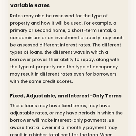
Variable Rates
Rates may also be assessed for the type of
property and how it will be used. For example, a
primary or second home, a short-term rental, a
condominium or an investment property may each
be assessed different interest rates. The different
types of loans, the different ways in which a
borrower proves their ability to repay, along with
the type of property and the type of occupancy
may result in different rates even for borrowers
with the same credit scores.
Fixed, Adjustable, and Interest-Only Terms
These loans may have fixed terms, may have
adjustable rates, or may have periods in which the
borrower will make interest-only payments. Be
aware that a lower initial monthly payment may
result in a higher total cost for the loan. When