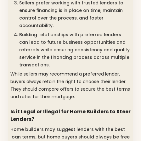
Sellers prefer working with trusted lenders to
ensure financing is in place on time, maintain
control over the process, and foster
accountability.
Building relationships with preferred lenders
can lead to future business opportunities and
referrals while ensuring consistency and quality
service in the financing process across multiple
transactions.
While sellers may recommend a preferred lender,
buyers always retain the right to choose their lender.
They should compare offers to secure the best terms
and rates for their mortgage.
Is it Legal or Illegal for Home Builders to Steer
Lenders?
Home builders may suggest lenders with the best
loan terms, but home buyers should always be free