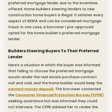
preferred mortgage lender due to the incentives
offered. Home builders steering lenders to new
construction home buyers is illegal. It violates every
aspect of RESPA and can be considered mortgage
fraud. In one case, a borrower I pre-approved
opted for the home builder’s preferred mortgage
lender.
Builders Steering Buyers To Their Preferred
Lender
Here’s a situation in which the buyer was informed
that failing to choose the preferred mortgage
would render the real estate purchase contract
null and void, and the home builder would keep the
earnest money deposit
. The borrower contacted
the
Consumer Financial Protection Bureau (CFPB)
seeking assistance but was informed they could
not intervene. The CFPB advised her to review the