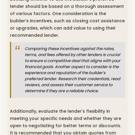
lender should be based on a thorough assessment
of various factors. One consideration is the
builder’s incentives, such as closing cost assistance
or upgrades, which can add value to using their
recommended lender.
Comparing these incentives against the rates,
terms, and fees offered by other lenders is crucial
to ensure a competitive deal that aligns with your
financial goals. Another aspect to consider is the
experience and reputation of the builder’s
preferred lender. Research their credentials, read
reviews, and assess their customer service to
determine if they are a reliable choice.
Additionally, evaluate the lender’s flexibility in
meeting your specific needs and whether they are
open to negotiating for better terms or discounts.
It is recommended that you obtain quotes from