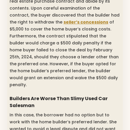
real estate purchase contract and abide by its
contents. Upon careful examination of the
contract, the buyer discovered that the builder had
the right to withdraw the
seller’s concessions
of
$5,000 to cover the home buyer’s closing costs.
Furthermore, the contract stipulated that the
builder would charge a $500 daily penalty if the
home buyer failed to close the deal by February
25th, 2024, should they choose a lender other than
the preferred one. However, if the buyer opted for
the home builder’s preferred lender, the builder
would grant an extension and waive the $500 daily
penalty.
Builders Are Worse Than Slimy Used Car
Salesman
In this case, the borrower had no option but to
work with the home builder’s preferred lender. She
wanted to avoid a legal dispute and did not want