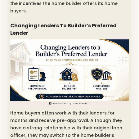
the incentives the home builder offers its home
buyers.
Changing Lenders To Builder’s Preferred
Lender
Home buyers often work with their lenders for
months and receive pre-approval. Although they
have a strong relationship with their original loan
officer, they may switch to the home builder’s