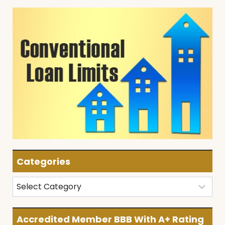
Categories
Categories
Accredited Member BBB With A+ Rating