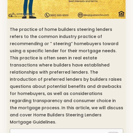
The practice of home builders steering lenders
refers to the common industry practice of
recommending or ” steering” homebuyers toward
using a specific lender for their mortgage needs.
This practice is often seen in real estate
transactions where builders have established
relationships with preferred lenders. The
introduction of preferred lenders by builders raises
questions about potential benefits and drawbacks
for homebuyers, as well as considerations
regarding transparency and consumer choice in
the mortgage process. In this article, we will discuss
and cover Home Builders Steering Lenders
Mortgage Guidelines.