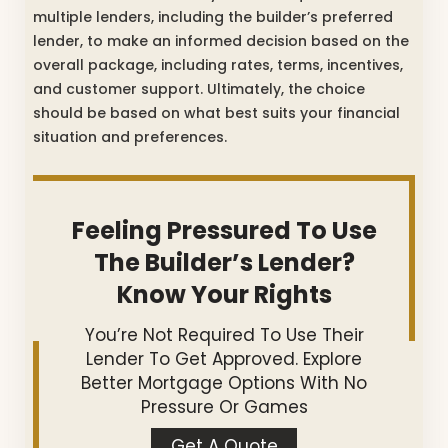
multiple lenders, including the builder’s preferred
lender, to make an informed decision based on the
overall package, including rates, terms, incentives,
and customer support. Ultimately, the choice
should be based on what best suits your financial
situation and preferences.
Feeling Pressured To Use
The Builder’s Lender?
Know Your Rights
You’re Not Required To Use Their
Lender To Get Approved. Explore
Better Mortgage Options With No
Pressure Or Games
Get A Quote