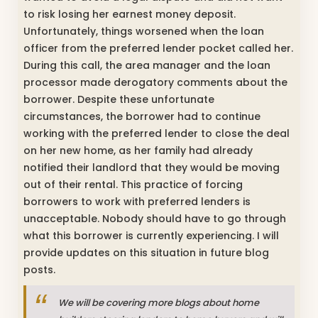
to risk losing her earnest money deposit.
Unfortunately, things worsened when the loan
officer from the preferred lender pocket called her.
During this call, the area manager and the loan
processor made derogatory comments about the
borrower. Despite these unfortunate
circumstances, the borrower had to continue
working with the preferred lender to close the deal
on her new home, as her family had already
notified their landlord that they would be moving
out of their rental. This practice of forcing
borrowers to work with preferred lenders is
unacceptable. Nobody should have to go through
what this borrower is currently experiencing. I will
provide updates on this situation in future blog
posts.
We will be covering more blogs about home