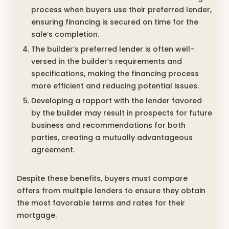
process when buyers use their preferred lender,
ensuring financing is secured on time for the
sale’s completion.
The builder’s preferred lender is often well-
versed in the builder’s requirements and
specifications, making the financing process
more efficient and reducing potential issues.
Developing a rapport with the lender favored
by the builder may result in prospects for future
business and recommendations for both
parties, creating a mutually advantageous
agreement.
Despite these benefits, buyers must compare
offers from multiple lenders to ensure they obtain
the most favorable terms and rates for their
mortgage.