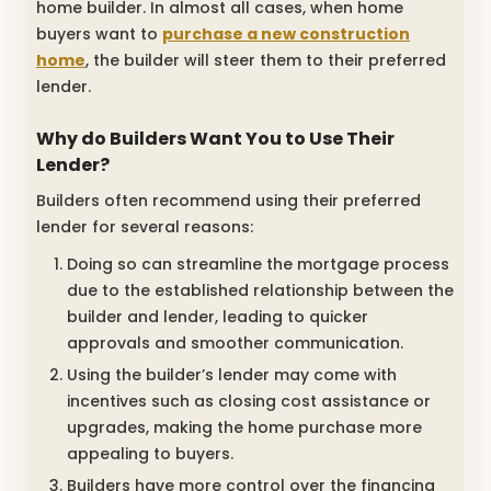
home builder. In almost all cases, when home
buyers want to
purchase a new construction
home
, the builder will steer them to their preferred
lender.
Why do Builders Want You to Use Their
Lender?
Builders often recommend using their preferred
lender for several reasons:
Doing so can streamline the mortgage process
due to the established relationship between the
builder and lender, leading to quicker
approvals and smoother communication.
Using the builder’s lender may come with
incentives such as closing cost assistance or
upgrades, making the home purchase more
appealing to buyers.
Builders have more control over the financing