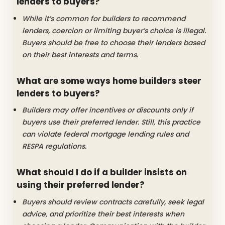
lenders to buyers?
While it’s common for builders to recommend
lenders, coercion or limiting buyer’s choice is illegal.
Buyers should be free to choose their lenders based
on their best interests and terms.
What are some ways home builders steer
lenders to buyers?
Builders may offer incentives or discounts only if
buyers use their preferred lender. Still, this practice
can violate federal mortgage lending rules and
RESPA regulations.
What should I do if a builder insists on
using their preferred lender?
Buyers should review contracts carefully, seek legal
advice, and prioritize their best interests when