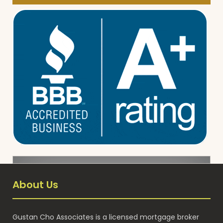
About Us
Gustan Cho Associates is a licensed mortgage broker