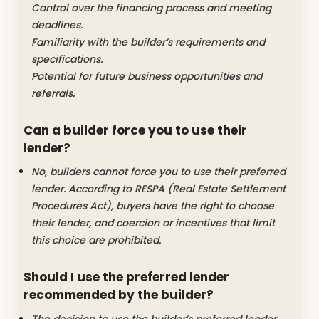
Control over the financing process and meeting
deadlines.
Familiarity with the builder’s requirements and
specifications.
Potential for future business opportunities and
referrals.
Can a builder force you to use their
lender?
No, builders cannot force you to use their preferred
lender. According to RESPA (Real Estate Settlement
Procedures Act), buyers have the right to choose
their lender, and coercion or incentives that limit
this choice are prohibited.
Should I use the preferred lender
recommended by the builder?
The decision to use the builder’s preferred lender