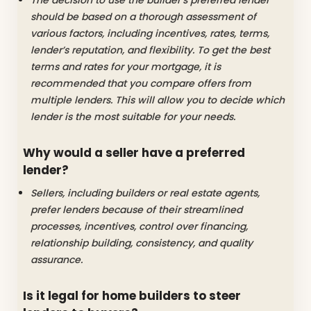
should be based on a thorough assessment of
various factors, including incentives, rates, terms,
lender’s reputation, and flexibility. To get the best
terms and rates for your mortgage, it is
recommended that you compare offers from
multiple lenders. This will allow you to decide which
lender is the most suitable for your needs.
Why would a seller have a preferred
lender?
Sellers, including builders or real estate agents,
prefer lenders because of their streamlined
processes, incentives, control over financing,
relationship building, consistency, and quality
assurance.
Is it legal for home builders to steer