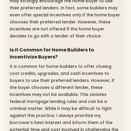
may strongly encourage the home buyer to use
their preferred lenders. In fact, some builders may
even offer special incentives only if the home buyer
chooses their preferred lender. However, these
incentives are not offered if the home buyer
decides to go with a lender of their choice.
Is it Common for Home Builders to
Incentivize Buyers?
It is common for home builders to offer closing
cost credits, upgrades, and cash incentives to
buyers to use their preferred lenders. However, if
the buyer chooses a different lender, these
incentives may not be available. This violates
federal mortgage lending rules and can be a
criminal matter. While it may be difficult to fight
against this practice, I always prioritize my
borrower’s best interest and inform them of the
potential time and cost involved in challenging the