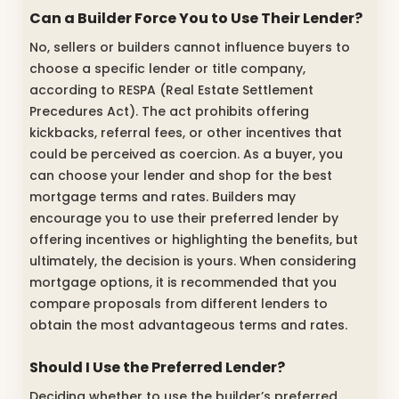
Can a Builder Force You to Use Their Lender?
No, sellers or builders cannot influence buyers to
choose a specific lender or title company,
according to RESPA (Real Estate Settlement
Precedures Act). The act prohibits offering
kickbacks, referral fees, or other incentives that
could be perceived as coercion. As a buyer, you
can choose your lender and shop for the best
mortgage terms and rates. Builders may
encourage you to use their preferred lender by
offering incentives or highlighting the benefits, but
ultimately, the decision is yours. When considering
mortgage options, it is recommended that you
compare proposals from different lenders to
obtain the most advantageous terms and rates.
Should I Use the Preferred Lender?
Deciding whether to use the builder’s preferred