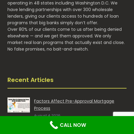
operating in 48 states including Washington D.C. We
have lending partnerships with over 300 wholesale
lenders, giving our clients access to hundreds of loan
programs that big banks simply don’t offer.
Over 80% of our clients come to us after being denied
elsewhere — and we get them approved. We only
market real loan programs that actually exist and close.
No false promises, no bait-and-switch.
Recent Articles
Factors Affect Pre-Approval Mortgage
Process
August 4, 2026
CALL NOW
Breaking into the Mortgage Industry as a