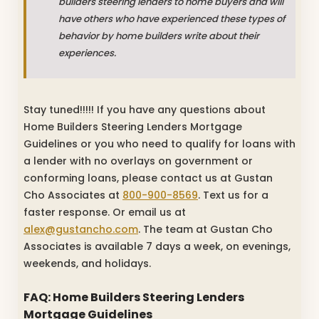
builders steering lenders to home buyers and will
have others who have experienced these types of
behavior by home builders write about their
experiences.
Stay tuned!!!!! If you have any questions about
Home Builders Steering Lenders Mortgage
Guidelines or you who need to qualify for loans with
a lender with no overlays on government or
conforming loans, please contact us at Gustan
Cho Associates at
800-900-8569
. Text us for a
faster response. Or email us at
alex@gustancho.com
. The team at Gustan Cho
Associates is available 7 days a week, on evenings,
weekends, and holidays.
FAQ: Home Builders Steering Lenders
Mortgage Guidelines