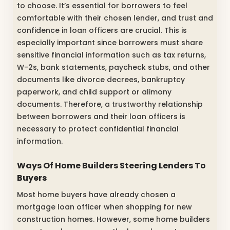
to choose. It’s essential for borrowers to feel
comfortable with their chosen lender, and trust and
confidence in loan officers are crucial. This is
especially important since borrowers must share
sensitive financial information such as tax returns,
W-2s, bank statements, paycheck stubs, and other
documents like divorce decrees, bankruptcy
paperwork, and child support or alimony
documents. Therefore, a trustworthy relationship
between borrowers and their loan officers is
necessary to protect confidential financial
information.
Ways Of Home Builders Steering Lenders To
Buyers
Most home buyers have already chosen a
mortgage loan officer when shopping for new
construction homes. However, some home builders