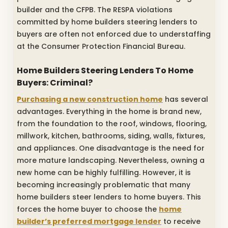
builder and the CFPB. The RESPA violations
committed by home builders steering lenders to
buyers are often not enforced due to understaffing
at the Consumer Protection Financial Bureau.
Home Builders Steering Lenders To Home
Buyers: Criminal?
Purchasing a new construction home
has several
advantages. Everything in the home is brand new,
from the foundation to the roof, windows, flooring,
millwork, kitchen, bathrooms, siding, walls, fixtures,
and appliances. One disadvantage is the need for
more mature landscaping. Nevertheless, owning a
new home can be highly fulfilling. However, it is
becoming increasingly problematic that many
home builders steer lenders to home buyers. This
forces the home buyer to choose the
home
builder’s preferred mortgage lender
to receive