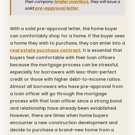
lender overlays
their company
, they will issue a
pre-approval letter
solid
.
With a solid pre-approval letter, the home buyer
can comfortably shop for a home. If the buyer sees
a home they wish to purchase, they can enter into a
real estate purchase contract
. It is essential that
buyers feel comfortable with their loan officers
because the mortgage process can be stressful,
especially for borrowers with less-than-perfect
credit or those with higher debt-to-income ratios.
Almost all borrowers who have pre-approval from
a loan officer will go through the mortgage
process with that loan officer since a strong bond
and relationship have already been established.
However, there are times when home buyers
encounter a new construction development and
decide to purchase a brand-new home from a