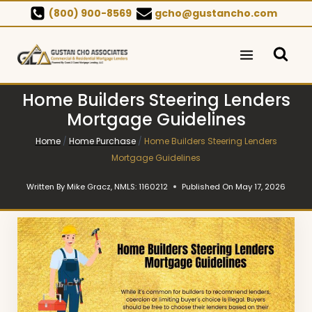
Skip
(800) 900-8569
gcho@gustancho.com
to
content
Home Builders Steering Lenders
Mortgage Guidelines
Home
/
Home Purchase
/
Home Builders Steering Lenders
Mortgage Guidelines
Written By
Mike Gracz, NMLS: 1160212
Published On
May 17, 2026