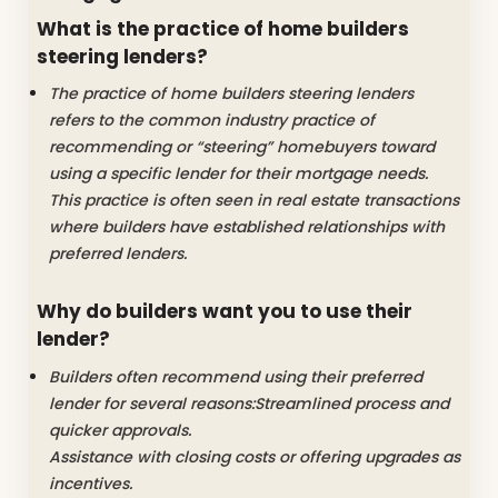
What is the practice of home builders
steering lenders?
The practice of home builders steering lenders
refers to the common industry practice of
recommending or “steering” homebuyers toward
using a specific lender for their mortgage needs.
This practice is often seen in real estate transactions
where builders have established relationships with
preferred lenders.
Why do builders want you to use their
lender?
Builders often recommend using their preferred
lender for several reasons:Streamlined process and
quicker approvals.
Assistance with closing costs or offering upgrades as
incentives.