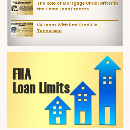
The Role of Mortgage Underwriter in
the Home Loan Process
VA Loans With Bad Credit in
Tennessee