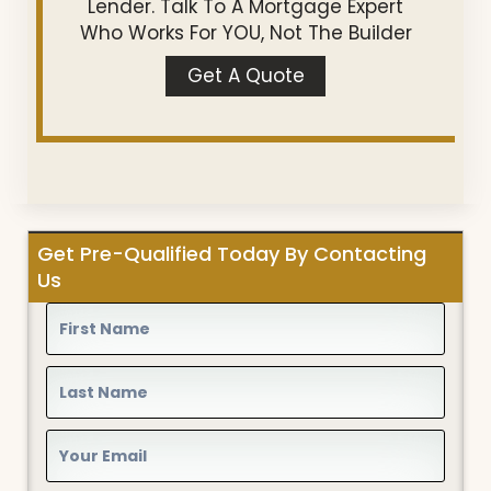
Lender. Talk To A Mortgage Expert
Who Works For YOU, Not The Builder
Get A Quote
Get Pre-Qualified Today By Contacting
Us