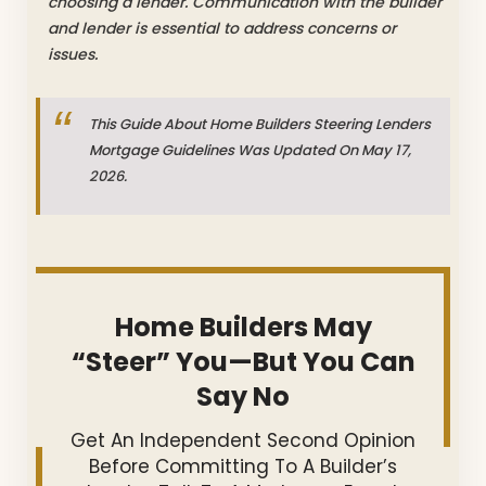
choosing a lender. Communication with the builder
and lender is essential to address concerns or
issues.
This Guide About Home Builders Steering Lenders
Mortgage Guidelines Was Updated On May 17,
2026.
Home Builders May
“Steer” You—But You Can
Say No
Get An Independent Second Opinion
Before Committing To A Builder’s