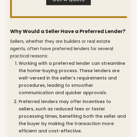
Why Would a Seller Have a Preferred Lender?
Sellers, whether they are builders or real estate
agents, often have preferred lenders for several
practical reasons:
Working with a preferred lender can streamline
the home-buying process. These lenders are
well-versed in the seller’s requirements and
procedures, leading to smoother
communication and quicker approvals.
Preferred lenders may offer incentives to
sellers, such as reduced fees or faster
processing times, benefiting both the seller and
the buyer by making the transaction more
efficient and cost-effective.