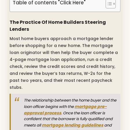
Table of contents "Click Here"
The Practice Of Home Builders Steering
Lenders
Most home buyers approach a mortgage lender
before shopping for a new home. The mortgage
loan originator will then help the buyer complete a
4-page mortgage loan application, run a credit
check, review the credit scores and credit history,
and review the buyer’s tax returns, W-2s for the
past two years, and their most recent paycheck
stubs.
The relationship between the home buyer and the
mortgage pre-
loan officer begins with the
approval process
. Once the loan officer is
confident that the borrower is fully qualified and
mortgage lending guidelines
meets all
and