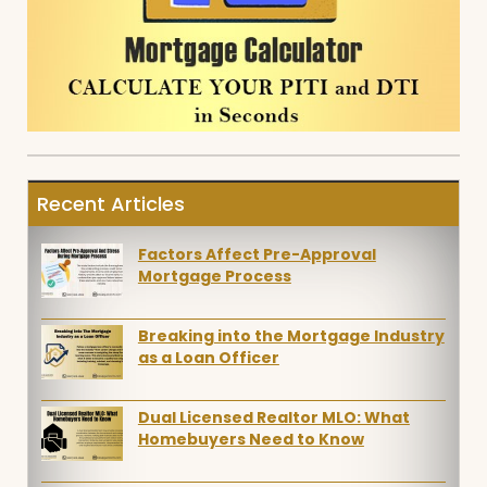
Recent Articles
Factors Affect Pre-Approval
Mortgage Process
Breaking into the Mortgage Industry
as a Loan Officer
Dual Licensed Realtor MLO: What
Homebuyers Need to Know