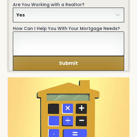
Are You Working with a Realtor?
How Can I Help You With Your Mortgage Needs?