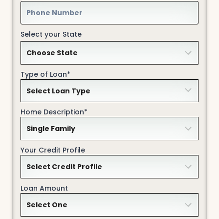
Select your State
Type of Loan*
Home Description*
Your Credit Profile
Loan Amount