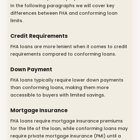
In the following paragraphs we will cover key
differences between FHA and conforming loan
limits.
Credit Requirements
FHA loans are more lenient when it comes to credit
requirements compared to conforming loans.
Down Payment
FHA loans typically require lower down payments
than conforming loans, making them more
accessible to buyers with limited savings.
Mortgage Insurance
FHA loans require mortgage insurance premiums
for the life of the loan, while conforming loans may
require private mortgage insurance (PMI) until a