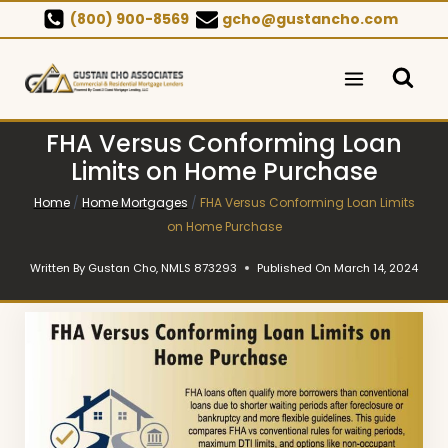
Skip
(800) 900-8569
gcho@gustancho.com
to
content
FHA Versus Conforming Loan
Limits on Home Purchase
Home
/
Home Mortgages
/
FHA Versus Conforming Loan Limits
on Home Purchase
Written By
Gustan Cho, NMLS 873293
Published On
March 14, 2024