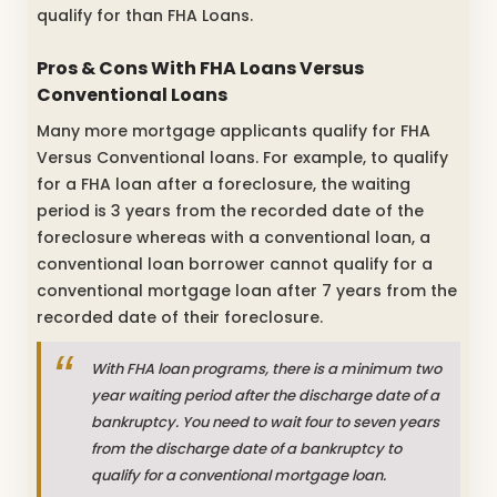
qualify for than FHA Loans.
Pros & Cons With FHA Loans Versus
Conventional Loans
Many more mortgage applicants qualify for FHA
Versus Conventional loans. For example, to qualify
for a FHA loan after a foreclosure, the waiting
period is 3 years from the recorded date of the
foreclosure whereas with a conventional loan, a
conventional loan borrower cannot qualify for a
conventional mortgage loan after 7 years from the
recorded date of their foreclosure.
With FHA loan programs, there is a minimum two
year waiting period after the discharge date of a
bankruptcy. You need to wait four to seven years
from the discharge date of a bankruptcy to
qualify for a conventional mortgage loan.