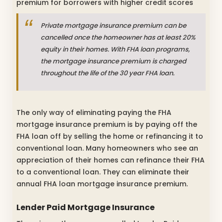
premium for borrowers with higher credit scores
Private mortgage insurance premium can be
cancelled once the homeowner has at least 20%
equity in their homes. With FHA loan programs,
the mortgage insurance premium is charged
throughout the life of the 30 year FHA loan.
The only way of eliminating paying the FHA
mortgage insurance premium is by paying off the
FHA loan off by selling the home or refinancing it to
conventional loan. Many homeowners who see an
appreciation of their homes can refinance their FHA
to a conventional loan. They can eliminate their
annual FHA loan mortgage insurance premium.
Lender Paid Mortgage Insurance