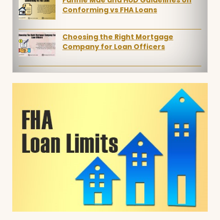
Fannie Mae and HUD Guidelines on
Conforming vs FHA Loans
Choosing the Right Mortgage
Company for Loan Officers