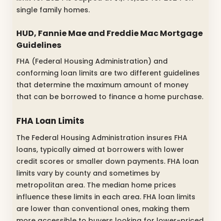
single family homes.
HUD, Fannie Mae and Freddie Mac Mortgage
Guidelines
FHA (Federal Housing Administration) and
conforming loan limits are two different guidelines
that determine the maximum amount of money
that can be borrowed to finance a home purchase.
FHA Loan Limits
The Federal Housing Administration insures FHA
loans, typically aimed at borrowers with lower
credit scores or smaller down payments. FHA loan
limits vary by county and sometimes by
metropolitan area. The median home prices
influence these limits in each area. FHA loan limits
are lower than conventional ones, making them
more accessible to buyers looking for lower-priced