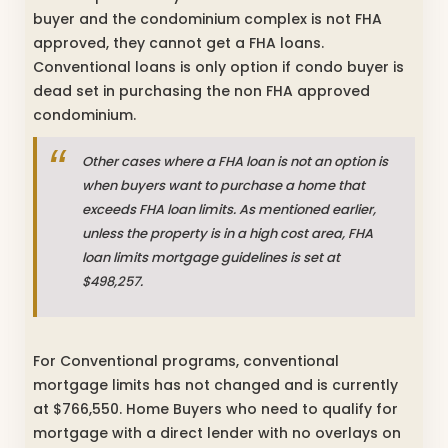
buyer and the condominium complex is not FHA
approved, they cannot get a FHA loans.
Conventional loans is only option if condo buyer is
dead set in purchasing the non FHA approved
condominium.
Other cases where a FHA loan is not an option is
when buyers want to purchase a home that
exceeds FHA loan limits. As mentioned earlier,
unless the property is in a high cost area, FHA
loan limits mortgage guidelines is set at
$498,257.
For Conventional programs, conventional
mortgage limits has not changed and is currently
at $766,550. Home Buyers who need to qualify for
mortgage with a direct lender with no overlays on