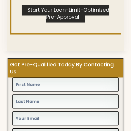
Start Your Loan-Limit-Optimized
Pre-Approval
Get Pre-Qualified Today By Contacting
Us