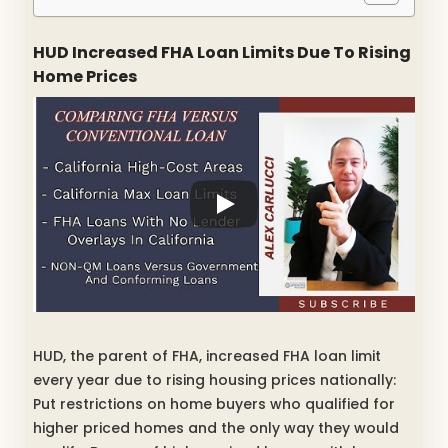
HUD Increased FHA Loan Limits Due To Rising
Home Prices
HUD, the parent of FHA, increased FHA loan limit
every year due to rising housing prices nationally:
Put restrictions on home buyers who qualified for
higher priced homes and the only way they would