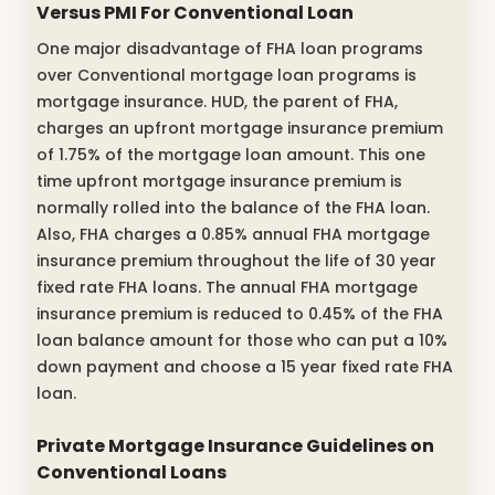
Versus PMI For Conventional Loan
One major disadvantage of FHA loan programs
over Conventional mortgage loan programs is
mortgage insurance. HUD, the parent of FHA,
charges an upfront mortgage insurance premium
of 1.75% of the mortgage loan amount. This one
time upfront mortgage insurance premium is
normally rolled into the balance of the FHA loan.
Also, FHA charges a 0.85% annual FHA mortgage
insurance premium throughout the life of 30 year
fixed rate FHA loans. The annual FHA mortgage
insurance premium is reduced to 0.45% of the FHA
loan balance amount for those who can put a 10%
down payment and choose a 15 year fixed rate FHA
loan.
Private Mortgage Insurance Guidelines on
Conventional Loans