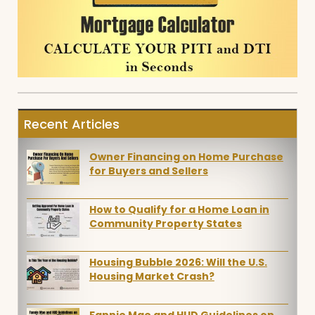
Recent Articles
Owner Financing on Home Purchase
for Buyers and Sellers
How to Qualify for a Home Loan in
Community Property States
Housing Bubble 2026: Will the U.S.
Housing Market Crash?