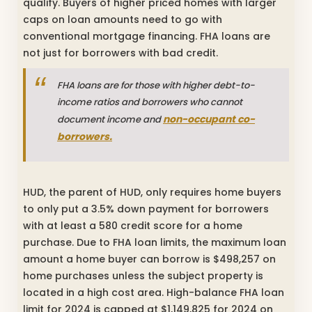
qualify. Buyers of higher priced homes with larger
caps on loan amounts need to go with
conventional mortgage financing. FHA loans are
not just for borrowers with bad credit.
FHA loans are for those with higher debt-to-
income ratios and borrowers who cannot
non-occupant co-
document income and
borrowers.
HUD, the parent of HUD, only requires home buyers
to only put a 3.5% down payment for borrowers
with at least a 580 credit score for a home
purchase. Due to FHA loan limits, the maximum loan
amount a home buyer can borrow is $498,257 on
home purchases unless the subject property is
located in a high cost area. High-balance FHA loan
limit for 2024 is capped at $1,149,825 for 2024 on