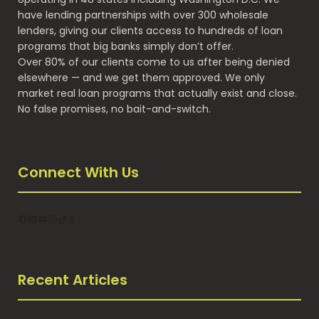
have lending partnerships with over 300 wholesale
lenders, giving our clients access to hundreds of loan
programs that big banks simply don’t offer.
Over 80% of our clients come to us after being denied
elsewhere — and we get them approved. We only
market real loan programs that actually exist and close.
No false promises, no bait-and-switch.
Connect With Us
Facebook
LinkedIn
YouTube
Instagram
TikTok
Tumblr
Recent Articles