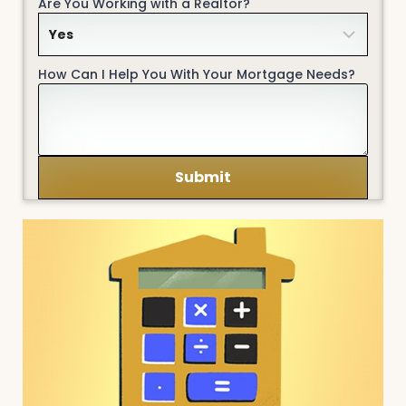
Are You Working with a Realtor?
How Can I Help You With Your Mortgage Needs?