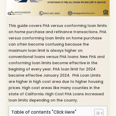
This guide covers FHA versus conforming loan limits
on home purchase and refinance transactions. FHA
versus conforming loan limits on home purchase
can often become confusing because the
maximum loan limit is always higher on
conventional loans versus FHA loans: New FHA and
conforming loan limits become effective in the
begining of every year. FHA loan limit for 2024
became effective January 2024. FHA Loan Limits
are higher in high cost area due to higher housing
prices. High cost areas like many counties in the
state of California. High Cost FHA Loans increased
loan limits depending on the county.
Table of contents "Click Here"