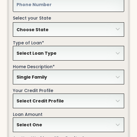
Select your State
Type of Loan*
Home Description*
Your Credit Profile
Loan Amount