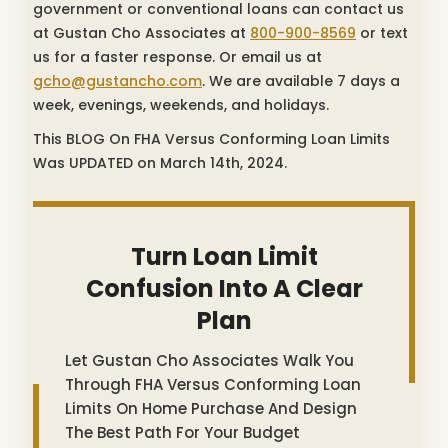
government or conventional loans can contact us
at Gustan Cho Associates at
800-900-8569
or text
us for a faster response. Or email us at
gcho@gustancho.com
. We are available 7 days a
week, evenings, weekends, and holidays.
This BLOG On FHA Versus Conforming Loan Limits
Was UPDATED on March 14th, 2024.
Turn Loan Limit
Confusion Into A Clear
Plan
Let Gustan Cho Associates Walk You
Through FHA Versus Conforming Loan
Limits On Home Purchase And Design
The Best Path For Your Budget