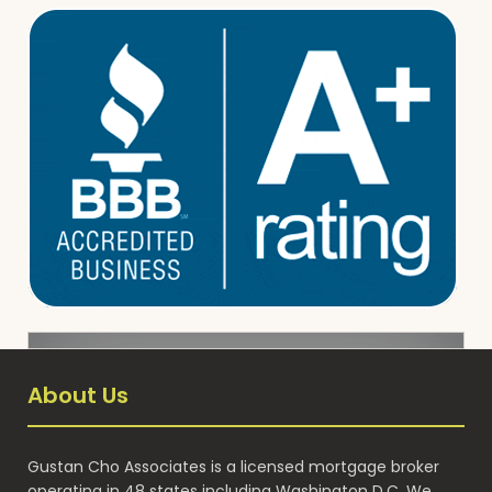
About Us
Gustan Cho Associates is a licensed mortgage broker
operating in 48 states including Washington D.C. We