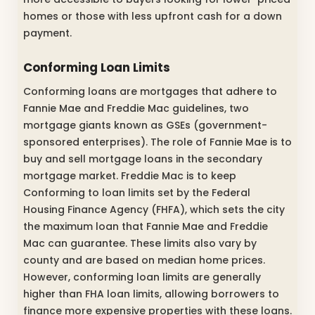
homes or those with less upfront cash for a down
payment.
Conforming Loan Limits
Conforming loans are mortgages that adhere to
Fannie Mae and Freddie Mac guidelines, two
mortgage giants known as GSEs (government-
sponsored enterprises). The role of Fannie Mae is to
buy and sell mortgage loans in the secondary
mortgage market. Freddie Mac is to keep
Conforming to loan limits set by the Federal
Housing Finance Agency (FHFA), which sets the city
the maximum loan that Fannie Mae and Freddie
Mac can guarantee. These limits also vary by
county and are based on median home prices.
However, conforming loan limits are generally
higher than FHA loan limits, allowing borrowers to
finance more expensive properties with these loans.