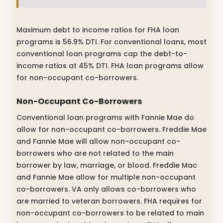
Maximum debt to income ratios for FHA loan
programs is 56.9% DTI. For conventional loans, most
conventional loan programs cap the debt-to-
income ratios at 45% DTI. FHA loan programs allow
for non-occupant co-borrowers.
Non-Occupant Co-Borrowers
Conventional loan programs with Fannie Mae do
allow for non-occupant co-borrowers. Freddie Mae
and Fannie Mae will allow non-occupant co-
borrowers who are not related to the main
borrower by law, marriage, or blood. Freddie Mac
and Fannie Mae allow for multiple non-occupant
co-borrowers. VA only allows co-borrowers who
are married to veteran borrowers. FHA requires for
non-occupant co-borrowers to be related to main