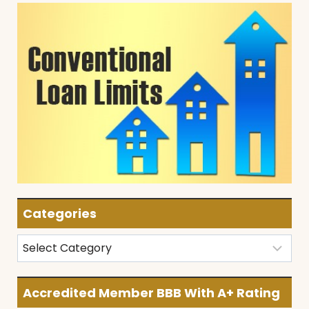
Categories
Categories
Accredited Member BBB With A+ Rating