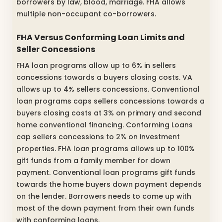
borrowers by law, blood, marriage. FHA allows
multiple non-occupant co-borrowers.
FHA Versus Conforming Loan Limits and
Seller Concessions
FHA loan programs allow up to 6% in sellers
concessions towards a buyers closing costs. VA
allows up to 4% sellers concessions. Conventional
loan programs caps sellers concessions towards a
buyers closing costs at 3% on primary and second
home conventional financing. Conforming Loans
cap sellers concessions to 2% on investment
properties. FHA loan programs allows up to 100%
gift funds from a family member for down
payment. Conventional loan programs gift funds
towards the home buyers down payment depends
on the lender. Borrowers needs to come up with
most of the down payment from their own funds
with conforming loans.