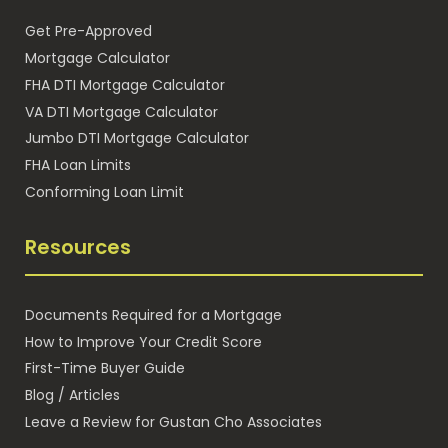
Get Pre-Approved
Mortgage Calculator
FHA DTI Mortgage Calculator
VA DTI Mortgage Calculator
Jumbo DTI Mortgage Calculator
FHA Loan Limits
Conforming Loan Limit
Resources
Documents Required for a Mortgage
How to Improve Your Credit Score
First-Time Buyer Guide
Blog / Articles
Leave a Review for Gustan Cho Associates