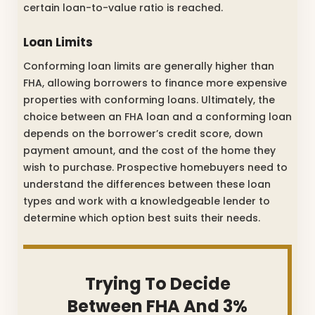
certain loan-to-value ratio is reached.
Loan Limits
Conforming loan limits are generally higher than
FHA, allowing borrowers to finance more expensive
properties with conforming loans. Ultimately, the
choice between an FHA loan and a conforming loan
depends on the borrower’s credit score, down
payment amount, and the cost of the home they
wish to purchase. Prospective homebuyers need to
understand the differences between these loan
types and work with a knowledgeable lender to
determine which option best suits their needs.
Trying To Decide
Between FHA And 3%