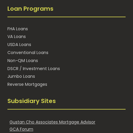
Loan Programs
FHA Loans
VA Loans
USDA Loans
Conventional Loans
Non-QM Loans
DSCR / Investment Loans
Jumbo Loans
Reverse Mortgages
Subsidiary Sites
Gustan Cho Associates Mortgage Advisor
GCA Forum