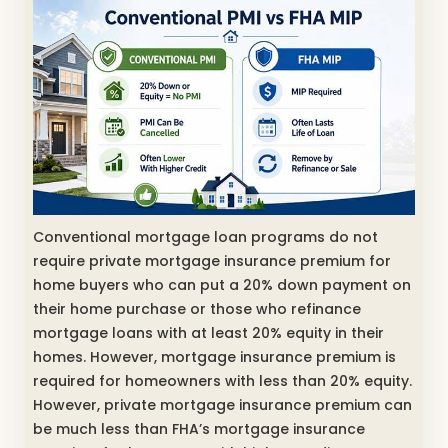
Conventional mortgage loan programs do not
require private mortgage insurance premium for
home buyers who can put a 20% down payment on
their home purchase or those who refinance
mortgage loans with at least 20% equity in their
homes. However, mortgage insurance premium is
required for homeowners with less than 20% equity.
However, private mortgage insurance premium can
be much less than FHA’s mortgage insurance