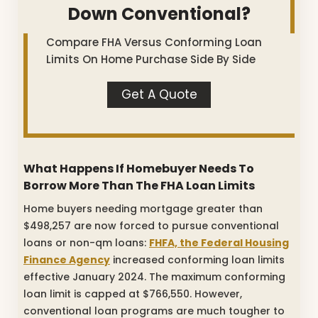
Down Conventional?
Compare FHA Versus Conforming Loan
Limits On Home Purchase Side By Side
Get A Quote
What Happens If Homebuyer Needs To
Borrow More Than The FHA Loan Limits
Home buyers needing mortgage greater than
$498,257 are now forced to pursue conventional
loans or non-qm loans:
FHFA, the Federal Housing
Finance Agency
increased conforming loan limits
effective January 2024. The maximum conforming
loan limit is capped at $766,550. However,
conventional loan programs are much tougher to