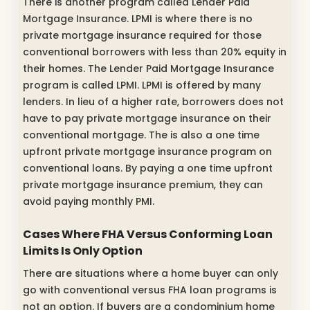
There is another program called Lender Paid
Mortgage Insurance. LPMI is where there is no
private mortgage insurance required for those
conventional borrowers with less than 20% equity in
their homes. The Lender Paid Mortgage Insurance
program is called LPMI. LPMI is offered by many
lenders. In lieu of a higher rate, borrowers does not
have to pay private mortgage insurance on their
conventional mortgage. The is also a one time
upfront private mortgage insurance program on
conventional loans. By paying a one time upfront
private mortgage insurance premium, they can
avoid paying monthly PMI.
Cases Where FHA Versus Conforming Loan
Limits Is Only Option
There are situations where a home buyer can only
go with conventional versus FHA loan programs is
not an option. If buyers are a condominium home