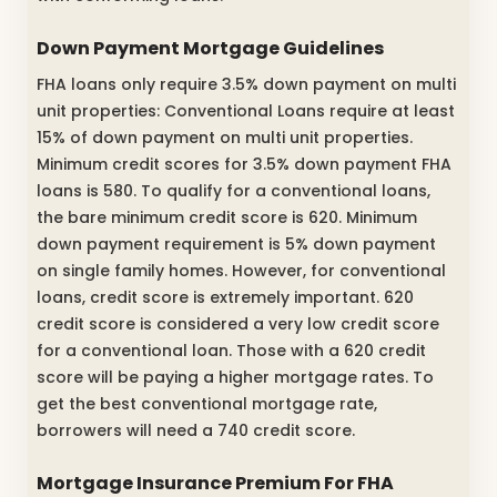
Down Payment Mortgage Guidelines
FHA loans only require 3.5% down payment on multi
unit properties: Conventional Loans require at least
15% of down payment on multi unit properties.
Minimum credit scores for 3.5% down payment FHA
loans is 580. To qualify for a conventional loans,
the bare minimum credit score is 620. Minimum
down payment requirement is 5% down payment
on single family homes. However, for conventional
loans, credit score is extremely important. 620
credit score is considered a very low credit score
for a conventional loan. Those with a 620 credit
score will be paying a higher mortgage rates. To
get the best conventional mortgage rate,
borrowers will need a 740 credit score.
Mortgage Insurance Premium For FHA