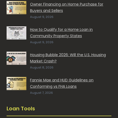
Owner Financing on Home Purchase for
Buyers and Sellers
August 9, 2026
How to Qualify for a Home Loan in
Community Property States
August 9, 2026
Housing Bubble 2026: Will the U.S. Housing
Market Crash?
August 8, 2026
Fannie Mae and HUD Guidelines on
Conforming vs FHA Loans
August 7, 2026
Loan Tools