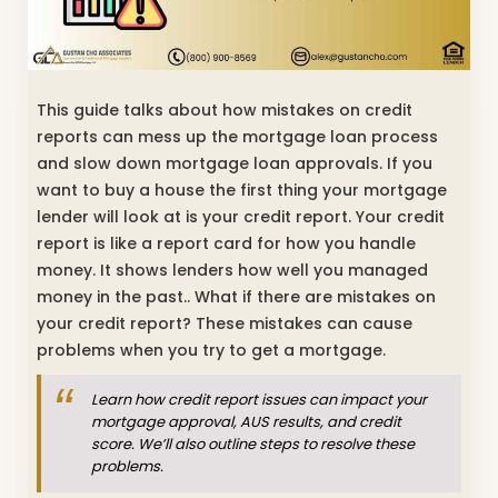
This guide talks about how mistakes on credit
reports can mess up the mortgage loan process
and slow down mortgage loan approvals. If you
want to buy a house the first thing your mortgage
lender will look at is your credit report. Your credit
report is like a report card for how you handle
money. It shows lenders how well you managed
money in the past.. What if there are mistakes on
your credit report? These mistakes can cause
problems when you try to get a mortgage.
Learn how credit report issues can impact your
mortgage approval, AUS results, and credit
score. We’ll also outline steps to resolve these
problems.