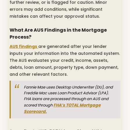
further review, or is flagged for caution. Minor
errors may add conditions, while significant
mistakes can affect your approval status.
What Are AUS Findings in the Mortgage
Process?
AUS findings
are generated after your lender
inputs your information into the automated system.
The AUS evaluates your credit, income, assets,
debts, loan amount, property type, down payment,
and other relevant factors.
Fannie Mae uses Desktop Underwriter (DU), and
Freddie Mac uses Loan Product Advisor (LPA).
FHA loans are processed through an AUS and
FHA’s TOTAL Mortgage
scored through
Scorecard.