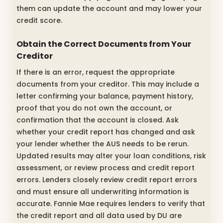
them can update the account and may lower your
credit score.
Obtain the Correct Documents from Your
Creditor
If there is an error, request the appropriate
documents from your creditor. This may include a
letter confirming your balance, payment history,
proof that you do not own the account, or
confirmation that the account is closed. Ask
whether your credit report has changed and ask
your lender whether the AUS needs to be rerun.
Updated results may alter your loan conditions, risk
assessment, or review process and credit report
errors. Lenders closely review credit report errors
and must ensure all underwriting information is
accurate. Fannie Mae requires lenders to verify that
the credit report and all data used by DU are