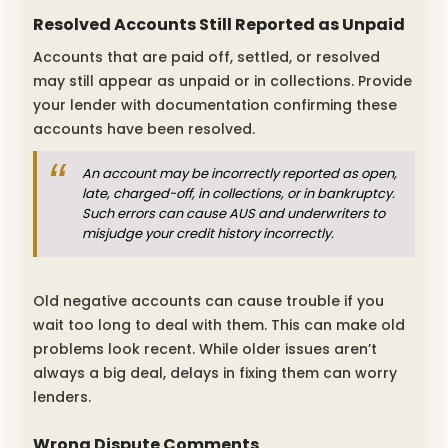
Resolved Accounts Still Reported as Unpaid
Accounts that are paid off, settled, or resolved
may still appear as unpaid or in collections. Provide
your lender with documentation confirming these
accounts have been resolved.
An account may be incorrectly reported as open,
late, charged-off, in collections, or in bankruptcy.
Such errors can cause AUS and underwriters to
misjudge your credit history incorrectly.
Old negative accounts can cause trouble if you
wait too long to deal with them. This can make old
problems look recent. While older issues aren’t
always a big deal, delays in fixing them can worry
lenders.
Wrong Dispute Comments