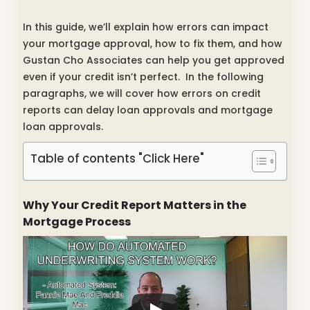
In this guide, we’ll explain how errors can impact
your mortgage approval, how to fix them, and how
Gustan Cho Associates can help you get approved
even if your credit isn’t perfect. In the following
paragraphs, we will cover how errors on credit
reports can delay loan approvals and mortgage
loan approvals.
Table of contents "Click Here"
Why Your Credit Report Matters in the
Mortgage Process