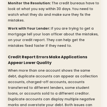
Monitor the Resolution:
The credit bureaus have to
look at what you say within 30 days. You need to
watch what they do and make sure they fix the
mistakes.
Work with Your Lender:
If you are trying to get a
mortgage tell your loan officer about the mistakes,
on your credit report. They can help get the
mistakes fixed faster if they need to.
Credit Report Errors
Make Applications
Appear Lower Quality
When more than one account shows the same
debt, duplicate accounts can appear as collection
accounts, charged-off accounts, accounts
transferred to different lenders, some student
loans, or accounts sold to a different creditor.
Duplicate accounts can display multiple negative
marks and overstate your debt. Both issues can