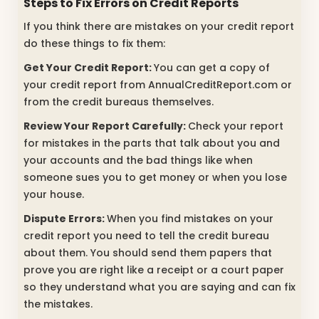
Steps to Fix Errors on Credit Reports
If you think there are mistakes on your credit report
do these things to fix them:
Get Your Credit Report:
You can get a copy of
your credit report from AnnualCreditReport.com or
from the credit bureaus themselves.
Review Your Report Carefully:
Check your report
for mistakes in the parts that talk about you and
your accounts and the bad things like when
someone sues you to get money or when you lose
your house.
Dispute Errors:
When you find mistakes on your
credit report you need to tell the credit bureau
about them. You should send them papers that
prove you are right like a receipt or a court paper
so they understand what you are saying and can fix
the mistakes.