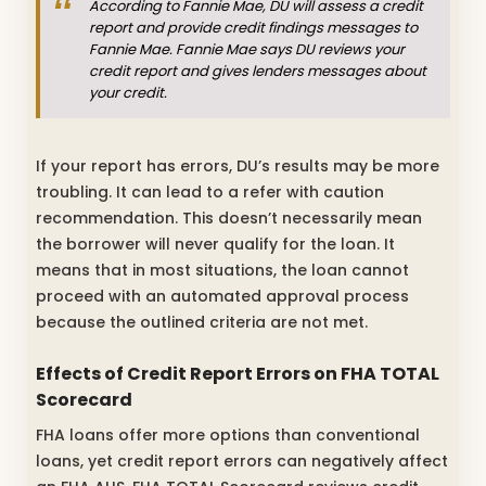
According to Fannie Mae, DU will assess a credit
report and provide credit findings messages to
Fannie Mae. Fannie Mae says DU reviews your
credit report and gives lenders messages about
your credit.
If your report has errors, DU’s results may be more
troubling. It can lead to a refer with caution
recommendation. This doesn’t necessarily mean
the borrower will never qualify for the loan. It
means that in most situations, the loan cannot
proceed with an automated approval process
because the outlined criteria are not met.
Effects of Credit Report Errors on FHA TOTAL
Scorecard
FHA loans offer more options than conventional
loans, yet credit report errors can negatively affect