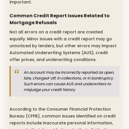
important.
Common Credit Report Issues Related to
Mortgage Refusals
Not all errors on a credit report are created
equally. Minor issues with a credit report may go
unnoticed by lenders, but other errors may impact
Automated Underwriting Systems (AUS), credit
offer prices, and underwriting conditions.
An account may be incorrectly reported as open,
late, charged-off, in collections, or in bankruptcy.
Such errors can cause AUS and underwriters to
misjudge your credit history.
According to the Consumer Financial Protection
Bureau (CFPB), common issues identified on credit
reports include inaccurate personal information,