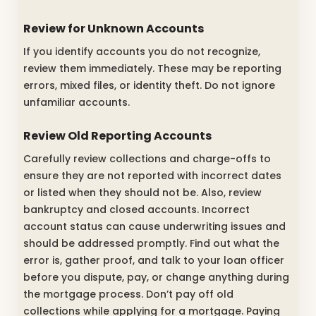
Review for Unknown Accounts
If you identify accounts you do not recognize,
review them immediately. These may be reporting
errors, mixed files, or identity theft. Do not ignore
unfamiliar accounts.
Review Old Reporting Accounts
Carefully review collections and charge-offs to
ensure they are not reported with incorrect dates
or listed when they should not be. Also, review
bankruptcy and closed accounts. Incorrect
account status can cause underwriting issues and
should be addressed promptly. Find out what the
error is, gather proof, and talk to your loan officer
before you dispute, pay, or change anything during
the mortgage process. Don’t pay off old
collections while applying for a mortgage. Paying