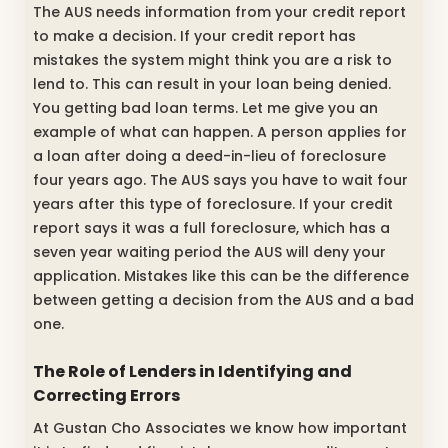
The AUS needs information from your credit report
to make a decision. If your credit report has
mistakes the system might think you are a risk to
lend to. This can result in your loan being denied.
You getting bad loan terms. Let me give you an
example of what can happen. A person applies for
a loan after doing a deed-in-lieu of foreclosure
four years ago. The AUS says you have to wait four
years after this type of foreclosure. If your credit
report says it was a full foreclosure, which has a
seven year waiting period the AUS will deny your
application. Mistakes like this can be the difference
between getting a decision from the AUS and a bad
one.
The Role of Lenders in Identifying and
Correcting Errors
At Gustan Cho Associates we know how important