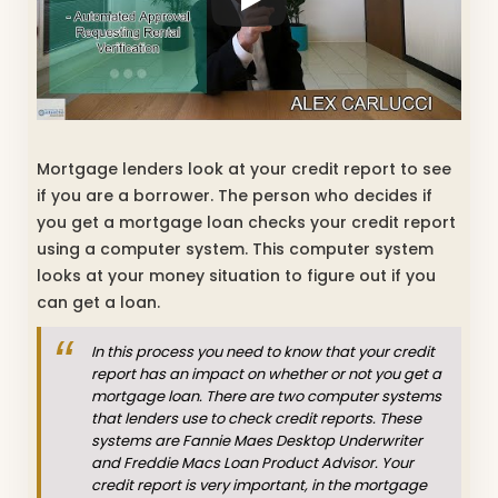
Mortgage lenders look at your credit report to see
if you are a borrower. The person who decides if
you get a mortgage loan checks your credit report
using a computer system. This computer system
looks at your money situation to figure out if you
can get a loan.
In this process you need to know that your credit
report has an impact on whether or not you get a
mortgage loan. There are two computer systems
that lenders use to check credit reports. These
systems are Fannie Maes Desktop Underwriter
and Freddie Macs Loan Product Advisor. Your
credit report is very important, in the mortgage