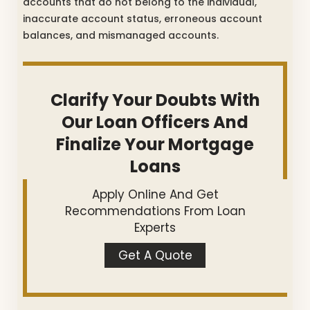
accounts that do not belong to the individual,
inaccurate account status, erroneous account
balances, and mismanaged accounts.
Clarify Your Doubts With
Our Loan Officers And
Finalize Your Mortgage
Loans
Apply Online And Get
Recommendations From Loan
Experts
Get A Quote