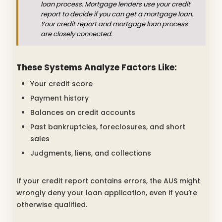
loan process. Mortgage lenders use your credit
report to decide if you can get a mortgage loan.
Your credit report and mortgage loan process
are closely connected.
These Systems Analyze Factors Like:
Your credit score
Payment history
Balances on credit accounts
Past bankruptcies, foreclosures, and short
sales
Judgments, liens, and collections
If your credit report contains errors, the AUS might
wrongly deny your loan application, even if you’re
otherwise qualified.