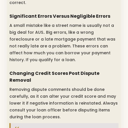
correct.
Significant Errors Versus Negligible Errors
A small mistake like a street name is usually not a
big deal for AUS.. Big errors, like a wrong
foreclosure or a late mortgage payment that was
not really late are a problem. These errors can
affect how much you can borrow your payment
history. If you qualify for a loan.
Changing Credit Scores Post Dispute
Removal
Removing dispute comments should be done
carefully, as it can alter your credit score and may
lower it if negative information is reinstated. Always
consult your loan officer before disputing items
during the loan process.