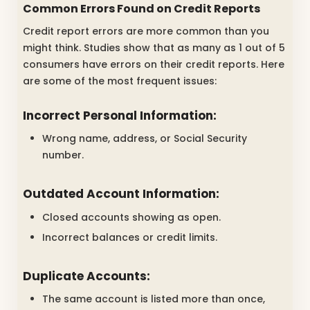
Common Errors Found on Credit Reports
Credit report errors are more common than you
might think. Studies show that as many as 1 out of 5
consumers have errors on their credit reports. Here
are some of the most frequent issues:
Incorrect Personal Information:
Wrong name, address, or Social Security
number.
Outdated Account Information:
Closed accounts showing as open.
Incorrect balances or credit limits.
Duplicate Accounts:
The same account is listed more than once,