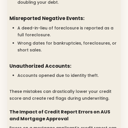
doubling your debt.
Misreported Negative Events:
A deed-in-lieu of foreclosure is reported as a
full foreclosure.
Wrong dates for bankruptcies, foreclosures, or
short sales.
Unauthorized Accounts:
Accounts opened due to identity theft.
These mistakes can drastically lower your credit
score and create red flags during underwriting.
The Impact of Credit Report Errors on AUS
and Mortgage Approval