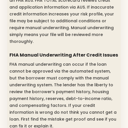
an FHA AUS. FHA TOTAL Scorecard reviews credit
and application information via AUS. If inaccurate
credit information increases your risk profile, your
file may be subject to additional conditions or
require manual underwriting. Manual underwriting
simply means your file will be reviewed more
thoroughly.
FHA Manual Underwriting After Credit Issues
FHA manual underwriting can occur if the loan
cannot be approved via the automated system,
but the borrower must comply with the manual
underwriting system. The lender has the liberty to
review the borrower’s payment history, housing
payment history, reserves, debt-to-income ratio,
and compensating factors. If your credit
information is wrong do not think you cannot get a
loan. First find the mistake get proof and see if you
can fix it or explain it.