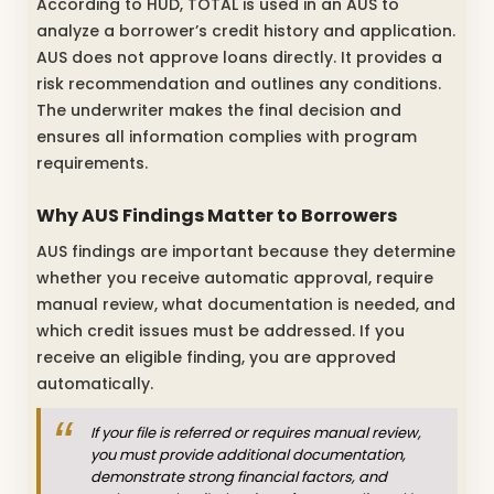
According to HUD, TOTAL is used in an AUS to
analyze a borrower’s credit history and application.
AUS does not approve loans directly. It provides a
risk recommendation and outlines any conditions.
The underwriter makes the final decision and
ensures all information complies with program
requirements.
Why AUS Findings Matter to Borrowers
AUS findings are important because they determine
whether you receive automatic approval, require
manual review, what documentation is needed, and
which credit issues must be addressed. If you
receive an eligible finding, you are approved
automatically.
If your file is referred or requires manual review,
you must provide additional documentation,
demonstrate strong financial factors, and