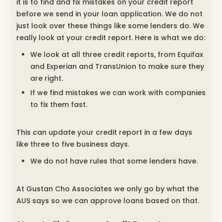
it is to find and fix mistakes on your credit report
before we send in your loan application. We do not
just look over these things like some lenders do. We
really look at your credit report. Here is what we do:
We look at all three credit reports, from Equifax
and Experian and TransUnion to make sure they
are right.
If we find mistakes we can work with companies
to fix them fast.
This can update your credit report in a few days
like three to five business days.
We do not have rules that some lenders have.
At Gustan Cho Associates we only go by what the
AUS says so we can approve loans based on that.