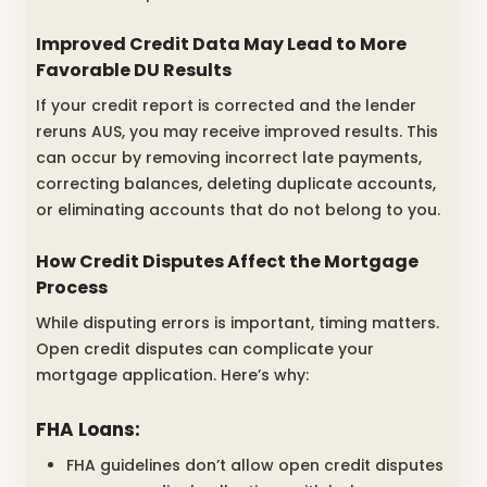
Improved Credit Data May Lead to More
Favorable DU Results
If your credit report is corrected and the lender
reruns AUS, you may receive improved results. This
can occur by removing incorrect late payments,
correcting balances, deleting duplicate accounts,
or eliminating accounts that do not belong to you.
How Credit Disputes Affect the Mortgage
Process
While disputing errors is important, timing matters.
Open credit disputes can complicate your
mortgage application. Here’s why:
FHA Loans:
FHA guidelines don’t allow open credit disputes