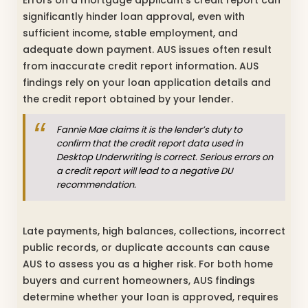
Errors on a mortgage applicant’s credit report can
significantly hinder loan approval, even with
sufficient income, stable employment, and
adequate down payment. AUS issues often result
from inaccurate credit report information. AUS
findings rely on your loan application details and
the credit report obtained by your lender.
Fannie Mae claims it is the lender’s duty to
confirm that the credit report data used in
Desktop Underwriting is correct. Serious errors on
a credit report will lead to a negative DU
recommendation.
Late payments, high balances, collections, incorrect
public records, or duplicate accounts can cause
AUS to assess you as a higher risk. For both home
buyers and current homeowners, AUS findings
determine whether your loan is approved, requires