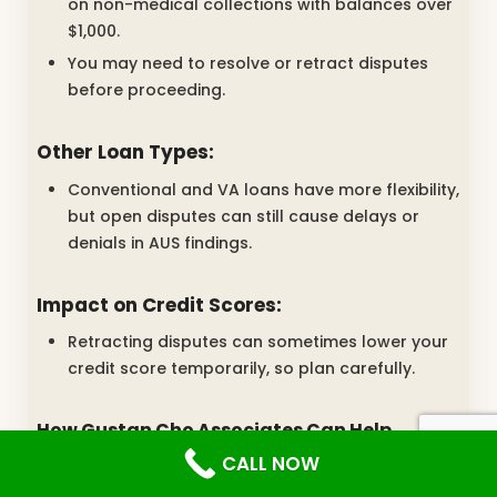
on non-medical collections with balances over
$1,000.
You may need to resolve or retract disputes
before proceeding.
Other Loan Types:
Conventional and VA loans have more flexibility,
but open disputes can still cause delays or
denials in AUS findings.
Impact on Credit Scores:
Retracting disputes can sometimes lower your
credit score temporarily, so plan carefully.
How Gustan Cho Associates Can Help
CALL NOW
At Gustan Cho Associates, we focus on assisting
borrowers facing credit difficulties. Whether you’re