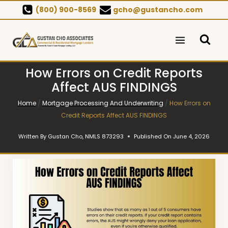
Skip
(800) 900-8569
gcho@gustancho.com
to
content
How Errors on Credit Reports
Affect AUS FINDINGS
Home
/
Mortgage Processing And Underwriting
/
How Errors on
Credit Reports Affect AUS FINDINGS
Written By
Gustan Cho, NMLS 873293
Published On
June 4, 2026