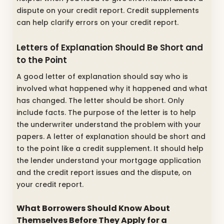
dispute on your credit report. Credit supplements
can help clarify errors on your credit report.
Letters of Explanation Should Be Short and
to the Point
A good letter of explanation should say who is
involved what happened why it happened and what
has changed. The letter should be short. Only
include facts. The purpose of the letter is to help
the underwriter understand the problem with your
papers. A letter of explanation should be short and
to the point like a credit supplement. It should help
the lender understand your mortgage application
and the credit report issues and the dispute, on
your credit report.
What Borrowers Should Know About
Themselves Before They Apply for a