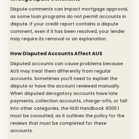
Dispute comments can impact mortgage approval,
as some loan programs do not permit accounts in
dispute. If your credit report contains a dispute
comment, even if it has been resolved, your lender
may require its removal or an explanation.
How Disputed Accounts Affect AUS
Disputed accounts can cause problems because
AUS may treat them differently from regular
accounts. Sometimes you’ll need to explain the
dispute or have the account reviewed manually.
When disputed derogatory accounts have late
payments, collection accounts, charge-offs, or fall
into other categories, the HUD Handbook 4000.1
must be consulted, as it outlines the policy for the
reviews that must be completed for these
accounts.