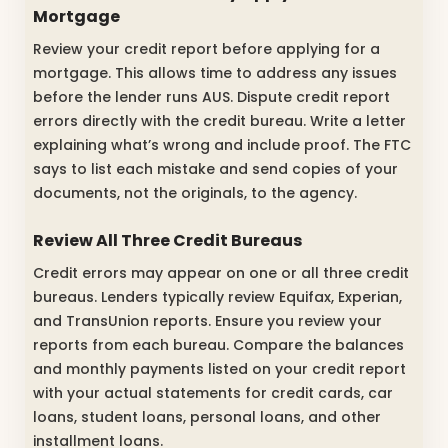
Mortgage
Review your credit report before applying for a
mortgage. This allows time to address any issues
before the lender runs AUS. Dispute credit report
errors directly with the credit bureau. Write a letter
explaining what’s wrong and include proof. The FTC
says to list each mistake and send copies of your
documents, not the originals, to the agency.
Review All Three Credit Bureaus
Credit errors may appear on one or all three credit
bureaus. Lenders typically review Equifax, Experian,
and TransUnion reports. Ensure you review your
reports from each bureau. Compare the balances
and monthly payments listed on your credit report
with your actual statements for credit cards, car
loans, student loans, personal loans, and other
installment loans.