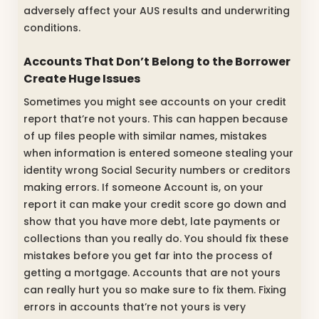
adversely affect your AUS results and underwriting
conditions.
Accounts That Don’t Belong to the Borrower
Create Huge Issues
Sometimes you might see accounts on your credit
report that’re not yours. This can happen because
of up files people with similar names, mistakes
when information is entered someone stealing your
identity wrong Social Security numbers or creditors
making errors. If someone Account is, on your
report it can make your credit score go down and
show that you have more debt, late payments or
collections than you really do. You should fix these
mistakes before you get far into the process of
getting a mortgage. Accounts that are not yours
can really hurt you so make sure to fix them. Fixing
errors in accounts that’re not yours is very