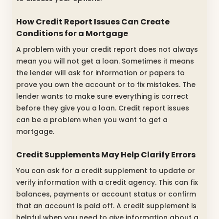
How Credit Report Issues Can Create
Conditions for a Mortgage
A problem with your credit report does not always
mean you will not get a loan. Sometimes it means
the lender will ask for information or papers to
prove you own the account or to fix mistakes. The
lender wants to make sure everything is correct
before they give you a loan. Credit report issues
can be a problem when you want to get a
mortgage.
Credit Supplements May Help Clarify Errors
You can ask for a credit supplement to update or
verify information with a credit agency. This can fix
balances, payments or account status or confirm
that an account is paid off. A credit supplement is
helpful when you need to give information about a