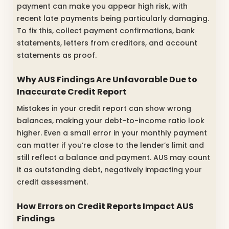
payment can make you appear high risk, with
recent late payments being particularly damaging.
To fix this, collect payment confirmations, bank
statements, letters from creditors, and account
statements as proof.
Why AUS Findings Are Unfavorable Due to
Inaccurate Credit Report
Mistakes in your credit report can show wrong
balances, making your debt-to-income ratio look
higher. Even a small error in your monthly payment
can matter if you’re close to the lender’s limit and
still reflect a balance and payment. AUS may count
it as outstanding debt, negatively impacting your
credit assessment.
How Errors on Credit Reports Impact AUS
Findings