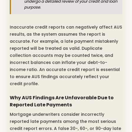
undergo a detailed review of your credit and loan
purpose.
Inaccurate credit reports can negatively affect AUS
results, as the system assumes the report is
accurate. For example, a late payment mistakenly
reported will be treated as valid. Duplicate
collection accounts may be counted twice, and
incorrect balances can inflate your debt-to-
income ratio. An accurate credit report is essential
to ensure AUS findings accurately reflect your
credit profile.
Why AUS Findings Are Unfavorable Due to
Reported Late Payments
Mortgage underwriters consider incorrectly
reported late payments among the most serious
credit report errors. A false 30-, 60-, or 90-day late