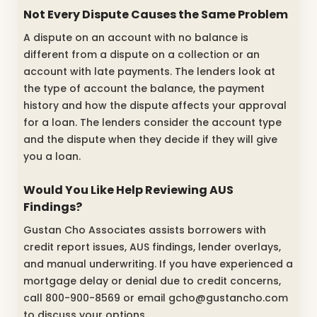
Not Every Dispute Causes the Same Problem
A dispute on an account with no balance is
different from a dispute on a collection or an
account with late payments. The lenders look at
the type of account the balance, the payment
history and how the dispute affects your approval
for a loan. The lenders consider the account type
and the dispute when they decide if they will give
you a loan.
Would You Like Help Reviewing AUS
Findings?
Gustan Cho Associates assists borrowers with
credit report issues, AUS findings, lender overlays,
and manual underwriting. If you have experienced a
mortgage delay or denial due to credit concerns,
call 800-900-8569 or email gcho@gustancho.com
to discuss your options.